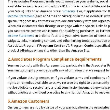
The Associates Program permits you to monetize your website, social me
available for associates using a Store ID for the Amazon UK Site and f
your Site (i) links to an Amazon Site in
Schedule 1
or, if applicable for t
Income Statement
(each an "
Amazon Site
"); or (ii) the Associate ID w
special "tagged" link formats we provide and comply with this Agreeme
When our customers click through or engage with the Special Links to p
you can receive commission income for qualifying purchases, as further d
Income Statement
. In order to facilitate your advertisement of these i
widgets, links, marketing content, and other linking tools, application 
Associates Program ("
Program Content
"). Program Content specifical
product offerings on any site other than the Amazon Site.
2.Associates Program Compliance Requirements
You must comply with this Agreement to participate in the Associates
You must promptly provide us with any information that we request to 
If you violate this Agreement, or if you violate terms and conditions 
rights or remedies available to us, we reserve the right to permanently
not be eligible to receive) any and all commission income otherwise pay
without notice and without prejudice to any right of Amazon to recove
3.Amazon Customers
Our customers are not, by virtue of your participation in the Associates