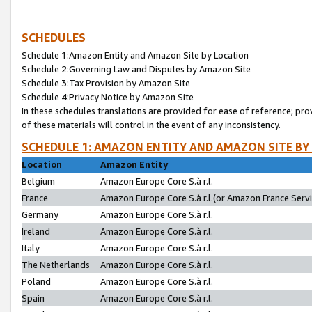
SCHEDULES
Schedule 1:Amazon Entity and Amazon Site by Location
Schedule 2:Governing Law and Disputes by Amazon Site
Schedule 3:Tax Provision by Amazon Site
Schedule 4:Privacy Notice by Amazon Site
In these schedules translations are provided for ease of reference; pro
of these materials will control in the event of any inconsistency.
SCHEDULE 1: AMAZON ENTITY AND AMAZON SITE BY
Location
Amazon Entity
Belgium
Amazon Europe Core S.à r.l.
France
Amazon Europe Core S.à r.l.(or Amazon France Servic
Germany
Amazon Europe Core S.à r.l.
Ireland
Amazon Europe Core S.à r.l.
Italy
Amazon Europe Core S.à r.l.
The Netherlands
Amazon Europe Core S.à r.l.
Poland
Amazon Europe Core S.à r.l.
Spain
Amazon Europe Core S.à r.l.