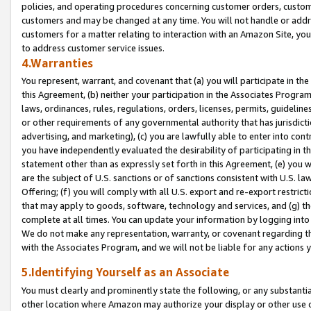
policies, and operating procedures concerning customer orders, custome
customers and may be changed at any time. You will not handle or addre
customers for a matter relating to interaction with an Amazon Site, yo
to address customer service issues.
4.Warranties
You represent, warrant, and covenant that (a) you will participate in t
this Agreement, (b) neither your participation in the Associates Program
laws, ordinances, rules, regulations, orders, licenses, permits, guidelin
or other requirements of any governmental authority that has jurisdicti
advertising, and marketing), (c) you are lawfully able to enter into cont
you have independently evaluated the desirability of participating in t
statement other than as expressly set forth in this Agreement, (e) you w
are the subject of U.S. sanctions or of sanctions consistent with U.S.
Offering; (f) you will comply with all U.S. export and re-export restric
that may apply to goods, software, technology and services, and (g) th
complete at all times. You can update your information by logging into 
We do not make any representation, warranty, or covenant regarding th
with the Associates Program, and we will not be liable for any actions
5.Identifying Yourself as an Associate
You must clearly and prominently state the following, or any substanti
other location where Amazon may authorize your display or other use 