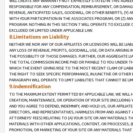
WILL CREATE ANY WARRANTY NOT EXPRESSLY STATED IN THIS AGREEM
RESPONSIBLE FOR ANY COMPENSATION, REIMBURSEMENT, OR DAMAGES
REVENUE, ANTICIPATED SALES, GOODWILL, OR OTHER BENEFITS, (Y
WITH YOUR PARTICIPATION IN THE ASSOCIATES PROGRAM, OR (Z) AN
PROGRAM. NOTHING IN THIS SECTION 7 WILL OPERATE TO EXCLUDE O
EXCLUDED OR LIMITED UNDER APPLICABLE LAW.
8.Limitations on Liability
NEITHER WE NOR ANY OF OUR AFFILIATES OR LICENSORS WILL BE LIAB
ANY LOSS OF REVENUE, PROFITS, GOODWILL, USE, OR DATA ARISING 
THE POSSIBILITY OF THOSE DAMAGES. FURTHER, OUR AGGREGATE LIA
THE TOTAL COMMISSION INCOME PAID OR PAYABLE TO YOU UNDER T
WHICH THE EVENT GIVING RISE TO THE MOST RECENT CLAIM OF LIABI
THE RIGHT TO SEEK SPECIFIC PERFORMANCE, INJUNCTIVE OR OTHER 
PARAGRAPH WILL OPERATE TO LIMIT LIABILITIES THAT CANNOT BE LI
9.Indemnification
TO THE MAXIMUM EXTENT PERMITTED BY APPLICABLE LAW, WE WILL HA
CREATION, MAINTENANCE, OR OPERATION OF YOUR SITE (INCLUDING 
AND YOU AGREE TO DEFEND, INDEMNIFY, AND HOLD US, OUR AFFILIAT
DIRECTORS, AND REPRESENTATIVES, HARMLESS FROM AND AGAINST ALL
ATTORNEYS' FEES) RELATING TO (A) YOUR SITE OR ANY MATERIALS 
MATERIALS WITH OTHER APPLICATIONS, CONTENT, OR PROCESSES, (
PROMOTION, OR MARKETING OF YOUR SITE OR ANY MATERIALS THAT A