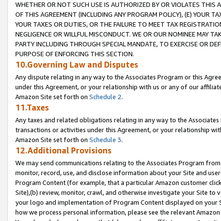
WHETHER OR NOT SUCH USE IS AUTHORIZED BY OR VIOLATES THIS A
OF THIS AGREEMENT (INCLUDING ANY PROGRAM POLICY), (E) YOUR TA
YOUR TAXES OR DUTIES, OR THE FAILURE TO MEET TAX REGISTRATIO
NEGLIGENCE OR WILLFUL MISCONDUCT. WE OR OUR NOMINEE MAY TA
PARTY INCLUDING THROUGH SPECIAL MANDATE, TO EXERCISE OR DEF
PURPOSE OF ENFORCING THIS SECTION.
10.Governing Law and Disputes
Any dispute relating in any way to the Associates Program or this Agree
under this Agreement, or your relationship with us or any of our affilia
Amazon Site set forth on
Schedule 2
.
11.Taxes
Any taxes and related obligations relating in any way to the Associate
transactions or activities under this Agreement, or your relationship with
Amazon Site set forth on
Schedule 3
.
12.Additional Provisions
We may send communications relating to the Associates Program from tim
monitor, record, use, and disclose information about your Site and user
Program Content (for example, that a particular Amazon customer clic
Site),(b) review, monitor, crawl, and otherwise investigate your Site to 
your logo and implementation of Program Content displayed on your Sit
how we process personal information, please see the relevant Amazon P