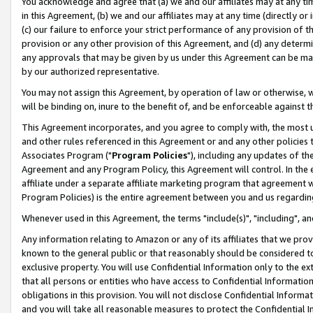
You acknowledge and agree that (a) we and our affiliates may at any time
in this Agreement, (b) we and our affiliates may at any time (directly or 
(c) our failure to enforce your strict performance of any provision of t
provision or any other provision of this Agreement, and (d) any determ
any approvals that may be given by us under this Agreement can be made,
by our authorized representative.
You may not assign this Agreement, by operation of law or otherwise, wi
will be binding on, inure to the benefit of, and be enforceable against t
This Agreement incorporates, and you agree to comply with, the most up-
and other rules referenced in this Agreement or and any other policies
Associates Program ("
Program Policies
"), including any updates of th
Agreement and any Program Policy, this Agreement will control. In th
affiliate under a separate affiliate marketing program that agreement 
Program Policies) is the entire agreement between you and us regardin
Whenever used in this Agreement, the terms "include(s)", "including", a
Any information relating to Amazon or any of its affiliates that we pro
known to the general public or that reasonably should be considered to
exclusive property. You will use Confidential Information only to the
that all persons or entities who have access to Confidential Informatio
obligations in this provision. You will not disclose Confidential Informa
and you will take all reasonable measures to protect the Confidential In