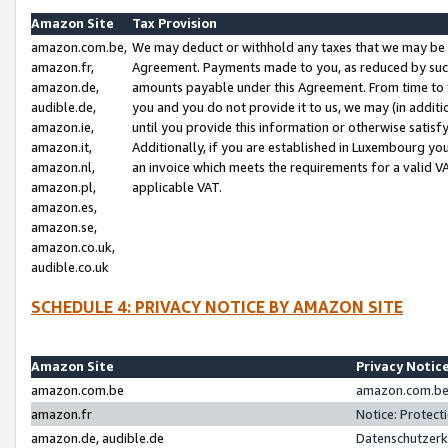
Amazon Site
Tax Provision
amazon.com.be,
We may deduct or withhold any taxes that we may be 
amazon.fr,
Agreement. Payments made to you, as reduced by such 
amazon.de,
amounts payable under this Agreement. From time to 
audible.de,
you and you do not provide it to us, we may (in addit
amazon.ie,
until you provide this information or otherwise satis
amazon.it,
Additionally, if you are established in Luxembourg yo
amazon.nl,
an invoice which meets the requirements for a valid V
amazon.pl,
applicable VAT.
amazon.es,
amazon.se,
amazon.co.uk,
audible.co.uk
SCHEDULE 4: PRIVACY NOTICE BY AMAZON SITE
Amazon Site
Privacy Notic
amazon.com.be
amazon.com.be 
amazon.fr
Notice: Protect
amazon.de, audible.de
Datenschutzerk