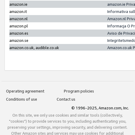
amazon.ie
amazon.ie Priv
amazon.it
Informativa sul
amazon.nl
Amazon.nl Priv
amazon.pl
Informacja O P
amazon.es
Aviso de Priva
amazon.se
Integritetsmed
amazon.co.uk, audible.co.uk
Amazon.co.uk P
Operating agreement
Program policies
Conditions of use
Contact us
© 1996-2025, Amazon.com, Inc.
On this site, we only use cookies and similar tools (collectively,
"cookies") to provide services to you, including authenticating you,
preserving your settings, improving security, and delivering content.
Other Amazon sites and services may use cookies for additional