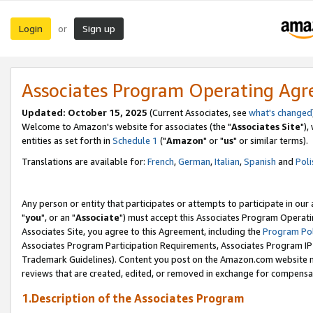
Login
Sign up
or
Associates Program Operating Ag
Updated: October 15, 2025
(Current Associates, see
what's changed
Welcome to Amazon's website for associates (the "
Associates Site
"),
entities as set forth in
Schedule 1
("
Amazon
" or "
us
" or similar terms).
Translations are available for:
French
,
German
,
Italian
,
Spanish
and
Poli
Any person or entity that participates or attempts to participate in ou
"
you
", or an "
Associate
") must accept this Associates Program Operati
Associates Site, you agree to this Agreement, including the
Program Pol
Associates Program Participation Requirements, Associates Program I
Trademark Guidelines). Content you post on the Amazon.com website m
reviews that are created, edited, or removed in exchange for compensati
1.Description of the Associates Program