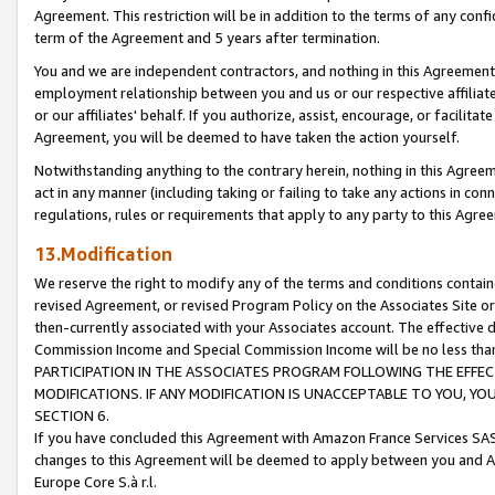
Agreement. This restriction will be in addition to the terms of any con
term of the Agreement and 5 years after termination.
You and we are independent contractors, and nothing in this Agreement wi
employment relationship between you and us or our respective affiliate
or our affiliates' behalf. If you authorize, assist, encourage, or facilita
Agreement, you will be deemed to have taken the action yourself.
Notwithstanding anything to the contrary herein, nothing in this Agreeme
act in any manner (including taking or failing to take any actions in con
regulations, rules or requirements that apply to any party to this Agre
13.Modification
We reserve the right to modify any of the terms and conditions containe
revised Agreement, or revised Program Policy on the Associates Site or
then-currently associated with your Associates account. The effective d
Commission Income and Special Commission Income will be no less tha
PARTICIPATION IN THE ASSOCIATES PROGRAM FOLLOWING THE EFFE
MODIFICATIONS. IF ANY MODIFICATION IS UNACCEPTABLE TO YOU, 
SECTION 6.
If you have concluded this Agreement with Amazon France Services SAS
changes to this Agreement will be deemed to apply between you and A
Europe Core S.à r.l.