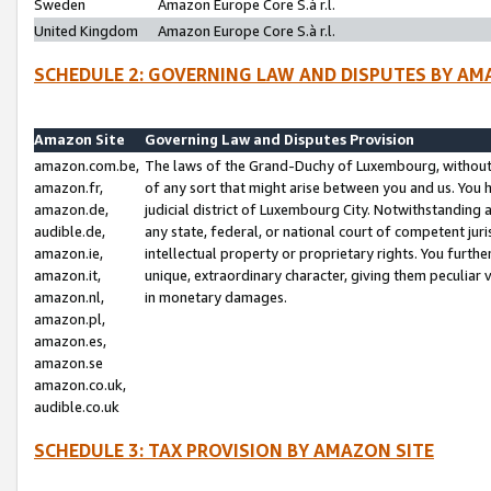
Sweden
Amazon Europe Core S.à r.l.
United Kingdom
Amazon Europe Core S.à r.l.
SCHEDULE 2: GOVERNING LAW AND DISPUTES BY AM
Amazon Site
Governing Law and Disputes Provision
amazon.com.be,
The laws of the Grand-Duchy of Luxembourg, without r
amazon.fr,
of any sort that might arise between you and us. You h
amazon.de,
judicial district of Luxembourg City. Notwithstanding a
audible.de,
any state, federal, or national court of competent juri
amazon.ie,
intellectual property or proprietary rights. You furth
amazon.it,
unique, extraordinary character, giving them peculiar
amazon.nl,
in monetary damages.
amazon.pl,
amazon.es,
amazon.se
amazon.co.uk,
audible.co.uk
SCHEDULE 3: TAX PROVISION BY AMAZON SITE