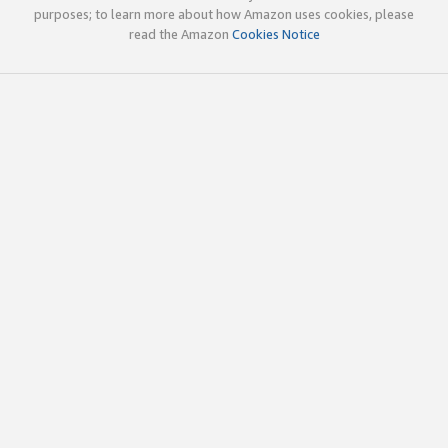
purposes; to learn more about how Amazon uses cookies, please
read the Amazon
Cookies Notice