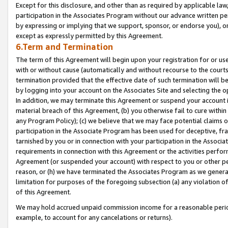
Except for this disclosure, and other than as required by applicable la
participation in the Associates Program without our advance written per
by expressing or implying that we support, sponsor, or endorse you), or
except as expressly permitted by this Agreement.
6.Term and Termination
The term of this Agreement will begin upon your registration for or use
with or without cause (automatically and without recourse to the courts,
termination provided that the effective date of such termination will b
by logging into your account on the Associates Site and selecting the o
In addition, we may terminate this Agreement or suspend your account i
material breach of this Agreement, (b) you otherwise fail to cure withi
any Program Policy); (c) we believe that we may face potential claims or
participation in the Associate Program has been used for deceptive, frau
tarnished by you or in connection with your participation in the Associ
requirements in connection with this Agreement or the activities perfo
Agreement (or suspended your account) with respect to you or other per
reason, or (h) we have terminated the Associates Program as we general
limitation for purposes of the foregoing subsection (a) any violation o
of this Agreement.
We may hold accrued unpaid commission income for a reasonable period 
example, to account for any cancelations or returns).