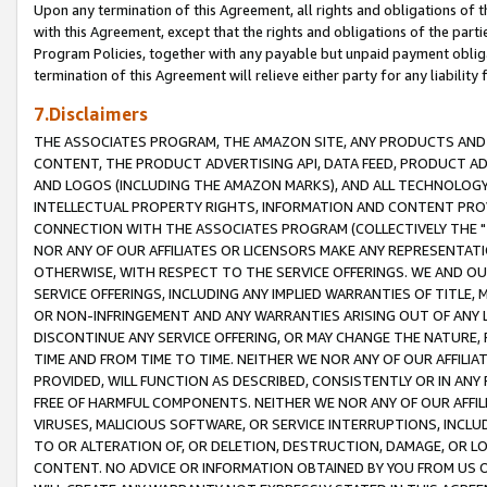
Upon any termination of this Agreement, all rights and obligations of th
with this Agreement, except that the rights and obligations of the partie
Program Policies, together with any payable but unpaid payment obliga
termination of this Agreement will relieve either party for any liability 
7.Disclaimers
THE ASSOCIATES PROGRAM, THE AMAZON SITE, ANY PRODUCTS AND SE
CONTENT, THE PRODUCT ADVERTISING API, DATA FEED, PRODUCT A
AND LOGOS (INCLUDING THE AMAZON MARKS), AND ALL TECHNOLOGY,
INTELLECTUAL PROPERTY RIGHTS, INFORMATION AND CONTENT PROVI
CONNECTION WITH THE ASSOCIATES PROGRAM (COLLECTIVELY THE "
NOR ANY OF OUR AFFILIATES OR LICENSORS MAKE ANY REPRESENTAT
OTHERWISE, WITH RESPECT TO THE SERVICE OFFERINGS. WE AND OU
SERVICE OFFERINGS, INCLUDING ANY IMPLIED WARRANTIES OF TITLE,
OR NON-INFRINGEMENT AND ANY WARRANTIES ARISING OUT OF ANY 
DISCONTINUE ANY SERVICE OFFERING, OR MAY CHANGE THE NATURE, 
TIME AND FROM TIME TO TIME. NEITHER WE NOR ANY OF OUR AFFILI
PROVIDED, WILL FUNCTION AS DESCRIBED, CONSISTENTLY OR IN ANY
FREE OF HARMFUL COMPONENTS. NEITHER WE NOR ANY OF OUR AFFILIA
VIRUSES, MALICIOUS SOFTWARE, OR SERVICE INTERRUPTIONS, INCL
TO OR ALTERATION OF, OR DELETION, DESTRUCTION, DAMAGE, OR LO
CONTENT. NO ADVICE OR INFORMATION OBTAINED BY YOU FROM US 