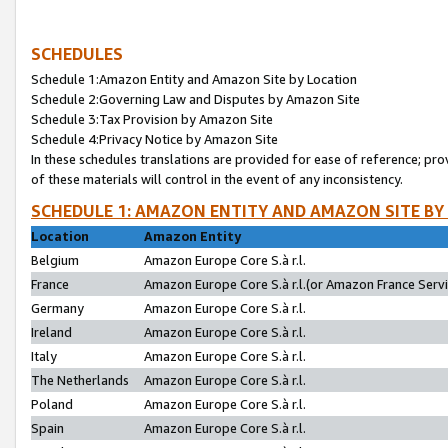
SCHEDULES
Schedule 1:Amazon Entity and Amazon Site by Location
Schedule 2:Governing Law and Disputes by Amazon Site
Schedule 3:Tax Provision by Amazon Site
Schedule 4:Privacy Notice by Amazon Site
In these schedules translations are provided for ease of reference; pro
of these materials will control in the event of any inconsistency.
SCHEDULE 1: AMAZON ENTITY AND AMAZON SITE BY
Location
Amazon Entity
Belgium
Amazon Europe Core S.à r.l.
France
Amazon Europe Core S.à r.l.(or Amazon France Servic
Germany
Amazon Europe Core S.à r.l.
Ireland
Amazon Europe Core S.à r.l.
Italy
Amazon Europe Core S.à r.l.
The Netherlands
Amazon Europe Core S.à r.l.
Poland
Amazon Europe Core S.à r.l.
Spain
Amazon Europe Core S.à r.l.