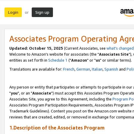
Login
Sign up
or
Associates Program Operating Ag
Updated: October 15, 2025
(Current Associates, see
what's changed
Welcome to Amazon's website for associates (the "
Associates Site
"),
entities as set forth in
Schedule 1
("
Amazon
" or "
us
" or similar terms).
Translations are available for:
French
,
German
,
Italian
,
Spanish
and
Poli
Any person or entity that participates or attempts to participate in ou
"
you
", or an "
Associate
") must accept this Associates Program Operati
Associates Site, you agree to this Agreement, including the
Program Pol
Associates Program Participation Requirements, Associates Program I
Trademark Guidelines). Content you post on the Amazon.com website m
reviews that are created, edited, or removed in exchange for compensati
1.Description of the Associates Program