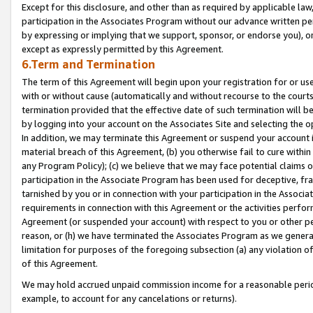
Except for this disclosure, and other than as required by applicable la
participation in the Associates Program without our advance written per
by expressing or implying that we support, sponsor, or endorse you), or
except as expressly permitted by this Agreement.
6.Term and Termination
The term of this Agreement will begin upon your registration for or use
with or without cause (automatically and without recourse to the courts,
termination provided that the effective date of such termination will b
by logging into your account on the Associates Site and selecting the o
In addition, we may terminate this Agreement or suspend your account i
material breach of this Agreement, (b) you otherwise fail to cure withi
any Program Policy); (c) we believe that we may face potential claims or
participation in the Associate Program has been used for deceptive, frau
tarnished by you or in connection with your participation in the Associ
requirements in connection with this Agreement or the activities perfo
Agreement (or suspended your account) with respect to you or other per
reason, or (h) we have terminated the Associates Program as we general
limitation for purposes of the foregoing subsection (a) any violation o
of this Agreement.
We may hold accrued unpaid commission income for a reasonable period 
example, to account for any cancelations or returns).