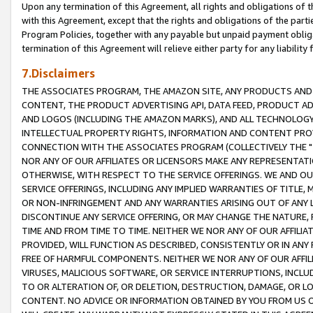
Upon any termination of this Agreement, all rights and obligations of th
with this Agreement, except that the rights and obligations of the partie
Program Policies, together with any payable but unpaid payment obliga
termination of this Agreement will relieve either party for any liability 
7.Disclaimers
THE ASSOCIATES PROGRAM, THE AMAZON SITE, ANY PRODUCTS AND SE
CONTENT, THE PRODUCT ADVERTISING API, DATA FEED, PRODUCT A
AND LOGOS (INCLUDING THE AMAZON MARKS), AND ALL TECHNOLOGY,
INTELLECTUAL PROPERTY RIGHTS, INFORMATION AND CONTENT PROVI
CONNECTION WITH THE ASSOCIATES PROGRAM (COLLECTIVELY THE "
NOR ANY OF OUR AFFILIATES OR LICENSORS MAKE ANY REPRESENTAT
OTHERWISE, WITH RESPECT TO THE SERVICE OFFERINGS. WE AND OU
SERVICE OFFERINGS, INCLUDING ANY IMPLIED WARRANTIES OF TITLE,
OR NON-INFRINGEMENT AND ANY WARRANTIES ARISING OUT OF ANY 
DISCONTINUE ANY SERVICE OFFERING, OR MAY CHANGE THE NATURE, 
TIME AND FROM TIME TO TIME. NEITHER WE NOR ANY OF OUR AFFILI
PROVIDED, WILL FUNCTION AS DESCRIBED, CONSISTENTLY OR IN ANY
FREE OF HARMFUL COMPONENTS. NEITHER WE NOR ANY OF OUR AFFILIA
VIRUSES, MALICIOUS SOFTWARE, OR SERVICE INTERRUPTIONS, INCL
TO OR ALTERATION OF, OR DELETION, DESTRUCTION, DAMAGE, OR LO
CONTENT. NO ADVICE OR INFORMATION OBTAINED BY YOU FROM US 