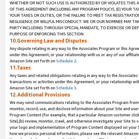
WHETHER OR NOT SUCH USE IS AUTHORIZED BY OR VIOLATES THIS A
OF THIS AGREEMENT (INCLUDING ANY PROGRAM POLICY), (E) YOUR TA
YOUR TAXES OR DUTIES, OR THE FAILURE TO MEET TAX REGISTRATIO
NEGLIGENCE OR WILLFUL MISCONDUCT. WE OR OUR NOMINEE MAY TA
PARTY INCLUDING THROUGH SPECIAL MANDATE, TO EXERCISE OR DEF
PURPOSE OF ENFORCING THIS SECTION.
10.Governing Law and Disputes
Any dispute relating in any way to the Associates Program or this Agree
under this Agreement, or your relationship with us or any of our affilia
Amazon Site set forth on
Schedule 2
.
11.Taxes
Any taxes and related obligations relating in any way to the Associate
transactions or activities under this Agreement, or your relationship with
Amazon Site set forth on
Schedule 3
.
12.Additional Provisions
We may send communications relating to the Associates Program from tim
monitor, record, use, and disclose information about your Site and user
Program Content (for example, that a particular Amazon customer clic
Site),(b) review, monitor, crawl, and otherwise investigate your Site to 
your logo and implementation of Program Content displayed on your Sit
how we process personal information, please see the relevant Amazon P