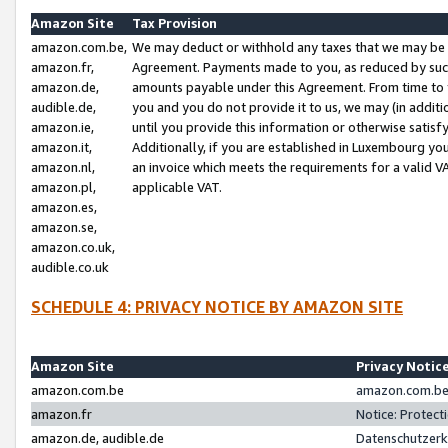
Amazon Site
Tax Provision
amazon.com.be,
We may deduct or withhold any taxes that we may be 
amazon.fr,
Agreement. Payments made to you, as reduced by such 
amazon.de,
amounts payable under this Agreement. From time to 
audible.de,
you and you do not provide it to us, we may (in addit
amazon.ie,
until you provide this information or otherwise satis
amazon.it,
Additionally, if you are established in Luxembourg yo
amazon.nl,
an invoice which meets the requirements for a valid V
amazon.pl,
applicable VAT.
amazon.es,
amazon.se,
amazon.co.uk,
audible.co.uk
SCHEDULE 4: PRIVACY NOTICE BY AMAZON SITE
Amazon Site
Privacy Notic
amazon.com.be
amazon.com.be 
amazon.fr
Notice: Protect
amazon.de, audible.de
Datenschutzerk