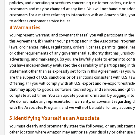
policies, and operating procedures concerning customer orders, custome
customers and may be changed at any time. You will not handle or addre
customers for a matter relating to interaction with an Amazon Site, yo
to address customer service issues.
4.Warranties
You represent, warrant, and covenant that (a) you will participate in t
this Agreement, (b) neither your participation in the Associates Program
laws, ordinances, rules, regulations, orders, licenses, permits, guidelin
or other requirements of any governmental authority that has jurisdicti
advertising, and marketing), (c) you are lawfully able to enter into cont
you have independently evaluated the desirability of participating in t
statement other than as expressly set forth in this Agreement, (e) you w
are the subject of U.S. sanctions or of sanctions consistent with U.S.
Offering; (f) you will comply with all U.S. export and re-export restric
that may apply to goods, software, technology and services, and (g) th
complete at all times. You can update your information by logging into 
We do not make any representation, warranty, or covenant regarding th
with the Associates Program, and we will not be liable for any actions
5.Identifying Yourself as an Associate
You must clearly and prominently state the following, or any substanti
other location where Amazon may authorize your display or other use 