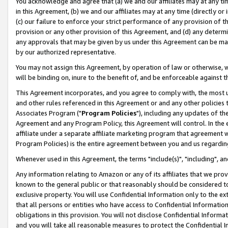
You acknowledge and agree that (a) we and our affiliates may at any time
in this Agreement, (b) we and our affiliates may at any time (directly or 
(c) our failure to enforce your strict performance of any provision of t
provision or any other provision of this Agreement, and (d) any determ
any approvals that may be given by us under this Agreement can be made,
by our authorized representative.
You may not assign this Agreement, by operation of law or otherwise, wi
will be binding on, inure to the benefit of, and be enforceable against t
This Agreement incorporates, and you agree to comply with, the most up-
and other rules referenced in this Agreement or and any other policies
Associates Program ("
Program Policies
"), including any updates of th
Agreement and any Program Policy, this Agreement will control. In th
affiliate under a separate affiliate marketing program that agreement 
Program Policies) is the entire agreement between you and us regardin
Whenever used in this Agreement, the terms "include(s)", "including", a
Any information relating to Amazon or any of its affiliates that we pro
known to the general public or that reasonably should be considered to
exclusive property. You will use Confidential Information only to the
that all persons or entities who have access to Confidential Informatio
obligations in this provision. You will not disclose Confidential Informa
and you will take all reasonable measures to protect the Confidential In