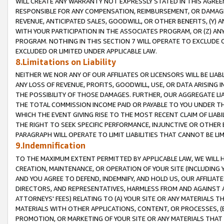
WILL CREATE ANY WARRANTY NOT EXPRESSLY STATED IN THIS AGREEM
RESPONSIBLE FOR ANY COMPENSATION, REIMBURSEMENT, OR DAMAGES
REVENUE, ANTICIPATED SALES, GOODWILL, OR OTHER BENEFITS, (Y
WITH YOUR PARTICIPATION IN THE ASSOCIATES PROGRAM, OR (Z) AN
PROGRAM. NOTHING IN THIS SECTION 7 WILL OPERATE TO EXCLUDE O
EXCLUDED OR LIMITED UNDER APPLICABLE LAW.
8.Limitations on Liability
NEITHER WE NOR ANY OF OUR AFFILIATES OR LICENSORS WILL BE LIAB
ANY LOSS OF REVENUE, PROFITS, GOODWILL, USE, OR DATA ARISING 
THE POSSIBILITY OF THOSE DAMAGES. FURTHER, OUR AGGREGATE LIA
THE TOTAL COMMISSION INCOME PAID OR PAYABLE TO YOU UNDER T
WHICH THE EVENT GIVING RISE TO THE MOST RECENT CLAIM OF LIABI
THE RIGHT TO SEEK SPECIFIC PERFORMANCE, INJUNCTIVE OR OTHER 
PARAGRAPH WILL OPERATE TO LIMIT LIABILITIES THAT CANNOT BE LI
9.Indemnification
TO THE MAXIMUM EXTENT PERMITTED BY APPLICABLE LAW, WE WILL HA
CREATION, MAINTENANCE, OR OPERATION OF YOUR SITE (INCLUDING 
AND YOU AGREE TO DEFEND, INDEMNIFY, AND HOLD US, OUR AFFILIAT
DIRECTORS, AND REPRESENTATIVES, HARMLESS FROM AND AGAINST ALL
ATTORNEYS' FEES) RELATING TO (A) YOUR SITE OR ANY MATERIALS 
MATERIALS WITH OTHER APPLICATIONS, CONTENT, OR PROCESSES, (
PROMOTION, OR MARKETING OF YOUR SITE OR ANY MATERIALS THAT A