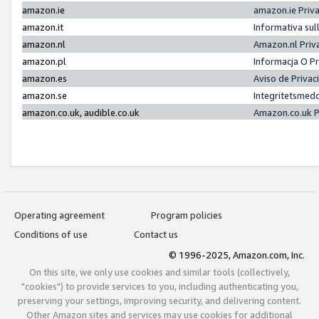
amazon.ie
amazon.ie Priv
amazon.it
Informativa sul
amazon.nl
Amazon.nl Priv
amazon.pl
Informacja O P
amazon.es
Aviso de Priva
amazon.se
Integritetsmed
amazon.co.uk, audible.co.uk
Amazon.co.uk P
Operating agreement
Program policies
Conditions of use
Contact us
© 1996-2025, Amazon.com, Inc.
On this site, we only use cookies and similar tools (collectively,
"cookies") to provide services to you, including authenticating you,
preserving your settings, improving security, and delivering content.
Other Amazon sites and services may use cookies for additional