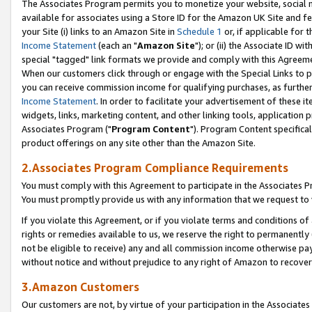
The Associates Program permits you to monetize your website, social me
available for associates using a Store ID for the Amazon UK Site and f
your Site (i) links to an Amazon Site in
Schedule 1
or, if applicable for t
Income Statement
(each an "
Amazon Site
"); or (ii) the Associate ID w
special "tagged" link formats we provide and comply with this Agreeme
When our customers click through or engage with the Special Links to p
you can receive commission income for qualifying purchases, as further d
Income Statement
. In order to facilitate your advertisement of these i
widgets, links, marketing content, and other linking tools, application 
Associates Program ("
Program Content
"). Program Content specifical
product offerings on any site other than the Amazon Site.
2.Associates Program Compliance Requirements
You must comply with this Agreement to participate in the Associates
You must promptly provide us with any information that we request to 
If you violate this Agreement, or if you violate terms and conditions 
rights or remedies available to us, we reserve the right to permanently
not be eligible to receive) any and all commission income otherwise pay
without notice and without prejudice to any right of Amazon to recove
3.Amazon Customers
Our customers are not, by virtue of your participation in the Associates