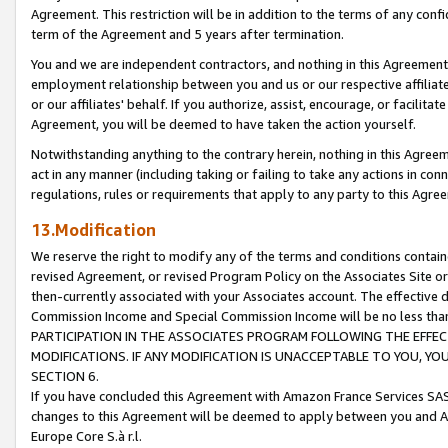
Agreement. This restriction will be in addition to the terms of any con
term of the Agreement and 5 years after termination.
You and we are independent contractors, and nothing in this Agreement wi
employment relationship between you and us or our respective affiliate
or our affiliates' behalf. If you authorize, assist, encourage, or facilita
Agreement, you will be deemed to have taken the action yourself.
Notwithstanding anything to the contrary herein, nothing in this Agreeme
act in any manner (including taking or failing to take any actions in con
regulations, rules or requirements that apply to any party to this Agre
13.Modification
We reserve the right to modify any of the terms and conditions containe
revised Agreement, or revised Program Policy on the Associates Site or
then-currently associated with your Associates account. The effective d
Commission Income and Special Commission Income will be no less tha
PARTICIPATION IN THE ASSOCIATES PROGRAM FOLLOWING THE EFFE
MODIFICATIONS. IF ANY MODIFICATION IS UNACCEPTABLE TO YOU, 
SECTION 6.
If you have concluded this Agreement with Amazon France Services SAS
changes to this Agreement will be deemed to apply between you and A
Europe Core S.à r.l.