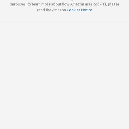
purposes; to learn more about how Amazon uses cookies, please
read the Amazon
Cookies Notice