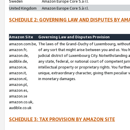
Sweden
Amazon Europe Core S.à r.l.
United Kingdom
Amazon Europe Core S.à r.l.
SCHEDULE 2: GOVERNING LAW AND DISPUTES BY AM
Amazon Site
Governing Law and Disputes Provision
amazon.com.be,
The laws of the Grand-Duchy of Luxembourg, without r
amazon.fr,
of any sort that might arise between you and us. You h
amazon.de,
judicial district of Luxembourg City. Notwithstanding a
audible.de,
any state, federal, or national court of competent juri
amazon.ie,
intellectual property or proprietary rights. You furth
amazon.it,
unique, extraordinary character, giving them peculiar
amazon.nl,
in monetary damages.
amazon.pl,
amazon.es,
amazon.se
amazon.co.uk,
audible.co.uk
SCHEDULE 3: TAX PROVISION BY AMAZON SITE