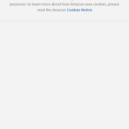
purposes; to learn more about how Amazon uses cookies, please
read the Amazon
Cookies Notice