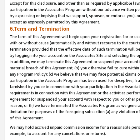
Except for this disclosure, and other than as required by applicable la
participation in the Associates Program without our advance written per
by expressing or implying that we support, sponsor, or endorse you), or
except as expressly permitted by this Agreement.
6.Term and Termination
The term of this Agreement will begin upon your registration for or use
with or without cause (automatically and without recourse to the courts,
termination provided that the effective date of such termination will b
by logging into your account on the Associates Site and selecting the o
In addition, we may terminate this Agreement or suspend your account i
material breach of this Agreement, (b) you otherwise fail to cure withi
any Program Policy); (c) we believe that we may face potential claims or
participation in the Associate Program has been used for deceptive, frau
tarnished by you or in connection with your participation in the Associ
requirements in connection with this Agreement or the activities perfo
Agreement (or suspended your account) with respect to you or other per
reason, or (h) we have terminated the Associates Program as we general
limitation for purposes of the foregoing subsection (a) any violation o
of this Agreement.
We may hold accrued unpaid commission income for a reasonable period 
example, to account for any cancelations or returns).