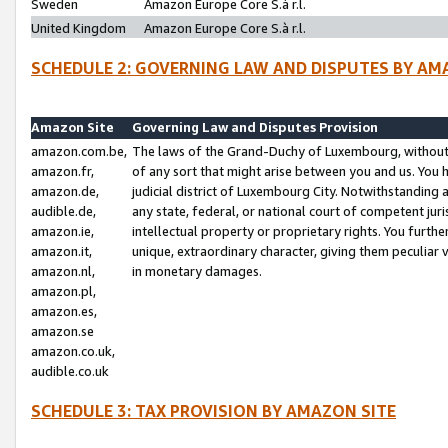
Sweden
Amazon Europe Core S.à r.l.
United Kingdom
Amazon Europe Core S.à r.l.
SCHEDULE 2: GOVERNING LAW AND DISPUTES BY AM
Amazon Site
Governing Law and Disputes Provision
amazon.com.be,
The laws of the Grand-Duchy of Luxembourg, without r
amazon.fr,
of any sort that might arise between you and us. You h
amazon.de,
judicial district of Luxembourg City. Notwithstanding a
audible.de,
any state, federal, or national court of competent juri
amazon.ie,
intellectual property or proprietary rights. You furth
amazon.it,
unique, extraordinary character, giving them peculiar
amazon.nl,
in monetary damages.
amazon.pl,
amazon.es,
amazon.se
amazon.co.uk,
audible.co.uk
SCHEDULE 3: TAX PROVISION BY AMAZON SITE