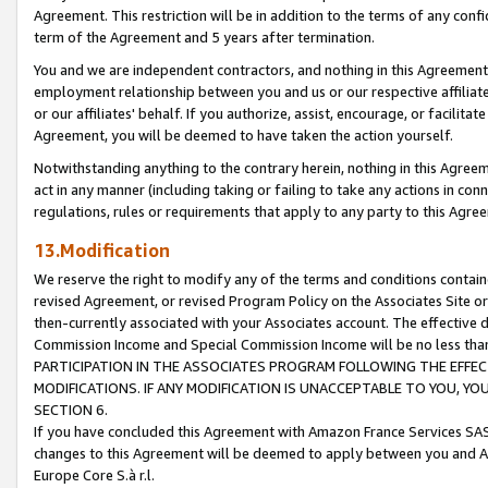
Agreement. This restriction will be in addition to the terms of any con
term of the Agreement and 5 years after termination.
You and we are independent contractors, and nothing in this Agreement wi
employment relationship between you and us or our respective affiliate
or our affiliates' behalf. If you authorize, assist, encourage, or facilita
Agreement, you will be deemed to have taken the action yourself.
Notwithstanding anything to the contrary herein, nothing in this Agreeme
act in any manner (including taking or failing to take any actions in con
regulations, rules or requirements that apply to any party to this Agre
13.Modification
We reserve the right to modify any of the terms and conditions containe
revised Agreement, or revised Program Policy on the Associates Site or
then-currently associated with your Associates account. The effective d
Commission Income and Special Commission Income will be no less tha
PARTICIPATION IN THE ASSOCIATES PROGRAM FOLLOWING THE EFFE
MODIFICATIONS. IF ANY MODIFICATION IS UNACCEPTABLE TO YOU, 
SECTION 6.
If you have concluded this Agreement with Amazon France Services SAS
changes to this Agreement will be deemed to apply between you and A
Europe Core S.à r.l.