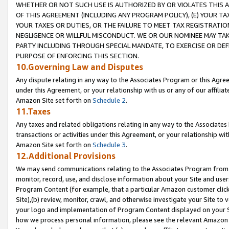
WHETHER OR NOT SUCH USE IS AUTHORIZED BY OR VIOLATES THIS A
OF THIS AGREEMENT (INCLUDING ANY PROGRAM POLICY), (E) YOUR TA
YOUR TAXES OR DUTIES, OR THE FAILURE TO MEET TAX REGISTRATIO
NEGLIGENCE OR WILLFUL MISCONDUCT. WE OR OUR NOMINEE MAY TA
PARTY INCLUDING THROUGH SPECIAL MANDATE, TO EXERCISE OR DEF
PURPOSE OF ENFORCING THIS SECTION.
10.Governing Law and Disputes
Any dispute relating in any way to the Associates Program or this Agree
under this Agreement, or your relationship with us or any of our affilia
Amazon Site set forth on
Schedule 2
.
11.Taxes
Any taxes and related obligations relating in any way to the Associate
transactions or activities under this Agreement, or your relationship with
Amazon Site set forth on
Schedule 3
.
12.Additional Provisions
We may send communications relating to the Associates Program from tim
monitor, record, use, and disclose information about your Site and user
Program Content (for example, that a particular Amazon customer clic
Site),(b) review, monitor, crawl, and otherwise investigate your Site to 
your logo and implementation of Program Content displayed on your Sit
how we process personal information, please see the relevant Amazon P