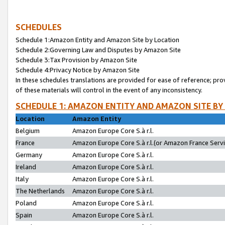
SCHEDULES
Schedule 1:Amazon Entity and Amazon Site by Location
Schedule 2:Governing Law and Disputes by Amazon Site
Schedule 3:Tax Provision by Amazon Site
Schedule 4:Privacy Notice by Amazon Site
In these schedules translations are provided for ease of reference; pro
of these materials will control in the event of any inconsistency.
SCHEDULE 1: AMAZON ENTITY AND AMAZON SITE BY
Location
Amazon Entity
Belgium
Amazon Europe Core S.à r.l.
France
Amazon Europe Core S.à r.l.(or Amazon France Servic
Germany
Amazon Europe Core S.à r.l.
Ireland
Amazon Europe Core S.à r.l.
Italy
Amazon Europe Core S.à r.l.
The Netherlands
Amazon Europe Core S.à r.l.
Poland
Amazon Europe Core S.à r.l.
Spain
Amazon Europe Core S.à r.l.