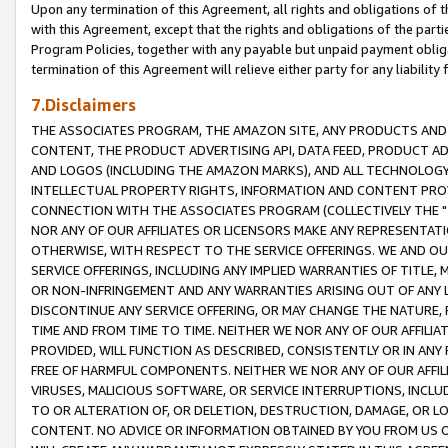
Upon any termination of this Agreement, all rights and obligations of th
with this Agreement, except that the rights and obligations of the partie
Program Policies, together with any payable but unpaid payment obliga
termination of this Agreement will relieve either party for any liability 
7.Disclaimers
THE ASSOCIATES PROGRAM, THE AMAZON SITE, ANY PRODUCTS AND SE
CONTENT, THE PRODUCT ADVERTISING API, DATA FEED, PRODUCT A
AND LOGOS (INCLUDING THE AMAZON MARKS), AND ALL TECHNOLOGY,
INTELLECTUAL PROPERTY RIGHTS, INFORMATION AND CONTENT PROVI
CONNECTION WITH THE ASSOCIATES PROGRAM (COLLECTIVELY THE "
NOR ANY OF OUR AFFILIATES OR LICENSORS MAKE ANY REPRESENTAT
OTHERWISE, WITH RESPECT TO THE SERVICE OFFERINGS. WE AND OU
SERVICE OFFERINGS, INCLUDING ANY IMPLIED WARRANTIES OF TITLE,
OR NON-INFRINGEMENT AND ANY WARRANTIES ARISING OUT OF ANY 
DISCONTINUE ANY SERVICE OFFERING, OR MAY CHANGE THE NATURE, 
TIME AND FROM TIME TO TIME. NEITHER WE NOR ANY OF OUR AFFILI
PROVIDED, WILL FUNCTION AS DESCRIBED, CONSISTENTLY OR IN ANY
FREE OF HARMFUL COMPONENTS. NEITHER WE NOR ANY OF OUR AFFILIA
VIRUSES, MALICIOUS SOFTWARE, OR SERVICE INTERRUPTIONS, INCL
TO OR ALTERATION OF, OR DELETION, DESTRUCTION, DAMAGE, OR LO
CONTENT. NO ADVICE OR INFORMATION OBTAINED BY YOU FROM US 