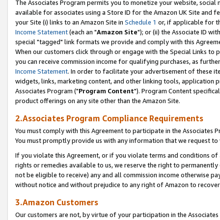
The Associates Program permits you to monetize your website, social me
available for associates using a Store ID for the Amazon UK Site and f
your Site (i) links to an Amazon Site in
Schedule 1
or, if applicable for t
Income Statement
(each an "
Amazon Site
"); or (ii) the Associate ID w
special "tagged" link formats we provide and comply with this Agreeme
When our customers click through or engage with the Special Links to p
you can receive commission income for qualifying purchases, as further d
Income Statement
. In order to facilitate your advertisement of these i
widgets, links, marketing content, and other linking tools, application 
Associates Program ("
Program Content
"). Program Content specifical
product offerings on any site other than the Amazon Site.
2.Associates Program Compliance Requirements
You must comply with this Agreement to participate in the Associates
You must promptly provide us with any information that we request to 
If you violate this Agreement, or if you violate terms and conditions 
rights or remedies available to us, we reserve the right to permanently
not be eligible to receive) any and all commission income otherwise pay
without notice and without prejudice to any right of Amazon to recove
3.Amazon Customers
Our customers are not, by virtue of your participation in the Associates