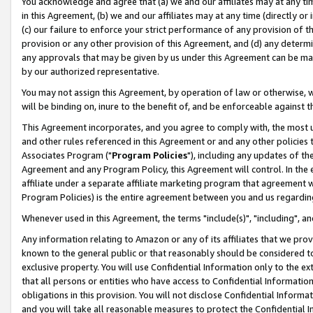
You acknowledge and agree that (a) we and our affiliates may at any time
in this Agreement, (b) we and our affiliates may at any time (directly or 
(c) our failure to enforce your strict performance of any provision of t
provision or any other provision of this Agreement, and (d) any determ
any approvals that may be given by us under this Agreement can be made,
by our authorized representative.
You may not assign this Agreement, by operation of law or otherwise, wi
will be binding on, inure to the benefit of, and be enforceable against t
This Agreement incorporates, and you agree to comply with, the most up-
and other rules referenced in this Agreement or and any other policies
Associates Program ("
Program Policies
"), including any updates of th
Agreement and any Program Policy, this Agreement will control. In th
affiliate under a separate affiliate marketing program that agreement 
Program Policies) is the entire agreement between you and us regardin
Whenever used in this Agreement, the terms "include(s)", "including", a
Any information relating to Amazon or any of its affiliates that we pro
known to the general public or that reasonably should be considered to
exclusive property. You will use Confidential Information only to the
that all persons or entities who have access to Confidential Informatio
obligations in this provision. You will not disclose Confidential Informa
and you will take all reasonable measures to protect the Confidential In