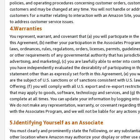
policies, and operating procedures concerning customer orders, custome
customers and may be changed at any time. You will not handle or addre
customers for a matter relating to interaction with an Amazon Site, yo
to address customer service issues.
4.Warranties
You represent, warrant, and covenant that (a) you will participate in t
this Agreement, (b) neither your participation in the Associates Program
laws, ordinances, rules, regulations, orders, licenses, permits, guidelin
or other requirements of any governmental authority that has jurisdicti
advertising, and marketing), (c) you are lawfully able to enter into cont
you have independently evaluated the desirability of participating in t
statement other than as expressly set forth in this Agreement, (e) you w
are the subject of U.S. sanctions or of sanctions consistent with U.S.
Offering; (f) you will comply with all U.S. export and re-export restric
that may apply to goods, software, technology and services, and (g) th
complete at all times. You can update your information by logging into 
We do not make any representation, warranty, or covenant regarding th
with the Associates Program, and we will not be liable for any actions
5.Identifying Yourself as an Associate
You must clearly and prominently state the following, or any substanti
other location where Amazon may authorize your display or other use 