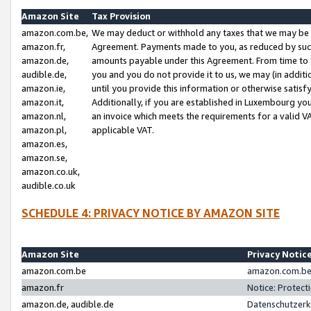
Amazon Site
Tax Provision
amazon.com.be,
We may deduct or withhold any taxes that we may be 
amazon.fr,
Agreement. Payments made to you, as reduced by such 
amazon.de,
amounts payable under this Agreement. From time to 
audible.de,
you and you do not provide it to us, we may (in addit
amazon.ie,
until you provide this information or otherwise satis
amazon.it,
Additionally, if you are established in Luxembourg yo
amazon.nl,
an invoice which meets the requirements for a valid V
amazon.pl,
applicable VAT.
amazon.es,
amazon.se,
amazon.co.uk,
audible.co.uk
SCHEDULE 4: PRIVACY NOTICE BY AMAZON SITE
Amazon Site
Privacy Notic
amazon.com.be
amazon.com.be 
amazon.fr
Notice: Protect
amazon.de, audible.de
Datenschutzerk