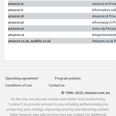
amazon.ie
amazon.ie Priv
amazon.it
Informativa sul
amazon.nl
Amazon.nl Priv
amazon.pl
Informacja O P
amazon.es
Aviso de Priva
amazon.se
Integritetsmed
amazon.co.uk, audible.co.uk
Amazon.co.uk P
Operating agreement
Program policies
Conditions of use
Contact us
© 1996-2025, Amazon.com, Inc.
On this site, we only use cookies and similar tools (collectively,
"cookies") to provide services to you, including authenticating you,
preserving your settings, improving security, and delivering content.
Other Amazon sites and services may use cookies for additional