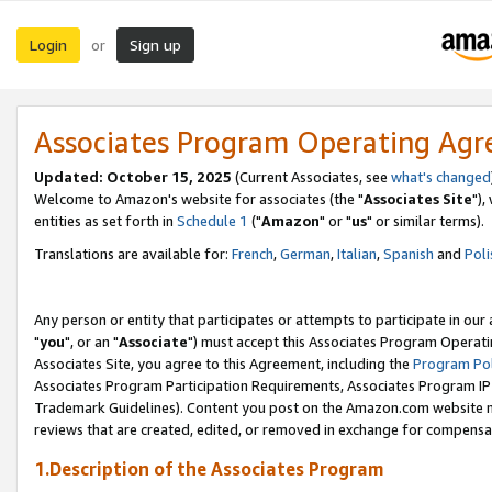
Login
Sign up
or
Associates Program Operating Ag
Updated: October 15, 2025
(Current Associates, see
what's changed
Welcome to Amazon's website for associates (the "
Associates Site
"),
entities as set forth in
Schedule 1
("
Amazon
" or "
us
" or similar terms).
Translations are available for:
French
,
German
,
Italian
,
Spanish
and
Poli
Any person or entity that participates or attempts to participate in ou
"
you
", or an "
Associate
") must accept this Associates Program Operati
Associates Site, you agree to this Agreement, including the
Program Pol
Associates Program Participation Requirements, Associates Program I
Trademark Guidelines). Content you post on the Amazon.com website m
reviews that are created, edited, or removed in exchange for compensati
1.Description of the Associates Program