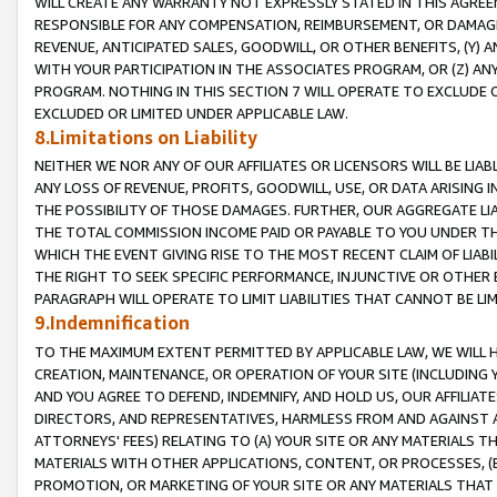
WILL CREATE ANY WARRANTY NOT EXPRESSLY STATED IN THIS AGREEM
RESPONSIBLE FOR ANY COMPENSATION, REIMBURSEMENT, OR DAMAGES
REVENUE, ANTICIPATED SALES, GOODWILL, OR OTHER BENEFITS, (Y
WITH YOUR PARTICIPATION IN THE ASSOCIATES PROGRAM, OR (Z) AN
PROGRAM. NOTHING IN THIS SECTION 7 WILL OPERATE TO EXCLUDE O
EXCLUDED OR LIMITED UNDER APPLICABLE LAW.
8.Limitations on Liability
NEITHER WE NOR ANY OF OUR AFFILIATES OR LICENSORS WILL BE LIAB
ANY LOSS OF REVENUE, PROFITS, GOODWILL, USE, OR DATA ARISING 
THE POSSIBILITY OF THOSE DAMAGES. FURTHER, OUR AGGREGATE LIA
THE TOTAL COMMISSION INCOME PAID OR PAYABLE TO YOU UNDER T
WHICH THE EVENT GIVING RISE TO THE MOST RECENT CLAIM OF LIABI
THE RIGHT TO SEEK SPECIFIC PERFORMANCE, INJUNCTIVE OR OTHER 
PARAGRAPH WILL OPERATE TO LIMIT LIABILITIES THAT CANNOT BE LI
9.Indemnification
TO THE MAXIMUM EXTENT PERMITTED BY APPLICABLE LAW, WE WILL HA
CREATION, MAINTENANCE, OR OPERATION OF YOUR SITE (INCLUDING 
AND YOU AGREE TO DEFEND, INDEMNIFY, AND HOLD US, OUR AFFILIAT
DIRECTORS, AND REPRESENTATIVES, HARMLESS FROM AND AGAINST ALL
ATTORNEYS' FEES) RELATING TO (A) YOUR SITE OR ANY MATERIALS 
MATERIALS WITH OTHER APPLICATIONS, CONTENT, OR PROCESSES, (
PROMOTION, OR MARKETING OF YOUR SITE OR ANY MATERIALS THAT A