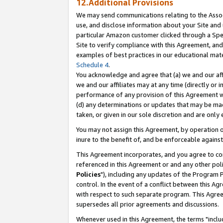
12.Additional Provisions
We may send communications relating to the Associ
use, and disclose information about your Site and 
particular Amazon customer clicked through a Spec
Site to verify compliance with this Agreement, an
examples of best practices in our educational mat
Schedule 4
.
You acknowledge and agree that (a) we and our affil
we and our affiliates may at any time (directly or i
performance of any provision of this Agreement wi
(d) any determinations or updates that may be mad
taken, or given in our sole discretion and are only 
You may not assign this Agreement, by operation of
inure to the benefit of, and be enforceable against
This Agreement incorporates, and you agree to comp
referenced in this Agreement or and any other pol
Policies
"), including any updates of the Program 
control. In the event of a conflict between this 
with respect to such separate program. This Agre
supersedes all prior agreements and discussions.
Whenever used in this Agreement, the terms "includ