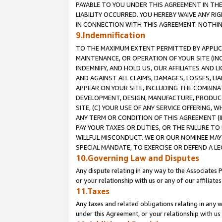
PAYABLE TO YOU UNDER THIS AGREEMENT IN TH
LIABILITY OCCURRED. YOU HEREBY WAIVE ANY RI
IN CONNECTION WITH THIS AGREEMENT. NOTHING 
9.Indemnification
TO THE MAXIMUM EXTENT PERMITTED BY APPLICAB
MAINTENANCE, OR OPERATION OF YOUR SITE (IN
INDEMNIFY, AND HOLD US, OUR AFFILIATES AND 
AND AGAINST ALL CLAIMS, DAMAGES, LOSSES, LIA
APPEAR ON YOUR SITE, INCLUDING THE COMBINA
DEVELOPMENT, DESIGN, MANUFACTURE, PRODUCT
SITE, (C) YOUR USE OF ANY SERVICE OFFERING,
ANY TERM OR CONDITION OF THIS AGREEMENT (I
PAY YOUR TAXES OR DUTIES, OR THE FAILURE T
WILLFUL MISCONDUCT. WE OR OUR NOMINEE MAY
SPECIAL MANDATE, TO EXERCISE OR DEFEND A L
10.Governing Law and Disputes
Any dispute relating in any way to the Associates 
or your relationship with us or any of our affiliat
11.Taxes
Any taxes and related obligations relating in any 
under this Agreement, or your relationship with us 