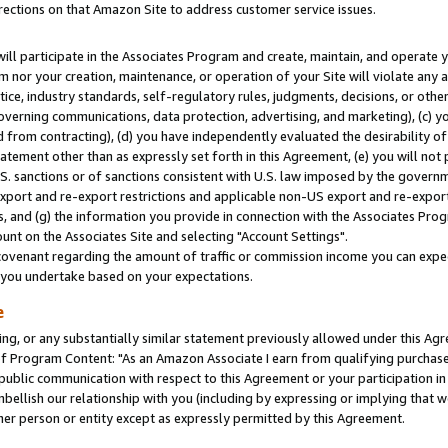
rections on that Amazon Site to address customer service issues.
will participate in the Associates Program and create, maintain, and operate y
m nor your creation, maintenance, or operation of your Site will violate any a
actice, industry standards, self-regulatory rules, judgments, decisions, or ot
 governing communications, data protection, advertising, and marketing), (c) yo
 from contracting), (d) you have independently evaluated the desirability of
atement other than as expressly set forth in this Agreement, (e) you will not
U.S. sanctions or of sanctions consistent with U.S. law imposed by the gover
 export and re-export restrictions and applicable non-US export and re-export 
 and (g) the information you provide in connection with the Associates Prog
nt on the Associates Site and selecting "Account Settings".
ovenant regarding the amount of traffic or commission income you can expect
s you undertake based on your expectations.
e
ng, or any substantially similar statement previously allowed under this Agr
 Program Content: "As an Amazon Associate I earn from qualifying purchases.
 public communication with respect to this Agreement or your participation 
mbellish our relationship with you (including by expressing or implying that 
her person or entity except as expressly permitted by this Agreement.