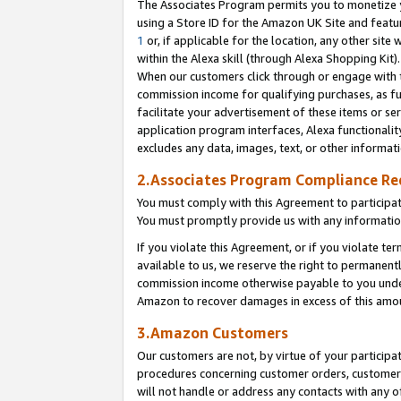
The Associates Program permits you to monetize yo
using a Store ID for the Amazon UK Site and featu
1
or, if applicable for the location, any other site 
within the Alexa skill (through Alexa Shopping Kit
When our customers click through or engage with th
commission income for qualifying purchases, as furt
facilitate your advertisement of these items or ser
application program interfaces, Alexa functionalit
excludes any data, images, text, or other informat
2.Associates Program Compliance R
You must comply with this Agreement to participa
You must promptly provide us with any information
If you violate this Agreement, or if you violate t
available to us, we reserve the right to permanent
commission income otherwise payable to you under 
Amazon to recover damages in excess of this amo
3.Amazon Customers
Our customers are not, by virtue of your participat
procedures concerning customer orders, customer 
will not handle or address any contacts with any o