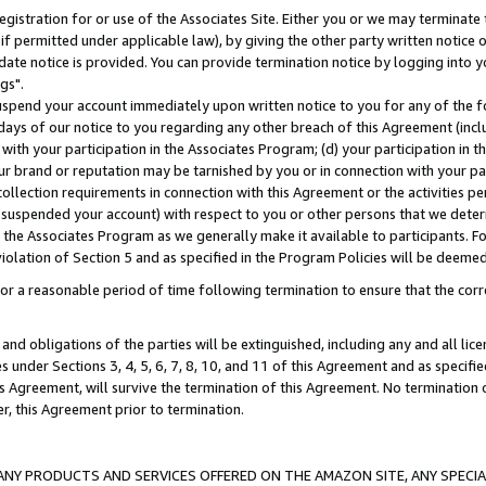
gistration for or use of the Associates Site. Either you or we may terminate 
if permitted under applicable law), by giving the other party written notice 
date notice is provided. You can provide termination notice by logging into y
gs".
spend your account immediately upon written notice to you for any of the fol
 days of our notice to you regarding any other breach of this Agreement (incl
n with your participation in the Associates Program; (d) your participation in
t our brand or reputation may be tarnished by you or in connection with your pa
ollection requirements in connection with this Agreement or the activities p
suspended your account) with respect to you or other persons that we determi
 the Associates Program as we generally make it available to participants. F
iolation of Section 5 and as specified in the Program Policies will be deeme
a reasonable period of time following termination to ensure that the corre
and obligations of the parties will be extinguished, including any and all lic
es under Sections 3, 4, 5, 6, 7, 8, 10, and 11 of this Agreement and as specifi
Agreement, will survive the termination of this Agreement. No termination of
der, this Agreement prior to termination.
NY PRODUCTS AND SERVICES OFFERED ON THE AMAZON SITE, ANY SPECIAL