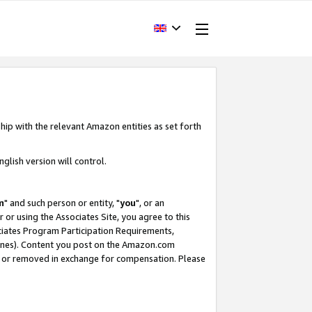
hip with the relevant Amazon entities as set forth
glish version will control.
m
" and such person or entity, "
you
", or an
r or using the Associates Site, you agree to this
ociates Program Participation Requirements,
ines). Content you post on the Amazon.com
, or removed in exchange for compensation. Please