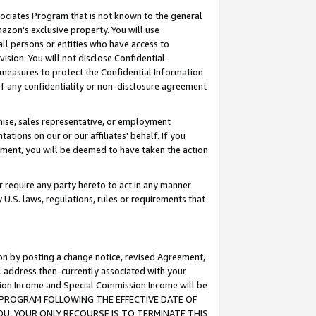
ssociates Program that is not known to the general
azon's exclusive property. You will use
ll persons or entities who have access to
ision. You will not disclose Confidential
e measures to protect the Confidential Information
s of any confidentiality or non-disclosure agreement
chise, sales representative, or employment
ations on our or our affiliates' behalf. If you
reement, you will be deemed to have taken the action
or require any party hereto to act in any manner
y U.S. laws, regulations, rules or requirements that
ion by posting a change notice, revised Agreement,
l address then-currently associated with your
ssion Income and Special Commission Income will be
TES PROGRAM FOLLOWING THE EFFECTIVE DATE OF
OU, YOUR ONLY RECOURSE IS TO TERMINATE THIS