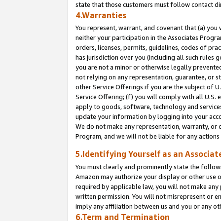
state that those customers must follow contact di
4.Warranties
You represent, warrant, and covenant that (a) you 
neither your participation in the Associates Progra
orders, licenses, permits, guidelines, codes of pr
has jurisdiction over you (including all such rules
you are not a minor or otherwise legally prevented
not relying on any representation, guarantee, or st
other Service Offerings if you are the subject of 
Service Offering; (f) you will comply with all U.S.
apply to goods, software, technology and services,
update your information by logging into your accou
We do not make any representation, warranty, or c
Program, and we will not be liable for any action
5.Identifying Yourself as an Associat
You must clearly and prominently state the followi
Amazon may authorize your display or other use of
required by applicable law, you will not make any
written permission. You will not misrepresent or e
imply any affiliation between us and you or any ot
6.Term and Termination