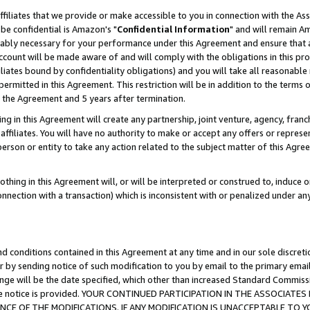
ffiliates that we provide or make accessible to you in connection with the A
be confidential is Amazon's "
Confidential Information
" and will remain Am
nably necessary for your performance under this Agreement and ensure that a
count will be made aware of and will comply with the obligations in this prov
filiates bound by confidentiality obligations) and you will take all reasonabl
 permitted in this Agreement. This restriction will be in addition to the term
f the Agreement and 5 years after termination.
g in this Agreement will create any partnership, joint venture, agency, fran
ffiliates. You will have no authority to make or accept any offers or represent
 person or entity to take any action related to the subject matter of this Ag
thing in this Agreement will, or will be interpreted or construed to, induce 
connection with a transaction) which is inconsistent with or penalized under an
d conditions contained in this Agreement at any time and in our sole discret
r by sending notice of such modification to you by email to the primary emai
ange will be the date specified, which other than increased Standard Commi
e the notice is provided. YOUR CONTINUED PARTICIPATION IN THE ASSOCIA
E OF THE MODIFICATIONS. IF ANY MODIFICATION IS UNACCEPTABLE TO Y