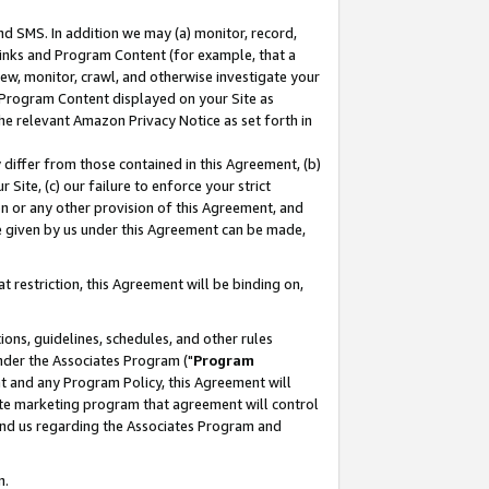
nd SMS. In addition we may (a) monitor, record,
 Links and Program Content (for example, that a
ew, monitor, crawl, and otherwise investigate your
f Program Content displayed on your Site as
he relevant Amazon Privacy Notice as set forth in
y differ from those contained in this Agreement, (b)
 Site, (c) our failure to enforce your strict
on or any other provision of this Agreement, and
e given by us under this Agreement can be made,
 restriction, this Agreement will be binding on,
ons, guidelines, schedules, and other rules
nder the Associates Program ("
Program
nt and any Program Policy, this Agreement will
iate marketing program that agreement will control
and us regarding the Associates Program and
n.