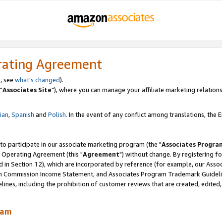
rating Agreement
, see
what's changed
).
"
Associates Site
"), where you can manage your affiliate marketing relations
lian
,
Spanish
and
Polish.
In the event of any conflict among translations, the En
 to participate in our associate marketing program (the "
Associates Progra
 Operating Agreement (this "
Agreement
") without change. By registering fo
d in Section 12), which are incorporated by reference (for example, our Ass
am Commission Income Statement, and Associates Program Trademark Guidel
nes, including the prohibition of customer reviews that are created, edited
ram