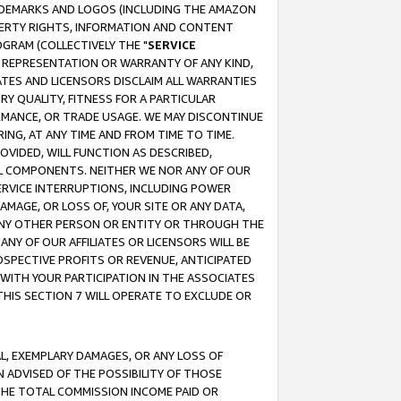
RADEMARKS AND LOGOS (INCLUDING THE AMAZON
OPERTY RIGHTS, INFORMATION AND CONTENT
GRAM (COLLECTIVELY THE "
SERVICE
ANY REPRESENTATION OR WARRANTY OF ANY KIND,
ATES AND LICENSORS DISCLAIM ALL WARRANTIES
RY QUALITY, FITNESS FOR A PARTICULAR
RMANCE, OR TRADE USAGE. WE MAY DISCONTINUE
ING, AT ANY TIME AND FROM TIME TO TIME.
OVIDED, WILL FUNCTION AS DESCRIBED,
UL COMPONENTS. NEITHER WE NOR ANY OF OUR
 SERVICE INTERRUPTIONS, INCLUDING POWER
MAGE, OR LOSS OF, YOUR SITE OR ANY DATA,
 ANY OTHER PERSON OR ENTITY OR THROUGH THE
NY OF OUR AFFILIATES OR LICENSORS WILL BE
OSPECTIVE PROFITS OR REVENUE, ANTICIPATED
 WITH YOUR PARTICIPATION IN THE ASSOCIATES
THIS SECTION 7 WILL OPERATE TO EXCLUDE OR
IAL, EXEMPLARY DAMAGES, OR ANY LOSS OF
N ADVISED OF THE POSSIBILITY OF THOSE
 THE TOTAL COMMISSION INCOME PAID OR