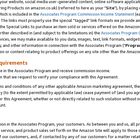
ur website, social media user-generated content, online software application
ring Products on amazon.co.uk) (referred to here as your "
Site
"), by placing
which is included in the
Associates Program Commission Income Statement
(ea
). The links must properly use the special "tagged" link formats we provide a
e Special Links to purchase an item sold or services offered on the Amazon S
her described in (and subject to the limitations in) the
Associates Program 
vices, we may make available to you data, images, text, link formats, widgets,
y, and other information in connection with the Associates Program ("
Progra
ion or content relating to product offerings on any site other than the Amazon
equirements
te in the Associates Program and receive commission income.
 that we request to verify your compliance with this Agreement.
erms and conditions of any other applicable Amazon marketing agreement, then
ly (to the extent permitted by applicable law) cease payment of (and you agree
this Agreement, whether or not directly related to such violation without no
unt.
ion in the Associates Program, your customers. As between you and us, all pric
service, and product sales set forth on the Amazon Site will apply to those
f our customers, and, if contacted by any of our customers for a matter relat