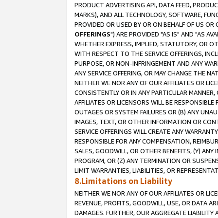
PRODUCT ADVERTISING API, DATA FEED, PRODU
MARKS), AND ALL TECHNOLOGY, SOFTWARE, FUNC
PROVIDED OR USED BY OR ON BEHALF OF US OR 
OFFERINGS
") ARE PROVIDED "AS IS" AND "AS 
WHETHER EXPRESS, IMPLIED, STATUTORY, OR OT
WITH RESPECT TO THE SERVICE OFFERINGS, INCL
PURPOSE, OR NON-INFRINGEMENT AND ANY WARR
ANY SERVICE OFFERING, OR MAY CHANGE THE NAT
NEITHER WE NOR ANY OF OUR AFFILIATES OR LI
CONSISTENTLY OR IN ANY PARTICULAR MANNER, 
AFFILIATES OR LICENSORS WILL BE RESPONSIBLE
OUTAGES OR SYSTEM FAILURES OR (B) ANY UNAU
IMAGES, TEXT, OR OTHER INFORMATION OR CON
SERVICE OFFERINGS WILL CREATE ANY WARRANTY 
RESPONSIBLE FOR ANY COMPENSATION, REIMBURS
SALES, GOODWILL, OR OTHER BENEFITS, (Y) AN
PROGRAM, OR (Z) ANY TERMINATION OR SUSPENS
LIMIT WARRANTIES, LIABILITIES, OR REPRESENT
8.Limitations on Liability
NEITHER WE NOR ANY OF OUR AFFILIATES OR LICE
REVENUE, PROFITS, GOODWILL, USE, OR DATA AR
DAMAGES. FURTHER, OUR AGGREGATE LIABILITY 