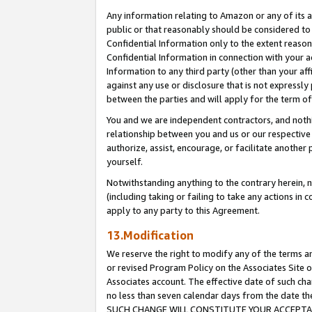
Any information relating to Amazon or any of its a
public or that reasonably should be considered to 
Confidential Information only to the extent reaso
Confidential Information in connection with your ac
Information to any third party (other than your af
against any use or disclosure that is not expressly
between the parties and will apply for the term o
You and we are independent contractors, and nothin
relationship between you and us or our respective a
authorize, assist, encourage, or facilitate another
yourself.
Notwithstanding anything to the contrary herein, no
(including taking or failing to take any actions in 
apply to any party to this Agreement.
13.Modification
We reserve the right to modify any of the terms an
or revised Program Policy on the Associates Site o
Associates account. The effective date of such ch
no less than seven calendar days from the dat
SUCH CHANGE WILL CONSTITUTE YOUR ACCEPTANC