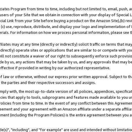
ates Program from time to time, including but not limited to, email, push, a
users of your Site that we obtain in connection with your display of Special
ial Link from your Site before buying a product on the Amazon Site),(b) revi
d (c) use, reproduce, distribute, and display your logo and implementation o
erials. For information on how we process personal information, please see t
iates may at any time (directly or indirectly) solicit traffic on terms that ma
ndirectly) operate sites or applications that are similar to or compete with your
ll not constitute a waiver of our right to subsequently enforce such provisi
e by us, any actions that may be taken by us, and any approvals that may b
effective if provided in writing by our authorized representative.
 law or otherwise, without our express prior written approval. Subject to that
 the parties and their respective successors and assigns.
ly with, the most up-to-date version of all policies, appendices, specificati
icies that apply to tools, subprograms and features made available to you u
Policies from time to time. In the event of any conflict between this Agreeme
Agreement and your agreement with an Amazon affiliate under a separate affil
ement (including the Program Policies) is the entire agreement between you 
e(s)", "including", and "for example" are used and intended without limitatio