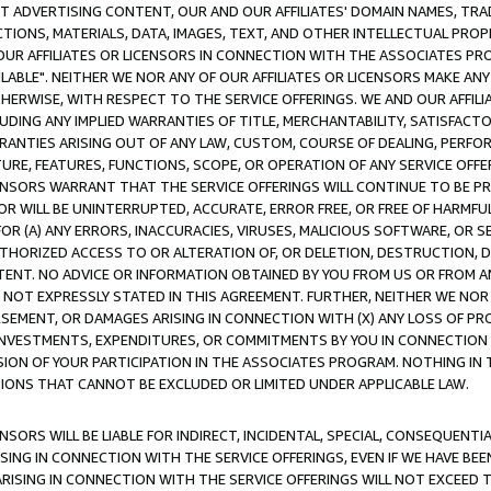
CT ADVERTISING CONTENT, OUR AND OUR AFFILIATES' DOMAIN NAMES, T
TIONS, MATERIALS, DATA, IMAGES, TEXT, AND OTHER INTELLECTUAL PR
OUR AFFILIATES OR LICENSORS IN CONNECTION WITH THE ASSOCIATES PRO
AVAILABLE". NEITHER WE NOR ANY OF OUR AFFILIATES OR LICENSORS MAKE 
HERWISE, WITH RESPECT TO THE SERVICE OFFERINGS. WE AND OUR AFFILI
UDING ANY IMPLIED WARRANTIES OF TITLE, MERCHANTABILITY, SATISFACTO
ANTIES ARISING OUT OF ANY LAW, CUSTOM, COURSE OF DEALING, PERFO
URE, FEATURES, FUNCTIONS, SCOPE, OR OPERATION OF ANY SERVICE OFFER
CENSORS WARRANT THAT THE SERVICE OFFERINGS WILL CONTINUE TO BE PR
OR WILL BE UNINTERRUPTED, ACCURATE, ERROR FREE, OR FREE OF HARMF
 FOR (A) ANY ERRORS, INACCURACIES, VIRUSES, MALICIOUS SOFTWARE, OR
THORIZED ACCESS TO OR ALTERATION OF, OR DELETION, DESTRUCTION, DA
TENT. NO ADVICE OR INFORMATION OBTAINED BY YOU FROM US OR FROM
NOT EXPRESSLY STATED IN THIS AGREEMENT. FURTHER, NEITHER WE NOR A
EMENT, OR DAMAGES ARISING IN CONNECTION WITH (X) ANY LOSS OF PR
Y INVESTMENTS, EXPENDITURES, OR COMMITMENTS BY YOU IN CONNECTION
ION OF YOUR PARTICIPATION IN THE ASSOCIATES PROGRAM. NOTHING IN 
ATIONS THAT CANNOT BE EXCLUDED OR LIMITED UNDER APPLICABLE LAW.
NSORS WILL BE LIABLE FOR INDIRECT, INCIDENTAL, SPECIAL, CONSEQUENT
ISING IN CONNECTION WITH THE SERVICE OFFERINGS, EVEN IF WE HAVE BEE
ARISING IN CONNECTION WITH THE SERVICE OFFERINGS WILL NOT EXCEED