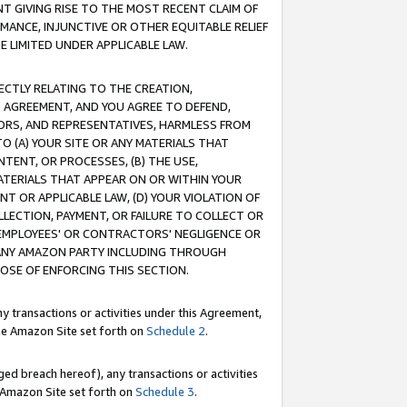
T GIVING RISE TO THE MOST RECENT CLAIM OF
RMANCE, INJUNCTIVE OR OTHER EQUITABLE RELIEF
E LIMITED UNDER APPLICABLE LAW.
RECTLY RELATING TO THE CREATION,
S AGREEMENT, AND YOU AGREE TO DEFEND,
CTORS, AND REPRESENTATIVES, HARMLESS FROM
TO (A) YOUR SITE OR ANY MATERIALS THAT
TENT, OR PROCESSES, (B) THE USE,
ATERIALS THAT APPEAR ON OR WITHIN YOUR
NT OR APPLICABLE LAW, (D) YOUR VIOLATION OF
LLECTION, PAYMENT, OR FAILURE TO COLLECT OR
R EMPLOYEES' OR CONTRACTORS' NEGLIGENCE OR
 ANY AMAZON PARTY INCLUDING THROUGH
POSE OF ENFORCING THIS SECTION.
y transactions or activities under this Agreement,
ble Amazon Site set forth on
Schedule 2
.
ed breach hereof), any transactions or activities
le Amazon Site set forth on
Schedule 3
.