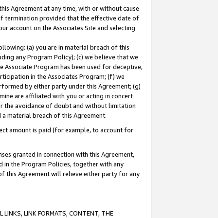
this Agreement at any time, with or without cause
of termination provided that the effective date of
our account on the Associates Site and selecting
lowing: (a) you are in material breach of this
uding any Program Policy); (c) we believe that we
 the Associate Program has been used for deceptive,
rticipation in the Associates Program; (f) we
erformed by either party under this Agreement; (g)
ne are affiliated with you or acting in concert
or the avoidance of doubt and without limitation
d a material breach of this Agreement.
ct amount is paid (for example, to account for
enses granted in connection with this Agreement,
ed in the Program Policies, together with any
 this Agreement will relieve either party for any
 LINKS, LINK FORMATS, CONTENT, THE