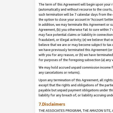
The term of this Agreement will begin upon your re
(automatically and without recourse to the courts, 
such termination will be 7 calendar days from the 
the option to close your account in "Account Settin
In addition, we may terminate this Agreement or su
Agreement, (b) you otherwise fail to cure within 7
may face potential claims or liability in connectio
fraudulent, or illegal activity; (e) we believe tha
believe that we are or may become subject to tax c
we have previously terminated this Agreement (or 
with you for any reason, or (h) we have terminated
for purposes of the foregoing subsection (a) any v
We may hold accrued unpaid commission income for 
any cancelations or returns).
Upon any termination of this Agreement, all rights 
except that the rights and obligations of the parti
payable but unpaid payment obligations under this 
liability for any breach of, or liability accruing un
7.Disclaimers
THE ASSOCIATES PROGRAM, THE AMAZON SITE, A