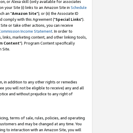
, or Alexa skill (only available for associates
 on your Site (i) links to an Amazon Site in
Schedule
ch an "
Amazon Site
"); or (ii) the Associate ID
nd comply with this Agreement ("
Special Links
").
ite or take other actions, you can receive
Commission Income Statement
. In order to
 links, marketing content, and other linking tools,
m Content
"). Program Content specifically
 Site.
, in addition to any other rights or remedies
 you will not be eligible to receive) any and all
tice and without prejudice to any right of
ing, terms of sale, rules, policies, and operating
 customers and may be changed at any time. You
ing to interaction with an Amazon Site, you will