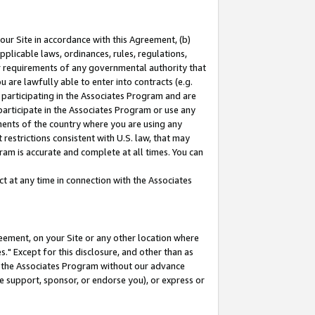
our Site in accordance with this Agreement, (b)
pplicable laws, ordinances, rules, regulations,
her requirements of any governmental authority that
u are lawfully able to enter into contracts (e.g.
 participating in the Associates Program and are
 participate in the Associates Program or use any
nments of the country where you are using any
restrictions consistent with U.S. law, that may
ram is accurate and complete at all times. You can
 at any time in connection with the Associates
eement, on your Site or any other location where
" Except for this disclosure, and other than as
in the Associates Program without our advance
we support, sponsor, or endorse you), or express or