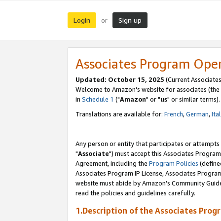
Login
Sign up
or
Associates Program Ope
Updated: October 15, 2025
(Current Associates
Welcome to Amazon's website for associates (the 
in
Schedule 1
("
Amazon
" or "
us
" or similar terms).
Translations are available for:
French
,
German
,
Ita
Any person or entity that participates or attempts
"
Associate
") must accept this Associates Program
Agreement, including the
Program Policies
(define
Associates Program IP License, Associates Progr
website must abide by Amazon's Community Guideli
read the policies and guidelines carefully.
1.Description of the Associates Prog