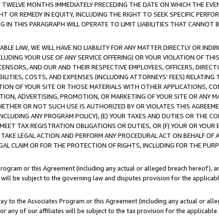
E TWELVE MONTHS IMMEDIATELY PRECEDING THE DATE ON WHICH THE EVEN
GHT OR REMEDY IN EQUITY, INCLUDING THE RIGHT TO SEEK SPECIFIC PERFO
IN THIS PARAGRAPH WILL OPERATE TO LIMIT LIABILITIES THAT CANNOT B
LE LAW, WE WILL HAVE NO LIABILITY FOR ANY MATTER DIRECTLY OR INDI
CLUDING YOUR USE OF ANY SERVICE OFFERING) OR YOUR VIOLATION OF THI
LICENSORS, AND OUR AND THEIR RESPECTIVE EMPLOYEES, OFFICERS, DIRE
BILITIES, COSTS, AND EXPENSES (INCLUDING ATTORNEYS' FEES) RELATING 
TION OF YOUR SITE OR THOSE MATERIALS WITH OTHER APPLICATIONS, CON
ION, ADVERTISING, PROMOTION, OR MARKETING OF YOUR SITE OR ANY M
 WHETHER OR NOT SUCH USE IS AUTHORIZED BY OR VIOLATES THIS AGREEME
NCLUDING ANY PROGRAM POLICY), (E) YOUR TAXES AND DUTIES OR THE CO
O MEET TAX REGISTRATION OBLIGATIONS OR DUTIES, OR (F) YOUR OR YOU
 TAKE LEGAL ACTION AND PERFORM ANY PROCEDURAL ACT ON BEHALF OF
EGAL CLAIM OR FOR THE PROTECTION OF RIGHTS, INCLUDING FOR THE PUR
Program or this Agreement (including any actual or alleged breach hereof), an
es will be subject to the governing law and disputes provision for the applica
way to the Associates Program or this Agreement (including any actual or alleg
or any of our affiliates will be subject to the tax provision for the applicab