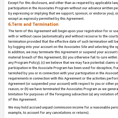
Except for this disclosure, and other than as required by applicable la
participation in the Associates Program without our advance written per
by expressing or implying that we support, sponsor, or endorse you), or
except as expressly permitted by this Agreement.
6.Term and Termination
The term of this Agreement will begin upon your registration for or use
with or without cause (automatically and without recourse to the courts,
termination provided that the effective date of such termination will b
by logging into your account on the Associates Site and selecting the o
In addition, we may terminate this Agreement or suspend your account i
material breach of this Agreement, (b) you otherwise fail to cure withi
any Program Policy); (c) we believe that we may face potential claims or
participation in the Associate Program has been used for deceptive, frau
tarnished by you or in connection with your participation in the Associ
requirements in connection with this Agreement or the activities perfo
Agreement (or suspended your account) with respect to you or other per
reason, or (h) we have terminated the Associates Program as we general
limitation for purposes of the foregoing subsection (a) any violation o
of this Agreement.
We may hold accrued unpaid commission income for a reasonable period 
example, to account for any cancelations or returns).