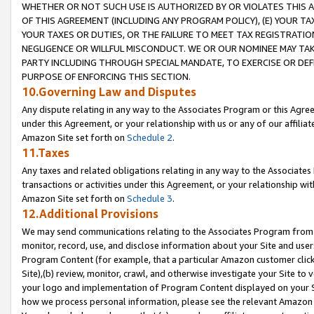
WHETHER OR NOT SUCH USE IS AUTHORIZED BY OR VIOLATES THIS A
OF THIS AGREEMENT (INCLUDING ANY PROGRAM POLICY), (E) YOUR TA
YOUR TAXES OR DUTIES, OR THE FAILURE TO MEET TAX REGISTRATIO
NEGLIGENCE OR WILLFUL MISCONDUCT. WE OR OUR NOMINEE MAY TA
PARTY INCLUDING THROUGH SPECIAL MANDATE, TO EXERCISE OR DEF
PURPOSE OF ENFORCING THIS SECTION.
10.Governing Law and Disputes
Any dispute relating in any way to the Associates Program or this Agree
under this Agreement, or your relationship with us or any of our affilia
Amazon Site set forth on
Schedule 2
.
11.Taxes
Any taxes and related obligations relating in any way to the Associate
transactions or activities under this Agreement, or your relationship with
Amazon Site set forth on
Schedule 3
.
12.Additional Provisions
We may send communications relating to the Associates Program from tim
monitor, record, use, and disclose information about your Site and user
Program Content (for example, that a particular Amazon customer clic
Site),(b) review, monitor, crawl, and otherwise investigate your Site to 
your logo and implementation of Program Content displayed on your Sit
how we process personal information, please see the relevant Amazon P