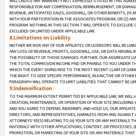
WILL CREATE ANY WARRANTY NOT EXPRESSLY STATED IN THIS AGREEM
RESPONSIBLE FOR ANY COMPENSATION, REIMBURSEMENT, OR DAMAGES
REVENUE, ANTICIPATED SALES, GOODWILL, OR OTHER BENEFITS, (Y
WITH YOUR PARTICIPATION IN THE ASSOCIATES PROGRAM, OR (Z) AN
PROGRAM. NOTHING IN THIS SECTION 7 WILL OPERATE TO EXCLUDE O
EXCLUDED OR LIMITED UNDER APPLICABLE LAW.
8.Limitations on Liability
NEITHER WE NOR ANY OF OUR AFFILIATES OR LICENSORS WILL BE LIAB
ANY LOSS OF REVENUE, PROFITS, GOODWILL, USE, OR DATA ARISING 
THE POSSIBILITY OF THOSE DAMAGES. FURTHER, OUR AGGREGATE LIA
THE TOTAL COMMISSION INCOME PAID OR PAYABLE TO YOU UNDER T
WHICH THE EVENT GIVING RISE TO THE MOST RECENT CLAIM OF LIABI
THE RIGHT TO SEEK SPECIFIC PERFORMANCE, INJUNCTIVE OR OTHER 
PARAGRAPH WILL OPERATE TO LIMIT LIABILITIES THAT CANNOT BE LI
9.Indemnification
TO THE MAXIMUM EXTENT PERMITTED BY APPLICABLE LAW, WE WILL HA
CREATION, MAINTENANCE, OR OPERATION OF YOUR SITE (INCLUDING 
AND YOU AGREE TO DEFEND, INDEMNIFY, AND HOLD US, OUR AFFILIAT
DIRECTORS, AND REPRESENTATIVES, HARMLESS FROM AND AGAINST ALL
ATTORNEYS' FEES) RELATING TO (A) YOUR SITE OR ANY MATERIALS 
MATERIALS WITH OTHER APPLICATIONS, CONTENT, OR PROCESSES, (
PROMOTION, OR MARKETING OF YOUR SITE OR ANY MATERIALS THAT A