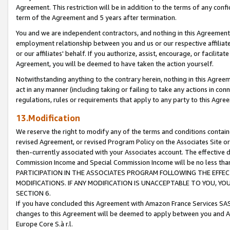
Agreement. This restriction will be in addition to the terms of any con
term of the Agreement and 5 years after termination.
You and we are independent contractors, and nothing in this Agreement wi
employment relationship between you and us or our respective affiliate
or our affiliates' behalf. If you authorize, assist, encourage, or facilita
Agreement, you will be deemed to have taken the action yourself.
Notwithstanding anything to the contrary herein, nothing in this Agreeme
act in any manner (including taking or failing to take any actions in con
regulations, rules or requirements that apply to any party to this Agre
13.Modification
We reserve the right to modify any of the terms and conditions containe
revised Agreement, or revised Program Policy on the Associates Site or
then-currently associated with your Associates account. The effective d
Commission Income and Special Commission Income will be no less tha
PARTICIPATION IN THE ASSOCIATES PROGRAM FOLLOWING THE EFFE
MODIFICATIONS. IF ANY MODIFICATION IS UNACCEPTABLE TO YOU, 
SECTION 6.
If you have concluded this Agreement with Amazon France Services SAS
changes to this Agreement will be deemed to apply between you and A
Europe Core S.à r.l.