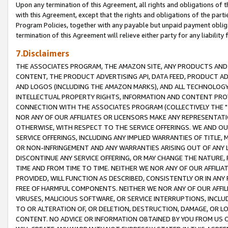
Upon any termination of this Agreement, all rights and obligations of th
with this Agreement, except that the rights and obligations of the partie
Program Policies, together with any payable but unpaid payment obliga
termination of this Agreement will relieve either party for any liability 
7.Disclaimers
THE ASSOCIATES PROGRAM, THE AMAZON SITE, ANY PRODUCTS AND SE
CONTENT, THE PRODUCT ADVERTISING API, DATA FEED, PRODUCT A
AND LOGOS (INCLUDING THE AMAZON MARKS), AND ALL TECHNOLOGY,
INTELLECTUAL PROPERTY RIGHTS, INFORMATION AND CONTENT PROVI
CONNECTION WITH THE ASSOCIATES PROGRAM (COLLECTIVELY THE "
NOR ANY OF OUR AFFILIATES OR LICENSORS MAKE ANY REPRESENTAT
OTHERWISE, WITH RESPECT TO THE SERVICE OFFERINGS. WE AND OU
SERVICE OFFERINGS, INCLUDING ANY IMPLIED WARRANTIES OF TITLE,
OR NON-INFRINGEMENT AND ANY WARRANTIES ARISING OUT OF ANY 
DISCONTINUE ANY SERVICE OFFERING, OR MAY CHANGE THE NATURE, 
TIME AND FROM TIME TO TIME. NEITHER WE NOR ANY OF OUR AFFILI
PROVIDED, WILL FUNCTION AS DESCRIBED, CONSISTENTLY OR IN ANY
FREE OF HARMFUL COMPONENTS. NEITHER WE NOR ANY OF OUR AFFILIA
VIRUSES, MALICIOUS SOFTWARE, OR SERVICE INTERRUPTIONS, INCL
TO OR ALTERATION OF, OR DELETION, DESTRUCTION, DAMAGE, OR LO
CONTENT. NO ADVICE OR INFORMATION OBTAINED BY YOU FROM US 