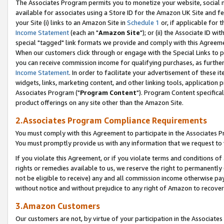
The Associates Program permits you to monetize your website, social me
available for associates using a Store ID for the Amazon UK Site and f
your Site (i) links to an Amazon Site in
Schedule 1
or, if applicable for t
Income Statement
(each an "
Amazon Site
"); or (ii) the Associate ID w
special "tagged" link formats we provide and comply with this Agreeme
When our customers click through or engage with the Special Links to p
you can receive commission income for qualifying purchases, as further d
Income Statement
. In order to facilitate your advertisement of these i
widgets, links, marketing content, and other linking tools, application 
Associates Program ("
Program Content
"). Program Content specifical
product offerings on any site other than the Amazon Site.
2.Associates Program Compliance Requirements
You must comply with this Agreement to participate in the Associates
You must promptly provide us with any information that we request to 
If you violate this Agreement, or if you violate terms and conditions 
rights or remedies available to us, we reserve the right to permanently
not be eligible to receive) any and all commission income otherwise pay
without notice and without prejudice to any right of Amazon to recove
3.Amazon Customers
Our customers are not, by virtue of your participation in the Associates