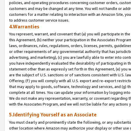
policies, and operating procedures concerning customer orders, custome
customers and may be changed at any time. You will not handle or addre
customers for a matter relating to interaction with an Amazon Site, yo
to address customer service issues.
4.Warranties
You represent, warrant, and covenant that (a) you will participate in t
this Agreement, (b) neither your participation in the Associates Program
laws, ordinances, rules, regulations, orders, licenses, permits, guidelin
or other requirements of any governmental authority that has jurisdicti
advertising, and marketing), (c) you are lawfully able to enter into cont
you have independently evaluated the desirability of participating in t
statement other than as expressly set forth in this Agreement, (e) you w
are the subject of U.S. sanctions or of sanctions consistent with U.S.
Offering; (f) you will comply with all U.S. export and re-export restric
that may apply to goods, software, technology and services, and (g) th
complete at all times. You can update your information by logging into 
We do not make any representation, warranty, or covenant regarding th
with the Associates Program, and we will not be liable for any actions
5.Identifying Yourself as an Associate
You must clearly and prominently state the following, or any substanti
other location where Amazon may authorize your display or other use 