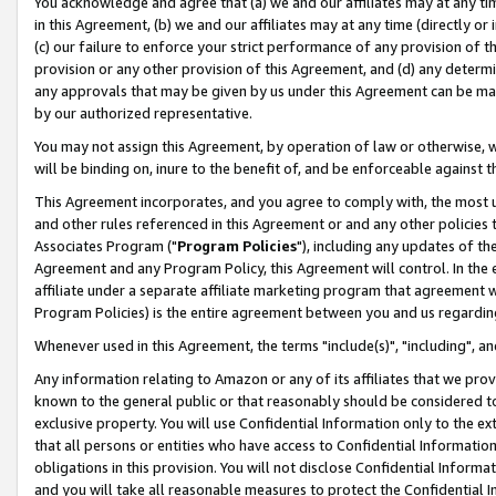
You acknowledge and agree that (a) we and our affiliates may at any time
in this Agreement, (b) we and our affiliates may at any time (directly or 
(c) our failure to enforce your strict performance of any provision of t
provision or any other provision of this Agreement, and (d) any determ
any approvals that may be given by us under this Agreement can be made,
by our authorized representative.
You may not assign this Agreement, by operation of law or otherwise, wi
will be binding on, inure to the benefit of, and be enforceable against t
This Agreement incorporates, and you agree to comply with, the most up-
and other rules referenced in this Agreement or and any other policies
Associates Program ("
Program Policies
"), including any updates of th
Agreement and any Program Policy, this Agreement will control. In th
affiliate under a separate affiliate marketing program that agreement 
Program Policies) is the entire agreement between you and us regardin
Whenever used in this Agreement, the terms "include(s)", "including", a
Any information relating to Amazon or any of its affiliates that we pro
known to the general public or that reasonably should be considered to
exclusive property. You will use Confidential Information only to the
that all persons or entities who have access to Confidential Informatio
obligations in this provision. You will not disclose Confidential Informa
and you will take all reasonable measures to protect the Confidential In