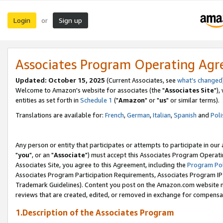
Login
Sign up
or
Associates Program Operating Ag
Updated: October 15, 2025
(Current Associates, see
what's changed
Welcome to Amazon's website for associates (the "
Associates Site
"),
entities as set forth in
Schedule 1
("
Amazon
" or "
us
" or similar terms).
Translations are available for:
French
,
German
,
Italian
,
Spanish
and
Poli
Any person or entity that participates or attempts to participate in ou
"
you
", or an "
Associate
") must accept this Associates Program Operati
Associates Site, you agree to this Agreement, including the
Program Pol
Associates Program Participation Requirements, Associates Program I
Trademark Guidelines). Content you post on the Amazon.com website m
reviews that are created, edited, or removed in exchange for compensati
1.Description of the Associates Program