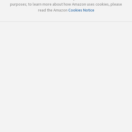
purposes; to learn more about how Amazon uses cookies, please
read the Amazon
Cookies Notice