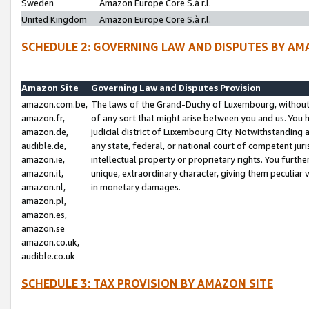
Sweden
Amazon Europe Core S.à r.l.
United Kingdom
Amazon Europe Core S.à r.l.
SCHEDULE 2: GOVERNING LAW AND DISPUTES BY AM
Amazon Site
Governing Law and Disputes Provision
amazon.com.be,
The laws of the Grand-Duchy of Luxembourg, without r
amazon.fr,
of any sort that might arise between you and us. You h
amazon.de,
judicial district of Luxembourg City. Notwithstanding a
audible.de,
any state, federal, or national court of competent juri
amazon.ie,
intellectual property or proprietary rights. You furth
amazon.it,
unique, extraordinary character, giving them peculiar
amazon.nl,
in monetary damages.
amazon.pl,
amazon.es,
amazon.se
amazon.co.uk,
audible.co.uk
SCHEDULE 3: TAX PROVISION BY AMAZON SITE