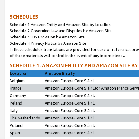
SCHEDULES
Schedule 1:Amazon Entity and Amazon Site by Location
Schedule 2:Governing Law and Disputes by Amazon Site
Schedule 3:Tax Provision by Amazon Site
Schedule 4:Privacy Notice by Amazon Site
In these schedules translations are provided for ease of reference; pro
of these materials will control in the event of any inconsistency.
SCHEDULE 1: AMAZON ENTITY AND AMAZON SITE BY
Location
Amazon Entity
Belgium
Amazon Europe Core S.à r.l.
France
Amazon Europe Core S.à r.l.(or Amazon France Servic
Germany
Amazon Europe Core S.à r.l.
Ireland
Amazon Europe Core S.à r.l.
Italy
Amazon Europe Core S.à r.l.
The Netherlands
Amazon Europe Core S.à r.l.
Poland
Amazon Europe Core S.à r.l.
Spain
Amazon Europe Core S.à r.l.