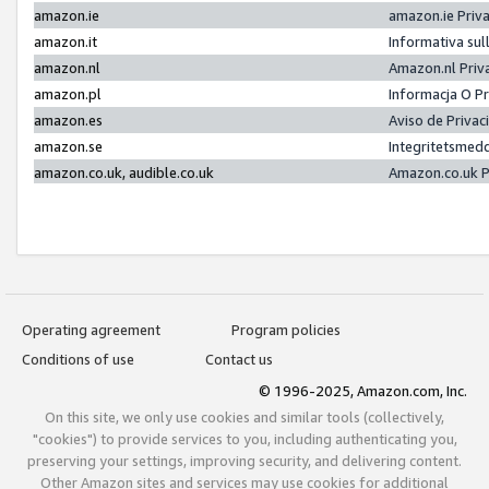
amazon.ie
amazon.ie Priv
amazon.it
Informativa sul
amazon.nl
Amazon.nl Priv
amazon.pl
Informacja O P
amazon.es
Aviso de Priva
amazon.se
Integritetsmed
amazon.co.uk, audible.co.uk
Amazon.co.uk P
Operating agreement
Program policies
Conditions of use
Contact us
© 1996-2025, Amazon.com, Inc.
On this site, we only use cookies and similar tools (collectively,
"cookies") to provide services to you, including authenticating you,
preserving your settings, improving security, and delivering content.
Other Amazon sites and services may use cookies for additional