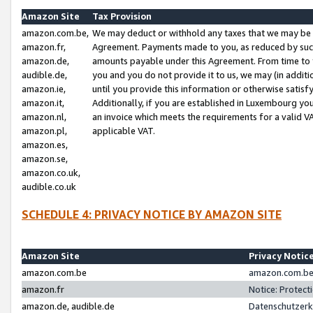
Amazon Site
Tax Provision
amazon.com.be,
We may deduct or withhold any taxes that we may be 
amazon.fr,
Agreement. Payments made to you, as reduced by such 
amazon.de,
amounts payable under this Agreement. From time to 
audible.de,
you and you do not provide it to us, we may (in addit
amazon.ie,
until you provide this information or otherwise satis
amazon.it,
Additionally, if you are established in Luxembourg yo
amazon.nl,
an invoice which meets the requirements for a valid V
amazon.pl,
applicable VAT.
amazon.es,
amazon.se,
amazon.co.uk,
audible.co.uk
SCHEDULE 4: PRIVACY NOTICE BY AMAZON SITE
Amazon Site
Privacy Notic
amazon.com.be
amazon.com.be 
amazon.fr
Notice: Protect
amazon.de, audible.de
Datenschutzerk