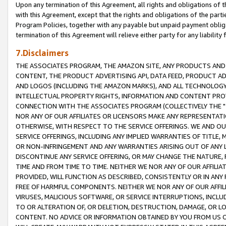
Upon any termination of this Agreement, all rights and obligations of th
with this Agreement, except that the rights and obligations of the partie
Program Policies, together with any payable but unpaid payment obliga
termination of this Agreement will relieve either party for any liability 
7.Disclaimers
THE ASSOCIATES PROGRAM, THE AMAZON SITE, ANY PRODUCTS AND SE
CONTENT, THE PRODUCT ADVERTISING API, DATA FEED, PRODUCT A
AND LOGOS (INCLUDING THE AMAZON MARKS), AND ALL TECHNOLOGY,
INTELLECTUAL PROPERTY RIGHTS, INFORMATION AND CONTENT PROVI
CONNECTION WITH THE ASSOCIATES PROGRAM (COLLECTIVELY THE "
NOR ANY OF OUR AFFILIATES OR LICENSORS MAKE ANY REPRESENTAT
OTHERWISE, WITH RESPECT TO THE SERVICE OFFERINGS. WE AND OU
SERVICE OFFERINGS, INCLUDING ANY IMPLIED WARRANTIES OF TITLE,
OR NON-INFRINGEMENT AND ANY WARRANTIES ARISING OUT OF ANY 
DISCONTINUE ANY SERVICE OFFERING, OR MAY CHANGE THE NATURE, 
TIME AND FROM TIME TO TIME. NEITHER WE NOR ANY OF OUR AFFILI
PROVIDED, WILL FUNCTION AS DESCRIBED, CONSISTENTLY OR IN ANY
FREE OF HARMFUL COMPONENTS. NEITHER WE NOR ANY OF OUR AFFILIA
VIRUSES, MALICIOUS SOFTWARE, OR SERVICE INTERRUPTIONS, INCL
TO OR ALTERATION OF, OR DELETION, DESTRUCTION, DAMAGE, OR LO
CONTENT. NO ADVICE OR INFORMATION OBTAINED BY YOU FROM US 