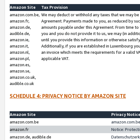
Amazon Site
Tax Provision
amazon.com.be,
We may deduct or withhold any taxes that we may be 
amazon.fr,
Agreement. Payments made to you, as reduced by such 
amazon.de,
amounts payable under this Agreement. From time to 
audible.de,
you and you do not provide it to us, we may (in addit
amazon.ie,
until you provide this information or otherwise satis
amazon.it,
Additionally, if you are established in Luxembourg yo
amazon.nl,
an invoice which meets the requirements for a valid V
amazon.pl,
applicable VAT.
amazon.es,
amazon.se,
amazon.co.uk,
audible.co.uk
SCHEDULE 4: PRIVACY NOTICE BY AMAZON SITE
Amazon Site
Privacy Notic
amazon.com.be
amazon.com.be 
amazon.fr
Notice: Protect
amazon.de, audible.de
Datenschutzerk