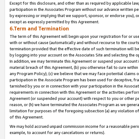
Except for this disclosure, and other than as required by applicable la
participation in the Associates Program without our advance written per
by expressing or implying that we support, sponsor, or endorse you), or
except as expressly permitted by this Agreement.
6.Term and Termination
The term of this Agreement will begin upon your registration for or use
with or without cause (automatically and without recourse to the courts,
termination provided that the effective date of such termination will b
by logging into your account on the Associates Site and selecting the o
In addition, we may terminate this Agreement or suspend your account i
material breach of this Agreement, (b) you otherwise fail to cure withi
any Program Policy); (c) we believe that we may face potential claims or
participation in the Associate Program has been used for deceptive, frau
tarnished by you or in connection with your participation in the Associ
requirements in connection with this Agreement or the activities perfo
Agreement (or suspended your account) with respect to you or other per
reason, or (h) we have terminated the Associates Program as we general
limitation for purposes of the foregoing subsection (a) any violation o
of this Agreement.
We may hold accrued unpaid commission income for a reasonable period 
example, to account for any cancelations or returns).