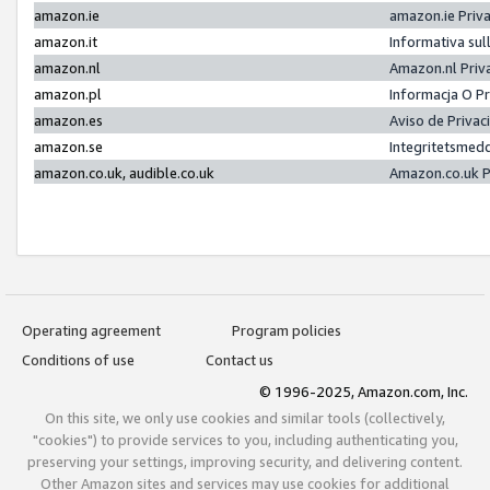
amazon.ie
amazon.ie Priv
amazon.it
Informativa sul
amazon.nl
Amazon.nl Priv
amazon.pl
Informacja O P
amazon.es
Aviso de Priva
amazon.se
Integritetsmed
amazon.co.uk, audible.co.uk
Amazon.co.uk P
Operating agreement
Program policies
Conditions of use
Contact us
© 1996-2025, Amazon.com, Inc.
On this site, we only use cookies and similar tools (collectively,
"cookies") to provide services to you, including authenticating you,
preserving your settings, improving security, and delivering content.
Other Amazon sites and services may use cookies for additional