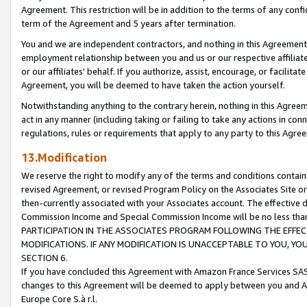
Agreement. This restriction will be in addition to the terms of any con
term of the Agreement and 5 years after termination.
You and we are independent contractors, and nothing in this Agreement wi
employment relationship between you and us or our respective affiliate
or our affiliates' behalf. If you authorize, assist, encourage, or facilita
Agreement, you will be deemed to have taken the action yourself.
Notwithstanding anything to the contrary herein, nothing in this Agreeme
act in any manner (including taking or failing to take any actions in con
regulations, rules or requirements that apply to any party to this Agre
13.Modification
We reserve the right to modify any of the terms and conditions containe
revised Agreement, or revised Program Policy on the Associates Site or
then-currently associated with your Associates account. The effective d
Commission Income and Special Commission Income will be no less tha
PARTICIPATION IN THE ASSOCIATES PROGRAM FOLLOWING THE EFFE
MODIFICATIONS. IF ANY MODIFICATION IS UNACCEPTABLE TO YOU, 
SECTION 6.
If you have concluded this Agreement with Amazon France Services SAS
changes to this Agreement will be deemed to apply between you and A
Europe Core S.à r.l.