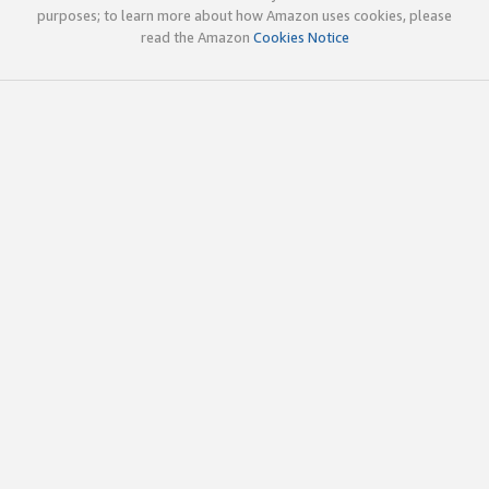
purposes; to learn more about how Amazon uses cookies, please
read the Amazon
Cookies Notice