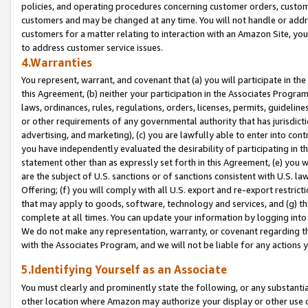
policies, and operating procedures concerning customer orders, custome
customers and may be changed at any time. You will not handle or addre
customers for a matter relating to interaction with an Amazon Site, yo
to address customer service issues.
4.Warranties
You represent, warrant, and covenant that (a) you will participate in t
this Agreement, (b) neither your participation in the Associates Program
laws, ordinances, rules, regulations, orders, licenses, permits, guidelin
or other requirements of any governmental authority that has jurisdicti
advertising, and marketing), (c) you are lawfully able to enter into cont
you have independently evaluated the desirability of participating in t
statement other than as expressly set forth in this Agreement, (e) you w
are the subject of U.S. sanctions or of sanctions consistent with U.S.
Offering; (f) you will comply with all U.S. export and re-export restric
that may apply to goods, software, technology and services, and (g) th
complete at all times. You can update your information by logging into 
We do not make any representation, warranty, or covenant regarding th
with the Associates Program, and we will not be liable for any actions
5.Identifying Yourself as an Associate
You must clearly and prominently state the following, or any substanti
other location where Amazon may authorize your display or other use 