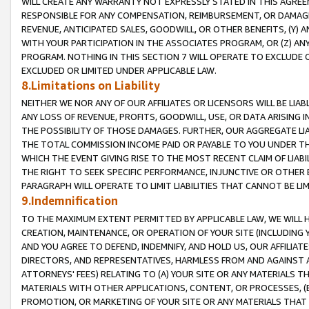
WILL CREATE ANY WARRANTY NOT EXPRESSLY STATED IN THIS AGREEM
RESPONSIBLE FOR ANY COMPENSATION, REIMBURSEMENT, OR DAMAGES
REVENUE, ANTICIPATED SALES, GOODWILL, OR OTHER BENEFITS, (Y
WITH YOUR PARTICIPATION IN THE ASSOCIATES PROGRAM, OR (Z) AN
PROGRAM. NOTHING IN THIS SECTION 7 WILL OPERATE TO EXCLUDE O
EXCLUDED OR LIMITED UNDER APPLICABLE LAW.
8.Limitations on Liability
NEITHER WE NOR ANY OF OUR AFFILIATES OR LICENSORS WILL BE LIAB
ANY LOSS OF REVENUE, PROFITS, GOODWILL, USE, OR DATA ARISING 
THE POSSIBILITY OF THOSE DAMAGES. FURTHER, OUR AGGREGATE LIA
THE TOTAL COMMISSION INCOME PAID OR PAYABLE TO YOU UNDER T
WHICH THE EVENT GIVING RISE TO THE MOST RECENT CLAIM OF LIABI
THE RIGHT TO SEEK SPECIFIC PERFORMANCE, INJUNCTIVE OR OTHER 
PARAGRAPH WILL OPERATE TO LIMIT LIABILITIES THAT CANNOT BE LI
9.Indemnification
TO THE MAXIMUM EXTENT PERMITTED BY APPLICABLE LAW, WE WILL HA
CREATION, MAINTENANCE, OR OPERATION OF YOUR SITE (INCLUDING 
AND YOU AGREE TO DEFEND, INDEMNIFY, AND HOLD US, OUR AFFILIAT
DIRECTORS, AND REPRESENTATIVES, HARMLESS FROM AND AGAINST ALL
ATTORNEYS' FEES) RELATING TO (A) YOUR SITE OR ANY MATERIALS 
MATERIALS WITH OTHER APPLICATIONS, CONTENT, OR PROCESSES, (
PROMOTION, OR MARKETING OF YOUR SITE OR ANY MATERIALS THAT A