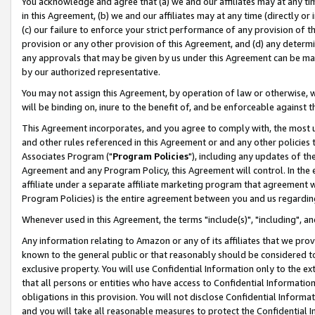
You acknowledge and agree that (a) we and our affiliates may at any time
in this Agreement, (b) we and our affiliates may at any time (directly or 
(c) our failure to enforce your strict performance of any provision of t
provision or any other provision of this Agreement, and (d) any determ
any approvals that may be given by us under this Agreement can be made,
by our authorized representative.
You may not assign this Agreement, by operation of law or otherwise, wi
will be binding on, inure to the benefit of, and be enforceable against t
This Agreement incorporates, and you agree to comply with, the most up-
and other rules referenced in this Agreement or and any other policies
Associates Program ("
Program Policies
"), including any updates of th
Agreement and any Program Policy, this Agreement will control. In th
affiliate under a separate affiliate marketing program that agreement 
Program Policies) is the entire agreement between you and us regardin
Whenever used in this Agreement, the terms "include(s)", "including", a
Any information relating to Amazon or any of its affiliates that we pro
known to the general public or that reasonably should be considered to
exclusive property. You will use Confidential Information only to the
that all persons or entities who have access to Confidential Informatio
obligations in this provision. You will not disclose Confidential Informa
and you will take all reasonable measures to protect the Confidential In