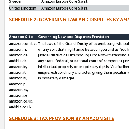
Sweden
Amazon Europe Core S.à r.l.
United Kingdom
Amazon Europe Core S.à r.l.
SCHEDULE 2: GOVERNING LAW AND DISPUTES BY AM
Amazon Site
Governing Law and Disputes Provision
amazon.com.be,
The laws of the Grand-Duchy of Luxembourg, without r
amazon.fr,
of any sort that might arise between you and us. You h
amazon.de,
judicial district of Luxembourg City. Notwithstanding a
audible.de,
any state, federal, or national court of competent juri
amazon.ie,
intellectual property or proprietary rights. You furth
amazon.it,
unique, extraordinary character, giving them peculiar
amazon.nl,
in monetary damages.
amazon.pl,
amazon.es,
amazon.se
amazon.co.uk,
audible.co.uk
SCHEDULE 3: TAX PROVISION BY AMAZON SITE