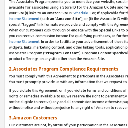
The Associates Program permits you to monetize your website, social me
available for associates using a Store ID for the Amazon UK Site and f
your Site (i) links to an Amazon Site in
Schedule 1
or, if applicable for t
Income Statement
(each an "
Amazon Site
"); or (ii) the Associate ID w
special "tagged" link formats we provide and comply with this Agreeme
When our customers click through or engage with the Special Links to p
you can receive commission income for qualifying purchases, as further d
Income Statement
. In order to facilitate your advertisement of these i
widgets, links, marketing content, and other linking tools, application 
Associates Program ("
Program Content
"). Program Content specifical
product offerings on any site other than the Amazon Site.
2.Associates Program Compliance Requirements
You must comply with this Agreement to participate in the Associates
You must promptly provide us with any information that we request to 
If you violate this Agreement, or if you violate terms and conditions 
rights or remedies available to us, we reserve the right to permanently
not be eligible to receive) any and all commission income otherwise pay
without notice and without prejudice to any right of Amazon to recove
3.Amazon Customers
Our customers are not, by virtue of your participation in the Associates