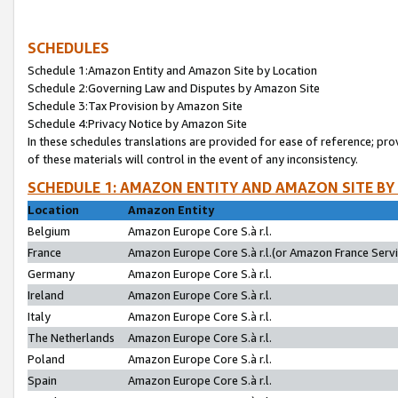
SCHEDULES
Schedule 1:Amazon Entity and Amazon Site by Location
Schedule 2:Governing Law and Disputes by Amazon Site
Schedule 3:Tax Provision by Amazon Site
Schedule 4:Privacy Notice by Amazon Site
In these schedules translations are provided for ease of reference; pro
of these materials will control in the event of any inconsistency.
SCHEDULE 1: AMAZON ENTITY AND AMAZON SITE BY
Location
Amazon Entity
Belgium
Amazon Europe Core S.à r.l.
France
Amazon Europe Core S.à r.l.(or Amazon France Servic
Germany
Amazon Europe Core S.à r.l.
Ireland
Amazon Europe Core S.à r.l.
Italy
Amazon Europe Core S.à r.l.
The Netherlands
Amazon Europe Core S.à r.l.
Poland
Amazon Europe Core S.à r.l.
Spain
Amazon Europe Core S.à r.l.