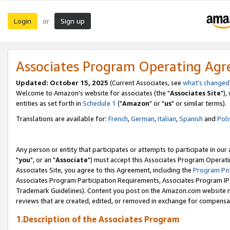
Login
Sign up
or
Associates Program Operating Ag
Updated: October 15, 2025
(Current Associates, see
what's changed
Welcome to Amazon's website for associates (the "
Associates Site
"),
entities as set forth in
Schedule 1
("
Amazon
" or "
us
" or similar terms).
Translations are available for:
French
,
German
,
Italian
,
Spanish
and
Poli
Any person or entity that participates or attempts to participate in ou
"
you
", or an "
Associate
") must accept this Associates Program Operati
Associates Site, you agree to this Agreement, including the
Program Pol
Associates Program Participation Requirements, Associates Program I
Trademark Guidelines). Content you post on the Amazon.com website m
reviews that are created, edited, or removed in exchange for compensati
1.Description of the Associates Program