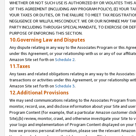
WHETHER OR NOT SUCH USE IS AUTHORIZED BY OR VIOLATES THIS A
OF THIS AGREEMENT (INCLUDING ANY PROGRAM POLICY), (E) YOUR TA
YOUR TAXES OR DUTIES, OR THE FAILURE TO MEET TAX REGISTRATIO
NEGLIGENCE OR WILLFUL MISCONDUCT. WE OR OUR NOMINEE MAY TA
PARTY INCLUDING THROUGH SPECIAL MANDATE, TO EXERCISE OR DEF
PURPOSE OF ENFORCING THIS SECTION.
10.Governing Law and Disputes
Any dispute relating in any way to the Associates Program or this Agree
under this Agreement, or your relationship with us or any of our affilia
Amazon Site set forth on
Schedule 2
.
11.Taxes
Any taxes and related obligations relating in any way to the Associate
transactions or activities under this Agreement, or your relationship with
Amazon Site set forth on
Schedule 3
.
12.Additional Provisions
We may send communications relating to the Associates Program from tim
monitor, record, use, and disclose information about your Site and user
Program Content (for example, that a particular Amazon customer clic
Site),(b) review, monitor, crawl, and otherwise investigate your Site to 
your logo and implementation of Program Content displayed on your Sit
how we process personal information, please see the relevant Amazon P