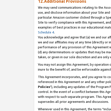
12.Additional Provisions
We may send communications relating to the Associ
use, and disclose information about your Site and 
particular Amazon customer clicked through a Spec
Site to verify compliance with this Agreement, an
examples of best practices in our educational mat
Schedule 4
.
You acknowledge and agree that (a) we and our affil
we and our affiliates may at any time (directly or i
performance of any provision of this Agreement wi
(d) any determinations or updates that may be mad
taken, or given in our sole discretion and are only 
You may not assign this Agreement, by operation of
inure to the benefit of, and be enforceable against
This Agreement incorporates, and you agree to comp
referenced in this Agreement or and any other pol
Policies
"), including any updates of the Program 
control. In the event of a conflict between this 
with respect to such separate program. This Agre
supersedes all prior agreements and discussions.
Whenever used in this Agreement, the terms "includ