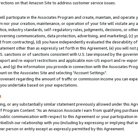
rections on that Amazon Site to address customer service issues.
will participate in the Associates Program and create, maintain, and operate y
m nor your creation, maintenance, or operation of your Site will violate any a
actice, industry standards, self-regulatory rules, judgments, decisions, or ot
 governing communications, data protection, advertising, and marketing), (c) yo
 from contracting), (d) you have independently evaluated the desirability of
atement other than as expressly set forth in this Agreement, (e) you will not
U.S. sanctions or of sanctions consistent with U.S. law imposed by the gover
 export and re-export restrictions and applicable non-US export and re-export 
 and (g) the information you provide in connection with the Associates Prog
nt on the Associates Site and selecting "Account Settings".
ovenant regarding the amount of traffic or commission income you can expect
s you undertake based on your expectations.
e
ng, or any substantially similar statement previously allowed under this Agr
 Program Content: "As an Amazon Associate I earn from qualifying purchases.
 public communication with respect to this Agreement or your participation 
mbellish our relationship with you (including by expressing or implying that 
her person or entity except as expressly permitted by this Agreement.