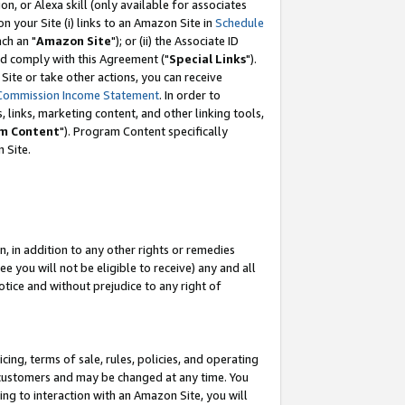
, or Alexa skill (only available for associates
 on your Site (i) links to an Amazon Site in
Schedule
ch an "
Amazon Site
"); or (ii) the Associate ID
nd comply with this Agreement ("
Special Links
").
ite or take other actions, you can receive
Commission Income Statement
. In order to
 links, marketing content, and other linking tools,
m Content
"). Program Content specifically
 Site.
, in addition to any other rights or remedies
 you will not be eligible to receive) any and all
tice and without prejudice to any right of
ing, terms of sale, rules, policies, and operating
 customers and may be changed at any time. You
ing to interaction with an Amazon Site, you will