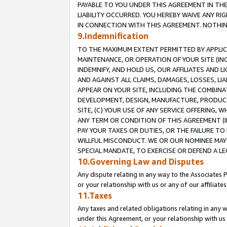
PAYABLE TO YOU UNDER THIS AGREEMENT IN TH
LIABILITY OCCURRED. YOU HEREBY WAIVE ANY RI
IN CONNECTION WITH THIS AGREEMENT. NOTHING 
9.Indemnification
TO THE MAXIMUM EXTENT PERMITTED BY APPLICAB
MAINTENANCE, OR OPERATION OF YOUR SITE (IN
INDEMNIFY, AND HOLD US, OUR AFFILIATES AND 
AND AGAINST ALL CLAIMS, DAMAGES, LOSSES, LIA
APPEAR ON YOUR SITE, INCLUDING THE COMBINA
DEVELOPMENT, DESIGN, MANUFACTURE, PRODUCT
SITE, (C) YOUR USE OF ANY SERVICE OFFERING,
ANY TERM OR CONDITION OF THIS AGREEMENT (I
PAY YOUR TAXES OR DUTIES, OR THE FAILURE T
WILLFUL MISCONDUCT. WE OR OUR NOMINEE MAY
SPECIAL MANDATE, TO EXERCISE OR DEFEND A L
10.Governing Law and Disputes
Any dispute relating in any way to the Associates 
or your relationship with us or any of our affiliat
11.Taxes
Any taxes and related obligations relating in any 
under this Agreement, or your relationship with us 