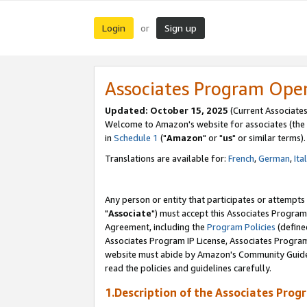
Login
Sign up
or
Associates Program Ope
Updated: October 15, 2025
(Current Associates
Welcome to Amazon's website for associates (the 
in
Schedule 1
("
Amazon
" or "
us
" or similar terms).
Translations are available for:
French
,
German
,
Ita
Any person or entity that participates or attempts
"
Associate
") must accept this Associates Program
Agreement, including the
Program Policies
(define
Associates Program IP License, Associates Progr
website must abide by Amazon's Community Guideli
read the policies and guidelines carefully.
1.Description of the Associates Prog