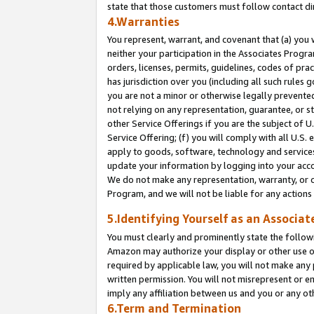
state that those customers must follow contact di
4.Warranties
You represent, warrant, and covenant that (a) you 
neither your participation in the Associates Progra
orders, licenses, permits, guidelines, codes of pr
has jurisdiction over you (including all such rules
you are not a minor or otherwise legally prevented
not relying on any representation, guarantee, or st
other Service Offerings if you are the subject of 
Service Offering; (f) you will comply with all U.S.
apply to goods, software, technology and services,
update your information by logging into your accou
We do not make any representation, warranty, or c
Program, and we will not be liable for any action
5.Identifying Yourself as an Associat
You must clearly and prominently state the followi
Amazon may authorize your display or other use of
required by applicable law, you will not make any
written permission. You will not misrepresent or e
imply any affiliation between us and you or any ot
6.Term and Termination