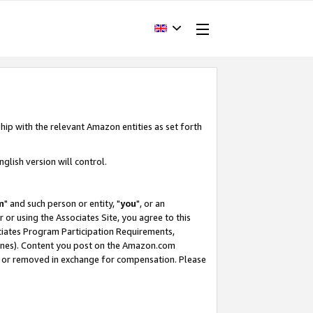
hip with the relevant Amazon entities as set forth
glish version will control.
m
" and such person or entity, "
you
", or an
r or using the Associates Site, you agree to this
ociates Program Participation Requirements,
ines). Content you post on the Amazon.com
, or removed in exchange for compensation. Please