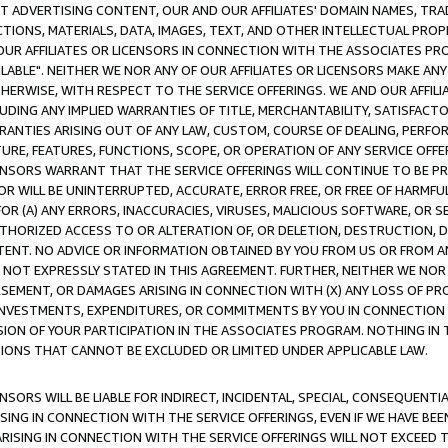
CT ADVERTISING CONTENT, OUR AND OUR AFFILIATES' DOMAIN NAMES, T
TIONS, MATERIALS, DATA, IMAGES, TEXT, AND OTHER INTELLECTUAL PR
OUR AFFILIATES OR LICENSORS IN CONNECTION WITH THE ASSOCIATES PRO
AVAILABLE". NEITHER WE NOR ANY OF OUR AFFILIATES OR LICENSORS MAKE 
HERWISE, WITH RESPECT TO THE SERVICE OFFERINGS. WE AND OUR AFFILI
UDING ANY IMPLIED WARRANTIES OF TITLE, MERCHANTABILITY, SATISFACTO
ANTIES ARISING OUT OF ANY LAW, CUSTOM, COURSE OF DEALING, PERFO
URE, FEATURES, FUNCTIONS, SCOPE, OR OPERATION OF ANY SERVICE OFFER
CENSORS WARRANT THAT THE SERVICE OFFERINGS WILL CONTINUE TO BE PR
OR WILL BE UNINTERRUPTED, ACCURATE, ERROR FREE, OR FREE OF HARMF
 FOR (A) ANY ERRORS, INACCURACIES, VIRUSES, MALICIOUS SOFTWARE, OR
THORIZED ACCESS TO OR ALTERATION OF, OR DELETION, DESTRUCTION, DA
TENT. NO ADVICE OR INFORMATION OBTAINED BY YOU FROM US OR FROM
NOT EXPRESSLY STATED IN THIS AGREEMENT. FURTHER, NEITHER WE NOR A
EMENT, OR DAMAGES ARISING IN CONNECTION WITH (X) ANY LOSS OF PR
Y INVESTMENTS, EXPENDITURES, OR COMMITMENTS BY YOU IN CONNECTION
ION OF YOUR PARTICIPATION IN THE ASSOCIATES PROGRAM. NOTHING IN 
ATIONS THAT CANNOT BE EXCLUDED OR LIMITED UNDER APPLICABLE LAW.
NSORS WILL BE LIABLE FOR INDIRECT, INCIDENTAL, SPECIAL, CONSEQUENT
ISING IN CONNECTION WITH THE SERVICE OFFERINGS, EVEN IF WE HAVE BEE
ARISING IN CONNECTION WITH THE SERVICE OFFERINGS WILL NOT EXCEED