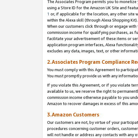
The Associates Program permits you to monetize yo
using a Store ID for the Amazon UK Site and featu
1
or, if applicable for the location, any other site 
within the Alexa skill (through Alexa Shopping Kit
When our customers click through or engage with th
commission income for qualifying purchases, as furt
facilitate your advertisement of these items or ser
application program interfaces, Alexa functionalit
excludes any data, images, text, or other informat
2.Associates Program Compliance R
You must comply with this Agreement to participa
You must promptly provide us with any information
If you violate this Agreement, or if you violate t
available to us, we reserve the right to permanent
commission income otherwise payable to you under 
Amazon to recover damages in excess of this amo
3.Amazon Customers
Our customers are not, by virtue of your participat
procedures concerning customer orders, customer 
will not handle or address any contacts with any o