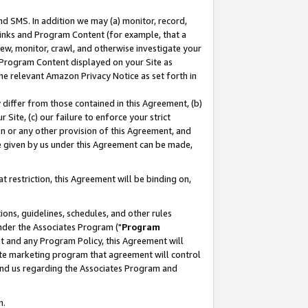
nd SMS. In addition we may (a) monitor, record,
 Links and Program Content (for example, that a
ew, monitor, crawl, and otherwise investigate your
f Program Content displayed on your Site as
he relevant Amazon Privacy Notice as set forth in
y differ from those contained in this Agreement, (b)
 Site, (c) our failure to enforce your strict
on or any other provision of this Agreement, and
e given by us under this Agreement can be made,
 restriction, this Agreement will be binding on,
ons, guidelines, schedules, and other rules
nder the Associates Program ("
Program
nt and any Program Policy, this Agreement will
iate marketing program that agreement will control
and us regarding the Associates Program and
n.