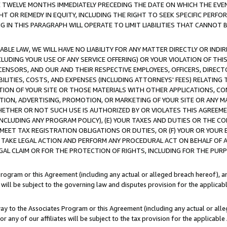
E TWELVE MONTHS IMMEDIATELY PRECEDING THE DATE ON WHICH THE EVEN
GHT OR REMEDY IN EQUITY, INCLUDING THE RIGHT TO SEEK SPECIFIC PERFO
IN THIS PARAGRAPH WILL OPERATE TO LIMIT LIABILITIES THAT CANNOT B
LE LAW, WE WILL HAVE NO LIABILITY FOR ANY MATTER DIRECTLY OR INDI
CLUDING YOUR USE OF ANY SERVICE OFFERING) OR YOUR VIOLATION OF THI
LICENSORS, AND OUR AND THEIR RESPECTIVE EMPLOYEES, OFFICERS, DIRE
BILITIES, COSTS, AND EXPENSES (INCLUDING ATTORNEYS' FEES) RELATING 
TION OF YOUR SITE OR THOSE MATERIALS WITH OTHER APPLICATIONS, CON
ION, ADVERTISING, PROMOTION, OR MARKETING OF YOUR SITE OR ANY M
 WHETHER OR NOT SUCH USE IS AUTHORIZED BY OR VIOLATES THIS AGREEME
NCLUDING ANY PROGRAM POLICY), (E) YOUR TAXES AND DUTIES OR THE CO
O MEET TAX REGISTRATION OBLIGATIONS OR DUTIES, OR (F) YOUR OR YOU
 TAKE LEGAL ACTION AND PERFORM ANY PROCEDURAL ACT ON BEHALF OF
EGAL CLAIM OR FOR THE PROTECTION OF RIGHTS, INCLUDING FOR THE PUR
Program or this Agreement (including any actual or alleged breach hereof), an
es will be subject to the governing law and disputes provision for the applica
way to the Associates Program or this Agreement (including any actual or alleg
or any of our affiliates will be subject to the tax provision for the applicab