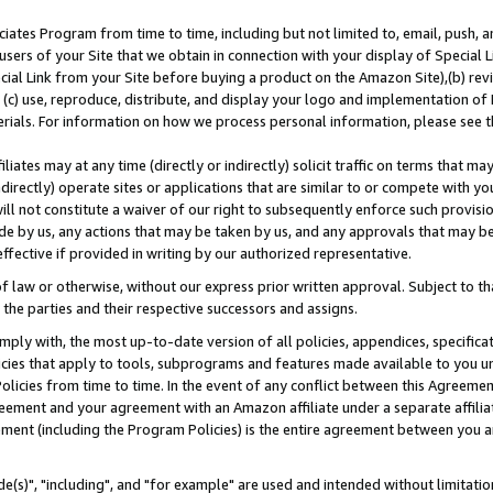
ates Program from time to time, including but not limited to, email, push, a
users of your Site that we obtain in connection with your display of Special
ial Link from your Site before buying a product on the Amazon Site),(b) revi
d (c) use, reproduce, distribute, and display your logo and implementation o
erials. For information on how we process personal information, please see t
iates may at any time (directly or indirectly) solicit traffic on terms that ma
ndirectly) operate sites or applications that are similar to or compete with your
ll not constitute a waiver of our right to subsequently enforce such provisi
e by us, any actions that may be taken by us, and any approvals that may b
effective if provided in writing by our authorized representative.
 law or otherwise, without our express prior written approval. Subject to that
 the parties and their respective successors and assigns.
ly with, the most up-to-date version of all policies, appendices, specificati
icies that apply to tools, subprograms and features made available to you u
Policies from time to time. In the event of any conflict between this Agreeme
Agreement and your agreement with an Amazon affiliate under a separate affil
ement (including the Program Policies) is the entire agreement between you 
e(s)", "including", and "for example" are used and intended without limitatio