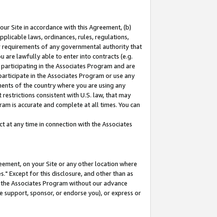
our Site in accordance with this Agreement, (b)
pplicable laws, ordinances, rules, regulations,
her requirements of any governmental authority that
u are lawfully able to enter into contracts (e.g.
 participating in the Associates Program and are
 participate in the Associates Program or use any
nments of the country where you are using any
restrictions consistent with U.S. law, that may
ram is accurate and complete at all times. You can
 at any time in connection with the Associates
eement, on your Site or any other location where
" Except for this disclosure, and other than as
in the Associates Program without our advance
we support, sponsor, or endorse you), or express or