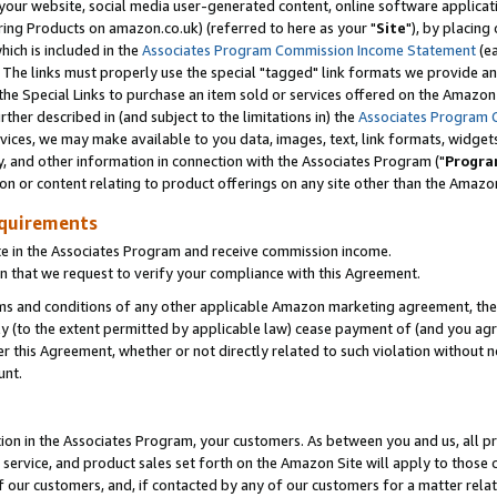
ur website, social media user-generated content, online software application
ring Products on amazon.co.uk) (referred to here as your "
Site
"), by placing
which is included in the
Associates Program Commission Income Statement
(ea
). The links must properly use the special "tagged" link formats we provide a
e Special Links to purchase an item sold or services offered on the Amazon S
her described in (and subject to the limitations in) the
Associates Program 
vices, we may make available to you data, images, text, link formats, widgets,
y, and other information in connection with the Associates Program ("
Progra
ion or content relating to product offerings on any site other than the Amazon
equirements
te in the Associates Program and receive commission income.
 that we request to verify your compliance with this Agreement.
erms and conditions of any other applicable Amazon marketing agreement, then
ly (to the extent permitted by applicable law) cease payment of (and you agree
this Agreement, whether or not directly related to such violation without no
unt.
ion in the Associates Program, your customers. As between you and us, all pric
service, and product sales set forth on the Amazon Site will apply to those
f our customers, and, if contacted by any of our customers for a matter relat