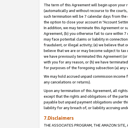
The term of this Agreement will begin upon your re
(automatically and without recourse to the courts, 
such termination will be 7 calendar days from the 
the option to close your account in "Account Settin
In addition, we may terminate this Agreement or su
Agreement, (b) you otherwise fail to cure within 7
may face potential claims or liability in connectio
fraudulent, or illegal activity; (e) we believe tha
believe that we are or may become subject to tax c
we have previously terminated this Agreement (or 
with you for any reason, or (h) we have terminated
for purposes of the foregoing subsection (a) any v
We may hold accrued unpaid commission income for 
any cancelations or returns).
Upon any termination of this Agreement, all rights 
except that the rights and obligations of the parti
payable but unpaid payment obligations under this 
liability for any breach of, or liability accruing un
7.Disclaimers
THE ASSOCIATES PROGRAM, THE AMAZON SITE, A