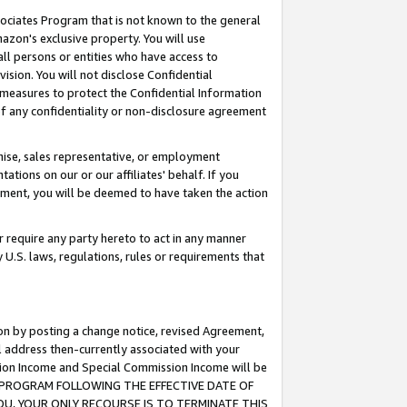
ssociates Program that is not known to the general
azon's exclusive property. You will use
ll persons or entities who have access to
ision. You will not disclose Confidential
e measures to protect the Confidential Information
s of any confidentiality or non-disclosure agreement
chise, sales representative, or employment
ations on our or our affiliates' behalf. If you
reement, you will be deemed to have taken the action
or require any party hereto to act in any manner
y U.S. laws, regulations, rules or requirements that
ion by posting a change notice, revised Agreement,
l address then-currently associated with your
ssion Income and Special Commission Income will be
TES PROGRAM FOLLOWING THE EFFECTIVE DATE OF
OU, YOUR ONLY RECOURSE IS TO TERMINATE THIS