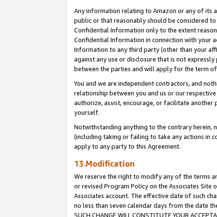
Any information relating to Amazon or any of its a
public or that reasonably should be considered to 
Confidential Information only to the extent reaso
Confidential Information in connection with your ac
Information to any third party (other than your af
against any use or disclosure that is not expressly
between the parties and will apply for the term o
You and we are independent contractors, and nothin
relationship between you and us or our respective a
authorize, assist, encourage, or facilitate another
yourself.
Notwithstanding anything to the contrary herein, no
(including taking or failing to take any actions in 
apply to any party to this Agreement.
13.Modification
We reserve the right to modify any of the terms an
or revised Program Policy on the Associates Site o
Associates account. The effective date of such ch
no less than seven calendar days from the dat
SUCH CHANGE WILL CONSTITUTE YOUR ACCEPTANC