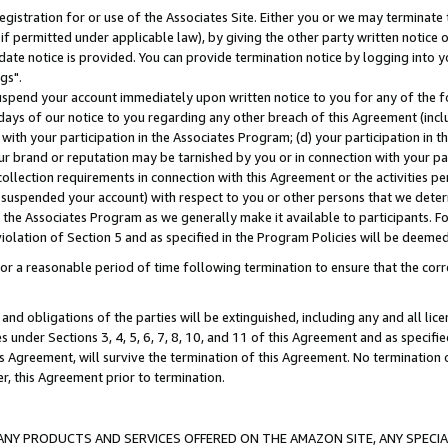
gistration for or use of the Associates Site. Either you or we may terminate 
if permitted under applicable law), by giving the other party written notice 
date notice is provided. You can provide termination notice by logging into y
gs".
spend your account immediately upon written notice to you for any of the fol
 days of our notice to you regarding any other breach of this Agreement (incl
n with your participation in the Associates Program; (d) your participation in
t our brand or reputation may be tarnished by you or in connection with your pa
ollection requirements in connection with this Agreement or the activities p
suspended your account) with respect to you or other persons that we determi
 the Associates Program as we generally make it available to participants. F
iolation of Section 5 and as specified in the Program Policies will be deeme
a reasonable period of time following termination to ensure that the corre
and obligations of the parties will be extinguished, including any and all lic
es under Sections 3, 4, 5, 6, 7, 8, 10, and 11 of this Agreement and as specifi
Agreement, will survive the termination of this Agreement. No termination of
der, this Agreement prior to termination.
NY PRODUCTS AND SERVICES OFFERED ON THE AMAZON SITE, ANY SPECIAL