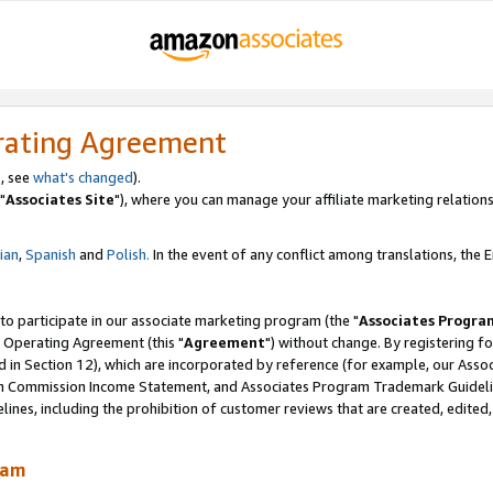
rating Agreement
, see
what's changed
).
"
Associates Site
"), where you can manage your affiliate marketing relations
lian
,
Spanish
and
Polish.
In the event of any conflict among translations, the En
 to participate in our associate marketing program (the "
Associates Progra
 Operating Agreement (this "
Agreement
") without change. By registering fo
d in Section 12), which are incorporated by reference (for example, our Ass
am Commission Income Statement, and Associates Program Trademark Guidel
nes, including the prohibition of customer reviews that are created, edited
ram