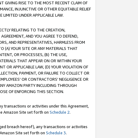
T GIVING RISE TO THE MOST RECENT CLAIM OF
RMANCE, INJUNCTIVE OR OTHER EQUITABLE RELIEF
E LIMITED UNDER APPLICABLE LAW.
RECTLY RELATING TO THE CREATION,
S AGREEMENT, AND YOU AGREE TO DEFEND,
CTORS, AND REPRESENTATIVES, HARMLESS FROM
TO (A) YOUR SITE OR ANY MATERIALS THAT
TENT, OR PROCESSES, (B) THE USE,
ATERIALS THAT APPEAR ON OR WITHIN YOUR
NT OR APPLICABLE LAW, (D) YOUR VIOLATION OF
LLECTION, PAYMENT, OR FAILURE TO COLLECT OR
R EMPLOYEES' OR CONTRACTORS' NEGLIGENCE OR
 ANY AMAZON PARTY INCLUDING THROUGH
POSE OF ENFORCING THIS SECTION.
y transactions or activities under this Agreement,
ble Amazon Site set forth on
Schedule 2
.
ed breach hereof), any transactions or activities
le Amazon Site set forth on
Schedule 3
.