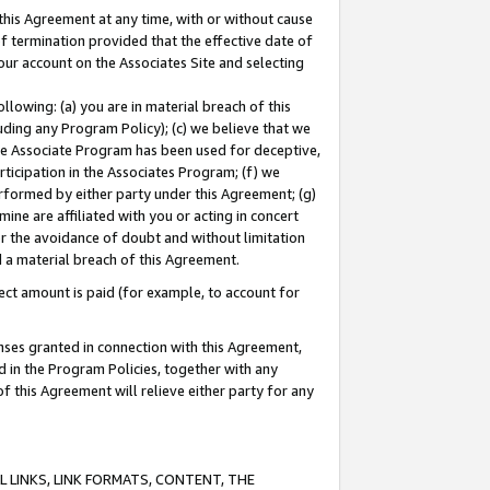
this Agreement at any time, with or without cause
of termination provided that the effective date of
our account on the Associates Site and selecting
lowing: (a) you are in material breach of this
uding any Program Policy); (c) we believe that we
 the Associate Program has been used for deceptive,
rticipation in the Associates Program; (f) we
erformed by either party under this Agreement; (g)
ne are affiliated with you or acting in concert
or the avoidance of doubt and without limitation
d a material breach of this Agreement.
ct amount is paid (for example, to account for
enses granted in connection with this Agreement,
ed in the Program Policies, together with any
 this Agreement will relieve either party for any
 LINKS, LINK FORMATS, CONTENT, THE