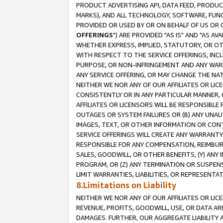
PRODUCT ADVERTISING API, DATA FEED, PRODU
MARKS), AND ALL TECHNOLOGY, SOFTWARE, FUNC
PROVIDED OR USED BY OR ON BEHALF OF US OR 
OFFERINGS
") ARE PROVIDED "AS IS" AND "AS 
WHETHER EXPRESS, IMPLIED, STATUTORY, OR OT
WITH RESPECT TO THE SERVICE OFFERINGS, INCL
PURPOSE, OR NON-INFRINGEMENT AND ANY WARR
ANY SERVICE OFFERING, OR MAY CHANGE THE NAT
NEITHER WE NOR ANY OF OUR AFFILIATES OR LI
CONSISTENTLY OR IN ANY PARTICULAR MANNER, 
AFFILIATES OR LICENSORS WILL BE RESPONSIBLE
OUTAGES OR SYSTEM FAILURES OR (B) ANY UNAU
IMAGES, TEXT, OR OTHER INFORMATION OR CON
SERVICE OFFERINGS WILL CREATE ANY WARRANTY 
RESPONSIBLE FOR ANY COMPENSATION, REIMBURS
SALES, GOODWILL, OR OTHER BENEFITS, (Y) AN
PROGRAM, OR (Z) ANY TERMINATION OR SUSPENS
LIMIT WARRANTIES, LIABILITIES, OR REPRESENT
8.Limitations on Liability
NEITHER WE NOR ANY OF OUR AFFILIATES OR LICE
REVENUE, PROFITS, GOODWILL, USE, OR DATA AR
DAMAGES. FURTHER, OUR AGGREGATE LIABILITY 