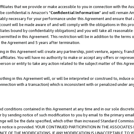
ffiliates that we provide or make accessible to you in connection with the A
be confidential is Amazon's "
Confidential Information
" and will remain Am
nably necessary for your performance under this Agreement and ensure that a
count will be made aware of and will comply with the obligations in this prov
filiates bound by confidentiality obligations) and you will take all reasonabl
 permitted in this Agreement. This restriction will be in addition to the term
f the Agreement and 5 years after termination.
g in this Agreement will create any partnership, joint venture, agency, fran
ffiliates. You will have no authority to make or accept any offers or represent
 person or entity to take any action related to the subject matter of this Ag
thing in this Agreement will, or will be interpreted or construed to, induce 
connection with a transaction) which is inconsistent with or penalized under an
d conditions contained in this Agreement at any time and in our sole discret
r by sending notice of such modification to you by email to the primary emai
ange will be the date specified, which other than increased Standard Commi
e the notice is provided. YOUR CONTINUED PARTICIPATION IN THE ASSOCIA
E OF THE MODIFICATIONS. IF ANY MODIFICATION IS UNACCEPTABLE TO Y