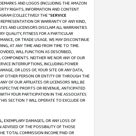
RADEMARKS AND LOGOS (INCLUDING THE AMAZON
OPERTY RIGHTS, INFORMATION AND CONTENT
GRAM (COLLECTIVELY THE "
SERVICE
ANY REPRESENTATION OR WARRANTY OF ANY KIND,
ATES AND LICENSORS DISCLAIM ALL WARRANTIES
RY QUALITY, FITNESS FOR A PARTICULAR
RMANCE, OR TRADE USAGE. WE MAY DISCONTINUE
ING, AT ANY TIME AND FROM TIME TO TIME.
OVIDED, WILL FUNCTION AS DESCRIBED,
UL COMPONENTS. NEITHER WE NOR ANY OF OUR
 SERVICE INTERRUPTIONS, INCLUDING POWER
MAGE, OR LOSS OF, YOUR SITE OR ANY DATA,
 ANY OTHER PERSON OR ENTITY OR THROUGH THE
NY OF OUR AFFILIATES OR LICENSORS WILL BE
OSPECTIVE PROFITS OR REVENUE, ANTICIPATED
 WITH YOUR PARTICIPATION IN THE ASSOCIATES
THIS SECTION 7 WILL OPERATE TO EXCLUDE OR
IAL, EXEMPLARY DAMAGES, OR ANY LOSS OF
N ADVISED OF THE POSSIBILITY OF THOSE
 THE TOTAL COMMISSION INCOME PAID OR