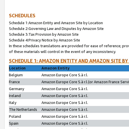
SCHEDULES
Schedule 1:Amazon Entity and Amazon Site by Location
Schedule 2:Governing Law and Disputes by Amazon Site
Schedule 3:Tax Provision by Amazon Site
Schedule 4:Privacy Notice by Amazon Site
In these schedules translations are provided for ease of reference; pro
of these materials will control in the event of any inconsistency.
SCHEDULE 1: AMAZON ENTITY AND AMAZON SITE BY
Location
Amazon Entity
Belgium
Amazon Europe Core S.à r.l.
France
Amazon Europe Core S.à r.l.(or Amazon France Servic
Germany
Amazon Europe Core S.à r.l.
Ireland
Amazon Europe Core S.à r.l.
Italy
Amazon Europe Core S.à r.l.
The Netherlands
Amazon Europe Core S.à r.l.
Poland
Amazon Europe Core S.à r.l.
Spain
Amazon Europe Core S.à r.l.