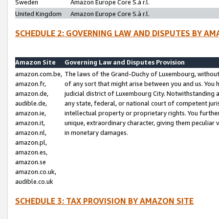
Sweden
Amazon Europe Core S.à r.l.
United Kingdom
Amazon Europe Core S.à r.l.
SCHEDULE 2: GOVERNING LAW AND DISPUTES BY AM
Amazon Site
Governing Law and Disputes Provision
amazon.com.be,
The laws of the Grand-Duchy of Luxembourg, without r
amazon.fr,
of any sort that might arise between you and us. You h
amazon.de,
judicial district of Luxembourg City. Notwithstanding a
audible.de,
any state, federal, or national court of competent juri
amazon.ie,
intellectual property or proprietary rights. You furth
amazon.it,
unique, extraordinary character, giving them peculiar
amazon.nl,
in monetary damages.
amazon.pl,
amazon.es,
amazon.se
amazon.co.uk,
audible.co.uk
SCHEDULE 3: TAX PROVISION BY AMAZON SITE