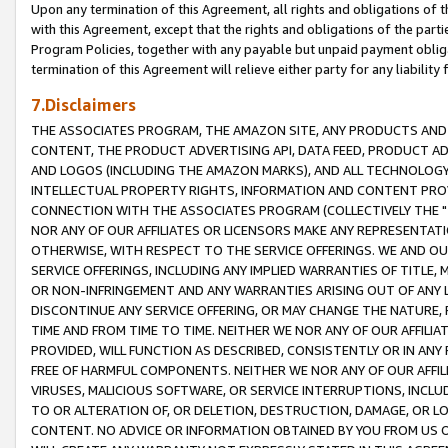
Upon any termination of this Agreement, all rights and obligations of th
with this Agreement, except that the rights and obligations of the partie
Program Policies, together with any payable but unpaid payment obliga
termination of this Agreement will relieve either party for any liability 
7.Disclaimers
THE ASSOCIATES PROGRAM, THE AMAZON SITE, ANY PRODUCTS AND SE
CONTENT, THE PRODUCT ADVERTISING API, DATA FEED, PRODUCT A
AND LOGOS (INCLUDING THE AMAZON MARKS), AND ALL TECHNOLOGY,
INTELLECTUAL PROPERTY RIGHTS, INFORMATION AND CONTENT PROVI
CONNECTION WITH THE ASSOCIATES PROGRAM (COLLECTIVELY THE "
NOR ANY OF OUR AFFILIATES OR LICENSORS MAKE ANY REPRESENTAT
OTHERWISE, WITH RESPECT TO THE SERVICE OFFERINGS. WE AND OU
SERVICE OFFERINGS, INCLUDING ANY IMPLIED WARRANTIES OF TITLE,
OR NON-INFRINGEMENT AND ANY WARRANTIES ARISING OUT OF ANY 
DISCONTINUE ANY SERVICE OFFERING, OR MAY CHANGE THE NATURE, 
TIME AND FROM TIME TO TIME. NEITHER WE NOR ANY OF OUR AFFILI
PROVIDED, WILL FUNCTION AS DESCRIBED, CONSISTENTLY OR IN ANY
FREE OF HARMFUL COMPONENTS. NEITHER WE NOR ANY OF OUR AFFILIA
VIRUSES, MALICIOUS SOFTWARE, OR SERVICE INTERRUPTIONS, INCL
TO OR ALTERATION OF, OR DELETION, DESTRUCTION, DAMAGE, OR LO
CONTENT. NO ADVICE OR INFORMATION OBTAINED BY YOU FROM US 