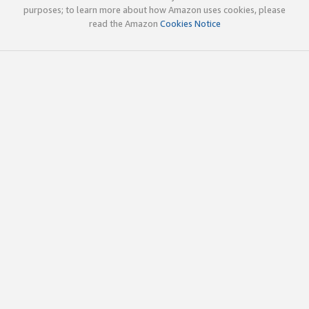
purposes; to learn more about how Amazon uses cookies, please
read the Amazon
Cookies Notice