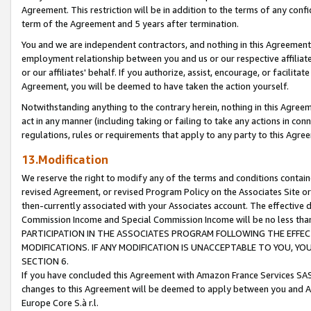
Agreement. This restriction will be in addition to the terms of any con
term of the Agreement and 5 years after termination.
You and we are independent contractors, and nothing in this Agreement wi
employment relationship between you and us or our respective affiliate
or our affiliates' behalf. If you authorize, assist, encourage, or facilita
Agreement, you will be deemed to have taken the action yourself.
Notwithstanding anything to the contrary herein, nothing in this Agreeme
act in any manner (including taking or failing to take any actions in con
regulations, rules or requirements that apply to any party to this Agre
13.Modification
We reserve the right to modify any of the terms and conditions containe
revised Agreement, or revised Program Policy on the Associates Site or
then-currently associated with your Associates account. The effective d
Commission Income and Special Commission Income will be no less tha
PARTICIPATION IN THE ASSOCIATES PROGRAM FOLLOWING THE EFFE
MODIFICATIONS. IF ANY MODIFICATION IS UNACCEPTABLE TO YOU, 
SECTION 6.
If you have concluded this Agreement with Amazon France Services SAS
changes to this Agreement will be deemed to apply between you and A
Europe Core S.à r.l.