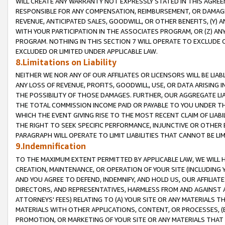
WILL CREATE ANY WARRANTY NOT EXPRESSLY STATED IN THIS AGREEM
RESPONSIBLE FOR ANY COMPENSATION, REIMBURSEMENT, OR DAMAGES
REVENUE, ANTICIPATED SALES, GOODWILL, OR OTHER BENEFITS, (Y
WITH YOUR PARTICIPATION IN THE ASSOCIATES PROGRAM, OR (Z) AN
PROGRAM. NOTHING IN THIS SECTION 7 WILL OPERATE TO EXCLUDE O
EXCLUDED OR LIMITED UNDER APPLICABLE LAW.
8.Limitations on Liability
NEITHER WE NOR ANY OF OUR AFFILIATES OR LICENSORS WILL BE LIAB
ANY LOSS OF REVENUE, PROFITS, GOODWILL, USE, OR DATA ARISING 
THE POSSIBILITY OF THOSE DAMAGES. FURTHER, OUR AGGREGATE LIA
THE TOTAL COMMISSION INCOME PAID OR PAYABLE TO YOU UNDER T
WHICH THE EVENT GIVING RISE TO THE MOST RECENT CLAIM OF LIABI
THE RIGHT TO SEEK SPECIFIC PERFORMANCE, INJUNCTIVE OR OTHER 
PARAGRAPH WILL OPERATE TO LIMIT LIABILITIES THAT CANNOT BE LI
9.Indemnification
TO THE MAXIMUM EXTENT PERMITTED BY APPLICABLE LAW, WE WILL HA
CREATION, MAINTENANCE, OR OPERATION OF YOUR SITE (INCLUDING 
AND YOU AGREE TO DEFEND, INDEMNIFY, AND HOLD US, OUR AFFILIAT
DIRECTORS, AND REPRESENTATIVES, HARMLESS FROM AND AGAINST ALL
ATTORNEYS' FEES) RELATING TO (A) YOUR SITE OR ANY MATERIALS 
MATERIALS WITH OTHER APPLICATIONS, CONTENT, OR PROCESSES, (
PROMOTION, OR MARKETING OF YOUR SITE OR ANY MATERIALS THAT A