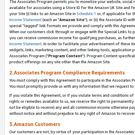
The Associates Program permits you to monetize your website, social me
available for associates using a Store ID for the Amazon UK Site and f
your Site (i) links to an Amazon Site in
Schedule 1
or, if applicable for t
Income Statement
(each an "
Amazon Site
"); or (ii) the Associate ID w
special "tagged" link formats we provide and comply with this Agreeme
When our customers click through or engage with the Special Links to p
you can receive commission income for qualifying purchases, as further d
Income Statement
. In order to facilitate your advertisement of these i
widgets, links, marketing content, and other linking tools, application 
Associates Program ("
Program Content
"). Program Content specifical
product offerings on any site other than the Amazon Site.
2.Associates Program Compliance Requirements
You must comply with this Agreement to participate in the Associates
You must promptly provide us with any information that we request to 
If you violate this Agreement, or if you violate terms and conditions 
rights or remedies available to us, we reserve the right to permanently
not be eligible to receive) any and all commission income otherwise pay
without notice and without prejudice to any right of Amazon to recove
3.Amazon Customers
Our customers are not, by virtue of your participation in the Associates