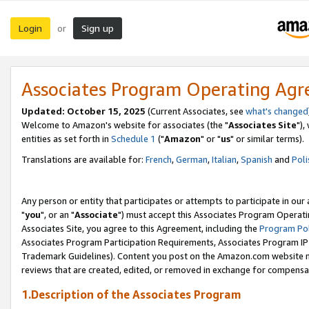
Login
Sign up
or
Associates Program Operating Ag
Updated: October 15, 2025
(Current Associates, see
what's changed
Welcome to Amazon's website for associates (the "
Associates Site
"),
entities as set forth in
Schedule 1
("
Amazon
" or "
us
" or similar terms).
Translations are available for:
French
,
German
,
Italian
,
Spanish
and
Poli
Any person or entity that participates or attempts to participate in ou
"
you
", or an "
Associate
") must accept this Associates Program Operati
Associates Site, you agree to this Agreement, including the
Program Pol
Associates Program Participation Requirements, Associates Program I
Trademark Guidelines). Content you post on the Amazon.com website m
reviews that are created, edited, or removed in exchange for compensati
1.Description of the Associates Program