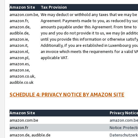
Amazon Site
Tax Provision
amazon.com.be,
We may deduct or withhold any taxes that we may be 
amazon.fr,
Agreement. Payments made to you, as reduced by such 
amazon.de,
amounts payable under this Agreement. From time to 
audible.de,
you and you do not provide it to us, we may (in addit
amazon.ie,
until you provide this information or otherwise satis
amazon.it,
Additionally, if you are established in Luxembourg yo
amazon.nl,
an invoice which meets the requirements for a valid V
amazon.pl,
applicable VAT.
amazon.es,
amazon.se,
amazon.co.uk,
audible.co.uk
SCHEDULE 4: PRIVACY NOTICE BY AMAZON SITE
Amazon Site
Privacy Notic
amazon.com.be
amazon.com.be 
amazon.fr
Notice: Protect
amazon.de, audible.de
Datenschutzerk