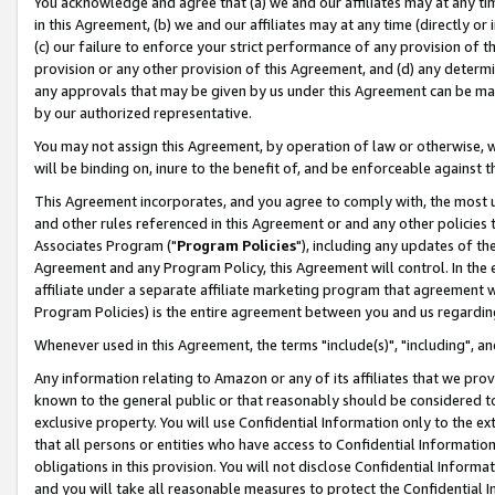
You acknowledge and agree that (a) we and our affiliates may at any time
in this Agreement, (b) we and our affiliates may at any time (directly or 
(c) our failure to enforce your strict performance of any provision of t
provision or any other provision of this Agreement, and (d) any determ
any approvals that may be given by us under this Agreement can be made,
by our authorized representative.
You may not assign this Agreement, by operation of law or otherwise, wi
will be binding on, inure to the benefit of, and be enforceable against t
This Agreement incorporates, and you agree to comply with, the most up-
and other rules referenced in this Agreement or and any other policies
Associates Program ("
Program Policies
"), including any updates of th
Agreement and any Program Policy, this Agreement will control. In th
affiliate under a separate affiliate marketing program that agreement 
Program Policies) is the entire agreement between you and us regardin
Whenever used in this Agreement, the terms "include(s)", "including", a
Any information relating to Amazon or any of its affiliates that we pro
known to the general public or that reasonably should be considered to
exclusive property. You will use Confidential Information only to the
that all persons or entities who have access to Confidential Informatio
obligations in this provision. You will not disclose Confidential Informa
and you will take all reasonable measures to protect the Confidential In