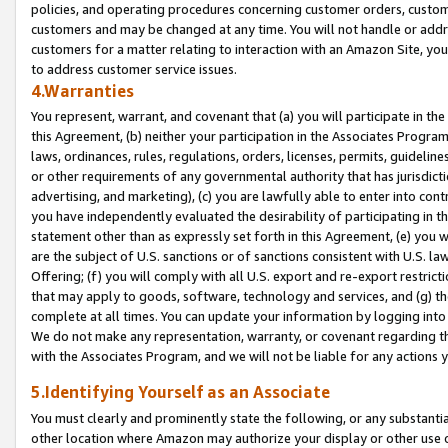
policies, and operating procedures concerning customer orders, custome
customers and may be changed at any time. You will not handle or addre
customers for a matter relating to interaction with an Amazon Site, yo
to address customer service issues.
4.Warranties
You represent, warrant, and covenant that (a) you will participate in t
this Agreement, (b) neither your participation in the Associates Program
laws, ordinances, rules, regulations, orders, licenses, permits, guidelin
or other requirements of any governmental authority that has jurisdicti
advertising, and marketing), (c) you are lawfully able to enter into cont
you have independently evaluated the desirability of participating in t
statement other than as expressly set forth in this Agreement, (e) you w
are the subject of U.S. sanctions or of sanctions consistent with U.S.
Offering; (f) you will comply with all U.S. export and re-export restric
that may apply to goods, software, technology and services, and (g) th
complete at all times. You can update your information by logging into 
We do not make any representation, warranty, or covenant regarding th
with the Associates Program, and we will not be liable for any actions
5.Identifying Yourself as an Associate
You must clearly and prominently state the following, or any substanti
other location where Amazon may authorize your display or other use 