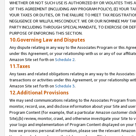
WHETHER OR NOT SUCH USE IS AUTHORIZED BY OR VIOLATES THIS A
OF THIS AGREEMENT (INCLUDING ANY PROGRAM POLICY), (E) YOUR TA
YOUR TAXES OR DUTIES, OR THE FAILURE TO MEET TAX REGISTRATIO
NEGLIGENCE OR WILLFUL MISCONDUCT. WE OR OUR NOMINEE MAY TA
PARTY INCLUDING THROUGH SPECIAL MANDATE, TO EXERCISE OR DEF
PURPOSE OF ENFORCING THIS SECTION.
10.Governing Law and Disputes
Any dispute relating in any way to the Associates Program or this Agree
under this Agreement, or your relationship with us or any of our affilia
Amazon Site set forth on
Schedule 2
.
11.Taxes
Any taxes and related obligations relating in any way to the Associate
transactions or activities under this Agreement, or your relationship with
Amazon Site set forth on
Schedule 3
.
12.Additional Provisions
We may send communications relating to the Associates Program from tim
monitor, record, use, and disclose information about your Site and user
Program Content (for example, that a particular Amazon customer clic
Site),(b) review, monitor, crawl, and otherwise investigate your Site to 
your logo and implementation of Program Content displayed on your Sit
how we process personal information, please see the relevant Amazon P