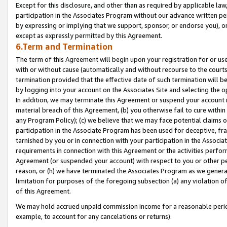
Except for this disclosure, and other than as required by applicable la
participation in the Associates Program without our advance written per
by expressing or implying that we support, sponsor, or endorse you), or
except as expressly permitted by this Agreement.
6.Term and Termination
The term of this Agreement will begin upon your registration for or use
with or without cause (automatically and without recourse to the courts,
termination provided that the effective date of such termination will b
by logging into your account on the Associates Site and selecting the o
In addition, we may terminate this Agreement or suspend your account i
material breach of this Agreement, (b) you otherwise fail to cure withi
any Program Policy); (c) we believe that we may face potential claims or
participation in the Associate Program has been used for deceptive, frau
tarnished by you or in connection with your participation in the Associ
requirements in connection with this Agreement or the activities perfo
Agreement (or suspended your account) with respect to you or other per
reason, or (h) we have terminated the Associates Program as we general
limitation for purposes of the foregoing subsection (a) any violation o
of this Agreement.
We may hold accrued unpaid commission income for a reasonable period 
example, to account for any cancelations or returns).