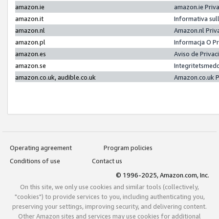
amazon.ie
amazon.ie Priv
amazon.it
Informativa sul
amazon.nl
Amazon.nl Priv
amazon.pl
Informacja O P
amazon.es
Aviso de Priva
amazon.se
Integritetsmed
amazon.co.uk, audible.co.uk
Amazon.co.uk P
Operating agreement
Program policies
Conditions of use
Contact us
© 1996-2025, Amazon.com, Inc.
On this site, we only use cookies and similar tools (collectively,
"cookies") to provide services to you, including authenticating you,
preserving your settings, improving security, and delivering content.
Other Amazon sites and services may use cookies for additional