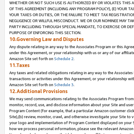
WHETHER OR NOT SUCH USE IS AUTHORIZED BY OR VIOLATES THIS A
OF THIS AGREEMENT (INCLUDING ANY PROGRAM POLICY), (E) YOUR TA
YOUR TAXES OR DUTIES, OR THE FAILURE TO MEET TAX REGISTRATIO
NEGLIGENCE OR WILLFUL MISCONDUCT. WE OR OUR NOMINEE MAY TA
PARTY INCLUDING THROUGH SPECIAL MANDATE, TO EXERCISE OR DEF
PURPOSE OF ENFORCING THIS SECTION.
10.Governing Law and Disputes
Any dispute relating in any way to the Associates Program or this Agree
under this Agreement, or your relationship with us or any of our affilia
Amazon Site set forth on
Schedule 2
.
11.Taxes
Any taxes and related obligations relating in any way to the Associate
transactions or activities under this Agreement, or your relationship with
Amazon Site set forth on
Schedule 3
.
12.Additional Provisions
We may send communications relating to the Associates Program from tim
monitor, record, use, and disclose information about your Site and user
Program Content (for example, that a particular Amazon customer clic
Site),(b) review, monitor, crawl, and otherwise investigate your Site to 
your logo and implementation of Program Content displayed on your Sit
how we process personal information, please see the relevant Amazon P