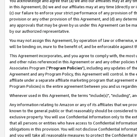
You acknowledge and agree that (a) we and our affiliates may at any time
in this Agreement, (b) we and our affiliates may at any time (directly or 
(c) our failure to enforce your strict performance of any provision of t
provision or any other provision of this Agreement, and (d) any determ
any approvals that may be given by us under this Agreement can be made,
by our authorized representative.
You may not assign this Agreement, by operation of law or otherwise, wi
will be binding on, inure to the benefit of, and be enforceable against t
This Agreement incorporates, and you agree to comply with, the most up-
and other rules referenced in this Agreement or and any other policies
Associates Program ("
Program Policies
"), including any updates of th
Agreement and any Program Policy, this Agreement will control. In th
affiliate under a separate affiliate marketing program that agreement 
Program Policies) is the entire agreement between you and us regardin
Whenever used in this Agreement, the terms "include(s)", "including", a
Any information relating to Amazon or any of its affiliates that we pro
known to the general public or that reasonably should be considered to
exclusive property. You will use Confidential Information only to the
that all persons or entities who have access to Confidential Informatio
obligations in this provision. You will not disclose Confidential Informa
and you will take all reasonable measures to protect the Confidential In