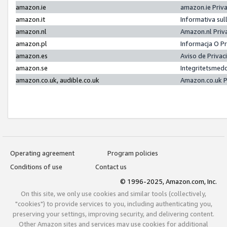
amazon.ie
amazon.ie Priv
amazon.it
Informativa sul
amazon.nl
Amazon.nl Priv
amazon.pl
Informacja O P
amazon.es
Aviso de Priva
amazon.se
Integritetsmed
amazon.co.uk, audible.co.uk
Amazon.co.uk P
Operating agreement
Program policies
Conditions of use
Contact us
© 1996-2025, Amazon.com, Inc.
On this site, we only use cookies and similar tools (collectively,
"cookies") to provide services to you, including authenticating you,
preserving your settings, improving security, and delivering content.
Other Amazon sites and services may use cookies for additional