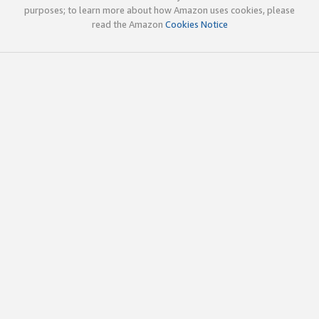
purposes; to learn more about how Amazon uses cookies, please
read the Amazon
Cookies Notice