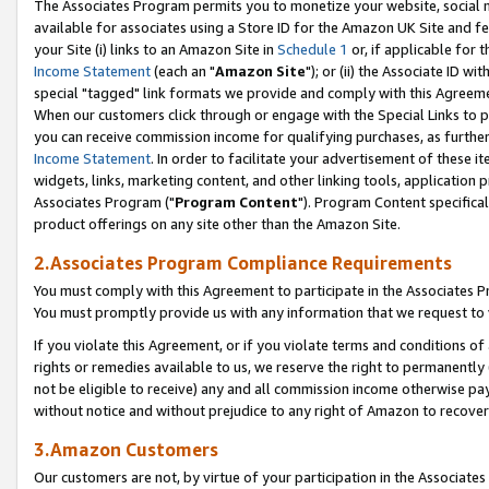
The Associates Program permits you to monetize your website, social me
available for associates using a Store ID for the Amazon UK Site and f
your Site (i) links to an Amazon Site in
Schedule 1
or, if applicable for t
Income Statement
(each an "
Amazon Site
"); or (ii) the Associate ID w
special "tagged" link formats we provide and comply with this Agreeme
When our customers click through or engage with the Special Links to p
you can receive commission income for qualifying purchases, as further d
Income Statement
. In order to facilitate your advertisement of these i
widgets, links, marketing content, and other linking tools, application 
Associates Program ("
Program Content
"). Program Content specifical
product offerings on any site other than the Amazon Site.
2.Associates Program Compliance Requirements
You must comply with this Agreement to participate in the Associates
You must promptly provide us with any information that we request to 
If you violate this Agreement, or if you violate terms and conditions 
rights or remedies available to us, we reserve the right to permanently
not be eligible to receive) any and all commission income otherwise pay
without notice and without prejudice to any right of Amazon to recove
3.Amazon Customers
Our customers are not, by virtue of your participation in the Associates