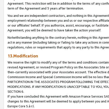
Agreement. This restriction will be in addition to the terms of any con
term of the Agreement and 5 years after termination.
You and we are independent contractors, and nothing in this Agreement wi
employment relationship between you and us or our respective affiliate
or our affiliates' behalf. If you authorize, assist, encourage, or facilita
Agreement, you will be deemed to have taken the action yourself.
Notwithstanding anything to the contrary herein, nothing in this Agreeme
act in any manner (including taking or failing to take any actions in con
regulations, rules or requirements that apply to any party to this Agre
13.Modification
We reserve the right to modify any of the terms and conditions containe
revised Agreement, or revised Program Policy on the Associates Site or
then-currently associated with your Associates account. The effective d
Commission Income and Special Commission Income will be no less tha
PARTICIPATION IN THE ASSOCIATES PROGRAM FOLLOWING THE EFFE
MODIFICATIONS. IF ANY MODIFICATION IS UNACCEPTABLE TO YOU, 
SECTION 6.
If you have concluded this Agreement with Amazon France Services SAS
changes to this Agreement will be deemed to apply between you and A
Europe Core S.à r.l.