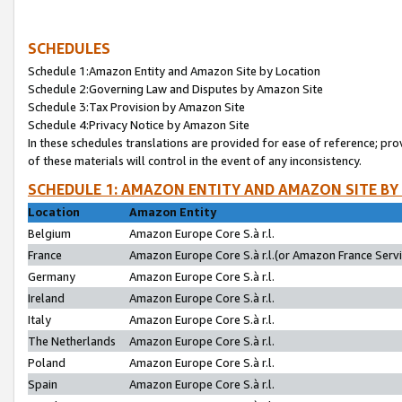
SCHEDULES
Schedule 1:Amazon Entity and Amazon Site by Location
Schedule 2:Governing Law and Disputes by Amazon Site
Schedule 3:Tax Provision by Amazon Site
Schedule 4:Privacy Notice by Amazon Site
In these schedules translations are provided for ease of reference; pro
of these materials will control in the event of any inconsistency.
SCHEDULE 1: AMAZON ENTITY AND AMAZON SITE BY
Location
Amazon Entity
Belgium
Amazon Europe Core S.à r.l.
France
Amazon Europe Core S.à r.l.(or Amazon France Servic
Germany
Amazon Europe Core S.à r.l.
Ireland
Amazon Europe Core S.à r.l.
Italy
Amazon Europe Core S.à r.l.
The Netherlands
Amazon Europe Core S.à r.l.
Poland
Amazon Europe Core S.à r.l.
Spain
Amazon Europe Core S.à r.l.