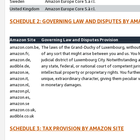
Sweden
Amazon Europe Core S.à r.l.
United Kingdom
Amazon Europe Core S.à r.l.
SCHEDULE 2: GOVERNING LAW AND DISPUTES BY AM
Amazon Site
Governing Law and Disputes Provision
amazon.com.be,
The laws of the Grand-Duchy of Luxembourg, without r
amazon.fr,
of any sort that might arise between you and us. You h
amazon.de,
judicial district of Luxembourg City. Notwithstanding a
audible.de,
any state, federal, or national court of competent juri
amazon.ie,
intellectual property or proprietary rights. You furth
amazon.it,
unique, extraordinary character, giving them peculiar
amazon.nl,
in monetary damages.
amazon.pl,
amazon.es,
amazon.se
amazon.co.uk,
audible.co.uk
SCHEDULE 3: TAX PROVISION BY AMAZON SITE