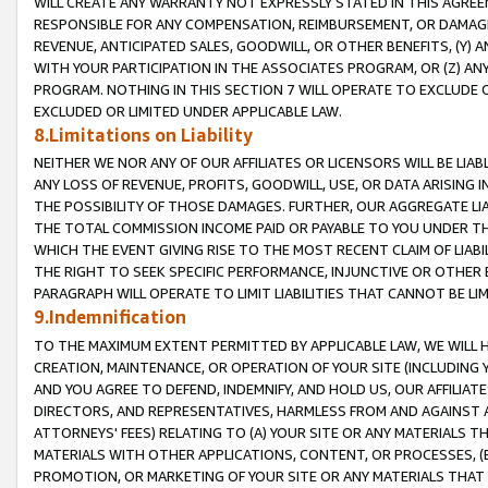
WILL CREATE ANY WARRANTY NOT EXPRESSLY STATED IN THIS AGREEM
RESPONSIBLE FOR ANY COMPENSATION, REIMBURSEMENT, OR DAMAGES
REVENUE, ANTICIPATED SALES, GOODWILL, OR OTHER BENEFITS, (Y
WITH YOUR PARTICIPATION IN THE ASSOCIATES PROGRAM, OR (Z) AN
PROGRAM. NOTHING IN THIS SECTION 7 WILL OPERATE TO EXCLUDE O
EXCLUDED OR LIMITED UNDER APPLICABLE LAW.
8.Limitations on Liability
NEITHER WE NOR ANY OF OUR AFFILIATES OR LICENSORS WILL BE LIAB
ANY LOSS OF REVENUE, PROFITS, GOODWILL, USE, OR DATA ARISING 
THE POSSIBILITY OF THOSE DAMAGES. FURTHER, OUR AGGREGATE LIA
THE TOTAL COMMISSION INCOME PAID OR PAYABLE TO YOU UNDER T
WHICH THE EVENT GIVING RISE TO THE MOST RECENT CLAIM OF LIABI
THE RIGHT TO SEEK SPECIFIC PERFORMANCE, INJUNCTIVE OR OTHER 
PARAGRAPH WILL OPERATE TO LIMIT LIABILITIES THAT CANNOT BE LI
9.Indemnification
TO THE MAXIMUM EXTENT PERMITTED BY APPLICABLE LAW, WE WILL HA
CREATION, MAINTENANCE, OR OPERATION OF YOUR SITE (INCLUDING 
AND YOU AGREE TO DEFEND, INDEMNIFY, AND HOLD US, OUR AFFILIAT
DIRECTORS, AND REPRESENTATIVES, HARMLESS FROM AND AGAINST ALL
ATTORNEYS' FEES) RELATING TO (A) YOUR SITE OR ANY MATERIALS 
MATERIALS WITH OTHER APPLICATIONS, CONTENT, OR PROCESSES, (
PROMOTION, OR MARKETING OF YOUR SITE OR ANY MATERIALS THAT A