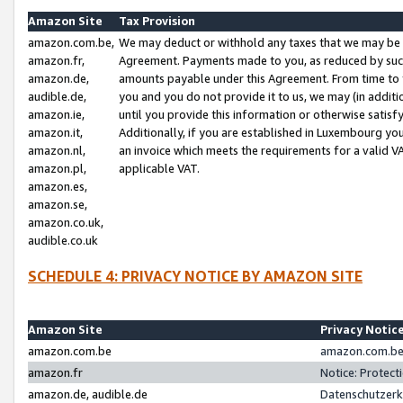
Amazon Site
Tax Provision
amazon.com.be,
We may deduct or withhold any taxes that we may be 
amazon.fr,
Agreement. Payments made to you, as reduced by such 
amazon.de,
amounts payable under this Agreement. From time to 
audible.de,
you and you do not provide it to us, we may (in addit
amazon.ie,
until you provide this information or otherwise satis
amazon.it,
Additionally, if you are established in Luxembourg yo
amazon.nl,
an invoice which meets the requirements for a valid V
amazon.pl,
applicable VAT.
amazon.es,
amazon.se,
amazon.co.uk,
audible.co.uk
SCHEDULE 4: PRIVACY NOTICE BY AMAZON SITE
Amazon Site
Privacy Notic
amazon.com.be
amazon.com.be 
amazon.fr
Notice: Protect
amazon.de, audible.de
Datenschutzerk