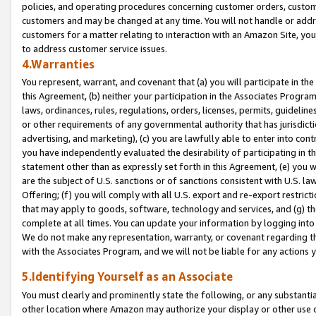
policies, and operating procedures concerning customer orders, custome
customers and may be changed at any time. You will not handle or addre
customers for a matter relating to interaction with an Amazon Site, yo
to address customer service issues.
4.Warranties
You represent, warrant, and covenant that (a) you will participate in t
this Agreement, (b) neither your participation in the Associates Program
laws, ordinances, rules, regulations, orders, licenses, permits, guidelin
or other requirements of any governmental authority that has jurisdicti
advertising, and marketing), (c) you are lawfully able to enter into cont
you have independently evaluated the desirability of participating in t
statement other than as expressly set forth in this Agreement, (e) you w
are the subject of U.S. sanctions or of sanctions consistent with U.S.
Offering; (f) you will comply with all U.S. export and re-export restric
that may apply to goods, software, technology and services, and (g) th
complete at all times. You can update your information by logging into 
We do not make any representation, warranty, or covenant regarding th
with the Associates Program, and we will not be liable for any actions
5.Identifying Yourself as an Associate
You must clearly and prominently state the following, or any substanti
other location where Amazon may authorize your display or other use 