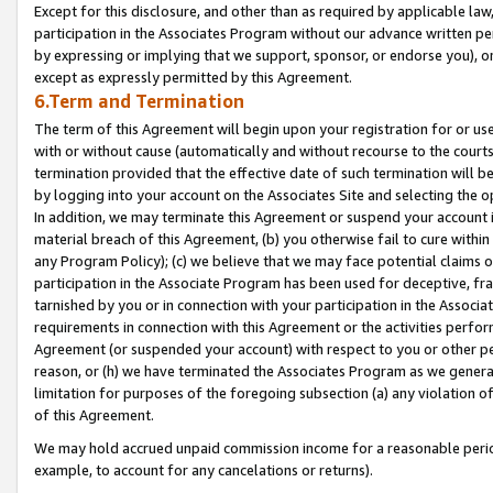
Except for this disclosure, and other than as required by applicable la
participation in the Associates Program without our advance written per
by expressing or implying that we support, sponsor, or endorse you), or
except as expressly permitted by this Agreement.
6.Term and Termination
The term of this Agreement will begin upon your registration for or use
with or without cause (automatically and without recourse to the courts,
termination provided that the effective date of such termination will b
by logging into your account on the Associates Site and selecting the o
In addition, we may terminate this Agreement or suspend your account i
material breach of this Agreement, (b) you otherwise fail to cure withi
any Program Policy); (c) we believe that we may face potential claims or
participation in the Associate Program has been used for deceptive, frau
tarnished by you or in connection with your participation in the Associ
requirements in connection with this Agreement or the activities perfo
Agreement (or suspended your account) with respect to you or other per
reason, or (h) we have terminated the Associates Program as we general
limitation for purposes of the foregoing subsection (a) any violation o
of this Agreement.
We may hold accrued unpaid commission income for a reasonable period 
example, to account for any cancelations or returns).