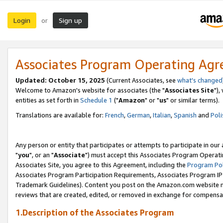
Login
Sign up
or
Associates Program Operating Ag
Updated: October 15, 2025
(Current Associates, see
what's changed
Welcome to Amazon's website for associates (the "
Associates Site
"),
entities as set forth in
Schedule 1
("
Amazon
" or "
us
" or similar terms).
Translations are available for:
French
,
German
,
Italian
,
Spanish
and
Poli
Any person or entity that participates or attempts to participate in ou
"
you
", or an "
Associate
") must accept this Associates Program Operati
Associates Site, you agree to this Agreement, including the
Program Pol
Associates Program Participation Requirements, Associates Program I
Trademark Guidelines). Content you post on the Amazon.com website m
reviews that are created, edited, or removed in exchange for compensati
1.Description of the Associates Program