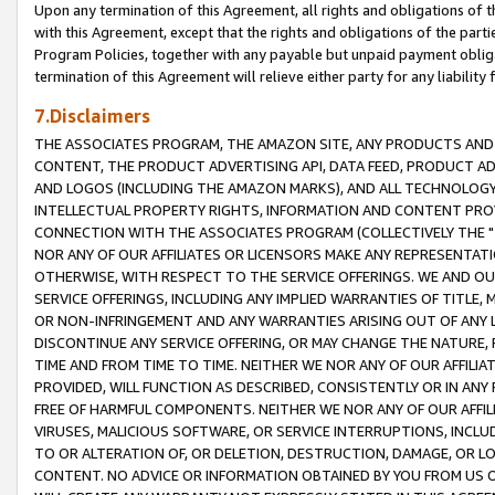
Upon any termination of this Agreement, all rights and obligations of th
with this Agreement, except that the rights and obligations of the partie
Program Policies, together with any payable but unpaid payment obliga
termination of this Agreement will relieve either party for any liability 
7.Disclaimers
THE ASSOCIATES PROGRAM, THE AMAZON SITE, ANY PRODUCTS AND SE
CONTENT, THE PRODUCT ADVERTISING API, DATA FEED, PRODUCT A
AND LOGOS (INCLUDING THE AMAZON MARKS), AND ALL TECHNOLOGY,
INTELLECTUAL PROPERTY RIGHTS, INFORMATION AND CONTENT PROVI
CONNECTION WITH THE ASSOCIATES PROGRAM (COLLECTIVELY THE "
NOR ANY OF OUR AFFILIATES OR LICENSORS MAKE ANY REPRESENTAT
OTHERWISE, WITH RESPECT TO THE SERVICE OFFERINGS. WE AND OU
SERVICE OFFERINGS, INCLUDING ANY IMPLIED WARRANTIES OF TITLE,
OR NON-INFRINGEMENT AND ANY WARRANTIES ARISING OUT OF ANY 
DISCONTINUE ANY SERVICE OFFERING, OR MAY CHANGE THE NATURE, 
TIME AND FROM TIME TO TIME. NEITHER WE NOR ANY OF OUR AFFILI
PROVIDED, WILL FUNCTION AS DESCRIBED, CONSISTENTLY OR IN ANY
FREE OF HARMFUL COMPONENTS. NEITHER WE NOR ANY OF OUR AFFILIA
VIRUSES, MALICIOUS SOFTWARE, OR SERVICE INTERRUPTIONS, INCL
TO OR ALTERATION OF, OR DELETION, DESTRUCTION, DAMAGE, OR LO
CONTENT. NO ADVICE OR INFORMATION OBTAINED BY YOU FROM US 