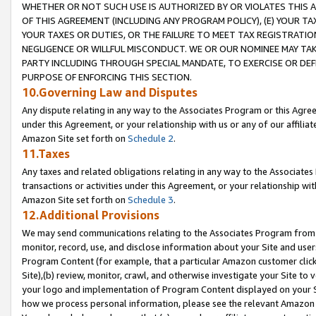
WHETHER OR NOT SUCH USE IS AUTHORIZED BY OR VIOLATES THIS A
OF THIS AGREEMENT (INCLUDING ANY PROGRAM POLICY), (E) YOUR TA
YOUR TAXES OR DUTIES, OR THE FAILURE TO MEET TAX REGISTRATIO
NEGLIGENCE OR WILLFUL MISCONDUCT. WE OR OUR NOMINEE MAY TA
PARTY INCLUDING THROUGH SPECIAL MANDATE, TO EXERCISE OR DEF
PURPOSE OF ENFORCING THIS SECTION.
10.Governing Law and Disputes
Any dispute relating in any way to the Associates Program or this Agree
under this Agreement, or your relationship with us or any of our affilia
Amazon Site set forth on
Schedule 2
.
11.Taxes
Any taxes and related obligations relating in any way to the Associate
transactions or activities under this Agreement, or your relationship with
Amazon Site set forth on
Schedule 3
.
12.Additional Provisions
We may send communications relating to the Associates Program from tim
monitor, record, use, and disclose information about your Site and user
Program Content (for example, that a particular Amazon customer clic
Site),(b) review, monitor, crawl, and otherwise investigate your Site to 
your logo and implementation of Program Content displayed on your Sit
how we process personal information, please see the relevant Amazon P