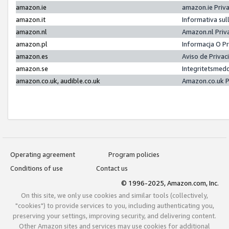
amazon.ie
amazon.ie Priv
amazon.it
Informativa sul
amazon.nl
Amazon.nl Priv
amazon.pl
Informacja O P
amazon.es
Aviso de Priva
amazon.se
Integritetsmed
amazon.co.uk, audible.co.uk
Amazon.co.uk P
Operating agreement
Program policies
Conditions of use
Contact us
© 1996-2025, Amazon.com, Inc.
On this site, we only use cookies and similar tools (collectively,
"cookies") to provide services to you, including authenticating you,
preserving your settings, improving security, and delivering content.
Other Amazon sites and services may use cookies for additional