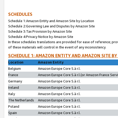
SCHEDULES
Schedule 1:Amazon Entity and Amazon Site by Location
Schedule 2:Governing Law and Disputes by Amazon Site
Schedule 3:Tax Provision by Amazon Site
Schedule 4:Privacy Notice by Amazon Site
In these schedules translations are provided for ease of reference; pro
of these materials will control in the event of any inconsistency.
SCHEDULE 1: AMAZON ENTITY AND AMAZON SITE BY
Location
Amazon Entity
Belgium
Amazon Europe Core S.à r.l.
France
Amazon Europe Core S.à r.l.(or Amazon France Servic
Germany
Amazon Europe Core S.à r.l.
Ireland
Amazon Europe Core S.à r.l.
Italy
Amazon Europe Core S.à r.l.
The Netherlands
Amazon Europe Core S.à r.l.
Poland
Amazon Europe Core S.à r.l.
Spain
Amazon Europe Core S.à r.l.