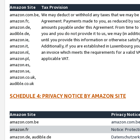
Amazon Site
Tax Provision
amazon.com.be,
We may deduct or withhold any taxes that we may be 
amazon.fr,
Agreement. Payments made to you, as reduced by such 
amazon.de,
amounts payable under this Agreement. From time to 
audible.de,
you and you do not provide it to us, we may (in addit
amazon.ie,
until you provide this information or otherwise satis
amazon.it,
Additionally, if you are established in Luxembourg yo
amazon.nl,
an invoice which meets the requirements for a valid V
amazon.pl,
applicable VAT.
amazon.es,
amazon.se,
amazon.co.uk,
audible.co.uk
SCHEDULE 4: PRIVACY NOTICE BY AMAZON SITE
Amazon Site
Privacy Notic
amazon.com.be
amazon.com.be 
amazon.fr
Notice: Protect
amazon.de, audible.de
Datenschutzerk