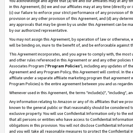
You acknowledge and agree that (a) we and our affiliates may at any time
in this Agreement, (b) we and our affiliates may at any time (directly or 
(c) our failure to enforce your strict performance of any provision of t
provision or any other provision of this Agreement, and (d) any determ
any approvals that may be given by us under this Agreement can be made,
by our authorized representative.
You may not assign this Agreement, by operation of law or otherwise, wi
will be binding on, inure to the benefit of, and be enforceable against t
This Agreement incorporates, and you agree to comply with, the most up-
and other rules referenced in this Agreement or and any other policies
Associates Program ("
Program Policies
"), including any updates of th
Agreement and any Program Policy, this Agreement will control. In th
affiliate under a separate affiliate marketing program that agreement 
Program Policies) is the entire agreement between you and us regardin
Whenever used in this Agreement, the terms "include(s)", "including", a
Any information relating to Amazon or any of its affiliates that we pro
known to the general public or that reasonably should be considered to
exclusive property. You will use Confidential Information only to the
that all persons or entities who have access to Confidential Informatio
obligations in this provision. You will not disclose Confidential Informa
and you will take all reasonable measures to protect the Confidential In