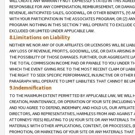
WILL CREATE ANY WARRANTY NOT EXPRESSLY STATED IN THIS AGREEM
RESPONSIBLE FOR ANY COMPENSATION, REIMBURSEMENT, OR DAMAGES
REVENUE, ANTICIPATED SALES, GOODWILL, OR OTHER BENEFITS, (Y
WITH YOUR PARTICIPATION IN THE ASSOCIATES PROGRAM, OR (Z) AN
PROGRAM. NOTHING IN THIS SECTION 7 WILL OPERATE TO EXCLUDE O
EXCLUDED OR LIMITED UNDER APPLICABLE LAW.
8.Limitations on Liability
NEITHER WE NOR ANY OF OUR AFFILIATES OR LICENSORS WILL BE LIAB
ANY LOSS OF REVENUE, PROFITS, GOODWILL, USE, OR DATA ARISING 
THE POSSIBILITY OF THOSE DAMAGES. FURTHER, OUR AGGREGATE LIA
THE TOTAL COMMISSION INCOME PAID OR PAYABLE TO YOU UNDER T
WHICH THE EVENT GIVING RISE TO THE MOST RECENT CLAIM OF LIABI
THE RIGHT TO SEEK SPECIFIC PERFORMANCE, INJUNCTIVE OR OTHER 
PARAGRAPH WILL OPERATE TO LIMIT LIABILITIES THAT CANNOT BE LI
9.Indemnification
TO THE MAXIMUM EXTENT PERMITTED BY APPLICABLE LAW, WE WILL HA
CREATION, MAINTENANCE, OR OPERATION OF YOUR SITE (INCLUDING 
AND YOU AGREE TO DEFEND, INDEMNIFY, AND HOLD US, OUR AFFILIAT
DIRECTORS, AND REPRESENTATIVES, HARMLESS FROM AND AGAINST ALL
ATTORNEYS' FEES) RELATING TO (A) YOUR SITE OR ANY MATERIALS 
MATERIALS WITH OTHER APPLICATIONS, CONTENT, OR PROCESSES, (
PROMOTION, OR MARKETING OF YOUR SITE OR ANY MATERIALS THAT A