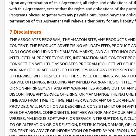
Upon any termination of this Agreement, all rights and obligations of th
with this Agreement, except that the rights and obligations of the partie
Program Policies, together with any payable but unpaid payment obliga
termination of this Agreement will relieve either party for any liability 
7.Disclaimers
THE ASSOCIATES PROGRAM, THE AMAZON SITE, ANY PRODUCTS AND SE
CONTENT, THE PRODUCT ADVERTISING API, DATA FEED, PRODUCT A
AND LOGOS (INCLUDING THE AMAZON MARKS), AND ALL TECHNOLOGY,
INTELLECTUAL PROPERTY RIGHTS, INFORMATION AND CONTENT PROVI
CONNECTION WITH THE ASSOCIATES PROGRAM (COLLECTIVELY THE "
NOR ANY OF OUR AFFILIATES OR LICENSORS MAKE ANY REPRESENTAT
OTHERWISE, WITH RESPECT TO THE SERVICE OFFERINGS. WE AND OU
SERVICE OFFERINGS, INCLUDING ANY IMPLIED WARRANTIES OF TITLE,
OR NON-INFRINGEMENT AND ANY WARRANTIES ARISING OUT OF ANY 
DISCONTINUE ANY SERVICE OFFERING, OR MAY CHANGE THE NATURE, 
TIME AND FROM TIME TO TIME. NEITHER WE NOR ANY OF OUR AFFILI
PROVIDED, WILL FUNCTION AS DESCRIBED, CONSISTENTLY OR IN ANY
FREE OF HARMFUL COMPONENTS. NEITHER WE NOR ANY OF OUR AFFILIA
VIRUSES, MALICIOUS SOFTWARE, OR SERVICE INTERRUPTIONS, INCL
TO OR ALTERATION OF, OR DELETION, DESTRUCTION, DAMAGE, OR LO
CONTENT. NO ADVICE OR INFORMATION OBTAINED BY YOU FROM US 