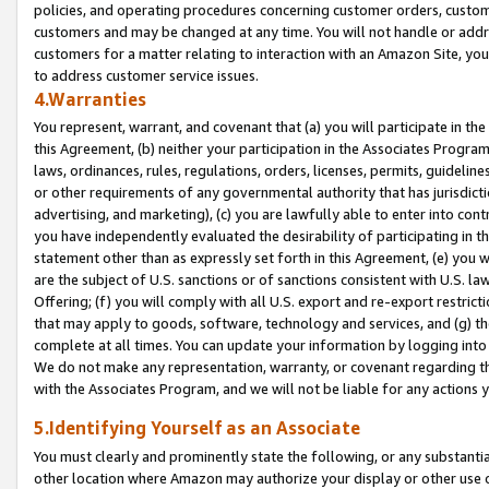
policies, and operating procedures concerning customer orders, custome
customers and may be changed at any time. You will not handle or addre
customers for a matter relating to interaction with an Amazon Site, yo
to address customer service issues.
4.Warranties
You represent, warrant, and covenant that (a) you will participate in t
this Agreement, (b) neither your participation in the Associates Program
laws, ordinances, rules, regulations, orders, licenses, permits, guidelin
or other requirements of any governmental authority that has jurisdicti
advertising, and marketing), (c) you are lawfully able to enter into cont
you have independently evaluated the desirability of participating in t
statement other than as expressly set forth in this Agreement, (e) you w
are the subject of U.S. sanctions or of sanctions consistent with U.S.
Offering; (f) you will comply with all U.S. export and re-export restric
that may apply to goods, software, technology and services, and (g) th
complete at all times. You can update your information by logging into 
We do not make any representation, warranty, or covenant regarding th
with the Associates Program, and we will not be liable for any actions
5.Identifying Yourself as an Associate
You must clearly and prominently state the following, or any substanti
other location where Amazon may authorize your display or other use 