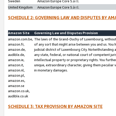
Sweden
Amazon Europe Core S.à r.l.
United Kingdom
Amazon Europe Core S.à r.l.
SCHEDULE 2: GOVERNING LAW AND DISPUTES BY AM
Amazon Site
Governing Law and Disputes Provision
amazon.com.be,
The laws of the Grand-Duchy of Luxembourg, without r
amazon.fr,
of any sort that might arise between you and us. You h
amazon.de,
judicial district of Luxembourg City. Notwithstanding a
audible.de,
any state, federal, or national court of competent juri
amazon.ie,
intellectual property or proprietary rights. You furth
amazon.it,
unique, extraordinary character, giving them peculiar
amazon.nl,
in monetary damages.
amazon.pl,
amazon.es,
amazon.se
amazon.co.uk,
audible.co.uk
SCHEDULE 3: TAX PROVISION BY AMAZON SITE