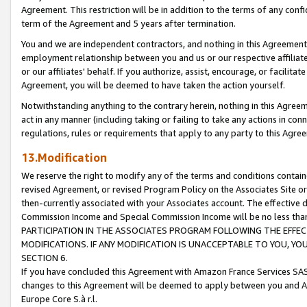
Agreement. This restriction will be in addition to the terms of any con
term of the Agreement and 5 years after termination.
You and we are independent contractors, and nothing in this Agreement wi
employment relationship between you and us or our respective affiliate
or our affiliates' behalf. If you authorize, assist, encourage, or facilita
Agreement, you will be deemed to have taken the action yourself.
Notwithstanding anything to the contrary herein, nothing in this Agreeme
act in any manner (including taking or failing to take any actions in con
regulations, rules or requirements that apply to any party to this Agre
13.Modification
We reserve the right to modify any of the terms and conditions containe
revised Agreement, or revised Program Policy on the Associates Site or
then-currently associated with your Associates account. The effective d
Commission Income and Special Commission Income will be no less tha
PARTICIPATION IN THE ASSOCIATES PROGRAM FOLLOWING THE EFFE
MODIFICATIONS. IF ANY MODIFICATION IS UNACCEPTABLE TO YOU, 
SECTION 6.
If you have concluded this Agreement with Amazon France Services SAS
changes to this Agreement will be deemed to apply between you and A
Europe Core S.à r.l.