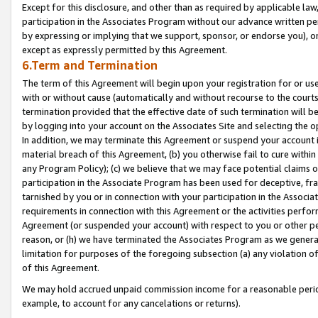
Except for this disclosure, and other than as required by applicable la
participation in the Associates Program without our advance written per
by expressing or implying that we support, sponsor, or endorse you), or
except as expressly permitted by this Agreement.
6.Term and Termination
The term of this Agreement will begin upon your registration for or use
with or without cause (automatically and without recourse to the courts,
termination provided that the effective date of such termination will b
by logging into your account on the Associates Site and selecting the o
In addition, we may terminate this Agreement or suspend your account i
material breach of this Agreement, (b) you otherwise fail to cure withi
any Program Policy); (c) we believe that we may face potential claims or
participation in the Associate Program has been used for deceptive, frau
tarnished by you or in connection with your participation in the Associ
requirements in connection with this Agreement or the activities perfo
Agreement (or suspended your account) with respect to you or other per
reason, or (h) we have terminated the Associates Program as we general
limitation for purposes of the foregoing subsection (a) any violation o
of this Agreement.
We may hold accrued unpaid commission income for a reasonable period 
example, to account for any cancelations or returns).