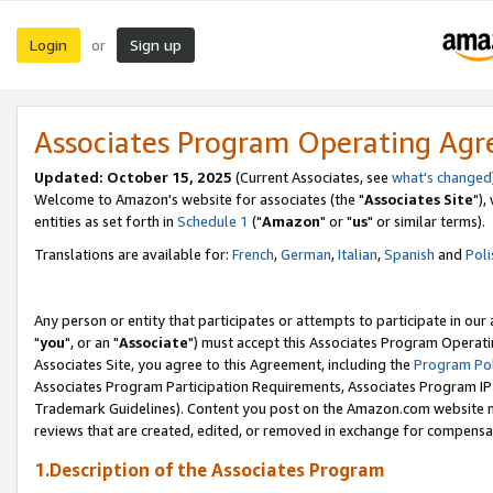
Login
Sign up
or
Associates Program Operating Ag
Updated: October 15, 2025
(Current Associates, see
what's changed
Welcome to Amazon's website for associates (the "
Associates Site
"),
entities as set forth in
Schedule 1
("
Amazon
" or "
us
" or similar terms).
Translations are available for:
French
,
German
,
Italian
,
Spanish
and
Poli
Any person or entity that participates or attempts to participate in ou
"
you
", or an "
Associate
") must accept this Associates Program Operati
Associates Site, you agree to this Agreement, including the
Program Pol
Associates Program Participation Requirements, Associates Program I
Trademark Guidelines). Content you post on the Amazon.com website m
reviews that are created, edited, or removed in exchange for compensati
1.Description of the Associates Program