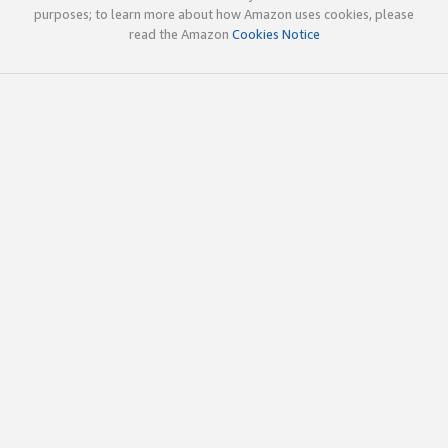
purposes; to learn more about how Amazon uses cookies, please
read the Amazon
Cookies Notice