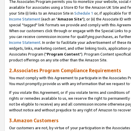
The Associates Program permits you to monetize your website, social me
available for associates using a Store ID for the Amazon UK Site and f
your Site (i) links to an Amazon Site in
Schedule 1
or, if applicable for t
Income Statement
(each an "
Amazon Site
"); or (ii) the Associate ID w
special "tagged" link formats we provide and comply with this Agreeme
When our customers click through or engage with the Special Links to p
you can receive commission income for qualifying purchases, as further d
Income Statement
. In order to facilitate your advertisement of these i
widgets, links, marketing content, and other linking tools, application 
Associates Program ("
Program Content
"). Program Content specifical
product offerings on any site other than the Amazon Site.
2.Associates Program Compliance Requirements
You must comply with this Agreement to participate in the Associates
You must promptly provide us with any information that we request to 
If you violate this Agreement, or if you violate terms and conditions 
rights or remedies available to us, we reserve the right to permanently
not be eligible to receive) any and all commission income otherwise pay
without notice and without prejudice to any right of Amazon to recove
3.Amazon Customers
Our customers are not, by virtue of your participation in the Associates