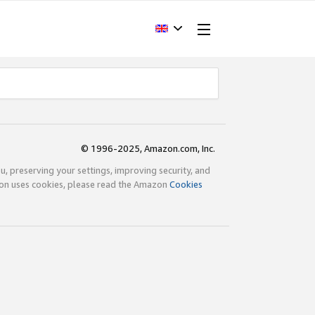
© 1996-2025, Amazon.com, Inc.
ou, preserving your settings, improving security, and
zon uses cookies, please read the Amazon
Cookies