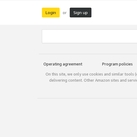
Login
Sign up
or
Operating agreement
Program policies
On this site, we only use cookies and similar tools 
delivering content. Other Amazon sites and serv