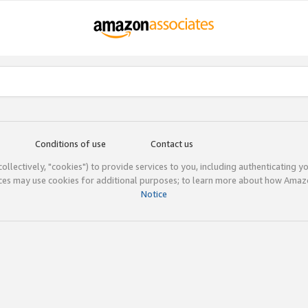
Conditions of use
Contact us
(collectively, "cookies") to provide services to you, including authenticating y
ices may use cookies for additional purposes; to learn more about how Ama
Notice