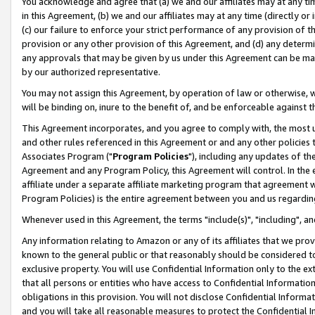
You acknowledge and agree that (a) we and our affiliates may at any time
in this Agreement, (b) we and our affiliates may at any time (directly or 
(c) our failure to enforce your strict performance of any provision of t
provision or any other provision of this Agreement, and (d) any determ
any approvals that may be given by us under this Agreement can be made,
by our authorized representative.
You may not assign this Agreement, by operation of law or otherwise, wi
will be binding on, inure to the benefit of, and be enforceable against t
This Agreement incorporates, and you agree to comply with, the most up-
and other rules referenced in this Agreement or and any other policies
Associates Program ("
Program Policies
"), including any updates of th
Agreement and any Program Policy, this Agreement will control. In th
affiliate under a separate affiliate marketing program that agreement 
Program Policies) is the entire agreement between you and us regardin
Whenever used in this Agreement, the terms "include(s)", "including", a
Any information relating to Amazon or any of its affiliates that we pro
known to the general public or that reasonably should be considered to
exclusive property. You will use Confidential Information only to the
that all persons or entities who have access to Confidential Informatio
obligations in this provision. You will not disclose Confidential Informa
and you will take all reasonable measures to protect the Confidential In