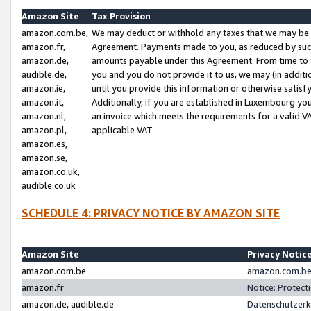
Amazon Site
Tax Provision
amazon.com.be,
We may deduct or withhold any taxes that we may be 
amazon.fr,
Agreement. Payments made to you, as reduced by such 
amazon.de,
amounts payable under this Agreement. From time to 
audible.de,
you and you do not provide it to us, we may (in addit
amazon.ie,
until you provide this information or otherwise satis
amazon.it,
Additionally, if you are established in Luxembourg yo
amazon.nl,
an invoice which meets the requirements for a valid V
amazon.pl,
applicable VAT.
amazon.es,
amazon.se,
amazon.co.uk,
audible.co.uk
SCHEDULE 4: PRIVACY NOTICE BY AMAZON SITE
Amazon Site
Privacy Notic
amazon.com.be
amazon.com.be 
amazon.fr
Notice: Protect
amazon.de, audible.de
Datenschutzerk