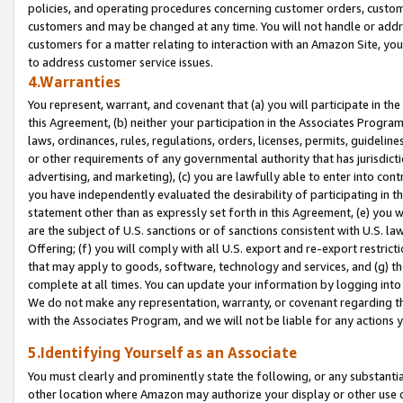
policies, and operating procedures concerning customer orders, custome
customers and may be changed at any time. You will not handle or addre
customers for a matter relating to interaction with an Amazon Site, yo
to address customer service issues.
4.Warranties
You represent, warrant, and covenant that (a) you will participate in t
this Agreement, (b) neither your participation in the Associates Program
laws, ordinances, rules, regulations, orders, licenses, permits, guidelin
or other requirements of any governmental authority that has jurisdicti
advertising, and marketing), (c) you are lawfully able to enter into cont
you have independently evaluated the desirability of participating in t
statement other than as expressly set forth in this Agreement, (e) you w
are the subject of U.S. sanctions or of sanctions consistent with U.S.
Offering; (f) you will comply with all U.S. export and re-export restric
that may apply to goods, software, technology and services, and (g) th
complete at all times. You can update your information by logging into 
We do not make any representation, warranty, or covenant regarding th
with the Associates Program, and we will not be liable for any actions
5.Identifying Yourself as an Associate
You must clearly and prominently state the following, or any substanti
other location where Amazon may authorize your display or other use 