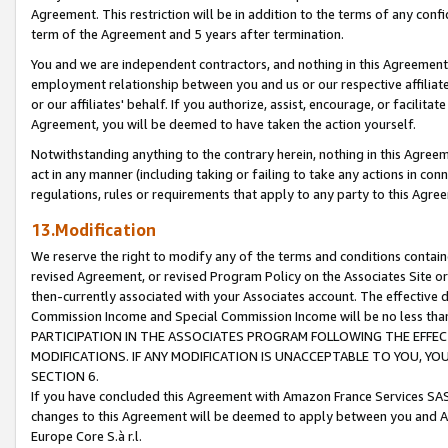
Agreement. This restriction will be in addition to the terms of any con
term of the Agreement and 5 years after termination.
You and we are independent contractors, and nothing in this Agreement wi
employment relationship between you and us or our respective affiliate
or our affiliates' behalf. If you authorize, assist, encourage, or facilita
Agreement, you will be deemed to have taken the action yourself.
Notwithstanding anything to the contrary herein, nothing in this Agreeme
act in any manner (including taking or failing to take any actions in con
regulations, rules or requirements that apply to any party to this Agre
13.Modification
We reserve the right to modify any of the terms and conditions containe
revised Agreement, or revised Program Policy on the Associates Site or
then-currently associated with your Associates account. The effective d
Commission Income and Special Commission Income will be no less tha
PARTICIPATION IN THE ASSOCIATES PROGRAM FOLLOWING THE EFFE
MODIFICATIONS. IF ANY MODIFICATION IS UNACCEPTABLE TO YOU, 
SECTION 6.
If you have concluded this Agreement with Amazon France Services SAS
changes to this Agreement will be deemed to apply between you and A
Europe Core S.à r.l.