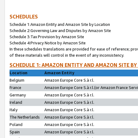
SCHEDULES
Schedule 1:Amazon Entity and Amazon Site by Location
Schedule 2:Governing Law and Disputes by Amazon Site
Schedule 3:Tax Provision by Amazon Site
Schedule 4:Privacy Notice by Amazon Site
In these schedules translations are provided for ease of reference; pro
of these materials will control in the event of any inconsistency.
SCHEDULE 1: AMAZON ENTITY AND AMAZON SITE BY
Location
Amazon Entity
Belgium
Amazon Europe Core S.à r.l.
France
Amazon Europe Core S.à r.l.(or Amazon France Servic
Germany
Amazon Europe Core S.à r.l.
Ireland
Amazon Europe Core S.à r.l.
Italy
Amazon Europe Core S.à r.l.
The Netherlands
Amazon Europe Core S.à r.l.
Poland
Amazon Europe Core S.à r.l.
Spain
Amazon Europe Core S.à r.l.