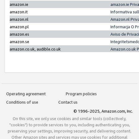
amazon.ie
amazon.ie Priv
amazon.it
Informativa sul
amazon.nl
Amazon.nl Priv
amazon.pl
Informacja O P
amazon.es
Aviso de Priva
amazon.se
Integritetsmed
amazon.co.uk, audible.co.uk
Amazon.co.uk P
Operating agreement
Program policies
Conditions of use
Contact us
© 1996-2025, Amazon.com, Inc.
On this site, we only use cookies and similar tools (collectively,
"cookies") to provide services to you, including authenticating you,
preserving your settings, improving security, and delivering content.
Other Amazon sites and services may use cookies for additional