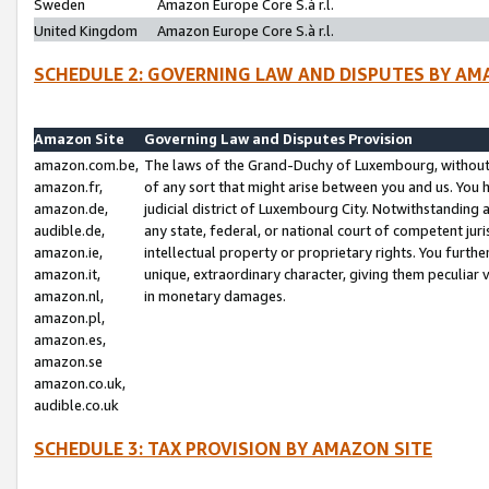
Sweden
Amazon Europe Core S.à r.l.
United Kingdom
Amazon Europe Core S.à r.l.
SCHEDULE 2: GOVERNING LAW AND DISPUTES BY AM
Amazon Site
Governing Law and Disputes Provision
amazon.com.be,
The laws of the Grand-Duchy of Luxembourg, without r
amazon.fr,
of any sort that might arise between you and us. You h
amazon.de,
judicial district of Luxembourg City. Notwithstanding a
audible.de,
any state, federal, or national court of competent juri
amazon.ie,
intellectual property or proprietary rights. You furth
amazon.it,
unique, extraordinary character, giving them peculiar
amazon.nl,
in monetary damages.
amazon.pl,
amazon.es,
amazon.se
amazon.co.uk,
audible.co.uk
SCHEDULE 3: TAX PROVISION BY AMAZON SITE