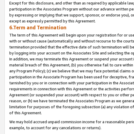
Except for this disclosure, and other than as required by applicable la
participation in the Associates Program without our advance written per
by expressing or implying that we support, sponsor, or endorse you), or
except as expressly permitted by this Agreement.
6.Term and Termination
The term of this Agreement will begin upon your registration for or use
with or without cause (automatically and without recourse to the courts,
termination provided that the effective date of such termination will b
by logging into your account on the Associates Site and selecting the o
In addition, we may terminate this Agreement or suspend your account i
material breach of this Agreement, (b) you otherwise fail to cure withi
any Program Policy); (c) we believe that we may face potential claims or
participation in the Associate Program has been used for deceptive, frau
tarnished by you or in connection with your participation in the Associ
requirements in connection with this Agreement or the activities perfo
Agreement (or suspended your account) with respect to you or other per
reason, or (h) we have terminated the Associates Program as we general
limitation for purposes of the foregoing subsection (a) any violation o
of this Agreement.
We may hold accrued unpaid commission income for a reasonable period 
example, to account for any cancelations or returns).