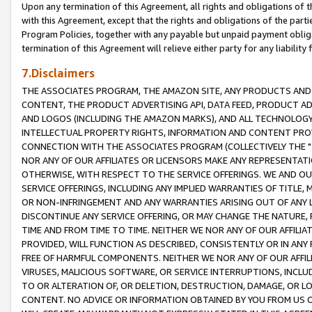
Upon any termination of this Agreement, all rights and obligations of th
with this Agreement, except that the rights and obligations of the partie
Program Policies, together with any payable but unpaid payment obliga
termination of this Agreement will relieve either party for any liability 
7.Disclaimers
THE ASSOCIATES PROGRAM, THE AMAZON SITE, ANY PRODUCTS AND SE
CONTENT, THE PRODUCT ADVERTISING API, DATA FEED, PRODUCT A
AND LOGOS (INCLUDING THE AMAZON MARKS), AND ALL TECHNOLOGY,
INTELLECTUAL PROPERTY RIGHTS, INFORMATION AND CONTENT PROVI
CONNECTION WITH THE ASSOCIATES PROGRAM (COLLECTIVELY THE "
NOR ANY OF OUR AFFILIATES OR LICENSORS MAKE ANY REPRESENTAT
OTHERWISE, WITH RESPECT TO THE SERVICE OFFERINGS. WE AND OU
SERVICE OFFERINGS, INCLUDING ANY IMPLIED WARRANTIES OF TITLE,
OR NON-INFRINGEMENT AND ANY WARRANTIES ARISING OUT OF ANY 
DISCONTINUE ANY SERVICE OFFERING, OR MAY CHANGE THE NATURE, 
TIME AND FROM TIME TO TIME. NEITHER WE NOR ANY OF OUR AFFILI
PROVIDED, WILL FUNCTION AS DESCRIBED, CONSISTENTLY OR IN ANY
FREE OF HARMFUL COMPONENTS. NEITHER WE NOR ANY OF OUR AFFILIA
VIRUSES, MALICIOUS SOFTWARE, OR SERVICE INTERRUPTIONS, INCL
TO OR ALTERATION OF, OR DELETION, DESTRUCTION, DAMAGE, OR LO
CONTENT. NO ADVICE OR INFORMATION OBTAINED BY YOU FROM US 