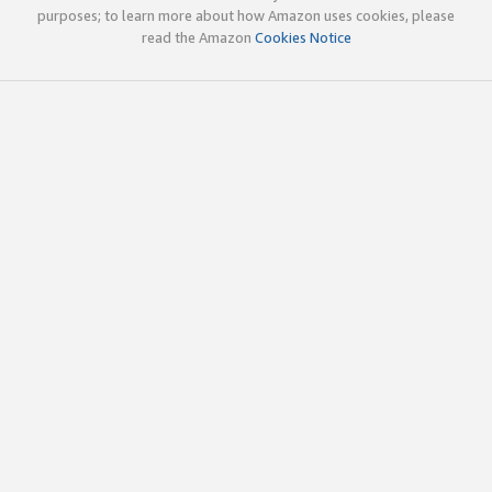
purposes; to learn more about how Amazon uses cookies, please
read the Amazon
Cookies Notice