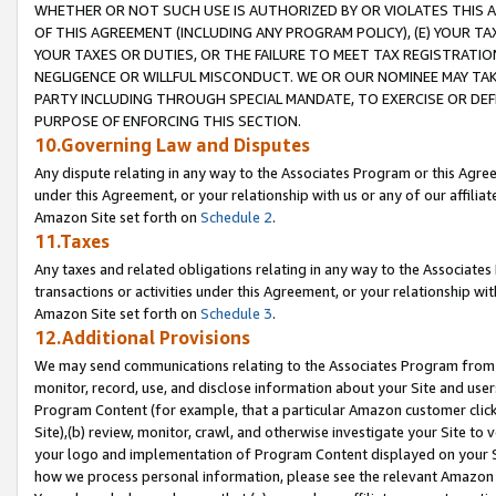
WHETHER OR NOT SUCH USE IS AUTHORIZED BY OR VIOLATES THIS A
OF THIS AGREEMENT (INCLUDING ANY PROGRAM POLICY), (E) YOUR TA
YOUR TAXES OR DUTIES, OR THE FAILURE TO MEET TAX REGISTRATIO
NEGLIGENCE OR WILLFUL MISCONDUCT. WE OR OUR NOMINEE MAY TA
PARTY INCLUDING THROUGH SPECIAL MANDATE, TO EXERCISE OR DEF
PURPOSE OF ENFORCING THIS SECTION.
10.Governing Law and Disputes
Any dispute relating in any way to the Associates Program or this Agree
under this Agreement, or your relationship with us or any of our affilia
Amazon Site set forth on
Schedule 2
.
11.Taxes
Any taxes and related obligations relating in any way to the Associate
transactions or activities under this Agreement, or your relationship with
Amazon Site set forth on
Schedule 3
.
12.Additional Provisions
We may send communications relating to the Associates Program from tim
monitor, record, use, and disclose information about your Site and user
Program Content (for example, that a particular Amazon customer clic
Site),(b) review, monitor, crawl, and otherwise investigate your Site to 
your logo and implementation of Program Content displayed on your Sit
how we process personal information, please see the relevant Amazon P