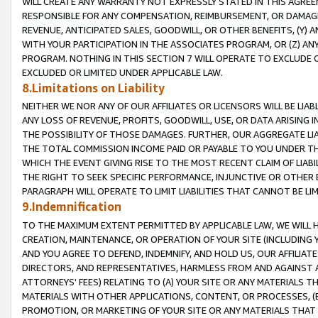
WILL CREATE ANY WARRANTY NOT EXPRESSLY STATED IN THIS AGREEM
RESPONSIBLE FOR ANY COMPENSATION, REIMBURSEMENT, OR DAMAGES
REVENUE, ANTICIPATED SALES, GOODWILL, OR OTHER BENEFITS, (Y
WITH YOUR PARTICIPATION IN THE ASSOCIATES PROGRAM, OR (Z) AN
PROGRAM. NOTHING IN THIS SECTION 7 WILL OPERATE TO EXCLUDE O
EXCLUDED OR LIMITED UNDER APPLICABLE LAW.
8.Limitations on Liability
NEITHER WE NOR ANY OF OUR AFFILIATES OR LICENSORS WILL BE LIAB
ANY LOSS OF REVENUE, PROFITS, GOODWILL, USE, OR DATA ARISING 
THE POSSIBILITY OF THOSE DAMAGES. FURTHER, OUR AGGREGATE LIA
THE TOTAL COMMISSION INCOME PAID OR PAYABLE TO YOU UNDER T
WHICH THE EVENT GIVING RISE TO THE MOST RECENT CLAIM OF LIABI
THE RIGHT TO SEEK SPECIFIC PERFORMANCE, INJUNCTIVE OR OTHER 
PARAGRAPH WILL OPERATE TO LIMIT LIABILITIES THAT CANNOT BE LI
9.Indemnification
TO THE MAXIMUM EXTENT PERMITTED BY APPLICABLE LAW, WE WILL HA
CREATION, MAINTENANCE, OR OPERATION OF YOUR SITE (INCLUDING 
AND YOU AGREE TO DEFEND, INDEMNIFY, AND HOLD US, OUR AFFILIAT
DIRECTORS, AND REPRESENTATIVES, HARMLESS FROM AND AGAINST ALL
ATTORNEYS' FEES) RELATING TO (A) YOUR SITE OR ANY MATERIALS 
MATERIALS WITH OTHER APPLICATIONS, CONTENT, OR PROCESSES, (
PROMOTION, OR MARKETING OF YOUR SITE OR ANY MATERIALS THAT A