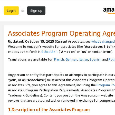
Login
Sign up
or
Associates Program Operating Ag
Updated: October 15, 2025
(Current Associates, see
what's changed
Welcome to Amazon's website for associates (the "
Associates Site
"),
entities as set forth in
Schedule 1
("
Amazon
" or "
us
" or similar terms).
Translations are available for:
French
,
German
,
Italian
,
Spanish
and
Poli
Any person or entity that participates or attempts to participate in ou
"
you
", or an "
Associate
") must accept this Associates Program Operati
Associates Site, you agree to this Agreement, including the
Program Pol
Associates Program Participation Requirements, Associates Program I
Trademark Guidelines). Content you post on the Amazon.com website m
reviews that are created, edited, or removed in exchange for compensati
1.Description of the Associates Program