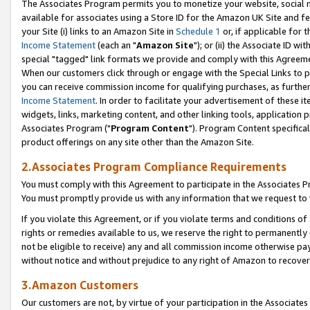
The Associates Program permits you to monetize your website, social me
available for associates using a Store ID for the Amazon UK Site and f
your Site (i) links to an Amazon Site in
Schedule 1
or, if applicable for t
Income Statement
(each an "
Amazon Site
"); or (ii) the Associate ID w
special "tagged" link formats we provide and comply with this Agreeme
When our customers click through or engage with the Special Links to p
you can receive commission income for qualifying purchases, as further d
Income Statement
. In order to facilitate your advertisement of these i
widgets, links, marketing content, and other linking tools, application 
Associates Program ("
Program Content
"). Program Content specifical
product offerings on any site other than the Amazon Site.
2.Associates Program Compliance Requirements
You must comply with this Agreement to participate in the Associates
You must promptly provide us with any information that we request to 
If you violate this Agreement, or if you violate terms and conditions 
rights or remedies available to us, we reserve the right to permanently
not be eligible to receive) any and all commission income otherwise pay
without notice and without prejudice to any right of Amazon to recove
3.Amazon Customers
Our customers are not, by virtue of your participation in the Associates