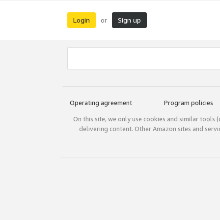
Login
Sign up
or
Operating agreement
Program policies
On this site, we only use cookies and similar tools 
delivering content. Other Amazon sites and serv