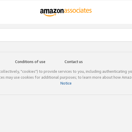
Conditions of use
Contact us
(collectively, "cookies") to provide services to you, including authenticating y
ices may use cookies for additional purposes; to learn more about how Ama
Notice