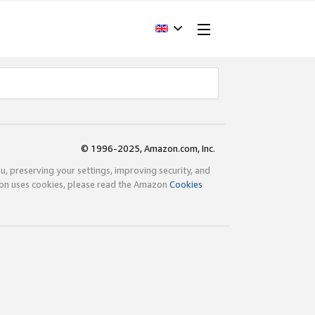
© 1996-2025, Amazon.com, Inc.
ou, preserving your settings, improving security, and
zon uses cookies, please read the Amazon
Cookies