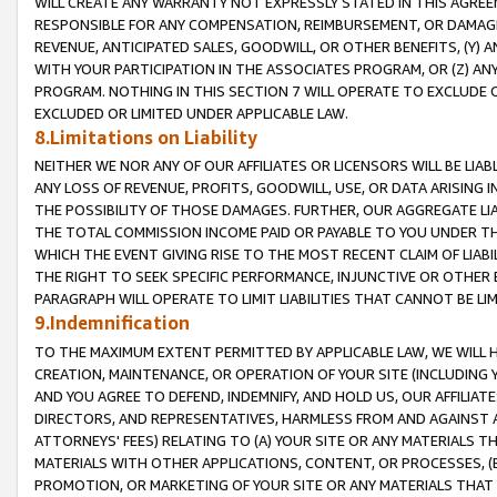
WILL CREATE ANY WARRANTY NOT EXPRESSLY STATED IN THIS AGREEM
RESPONSIBLE FOR ANY COMPENSATION, REIMBURSEMENT, OR DAMAGES
REVENUE, ANTICIPATED SALES, GOODWILL, OR OTHER BENEFITS, (Y
WITH YOUR PARTICIPATION IN THE ASSOCIATES PROGRAM, OR (Z) AN
PROGRAM. NOTHING IN THIS SECTION 7 WILL OPERATE TO EXCLUDE O
EXCLUDED OR LIMITED UNDER APPLICABLE LAW.
8.Limitations on Liability
NEITHER WE NOR ANY OF OUR AFFILIATES OR LICENSORS WILL BE LIAB
ANY LOSS OF REVENUE, PROFITS, GOODWILL, USE, OR DATA ARISING 
THE POSSIBILITY OF THOSE DAMAGES. FURTHER, OUR AGGREGATE LIA
THE TOTAL COMMISSION INCOME PAID OR PAYABLE TO YOU UNDER T
WHICH THE EVENT GIVING RISE TO THE MOST RECENT CLAIM OF LIABI
THE RIGHT TO SEEK SPECIFIC PERFORMANCE, INJUNCTIVE OR OTHER 
PARAGRAPH WILL OPERATE TO LIMIT LIABILITIES THAT CANNOT BE LI
9.Indemnification
TO THE MAXIMUM EXTENT PERMITTED BY APPLICABLE LAW, WE WILL HA
CREATION, MAINTENANCE, OR OPERATION OF YOUR SITE (INCLUDING 
AND YOU AGREE TO DEFEND, INDEMNIFY, AND HOLD US, OUR AFFILIAT
DIRECTORS, AND REPRESENTATIVES, HARMLESS FROM AND AGAINST ALL
ATTORNEYS' FEES) RELATING TO (A) YOUR SITE OR ANY MATERIALS 
MATERIALS WITH OTHER APPLICATIONS, CONTENT, OR PROCESSES, (
PROMOTION, OR MARKETING OF YOUR SITE OR ANY MATERIALS THAT A