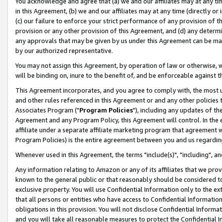
You acknowledge and agree that (a) we and our affiliates may at any time
in this Agreement, (b) we and our affiliates may at any time (directly or 
(c) our failure to enforce your strict performance of any provision of t
provision or any other provision of this Agreement, and (d) any determ
any approvals that may be given by us under this Agreement can be made,
by our authorized representative.
You may not assign this Agreement, by operation of law or otherwise, wi
will be binding on, inure to the benefit of, and be enforceable against t
This Agreement incorporates, and you agree to comply with, the most up-
and other rules referenced in this Agreement or and any other policies
Associates Program ("
Program Policies
"), including any updates of th
Agreement and any Program Policy, this Agreement will control. In th
affiliate under a separate affiliate marketing program that agreement 
Program Policies) is the entire agreement between you and us regardin
Whenever used in this Agreement, the terms "include(s)", "including", a
Any information relating to Amazon or any of its affiliates that we pro
known to the general public or that reasonably should be considered to
exclusive property. You will use Confidential Information only to the
that all persons or entities who have access to Confidential Informatio
obligations in this provision. You will not disclose Confidential Informa
and you will take all reasonable measures to protect the Confidential In