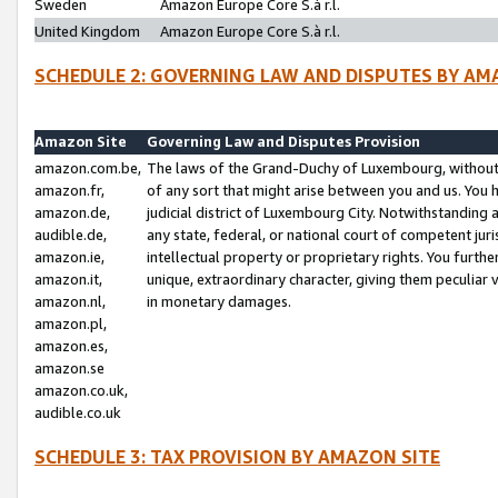
Sweden
Amazon Europe Core S.à r.l.
United Kingdom
Amazon Europe Core S.à r.l.
SCHEDULE 2: GOVERNING LAW AND DISPUTES BY AM
Amazon Site
Governing Law and Disputes Provision
amazon.com.be,
The laws of the Grand-Duchy of Luxembourg, without r
amazon.fr,
of any sort that might arise between you and us. You h
amazon.de,
judicial district of Luxembourg City. Notwithstanding a
audible.de,
any state, federal, or national court of competent juri
amazon.ie,
intellectual property or proprietary rights. You furth
amazon.it,
unique, extraordinary character, giving them peculiar
amazon.nl,
in monetary damages.
amazon.pl,
amazon.es,
amazon.se
amazon.co.uk,
audible.co.uk
SCHEDULE 3: TAX PROVISION BY AMAZON SITE