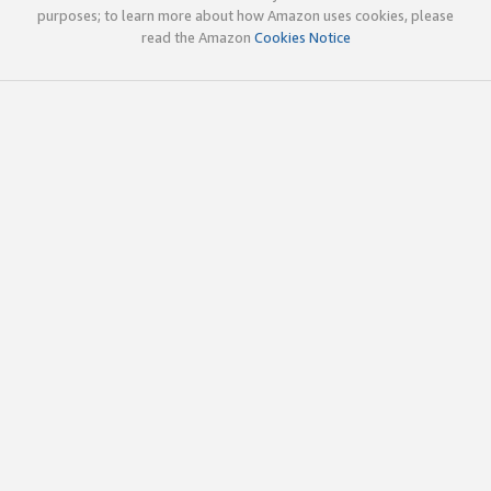
purposes; to learn more about how Amazon uses cookies, please
read the Amazon
Cookies Notice