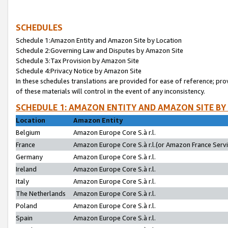
SCHEDULES
Schedule 1:Amazon Entity and Amazon Site by Location
Schedule 2:Governing Law and Disputes by Amazon Site
Schedule 3:Tax Provision by Amazon Site
Schedule 4:Privacy Notice by Amazon Site
In these schedules translations are provided for ease of reference; pro
of these materials will control in the event of any inconsistency.
SCHEDULE 1: AMAZON ENTITY AND AMAZON SITE BY
Location
Amazon Entity
Belgium
Amazon Europe Core S.à r.l.
France
Amazon Europe Core S.à r.l.(or Amazon France Servic
Germany
Amazon Europe Core S.à r.l.
Ireland
Amazon Europe Core S.à r.l.
Italy
Amazon Europe Core S.à r.l.
The Netherlands
Amazon Europe Core S.à r.l.
Poland
Amazon Europe Core S.à r.l.
Spain
Amazon Europe Core S.à r.l.