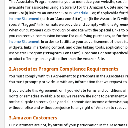
The Associates Program permits you to monetize your website, social me
available for associates using a Store ID for the Amazon UK Site and f
your Site (i) links to an Amazon Site in
Schedule 1
or, if applicable for t
Income Statement
(each an "
Amazon Site
"); or (ii) the Associate ID w
special "tagged" link formats we provide and comply with this Agreeme
When our customers click through or engage with the Special Links to p
you can receive commission income for qualifying purchases, as further d
Income Statement
. In order to facilitate your advertisement of these i
widgets, links, marketing content, and other linking tools, application 
Associates Program ("
Program Content
"). Program Content specifical
product offerings on any site other than the Amazon Site.
2.Associates Program Compliance Requirements
You must comply with this Agreement to participate in the Associates
You must promptly provide us with any information that we request to 
If you violate this Agreement, or if you violate terms and conditions 
rights or remedies available to us, we reserve the right to permanently
not be eligible to receive) any and all commission income otherwise pay
without notice and without prejudice to any right of Amazon to recove
3.Amazon Customers
Our customers are not, by virtue of your participation in the Associates