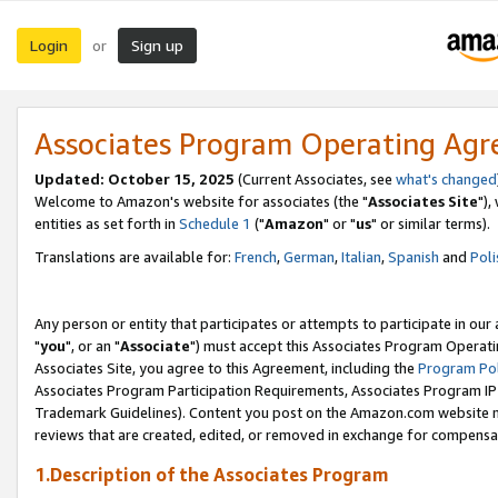
Login
Sign up
or
Associates Program Operating Ag
Updated: October 15, 2025
(Current Associates, see
what's changed
Welcome to Amazon's website for associates (the "
Associates Site
"),
entities as set forth in
Schedule 1
("
Amazon
" or "
us
" or similar terms).
Translations are available for:
French
,
German
,
Italian
,
Spanish
and
Poli
Any person or entity that participates or attempts to participate in ou
"
you
", or an "
Associate
") must accept this Associates Program Operati
Associates Site, you agree to this Agreement, including the
Program Pol
Associates Program Participation Requirements, Associates Program I
Trademark Guidelines). Content you post on the Amazon.com website m
reviews that are created, edited, or removed in exchange for compensati
1.Description of the Associates Program