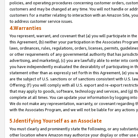
policies, and operating procedures concerning customer orders, custome
customers and may be changed at any time. You will not handle or addre
customers for a matter relating to interaction with an Amazon Site, yo
to address customer service issues.
4.Warranties
You represent, warrant, and covenant that (a) you will participate in t
this Agreement, (b) neither your participation in the Associates Program
laws, ordinances, rules, regulations, orders, licenses, permits, guidelin
or other requirements of any governmental authority that has jurisdicti
advertising, and marketing), (c) you are lawfully able to enter into cont
you have independently evaluated the desirability of participating in t
statement other than as expressly set forth in this Agreement, (e) you w
are the subject of U.S. sanctions or of sanctions consistent with U.S.
Offering; (f) you will comply with all U.S. export and re-export restric
that may apply to goods, software, technology and services, and (g) th
complete at all times. You can update your information by logging into 
We do not make any representation, warranty, or covenant regarding th
with the Associates Program, and we will not be liable for any actions
5.Identifying Yourself as an Associate
You must clearly and prominently state the following, or any substanti
other location where Amazon may authorize your display or other use 