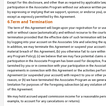
Except for this disclosure, and other than as required by applicable la
participation in the Associates Program without our advance written per
by expressing or implying that we support, sponsor, or endorse you), or
except as expressly permitted by this Agreement.
6.Term and Termination
The term of this Agreement will begin upon your registration for or use
with or without cause (automatically and without recourse to the courts,
termination provided that the effective date of such termination will b
by logging into your account on the Associates Site and selecting the o
In addition, we may terminate this Agreement or suspend your account i
material breach of this Agreement, (b) you otherwise fail to cure withi
any Program Policy); (c) we believe that we may face potential claims or
participation in the Associate Program has been used for deceptive, frau
tarnished by you or in connection with your participation in the Associ
requirements in connection with this Agreement or the activities perfo
Agreement (or suspended your account) with respect to you or other per
reason, or (h) we have terminated the Associates Program as we general
limitation for purposes of the foregoing subsection (a) any violation o
of this Agreement.
We may hold accrued unpaid commission income for a reasonable period 
example, to account for any cancelations or returns).