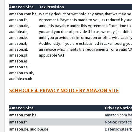
Amazon Site
Tax Provision
amazon.com.be,
We may deduct or withhold any taxes that we may be 
amazon.fr,
Agreement. Payments made to you, as reduced by such 
amazon.de,
amounts payable under this Agreement. From time to 
audible.de,
you and you do not provide it to us, we may (in addit
amazon.ie,
until you provide this information or otherwise satis
amazon.it,
Additionally, if you are established in Luxembourg yo
amazon.nl,
an invoice which meets the requirements for a valid V
amazon.pl,
applicable VAT.
amazon.es,
amazon.se,
amazon.co.uk,
audible.co.uk
SCHEDULE 4: PRIVACY NOTICE BY AMAZON SITE
Amazon Site
Privacy Notic
amazon.com.be
amazon.com.be 
amazon.fr
Notice: Protect
amazon.de, audible.de
Datenschutzerk