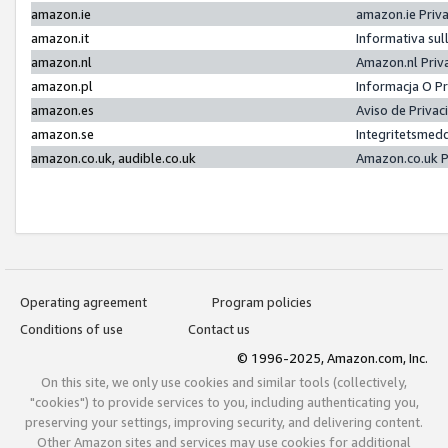
amazon.ie
amazon.ie Priv
amazon.it
Informativa sul
amazon.nl
Amazon.nl Priv
amazon.pl
Informacja O P
amazon.es
Aviso de Priva
amazon.se
Integritetsmed
amazon.co.uk, audible.co.uk
Amazon.co.uk P
Operating agreement
Program policies
Conditions of use
Contact us
© 1996-2025, Amazon.com, Inc.
On this site, we only use cookies and similar tools (collectively,
"cookies") to provide services to you, including authenticating you,
preserving your settings, improving security, and delivering content.
Other Amazon sites and services may use cookies for additional