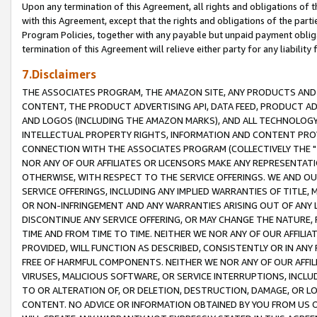
Upon any termination of this Agreement, all rights and obligations of th
with this Agreement, except that the rights and obligations of the partie
Program Policies, together with any payable but unpaid payment obliga
termination of this Agreement will relieve either party for any liability 
7.Disclaimers
THE ASSOCIATES PROGRAM, THE AMAZON SITE, ANY PRODUCTS AND SE
CONTENT, THE PRODUCT ADVERTISING API, DATA FEED, PRODUCT A
AND LOGOS (INCLUDING THE AMAZON MARKS), AND ALL TECHNOLOGY,
INTELLECTUAL PROPERTY RIGHTS, INFORMATION AND CONTENT PROVI
CONNECTION WITH THE ASSOCIATES PROGRAM (COLLECTIVELY THE "
NOR ANY OF OUR AFFILIATES OR LICENSORS MAKE ANY REPRESENTAT
OTHERWISE, WITH RESPECT TO THE SERVICE OFFERINGS. WE AND OU
SERVICE OFFERINGS, INCLUDING ANY IMPLIED WARRANTIES OF TITLE,
OR NON-INFRINGEMENT AND ANY WARRANTIES ARISING OUT OF ANY 
DISCONTINUE ANY SERVICE OFFERING, OR MAY CHANGE THE NATURE, 
TIME AND FROM TIME TO TIME. NEITHER WE NOR ANY OF OUR AFFILI
PROVIDED, WILL FUNCTION AS DESCRIBED, CONSISTENTLY OR IN ANY
FREE OF HARMFUL COMPONENTS. NEITHER WE NOR ANY OF OUR AFFILIA
VIRUSES, MALICIOUS SOFTWARE, OR SERVICE INTERRUPTIONS, INCL
TO OR ALTERATION OF, OR DELETION, DESTRUCTION, DAMAGE, OR LO
CONTENT. NO ADVICE OR INFORMATION OBTAINED BY YOU FROM US 