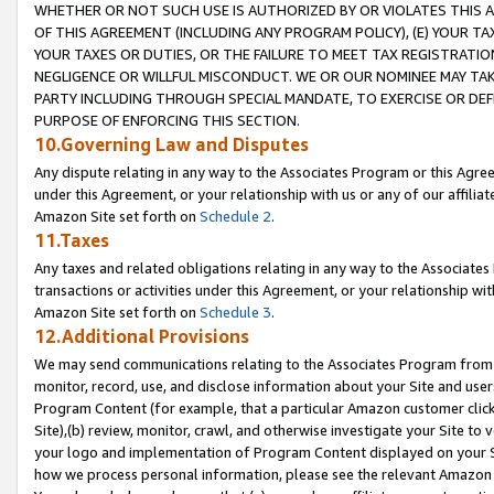
WHETHER OR NOT SUCH USE IS AUTHORIZED BY OR VIOLATES THIS A
OF THIS AGREEMENT (INCLUDING ANY PROGRAM POLICY), (E) YOUR TA
YOUR TAXES OR DUTIES, OR THE FAILURE TO MEET TAX REGISTRATIO
NEGLIGENCE OR WILLFUL MISCONDUCT. WE OR OUR NOMINEE MAY TA
PARTY INCLUDING THROUGH SPECIAL MANDATE, TO EXERCISE OR DEF
PURPOSE OF ENFORCING THIS SECTION.
10.Governing Law and Disputes
Any dispute relating in any way to the Associates Program or this Agree
under this Agreement, or your relationship with us or any of our affilia
Amazon Site set forth on
Schedule 2
.
11.Taxes
Any taxes and related obligations relating in any way to the Associate
transactions or activities under this Agreement, or your relationship with
Amazon Site set forth on
Schedule 3
.
12.Additional Provisions
We may send communications relating to the Associates Program from tim
monitor, record, use, and disclose information about your Site and user
Program Content (for example, that a particular Amazon customer clic
Site),(b) review, monitor, crawl, and otherwise investigate your Site to 
your logo and implementation of Program Content displayed on your Sit
how we process personal information, please see the relevant Amazon P