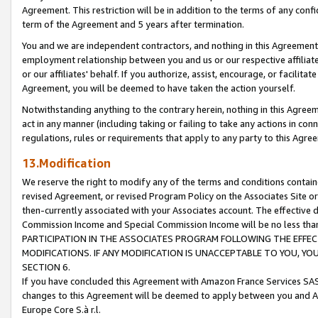
Agreement. This restriction will be in addition to the terms of any con
term of the Agreement and 5 years after termination.
You and we are independent contractors, and nothing in this Agreement wi
employment relationship between you and us or our respective affiliate
or our affiliates' behalf. If you authorize, assist, encourage, or facilita
Agreement, you will be deemed to have taken the action yourself.
Notwithstanding anything to the contrary herein, nothing in this Agreeme
act in any manner (including taking or failing to take any actions in con
regulations, rules or requirements that apply to any party to this Agre
13.Modification
We reserve the right to modify any of the terms and conditions containe
revised Agreement, or revised Program Policy on the Associates Site or
then-currently associated with your Associates account. The effective d
Commission Income and Special Commission Income will be no less tha
PARTICIPATION IN THE ASSOCIATES PROGRAM FOLLOWING THE EFFE
MODIFICATIONS. IF ANY MODIFICATION IS UNACCEPTABLE TO YOU, 
SECTION 6.
If you have concluded this Agreement with Amazon France Services SAS
changes to this Agreement will be deemed to apply between you and A
Europe Core S.à r.l.