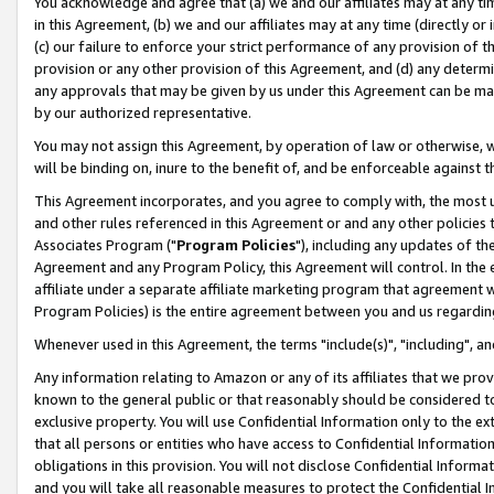
You acknowledge and agree that (a) we and our affiliates may at any time
in this Agreement, (b) we and our affiliates may at any time (directly or 
(c) our failure to enforce your strict performance of any provision of t
provision or any other provision of this Agreement, and (d) any determ
any approvals that may be given by us under this Agreement can be made,
by our authorized representative.
You may not assign this Agreement, by operation of law or otherwise, wi
will be binding on, inure to the benefit of, and be enforceable against t
This Agreement incorporates, and you agree to comply with, the most up-
and other rules referenced in this Agreement or and any other policies
Associates Program ("
Program Policies
"), including any updates of th
Agreement and any Program Policy, this Agreement will control. In th
affiliate under a separate affiliate marketing program that agreement 
Program Policies) is the entire agreement between you and us regardin
Whenever used in this Agreement, the terms "include(s)", "including", a
Any information relating to Amazon or any of its affiliates that we pro
known to the general public or that reasonably should be considered to
exclusive property. You will use Confidential Information only to the
that all persons or entities who have access to Confidential Informatio
obligations in this provision. You will not disclose Confidential Informa
and you will take all reasonable measures to protect the Confidential In