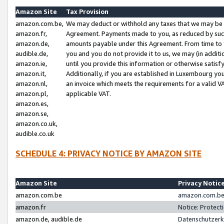
Amazon Site
Tax Provision
amazon.com.be,
We may deduct or withhold any taxes that we may be 
amazon.fr,
Agreement. Payments made to you, as reduced by such 
amazon.de,
amounts payable under this Agreement. From time to 
audible.de,
you and you do not provide it to us, we may (in addit
amazon.ie,
until you provide this information or otherwise satis
amazon.it,
Additionally, if you are established in Luxembourg yo
amazon.nl,
an invoice which meets the requirements for a valid V
amazon.pl,
applicable VAT.
amazon.es,
amazon.se,
amazon.co.uk,
audible.co.uk
SCHEDULE 4: PRIVACY NOTICE BY AMAZON SITE
Amazon Site
Privacy Notic
amazon.com.be
amazon.com.be 
amazon.fr
Notice: Protect
amazon.de, audible.de
Datenschutzerk