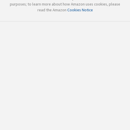
purposes; to learn more about how Amazon uses cookies, please
read the Amazon
Cookies Notice