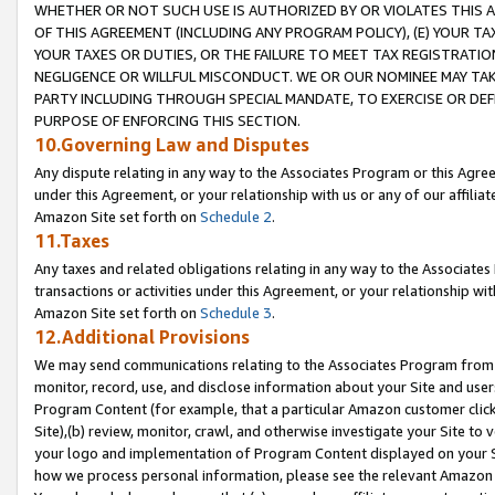
WHETHER OR NOT SUCH USE IS AUTHORIZED BY OR VIOLATES THIS A
OF THIS AGREEMENT (INCLUDING ANY PROGRAM POLICY), (E) YOUR TA
YOUR TAXES OR DUTIES, OR THE FAILURE TO MEET TAX REGISTRATIO
NEGLIGENCE OR WILLFUL MISCONDUCT. WE OR OUR NOMINEE MAY TA
PARTY INCLUDING THROUGH SPECIAL MANDATE, TO EXERCISE OR DEF
PURPOSE OF ENFORCING THIS SECTION.
10.Governing Law and Disputes
Any dispute relating in any way to the Associates Program or this Agree
under this Agreement, or your relationship with us or any of our affilia
Amazon Site set forth on
Schedule 2
.
11.Taxes
Any taxes and related obligations relating in any way to the Associate
transactions or activities under this Agreement, or your relationship with
Amazon Site set forth on
Schedule 3
.
12.Additional Provisions
We may send communications relating to the Associates Program from tim
monitor, record, use, and disclose information about your Site and user
Program Content (for example, that a particular Amazon customer clic
Site),(b) review, monitor, crawl, and otherwise investigate your Site to 
your logo and implementation of Program Content displayed on your Sit
how we process personal information, please see the relevant Amazon P