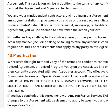
Agreement. This restriction will be in addition to the terms of any con
term of the Agreement and 5 years after termination.
You and we are independent contractors, and nothing in this Agreement wi
employment relationship between you and us or our respective affiliate
or our affiliates' behalf. If you authorize, assist, encourage, or facilita
Agreement, you will be deemed to have taken the action yourself.
Notwithstanding anything to the contrary herein, nothing in this Agreeme
act in any manner (including taking or failing to take any actions in con
regulations, rules or requirements that apply to any party to this Agre
13.Modification
We reserve the right to modify any of the terms and conditions containe
revised Agreement, or revised Program Policy on the Associates Site or
then-currently associated with your Associates account. The effective d
Commission Income and Special Commission Income will be no less tha
PARTICIPATION IN THE ASSOCIATES PROGRAM FOLLOWING THE EFFE
MODIFICATIONS. IF ANY MODIFICATION IS UNACCEPTABLE TO YOU, 
SECTION 6.
If you have concluded this Agreement with Amazon France Services SAS
changes to this Agreement will be deemed to apply between you and A
Europe Core S.à r.l.