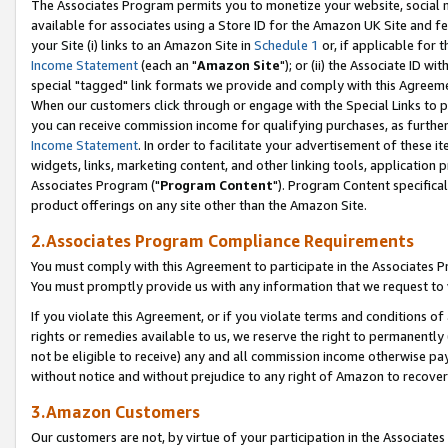
The Associates Program permits you to monetize your website, social me
available for associates using a Store ID for the Amazon UK Site and f
your Site (i) links to an Amazon Site in
Schedule 1
or, if applicable for t
Income Statement
(each an "
Amazon Site
"); or (ii) the Associate ID w
special "tagged" link formats we provide and comply with this Agreeme
When our customers click through or engage with the Special Links to p
you can receive commission income for qualifying purchases, as further d
Income Statement
. In order to facilitate your advertisement of these i
widgets, links, marketing content, and other linking tools, application 
Associates Program ("
Program Content
"). Program Content specifical
product offerings on any site other than the Amazon Site.
2.Associates Program Compliance Requirements
You must comply with this Agreement to participate in the Associates
You must promptly provide us with any information that we request to 
If you violate this Agreement, or if you violate terms and conditions 
rights or remedies available to us, we reserve the right to permanently
not be eligible to receive) any and all commission income otherwise pay
without notice and without prejudice to any right of Amazon to recove
3.Amazon Customers
Our customers are not, by virtue of your participation in the Associates