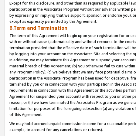
Except for this disclosure, and other than as required by applicable la
participation in the Associates Program without our advance written per
by expressing or implying that we support, sponsor, or endorse you), or
except as expressly permitted by this Agreement.
6.Term and Termination
The term of this Agreement will begin upon your registration for or use
with or without cause (automatically and without recourse to the courts,
termination provided that the effective date of such termination will b
by logging into your account on the Associates Site and selecting the o
In addition, we may terminate this Agreement or suspend your account i
material breach of this Agreement, (b) you otherwise fail to cure withi
any Program Policy); (c) we believe that we may face potential claims or
participation in the Associate Program has been used for deceptive, frau
tarnished by you or in connection with your participation in the Associ
requirements in connection with this Agreement or the activities perfo
Agreement (or suspended your account) with respect to you or other per
reason, or (h) we have terminated the Associates Program as we general
limitation for purposes of the foregoing subsection (a) any violation o
of this Agreement.
We may hold accrued unpaid commission income for a reasonable period 
example, to account for any cancelations or returns).