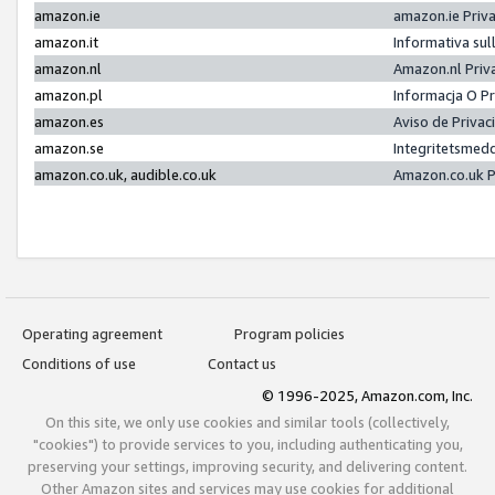
amazon.ie
amazon.ie Priv
amazon.it
Informativa sul
amazon.nl
Amazon.nl Priv
amazon.pl
Informacja O P
amazon.es
Aviso de Priva
amazon.se
Integritetsmed
amazon.co.uk, audible.co.uk
Amazon.co.uk P
Operating agreement
Program policies
Conditions of use
Contact us
© 1996-2025, Amazon.com, Inc.
On this site, we only use cookies and similar tools (collectively,
"cookies") to provide services to you, including authenticating you,
preserving your settings, improving security, and delivering content.
Other Amazon sites and services may use cookies for additional