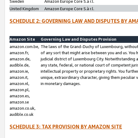
Sweden
Amazon Europe Core S.à r.l.
United Kingdom
Amazon Europe Core S.à r.l.
SCHEDULE 2: GOVERNING LAW AND DISPUTES BY AM
Amazon Site
Governing Law and Disputes Provision
amazon.com.be,
The laws of the Grand-Duchy of Luxembourg, without r
amazon.fr,
of any sort that might arise between you and us. You h
amazon.de,
judicial district of Luxembourg City. Notwithstanding a
audible.de,
any state, federal, or national court of competent juri
amazon.ie,
intellectual property or proprietary rights. You furth
amazon.it,
unique, extraordinary character, giving them peculiar
amazon.nl,
in monetary damages.
amazon.pl,
amazon.es,
amazon.se
amazon.co.uk,
audible.co.uk
SCHEDULE 3: TAX PROVISION BY AMAZON SITE