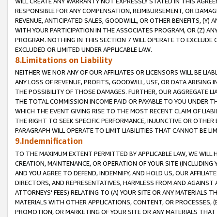
WILL CREATE ANY WARRANTY NOT EXPRESSLY STATED IN THIS AGREEM
RESPONSIBLE FOR ANY COMPENSATION, REIMBURSEMENT, OR DAMAGES
REVENUE, ANTICIPATED SALES, GOODWILL, OR OTHER BENEFITS, (Y
WITH YOUR PARTICIPATION IN THE ASSOCIATES PROGRAM, OR (Z) AN
PROGRAM. NOTHING IN THIS SECTION 7 WILL OPERATE TO EXCLUDE O
EXCLUDED OR LIMITED UNDER APPLICABLE LAW.
8.Limitations on Liability
NEITHER WE NOR ANY OF OUR AFFILIATES OR LICENSORS WILL BE LIAB
ANY LOSS OF REVENUE, PROFITS, GOODWILL, USE, OR DATA ARISING 
THE POSSIBILITY OF THOSE DAMAGES. FURTHER, OUR AGGREGATE LIA
THE TOTAL COMMISSION INCOME PAID OR PAYABLE TO YOU UNDER T
WHICH THE EVENT GIVING RISE TO THE MOST RECENT CLAIM OF LIABI
THE RIGHT TO SEEK SPECIFIC PERFORMANCE, INJUNCTIVE OR OTHER 
PARAGRAPH WILL OPERATE TO LIMIT LIABILITIES THAT CANNOT BE LI
9.Indemnification
TO THE MAXIMUM EXTENT PERMITTED BY APPLICABLE LAW, WE WILL HA
CREATION, MAINTENANCE, OR OPERATION OF YOUR SITE (INCLUDING 
AND YOU AGREE TO DEFEND, INDEMNIFY, AND HOLD US, OUR AFFILIAT
DIRECTORS, AND REPRESENTATIVES, HARMLESS FROM AND AGAINST ALL
ATTORNEYS' FEES) RELATING TO (A) YOUR SITE OR ANY MATERIALS 
MATERIALS WITH OTHER APPLICATIONS, CONTENT, OR PROCESSES, (
PROMOTION, OR MARKETING OF YOUR SITE OR ANY MATERIALS THAT A