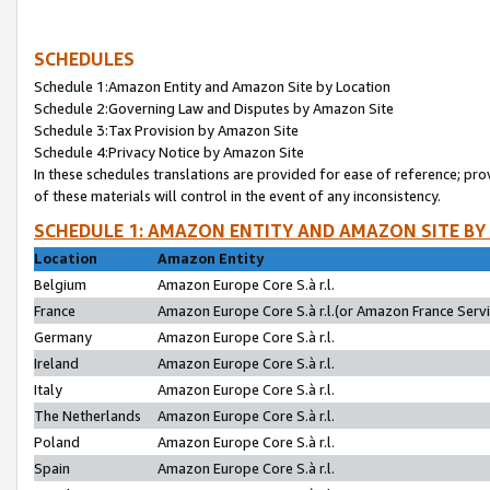
SCHEDULES
Schedule 1:Amazon Entity and Amazon Site by Location
Schedule 2:Governing Law and Disputes by Amazon Site
Schedule 3:Tax Provision by Amazon Site
Schedule 4:Privacy Notice by Amazon Site
In these schedules translations are provided for ease of reference; pro
of these materials will control in the event of any inconsistency.
SCHEDULE 1: AMAZON ENTITY AND AMAZON SITE BY
Location
Amazon Entity
Belgium
Amazon Europe Core S.à r.l.
France
Amazon Europe Core S.à r.l.(or Amazon France Servic
Germany
Amazon Europe Core S.à r.l.
Ireland
Amazon Europe Core S.à r.l.
Italy
Amazon Europe Core S.à r.l.
The Netherlands
Amazon Europe Core S.à r.l.
Poland
Amazon Europe Core S.à r.l.
Spain
Amazon Europe Core S.à r.l.