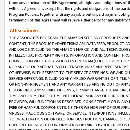
Upon any termination of this Agreement, all rights and obligations of th
with this Agreement, except that the rights and obligations of the partie
Program Policies, together with any payable but unpaid payment obliga
termination of this Agreement will relieve either party for any liability 
7.Disclaimers
THE ASSOCIATES PROGRAM, THE AMAZON SITE, ANY PRODUCTS AND SE
CONTENT, THE PRODUCT ADVERTISING API, DATA FEED, PRODUCT A
AND LOGOS (INCLUDING THE AMAZON MARKS), AND ALL TECHNOLOGY,
INTELLECTUAL PROPERTY RIGHTS, INFORMATION AND CONTENT PROVI
CONNECTION WITH THE ASSOCIATES PROGRAM (COLLECTIVELY THE "
NOR ANY OF OUR AFFILIATES OR LICENSORS MAKE ANY REPRESENTAT
OTHERWISE, WITH RESPECT TO THE SERVICE OFFERINGS. WE AND OU
SERVICE OFFERINGS, INCLUDING ANY IMPLIED WARRANTIES OF TITLE,
OR NON-INFRINGEMENT AND ANY WARRANTIES ARISING OUT OF ANY 
DISCONTINUE ANY SERVICE OFFERING, OR MAY CHANGE THE NATURE, 
TIME AND FROM TIME TO TIME. NEITHER WE NOR ANY OF OUR AFFILI
PROVIDED, WILL FUNCTION AS DESCRIBED, CONSISTENTLY OR IN ANY
FREE OF HARMFUL COMPONENTS. NEITHER WE NOR ANY OF OUR AFFILIA
VIRUSES, MALICIOUS SOFTWARE, OR SERVICE INTERRUPTIONS, INCL
TO OR ALTERATION OF, OR DELETION, DESTRUCTION, DAMAGE, OR LO
CONTENT. NO ADVICE OR INFORMATION OBTAINED BY YOU FROM US 