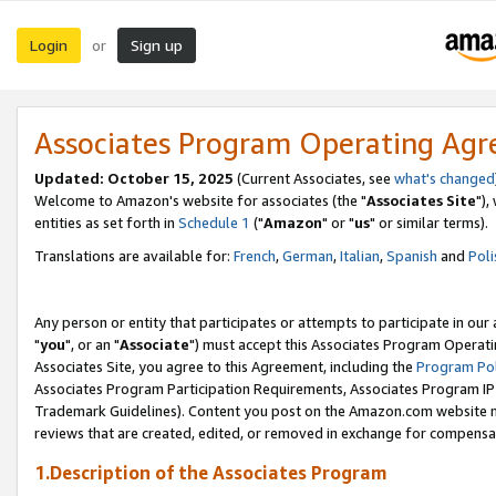
Login
Sign up
or
Associates Program Operating Ag
Updated: October 15, 2025
(Current Associates, see
what's changed
Welcome to Amazon's website for associates (the "
Associates Site
"),
entities as set forth in
Schedule 1
("
Amazon
" or "
us
" or similar terms).
Translations are available for:
French
,
German
,
Italian
,
Spanish
and
Poli
Any person or entity that participates or attempts to participate in ou
"
you
", or an "
Associate
") must accept this Associates Program Operati
Associates Site, you agree to this Agreement, including the
Program Pol
Associates Program Participation Requirements, Associates Program I
Trademark Guidelines). Content you post on the Amazon.com website m
reviews that are created, edited, or removed in exchange for compensati
1.Description of the Associates Program