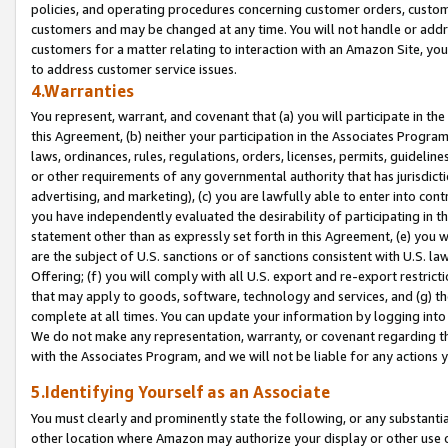
policies, and operating procedures concerning customer orders, custome
customers and may be changed at any time. You will not handle or addre
customers for a matter relating to interaction with an Amazon Site, yo
to address customer service issues.
4.Warranties
You represent, warrant, and covenant that (a) you will participate in t
this Agreement, (b) neither your participation in the Associates Program
laws, ordinances, rules, regulations, orders, licenses, permits, guidelin
or other requirements of any governmental authority that has jurisdicti
advertising, and marketing), (c) you are lawfully able to enter into cont
you have independently evaluated the desirability of participating in t
statement other than as expressly set forth in this Agreement, (e) you w
are the subject of U.S. sanctions or of sanctions consistent with U.S.
Offering; (f) you will comply with all U.S. export and re-export restric
that may apply to goods, software, technology and services, and (g) th
complete at all times. You can update your information by logging into 
We do not make any representation, warranty, or covenant regarding th
with the Associates Program, and we will not be liable for any actions
5.Identifying Yourself as an Associate
You must clearly and prominently state the following, or any substanti
other location where Amazon may authorize your display or other use 