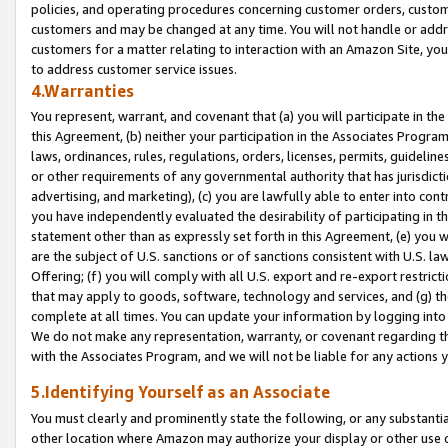
policies, and operating procedures concerning customer orders, custome
customers and may be changed at any time. You will not handle or addre
customers for a matter relating to interaction with an Amazon Site, yo
to address customer service issues.
4.Warranties
You represent, warrant, and covenant that (a) you will participate in t
this Agreement, (b) neither your participation in the Associates Program
laws, ordinances, rules, regulations, orders, licenses, permits, guidelin
or other requirements of any governmental authority that has jurisdicti
advertising, and marketing), (c) you are lawfully able to enter into cont
you have independently evaluated the desirability of participating in t
statement other than as expressly set forth in this Agreement, (e) you w
are the subject of U.S. sanctions or of sanctions consistent with U.S.
Offering; (f) you will comply with all U.S. export and re-export restric
that may apply to goods, software, technology and services, and (g) th
complete at all times. You can update your information by logging into 
We do not make any representation, warranty, or covenant regarding th
with the Associates Program, and we will not be liable for any actions
5.Identifying Yourself as an Associate
You must clearly and prominently state the following, or any substanti
other location where Amazon may authorize your display or other use 