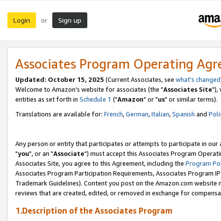
Login
Sign up
or
Associates Program Operating Ag
Updated: October 15, 2025
(Current Associates, see
what's changed
Welcome to Amazon's website for associates (the "
Associates Site
"),
entities as set forth in
Schedule 1
("
Amazon
" or "
us
" or similar terms).
Translations are available for:
French
,
German
,
Italian
,
Spanish
and
Poli
Any person or entity that participates or attempts to participate in ou
"
you
", or an "
Associate
") must accept this Associates Program Operati
Associates Site, you agree to this Agreement, including the
Program Pol
Associates Program Participation Requirements, Associates Program I
Trademark Guidelines). Content you post on the Amazon.com website m
reviews that are created, edited, or removed in exchange for compensati
1.Description of the Associates Program