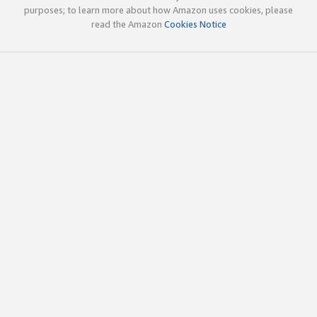
purposes; to learn more about how Amazon uses cookies, please
read the Amazon
Cookies Notice