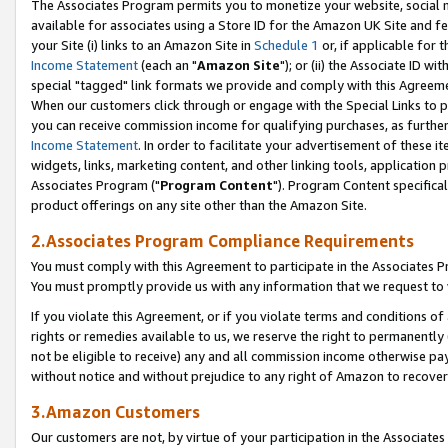
The Associates Program permits you to monetize your website, social me
available for associates using a Store ID for the Amazon UK Site and f
your Site (i) links to an Amazon Site in
Schedule 1
or, if applicable for t
Income Statement
(each an "
Amazon Site
"); or (ii) the Associate ID w
special "tagged" link formats we provide and comply with this Agreeme
When our customers click through or engage with the Special Links to p
you can receive commission income for qualifying purchases, as further d
Income Statement
. In order to facilitate your advertisement of these i
widgets, links, marketing content, and other linking tools, application 
Associates Program ("
Program Content
"). Program Content specifical
product offerings on any site other than the Amazon Site.
2.Associates Program Compliance Requirements
You must comply with this Agreement to participate in the Associates
You must promptly provide us with any information that we request to 
If you violate this Agreement, or if you violate terms and conditions 
rights or remedies available to us, we reserve the right to permanently
not be eligible to receive) any and all commission income otherwise pay
without notice and without prejudice to any right of Amazon to recove
3.Amazon Customers
Our customers are not, by virtue of your participation in the Associates