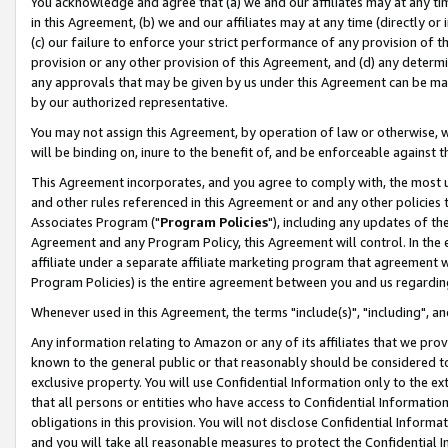
You acknowledge and agree that (a) we and our affiliates may at any time
in this Agreement, (b) we and our affiliates may at any time (directly or 
(c) our failure to enforce your strict performance of any provision of t
provision or any other provision of this Agreement, and (d) any determ
any approvals that may be given by us under this Agreement can be made,
by our authorized representative.
You may not assign this Agreement, by operation of law or otherwise, wi
will be binding on, inure to the benefit of, and be enforceable against t
This Agreement incorporates, and you agree to comply with, the most up-
and other rules referenced in this Agreement or and any other policies
Associates Program ("
Program Policies
"), including any updates of th
Agreement and any Program Policy, this Agreement will control. In th
affiliate under a separate affiliate marketing program that agreement 
Program Policies) is the entire agreement between you and us regardin
Whenever used in this Agreement, the terms "include(s)", "including", a
Any information relating to Amazon or any of its affiliates that we pro
known to the general public or that reasonably should be considered to
exclusive property. You will use Confidential Information only to the
that all persons or entities who have access to Confidential Informatio
obligations in this provision. You will not disclose Confidential Informa
and you will take all reasonable measures to protect the Confidential In