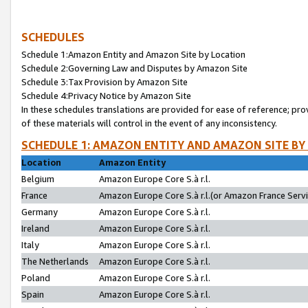
SCHEDULES
Schedule 1:Amazon Entity and Amazon Site by Location
Schedule 2:Governing Law and Disputes by Amazon Site
Schedule 3:Tax Provision by Amazon Site
Schedule 4:Privacy Notice by Amazon Site
In these schedules translations are provided for ease of reference; pro
of these materials will control in the event of any inconsistency.
SCHEDULE 1: AMAZON ENTITY AND AMAZON SITE BY
Location
Amazon Entity
Belgium
Amazon Europe Core S.à r.l.
France
Amazon Europe Core S.à r.l.(or Amazon France Servic
Germany
Amazon Europe Core S.à r.l.
Ireland
Amazon Europe Core S.à r.l.
Italy
Amazon Europe Core S.à r.l.
The Netherlands
Amazon Europe Core S.à r.l.
Poland
Amazon Europe Core S.à r.l.
Spain
Amazon Europe Core S.à r.l.