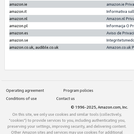
amazon.ie
amazon.ie Priv
amazon.it
Informativa sul
amazon.nl
Amazon.nl Priv
amazon.pl
Informacja O P
amazon.es
Aviso de Priva
amazon.se
Integritetsmed
amazon.co.uk, audible.co.uk
Amazon.co.uk P
Operating agreement
Program policies
Conditions of use
Contact us
© 1996-2025, Amazon.com, Inc.
On this site, we only use cookies and similar tools (collectively,
"cookies") to provide services to you, including authenticating you,
preserving your settings, improving security, and delivering content.
Other Amazon sites and services may use cookies for additional