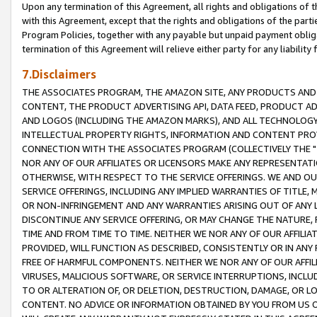
Upon any termination of this Agreement, all rights and obligations of th
with this Agreement, except that the rights and obligations of the partie
Program Policies, together with any payable but unpaid payment obliga
termination of this Agreement will relieve either party for any liability 
7.Disclaimers
THE ASSOCIATES PROGRAM, THE AMAZON SITE, ANY PRODUCTS AND SE
CONTENT, THE PRODUCT ADVERTISING API, DATA FEED, PRODUCT A
AND LOGOS (INCLUDING THE AMAZON MARKS), AND ALL TECHNOLOGY,
INTELLECTUAL PROPERTY RIGHTS, INFORMATION AND CONTENT PROVI
CONNECTION WITH THE ASSOCIATES PROGRAM (COLLECTIVELY THE "
NOR ANY OF OUR AFFILIATES OR LICENSORS MAKE ANY REPRESENTAT
OTHERWISE, WITH RESPECT TO THE SERVICE OFFERINGS. WE AND OU
SERVICE OFFERINGS, INCLUDING ANY IMPLIED WARRANTIES OF TITLE,
OR NON-INFRINGEMENT AND ANY WARRANTIES ARISING OUT OF ANY 
DISCONTINUE ANY SERVICE OFFERING, OR MAY CHANGE THE NATURE, 
TIME AND FROM TIME TO TIME. NEITHER WE NOR ANY OF OUR AFFILI
PROVIDED, WILL FUNCTION AS DESCRIBED, CONSISTENTLY OR IN ANY
FREE OF HARMFUL COMPONENTS. NEITHER WE NOR ANY OF OUR AFFILIA
VIRUSES, MALICIOUS SOFTWARE, OR SERVICE INTERRUPTIONS, INCL
TO OR ALTERATION OF, OR DELETION, DESTRUCTION, DAMAGE, OR LO
CONTENT. NO ADVICE OR INFORMATION OBTAINED BY YOU FROM US 