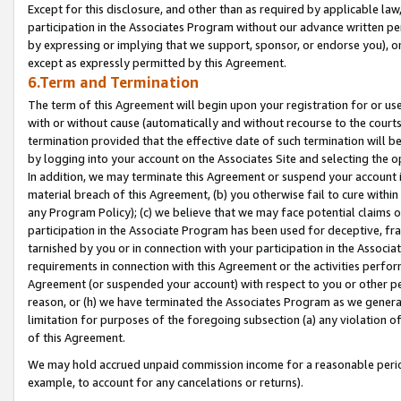
Except for this disclosure, and other than as required by applicable la
participation in the Associates Program without our advance written per
by expressing or implying that we support, sponsor, or endorse you), or
except as expressly permitted by this Agreement.
6.Term and Termination
The term of this Agreement will begin upon your registration for or use
with or without cause (automatically and without recourse to the courts,
termination provided that the effective date of such termination will b
by logging into your account on the Associates Site and selecting the o
In addition, we may terminate this Agreement or suspend your account i
material breach of this Agreement, (b) you otherwise fail to cure withi
any Program Policy); (c) we believe that we may face potential claims or
participation in the Associate Program has been used for deceptive, frau
tarnished by you or in connection with your participation in the Associ
requirements in connection with this Agreement or the activities perfo
Agreement (or suspended your account) with respect to you or other per
reason, or (h) we have terminated the Associates Program as we general
limitation for purposes of the foregoing subsection (a) any violation o
of this Agreement.
We may hold accrued unpaid commission income for a reasonable period 
example, to account for any cancelations or returns).