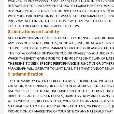
WILL CREATE ANY WARRANTY NOT EXPRESSLY STATED IN THIS AGREEM
RESPONSIBLE FOR ANY COMPENSATION, REIMBURSEMENT, OR DAMAGES
REVENUE, ANTICIPATED SALES, GOODWILL, OR OTHER BENEFITS, (Y
WITH YOUR PARTICIPATION IN THE ASSOCIATES PROGRAM, OR (Z) AN
PROGRAM. NOTHING IN THIS SECTION 7 WILL OPERATE TO EXCLUDE O
EXCLUDED OR LIMITED UNDER APPLICABLE LAW.
8.Limitations on Liability
NEITHER WE NOR ANY OF OUR AFFILIATES OR LICENSORS WILL BE LIAB
ANY LOSS OF REVENUE, PROFITS, GOODWILL, USE, OR DATA ARISING 
THE POSSIBILITY OF THOSE DAMAGES. FURTHER, OUR AGGREGATE LIA
THE TOTAL COMMISSION INCOME PAID OR PAYABLE TO YOU UNDER T
WHICH THE EVENT GIVING RISE TO THE MOST RECENT CLAIM OF LIABI
THE RIGHT TO SEEK SPECIFIC PERFORMANCE, INJUNCTIVE OR OTHER 
PARAGRAPH WILL OPERATE TO LIMIT LIABILITIES THAT CANNOT BE LI
9.Indemnification
TO THE MAXIMUM EXTENT PERMITTED BY APPLICABLE LAW, WE WILL HA
CREATION, MAINTENANCE, OR OPERATION OF YOUR SITE (INCLUDING 
AND YOU AGREE TO DEFEND, INDEMNIFY, AND HOLD US, OUR AFFILIAT
DIRECTORS, AND REPRESENTATIVES, HARMLESS FROM AND AGAINST ALL
ATTORNEYS' FEES) RELATING TO (A) YOUR SITE OR ANY MATERIALS 
MATERIALS WITH OTHER APPLICATIONS, CONTENT, OR PROCESSES, (
PROMOTION, OR MARKETING OF YOUR SITE OR ANY MATERIALS THAT A