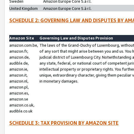
Sweden
Amazon Europe Core S.à r.l.
United Kingdom
Amazon Europe Core S.à r.l.
SCHEDULE 2: GOVERNING LAW AND DISPUTES BY AM
Amazon Site
Governing Law and Disputes Provision
amazon.com.be,
The laws of the Grand-Duchy of Luxembourg, without r
amazon.fr,
of any sort that might arise between you and us. You h
amazon.de,
judicial district of Luxembourg City. Notwithstanding a
audible.de,
any state, federal, or national court of competent juri
amazon.ie,
intellectual property or proprietary rights. You furth
amazon.it,
unique, extraordinary character, giving them peculiar
amazon.nl,
in monetary damages.
amazon.pl,
amazon.es,
amazon.se
amazon.co.uk,
audible.co.uk
SCHEDULE 3: TAX PROVISION BY AMAZON SITE