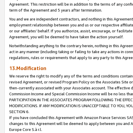
Agreement. This restriction will be in addition to the terms of any con
term of the Agreement and 5 years after termination.
You and we are independent contractors, and nothing in this Agreement wi
employment relationship between you and us or our respective affiliate
or our affiliates' behalf. If you authorize, assist, encourage, or facilita
Agreement, you will be deemed to have taken the action yourself.
Notwithstanding anything to the contrary herein, nothing in this Agreeme
act in any manner (including taking or failing to take any actions in con
regulations, rules or requirements that apply to any party to this Agre
13.Modification
We reserve the right to modify any of the terms and conditions containe
revised Agreement, or revised Program Policy on the Associates Site or
then-currently associated with your Associates account. The effective d
Commission Income and Special Commission Income will be no less tha
PARTICIPATION IN THE ASSOCIATES PROGRAM FOLLOWING THE EFFE
MODIFICATIONS. IF ANY MODIFICATION IS UNACCEPTABLE TO YOU, 
SECTION 6.
If you have concluded this Agreement with Amazon France Services SAS
changes to this Agreement will be deemed to apply between you and A
Europe Core S.à r.l.