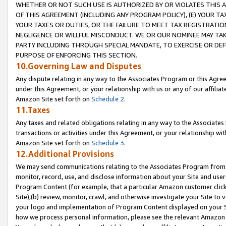
WHETHER OR NOT SUCH USE IS AUTHORIZED BY OR VIOLATES THIS A
OF THIS AGREEMENT (INCLUDING ANY PROGRAM POLICY), (E) YOUR TA
YOUR TAXES OR DUTIES, OR THE FAILURE TO MEET TAX REGISTRATIO
NEGLIGENCE OR WILLFUL MISCONDUCT. WE OR OUR NOMINEE MAY TA
PARTY INCLUDING THROUGH SPECIAL MANDATE, TO EXERCISE OR DEF
PURPOSE OF ENFORCING THIS SECTION.
10.Governing Law and Disputes
Any dispute relating in any way to the Associates Program or this Agree
under this Agreement, or your relationship with us or any of our affilia
Amazon Site set forth on
Schedule 2
.
11.Taxes
Any taxes and related obligations relating in any way to the Associate
transactions or activities under this Agreement, or your relationship with
Amazon Site set forth on
Schedule 3
.
12.Additional Provisions
We may send communications relating to the Associates Program from tim
monitor, record, use, and disclose information about your Site and user
Program Content (for example, that a particular Amazon customer clic
Site),(b) review, monitor, crawl, and otherwise investigate your Site to 
your logo and implementation of Program Content displayed on your Sit
how we process personal information, please see the relevant Amazon P