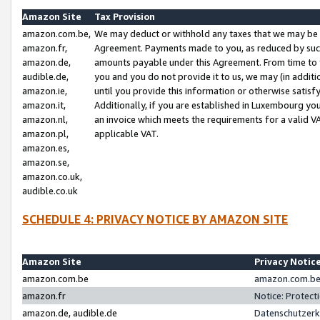
Amazon Site
Tax Provision
amazon.com.be,
We may deduct or withhold any taxes that we may be 
amazon.fr,
Agreement. Payments made to you, as reduced by such 
amazon.de,
amounts payable under this Agreement. From time to 
audible.de,
you and you do not provide it to us, we may (in addit
amazon.ie,
until you provide this information or otherwise satis
amazon.it,
Additionally, if you are established in Luxembourg yo
amazon.nl,
an invoice which meets the requirements for a valid V
amazon.pl,
applicable VAT.
amazon.es,
amazon.se,
amazon.co.uk,
audible.co.uk
SCHEDULE 4: PRIVACY NOTICE BY AMAZON SITE
Amazon Site
Privacy Notic
amazon.com.be
amazon.com.be 
amazon.fr
Notice: Protect
amazon.de, audible.de
Datenschutzerk