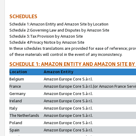
SCHEDULES
Schedule 1:Amazon Entity and Amazon Site by Location
Schedule 2:Governing Law and Disputes by Amazon Site
Schedule 3:Tax Provision by Amazon Site
Schedule 4:Privacy Notice by Amazon Site
In these schedules translations are provided for ease of reference; pro
of these materials will control in the event of any inconsistency.
SCHEDULE 1: AMAZON ENTITY AND AMAZON SITE BY
Location
Amazon Entity
Belgium
Amazon Europe Core S.à r.l.
France
Amazon Europe Core S.à r.l.(or Amazon France Servic
Germany
Amazon Europe Core S.à r.l.
Ireland
Amazon Europe Core S.à r.l.
Italy
Amazon Europe Core S.à r.l.
The Netherlands
Amazon Europe Core S.à r.l.
Poland
Amazon Europe Core S.à r.l.
Spain
Amazon Europe Core S.à r.l.