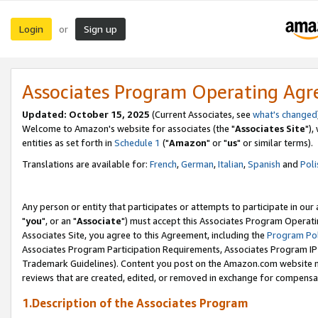
Login
Sign up
or
Associates Program Operating Ag
Updated: October 15, 2025
(Current Associates, see
what's changed
Welcome to Amazon's website for associates (the "
Associates Site
"),
entities as set forth in
Schedule 1
("
Amazon
" or "
us
" or similar terms).
Translations are available for:
French
,
German
,
Italian
,
Spanish
and
Poli
Any person or entity that participates or attempts to participate in ou
"
you
", or an "
Associate
") must accept this Associates Program Operati
Associates Site, you agree to this Agreement, including the
Program Pol
Associates Program Participation Requirements, Associates Program I
Trademark Guidelines). Content you post on the Amazon.com website m
reviews that are created, edited, or removed in exchange for compensati
1.Description of the Associates Program