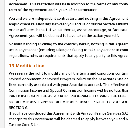
Agreement. This restriction will be in addition to the terms of any con
term of the Agreement and 5 years after termination.
You and we are independent contractors, and nothing in this Agreement wi
employment relationship between you and us or our respective affiliate
or our affiliates' behalf. If you authorize, assist, encourage, or facilita
Agreement, you will be deemed to have taken the action yourself.
Notwithstanding anything to the contrary herein, nothing in this Agreeme
act in any manner (including taking or failing to take any actions in con
regulations, rules or requirements that apply to any party to this Agre
13.Modification
We reserve the right to modify any of the terms and conditions containe
revised Agreement, or revised Program Policy on the Associates Site or
then-currently associated with your Associates account. The effective d
Commission Income and Special Commission Income will be no less tha
PARTICIPATION IN THE ASSOCIATES PROGRAM FOLLOWING THE EFFE
MODIFICATIONS. IF ANY MODIFICATION IS UNACCEPTABLE TO YOU, 
SECTION 6.
If you have concluded this Agreement with Amazon France Services SAS
changes to this Agreement will be deemed to apply between you and A
Europe Core S.à r.l.