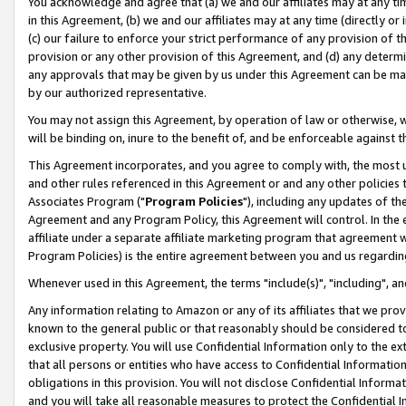
You acknowledge and agree that (a) we and our affiliates may at any time
in this Agreement, (b) we and our affiliates may at any time (directly or 
(c) our failure to enforce your strict performance of any provision of t
provision or any other provision of this Agreement, and (d) any determ
any approvals that may be given by us under this Agreement can be made,
by our authorized representative.
You may not assign this Agreement, by operation of law or otherwise, wi
will be binding on, inure to the benefit of, and be enforceable against t
This Agreement incorporates, and you agree to comply with, the most up-
and other rules referenced in this Agreement or and any other policies
Associates Program ("
Program Policies
"), including any updates of th
Agreement and any Program Policy, this Agreement will control. In th
affiliate under a separate affiliate marketing program that agreement 
Program Policies) is the entire agreement between you and us regardin
Whenever used in this Agreement, the terms "include(s)", "including", a
Any information relating to Amazon or any of its affiliates that we pro
known to the general public or that reasonably should be considered to
exclusive property. You will use Confidential Information only to the
that all persons or entities who have access to Confidential Informatio
obligations in this provision. You will not disclose Confidential Informa
and you will take all reasonable measures to protect the Confidential In