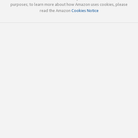
purposes; to learn more about how Amazon uses cookies, please
read the Amazon
Cookies Notice