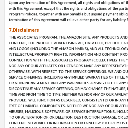
Upon any termination of this Agreement, all rights and obligations of th
with this Agreement, except that the rights and obligations of the partie
Program Policies, together with any payable but unpaid payment obliga
termination of this Agreement will relieve either party for any liability 
7.Disclaimers
THE ASSOCIATES PROGRAM, THE AMAZON SITE, ANY PRODUCTS AND SE
CONTENT, THE PRODUCT ADVERTISING API, DATA FEED, PRODUCT A
AND LOGOS (INCLUDING THE AMAZON MARKS), AND ALL TECHNOLOGY,
INTELLECTUAL PROPERTY RIGHTS, INFORMATION AND CONTENT PROVI
CONNECTION WITH THE ASSOCIATES PROGRAM (COLLECTIVELY THE "
NOR ANY OF OUR AFFILIATES OR LICENSORS MAKE ANY REPRESENTAT
OTHERWISE, WITH RESPECT TO THE SERVICE OFFERINGS. WE AND OU
SERVICE OFFERINGS, INCLUDING ANY IMPLIED WARRANTIES OF TITLE,
OR NON-INFRINGEMENT AND ANY WARRANTIES ARISING OUT OF ANY 
DISCONTINUE ANY SERVICE OFFERING, OR MAY CHANGE THE NATURE, 
TIME AND FROM TIME TO TIME. NEITHER WE NOR ANY OF OUR AFFILI
PROVIDED, WILL FUNCTION AS DESCRIBED, CONSISTENTLY OR IN ANY
FREE OF HARMFUL COMPONENTS. NEITHER WE NOR ANY OF OUR AFFILIA
VIRUSES, MALICIOUS SOFTWARE, OR SERVICE INTERRUPTIONS, INCL
TO OR ALTERATION OF, OR DELETION, DESTRUCTION, DAMAGE, OR LO
CONTENT. NO ADVICE OR INFORMATION OBTAINED BY YOU FROM US 