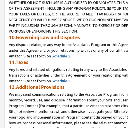
WHETHER OR NOT SUCH USE IS AUTHORIZED BY OR VIOLATES THIS A
OF THIS AGREEMENT (INCLUDING ANY PROGRAM POLICY), (E) YOUR TA
YOUR TAXES OR DUTIES, OR THE FAILURE TO MEET TAX REGISTRATIO
NEGLIGENCE OR WILLFUL MISCONDUCT. WE OR OUR NOMINEE MAY TA
PARTY INCLUDING THROUGH SPECIAL MANDATE, TO EXERCISE OR DEF
PURPOSE OF ENFORCING THIS SECTION.
10.Governing Law and Disputes
Any dispute relating in any way to the Associates Program or this Agree
under this Agreement, or your relationship with us or any of our affilia
Amazon Site set forth on
Schedule 2
.
11.Taxes
Any taxes and related obligations relating in any way to the Associate
transactions or activities under this Agreement, or your relationship with
Amazon Site set forth on
Schedule 3
.
12.Additional Provisions
We may send communications relating to the Associates Program from tim
monitor, record, use, and disclose information about your Site and user
Program Content (for example, that a particular Amazon customer clic
Site),(b) review, monitor, crawl, and otherwise investigate your Site to 
your logo and implementation of Program Content displayed on your Sit
how we process personal information, please see the relevant Amazon P