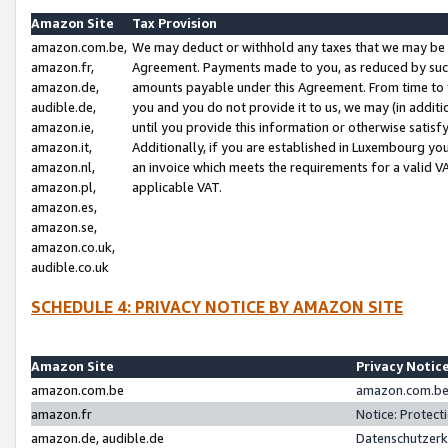
Amazon Site
Tax Provision
amazon.com.be,
We may deduct or withhold any taxes that we may be 
amazon.fr,
Agreement. Payments made to you, as reduced by such 
amazon.de,
amounts payable under this Agreement. From time to 
audible.de,
you and you do not provide it to us, we may (in addit
amazon.ie,
until you provide this information or otherwise satis
amazon.it,
Additionally, if you are established in Luxembourg yo
amazon.nl,
an invoice which meets the requirements for a valid V
amazon.pl,
applicable VAT.
amazon.es,
amazon.se,
amazon.co.uk,
audible.co.uk
SCHEDULE 4: PRIVACY NOTICE BY AMAZON SITE
Amazon Site
Privacy Notic
amazon.com.be
amazon.com.be 
amazon.fr
Notice: Protect
amazon.de, audible.de
Datenschutzerk