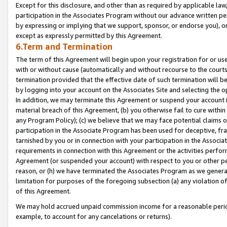
Except for this disclosure, and other than as required by applicable la
participation in the Associates Program without our advance written per
by expressing or implying that we support, sponsor, or endorse you), or
except as expressly permitted by this Agreement.
6.Term and Termination
The term of this Agreement will begin upon your registration for or use
with or without cause (automatically and without recourse to the courts,
termination provided that the effective date of such termination will b
by logging into your account on the Associates Site and selecting the o
In addition, we may terminate this Agreement or suspend your account i
material breach of this Agreement, (b) you otherwise fail to cure withi
any Program Policy); (c) we believe that we may face potential claims or
participation in the Associate Program has been used for deceptive, frau
tarnished by you or in connection with your participation in the Associ
requirements in connection with this Agreement or the activities perfo
Agreement (or suspended your account) with respect to you or other per
reason, or (h) we have terminated the Associates Program as we general
limitation for purposes of the foregoing subsection (a) any violation o
of this Agreement.
We may hold accrued unpaid commission income for a reasonable period 
example, to account for any cancelations or returns).