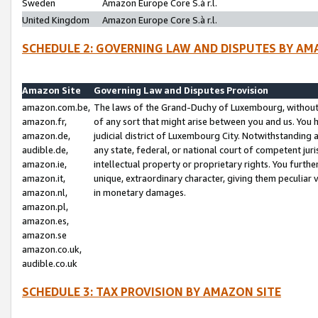
Sweden
Amazon Europe Core S.à r.l.
United Kingdom
Amazon Europe Core S.à r.l.
SCHEDULE 2: GOVERNING LAW AND DISPUTES BY AM
Amazon Site
Governing Law and Disputes Provision
amazon.com.be,
The laws of the Grand-Duchy of Luxembourg, without r
amazon.fr,
of any sort that might arise between you and us. You h
amazon.de,
judicial district of Luxembourg City. Notwithstanding a
audible.de,
any state, federal, or national court of competent juri
amazon.ie,
intellectual property or proprietary rights. You furth
amazon.it,
unique, extraordinary character, giving them peculiar
amazon.nl,
in monetary damages.
amazon.pl,
amazon.es,
amazon.se
amazon.co.uk,
audible.co.uk
SCHEDULE 3: TAX PROVISION BY AMAZON SITE