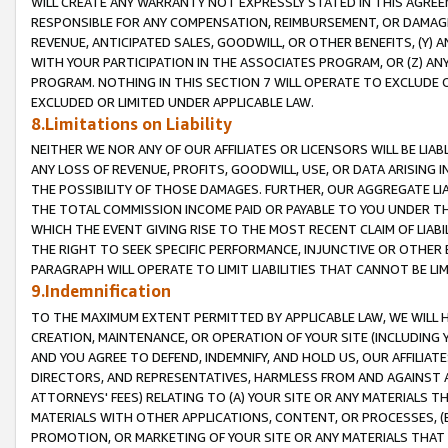
WILL CREATE ANY WARRANTY NOT EXPRESSLY STATED IN THIS AGREEM
RESPONSIBLE FOR ANY COMPENSATION, REIMBURSEMENT, OR DAMAGES
REVENUE, ANTICIPATED SALES, GOODWILL, OR OTHER BENEFITS, (Y
WITH YOUR PARTICIPATION IN THE ASSOCIATES PROGRAM, OR (Z) AN
PROGRAM. NOTHING IN THIS SECTION 7 WILL OPERATE TO EXCLUDE O
EXCLUDED OR LIMITED UNDER APPLICABLE LAW.
8.Limitations on Liability
NEITHER WE NOR ANY OF OUR AFFILIATES OR LICENSORS WILL BE LIAB
ANY LOSS OF REVENUE, PROFITS, GOODWILL, USE, OR DATA ARISING 
THE POSSIBILITY OF THOSE DAMAGES. FURTHER, OUR AGGREGATE LIA
THE TOTAL COMMISSION INCOME PAID OR PAYABLE TO YOU UNDER T
WHICH THE EVENT GIVING RISE TO THE MOST RECENT CLAIM OF LIABI
THE RIGHT TO SEEK SPECIFIC PERFORMANCE, INJUNCTIVE OR OTHER 
PARAGRAPH WILL OPERATE TO LIMIT LIABILITIES THAT CANNOT BE LI
9.Indemnification
TO THE MAXIMUM EXTENT PERMITTED BY APPLICABLE LAW, WE WILL HA
CREATION, MAINTENANCE, OR OPERATION OF YOUR SITE (INCLUDING 
AND YOU AGREE TO DEFEND, INDEMNIFY, AND HOLD US, OUR AFFILIAT
DIRECTORS, AND REPRESENTATIVES, HARMLESS FROM AND AGAINST ALL
ATTORNEYS' FEES) RELATING TO (A) YOUR SITE OR ANY MATERIALS 
MATERIALS WITH OTHER APPLICATIONS, CONTENT, OR PROCESSES, (
PROMOTION, OR MARKETING OF YOUR SITE OR ANY MATERIALS THAT A