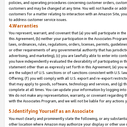
policies, and operating procedures concerning customer orders, custome
customers and may be changed at any time. You will not handle or addre
customers for a matter relating to interaction with an Amazon Site, yo
to address customer service issues.
4.Warranties
You represent, warrant, and covenant that (a) you will participate in t
this Agreement, (b) neither your participation in the Associates Program
laws, ordinances, rules, regulations, orders, licenses, permits, guidelin
or other requirements of any governmental authority that has jurisdicti
advertising, and marketing), (c) you are lawfully able to enter into cont
you have independently evaluated the desirability of participating in t
statement other than as expressly set forth in this Agreement, (e) you w
are the subject of U.S. sanctions or of sanctions consistent with U.S.
Offering; (f) you will comply with all U.S. export and re-export restric
that may apply to goods, software, technology and services, and (g) th
complete at all times. You can update your information by logging into 
We do not make any representation, warranty, or covenant regarding th
with the Associates Program, and we will not be liable for any actions
5.Identifying Yourself as an Associate
You must clearly and prominently state the following, or any substanti
other location where Amazon may authorize your display or other use 