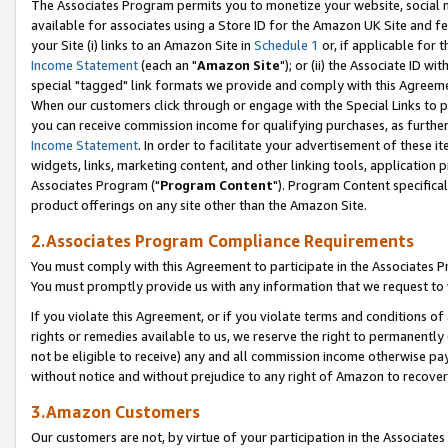
The Associates Program permits you to monetize your website, social me
available for associates using a Store ID for the Amazon UK Site and f
your Site (i) links to an Amazon Site in
Schedule 1
or, if applicable for t
Income Statement
(each an "
Amazon Site
"); or (ii) the Associate ID w
special "tagged" link formats we provide and comply with this Agreeme
When our customers click through or engage with the Special Links to p
you can receive commission income for qualifying purchases, as further d
Income Statement
. In order to facilitate your advertisement of these i
widgets, links, marketing content, and other linking tools, application 
Associates Program ("
Program Content
"). Program Content specifical
product offerings on any site other than the Amazon Site.
2.Associates Program Compliance Requirements
You must comply with this Agreement to participate in the Associates
You must promptly provide us with any information that we request to 
If you violate this Agreement, or if you violate terms and conditions 
rights or remedies available to us, we reserve the right to permanently
not be eligible to receive) any and all commission income otherwise pay
without notice and without prejudice to any right of Amazon to recove
3.Amazon Customers
Our customers are not, by virtue of your participation in the Associates