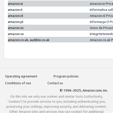
amazon.ie
amazon.ie Priv
amazon.it
Informativa sul
amazon.nl
Amazon.nl Priv
amazon.pl
Informacja O P
amazon.es
Aviso de Priva
amazon.se
Integritetsmed
amazon.co.uk, audible.co.uk
Amazon.co.uk P
Operating agreement
Program policies
Conditions of use
Contact us
© 1996-2025, Amazon.com, Inc.
On this site, we only use cookies and similar tools (collectively,
"cookies") to provide services to you, including authenticating you,
preserving your settings, improving security, and delivering content.
Other Amazon sites and services may use cookies for additional