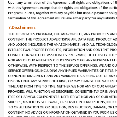
Upon any termination of this Agreement, all rights and obligations of th
with this Agreement, except that the rights and obligations of the partie
Program Policies, together with any payable but unpaid payment obliga
termination of this Agreement will relieve either party for any liability 
7.Disclaimers
THE ASSOCIATES PROGRAM, THE AMAZON SITE, ANY PRODUCTS AND SE
CONTENT, THE PRODUCT ADVERTISING API, DATA FEED, PRODUCT A
AND LOGOS (INCLUDING THE AMAZON MARKS), AND ALL TECHNOLOGY,
INTELLECTUAL PROPERTY RIGHTS, INFORMATION AND CONTENT PROVI
CONNECTION WITH THE ASSOCIATES PROGRAM (COLLECTIVELY THE "
NOR ANY OF OUR AFFILIATES OR LICENSORS MAKE ANY REPRESENTAT
OTHERWISE, WITH RESPECT TO THE SERVICE OFFERINGS. WE AND OU
SERVICE OFFERINGS, INCLUDING ANY IMPLIED WARRANTIES OF TITLE,
OR NON-INFRINGEMENT AND ANY WARRANTIES ARISING OUT OF ANY 
DISCONTINUE ANY SERVICE OFFERING, OR MAY CHANGE THE NATURE, 
TIME AND FROM TIME TO TIME. NEITHER WE NOR ANY OF OUR AFFILI
PROVIDED, WILL FUNCTION AS DESCRIBED, CONSISTENTLY OR IN ANY
FREE OF HARMFUL COMPONENTS. NEITHER WE NOR ANY OF OUR AFFILIA
VIRUSES, MALICIOUS SOFTWARE, OR SERVICE INTERRUPTIONS, INCL
TO OR ALTERATION OF, OR DELETION, DESTRUCTION, DAMAGE, OR LO
CONTENT. NO ADVICE OR INFORMATION OBTAINED BY YOU FROM US 