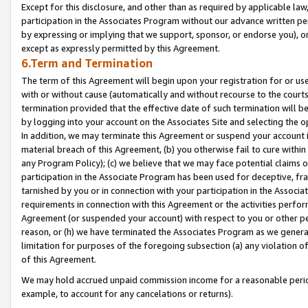
Except for this disclosure, and other than as required by applicable la
participation in the Associates Program without our advance written per
by expressing or implying that we support, sponsor, or endorse you), or
except as expressly permitted by this Agreement.
6.Term and Termination
The term of this Agreement will begin upon your registration for or use
with or without cause (automatically and without recourse to the courts,
termination provided that the effective date of such termination will b
by logging into your account on the Associates Site and selecting the o
In addition, we may terminate this Agreement or suspend your account i
material breach of this Agreement, (b) you otherwise fail to cure withi
any Program Policy); (c) we believe that we may face potential claims or
participation in the Associate Program has been used for deceptive, frau
tarnished by you or in connection with your participation in the Associ
requirements in connection with this Agreement or the activities perfo
Agreement (or suspended your account) with respect to you or other per
reason, or (h) we have terminated the Associates Program as we general
limitation for purposes of the foregoing subsection (a) any violation o
of this Agreement.
We may hold accrued unpaid commission income for a reasonable period 
example, to account for any cancelations or returns).