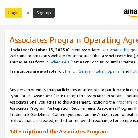
Login
Sign up
or
Associates Program Operating Ag
Updated: October 15, 2025
(Current Associates, see
what's changed
Welcome to Amazon's website for associates (the "
Associates Site
"),
entities as set forth in
Schedule 1
("
Amazon
" or "
us
" or similar terms).
Translations are available for:
French
,
German
,
Italian
,
Spanish
and
Poli
Any person or entity that participates or attempts to participate in ou
"
you
", or an "
Associate
") must accept this Associates Program Operati
Associates Site, you agree to this Agreement, including the
Program Pol
Associates Program Participation Requirements, Associates Program I
Trademark Guidelines). Content you post on the Amazon.com website m
reviews that are created, edited, or removed in exchange for compensati
1.Description of the Associates Program