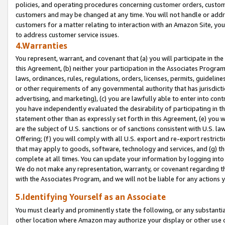
policies, and operating procedures concerning customer orders, custome
customers and may be changed at any time. You will not handle or addre
customers for a matter relating to interaction with an Amazon Site, yo
to address customer service issues.
4.Warranties
You represent, warrant, and covenant that (a) you will participate in t
this Agreement, (b) neither your participation in the Associates Program
laws, ordinances, rules, regulations, orders, licenses, permits, guidelin
or other requirements of any governmental authority that has jurisdicti
advertising, and marketing), (c) you are lawfully able to enter into cont
you have independently evaluated the desirability of participating in t
statement other than as expressly set forth in this Agreement, (e) you w
are the subject of U.S. sanctions or of sanctions consistent with U.S.
Offering; (f) you will comply with all U.S. export and re-export restric
that may apply to goods, software, technology and services, and (g) th
complete at all times. You can update your information by logging into 
We do not make any representation, warranty, or covenant regarding th
with the Associates Program, and we will not be liable for any actions
5.Identifying Yourself as an Associate
You must clearly and prominently state the following, or any substanti
other location where Amazon may authorize your display or other use 