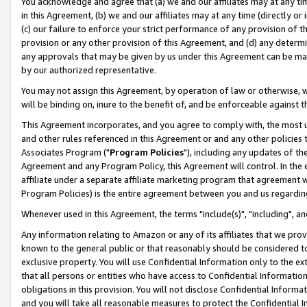
You acknowledge and agree that (a) we and our affiliates may at any time
in this Agreement, (b) we and our affiliates may at any time (directly or 
(c) our failure to enforce your strict performance of any provision of t
provision or any other provision of this Agreement, and (d) any determ
any approvals that may be given by us under this Agreement can be made,
by our authorized representative.
You may not assign this Agreement, by operation of law or otherwise, wi
will be binding on, inure to the benefit of, and be enforceable against t
This Agreement incorporates, and you agree to comply with, the most up-
and other rules referenced in this Agreement or and any other policies
Associates Program ("
Program Policies
"), including any updates of th
Agreement and any Program Policy, this Agreement will control. In th
affiliate under a separate affiliate marketing program that agreement 
Program Policies) is the entire agreement between you and us regardin
Whenever used in this Agreement, the terms "include(s)", "including", a
Any information relating to Amazon or any of its affiliates that we pro
known to the general public or that reasonably should be considered to
exclusive property. You will use Confidential Information only to the
that all persons or entities who have access to Confidential Informatio
obligations in this provision. You will not disclose Confidential Informa
and you will take all reasonable measures to protect the Confidential In