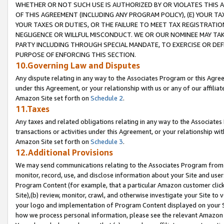
WHETHER OR NOT SUCH USE IS AUTHORIZED BY OR VIOLATES THIS A
OF THIS AGREEMENT (INCLUDING ANY PROGRAM POLICY), (E) YOUR TA
YOUR TAXES OR DUTIES, OR THE FAILURE TO MEET TAX REGISTRATIO
NEGLIGENCE OR WILLFUL MISCONDUCT. WE OR OUR NOMINEE MAY TA
PARTY INCLUDING THROUGH SPECIAL MANDATE, TO EXERCISE OR DEF
PURPOSE OF ENFORCING THIS SECTION.
10.Governing Law and Disputes
Any dispute relating in any way to the Associates Program or this Agree
under this Agreement, or your relationship with us or any of our affilia
Amazon Site set forth on
Schedule 2
.
11.Taxes
Any taxes and related obligations relating in any way to the Associate
transactions or activities under this Agreement, or your relationship with
Amazon Site set forth on
Schedule 3
.
12.Additional Provisions
We may send communications relating to the Associates Program from tim
monitor, record, use, and disclose information about your Site and user
Program Content (for example, that a particular Amazon customer clic
Site),(b) review, monitor, crawl, and otherwise investigate your Site to 
your logo and implementation of Program Content displayed on your Sit
how we process personal information, please see the relevant Amazon P