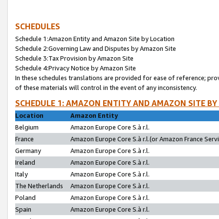
SCHEDULES
Schedule 1:Amazon Entity and Amazon Site by Location
Schedule 2:Governing Law and Disputes by Amazon Site
Schedule 3:Tax Provision by Amazon Site
Schedule 4:Privacy Notice by Amazon Site
In these schedules translations are provided for ease of reference; pro
of these materials will control in the event of any inconsistency.
SCHEDULE 1: AMAZON ENTITY AND AMAZON SITE BY
Location
Amazon Entity
Belgium
Amazon Europe Core S.à r.l.
France
Amazon Europe Core S.à r.l.(or Amazon France Servic
Germany
Amazon Europe Core S.à r.l.
Ireland
Amazon Europe Core S.à r.l.
Italy
Amazon Europe Core S.à r.l.
The Netherlands
Amazon Europe Core S.à r.l.
Poland
Amazon Europe Core S.à r.l.
Spain
Amazon Europe Core S.à r.l.