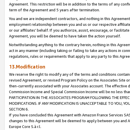
Agreement. This restriction will be in addition to the terms of any con
term of the Agreement and 5 years after termination.
You and we are independent contractors, and nothing in this Agreement wi
employment relationship between you and us or our respective affiliate
or our affiliates' behalf. If you authorize, assist, encourage, or facilita
Agreement, you will be deemed to have taken the action yourself.
Notwithstanding anything to the contrary herein, nothing in this Agreeme
act in any manner (including taking or failing to take any actions in con
regulations, rules or requirements that apply to any party to this Agre
13.Modification
We reserve the right to modify any of the terms and conditions containe
revised Agreement, or revised Program Policy on the Associates Site or
then-currently associated with your Associates account. The effective d
Commission Income and Special Commission Income will be no less tha
PARTICIPATION IN THE ASSOCIATES PROGRAM FOLLOWING THE EFFE
MODIFICATIONS. IF ANY MODIFICATION IS UNACCEPTABLE TO YOU, 
SECTION 6.
If you have concluded this Agreement with Amazon France Services SAS
changes to this Agreement will be deemed to apply between you and A
Europe Core S.à r.l.