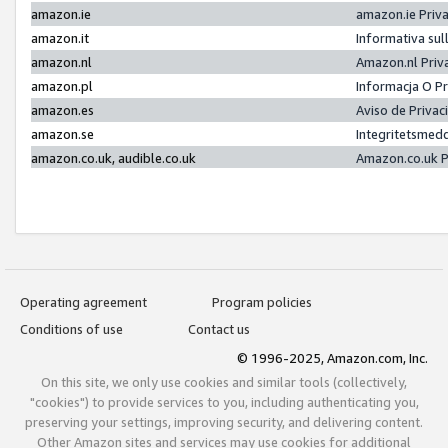
amazon.ie
amazon.ie Priv
amazon.it
Informativa sul
amazon.nl
Amazon.nl Priv
amazon.pl
Informacja O P
amazon.es
Aviso de Priva
amazon.se
Integritetsmed
amazon.co.uk, audible.co.uk
Amazon.co.uk P
Operating agreement
Program policies
Conditions of use
Contact us
© 1996-2025, Amazon.com, Inc.
On this site, we only use cookies and similar tools (collectively,
"cookies") to provide services to you, including authenticating you,
preserving your settings, improving security, and delivering content.
Other Amazon sites and services may use cookies for additional