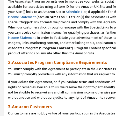
The Associates Program permits you to monetize your website, social me
available for associates using a Store ID for the Amazon UK Site and f
your Site (i) links to an Amazon Site in
Schedule 1
or, if applicable for t
Income Statement
(each an "
Amazon Site
"); or (ii) the Associate ID w
special "tagged" link formats we provide and comply with this Agreeme
When our customers click through or engage with the Special Links to p
you can receive commission income for qualifying purchases, as further d
Income Statement
. In order to facilitate your advertisement of these i
widgets, links, marketing content, and other linking tools, application 
Associates Program ("
Program Content
"). Program Content specifical
product offerings on any site other than the Amazon Site.
2.Associates Program Compliance Requirements
You must comply with this Agreement to participate in the Associates
You must promptly provide us with any information that we request to 
If you violate this Agreement, or if you violate terms and conditions 
rights or remedies available to us, we reserve the right to permanently
not be eligible to receive) any and all commission income otherwise pay
without notice and without prejudice to any right of Amazon to recove
3.Amazon Customers
Our customers are not, by virtue of your participation in the Associates