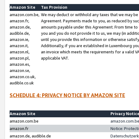
Amazon Site
Tax Provision
amazon.com.be,
We may deduct or withhold any taxes that we may be 
amazon.fr,
Agreement. Payments made to you, as reduced by such 
amazon.de,
amounts payable under this Agreement. From time to 
audible.de,
you and you do not provide it to us, we may (in addit
amazon.ie,
until you provide this information or otherwise satis
amazon.it,
Additionally, if you are established in Luxembourg yo
amazon.nl,
an invoice which meets the requirements for a valid V
amazon.pl,
applicable VAT.
amazon.es,
amazon.se,
amazon.co.uk,
audible.co.uk
SCHEDULE 4: PRIVACY NOTICE BY AMAZON SITE
Amazon Site
Privacy Notic
amazon.com.be
amazon.com.be 
amazon.fr
Notice: Protect
amazon.de, audible.de
Datenschutzerk