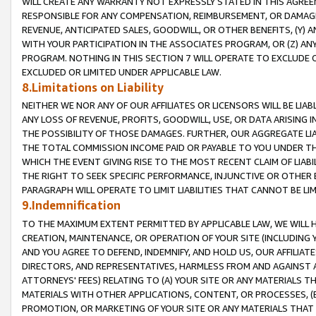
WILL CREATE ANY WARRANTY NOT EXPRESSLY STATED IN THIS AGREEM
RESPONSIBLE FOR ANY COMPENSATION, REIMBURSEMENT, OR DAMAGES
REVENUE, ANTICIPATED SALES, GOODWILL, OR OTHER BENEFITS, (Y
WITH YOUR PARTICIPATION IN THE ASSOCIATES PROGRAM, OR (Z) AN
PROGRAM. NOTHING IN THIS SECTION 7 WILL OPERATE TO EXCLUDE O
EXCLUDED OR LIMITED UNDER APPLICABLE LAW.
8.Limitations on Liability
NEITHER WE NOR ANY OF OUR AFFILIATES OR LICENSORS WILL BE LIAB
ANY LOSS OF REVENUE, PROFITS, GOODWILL, USE, OR DATA ARISING 
THE POSSIBILITY OF THOSE DAMAGES. FURTHER, OUR AGGREGATE LIA
THE TOTAL COMMISSION INCOME PAID OR PAYABLE TO YOU UNDER T
WHICH THE EVENT GIVING RISE TO THE MOST RECENT CLAIM OF LIABI
THE RIGHT TO SEEK SPECIFIC PERFORMANCE, INJUNCTIVE OR OTHER 
PARAGRAPH WILL OPERATE TO LIMIT LIABILITIES THAT CANNOT BE LI
9.Indemnification
TO THE MAXIMUM EXTENT PERMITTED BY APPLICABLE LAW, WE WILL HA
CREATION, MAINTENANCE, OR OPERATION OF YOUR SITE (INCLUDING 
AND YOU AGREE TO DEFEND, INDEMNIFY, AND HOLD US, OUR AFFILIAT
DIRECTORS, AND REPRESENTATIVES, HARMLESS FROM AND AGAINST ALL
ATTORNEYS' FEES) RELATING TO (A) YOUR SITE OR ANY MATERIALS 
MATERIALS WITH OTHER APPLICATIONS, CONTENT, OR PROCESSES, (
PROMOTION, OR MARKETING OF YOUR SITE OR ANY MATERIALS THAT A