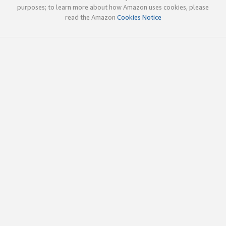
purposes; to learn more about how Amazon uses cookies, please
read the Amazon
Cookies Notice