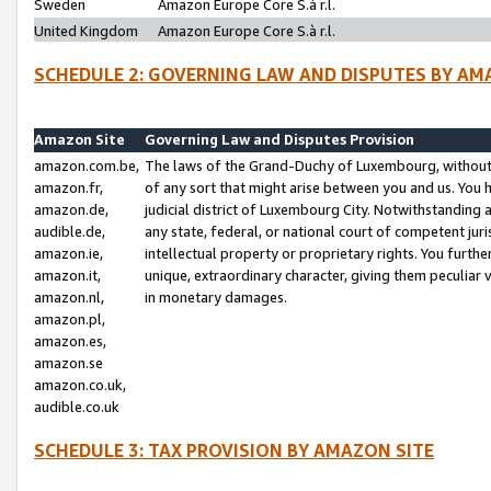
Sweden
Amazon Europe Core S.à r.l.
United Kingdom
Amazon Europe Core S.à r.l.
SCHEDULE 2: GOVERNING LAW AND DISPUTES BY AM
Amazon Site
Governing Law and Disputes Provision
amazon.com.be,
The laws of the Grand-Duchy of Luxembourg, without r
amazon.fr,
of any sort that might arise between you and us. You h
amazon.de,
judicial district of Luxembourg City. Notwithstanding a
audible.de,
any state, federal, or national court of competent juri
amazon.ie,
intellectual property or proprietary rights. You furth
amazon.it,
unique, extraordinary character, giving them peculiar
amazon.nl,
in monetary damages.
amazon.pl,
amazon.es,
amazon.se
amazon.co.uk,
audible.co.uk
SCHEDULE 3: TAX PROVISION BY AMAZON SITE