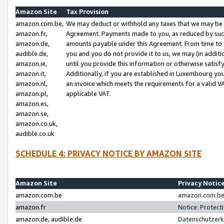
Amazon Site
Tax Provision
amazon.com.be,
We may deduct or withhold any taxes that we may be 
amazon.fr,
Agreement. Payments made to you, as reduced by such 
amazon.de,
amounts payable under this Agreement. From time to 
audible.de,
you and you do not provide it to us, we may (in addit
amazon.ie,
until you provide this information or otherwise satis
amazon.it,
Additionally, if you are established in Luxembourg yo
amazon.nl,
an invoice which meets the requirements for a valid V
amazon.pl,
applicable VAT.
amazon.es,
amazon.se,
amazon.co.uk,
audible.co.uk
SCHEDULE 4: PRIVACY NOTICE BY AMAZON SITE
Amazon Site
Privacy Notic
amazon.com.be
amazon.com.be 
amazon.fr
Notice: Protect
amazon.de, audible.de
Datenschutzerk