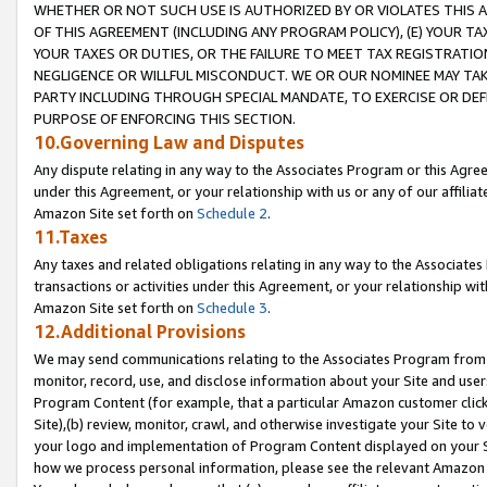
WHETHER OR NOT SUCH USE IS AUTHORIZED BY OR VIOLATES THIS A
OF THIS AGREEMENT (INCLUDING ANY PROGRAM POLICY), (E) YOUR TA
YOUR TAXES OR DUTIES, OR THE FAILURE TO MEET TAX REGISTRATIO
NEGLIGENCE OR WILLFUL MISCONDUCT. WE OR OUR NOMINEE MAY TA
PARTY INCLUDING THROUGH SPECIAL MANDATE, TO EXERCISE OR DEF
PURPOSE OF ENFORCING THIS SECTION.
10.Governing Law and Disputes
Any dispute relating in any way to the Associates Program or this Agree
under this Agreement, or your relationship with us or any of our affilia
Amazon Site set forth on
Schedule 2
.
11.Taxes
Any taxes and related obligations relating in any way to the Associate
transactions or activities under this Agreement, or your relationship with
Amazon Site set forth on
Schedule 3
.
12.Additional Provisions
We may send communications relating to the Associates Program from tim
monitor, record, use, and disclose information about your Site and user
Program Content (for example, that a particular Amazon customer clic
Site),(b) review, monitor, crawl, and otherwise investigate your Site to 
your logo and implementation of Program Content displayed on your Sit
how we process personal information, please see the relevant Amazon P