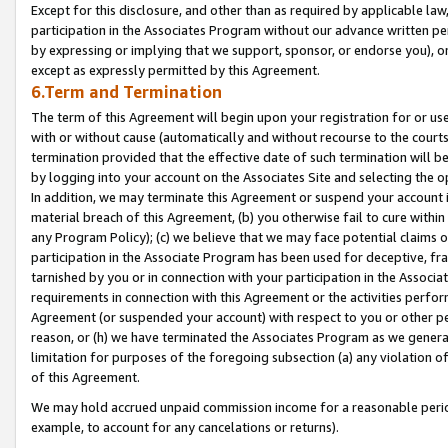
Except for this disclosure, and other than as required by applicable la
participation in the Associates Program without our advance written per
by expressing or implying that we support, sponsor, or endorse you), or
except as expressly permitted by this Agreement.
6.Term and Termination
The term of this Agreement will begin upon your registration for or use
with or without cause (automatically and without recourse to the courts,
termination provided that the effective date of such termination will b
by logging into your account on the Associates Site and selecting the o
In addition, we may terminate this Agreement or suspend your account i
material breach of this Agreement, (b) you otherwise fail to cure withi
any Program Policy); (c) we believe that we may face potential claims or
participation in the Associate Program has been used for deceptive, frau
tarnished by you or in connection with your participation in the Associ
requirements in connection with this Agreement or the activities perfo
Agreement (or suspended your account) with respect to you or other per
reason, or (h) we have terminated the Associates Program as we general
limitation for purposes of the foregoing subsection (a) any violation o
of this Agreement.
We may hold accrued unpaid commission income for a reasonable period 
example, to account for any cancelations or returns).