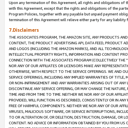
Upon any termination of this Agreement, all rights and obligations of th
with this Agreement, except that the rights and obligations of the partie
Program Policies, together with any payable but unpaid payment obliga
termination of this Agreement will relieve either party for any liability 
7.Disclaimers
THE ASSOCIATES PROGRAM, THE AMAZON SITE, ANY PRODUCTS AND SE
CONTENT, THE PRODUCT ADVERTISING API, DATA FEED, PRODUCT A
AND LOGOS (INCLUDING THE AMAZON MARKS), AND ALL TECHNOLOGY,
INTELLECTUAL PROPERTY RIGHTS, INFORMATION AND CONTENT PROVI
CONNECTION WITH THE ASSOCIATES PROGRAM (COLLECTIVELY THE "
NOR ANY OF OUR AFFILIATES OR LICENSORS MAKE ANY REPRESENTAT
OTHERWISE, WITH RESPECT TO THE SERVICE OFFERINGS. WE AND OU
SERVICE OFFERINGS, INCLUDING ANY IMPLIED WARRANTIES OF TITLE,
OR NON-INFRINGEMENT AND ANY WARRANTIES ARISING OUT OF ANY 
DISCONTINUE ANY SERVICE OFFERING, OR MAY CHANGE THE NATURE, 
TIME AND FROM TIME TO TIME. NEITHER WE NOR ANY OF OUR AFFILI
PROVIDED, WILL FUNCTION AS DESCRIBED, CONSISTENTLY OR IN ANY
FREE OF HARMFUL COMPONENTS. NEITHER WE NOR ANY OF OUR AFFILIA
VIRUSES, MALICIOUS SOFTWARE, OR SERVICE INTERRUPTIONS, INCL
TO OR ALTERATION OF, OR DELETION, DESTRUCTION, DAMAGE, OR LO
CONTENT. NO ADVICE OR INFORMATION OBTAINED BY YOU FROM US 