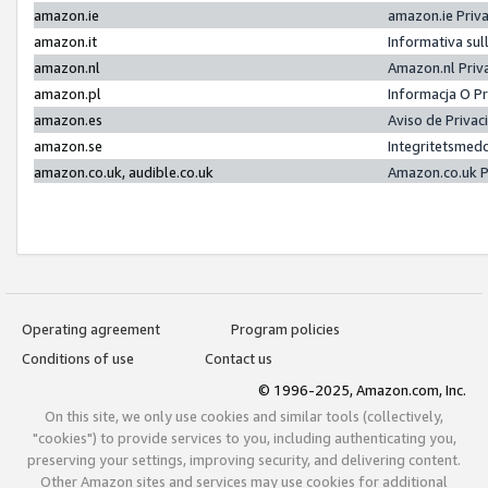
amazon.ie
amazon.ie Priv
amazon.it
Informativa sul
amazon.nl
Amazon.nl Priv
amazon.pl
Informacja O P
amazon.es
Aviso de Priva
amazon.se
Integritetsmed
amazon.co.uk, audible.co.uk
Amazon.co.uk P
Operating agreement
Program policies
Conditions of use
Contact us
© 1996-2025, Amazon.com, Inc.
On this site, we only use cookies and similar tools (collectively,
"cookies") to provide services to you, including authenticating you,
preserving your settings, improving security, and delivering content.
Other Amazon sites and services may use cookies for additional