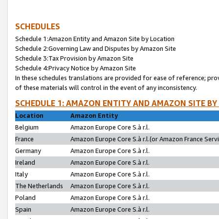
SCHEDULES
Schedule 1:Amazon Entity and Amazon Site by Location
Schedule 2:Governing Law and Disputes by Amazon Site
Schedule 3:Tax Provision by Amazon Site
Schedule 4:Privacy Notice by Amazon Site
In these schedules translations are provided for ease of reference; pro
of these materials will control in the event of any inconsistency.
SCHEDULE 1: AMAZON ENTITY AND AMAZON SITE BY
Location
Amazon Entity
Belgium
Amazon Europe Core S.à r.l.
France
Amazon Europe Core S.à r.l.(or Amazon France Servic
Germany
Amazon Europe Core S.à r.l.
Ireland
Amazon Europe Core S.à r.l.
Italy
Amazon Europe Core S.à r.l.
The Netherlands
Amazon Europe Core S.à r.l.
Poland
Amazon Europe Core S.à r.l.
Spain
Amazon Europe Core S.à r.l.