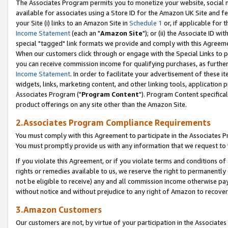
The Associates Program permits you to monetize your website, social me
available for associates using a Store ID for the Amazon UK Site and f
your Site (i) links to an Amazon Site in
Schedule 1
or, if applicable for t
Income Statement
(each an "
Amazon Site
"); or (ii) the Associate ID w
special "tagged" link formats we provide and comply with this Agreeme
When our customers click through or engage with the Special Links to p
you can receive commission income for qualifying purchases, as further d
Income Statement
. In order to facilitate your advertisement of these i
widgets, links, marketing content, and other linking tools, application 
Associates Program ("
Program Content
"). Program Content specifical
product offerings on any site other than the Amazon Site.
2.Associates Program Compliance Requirements
You must comply with this Agreement to participate in the Associates
You must promptly provide us with any information that we request to 
If you violate this Agreement, or if you violate terms and conditions 
rights or remedies available to us, we reserve the right to permanently
not be eligible to receive) any and all commission income otherwise pay
without notice and without prejudice to any right of Amazon to recove
3.Amazon Customers
Our customers are not, by virtue of your participation in the Associates