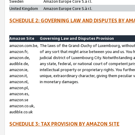
Sweden
Amazon Europe Core S.à r.l.
United Kingdom
Amazon Europe Core S.à r.l.
SCHEDULE 2: GOVERNING LAW AND DISPUTES BY AM
Amazon Site
Governing Law and Disputes Provision
amazon.com.be,
The laws of the Grand-Duchy of Luxembourg, without r
amazon.fr,
of any sort that might arise between you and us. You h
amazon.de,
judicial district of Luxembourg City. Notwithstanding a
audible.de,
any state, federal, or national court of competent juri
amazon.ie,
intellectual property or proprietary rights. You furth
amazon.it,
unique, extraordinary character, giving them peculiar
amazon.nl,
in monetary damages.
amazon.pl,
amazon.es,
amazon.se
amazon.co.uk,
audible.co.uk
SCHEDULE 3: TAX PROVISION BY AMAZON SITE