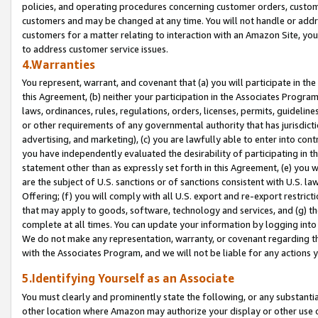
policies, and operating procedures concerning customer orders, custome
customers and may be changed at any time. You will not handle or addre
customers for a matter relating to interaction with an Amazon Site, yo
to address customer service issues.
4.Warranties
You represent, warrant, and covenant that (a) you will participate in t
this Agreement, (b) neither your participation in the Associates Program
laws, ordinances, rules, regulations, orders, licenses, permits, guidelin
or other requirements of any governmental authority that has jurisdicti
advertising, and marketing), (c) you are lawfully able to enter into cont
you have independently evaluated the desirability of participating in t
statement other than as expressly set forth in this Agreement, (e) you w
are the subject of U.S. sanctions or of sanctions consistent with U.S.
Offering; (f) you will comply with all U.S. export and re-export restric
that may apply to goods, software, technology and services, and (g) th
complete at all times. You can update your information by logging into 
We do not make any representation, warranty, or covenant regarding th
with the Associates Program, and we will not be liable for any actions
5.Identifying Yourself as an Associate
You must clearly and prominently state the following, or any substanti
other location where Amazon may authorize your display or other use 