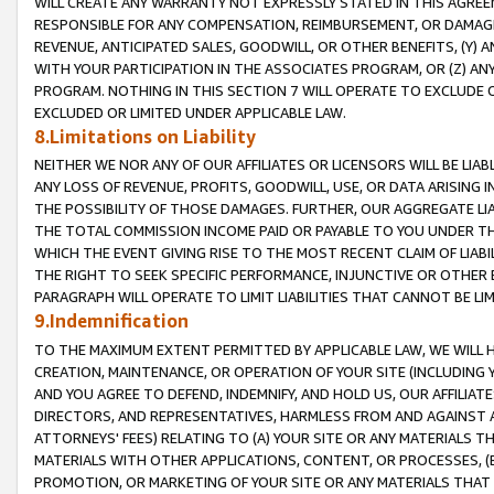
WILL CREATE ANY WARRANTY NOT EXPRESSLY STATED IN THIS AGREEM
RESPONSIBLE FOR ANY COMPENSATION, REIMBURSEMENT, OR DAMAGES
REVENUE, ANTICIPATED SALES, GOODWILL, OR OTHER BENEFITS, (Y
WITH YOUR PARTICIPATION IN THE ASSOCIATES PROGRAM, OR (Z) AN
PROGRAM. NOTHING IN THIS SECTION 7 WILL OPERATE TO EXCLUDE O
EXCLUDED OR LIMITED UNDER APPLICABLE LAW.
8.Limitations on Liability
NEITHER WE NOR ANY OF OUR AFFILIATES OR LICENSORS WILL BE LIAB
ANY LOSS OF REVENUE, PROFITS, GOODWILL, USE, OR DATA ARISING 
THE POSSIBILITY OF THOSE DAMAGES. FURTHER, OUR AGGREGATE LIA
THE TOTAL COMMISSION INCOME PAID OR PAYABLE TO YOU UNDER T
WHICH THE EVENT GIVING RISE TO THE MOST RECENT CLAIM OF LIABI
THE RIGHT TO SEEK SPECIFIC PERFORMANCE, INJUNCTIVE OR OTHER 
PARAGRAPH WILL OPERATE TO LIMIT LIABILITIES THAT CANNOT BE LI
9.Indemnification
TO THE MAXIMUM EXTENT PERMITTED BY APPLICABLE LAW, WE WILL HA
CREATION, MAINTENANCE, OR OPERATION OF YOUR SITE (INCLUDING 
AND YOU AGREE TO DEFEND, INDEMNIFY, AND HOLD US, OUR AFFILIAT
DIRECTORS, AND REPRESENTATIVES, HARMLESS FROM AND AGAINST ALL
ATTORNEYS' FEES) RELATING TO (A) YOUR SITE OR ANY MATERIALS 
MATERIALS WITH OTHER APPLICATIONS, CONTENT, OR PROCESSES, (
PROMOTION, OR MARKETING OF YOUR SITE OR ANY MATERIALS THAT A