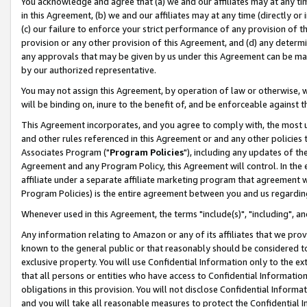
You acknowledge and agree that (a) we and our affiliates may at any time
in this Agreement, (b) we and our affiliates may at any time (directly or 
(c) our failure to enforce your strict performance of any provision of t
provision or any other provision of this Agreement, and (d) any determ
any approvals that may be given by us under this Agreement can be made,
by our authorized representative.
You may not assign this Agreement, by operation of law or otherwise, wi
will be binding on, inure to the benefit of, and be enforceable against t
This Agreement incorporates, and you agree to comply with, the most up-
and other rules referenced in this Agreement or and any other policies
Associates Program ("
Program Policies
"), including any updates of th
Agreement and any Program Policy, this Agreement will control. In th
affiliate under a separate affiliate marketing program that agreement 
Program Policies) is the entire agreement between you and us regardin
Whenever used in this Agreement, the terms "include(s)", "including", a
Any information relating to Amazon or any of its affiliates that we pro
known to the general public or that reasonably should be considered to
exclusive property. You will use Confidential Information only to the
that all persons or entities who have access to Confidential Informatio
obligations in this provision. You will not disclose Confidential Informa
and you will take all reasonable measures to protect the Confidential In