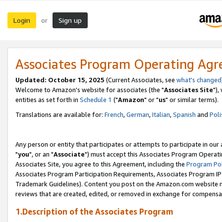
Login
Sign up
or
Associates Program Operating Ag
Updated: October 15, 2025
(Current Associates, see
what's changed
Welcome to Amazon's website for associates (the "
Associates Site
"),
entities as set forth in
Schedule 1
("
Amazon
" or "
us
" or similar terms).
Translations are available for:
French
,
German
,
Italian
,
Spanish
and
Poli
Any person or entity that participates or attempts to participate in ou
"
you
", or an "
Associate
") must accept this Associates Program Operati
Associates Site, you agree to this Agreement, including the
Program Pol
Associates Program Participation Requirements, Associates Program I
Trademark Guidelines). Content you post on the Amazon.com website m
reviews that are created, edited, or removed in exchange for compensati
1.Description of the Associates Program