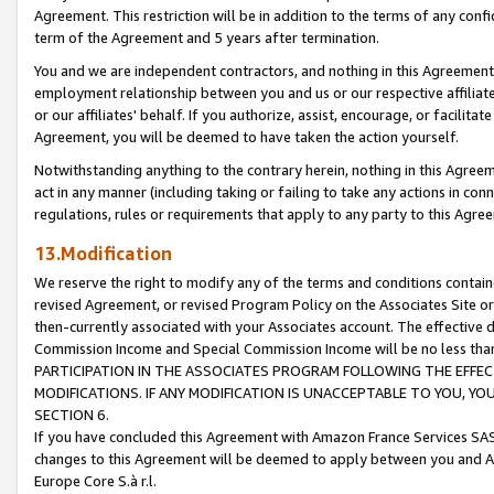
Agreement. This restriction will be in addition to the terms of any con
term of the Agreement and 5 years after termination.
You and we are independent contractors, and nothing in this Agreement wi
employment relationship between you and us or our respective affiliate
or our affiliates' behalf. If you authorize, assist, encourage, or facilita
Agreement, you will be deemed to have taken the action yourself.
Notwithstanding anything to the contrary herein, nothing in this Agreeme
act in any manner (including taking or failing to take any actions in con
regulations, rules or requirements that apply to any party to this Agre
13.Modification
We reserve the right to modify any of the terms and conditions containe
revised Agreement, or revised Program Policy on the Associates Site or
then-currently associated with your Associates account. The effective d
Commission Income and Special Commission Income will be no less tha
PARTICIPATION IN THE ASSOCIATES PROGRAM FOLLOWING THE EFFE
MODIFICATIONS. IF ANY MODIFICATION IS UNACCEPTABLE TO YOU, 
SECTION 6.
If you have concluded this Agreement with Amazon France Services SAS
changes to this Agreement will be deemed to apply between you and A
Europe Core S.à r.l.