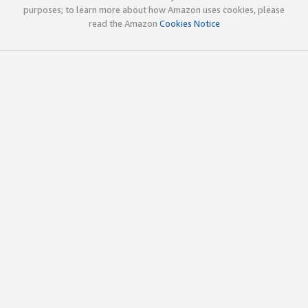
purposes; to learn more about how Amazon uses cookies, please
read the Amazon
Cookies Notice