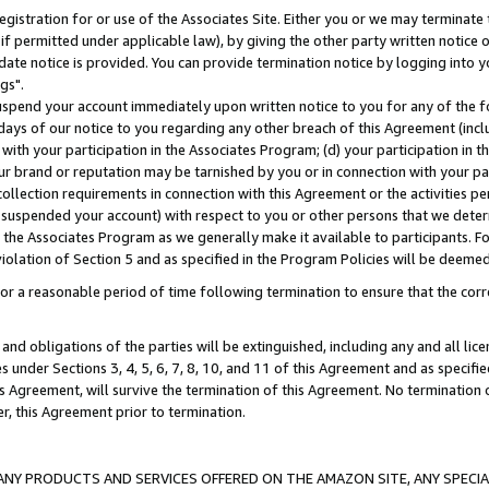
gistration for or use of the Associates Site. Either you or we may terminate 
if permitted under applicable law), by giving the other party written notice 
date notice is provided. You can provide termination notice by logging into y
gs".
spend your account immediately upon written notice to you for any of the fol
 days of our notice to you regarding any other breach of this Agreement (incl
n with your participation in the Associates Program; (d) your participation in
t our brand or reputation may be tarnished by you or in connection with your pa
ollection requirements in connection with this Agreement or the activities p
suspended your account) with respect to you or other persons that we determi
 the Associates Program as we generally make it available to participants. F
iolation of Section 5 and as specified in the Program Policies will be deeme
a reasonable period of time following termination to ensure that the corre
and obligations of the parties will be extinguished, including any and all lic
es under Sections 3, 4, 5, 6, 7, 8, 10, and 11 of this Agreement and as specifi
Agreement, will survive the termination of this Agreement. No termination of
der, this Agreement prior to termination.
NY PRODUCTS AND SERVICES OFFERED ON THE AMAZON SITE, ANY SPECIAL