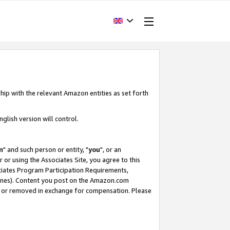
hip with the relevant Amazon entities as set forth
glish version will control.
m
" and such person or entity, "
you
", or an
r or using the Associates Site, you agree to this
ociates Program Participation Requirements,
ines). Content you post on the Amazon.com
, or removed in exchange for compensation. Please