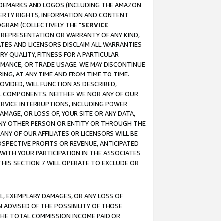
RADEMARKS AND LOGOS (INCLUDING THE AMAZON
OPERTY RIGHTS, INFORMATION AND CONTENT
GRAM (COLLECTIVELY THE "
SERVICE
ANY REPRESENTATION OR WARRANTY OF ANY KIND,
ATES AND LICENSORS DISCLAIM ALL WARRANTIES
RY QUALITY, FITNESS FOR A PARTICULAR
RMANCE, OR TRADE USAGE. WE MAY DISCONTINUE
ING, AT ANY TIME AND FROM TIME TO TIME.
OVIDED, WILL FUNCTION AS DESCRIBED,
UL COMPONENTS. NEITHER WE NOR ANY OF OUR
 SERVICE INTERRUPTIONS, INCLUDING POWER
MAGE, OR LOSS OF, YOUR SITE OR ANY DATA,
 ANY OTHER PERSON OR ENTITY OR THROUGH THE
NY OF OUR AFFILIATES OR LICENSORS WILL BE
OSPECTIVE PROFITS OR REVENUE, ANTICIPATED
 WITH YOUR PARTICIPATION IN THE ASSOCIATES
THIS SECTION 7 WILL OPERATE TO EXCLUDE OR
IAL, EXEMPLARY DAMAGES, OR ANY LOSS OF
N ADVISED OF THE POSSIBILITY OF THOSE
 THE TOTAL COMMISSION INCOME PAID OR