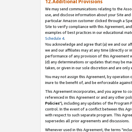
12.Additional Provisions
We may send communications relating to the Associ
use, and disclose information about your Site and 
particular Amazon customer clicked through a Spec
Site to verify compliance with this Agreement, an
examples of best practices in our educational mat
Schedule 4
.
You acknowledge and agree that (a) we and our affil
we and our affiliates may at any time (directly or i
performance of any provision of this Agreement wi
(d) any determinations or updates that may be mad
taken, or given in our sole discretion and are only 
You may not assign this Agreement, by operation of
inure to the benefit of, and be enforceable against
This Agreement incorporates, and you agree to comp
referenced in this Agreement or and any other pol
Policies
"), including any updates of the Program 
control. In the event of a conflict between this 
with respect to such separate program. This Agre
supersedes all prior agreements and discussions.
Whenever used in this Agreement, the terms "includ