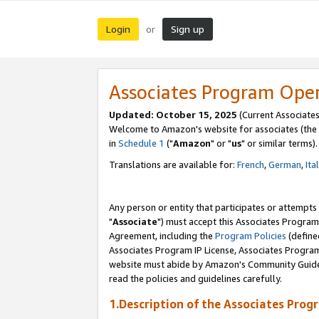
Login
Sign up
or
Associates Program Ope
Updated: October 15, 2025
(Current Associates
Welcome to Amazon's website for associates (the 
in
Schedule 1
("
Amazon
" or "
us
" or similar terms).
Translations are available for:
French
,
German
,
Ita
Any person or entity that participates or attempts
"
Associate
") must accept this Associates Program
Agreement, including the
Program Policies
(define
Associates Program IP License, Associates Progr
website must abide by Amazon's Community Guideli
read the policies and guidelines carefully.
1.Description of the Associates Prog