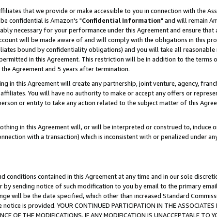
ffiliates that we provide or make accessible to you in connection with the A
be confidential is Amazon's "
Confidential Information
" and will remain Am
nably necessary for your performance under this Agreement and ensure that a
count will be made aware of and will comply with the obligations in this prov
filiates bound by confidentiality obligations) and you will take all reasonabl
 permitted in this Agreement. This restriction will be in addition to the term
f the Agreement and 5 years after termination.
g in this Agreement will create any partnership, joint venture, agency, fran
ffiliates. You will have no authority to make or accept any offers or represent
 person or entity to take any action related to the subject matter of this Ag
thing in this Agreement will, or will be interpreted or construed to, induce 
connection with a transaction) which is inconsistent with or penalized under an
d conditions contained in this Agreement at any time and in our sole discret
r by sending notice of such modification to you by email to the primary emai
ange will be the date specified, which other than increased Standard Commi
e the notice is provided. YOUR CONTINUED PARTICIPATION IN THE ASSOCIA
E OF THE MODIFICATIONS. IF ANY MODIFICATION IS UNACCEPTABLE TO Y