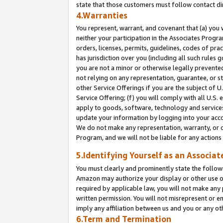
state that those customers must follow contact di
4.Warranties
You represent, warrant, and covenant that (a) you 
neither your participation in the Associates Progra
orders, licenses, permits, guidelines, codes of pr
has jurisdiction over you (including all such rules
you are not a minor or otherwise legally prevented
not relying on any representation, guarantee, or st
other Service Offerings if you are the subject of 
Service Offering; (f) you will comply with all U.S.
apply to goods, software, technology and services,
update your information by logging into your accou
We do not make any representation, warranty, or c
Program, and we will not be liable for any action
5.Identifying Yourself as an Associat
You must clearly and prominently state the followi
Amazon may authorize your display or other use of
required by applicable law, you will not make any
written permission. You will not misrepresent or e
imply any affiliation between us and you or any ot
6.Term and Termination