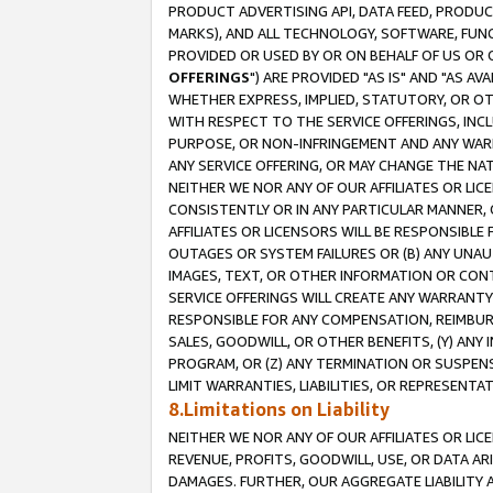
PRODUCT ADVERTISING API, DATA FEED, PRODU
MARKS), AND ALL TECHNOLOGY, SOFTWARE, FUNC
PROVIDED OR USED BY OR ON BEHALF OF US OR 
OFFERINGS
") ARE PROVIDED "AS IS" AND "AS 
WHETHER EXPRESS, IMPLIED, STATUTORY, OR OT
WITH RESPECT TO THE SERVICE OFFERINGS, INCL
PURPOSE, OR NON-INFRINGEMENT AND ANY WARR
ANY SERVICE OFFERING, OR MAY CHANGE THE NAT
NEITHER WE NOR ANY OF OUR AFFILIATES OR LI
CONSISTENTLY OR IN ANY PARTICULAR MANNER, 
AFFILIATES OR LICENSORS WILL BE RESPONSIBLE
OUTAGES OR SYSTEM FAILURES OR (B) ANY UNAU
IMAGES, TEXT, OR OTHER INFORMATION OR CON
SERVICE OFFERINGS WILL CREATE ANY WARRANTY 
RESPONSIBLE FOR ANY COMPENSATION, REIMBURS
SALES, GOODWILL, OR OTHER BENEFITS, (Y) AN
PROGRAM, OR (Z) ANY TERMINATION OR SUSPENS
LIMIT WARRANTIES, LIABILITIES, OR REPRESENT
8.Limitations on Liability
NEITHER WE NOR ANY OF OUR AFFILIATES OR LICE
REVENUE, PROFITS, GOODWILL, USE, OR DATA AR
DAMAGES. FURTHER, OUR AGGREGATE LIABILITY 