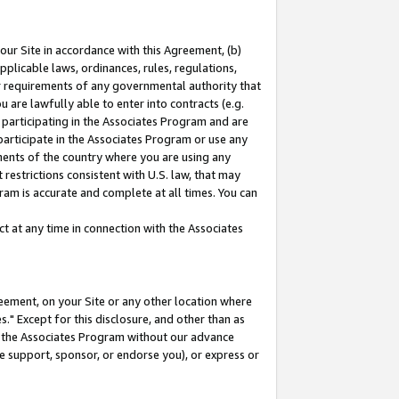
our Site in accordance with this Agreement, (b)
pplicable laws, ordinances, rules, regulations,
her requirements of any governmental authority that
u are lawfully able to enter into contracts (e.g.
 participating in the Associates Program and are
 participate in the Associates Program or use any
nments of the country where you are using any
restrictions consistent with U.S. law, that may
ram is accurate and complete at all times. You can
 at any time in connection with the Associates
eement, on your Site or any other location where
" Except for this disclosure, and other than as
in the Associates Program without our advance
we support, sponsor, or endorse you), or express or