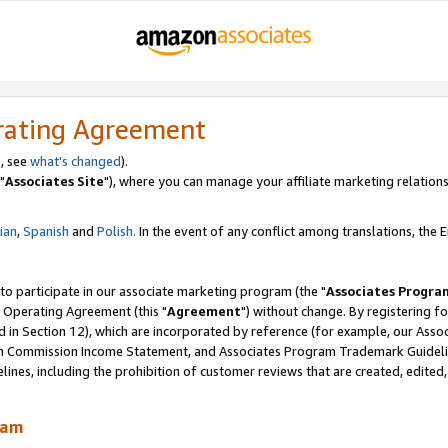
rating Agreement
, see
what's changed
).
"
Associates Site
"), where you can manage your affiliate marketing relations
lian
,
Spanish
and
Polish.
In the event of any conflict among translations, the En
 to participate in our associate marketing program (the "
Associates Progra
 Operating Agreement (this "
Agreement
") without change. By registering fo
d in Section 12), which are incorporated by reference (for example, our Ass
am Commission Income Statement, and Associates Program Trademark Guidel
nes, including the prohibition of customer reviews that are created, edited
ram