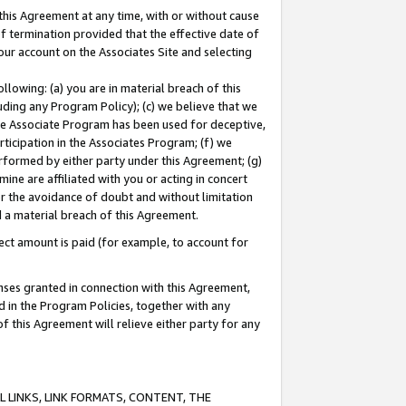
this Agreement at any time, with or without cause
of termination provided that the effective date of
our account on the Associates Site and selecting
lowing: (a) you are in material breach of this
uding any Program Policy); (c) we believe that we
 the Associate Program has been used for deceptive,
rticipation in the Associates Program; (f) we
erformed by either party under this Agreement; (g)
ne are affiliated with you or acting in concert
or the avoidance of doubt and without limitation
d a material breach of this Agreement.
ct amount is paid (for example, to account for
enses granted in connection with this Agreement,
ed in the Program Policies, together with any
 this Agreement will relieve either party for any
 LINKS, LINK FORMATS, CONTENT, THE