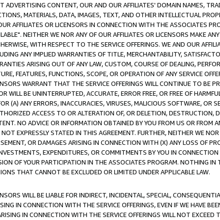
CT ADVERTISING CONTENT, OUR AND OUR AFFILIATES' DOMAIN NAMES, T
TIONS, MATERIALS, DATA, IMAGES, TEXT, AND OTHER INTELLECTUAL PR
OUR AFFILIATES OR LICENSORS IN CONNECTION WITH THE ASSOCIATES PRO
AVAILABLE". NEITHER WE NOR ANY OF OUR AFFILIATES OR LICENSORS MAKE 
HERWISE, WITH RESPECT TO THE SERVICE OFFERINGS. WE AND OUR AFFILI
UDING ANY IMPLIED WARRANTIES OF TITLE, MERCHANTABILITY, SATISFACTO
ANTIES ARISING OUT OF ANY LAW, CUSTOM, COURSE OF DEALING, PERFO
URE, FEATURES, FUNCTIONS, SCOPE, OR OPERATION OF ANY SERVICE OFFER
CENSORS WARRANT THAT THE SERVICE OFFERINGS WILL CONTINUE TO BE PR
OR WILL BE UNINTERRUPTED, ACCURATE, ERROR FREE, OR FREE OF HARMF
 FOR (A) ANY ERRORS, INACCURACIES, VIRUSES, MALICIOUS SOFTWARE, OR
THORIZED ACCESS TO OR ALTERATION OF, OR DELETION, DESTRUCTION, DA
TENT. NO ADVICE OR INFORMATION OBTAINED BY YOU FROM US OR FROM
NOT EXPRESSLY STATED IN THIS AGREEMENT. FURTHER, NEITHER WE NOR A
EMENT, OR DAMAGES ARISING IN CONNECTION WITH (X) ANY LOSS OF PR
Y INVESTMENTS, EXPENDITURES, OR COMMITMENTS BY YOU IN CONNECTION
ION OF YOUR PARTICIPATION IN THE ASSOCIATES PROGRAM. NOTHING IN 
ATIONS THAT CANNOT BE EXCLUDED OR LIMITED UNDER APPLICABLE LAW.
NSORS WILL BE LIABLE FOR INDIRECT, INCIDENTAL, SPECIAL, CONSEQUENT
ISING IN CONNECTION WITH THE SERVICE OFFERINGS, EVEN IF WE HAVE BEE
ARISING IN CONNECTION WITH THE SERVICE OFFERINGS WILL NOT EXCEED