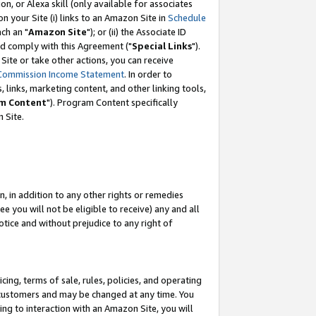
, or Alexa skill (only available for associates
 on your Site (i) links to an Amazon Site in
Schedule
ch an "
Amazon Site
"); or (ii) the Associate ID
nd comply with this Agreement ("
Special Links
").
ite or take other actions, you can receive
Commission Income Statement
. In order to
 links, marketing content, and other linking tools,
m Content
"). Program Content specifically
 Site.
, in addition to any other rights or remedies
 you will not be eligible to receive) any and all
tice and without prejudice to any right of
ing, terms of sale, rules, policies, and operating
 customers and may be changed at any time. You
ing to interaction with an Amazon Site, you will