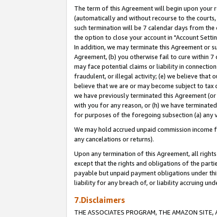
The term of this Agreement will begin upon your re
(automatically and without recourse to the courts, 
such termination will be 7 calendar days from the 
the option to close your account in "Account Settin
In addition, we may terminate this Agreement or su
Agreement, (b) you otherwise fail to cure within 7
may face potential claims or liability in connectio
fraudulent, or illegal activity; (e) we believe tha
believe that we are or may become subject to tax c
we have previously terminated this Agreement (or 
with you for any reason, or (h) we have terminated
for purposes of the foregoing subsection (a) any v
We may hold accrued unpaid commission income for 
any cancelations or returns).
Upon any termination of this Agreement, all rights 
except that the rights and obligations of the parti
payable but unpaid payment obligations under this 
liability for any breach of, or liability accruing un
7.Disclaimers
THE ASSOCIATES PROGRAM, THE AMAZON SITE, A