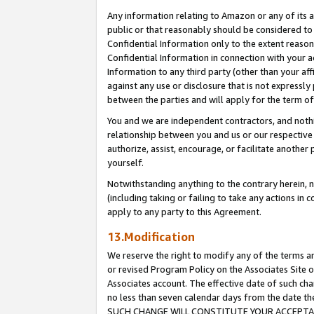
Any information relating to Amazon or any of its a
public or that reasonably should be considered to 
Confidential Information only to the extent reaso
Confidential Information in connection with your ac
Information to any third party (other than your af
against any use or disclosure that is not expressly
between the parties and will apply for the term o
You and we are independent contractors, and nothin
relationship between you and us or our respective a
authorize, assist, encourage, or facilitate another
yourself.
Notwithstanding anything to the contrary herein, no
(including taking or failing to take any actions in 
apply to any party to this Agreement.
13.Modification
We reserve the right to modify any of the terms an
or revised Program Policy on the Associates Site o
Associates account. The effective date of such ch
no less than seven calendar days from the dat
SUCH CHANGE WILL CONSTITUTE YOUR ACCEPTANC