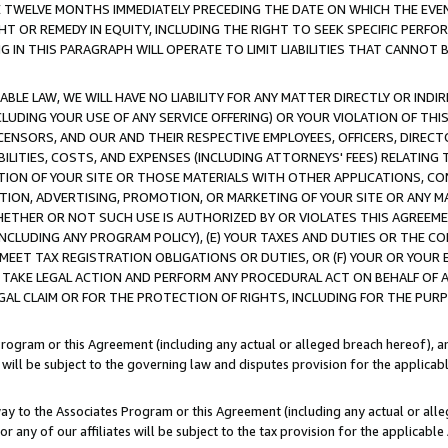
E TWELVE MONTHS IMMEDIATELY PRECEDING THE DATE ON WHICH THE EVEN
GHT OR REMEDY IN EQUITY, INCLUDING THE RIGHT TO SEEK SPECIFIC PERFO
IN THIS PARAGRAPH WILL OPERATE TO LIMIT LIABILITIES THAT CANNOT B
LE LAW, WE WILL HAVE NO LIABILITY FOR ANY MATTER DIRECTLY OR INDI
CLUDING YOUR USE OF ANY SERVICE OFFERING) OR YOUR VIOLATION OF THI
LICENSORS, AND OUR AND THEIR RESPECTIVE EMPLOYEES, OFFICERS, DIRE
BILITIES, COSTS, AND EXPENSES (INCLUDING ATTORNEYS' FEES) RELATING 
TION OF YOUR SITE OR THOSE MATERIALS WITH OTHER APPLICATIONS, CON
ION, ADVERTISING, PROMOTION, OR MARKETING OF YOUR SITE OR ANY M
 WHETHER OR NOT SUCH USE IS AUTHORIZED BY OR VIOLATES THIS AGREEME
NCLUDING ANY PROGRAM POLICY), (E) YOUR TAXES AND DUTIES OR THE CO
O MEET TAX REGISTRATION OBLIGATIONS OR DUTIES, OR (F) YOUR OR YOU
 TAKE LEGAL ACTION AND PERFORM ANY PROCEDURAL ACT ON BEHALF OF
EGAL CLAIM OR FOR THE PROTECTION OF RIGHTS, INCLUDING FOR THE PUR
Program or this Agreement (including any actual or alleged breach hereof), an
es will be subject to the governing law and disputes provision for the applica
way to the Associates Program or this Agreement (including any actual or alleg
or any of our affiliates will be subject to the tax provision for the applicab