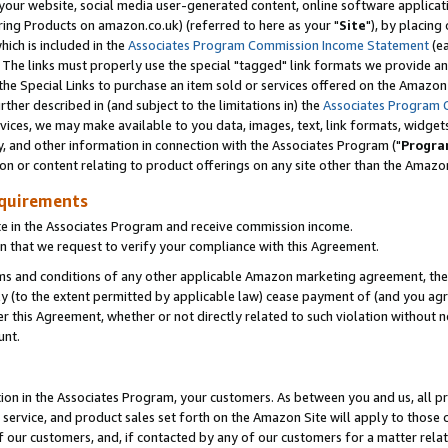
ur website, social media user-generated content, online software application
ring Products on amazon.co.uk) (referred to here as your "
Site
"), by placing
which is included in the
Associates Program Commission Income Statement
(ea
). The links must properly use the special "tagged" link formats we provide a
e Special Links to purchase an item sold or services offered on the Amazon S
her described in (and subject to the limitations in) the
Associates Program 
vices, we may make available to you data, images, text, link formats, widgets,
y, and other information in connection with the Associates Program ("
Progra
ion or content relating to product offerings on any site other than the Amazon
equirements
te in the Associates Program and receive commission income.
 that we request to verify your compliance with this Agreement.
erms and conditions of any other applicable Amazon marketing agreement, then
ly (to the extent permitted by applicable law) cease payment of (and you agree
this Agreement, whether or not directly related to such violation without no
unt.
ion in the Associates Program, your customers. As between you and us, all pric
service, and product sales set forth on the Amazon Site will apply to those
f our customers, and, if contacted by any of our customers for a matter relat