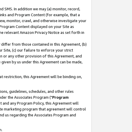
nd SMS. In addition we may (a) monitor, record,
 Links and Program Content (for example, that a
ew, monitor, crawl, and otherwise investigate your
f Program Content displayed on your Site as
he relevant Amazon Privacy Notice as set forth in
y differ from those contained in this Agreement, (b)
 Site, (c) our failure to enforce your strict
on or any other provision of this Agreement, and
e given by us under this Agreement can be made,
 restriction, this Agreement will be binding on,
ons, guidelines, schedules, and other rules
nder the Associates Program ("
Program
nt and any Program Policy, this Agreement will
iate marketing program that agreement will control
and us regarding the Associates Program and
n.