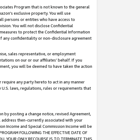
ssociates Program that is not known to the general
azon's exclusive property. You will use
ll persons or entities who have access to
ision. You will not disclose Confidential
e measures to protect the Confidential Information
s of any confidentiality or non-disclosure agreement
chise, sales representative, or employment
ations on our or our affiliates' behalf. If you
reement, you will be deemed to have taken the action
or require any party hereto to act in any manner
y U.S. laws, regulations, rules or requirements that
ion by posting a change notice, revised Agreement,
l address then-currently associated with your
ssion Income and Special Commission Income will be
TES PROGRAM FOLLOWING THE EFFECTIVE DATE OF
OU, YOUR ONLY RECOURSE IS TO TERMINATE THIS