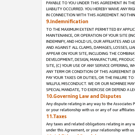
PAYABLE TO YOU UNDER THIS AGREEMENT IN TH
LIABILITY OCCURRED. YOU HEREBY WAIVE ANY RI
IN CONNECTION WITH THIS AGREEMENT. NOTHING 
9.Indemnification
TO THE MAXIMUM EXTENT PERMITTED BY APPLICAB
MAINTENANCE, OR OPERATION OF YOUR SITE (IN
INDEMNIFY, AND HOLD US, OUR AFFILIATES AND 
AND AGAINST ALL CLAIMS, DAMAGES, LOSSES, LIA
APPEAR ON YOUR SITE, INCLUDING THE COMBINA
DEVELOPMENT, DESIGN, MANUFACTURE, PRODUCT
SITE, (C) YOUR USE OF ANY SERVICE OFFERING,
ANY TERM OR CONDITION OF THIS AGREEMENT (I
PAY YOUR TAXES OR DUTIES, OR THE FAILURE T
WILLFUL MISCONDUCT. WE OR OUR NOMINEE MAY
SPECIAL MANDATE, TO EXERCISE OR DEFEND A L
10.Governing Law and Disputes
Any dispute relating in any way to the Associates 
or your relationship with us or any of our affiliat
11.Taxes
Any taxes and related obligations relating in any 
under this Agreement, or your relationship with us 