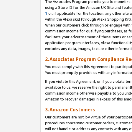
The Associates Program permits you to monetize yo
using a Store ID for the Amazon UK Site and featu
1
or, if applicable for the location, any other site 
within the Alexa skill (through Alexa Shopping Kit
When our customers click through or engage with th
commission income for qualifying purchases, as furt
facilitate your advertisement of these items or ser
application program interfaces, Alexa functionalit
excludes any data, images, text, or other informat
2.Associates Program Compliance R
You must comply with this Agreement to participa
You must promptly provide us with any information
If you violate this Agreement, or if you violate t
available to us, we reserve the right to permanent
commission income otherwise payable to you under 
Amazon to recover damages in excess of this amo
3.Amazon Customers
Our customers are not, by virtue of your participat
procedures concerning customer orders, customer 
will not handle or address any contacts with any o