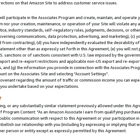
rections on that Amazon Site to address customer service issues.
will participate in the Associates Program and create, maintain, and operate y
m nor your creation, maintenance, or operation of your Site will violate any a
actice, industry standards, self-regulatory rules, judgments, decisions, or ot
 governing communications, data protection, advertising, and marketing), (c) yo
 from contracting), (d) you have independently evaluated the desirability of
atement other than as expressly set forth in this Agreement, (e) you will not
U.S. sanctions or of sanctions consistent with U.S. law imposed by the gover
 export and re-export restrictions and applicable non-US export and re-export 
 and (g) the information you provide in connection with the Associates Prog
nt on the Associates Site and selecting "Account Settings".
ovenant regarding the amount of traffic or commission income you can expect
s you undertake based on your expectations.
e
ng, or any substantially similar statement previously allowed under this Agr
 Program Content: "As an Amazon Associate I earn from qualifying purchases.
 public communication with respect to this Agreement or your participation 
mbellish our relationship with you (including by expressing or implying that 
her person or entity except as expressly permitted by this Agreement.