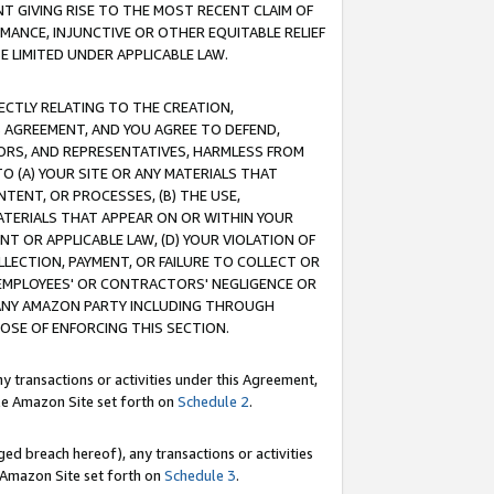
T GIVING RISE TO THE MOST RECENT CLAIM OF
RMANCE, INJUNCTIVE OR OTHER EQUITABLE RELIEF
E LIMITED UNDER APPLICABLE LAW.
RECTLY RELATING TO THE CREATION,
S AGREEMENT, AND YOU AGREE TO DEFEND,
CTORS, AND REPRESENTATIVES, HARMLESS FROM
TO (A) YOUR SITE OR ANY MATERIALS THAT
TENT, OR PROCESSES, (B) THE USE,
ATERIALS THAT APPEAR ON OR WITHIN YOUR
NT OR APPLICABLE LAW, (D) YOUR VIOLATION OF
LLECTION, PAYMENT, OR FAILURE TO COLLECT OR
R EMPLOYEES' OR CONTRACTORS' NEGLIGENCE OR
 ANY AMAZON PARTY INCLUDING THROUGH
POSE OF ENFORCING THIS SECTION.
y transactions or activities under this Agreement,
ble Amazon Site set forth on
Schedule 2
.
ed breach hereof), any transactions or activities
le Amazon Site set forth on
Schedule 3
.