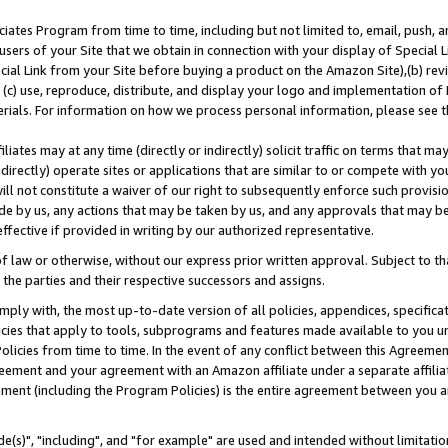
ates Program from time to time, including but not limited to, email, push, a
users of your Site that we obtain in connection with your display of Special
ial Link from your Site before buying a product on the Amazon Site),(b) revi
d (c) use, reproduce, distribute, and display your logo and implementation o
erials. For information on how we process personal information, please see t
iates may at any time (directly or indirectly) solicit traffic on terms that ma
ndirectly) operate sites or applications that are similar to or compete with your
ll not constitute a waiver of our right to subsequently enforce such provisi
e by us, any actions that may be taken by us, and any approvals that may b
effective if provided in writing by our authorized representative.
 law or otherwise, without our express prior written approval. Subject to that
 the parties and their respective successors and assigns.
ly with, the most up-to-date version of all policies, appendices, specificati
icies that apply to tools, subprograms and features made available to you u
Policies from time to time. In the event of any conflict between this Agreeme
Agreement and your agreement with an Amazon affiliate under a separate affil
ement (including the Program Policies) is the entire agreement between you 
e(s)", "including", and "for example" are used and intended without limitatio