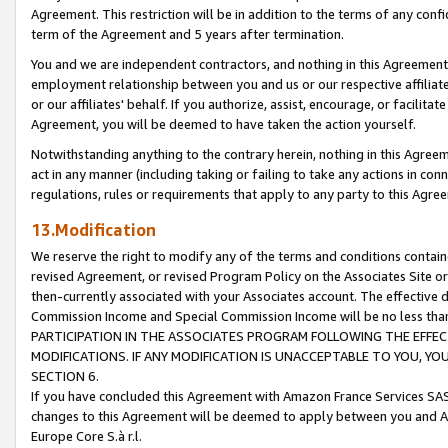
Agreement. This restriction will be in addition to the terms of any con
term of the Agreement and 5 years after termination.
You and we are independent contractors, and nothing in this Agreement wi
employment relationship between you and us or our respective affiliate
or our affiliates' behalf. If you authorize, assist, encourage, or facilita
Agreement, you will be deemed to have taken the action yourself.
Notwithstanding anything to the contrary herein, nothing in this Agreeme
act in any manner (including taking or failing to take any actions in con
regulations, rules or requirements that apply to any party to this Agre
13.Modification
We reserve the right to modify any of the terms and conditions containe
revised Agreement, or revised Program Policy on the Associates Site or
then-currently associated with your Associates account. The effective d
Commission Income and Special Commission Income will be no less tha
PARTICIPATION IN THE ASSOCIATES PROGRAM FOLLOWING THE EFFE
MODIFICATIONS. IF ANY MODIFICATION IS UNACCEPTABLE TO YOU, 
SECTION 6.
If you have concluded this Agreement with Amazon France Services SAS
changes to this Agreement will be deemed to apply between you and A
Europe Core S.à r.l.