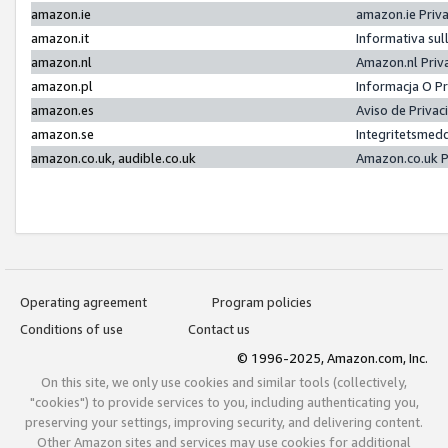
amazon.ie
amazon.ie Priv
amazon.it
Informativa sul
amazon.nl
Amazon.nl Priv
amazon.pl
Informacja O P
amazon.es
Aviso de Priva
amazon.se
Integritetsmed
amazon.co.uk, audible.co.uk
Amazon.co.uk P
Operating agreement
Program policies
Conditions of use
Contact us
© 1996-2025, Amazon.com, Inc.
On this site, we only use cookies and similar tools (collectively,
"cookies") to provide services to you, including authenticating you,
preserving your settings, improving security, and delivering content.
Other Amazon sites and services may use cookies for additional