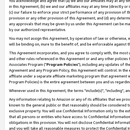
You acknowledge and agree that (a) we and our affiliates may at any time
in this Agreement, (b) we and our affiliates may at any time (directly or 
(c) our failure to enforce your strict performance of any provision of t
provision or any other provision of this Agreement, and (d) any determ
any approvals that may be given by us under this Agreement can be made,
by our authorized representative.
You may not assign this Agreement, by operation of law or otherwise, wi
will be binding on, inure to the benefit of, and be enforceable against t
This Agreement incorporates, and you agree to comply with, the most up-
and other rules referenced in this Agreement or and any other policies
Associates Program ("
Program Policies
"), including any updates of th
Agreement and any Program Policy, this Agreement will control. In th
affiliate under a separate affiliate marketing program that agreement 
Program Policies) is the entire agreement between you and us regardin
Whenever used in this Agreement, the terms "include(s)", "including", a
Any information relating to Amazon or any of its affiliates that we pro
known to the general public or that reasonably should be considered to
exclusive property. You will use Confidential Information only to the
that all persons or entities who have access to Confidential Informatio
obligations in this provision. You will not disclose Confidential Informa
and you will take all reasonable measures to protect the Confidential In