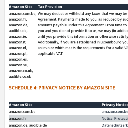
Amazon Site
Tax Provision
amazon.com.be,
We may deduct or withhold any taxes that we may be 
amazon.fr,
Agreement. Payments made to you, as reduced by such 
amazon.de,
amounts payable under this Agreement. From time to 
audible.de,
you and you do not provide it to us, we may (in addit
amazon.ie,
until you provide this information or otherwise satis
amazon.it,
Additionally, if you are established in Luxembourg yo
amazon.nl,
an invoice which meets the requirements for a valid V
amazon.pl,
applicable VAT.
amazon.es,
amazon.se,
amazon.co.uk,
audible.co.uk
SCHEDULE 4: PRIVACY NOTICE BY AMAZON SITE
Amazon Site
Privacy Notic
amazon.com.be
amazon.com.be 
amazon.fr
Notice: Protect
amazon.de, audible.de
Datenschutzerk