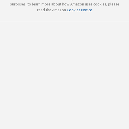
purposes; to learn more about how Amazon uses cookies, please
read the Amazon
Cookies Notice