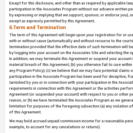
Except for this disclosure, and other than as required by applicable la
participation in the Associates Program without our advance written per
by expressing or implying that we support, sponsor, or endorse you), or
except as expressly permitted by this Agreement.
6.Term and Termination
The term of this Agreement will begin upon your registration for or use
with or without cause (automatically and without recourse to the courts,
termination provided that the effective date of such termination will b
by logging into your account on the Associates Site and selecting the o
In addition, we may terminate this Agreement or suspend your account i
material breach of this Agreement, (b) you otherwise fail to cure withi
any Program Policy); (c) we believe that we may face potential claims or
participation in the Associate Program has been used for deceptive, frau
tarnished by you or in connection with your participation in the Associ
requirements in connection with this Agreement or the activities perfo
Agreement (or suspended your account) with respect to you or other per
reason, or (h) we have terminated the Associates Program as we general
limitation for purposes of the foregoing subsection (a) any violation o
of this Agreement.
We may hold accrued unpaid commission income for a reasonable period 
example, to account for any cancelations or returns).