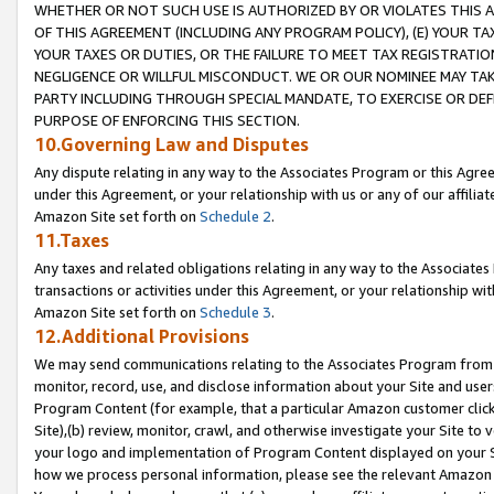
WHETHER OR NOT SUCH USE IS AUTHORIZED BY OR VIOLATES THIS A
OF THIS AGREEMENT (INCLUDING ANY PROGRAM POLICY), (E) YOUR TA
YOUR TAXES OR DUTIES, OR THE FAILURE TO MEET TAX REGISTRATIO
NEGLIGENCE OR WILLFUL MISCONDUCT. WE OR OUR NOMINEE MAY TA
PARTY INCLUDING THROUGH SPECIAL MANDATE, TO EXERCISE OR DEF
PURPOSE OF ENFORCING THIS SECTION.
10.Governing Law and Disputes
Any dispute relating in any way to the Associates Program or this Agree
under this Agreement, or your relationship with us or any of our affilia
Amazon Site set forth on
Schedule 2
.
11.Taxes
Any taxes and related obligations relating in any way to the Associate
transactions or activities under this Agreement, or your relationship with
Amazon Site set forth on
Schedule 3
.
12.Additional Provisions
We may send communications relating to the Associates Program from tim
monitor, record, use, and disclose information about your Site and user
Program Content (for example, that a particular Amazon customer clic
Site),(b) review, monitor, crawl, and otherwise investigate your Site to 
your logo and implementation of Program Content displayed on your Sit
how we process personal information, please see the relevant Amazon P