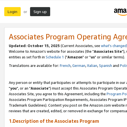
Login
Sign up
or
Associates Program Operating Ag
Updated: October 15, 2025
(Current Associates, see
what's changed
Welcome to Amazon's website for associates (the "
Associates Site
"),
entities as set forth in
Schedule 1
("
Amazon
" or "
us
" or similar terms).
Translations are available for:
French
,
German
,
Italian
,
Spanish
and
Poli
Any person or entity that participates or attempts to participate in ou
"
you
", or an "
Associate
") must accept this Associates Program Operati
Associates Site, you agree to this Agreement, including the
Program Pol
Associates Program Participation Requirements, Associates Program I
Trademark Guidelines). Content you post on the Amazon.com website m
reviews that are created, edited, or removed in exchange for compensati
1.Description of the Associates Program