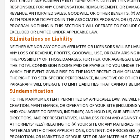
WILL CREATE ANY WARRANTY NOT EXPRESSLY STATED IN THIS AGREEM
RESPONSIBLE FOR ANY COMPENSATION, REIMBURSEMENT, OR DAMAGES
REVENUE, ANTICIPATED SALES, GOODWILL, OR OTHER BENEFITS, (Y
WITH YOUR PARTICIPATION IN THE ASSOCIATES PROGRAM, OR (Z) AN
PROGRAM. NOTHING IN THIS SECTION 7 WILL OPERATE TO EXCLUDE O
EXCLUDED OR LIMITED UNDER APPLICABLE LAW.
8.Limitations on Liability
NEITHER WE NOR ANY OF OUR AFFILIATES OR LICENSORS WILL BE LIAB
ANY LOSS OF REVENUE, PROFITS, GOODWILL, USE, OR DATA ARISING 
THE POSSIBILITY OF THOSE DAMAGES. FURTHER, OUR AGGREGATE LIA
THE TOTAL COMMISSION INCOME PAID OR PAYABLE TO YOU UNDER T
WHICH THE EVENT GIVING RISE TO THE MOST RECENT CLAIM OF LIABI
THE RIGHT TO SEEK SPECIFIC PERFORMANCE, INJUNCTIVE OR OTHER 
PARAGRAPH WILL OPERATE TO LIMIT LIABILITIES THAT CANNOT BE LI
9.Indemnification
TO THE MAXIMUM EXTENT PERMITTED BY APPLICABLE LAW, WE WILL HA
CREATION, MAINTENANCE, OR OPERATION OF YOUR SITE (INCLUDING 
AND YOU AGREE TO DEFEND, INDEMNIFY, AND HOLD US, OUR AFFILIAT
DIRECTORS, AND REPRESENTATIVES, HARMLESS FROM AND AGAINST ALL
ATTORNEYS' FEES) RELATING TO (A) YOUR SITE OR ANY MATERIALS 
MATERIALS WITH OTHER APPLICATIONS, CONTENT, OR PROCESSES, (
PROMOTION, OR MARKETING OF YOUR SITE OR ANY MATERIALS THAT A