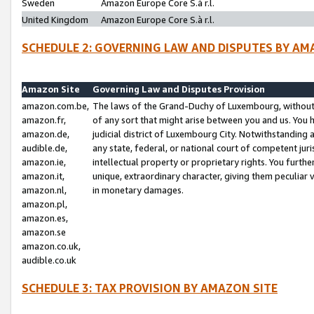
Sweden
Amazon Europe Core S.à r.l.
United Kingdom
Amazon Europe Core S.à r.l.
SCHEDULE 2: GOVERNING LAW AND DISPUTES BY AM
Amazon Site
Governing Law and Disputes Provision
amazon.com.be,
The laws of the Grand-Duchy of Luxembourg, without r
amazon.fr,
of any sort that might arise between you and us. You h
amazon.de,
judicial district of Luxembourg City. Notwithstanding a
audible.de,
any state, federal, or national court of competent juri
amazon.ie,
intellectual property or proprietary rights. You furth
amazon.it,
unique, extraordinary character, giving them peculiar
amazon.nl,
in monetary damages.
amazon.pl,
amazon.es,
amazon.se
amazon.co.uk,
audible.co.uk
SCHEDULE 3: TAX PROVISION BY AMAZON SITE