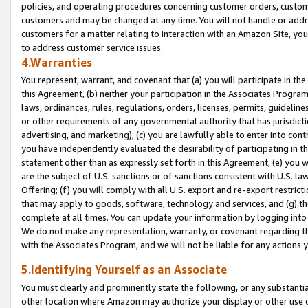
policies, and operating procedures concerning customer orders, custome
customers and may be changed at any time. You will not handle or addre
customers for a matter relating to interaction with an Amazon Site, yo
to address customer service issues.
4.Warranties
You represent, warrant, and covenant that (a) you will participate in t
this Agreement, (b) neither your participation in the Associates Program
laws, ordinances, rules, regulations, orders, licenses, permits, guidelin
or other requirements of any governmental authority that has jurisdicti
advertising, and marketing), (c) you are lawfully able to enter into cont
you have independently evaluated the desirability of participating in t
statement other than as expressly set forth in this Agreement, (e) you w
are the subject of U.S. sanctions or of sanctions consistent with U.S.
Offering; (f) you will comply with all U.S. export and re-export restric
that may apply to goods, software, technology and services, and (g) th
complete at all times. You can update your information by logging into 
We do not make any representation, warranty, or covenant regarding th
with the Associates Program, and we will not be liable for any actions
5.Identifying Yourself as an Associate
You must clearly and prominently state the following, or any substanti
other location where Amazon may authorize your display or other use 