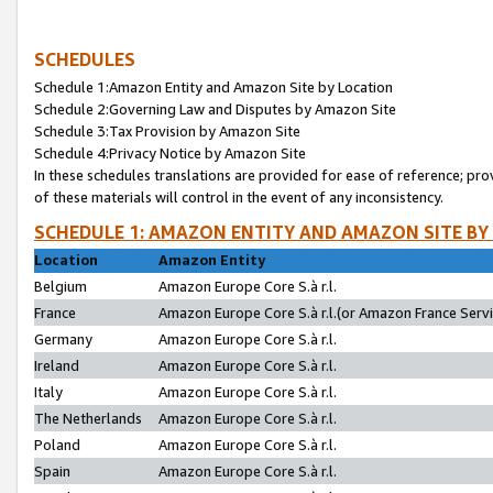
SCHEDULES
Schedule 1:Amazon Entity and Amazon Site by Location
Schedule 2:Governing Law and Disputes by Amazon Site
Schedule 3:Tax Provision by Amazon Site
Schedule 4:Privacy Notice by Amazon Site
In these schedules translations are provided for ease of reference; pro
of these materials will control in the event of any inconsistency.
SCHEDULE 1: AMAZON ENTITY AND AMAZON SITE BY
Location
Amazon Entity
Belgium
Amazon Europe Core S.à r.l.
France
Amazon Europe Core S.à r.l.(or Amazon France Servic
Germany
Amazon Europe Core S.à r.l.
Ireland
Amazon Europe Core S.à r.l.
Italy
Amazon Europe Core S.à r.l.
The Netherlands
Amazon Europe Core S.à r.l.
Poland
Amazon Europe Core S.à r.l.
Spain
Amazon Europe Core S.à r.l.