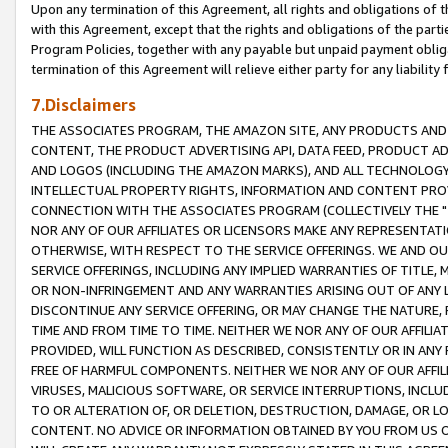
Upon any termination of this Agreement, all rights and obligations of th
with this Agreement, except that the rights and obligations of the partie
Program Policies, together with any payable but unpaid payment obliga
termination of this Agreement will relieve either party for any liability 
7.Disclaimers
THE ASSOCIATES PROGRAM, THE AMAZON SITE, ANY PRODUCTS AND SE
CONTENT, THE PRODUCT ADVERTISING API, DATA FEED, PRODUCT A
AND LOGOS (INCLUDING THE AMAZON MARKS), AND ALL TECHNOLOGY,
INTELLECTUAL PROPERTY RIGHTS, INFORMATION AND CONTENT PROVI
CONNECTION WITH THE ASSOCIATES PROGRAM (COLLECTIVELY THE "
NOR ANY OF OUR AFFILIATES OR LICENSORS MAKE ANY REPRESENTAT
OTHERWISE, WITH RESPECT TO THE SERVICE OFFERINGS. WE AND OU
SERVICE OFFERINGS, INCLUDING ANY IMPLIED WARRANTIES OF TITLE,
OR NON-INFRINGEMENT AND ANY WARRANTIES ARISING OUT OF ANY 
DISCONTINUE ANY SERVICE OFFERING, OR MAY CHANGE THE NATURE, 
TIME AND FROM TIME TO TIME. NEITHER WE NOR ANY OF OUR AFFILI
PROVIDED, WILL FUNCTION AS DESCRIBED, CONSISTENTLY OR IN ANY
FREE OF HARMFUL COMPONENTS. NEITHER WE NOR ANY OF OUR AFFILIA
VIRUSES, MALICIOUS SOFTWARE, OR SERVICE INTERRUPTIONS, INCL
TO OR ALTERATION OF, OR DELETION, DESTRUCTION, DAMAGE, OR LO
CONTENT. NO ADVICE OR INFORMATION OBTAINED BY YOU FROM US 