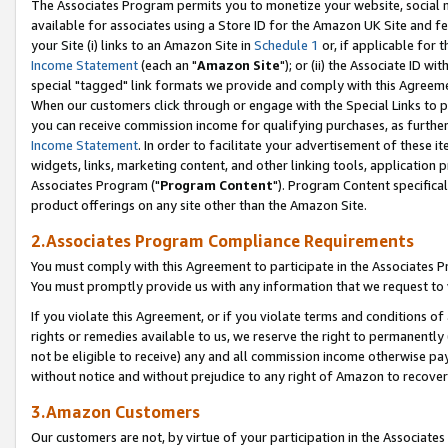
The Associates Program permits you to monetize your website, social me
available for associates using a Store ID for the Amazon UK Site and f
your Site (i) links to an Amazon Site in
Schedule 1
or, if applicable for t
Income Statement
(each an "
Amazon Site
"); or (ii) the Associate ID w
special "tagged" link formats we provide and comply with this Agreeme
When our customers click through or engage with the Special Links to p
you can receive commission income for qualifying purchases, as further d
Income Statement
. In order to facilitate your advertisement of these i
widgets, links, marketing content, and other linking tools, application 
Associates Program ("
Program Content
"). Program Content specifical
product offerings on any site other than the Amazon Site.
2.Associates Program Compliance Requirements
You must comply with this Agreement to participate in the Associates
You must promptly provide us with any information that we request to 
If you violate this Agreement, or if you violate terms and conditions 
rights or remedies available to us, we reserve the right to permanently
not be eligible to receive) any and all commission income otherwise pay
without notice and without prejudice to any right of Amazon to recove
3.Amazon Customers
Our customers are not, by virtue of your participation in the Associates