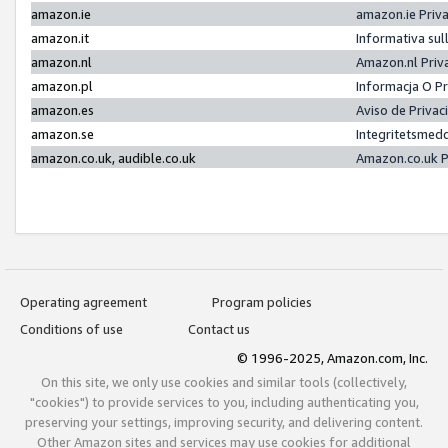
amazon.ie
amazon.ie Priv
amazon.it
Informativa sul
amazon.nl
Amazon.nl Priv
amazon.pl
Informacja O P
amazon.es
Aviso de Priva
amazon.se
Integritetsmed
amazon.co.uk, audible.co.uk
Amazon.co.uk P
Operating agreement
Program policies
Conditions of use
Contact us
© 1996-2025, Amazon.com, Inc.
On this site, we only use cookies and similar tools (collectively,
"cookies") to provide services to you, including authenticating you,
preserving your settings, improving security, and delivering content.
Other Amazon sites and services may use cookies for additional