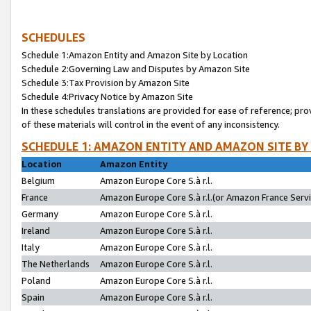
SCHEDULES
Schedule 1:Amazon Entity and Amazon Site by Location
Schedule 2:Governing Law and Disputes by Amazon Site
Schedule 3:Tax Provision by Amazon Site
Schedule 4:Privacy Notice by Amazon Site
In these schedules translations are provided for ease of reference; pro
of these materials will control in the event of any inconsistency.
SCHEDULE 1: AMAZON ENTITY AND AMAZON SITE BY
Location
Amazon Entity
Belgium
Amazon Europe Core S.à r.l.
France
Amazon Europe Core S.à r.l.(or Amazon France Servic
Germany
Amazon Europe Core S.à r.l.
Ireland
Amazon Europe Core S.à r.l.
Italy
Amazon Europe Core S.à r.l.
The Netherlands
Amazon Europe Core S.à r.l.
Poland
Amazon Europe Core S.à r.l.
Spain
Amazon Europe Core S.à r.l.