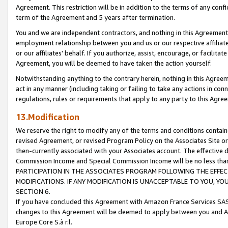
Agreement. This restriction will be in addition to the terms of any con
term of the Agreement and 5 years after termination.
You and we are independent contractors, and nothing in this Agreement wi
employment relationship between you and us or our respective affiliate
or our affiliates' behalf. If you authorize, assist, encourage, or facilita
Agreement, you will be deemed to have taken the action yourself.
Notwithstanding anything to the contrary herein, nothing in this Agreeme
act in any manner (including taking or failing to take any actions in con
regulations, rules or requirements that apply to any party to this Agre
13.Modification
We reserve the right to modify any of the terms and conditions containe
revised Agreement, or revised Program Policy on the Associates Site or
then-currently associated with your Associates account. The effective d
Commission Income and Special Commission Income will be no less tha
PARTICIPATION IN THE ASSOCIATES PROGRAM FOLLOWING THE EFFE
MODIFICATIONS. IF ANY MODIFICATION IS UNACCEPTABLE TO YOU, 
SECTION 6.
If you have concluded this Agreement with Amazon France Services SAS
changes to this Agreement will be deemed to apply between you and A
Europe Core S.à r.l.