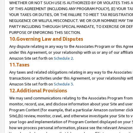
WHETHER OR NOT SUCH USE IS AUTHORIZED BY OR VIOLATES THIS A
OF THIS AGREEMENT (INCLUDING ANY PROGRAM POLICY), (E) YOUR TA
YOUR TAXES OR DUTIES, OR THE FAILURE TO MEET TAX REGISTRATIO
NEGLIGENCE OR WILLFUL MISCONDUCT. WE OR OUR NOMINEE MAY TA
PARTY INCLUDING THROUGH SPECIAL MANDATE, TO EXERCISE OR DEF
PURPOSE OF ENFORCING THIS SECTION.
10.Governing Law and Disputes
Any dispute relating in any way to the Associates Program or this Agree
under this Agreement, or your relationship with us or any of our affilia
Amazon Site set forth on
Schedule 2
.
11.Taxes
Any taxes and related obligations relating in any way to the Associate
transactions or activities under this Agreement, or your relationship with
Amazon Site set forth on
Schedule 3
.
12.Additional Provisions
We may send communications relating to the Associates Program from tim
monitor, record, use, and disclose information about your Site and user
Program Content (for example, that a particular Amazon customer clic
Site),(b) review, monitor, crawl, and otherwise investigate your Site to 
your logo and implementation of Program Content displayed on your Sit
how we process personal information, please see the relevant Amazon P