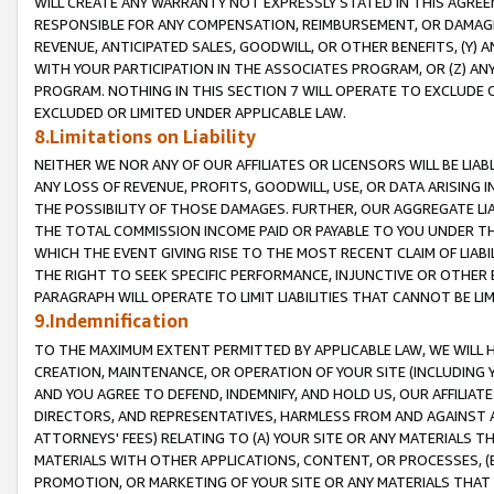
WILL CREATE ANY WARRANTY NOT EXPRESSLY STATED IN THIS AGREEM
RESPONSIBLE FOR ANY COMPENSATION, REIMBURSEMENT, OR DAMAGES
REVENUE, ANTICIPATED SALES, GOODWILL, OR OTHER BENEFITS, (Y
WITH YOUR PARTICIPATION IN THE ASSOCIATES PROGRAM, OR (Z) AN
PROGRAM. NOTHING IN THIS SECTION 7 WILL OPERATE TO EXCLUDE O
EXCLUDED OR LIMITED UNDER APPLICABLE LAW.
8.Limitations on Liability
NEITHER WE NOR ANY OF OUR AFFILIATES OR LICENSORS WILL BE LIAB
ANY LOSS OF REVENUE, PROFITS, GOODWILL, USE, OR DATA ARISING 
THE POSSIBILITY OF THOSE DAMAGES. FURTHER, OUR AGGREGATE LIA
THE TOTAL COMMISSION INCOME PAID OR PAYABLE TO YOU UNDER T
WHICH THE EVENT GIVING RISE TO THE MOST RECENT CLAIM OF LIABI
THE RIGHT TO SEEK SPECIFIC PERFORMANCE, INJUNCTIVE OR OTHER 
PARAGRAPH WILL OPERATE TO LIMIT LIABILITIES THAT CANNOT BE LI
9.Indemnification
TO THE MAXIMUM EXTENT PERMITTED BY APPLICABLE LAW, WE WILL HA
CREATION, MAINTENANCE, OR OPERATION OF YOUR SITE (INCLUDING 
AND YOU AGREE TO DEFEND, INDEMNIFY, AND HOLD US, OUR AFFILIAT
DIRECTORS, AND REPRESENTATIVES, HARMLESS FROM AND AGAINST ALL
ATTORNEYS' FEES) RELATING TO (A) YOUR SITE OR ANY MATERIALS 
MATERIALS WITH OTHER APPLICATIONS, CONTENT, OR PROCESSES, (
PROMOTION, OR MARKETING OF YOUR SITE OR ANY MATERIALS THAT A