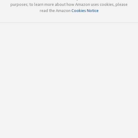
purposes; to learn more about how Amazon uses cookies, please
read the Amazon
Cookies Notice