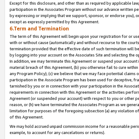
Except for this disclosure, and other than as required by applicable la
participation in the Associates Program without our advance written per
by expressing or implying that we support, sponsor, or endorse you), or
except as expressly permitted by this Agreement.
6.Term and Termination
The term of this Agreement will begin upon your registration for or use
with or without cause (automatically and without recourse to the courts,
termination provided that the effective date of such termination will b
by logging into your account on the Associates Site and selecting the o
In addition, we may terminate this Agreement or suspend your account i
material breach of this Agreement, (b) you otherwise fail to cure withi
any Program Policy); (c) we believe that we may face potential claims or
participation in the Associate Program has been used for deceptive, frau
tarnished by you or in connection with your participation in the Associ
requirements in connection with this Agreement or the activities perfo
Agreement (or suspended your account) with respect to you or other per
reason, or (h) we have terminated the Associates Program as we general
limitation for purposes of the foregoing subsection (a) any violation o
of this Agreement.
We may hold accrued unpaid commission income for a reasonable period 
example, to account for any cancelations or returns).