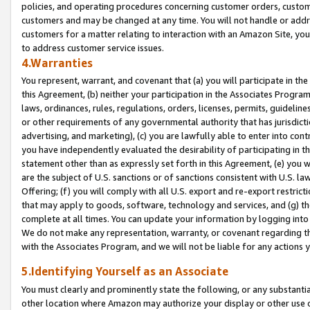
policies, and operating procedures concerning customer orders, custome
customers and may be changed at any time. You will not handle or addre
customers for a matter relating to interaction with an Amazon Site, yo
to address customer service issues.
4.Warranties
You represent, warrant, and covenant that (a) you will participate in t
this Agreement, (b) neither your participation in the Associates Program
laws, ordinances, rules, regulations, orders, licenses, permits, guidelin
or other requirements of any governmental authority that has jurisdicti
advertising, and marketing), (c) you are lawfully able to enter into cont
you have independently evaluated the desirability of participating in t
statement other than as expressly set forth in this Agreement, (e) you w
are the subject of U.S. sanctions or of sanctions consistent with U.S.
Offering; (f) you will comply with all U.S. export and re-export restric
that may apply to goods, software, technology and services, and (g) th
complete at all times. You can update your information by logging into 
We do not make any representation, warranty, or covenant regarding th
with the Associates Program, and we will not be liable for any actions
5.Identifying Yourself as an Associate
You must clearly and prominently state the following, or any substanti
other location where Amazon may authorize your display or other use 