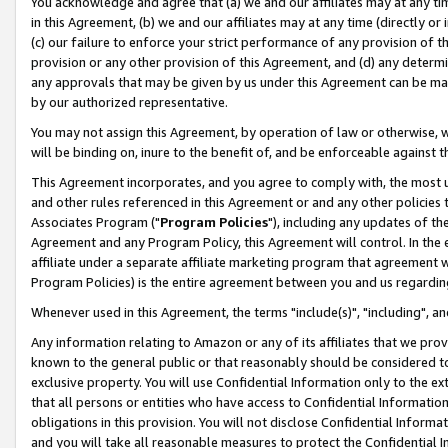
You acknowledge and agree that (a) we and our affiliates may at any time
in this Agreement, (b) we and our affiliates may at any time (directly or 
(c) our failure to enforce your strict performance of any provision of t
provision or any other provision of this Agreement, and (d) any determ
any approvals that may be given by us under this Agreement can be made,
by our authorized representative.
You may not assign this Agreement, by operation of law or otherwise, wi
will be binding on, inure to the benefit of, and be enforceable against t
This Agreement incorporates, and you agree to comply with, the most up-
and other rules referenced in this Agreement or and any other policies
Associates Program ("
Program Policies
"), including any updates of th
Agreement and any Program Policy, this Agreement will control. In th
affiliate under a separate affiliate marketing program that agreement 
Program Policies) is the entire agreement between you and us regardin
Whenever used in this Agreement, the terms "include(s)", "including", a
Any information relating to Amazon or any of its affiliates that we pro
known to the general public or that reasonably should be considered to
exclusive property. You will use Confidential Information only to the
that all persons or entities who have access to Confidential Informatio
obligations in this provision. You will not disclose Confidential Informa
and you will take all reasonable measures to protect the Confidential In