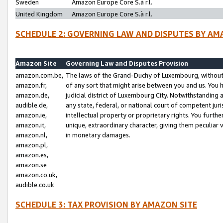
Sweden
Amazon Europe Core S.à r.l.
United Kingdom
Amazon Europe Core S.à r.l.
SCHEDULE 2: GOVERNING LAW AND DISPUTES BY AM
Amazon Site
Governing Law and Disputes Provision
amazon.com.be,
The laws of the Grand-Duchy of Luxembourg, without r
amazon.fr,
of any sort that might arise between you and us. You h
amazon.de,
judicial district of Luxembourg City. Notwithstanding a
audible.de,
any state, federal, or national court of competent juri
amazon.ie,
intellectual property or proprietary rights. You furth
amazon.it,
unique, extraordinary character, giving them peculiar
amazon.nl,
in monetary damages.
amazon.pl,
amazon.es,
amazon.se
amazon.co.uk,
audible.co.uk
SCHEDULE 3: TAX PROVISION BY AMAZON SITE