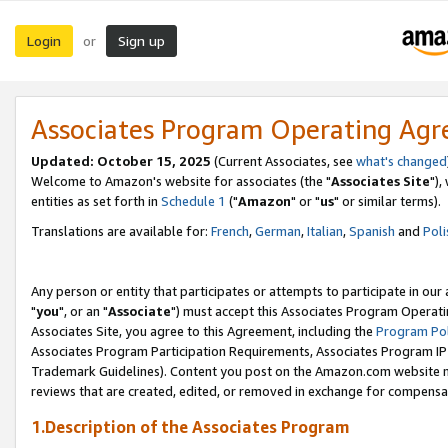
Login
Sign up
or
Associates Program Operating Ag
Updated: October 15, 2025
(Current Associates, see
what's changed
Welcome to Amazon's website for associates (the "
Associates Site
"),
entities as set forth in
Schedule 1
("
Amazon
" or "
us
" or similar terms).
Translations are available for:
French
,
German
,
Italian
,
Spanish
and
Poli
Any person or entity that participates or attempts to participate in ou
"
you
", or an "
Associate
") must accept this Associates Program Operati
Associates Site, you agree to this Agreement, including the
Program Pol
Associates Program Participation Requirements, Associates Program I
Trademark Guidelines). Content you post on the Amazon.com website m
reviews that are created, edited, or removed in exchange for compensati
1.Description of the Associates Program