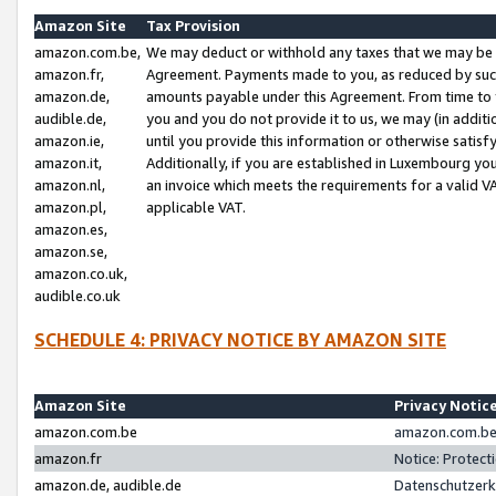
Amazon Site
Tax Provision
amazon.com.be,
We may deduct or withhold any taxes that we may be 
amazon.fr,
Agreement. Payments made to you, as reduced by such 
amazon.de,
amounts payable under this Agreement. From time to 
audible.de,
you and you do not provide it to us, we may (in addit
amazon.ie,
until you provide this information or otherwise satis
amazon.it,
Additionally, if you are established in Luxembourg yo
amazon.nl,
an invoice which meets the requirements for a valid V
amazon.pl,
applicable VAT.
amazon.es,
amazon.se,
amazon.co.uk,
audible.co.uk
SCHEDULE 4: PRIVACY NOTICE BY AMAZON SITE
Amazon Site
Privacy Notic
amazon.com.be
amazon.com.be 
amazon.fr
Notice: Protect
amazon.de, audible.de
Datenschutzerk