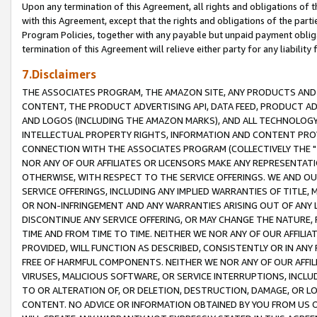
Upon any termination of this Agreement, all rights and obligations of th
with this Agreement, except that the rights and obligations of the partie
Program Policies, together with any payable but unpaid payment obliga
termination of this Agreement will relieve either party for any liability 
7.Disclaimers
THE ASSOCIATES PROGRAM, THE AMAZON SITE, ANY PRODUCTS AND SE
CONTENT, THE PRODUCT ADVERTISING API, DATA FEED, PRODUCT A
AND LOGOS (INCLUDING THE AMAZON MARKS), AND ALL TECHNOLOGY,
INTELLECTUAL PROPERTY RIGHTS, INFORMATION AND CONTENT PROVI
CONNECTION WITH THE ASSOCIATES PROGRAM (COLLECTIVELY THE "
NOR ANY OF OUR AFFILIATES OR LICENSORS MAKE ANY REPRESENTAT
OTHERWISE, WITH RESPECT TO THE SERVICE OFFERINGS. WE AND OU
SERVICE OFFERINGS, INCLUDING ANY IMPLIED WARRANTIES OF TITLE,
OR NON-INFRINGEMENT AND ANY WARRANTIES ARISING OUT OF ANY 
DISCONTINUE ANY SERVICE OFFERING, OR MAY CHANGE THE NATURE, 
TIME AND FROM TIME TO TIME. NEITHER WE NOR ANY OF OUR AFFILI
PROVIDED, WILL FUNCTION AS DESCRIBED, CONSISTENTLY OR IN ANY
FREE OF HARMFUL COMPONENTS. NEITHER WE NOR ANY OF OUR AFFILIA
VIRUSES, MALICIOUS SOFTWARE, OR SERVICE INTERRUPTIONS, INCL
TO OR ALTERATION OF, OR DELETION, DESTRUCTION, DAMAGE, OR LO
CONTENT. NO ADVICE OR INFORMATION OBTAINED BY YOU FROM US 