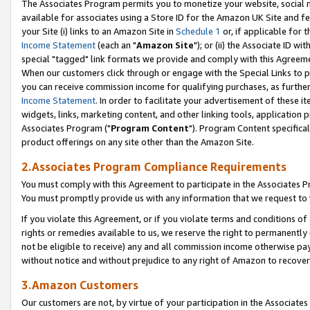
The Associates Program permits you to monetize your website, social me
available for associates using a Store ID for the Amazon UK Site and f
your Site (i) links to an Amazon Site in
Schedule 1
or, if applicable for t
Income Statement
(each an "
Amazon Site
"); or (ii) the Associate ID w
special "tagged" link formats we provide and comply with this Agreeme
When our customers click through or engage with the Special Links to p
you can receive commission income for qualifying purchases, as further d
Income Statement
. In order to facilitate your advertisement of these i
widgets, links, marketing content, and other linking tools, application 
Associates Program ("
Program Content
"). Program Content specifical
product offerings on any site other than the Amazon Site.
2.Associates Program Compliance Requirements
You must comply with this Agreement to participate in the Associates
You must promptly provide us with any information that we request to 
If you violate this Agreement, or if you violate terms and conditions 
rights or remedies available to us, we reserve the right to permanently
not be eligible to receive) any and all commission income otherwise pay
without notice and without prejudice to any right of Amazon to recove
3.Amazon Customers
Our customers are not, by virtue of your participation in the Associates