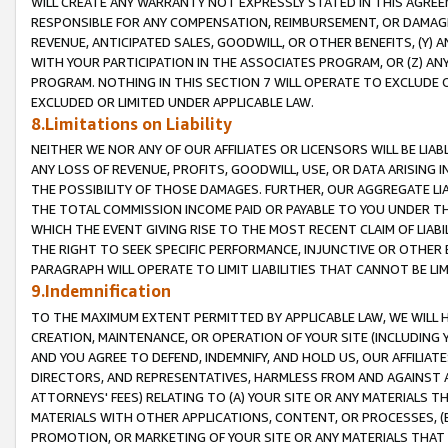
WILL CREATE ANY WARRANTY NOT EXPRESSLY STATED IN THIS AGREEM
RESPONSIBLE FOR ANY COMPENSATION, REIMBURSEMENT, OR DAMAGES
REVENUE, ANTICIPATED SALES, GOODWILL, OR OTHER BENEFITS, (Y
WITH YOUR PARTICIPATION IN THE ASSOCIATES PROGRAM, OR (Z) AN
PROGRAM. NOTHING IN THIS SECTION 7 WILL OPERATE TO EXCLUDE O
EXCLUDED OR LIMITED UNDER APPLICABLE LAW.
8.Limitations on Liability
NEITHER WE NOR ANY OF OUR AFFILIATES OR LICENSORS WILL BE LIAB
ANY LOSS OF REVENUE, PROFITS, GOODWILL, USE, OR DATA ARISING 
THE POSSIBILITY OF THOSE DAMAGES. FURTHER, OUR AGGREGATE LIA
THE TOTAL COMMISSION INCOME PAID OR PAYABLE TO YOU UNDER T
WHICH THE EVENT GIVING RISE TO THE MOST RECENT CLAIM OF LIABI
THE RIGHT TO SEEK SPECIFIC PERFORMANCE, INJUNCTIVE OR OTHER 
PARAGRAPH WILL OPERATE TO LIMIT LIABILITIES THAT CANNOT BE LI
9.Indemnification
TO THE MAXIMUM EXTENT PERMITTED BY APPLICABLE LAW, WE WILL HA
CREATION, MAINTENANCE, OR OPERATION OF YOUR SITE (INCLUDING 
AND YOU AGREE TO DEFEND, INDEMNIFY, AND HOLD US, OUR AFFILIAT
DIRECTORS, AND REPRESENTATIVES, HARMLESS FROM AND AGAINST ALL
ATTORNEYS' FEES) RELATING TO (A) YOUR SITE OR ANY MATERIALS 
MATERIALS WITH OTHER APPLICATIONS, CONTENT, OR PROCESSES, (
PROMOTION, OR MARKETING OF YOUR SITE OR ANY MATERIALS THAT A