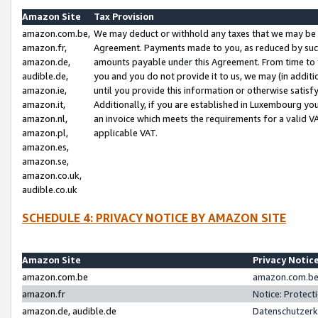
Amazon Site
Tax Provision
amazon.com.be,
We may deduct or withhold any taxes that we may be 
amazon.fr,
Agreement. Payments made to you, as reduced by such 
amazon.de,
amounts payable under this Agreement. From time to 
audible.de,
you and you do not provide it to us, we may (in addit
amazon.ie,
until you provide this information or otherwise satis
amazon.it,
Additionally, if you are established in Luxembourg yo
amazon.nl,
an invoice which meets the requirements for a valid V
amazon.pl,
applicable VAT.
amazon.es,
amazon.se,
amazon.co.uk,
audible.co.uk
SCHEDULE 4: PRIVACY NOTICE BY AMAZON SITE
Amazon Site
Privacy Notic
amazon.com.be
amazon.com.be 
amazon.fr
Notice: Protect
amazon.de, audible.de
Datenschutzerk