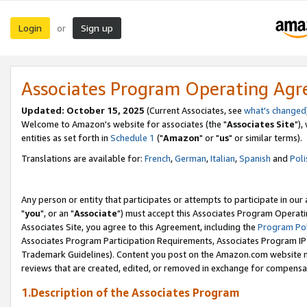
Login
Sign up
or
Associates Program Operating Ag
Updated: October 15, 2025
(Current Associates, see
what's changed
Welcome to Amazon's website for associates (the "
Associates Site
"),
entities as set forth in
Schedule 1
("
Amazon
" or "
us
" or similar terms).
Translations are available for:
French
,
German
,
Italian
,
Spanish
and
Poli
Any person or entity that participates or attempts to participate in ou
"
you
", or an "
Associate
") must accept this Associates Program Operati
Associates Site, you agree to this Agreement, including the
Program Pol
Associates Program Participation Requirements, Associates Program I
Trademark Guidelines). Content you post on the Amazon.com website m
reviews that are created, edited, or removed in exchange for compensati
1.Description of the Associates Program