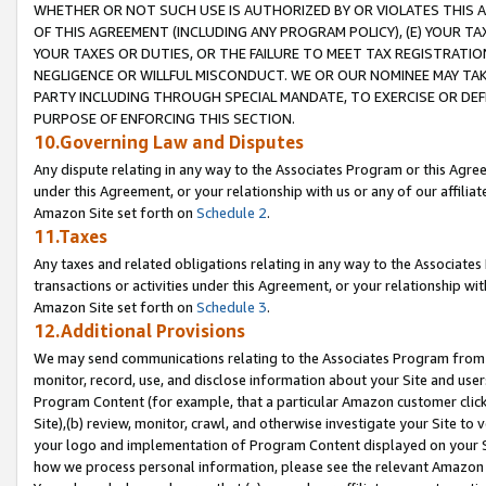
WHETHER OR NOT SUCH USE IS AUTHORIZED BY OR VIOLATES THIS A
OF THIS AGREEMENT (INCLUDING ANY PROGRAM POLICY), (E) YOUR TA
YOUR TAXES OR DUTIES, OR THE FAILURE TO MEET TAX REGISTRATIO
NEGLIGENCE OR WILLFUL MISCONDUCT. WE OR OUR NOMINEE MAY TA
PARTY INCLUDING THROUGH SPECIAL MANDATE, TO EXERCISE OR DEF
PURPOSE OF ENFORCING THIS SECTION.
10.Governing Law and Disputes
Any dispute relating in any way to the Associates Program or this Agree
under this Agreement, or your relationship with us or any of our affilia
Amazon Site set forth on
Schedule 2
.
11.Taxes
Any taxes and related obligations relating in any way to the Associate
transactions or activities under this Agreement, or your relationship with
Amazon Site set forth on
Schedule 3
.
12.Additional Provisions
We may send communications relating to the Associates Program from tim
monitor, record, use, and disclose information about your Site and user
Program Content (for example, that a particular Amazon customer clic
Site),(b) review, monitor, crawl, and otherwise investigate your Site to 
your logo and implementation of Program Content displayed on your Sit
how we process personal information, please see the relevant Amazon P