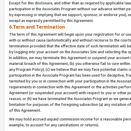
Except for this disclosure, and other than as required by applicable la
participation in the Associates Program without our advance written per
by expressing or implying that we support, sponsor, or endorse you), or
except as expressly permitted by this Agreement.
6.Term and Termination
The term of this Agreement will begin upon your registration for or use
with or without cause (automatically and without recourse to the courts,
termination provided that the effective date of such termination will b
by logging into your account on the Associates Site and selecting the o
In addition, we may terminate this Agreement or suspend your account i
material breach of this Agreement, (b) you otherwise fail to cure withi
any Program Policy); (c) we believe that we may face potential claims or
participation in the Associate Program has been used for deceptive, frau
tarnished by you or in connection with your participation in the Associ
requirements in connection with this Agreement or the activities perfo
Agreement (or suspended your account) with respect to you or other per
reason, or (h) we have terminated the Associates Program as we general
limitation for purposes of the foregoing subsection (a) any violation o
of this Agreement.
We may hold accrued unpaid commission income for a reasonable period 
example, to account for any cancelations or returns).