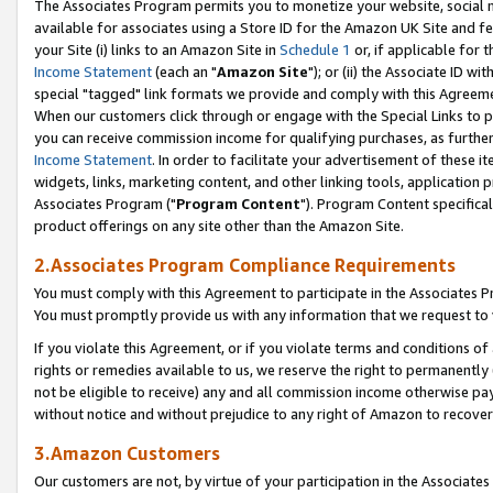
The Associates Program permits you to monetize your website, social me
available for associates using a Store ID for the Amazon UK Site and f
your Site (i) links to an Amazon Site in
Schedule 1
or, if applicable for t
Income Statement
(each an "
Amazon Site
"); or (ii) the Associate ID w
special "tagged" link formats we provide and comply with this Agreeme
When our customers click through or engage with the Special Links to p
you can receive commission income for qualifying purchases, as further d
Income Statement
. In order to facilitate your advertisement of these i
widgets, links, marketing content, and other linking tools, application 
Associates Program ("
Program Content
"). Program Content specifical
product offerings on any site other than the Amazon Site.
2.Associates Program Compliance Requirements
You must comply with this Agreement to participate in the Associates
You must promptly provide us with any information that we request to 
If you violate this Agreement, or if you violate terms and conditions 
rights or remedies available to us, we reserve the right to permanently
not be eligible to receive) any and all commission income otherwise pay
without notice and without prejudice to any right of Amazon to recove
3.Amazon Customers
Our customers are not, by virtue of your participation in the Associates