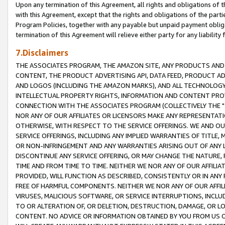
Upon any termination of this Agreement, all rights and obligations of th
with this Agreement, except that the rights and obligations of the partie
Program Policies, together with any payable but unpaid payment obliga
termination of this Agreement will relieve either party for any liability 
7.Disclaimers
THE ASSOCIATES PROGRAM, THE AMAZON SITE, ANY PRODUCTS AND SE
CONTENT, THE PRODUCT ADVERTISING API, DATA FEED, PRODUCT A
AND LOGOS (INCLUDING THE AMAZON MARKS), AND ALL TECHNOLOGY,
INTELLECTUAL PROPERTY RIGHTS, INFORMATION AND CONTENT PROVI
CONNECTION WITH THE ASSOCIATES PROGRAM (COLLECTIVELY THE "
NOR ANY OF OUR AFFILIATES OR LICENSORS MAKE ANY REPRESENTAT
OTHERWISE, WITH RESPECT TO THE SERVICE OFFERINGS. WE AND OU
SERVICE OFFERINGS, INCLUDING ANY IMPLIED WARRANTIES OF TITLE,
OR NON-INFRINGEMENT AND ANY WARRANTIES ARISING OUT OF ANY 
DISCONTINUE ANY SERVICE OFFERING, OR MAY CHANGE THE NATURE, 
TIME AND FROM TIME TO TIME. NEITHER WE NOR ANY OF OUR AFFILI
PROVIDED, WILL FUNCTION AS DESCRIBED, CONSISTENTLY OR IN ANY
FREE OF HARMFUL COMPONENTS. NEITHER WE NOR ANY OF OUR AFFILIA
VIRUSES, MALICIOUS SOFTWARE, OR SERVICE INTERRUPTIONS, INCL
TO OR ALTERATION OF, OR DELETION, DESTRUCTION, DAMAGE, OR LO
CONTENT. NO ADVICE OR INFORMATION OBTAINED BY YOU FROM US 