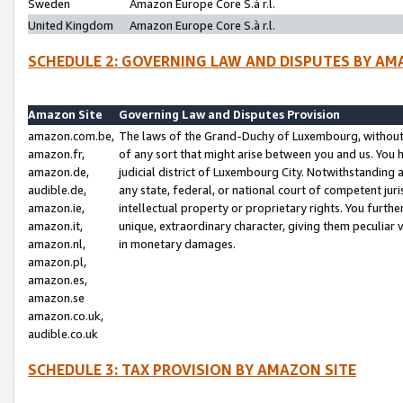
Sweden
Amazon Europe Core S.à r.l.
United Kingdom
Amazon Europe Core S.à r.l.
SCHEDULE 2: GOVERNING LAW AND DISPUTES BY AM
Amazon Site
Governing Law and Disputes Provision
amazon.com.be,
The laws of the Grand-Duchy of Luxembourg, without r
amazon.fr,
of any sort that might arise between you and us. You h
amazon.de,
judicial district of Luxembourg City. Notwithstanding a
audible.de,
any state, federal, or national court of competent juri
amazon.ie,
intellectual property or proprietary rights. You furth
amazon.it,
unique, extraordinary character, giving them peculiar
amazon.nl,
in monetary damages.
amazon.pl,
amazon.es,
amazon.se
amazon.co.uk,
audible.co.uk
SCHEDULE 3: TAX PROVISION BY AMAZON SITE