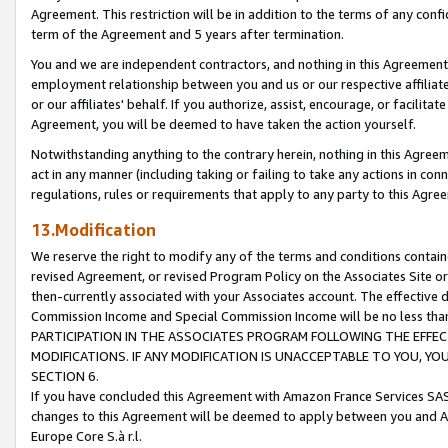
Agreement. This restriction will be in addition to the terms of any con
term of the Agreement and 5 years after termination.
You and we are independent contractors, and nothing in this Agreement wi
employment relationship between you and us or our respective affiliate
or our affiliates' behalf. If you authorize, assist, encourage, or facilita
Agreement, you will be deemed to have taken the action yourself.
Notwithstanding anything to the contrary herein, nothing in this Agreeme
act in any manner (including taking or failing to take any actions in con
regulations, rules or requirements that apply to any party to this Agre
13.Modification
We reserve the right to modify any of the terms and conditions containe
revised Agreement, or revised Program Policy on the Associates Site or
then-currently associated with your Associates account. The effective d
Commission Income and Special Commission Income will be no less tha
PARTICIPATION IN THE ASSOCIATES PROGRAM FOLLOWING THE EFFE
MODIFICATIONS. IF ANY MODIFICATION IS UNACCEPTABLE TO YOU, 
SECTION 6.
If you have concluded this Agreement with Amazon France Services SAS
changes to this Agreement will be deemed to apply between you and A
Europe Core S.à r.l.