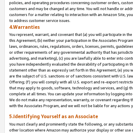
policies, and operating procedures concerning customer orders, custome
customers and may be changed at any time. You will not handle or addre
customers for a matter relating to interaction with an Amazon Site, yo
to address customer service issues.
4.Warranties
You represent, warrant, and covenant that (a) you will participate in t
this Agreement, (b) neither your participation in the Associates Program
laws, ordinances, rules, regulations, orders, licenses, permits, guidelin
or other requirements of any governmental authority that has jurisdicti
advertising, and marketing), (c) you are lawfully able to enter into cont
you have independently evaluated the desirability of participating in t
statement other than as expressly set forth in this Agreement, (e) you w
are the subject of U.S. sanctions or of sanctions consistent with U.S.
Offering; (f) you will comply with all U.S. export and re-export restric
that may apply to goods, software, technology and services, and (g) th
complete at all times. You can update your information by logging into 
We do not make any representation, warranty, or covenant regarding th
with the Associates Program, and we will not be liable for any actions
5.Identifying Yourself as an Associate
You must clearly and prominently state the following, or any substanti
other location where Amazon may authorize your display or other use 