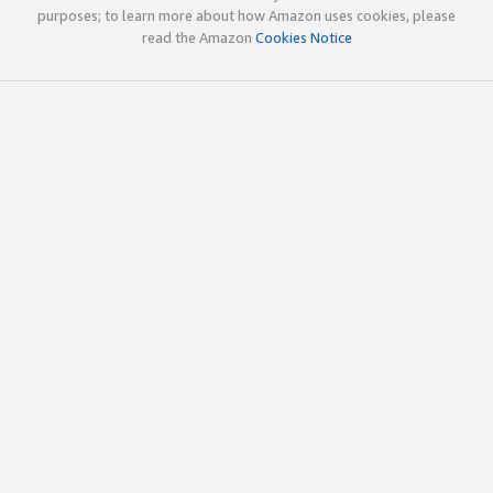
purposes; to learn more about how Amazon uses cookies, please
read the Amazon
Cookies Notice