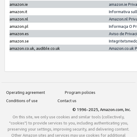
amazon.ie
amazon.ie Priv
amazon.it
Informativa sul
amazon.nl
Amazon.nl Priv
amazon.pl
Informacja O P
amazon.es
Aviso de Priva
amazon.se
Integritetsmed
amazon.co.uk, audible.co.uk
Amazon.co.uk P
Operating agreement
Program policies
Conditions of use
Contact us
© 1996-2025, Amazon.com, Inc.
On this site, we only use cookies and similar tools (collectively,
"cookies") to provide services to you, including authenticating you,
preserving your settings, improving security, and delivering content.
Other Amazon sites and services may use cookies for additional