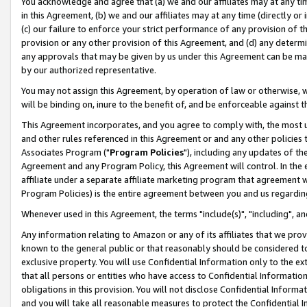
You acknowledge and agree that (a) we and our affiliates may at any time
in this Agreement, (b) we and our affiliates may at any time (directly or 
(c) our failure to enforce your strict performance of any provision of t
provision or any other provision of this Agreement, and (d) any determ
any approvals that may be given by us under this Agreement can be made,
by our authorized representative.
You may not assign this Agreement, by operation of law or otherwise, wi
will be binding on, inure to the benefit of, and be enforceable against t
This Agreement incorporates, and you agree to comply with, the most up-
and other rules referenced in this Agreement or and any other policies
Associates Program ("
Program Policies
"), including any updates of th
Agreement and any Program Policy, this Agreement will control. In th
affiliate under a separate affiliate marketing program that agreement 
Program Policies) is the entire agreement between you and us regardin
Whenever used in this Agreement, the terms "include(s)", "including", a
Any information relating to Amazon or any of its affiliates that we pro
known to the general public or that reasonably should be considered to
exclusive property. You will use Confidential Information only to the
that all persons or entities who have access to Confidential Informatio
obligations in this provision. You will not disclose Confidential Informa
and you will take all reasonable measures to protect the Confidential In