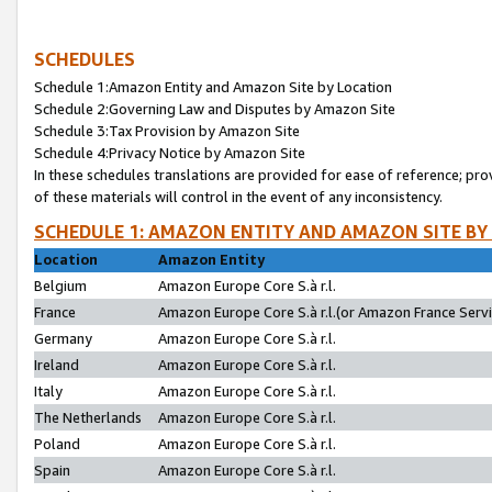
SCHEDULES
Schedule 1:Amazon Entity and Amazon Site by Location
Schedule 2:Governing Law and Disputes by Amazon Site
Schedule 3:Tax Provision by Amazon Site
Schedule 4:Privacy Notice by Amazon Site
In these schedules translations are provided for ease of reference; pro
of these materials will control in the event of any inconsistency.
SCHEDULE 1: AMAZON ENTITY AND AMAZON SITE BY
Location
Amazon Entity
Belgium
Amazon Europe Core S.à r.l.
France
Amazon Europe Core S.à r.l.(or Amazon France Servic
Germany
Amazon Europe Core S.à r.l.
Ireland
Amazon Europe Core S.à r.l.
Italy
Amazon Europe Core S.à r.l.
The Netherlands
Amazon Europe Core S.à r.l.
Poland
Amazon Europe Core S.à r.l.
Spain
Amazon Europe Core S.à r.l.