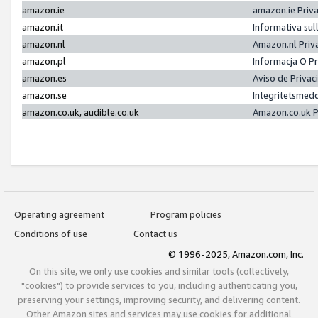
amazon.ie
amazon.ie Priv
amazon.it
Informativa sul
amazon.nl
Amazon.nl Priv
amazon.pl
Informacja O P
amazon.es
Aviso de Priva
amazon.se
Integritetsmed
amazon.co.uk, audible.co.uk
Amazon.co.uk P
Operating agreement
Program policies
Conditions of use
Contact us
© 1996-2025, Amazon.com, Inc.
On this site, we only use cookies and similar tools (collectively,
"cookies") to provide services to you, including authenticating you,
preserving your settings, improving security, and delivering content.
Other Amazon sites and services may use cookies for additional