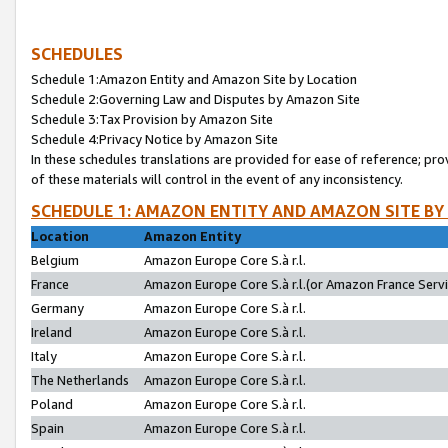
SCHEDULES
Schedule 1:Amazon Entity and Amazon Site by Location
Schedule 2:Governing Law and Disputes by Amazon Site
Schedule 3:Tax Provision by Amazon Site
Schedule 4:Privacy Notice by Amazon Site
In these schedules translations are provided for ease of reference; pro
of these materials will control in the event of any inconsistency.
SCHEDULE 1: AMAZON ENTITY AND AMAZON SITE BY
Location
Amazon Entity
Belgium
Amazon Europe Core S.à r.l.
France
Amazon Europe Core S.à r.l.(or Amazon France Servic
Germany
Amazon Europe Core S.à r.l.
Ireland
Amazon Europe Core S.à r.l.
Italy
Amazon Europe Core S.à r.l.
The Netherlands
Amazon Europe Core S.à r.l.
Poland
Amazon Europe Core S.à r.l.
Spain
Amazon Europe Core S.à r.l.