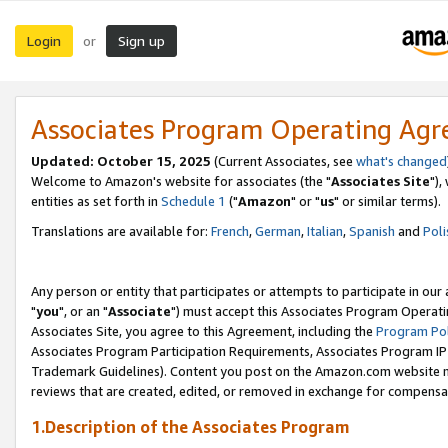
Login
Sign up
or
Associates Program Operating Ag
Updated: October 15, 2025
(Current Associates, see
what's changed
Welcome to Amazon's website for associates (the "
Associates Site
"),
entities as set forth in
Schedule 1
("
Amazon
" or "
us
" or similar terms).
Translations are available for:
French
,
German
,
Italian
,
Spanish
and
Poli
Any person or entity that participates or attempts to participate in ou
"
you
", or an "
Associate
") must accept this Associates Program Operati
Associates Site, you agree to this Agreement, including the
Program Pol
Associates Program Participation Requirements, Associates Program I
Trademark Guidelines). Content you post on the Amazon.com website m
reviews that are created, edited, or removed in exchange for compensati
1.Description of the Associates Program