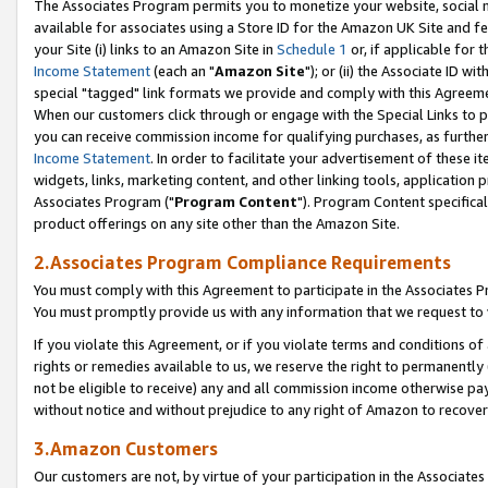
The Associates Program permits you to monetize your website, social me
available for associates using a Store ID for the Amazon UK Site and f
your Site (i) links to an Amazon Site in
Schedule 1
or, if applicable for t
Income Statement
(each an "
Amazon Site
"); or (ii) the Associate ID w
special "tagged" link formats we provide and comply with this Agreeme
When our customers click through or engage with the Special Links to p
you can receive commission income for qualifying purchases, as further d
Income Statement
. In order to facilitate your advertisement of these i
widgets, links, marketing content, and other linking tools, application 
Associates Program ("
Program Content
"). Program Content specifical
product offerings on any site other than the Amazon Site.
2.Associates Program Compliance Requirements
You must comply with this Agreement to participate in the Associates
You must promptly provide us with any information that we request to 
If you violate this Agreement, or if you violate terms and conditions 
rights or remedies available to us, we reserve the right to permanently
not be eligible to receive) any and all commission income otherwise pay
without notice and without prejudice to any right of Amazon to recove
3.Amazon Customers
Our customers are not, by virtue of your participation in the Associates