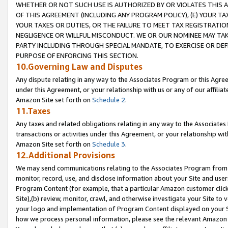
WHETHER OR NOT SUCH USE IS AUTHORIZED BY OR VIOLATES THIS A
OF THIS AGREEMENT (INCLUDING ANY PROGRAM POLICY), (E) YOUR TA
YOUR TAXES OR DUTIES, OR THE FAILURE TO MEET TAX REGISTRATIO
NEGLIGENCE OR WILLFUL MISCONDUCT. WE OR OUR NOMINEE MAY TA
PARTY INCLUDING THROUGH SPECIAL MANDATE, TO EXERCISE OR DEF
PURPOSE OF ENFORCING THIS SECTION.
10.Governing Law and Disputes
Any dispute relating in any way to the Associates Program or this Agree
under this Agreement, or your relationship with us or any of our affilia
Amazon Site set forth on
Schedule 2
.
11.Taxes
Any taxes and related obligations relating in any way to the Associate
transactions or activities under this Agreement, or your relationship with
Amazon Site set forth on
Schedule 3
.
12.Additional Provisions
We may send communications relating to the Associates Program from tim
monitor, record, use, and disclose information about your Site and user
Program Content (for example, that a particular Amazon customer clic
Site),(b) review, monitor, crawl, and otherwise investigate your Site to 
your logo and implementation of Program Content displayed on your Sit
how we process personal information, please see the relevant Amazon P