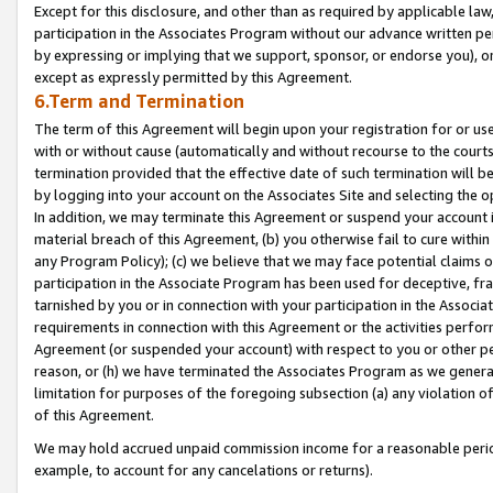
Except for this disclosure, and other than as required by applicable la
participation in the Associates Program without our advance written per
by expressing or implying that we support, sponsor, or endorse you), or
except as expressly permitted by this Agreement.
6.Term and Termination
The term of this Agreement will begin upon your registration for or use
with or without cause (automatically and without recourse to the courts,
termination provided that the effective date of such termination will b
by logging into your account on the Associates Site and selecting the o
In addition, we may terminate this Agreement or suspend your account i
material breach of this Agreement, (b) you otherwise fail to cure withi
any Program Policy); (c) we believe that we may face potential claims or
participation in the Associate Program has been used for deceptive, frau
tarnished by you or in connection with your participation in the Associ
requirements in connection with this Agreement or the activities perfo
Agreement (or suspended your account) with respect to you or other per
reason, or (h) we have terminated the Associates Program as we general
limitation for purposes of the foregoing subsection (a) any violation o
of this Agreement.
We may hold accrued unpaid commission income for a reasonable period 
example, to account for any cancelations or returns).