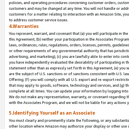
policies, and operating procedures concerning customer orders, custome
customers and may be changed at any time. You will not handle or addre
customers for a matter relating to interaction with an Amazon Site, yo
to address customer service issues.
4.Warranties
You represent, warrant, and covenant that (a) you will participate in t
this Agreement, (b) neither your participation in the Associates Program
laws, ordinances, rules, regulations, orders, licenses, permits, guidelin
or other requirements of any governmental authority that has jurisdicti
advertising, and marketing), (c) you are lawfully able to enter into cont
you have independently evaluated the desirability of participating in t
statement other than as expressly set forth in this Agreement, (e) you w
are the subject of U.S. sanctions or of sanctions consistent with U.S.
Offering; (f) you will comply with all U.S. export and re-export restric
that may apply to goods, software, technology and services, and (g) th
complete at all times. You can update your information by logging into 
We do not make any representation, warranty, or covenant regarding th
with the Associates Program, and we will not be liable for any actions
5.Identifying Yourself as an Associate
You must clearly and prominently state the following, or any substanti
other location where Amazon may authorize your display or other use 