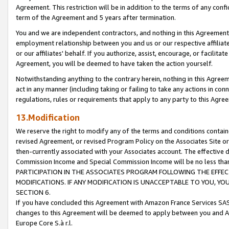
Agreement. This restriction will be in addition to the terms of any con
term of the Agreement and 5 years after termination.
You and we are independent contractors, and nothing in this Agreement wi
employment relationship between you and us or our respective affiliate
or our affiliates' behalf. If you authorize, assist, encourage, or facilita
Agreement, you will be deemed to have taken the action yourself.
Notwithstanding anything to the contrary herein, nothing in this Agreeme
act in any manner (including taking or failing to take any actions in con
regulations, rules or requirements that apply to any party to this Agre
13.Modification
We reserve the right to modify any of the terms and conditions containe
revised Agreement, or revised Program Policy on the Associates Site or
then-currently associated with your Associates account. The effective d
Commission Income and Special Commission Income will be no less tha
PARTICIPATION IN THE ASSOCIATES PROGRAM FOLLOWING THE EFFE
MODIFICATIONS. IF ANY MODIFICATION IS UNACCEPTABLE TO YOU, 
SECTION 6.
If you have concluded this Agreement with Amazon France Services SAS
changes to this Agreement will be deemed to apply between you and A
Europe Core S.à r.l.