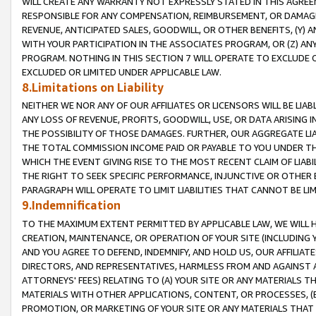
WILL CREATE ANY WARRANTY NOT EXPRESSLY STATED IN THIS AGREEM
RESPONSIBLE FOR ANY COMPENSATION, REIMBURSEMENT, OR DAMAGES
REVENUE, ANTICIPATED SALES, GOODWILL, OR OTHER BENEFITS, (Y
WITH YOUR PARTICIPATION IN THE ASSOCIATES PROGRAM, OR (Z) AN
PROGRAM. NOTHING IN THIS SECTION 7 WILL OPERATE TO EXCLUDE O
EXCLUDED OR LIMITED UNDER APPLICABLE LAW.
8.Limitations on Liability
NEITHER WE NOR ANY OF OUR AFFILIATES OR LICENSORS WILL BE LIAB
ANY LOSS OF REVENUE, PROFITS, GOODWILL, USE, OR DATA ARISING 
THE POSSIBILITY OF THOSE DAMAGES. FURTHER, OUR AGGREGATE LIA
THE TOTAL COMMISSION INCOME PAID OR PAYABLE TO YOU UNDER T
WHICH THE EVENT GIVING RISE TO THE MOST RECENT CLAIM OF LIABI
THE RIGHT TO SEEK SPECIFIC PERFORMANCE, INJUNCTIVE OR OTHER 
PARAGRAPH WILL OPERATE TO LIMIT LIABILITIES THAT CANNOT BE LI
9.Indemnification
TO THE MAXIMUM EXTENT PERMITTED BY APPLICABLE LAW, WE WILL HA
CREATION, MAINTENANCE, OR OPERATION OF YOUR SITE (INCLUDING 
AND YOU AGREE TO DEFEND, INDEMNIFY, AND HOLD US, OUR AFFILIAT
DIRECTORS, AND REPRESENTATIVES, HARMLESS FROM AND AGAINST ALL
ATTORNEYS' FEES) RELATING TO (A) YOUR SITE OR ANY MATERIALS 
MATERIALS WITH OTHER APPLICATIONS, CONTENT, OR PROCESSES, (
PROMOTION, OR MARKETING OF YOUR SITE OR ANY MATERIALS THAT A