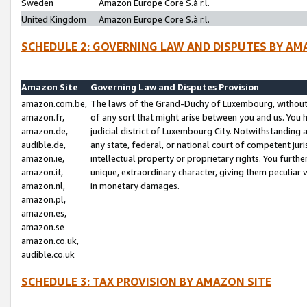
Sweden
Amazon Europe Core S.à r.l.
United Kingdom
Amazon Europe Core S.à r.l.
SCHEDULE 2: GOVERNING LAW AND DISPUTES BY AM
Amazon Site
Governing Law and Disputes Provision
amazon.com.be,
The laws of the Grand-Duchy of Luxembourg, without r
amazon.fr,
of any sort that might arise between you and us. You h
amazon.de,
judicial district of Luxembourg City. Notwithstanding a
audible.de,
any state, federal, or national court of competent juri
amazon.ie,
intellectual property or proprietary rights. You furth
amazon.it,
unique, extraordinary character, giving them peculiar
amazon.nl,
in monetary damages.
amazon.pl,
amazon.es,
amazon.se
amazon.co.uk,
audible.co.uk
SCHEDULE 3: TAX PROVISION BY AMAZON SITE