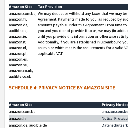
Amazon Site
Tax Provision
amazon.com.be,
We may deduct or withhold any taxes that we may be 
amazon.fr,
Agreement. Payments made to you, as reduced by such 
amazon.de,
amounts payable under this Agreement. From time to 
audible.de,
you and you do not provide it to us, we may (in addit
amazon.ie,
until you provide this information or otherwise satis
amazon.it,
Additionally, if you are established in Luxembourg yo
amazon.nl,
an invoice which meets the requirements for a valid V
amazon.pl,
applicable VAT.
amazon.es,
amazon.se,
amazon.co.uk,
audible.co.uk
SCHEDULE 4: PRIVACY NOTICE BY AMAZON SITE
Amazon Site
Privacy Notic
amazon.com.be
amazon.com.be 
amazon.fr
Notice: Protect
amazon.de, audible.de
Datenschutzerk