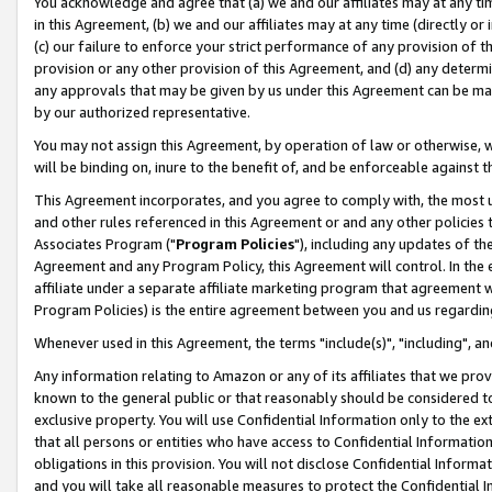
You acknowledge and agree that (a) we and our affiliates may at any time
in this Agreement, (b) we and our affiliates may at any time (directly or 
(c) our failure to enforce your strict performance of any provision of t
provision or any other provision of this Agreement, and (d) any determ
any approvals that may be given by us under this Agreement can be made,
by our authorized representative.
You may not assign this Agreement, by operation of law or otherwise, wi
will be binding on, inure to the benefit of, and be enforceable against t
This Agreement incorporates, and you agree to comply with, the most up-
and other rules referenced in this Agreement or and any other policies
Associates Program ("
Program Policies
"), including any updates of th
Agreement and any Program Policy, this Agreement will control. In th
affiliate under a separate affiliate marketing program that agreement 
Program Policies) is the entire agreement between you and us regardin
Whenever used in this Agreement, the terms "include(s)", "including", a
Any information relating to Amazon or any of its affiliates that we pro
known to the general public or that reasonably should be considered to
exclusive property. You will use Confidential Information only to the
that all persons or entities who have access to Confidential Informatio
obligations in this provision. You will not disclose Confidential Informa
and you will take all reasonable measures to protect the Confidential In