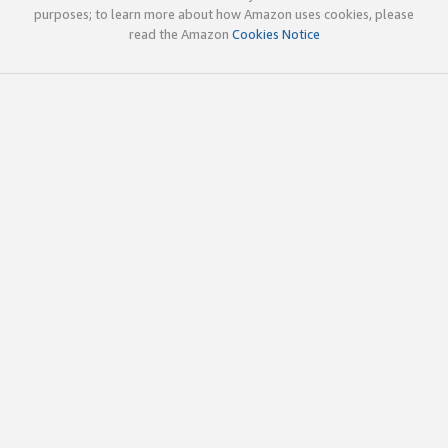
purposes; to learn more about how Amazon uses cookies, please
read the Amazon
Cookies Notice