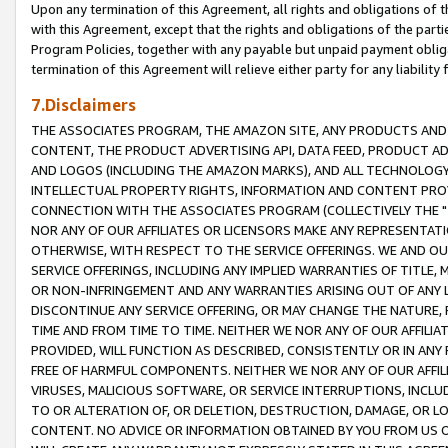
Upon any termination of this Agreement, all rights and obligations of th
with this Agreement, except that the rights and obligations of the partie
Program Policies, together with any payable but unpaid payment obliga
termination of this Agreement will relieve either party for any liability 
7.Disclaimers
THE ASSOCIATES PROGRAM, THE AMAZON SITE, ANY PRODUCTS AND SE
CONTENT, THE PRODUCT ADVERTISING API, DATA FEED, PRODUCT A
AND LOGOS (INCLUDING THE AMAZON MARKS), AND ALL TECHNOLOGY,
INTELLECTUAL PROPERTY RIGHTS, INFORMATION AND CONTENT PROVI
CONNECTION WITH THE ASSOCIATES PROGRAM (COLLECTIVELY THE "
NOR ANY OF OUR AFFILIATES OR LICENSORS MAKE ANY REPRESENTAT
OTHERWISE, WITH RESPECT TO THE SERVICE OFFERINGS. WE AND OU
SERVICE OFFERINGS, INCLUDING ANY IMPLIED WARRANTIES OF TITLE,
OR NON-INFRINGEMENT AND ANY WARRANTIES ARISING OUT OF ANY 
DISCONTINUE ANY SERVICE OFFERING, OR MAY CHANGE THE NATURE, 
TIME AND FROM TIME TO TIME. NEITHER WE NOR ANY OF OUR AFFILI
PROVIDED, WILL FUNCTION AS DESCRIBED, CONSISTENTLY OR IN ANY
FREE OF HARMFUL COMPONENTS. NEITHER WE NOR ANY OF OUR AFFILIA
VIRUSES, MALICIOUS SOFTWARE, OR SERVICE INTERRUPTIONS, INCL
TO OR ALTERATION OF, OR DELETION, DESTRUCTION, DAMAGE, OR LO
CONTENT. NO ADVICE OR INFORMATION OBTAINED BY YOU FROM US 