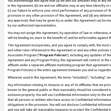
You acknowledge and agree that (a) we and our affiliates may at any time
in this Agreement, (b) we and our affiliates may at any time (directly or 
(c) our failure to enforce your strict performance of any provision of t
provision or any other provision of this Agreement, and (d) any determ
any approvals that may be given by us under this Agreement can be made,
by our authorized representative.
You may not assign this Agreement, by operation of law or otherwise, wi
will be binding on, inure to the benefit of, and be enforceable against t
This Agreement incorporates, and you agree to comply with, the most up-
and other rules referenced in this Agreement or and any other policies
Associates Program ("
Program Policies
"), including any updates of th
Agreement and any Program Policy, this Agreement will control. In th
affiliate under a separate affiliate marketing program that agreement 
Program Policies) is the entire agreement between you and us regardin
Whenever used in this Agreement, the terms "include(s)", "including", a
Any information relating to Amazon or any of its affiliates that we pro
known to the general public or that reasonably should be considered to
exclusive property. You will use Confidential Information only to the
that all persons or entities who have access to Confidential Informatio
obligations in this provision. You will not disclose Confidential Informa
and you will take all reasonable measures to protect the Confidential In