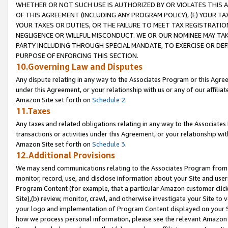
WHETHER OR NOT SUCH USE IS AUTHORIZED BY OR VIOLATES THIS A
OF THIS AGREEMENT (INCLUDING ANY PROGRAM POLICY), (E) YOUR TA
YOUR TAXES OR DUTIES, OR THE FAILURE TO MEET TAX REGISTRATIO
NEGLIGENCE OR WILLFUL MISCONDUCT. WE OR OUR NOMINEE MAY TA
PARTY INCLUDING THROUGH SPECIAL MANDATE, TO EXERCISE OR DEF
PURPOSE OF ENFORCING THIS SECTION.
10.Governing Law and Disputes
Any dispute relating in any way to the Associates Program or this Agree
under this Agreement, or your relationship with us or any of our affilia
Amazon Site set forth on
Schedule 2
.
11.Taxes
Any taxes and related obligations relating in any way to the Associate
transactions or activities under this Agreement, or your relationship with
Amazon Site set forth on
Schedule 3
.
12.Additional Provisions
We may send communications relating to the Associates Program from tim
monitor, record, use, and disclose information about your Site and user
Program Content (for example, that a particular Amazon customer clic
Site),(b) review, monitor, crawl, and otherwise investigate your Site to 
your logo and implementation of Program Content displayed on your Sit
how we process personal information, please see the relevant Amazon P