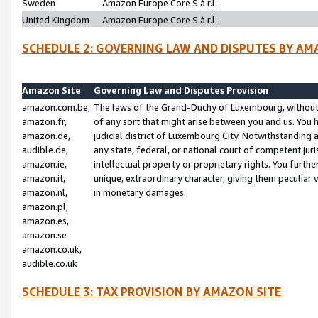
Sweden
Amazon Europe Core S.à r.l.
United Kingdom
Amazon Europe Core S.à r.l.
SCHEDULE 2: GOVERNING LAW AND DISPUTES BY AM
Amazon Site
Governing Law and Disputes Provision
amazon.com.be,
The laws of the Grand-Duchy of Luxembourg, without r
amazon.fr,
of any sort that might arise between you and us. You h
amazon.de,
judicial district of Luxembourg City. Notwithstanding a
audible.de,
any state, federal, or national court of competent juri
amazon.ie,
intellectual property or proprietary rights. You furth
amazon.it,
unique, extraordinary character, giving them peculiar
amazon.nl,
in monetary damages.
amazon.pl,
amazon.es,
amazon.se
amazon.co.uk,
audible.co.uk
SCHEDULE 3: TAX PROVISION BY AMAZON SITE