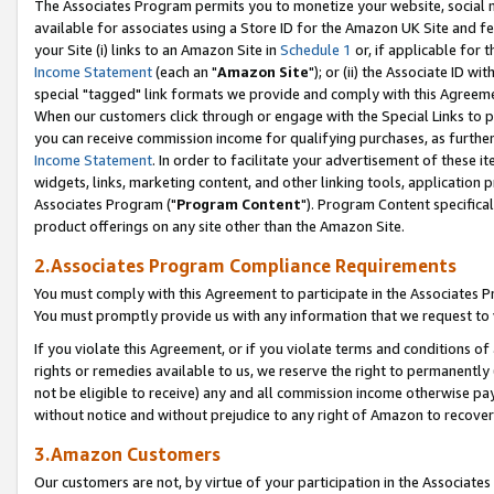
The Associates Program permits you to monetize your website, social me
available for associates using a Store ID for the Amazon UK Site and f
your Site (i) links to an Amazon Site in
Schedule 1
or, if applicable for t
Income Statement
(each an "
Amazon Site
"); or (ii) the Associate ID w
special "tagged" link formats we provide and comply with this Agreeme
When our customers click through or engage with the Special Links to p
you can receive commission income for qualifying purchases, as further d
Income Statement
. In order to facilitate your advertisement of these i
widgets, links, marketing content, and other linking tools, application 
Associates Program ("
Program Content
"). Program Content specifical
product offerings on any site other than the Amazon Site.
2.Associates Program Compliance Requirements
You must comply with this Agreement to participate in the Associates
You must promptly provide us with any information that we request to 
If you violate this Agreement, or if you violate terms and conditions 
rights or remedies available to us, we reserve the right to permanently
not be eligible to receive) any and all commission income otherwise pay
without notice and without prejudice to any right of Amazon to recove
3.Amazon Customers
Our customers are not, by virtue of your participation in the Associates