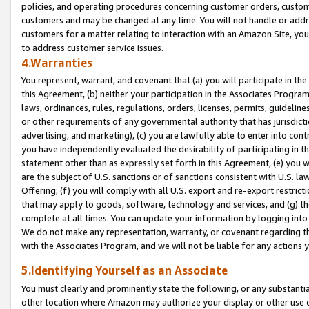
policies, and operating procedures concerning customer orders, custome
customers and may be changed at any time. You will not handle or addre
customers for a matter relating to interaction with an Amazon Site, yo
to address customer service issues.
4.Warranties
You represent, warrant, and covenant that (a) you will participate in t
this Agreement, (b) neither your participation in the Associates Program
laws, ordinances, rules, regulations, orders, licenses, permits, guidelin
or other requirements of any governmental authority that has jurisdicti
advertising, and marketing), (c) you are lawfully able to enter into cont
you have independently evaluated the desirability of participating in t
statement other than as expressly set forth in this Agreement, (e) you w
are the subject of U.S. sanctions or of sanctions consistent with U.S.
Offering; (f) you will comply with all U.S. export and re-export restric
that may apply to goods, software, technology and services, and (g) th
complete at all times. You can update your information by logging into 
We do not make any representation, warranty, or covenant regarding th
with the Associates Program, and we will not be liable for any actions
5.Identifying Yourself as an Associate
You must clearly and prominently state the following, or any substanti
other location where Amazon may authorize your display or other use 