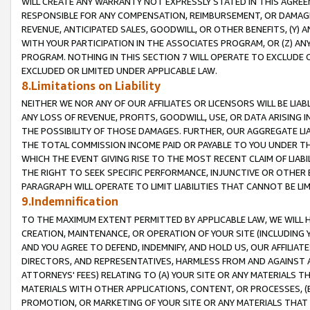
WILL CREATE ANY WARRANTY NOT EXPRESSLY STATED IN THIS AGREEM
RESPONSIBLE FOR ANY COMPENSATION, REIMBURSEMENT, OR DAMAGES
REVENUE, ANTICIPATED SALES, GOODWILL, OR OTHER BENEFITS, (Y
WITH YOUR PARTICIPATION IN THE ASSOCIATES PROGRAM, OR (Z) AN
PROGRAM. NOTHING IN THIS SECTION 7 WILL OPERATE TO EXCLUDE O
EXCLUDED OR LIMITED UNDER APPLICABLE LAW.
8.Limitations on Liability
NEITHER WE NOR ANY OF OUR AFFILIATES OR LICENSORS WILL BE LIAB
ANY LOSS OF REVENUE, PROFITS, GOODWILL, USE, OR DATA ARISING 
THE POSSIBILITY OF THOSE DAMAGES. FURTHER, OUR AGGREGATE LIA
THE TOTAL COMMISSION INCOME PAID OR PAYABLE TO YOU UNDER T
WHICH THE EVENT GIVING RISE TO THE MOST RECENT CLAIM OF LIABI
THE RIGHT TO SEEK SPECIFIC PERFORMANCE, INJUNCTIVE OR OTHER 
PARAGRAPH WILL OPERATE TO LIMIT LIABILITIES THAT CANNOT BE LI
9.Indemnification
TO THE MAXIMUM EXTENT PERMITTED BY APPLICABLE LAW, WE WILL HA
CREATION, MAINTENANCE, OR OPERATION OF YOUR SITE (INCLUDING 
AND YOU AGREE TO DEFEND, INDEMNIFY, AND HOLD US, OUR AFFILIAT
DIRECTORS, AND REPRESENTATIVES, HARMLESS FROM AND AGAINST ALL
ATTORNEYS' FEES) RELATING TO (A) YOUR SITE OR ANY MATERIALS 
MATERIALS WITH OTHER APPLICATIONS, CONTENT, OR PROCESSES, (
PROMOTION, OR MARKETING OF YOUR SITE OR ANY MATERIALS THAT A