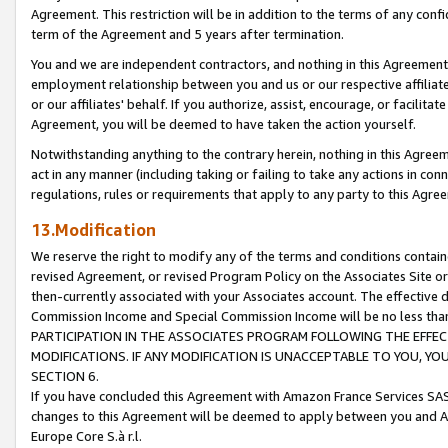
Agreement. This restriction will be in addition to the terms of any con
term of the Agreement and 5 years after termination.
You and we are independent contractors, and nothing in this Agreement wi
employment relationship between you and us or our respective affiliate
or our affiliates' behalf. If you authorize, assist, encourage, or facilita
Agreement, you will be deemed to have taken the action yourself.
Notwithstanding anything to the contrary herein, nothing in this Agreeme
act in any manner (including taking or failing to take any actions in con
regulations, rules or requirements that apply to any party to this Agre
13.Modification
We reserve the right to modify any of the terms and conditions containe
revised Agreement, or revised Program Policy on the Associates Site or
then-currently associated with your Associates account. The effective d
Commission Income and Special Commission Income will be no less tha
PARTICIPATION IN THE ASSOCIATES PROGRAM FOLLOWING THE EFFE
MODIFICATIONS. IF ANY MODIFICATION IS UNACCEPTABLE TO YOU, 
SECTION 6.
If you have concluded this Agreement with Amazon France Services SAS
changes to this Agreement will be deemed to apply between you and A
Europe Core S.à r.l.