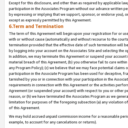
Except for this disclosure, and other than as required by applicable la
participation in the Associates Program without our advance written per
by expressing or implying that we support, sponsor, or endorse you), or
except as expressly permitted by this Agreement.
6.Term and Termination
The term of this Agreement will begin upon your registration for or use
with or without cause (automatically and without recourse to the courts,
termination provided that the effective date of such termination will b
by logging into your account on the Associates Site and selecting the o
In addition, we may terminate this Agreement or suspend your account i
material breach of this Agreement, (b) you otherwise fail to cure withi
any Program Policy); (c) we believe that we may face potential claims or
participation in the Associate Program has been used for deceptive, frau
tarnished by you or in connection with your participation in the Associ
requirements in connection with this Agreement or the activities perfo
Agreement (or suspended your account) with respect to you or other per
reason, or (h) we have terminated the Associates Program as we general
limitation for purposes of the foregoing subsection (a) any violation o
of this Agreement.
We may hold accrued unpaid commission income for a reasonable period 
example, to account for any cancelations or returns).