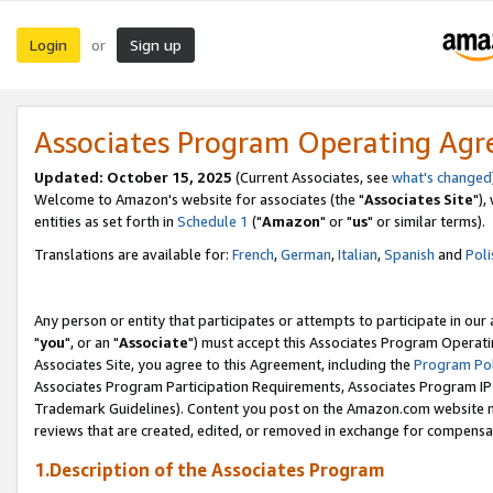
Login
Sign up
or
Associates Program Operating Ag
Updated: October 15, 2025
(Current Associates, see
what's changed
Welcome to Amazon's website for associates (the "
Associates Site
"),
entities as set forth in
Schedule 1
("
Amazon
" or "
us
" or similar terms).
Translations are available for:
French
,
German
,
Italian
,
Spanish
and
Poli
Any person or entity that participates or attempts to participate in ou
"
you
", or an "
Associate
") must accept this Associates Program Operati
Associates Site, you agree to this Agreement, including the
Program Pol
Associates Program Participation Requirements, Associates Program I
Trademark Guidelines). Content you post on the Amazon.com website m
reviews that are created, edited, or removed in exchange for compensati
1.Description of the Associates Program