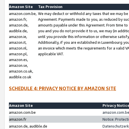
Amazon Site
Tax Provision
amazon.com.be,
We may deduct or withhold any taxes that we may be 
amazon.fr,
Agreement. Payments made to you, as reduced by such 
amazon.de,
amounts payable under this Agreement. From time to 
audible.de,
you and you do not provide it to us, we may (in addit
amazon.ie,
until you provide this information or otherwise satis
amazon.it,
Additionally, if you are established in Luxembourg yo
amazon.nl,
an invoice which meets the requirements for a valid V
amazon.pl,
applicable VAT.
amazon.es,
amazon.se,
amazon.co.uk,
audible.co.uk
SCHEDULE 4: PRIVACY NOTICE BY AMAZON SITE
Amazon Site
Privacy Notic
amazon.com.be
amazon.com.be 
amazon.fr
Notice: Protect
amazon.de, audible.de
Datenschutzerk