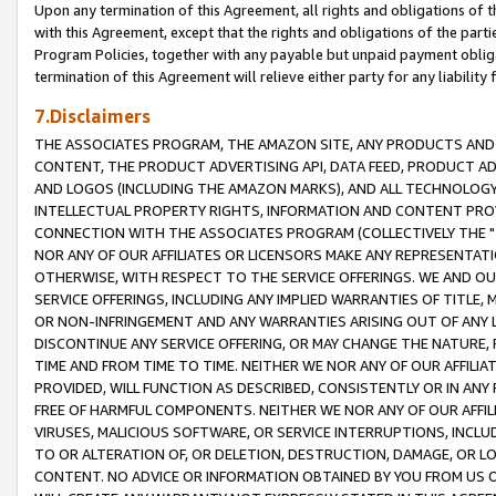
Upon any termination of this Agreement, all rights and obligations of th
with this Agreement, except that the rights and obligations of the partie
Program Policies, together with any payable but unpaid payment obliga
termination of this Agreement will relieve either party for any liability 
7.Disclaimers
THE ASSOCIATES PROGRAM, THE AMAZON SITE, ANY PRODUCTS AND SE
CONTENT, THE PRODUCT ADVERTISING API, DATA FEED, PRODUCT A
AND LOGOS (INCLUDING THE AMAZON MARKS), AND ALL TECHNOLOGY,
INTELLECTUAL PROPERTY RIGHTS, INFORMATION AND CONTENT PROVI
CONNECTION WITH THE ASSOCIATES PROGRAM (COLLECTIVELY THE "
NOR ANY OF OUR AFFILIATES OR LICENSORS MAKE ANY REPRESENTAT
OTHERWISE, WITH RESPECT TO THE SERVICE OFFERINGS. WE AND OU
SERVICE OFFERINGS, INCLUDING ANY IMPLIED WARRANTIES OF TITLE,
OR NON-INFRINGEMENT AND ANY WARRANTIES ARISING OUT OF ANY 
DISCONTINUE ANY SERVICE OFFERING, OR MAY CHANGE THE NATURE, 
TIME AND FROM TIME TO TIME. NEITHER WE NOR ANY OF OUR AFFILI
PROVIDED, WILL FUNCTION AS DESCRIBED, CONSISTENTLY OR IN ANY
FREE OF HARMFUL COMPONENTS. NEITHER WE NOR ANY OF OUR AFFILIA
VIRUSES, MALICIOUS SOFTWARE, OR SERVICE INTERRUPTIONS, INCL
TO OR ALTERATION OF, OR DELETION, DESTRUCTION, DAMAGE, OR LO
CONTENT. NO ADVICE OR INFORMATION OBTAINED BY YOU FROM US 