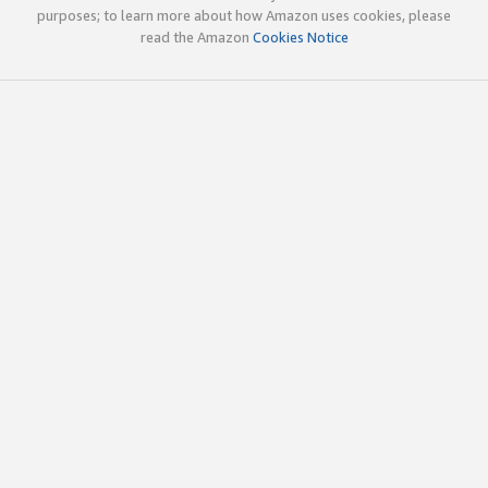
purposes; to learn more about how Amazon uses cookies, please
read the Amazon
Cookies Notice