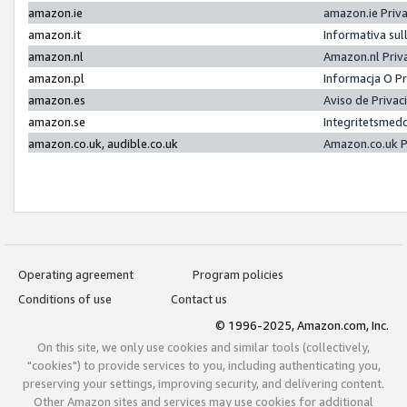
amazon.ie
amazon.ie Priv
amazon.it
Informativa sul
amazon.nl
Amazon.nl Priv
amazon.pl
Informacja O P
amazon.es
Aviso de Priva
amazon.se
Integritetsmed
amazon.co.uk, audible.co.uk
Amazon.co.uk P
Operating agreement
Program policies
Conditions of use
Contact us
© 1996-2025, Amazon.com, Inc.
On this site, we only use cookies and similar tools (collectively,
"cookies") to provide services to you, including authenticating you,
preserving your settings, improving security, and delivering content.
Other Amazon sites and services may use cookies for additional