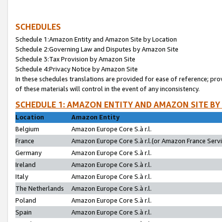
SCHEDULES
Schedule 1:Amazon Entity and Amazon Site by Location
Schedule 2:Governing Law and Disputes by Amazon Site
Schedule 3:Tax Provision by Amazon Site
Schedule 4:Privacy Notice by Amazon Site
In these schedules translations are provided for ease of reference; pro
of these materials will control in the event of any inconsistency.
SCHEDULE 1: AMAZON ENTITY AND AMAZON SITE BY
Location
Amazon Entity
Belgium
Amazon Europe Core S.à r.l.
France
Amazon Europe Core S.à r.l.(or Amazon France Servic
Germany
Amazon Europe Core S.à r.l.
Ireland
Amazon Europe Core S.à r.l.
Italy
Amazon Europe Core S.à r.l.
The Netherlands
Amazon Europe Core S.à r.l.
Poland
Amazon Europe Core S.à r.l.
Spain
Amazon Europe Core S.à r.l.