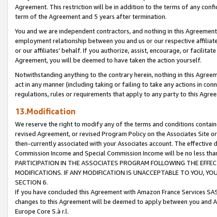
Agreement. This restriction will be in addition to the terms of any con
term of the Agreement and 5 years after termination.
You and we are independent contractors, and nothing in this Agreement wi
employment relationship between you and us or our respective affiliate
or our affiliates' behalf. If you authorize, assist, encourage, or facilita
Agreement, you will be deemed to have taken the action yourself.
Notwithstanding anything to the contrary herein, nothing in this Agreeme
act in any manner (including taking or failing to take any actions in con
regulations, rules or requirements that apply to any party to this Agre
13.Modification
We reserve the right to modify any of the terms and conditions containe
revised Agreement, or revised Program Policy on the Associates Site or
then-currently associated with your Associates account. The effective d
Commission Income and Special Commission Income will be no less tha
PARTICIPATION IN THE ASSOCIATES PROGRAM FOLLOWING THE EFFE
MODIFICATIONS. IF ANY MODIFICATION IS UNACCEPTABLE TO YOU, 
SECTION 6.
If you have concluded this Agreement with Amazon France Services SAS
changes to this Agreement will be deemed to apply between you and A
Europe Core S.à r.l.