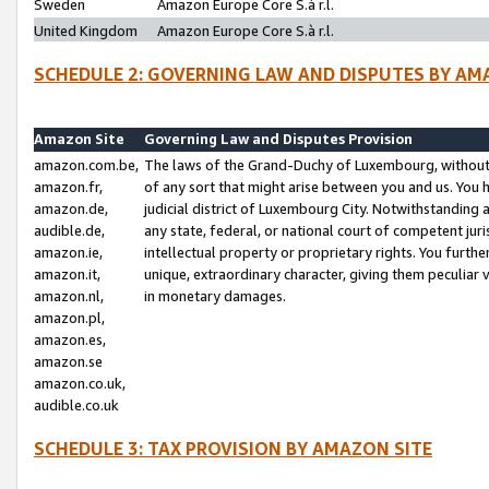
Sweden
Amazon Europe Core S.à r.l.
United Kingdom
Amazon Europe Core S.à r.l.
SCHEDULE 2: GOVERNING LAW AND DISPUTES BY AM
Amazon Site
Governing Law and Disputes Provision
amazon.com.be,
The laws of the Grand-Duchy of Luxembourg, without r
amazon.fr,
of any sort that might arise between you and us. You h
amazon.de,
judicial district of Luxembourg City. Notwithstanding a
audible.de,
any state, federal, or national court of competent juri
amazon.ie,
intellectual property or proprietary rights. You furth
amazon.it,
unique, extraordinary character, giving them peculiar
amazon.nl,
in monetary damages.
amazon.pl,
amazon.es,
amazon.se
amazon.co.uk,
audible.co.uk
SCHEDULE 3: TAX PROVISION BY AMAZON SITE