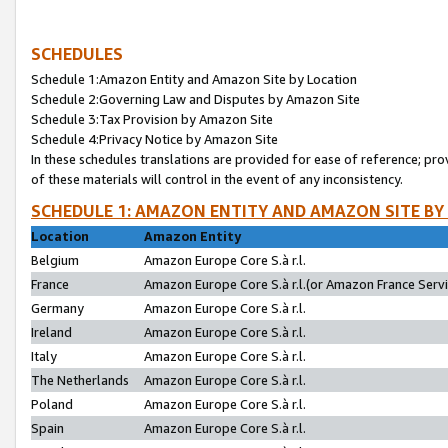
SCHEDULES
Schedule 1:Amazon Entity and Amazon Site by Location
Schedule 2:Governing Law and Disputes by Amazon Site
Schedule 3:Tax Provision by Amazon Site
Schedule 4:Privacy Notice by Amazon Site
In these schedules translations are provided for ease of reference; pro
of these materials will control in the event of any inconsistency.
SCHEDULE 1: AMAZON ENTITY AND AMAZON SITE BY
Location
Amazon Entity
Belgium
Amazon Europe Core S.à r.l.
France
Amazon Europe Core S.à r.l.(or Amazon France Servic
Germany
Amazon Europe Core S.à r.l.
Ireland
Amazon Europe Core S.à r.l.
Italy
Amazon Europe Core S.à r.l.
The Netherlands
Amazon Europe Core S.à r.l.
Poland
Amazon Europe Core S.à r.l.
Spain
Amazon Europe Core S.à r.l.