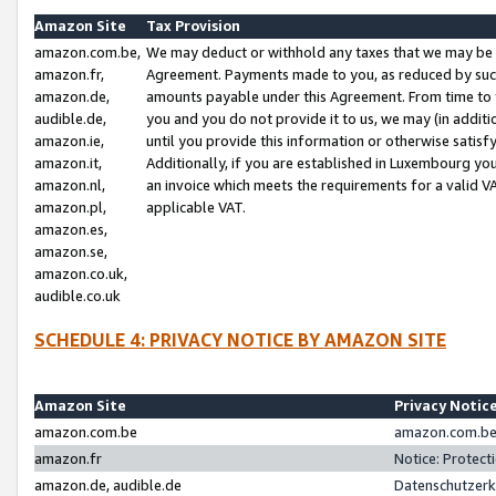
Amazon Site
Tax Provision
amazon.com.be,
We may deduct or withhold any taxes that we may be 
amazon.fr,
Agreement. Payments made to you, as reduced by such 
amazon.de,
amounts payable under this Agreement. From time to 
audible.de,
you and you do not provide it to us, we may (in addit
amazon.ie,
until you provide this information or otherwise satis
amazon.it,
Additionally, if you are established in Luxembourg yo
amazon.nl,
an invoice which meets the requirements for a valid V
amazon.pl,
applicable VAT.
amazon.es,
amazon.se,
amazon.co.uk,
audible.co.uk
SCHEDULE 4: PRIVACY NOTICE BY AMAZON SITE
Amazon Site
Privacy Notic
amazon.com.be
amazon.com.be 
amazon.fr
Notice: Protect
amazon.de, audible.de
Datenschutzerk