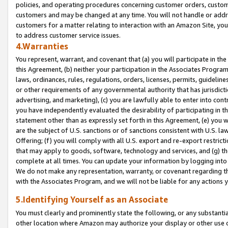
policies, and operating procedures concerning customer orders, custome
customers and may be changed at any time. You will not handle or addre
customers for a matter relating to interaction with an Amazon Site, yo
to address customer service issues.
4.Warranties
You represent, warrant, and covenant that (a) you will participate in t
this Agreement, (b) neither your participation in the Associates Program
laws, ordinances, rules, regulations, orders, licenses, permits, guidelin
or other requirements of any governmental authority that has jurisdicti
advertising, and marketing), (c) you are lawfully able to enter into cont
you have independently evaluated the desirability of participating in t
statement other than as expressly set forth in this Agreement, (e) you w
are the subject of U.S. sanctions or of sanctions consistent with U.S.
Offering; (f) you will comply with all U.S. export and re-export restric
that may apply to goods, software, technology and services, and (g) th
complete at all times. You can update your information by logging into 
We do not make any representation, warranty, or covenant regarding th
with the Associates Program, and we will not be liable for any actions
5.Identifying Yourself as an Associate
You must clearly and prominently state the following, or any substanti
other location where Amazon may authorize your display or other use 