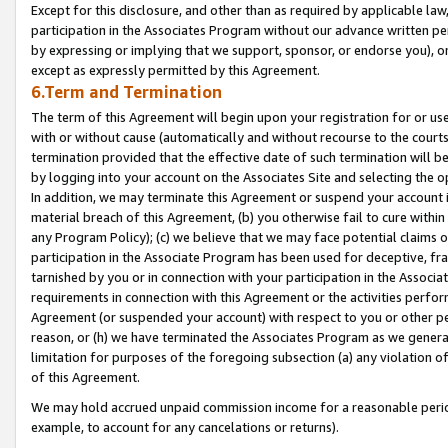
Except for this disclosure, and other than as required by applicable la
participation in the Associates Program without our advance written per
by expressing or implying that we support, sponsor, or endorse you), or
except as expressly permitted by this Agreement.
6.Term and Termination
The term of this Agreement will begin upon your registration for or use
with or without cause (automatically and without recourse to the courts,
termination provided that the effective date of such termination will b
by logging into your account on the Associates Site and selecting the o
In addition, we may terminate this Agreement or suspend your account i
material breach of this Agreement, (b) you otherwise fail to cure withi
any Program Policy); (c) we believe that we may face potential claims or
participation in the Associate Program has been used for deceptive, frau
tarnished by you or in connection with your participation in the Associ
requirements in connection with this Agreement or the activities perfo
Agreement (or suspended your account) with respect to you or other per
reason, or (h) we have terminated the Associates Program as we general
limitation for purposes of the foregoing subsection (a) any violation o
of this Agreement.
We may hold accrued unpaid commission income for a reasonable period 
example, to account for any cancelations or returns).