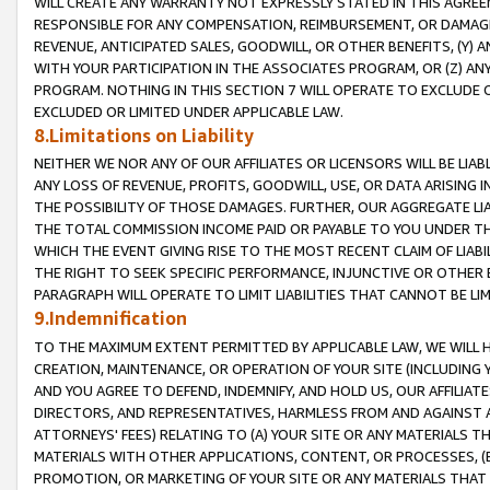
WILL CREATE ANY WARRANTY NOT EXPRESSLY STATED IN THIS AGREEM
RESPONSIBLE FOR ANY COMPENSATION, REIMBURSEMENT, OR DAMAGES
REVENUE, ANTICIPATED SALES, GOODWILL, OR OTHER BENEFITS, (Y
WITH YOUR PARTICIPATION IN THE ASSOCIATES PROGRAM, OR (Z) AN
PROGRAM. NOTHING IN THIS SECTION 7 WILL OPERATE TO EXCLUDE O
EXCLUDED OR LIMITED UNDER APPLICABLE LAW.
8.Limitations on Liability
NEITHER WE NOR ANY OF OUR AFFILIATES OR LICENSORS WILL BE LIAB
ANY LOSS OF REVENUE, PROFITS, GOODWILL, USE, OR DATA ARISING 
THE POSSIBILITY OF THOSE DAMAGES. FURTHER, OUR AGGREGATE LIA
THE TOTAL COMMISSION INCOME PAID OR PAYABLE TO YOU UNDER T
WHICH THE EVENT GIVING RISE TO THE MOST RECENT CLAIM OF LIABI
THE RIGHT TO SEEK SPECIFIC PERFORMANCE, INJUNCTIVE OR OTHER 
PARAGRAPH WILL OPERATE TO LIMIT LIABILITIES THAT CANNOT BE LI
9.Indemnification
TO THE MAXIMUM EXTENT PERMITTED BY APPLICABLE LAW, WE WILL HA
CREATION, MAINTENANCE, OR OPERATION OF YOUR SITE (INCLUDING 
AND YOU AGREE TO DEFEND, INDEMNIFY, AND HOLD US, OUR AFFILIAT
DIRECTORS, AND REPRESENTATIVES, HARMLESS FROM AND AGAINST ALL
ATTORNEYS' FEES) RELATING TO (A) YOUR SITE OR ANY MATERIALS 
MATERIALS WITH OTHER APPLICATIONS, CONTENT, OR PROCESSES, (
PROMOTION, OR MARKETING OF YOUR SITE OR ANY MATERIALS THAT A