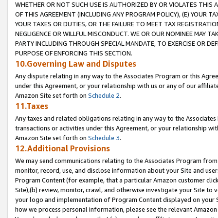
WHETHER OR NOT SUCH USE IS AUTHORIZED BY OR VIOLATES THIS A
OF THIS AGREEMENT (INCLUDING ANY PROGRAM POLICY), (E) YOUR TA
YOUR TAXES OR DUTIES, OR THE FAILURE TO MEET TAX REGISTRATIO
NEGLIGENCE OR WILLFUL MISCONDUCT. WE OR OUR NOMINEE MAY TA
PARTY INCLUDING THROUGH SPECIAL MANDATE, TO EXERCISE OR DEF
PURPOSE OF ENFORCING THIS SECTION.
10.Governing Law and Disputes
Any dispute relating in any way to the Associates Program or this Agree
under this Agreement, or your relationship with us or any of our affilia
Amazon Site set forth on
Schedule 2
.
11.Taxes
Any taxes and related obligations relating in any way to the Associate
transactions or activities under this Agreement, or your relationship with
Amazon Site set forth on
Schedule 3
.
12.Additional Provisions
We may send communications relating to the Associates Program from tim
monitor, record, use, and disclose information about your Site and user
Program Content (for example, that a particular Amazon customer clic
Site),(b) review, monitor, crawl, and otherwise investigate your Site to 
your logo and implementation of Program Content displayed on your Sit
how we process personal information, please see the relevant Amazon P