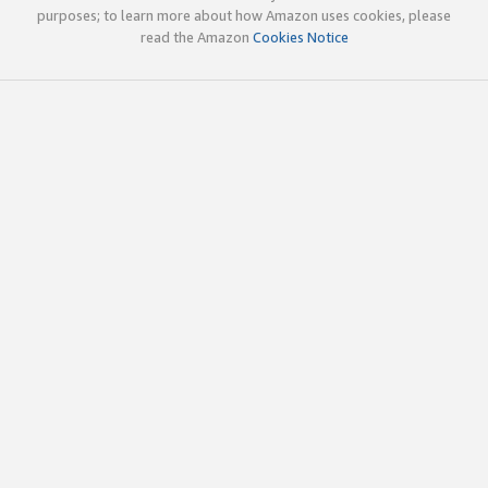
purposes; to learn more about how Amazon uses cookies, please
read the Amazon
Cookies Notice