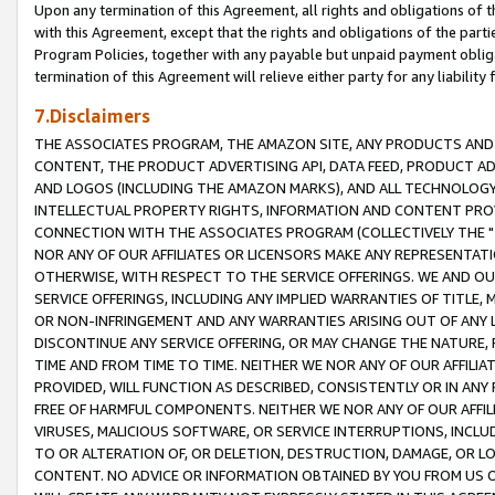
Upon any termination of this Agreement, all rights and obligations of th
with this Agreement, except that the rights and obligations of the partie
Program Policies, together with any payable but unpaid payment obliga
termination of this Agreement will relieve either party for any liability 
7.Disclaimers
THE ASSOCIATES PROGRAM, THE AMAZON SITE, ANY PRODUCTS AND SE
CONTENT, THE PRODUCT ADVERTISING API, DATA FEED, PRODUCT A
AND LOGOS (INCLUDING THE AMAZON MARKS), AND ALL TECHNOLOGY,
INTELLECTUAL PROPERTY RIGHTS, INFORMATION AND CONTENT PROVI
CONNECTION WITH THE ASSOCIATES PROGRAM (COLLECTIVELY THE "
NOR ANY OF OUR AFFILIATES OR LICENSORS MAKE ANY REPRESENTAT
OTHERWISE, WITH RESPECT TO THE SERVICE OFFERINGS. WE AND OU
SERVICE OFFERINGS, INCLUDING ANY IMPLIED WARRANTIES OF TITLE,
OR NON-INFRINGEMENT AND ANY WARRANTIES ARISING OUT OF ANY 
DISCONTINUE ANY SERVICE OFFERING, OR MAY CHANGE THE NATURE, 
TIME AND FROM TIME TO TIME. NEITHER WE NOR ANY OF OUR AFFILI
PROVIDED, WILL FUNCTION AS DESCRIBED, CONSISTENTLY OR IN ANY
FREE OF HARMFUL COMPONENTS. NEITHER WE NOR ANY OF OUR AFFILIA
VIRUSES, MALICIOUS SOFTWARE, OR SERVICE INTERRUPTIONS, INCL
TO OR ALTERATION OF, OR DELETION, DESTRUCTION, DAMAGE, OR LO
CONTENT. NO ADVICE OR INFORMATION OBTAINED BY YOU FROM US 