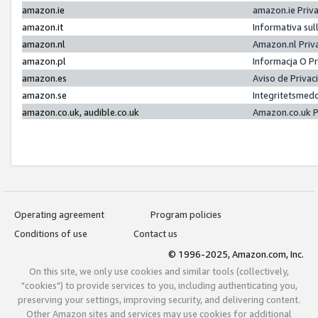
amazon.ie
amazon.ie Priv
amazon.it
Informativa sul
amazon.nl
Amazon.nl Priv
amazon.pl
Informacja O P
amazon.es
Aviso de Priva
amazon.se
Integritetsmed
amazon.co.uk, audible.co.uk
Amazon.co.uk P
Operating agreement
Program policies
Conditions of use
Contact us
© 1996-2025, Amazon.com, Inc.
On this site, we only use cookies and similar tools (collectively,
"cookies") to provide services to you, including authenticating you,
preserving your settings, improving security, and delivering content.
Other Amazon sites and services may use cookies for additional