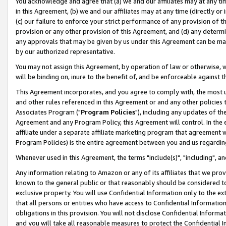
You acknowledge and agree that (a) we and our affiliates may at any time
in this Agreement, (b) we and our affiliates may at any time (directly or 
(c) our failure to enforce your strict performance of any provision of t
provision or any other provision of this Agreement, and (d) any determ
any approvals that may be given by us under this Agreement can be made,
by our authorized representative.
You may not assign this Agreement, by operation of law or otherwise, wi
will be binding on, inure to the benefit of, and be enforceable against t
This Agreement incorporates, and you agree to comply with, the most up-
and other rules referenced in this Agreement or and any other policies
Associates Program ("
Program Policies
"), including any updates of th
Agreement and any Program Policy, this Agreement will control. In th
affiliate under a separate affiliate marketing program that agreement 
Program Policies) is the entire agreement between you and us regardin
Whenever used in this Agreement, the terms "include(s)", "including", a
Any information relating to Amazon or any of its affiliates that we pro
known to the general public or that reasonably should be considered to
exclusive property. You will use Confidential Information only to the
that all persons or entities who have access to Confidential Informatio
obligations in this provision. You will not disclose Confidential Informa
and you will take all reasonable measures to protect the Confidential In