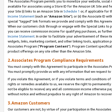
The Associates Program permits you to monetize your website, social me
available for associates using a Store ID for the Amazon UK Site and f
your Site (i) links to an Amazon Site in
Schedule 1
or, if applicable for t
Income Statement
(each an "
Amazon Site
"); or (ii) the Associate ID w
special "tagged" link formats we provide and comply with this Agreeme
When our customers click through or engage with the Special Links to p
you can receive commission income for qualifying purchases, as further d
Income Statement
. In order to facilitate your advertisement of these i
widgets, links, marketing content, and other linking tools, application 
Associates Program ("
Program Content
"). Program Content specifical
product offerings on any site other than the Amazon Site.
2.Associates Program Compliance Requirements
You must comply with this Agreement to participate in the Associates
You must promptly provide us with any information that we request to 
If you violate this Agreement, or if you violate terms and conditions 
rights or remedies available to us, we reserve the right to permanently
not be eligible to receive) any and all commission income otherwise pay
without notice and without prejudice to any right of Amazon to recove
3.Amazon Customers
Our customers are not, by virtue of your participation in the Associates