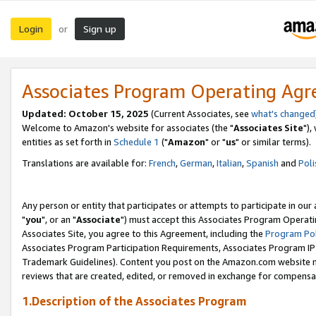
Login
Sign up
or
Associates Program Operating Ag
Updated: October 15, 2025
(Current Associates, see
what's changed
Welcome to Amazon's website for associates (the "
Associates Site
"),
entities as set forth in
Schedule 1
("
Amazon
" or "
us
" or similar terms).
Translations are available for:
French
,
German
,
Italian
,
Spanish
and
Poli
Any person or entity that participates or attempts to participate in ou
"
you
", or an "
Associate
") must accept this Associates Program Operati
Associates Site, you agree to this Agreement, including the
Program Pol
Associates Program Participation Requirements, Associates Program I
Trademark Guidelines). Content you post on the Amazon.com website m
reviews that are created, edited, or removed in exchange for compensati
1.Description of the Associates Program