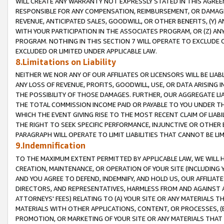
WILL CREATE ANY WARRANTY NOT EXPRESSLY STATED IN THIS AGREEM
RESPONSIBLE FOR ANY COMPENSATION, REIMBURSEMENT, OR DAMAGES
REVENUE, ANTICIPATED SALES, GOODWILL, OR OTHER BENEFITS, (Y
WITH YOUR PARTICIPATION IN THE ASSOCIATES PROGRAM, OR (Z) AN
PROGRAM. NOTHING IN THIS SECTION 7 WILL OPERATE TO EXCLUDE O
EXCLUDED OR LIMITED UNDER APPLICABLE LAW.
8.Limitations on Liability
NEITHER WE NOR ANY OF OUR AFFILIATES OR LICENSORS WILL BE LIAB
ANY LOSS OF REVENUE, PROFITS, GOODWILL, USE, OR DATA ARISING 
THE POSSIBILITY OF THOSE DAMAGES. FURTHER, OUR AGGREGATE LIA
THE TOTAL COMMISSION INCOME PAID OR PAYABLE TO YOU UNDER T
WHICH THE EVENT GIVING RISE TO THE MOST RECENT CLAIM OF LIABI
THE RIGHT TO SEEK SPECIFIC PERFORMANCE, INJUNCTIVE OR OTHER 
PARAGRAPH WILL OPERATE TO LIMIT LIABILITIES THAT CANNOT BE LI
9.Indemnification
TO THE MAXIMUM EXTENT PERMITTED BY APPLICABLE LAW, WE WILL HA
CREATION, MAINTENANCE, OR OPERATION OF YOUR SITE (INCLUDING 
AND YOU AGREE TO DEFEND, INDEMNIFY, AND HOLD US, OUR AFFILIAT
DIRECTORS, AND REPRESENTATIVES, HARMLESS FROM AND AGAINST ALL
ATTORNEYS' FEES) RELATING TO (A) YOUR SITE OR ANY MATERIALS 
MATERIALS WITH OTHER APPLICATIONS, CONTENT, OR PROCESSES, (
PROMOTION, OR MARKETING OF YOUR SITE OR ANY MATERIALS THAT A