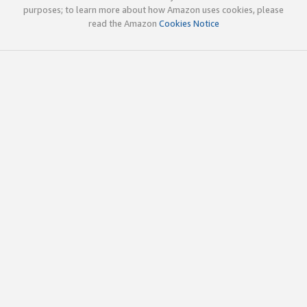
purposes; to learn more about how Amazon uses cookies, please
read the Amazon
Cookies Notice