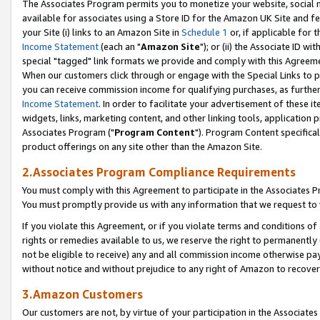
The Associates Program permits you to monetize your website, social me
available for associates using a Store ID for the Amazon UK Site and f
your Site (i) links to an Amazon Site in
Schedule 1
or, if applicable for t
Income Statement
(each an "
Amazon Site
"); or (ii) the Associate ID w
special "tagged" link formats we provide and comply with this Agreeme
When our customers click through or engage with the Special Links to p
you can receive commission income for qualifying purchases, as further d
Income Statement
. In order to facilitate your advertisement of these i
widgets, links, marketing content, and other linking tools, application 
Associates Program ("
Program Content
"). Program Content specifical
product offerings on any site other than the Amazon Site.
2.Associates Program Compliance Requirements
You must comply with this Agreement to participate in the Associates
You must promptly provide us with any information that we request to 
If you violate this Agreement, or if you violate terms and conditions 
rights or remedies available to us, we reserve the right to permanently
not be eligible to receive) any and all commission income otherwise pay
without notice and without prejudice to any right of Amazon to recove
3.Amazon Customers
Our customers are not, by virtue of your participation in the Associates