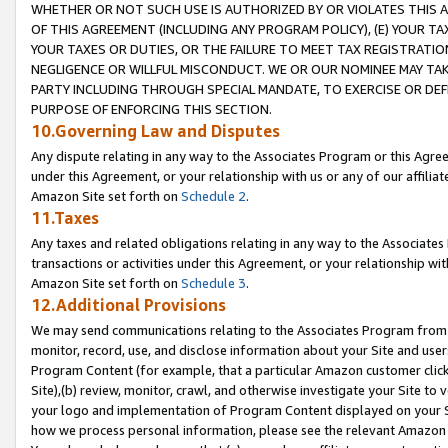
WHETHER OR NOT SUCH USE IS AUTHORIZED BY OR VIOLATES THIS A
OF THIS AGREEMENT (INCLUDING ANY PROGRAM POLICY), (E) YOUR TA
YOUR TAXES OR DUTIES, OR THE FAILURE TO MEET TAX REGISTRATIO
NEGLIGENCE OR WILLFUL MISCONDUCT. WE OR OUR NOMINEE MAY TA
PARTY INCLUDING THROUGH SPECIAL MANDATE, TO EXERCISE OR DEF
PURPOSE OF ENFORCING THIS SECTION.
10.Governing Law and Disputes
Any dispute relating in any way to the Associates Program or this Agree
under this Agreement, or your relationship with us or any of our affilia
Amazon Site set forth on
Schedule 2
.
11.Taxes
Any taxes and related obligations relating in any way to the Associate
transactions or activities under this Agreement, or your relationship with
Amazon Site set forth on
Schedule 3
.
12.Additional Provisions
We may send communications relating to the Associates Program from tim
monitor, record, use, and disclose information about your Site and user
Program Content (for example, that a particular Amazon customer clic
Site),(b) review, monitor, crawl, and otherwise investigate your Site to 
your logo and implementation of Program Content displayed on your Sit
how we process personal information, please see the relevant Amazon P