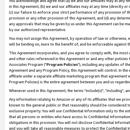
You acknowledge and agree that (a) we and our affiliates may at any time
in this Agreement, (b) we and our affiliates may at any time (directly or 
(c) our failure to enforce your strict performance of any provision of t
provision or any other provision of this Agreement, and (d) any determ
any approvals that may be given by us under this Agreement can be made,
by our authorized representative.
You may not assign this Agreement, by operation of law or otherwise, wi
will be binding on, inure to the benefit of, and be enforceable against t
This Agreement incorporates, and you agree to comply with, the most up-
and other rules referenced in this Agreement or and any other policies
Associates Program ("
Program Policies
"), including any updates of th
Agreement and any Program Policy, this Agreement will control. In th
affiliate under a separate affiliate marketing program that agreement 
Program Policies) is the entire agreement between you and us regardin
Whenever used in this Agreement, the terms "include(s)", "including", a
Any information relating to Amazon or any of its affiliates that we pro
known to the general public or that reasonably should be considered to
exclusive property. You will use Confidential Information only to the
that all persons or entities who have access to Confidential Informatio
obligations in this provision. You will not disclose Confidential Informa
and you will take all reasonable measures to protect the Confidential In