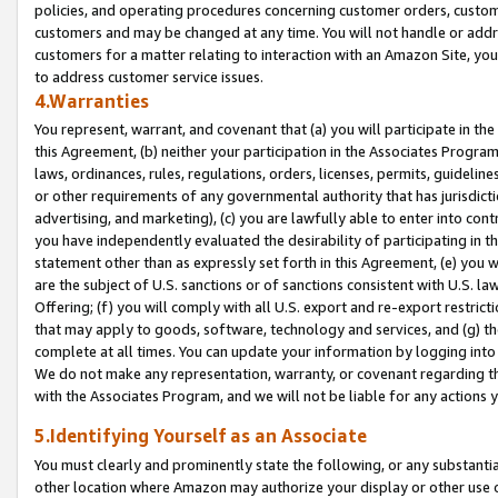
policies, and operating procedures concerning customer orders, custome
customers and may be changed at any time. You will not handle or addre
customers for a matter relating to interaction with an Amazon Site, yo
to address customer service issues.
4.Warranties
You represent, warrant, and covenant that (a) you will participate in t
this Agreement, (b) neither your participation in the Associates Program
laws, ordinances, rules, regulations, orders, licenses, permits, guidelin
or other requirements of any governmental authority that has jurisdicti
advertising, and marketing), (c) you are lawfully able to enter into cont
you have independently evaluated the desirability of participating in t
statement other than as expressly set forth in this Agreement, (e) you w
are the subject of U.S. sanctions or of sanctions consistent with U.S.
Offering; (f) you will comply with all U.S. export and re-export restric
that may apply to goods, software, technology and services, and (g) th
complete at all times. You can update your information by logging into 
We do not make any representation, warranty, or covenant regarding th
with the Associates Program, and we will not be liable for any actions
5.Identifying Yourself as an Associate
You must clearly and prominently state the following, or any substanti
other location where Amazon may authorize your display or other use 