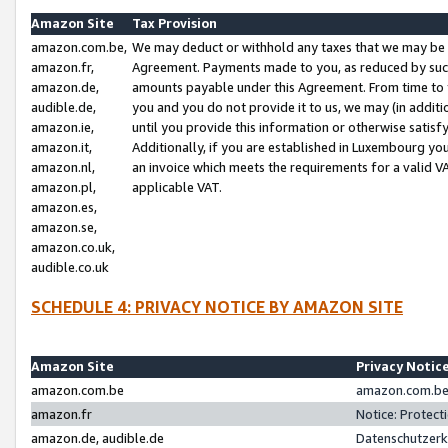
Amazon Site
Tax Provision
amazon.com.be,
We may deduct or withhold any taxes that we may be 
amazon.fr,
Agreement. Payments made to you, as reduced by such 
amazon.de,
amounts payable under this Agreement. From time to 
audible.de,
you and you do not provide it to us, we may (in addit
amazon.ie,
until you provide this information or otherwise satis
amazon.it,
Additionally, if you are established in Luxembourg yo
amazon.nl,
an invoice which meets the requirements for a valid V
amazon.pl,
applicable VAT.
amazon.es,
amazon.se,
amazon.co.uk,
audible.co.uk
SCHEDULE 4: PRIVACY NOTICE BY AMAZON SITE
Amazon Site
Privacy Notic
amazon.com.be
amazon.com.be 
amazon.fr
Notice: Protect
amazon.de, audible.de
Datenschutzerk