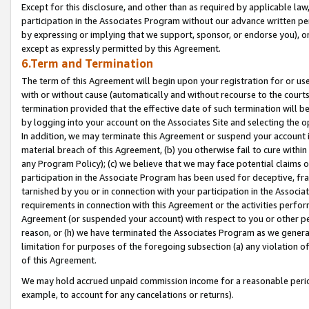
Except for this disclosure, and other than as required by applicable la
participation in the Associates Program without our advance written per
by expressing or implying that we support, sponsor, or endorse you), or
except as expressly permitted by this Agreement.
6.Term and Termination
The term of this Agreement will begin upon your registration for or use
with or without cause (automatically and without recourse to the courts,
termination provided that the effective date of such termination will b
by logging into your account on the Associates Site and selecting the o
In addition, we may terminate this Agreement or suspend your account i
material breach of this Agreement, (b) you otherwise fail to cure withi
any Program Policy); (c) we believe that we may face potential claims or
participation in the Associate Program has been used for deceptive, frau
tarnished by you or in connection with your participation in the Associ
requirements in connection with this Agreement or the activities perfo
Agreement (or suspended your account) with respect to you or other per
reason, or (h) we have terminated the Associates Program as we general
limitation for purposes of the foregoing subsection (a) any violation o
of this Agreement.
We may hold accrued unpaid commission income for a reasonable period 
example, to account for any cancelations or returns).