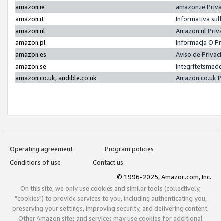
amazon.ie
amazon.ie Priv
amazon.it
Informativa sul
amazon.nl
Amazon.nl Priv
amazon.pl
Informacja O P
amazon.es
Aviso de Priva
amazon.se
Integritetsmed
amazon.co.uk, audible.co.uk
Amazon.co.uk P
Operating agreement
Program policies
Conditions of use
Contact us
© 1996-2025, Amazon.com, Inc.
On this site, we only use cookies and similar tools (collectively,
"cookies") to provide services to you, including authenticating you,
preserving your settings, improving security, and delivering content.
Other Amazon sites and services may use cookies for additional