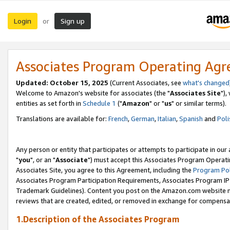
Login
Sign up
or
Associates Program Operating Ag
Updated: October 15, 2025
(Current Associates, see
what's changed
Welcome to Amazon's website for associates (the "
Associates Site
"),
entities as set forth in
Schedule 1
("
Amazon
" or "
us
" or similar terms).
Translations are available for:
French
,
German
,
Italian
,
Spanish
and
Poli
Any person or entity that participates or attempts to participate in ou
"
you
", or an "
Associate
") must accept this Associates Program Operati
Associates Site, you agree to this Agreement, including the
Program Pol
Associates Program Participation Requirements, Associates Program I
Trademark Guidelines). Content you post on the Amazon.com website m
reviews that are created, edited, or removed in exchange for compensati
1.Description of the Associates Program