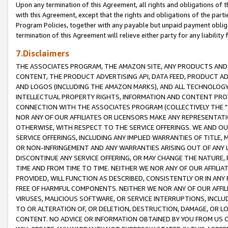
Upon any termination of this Agreement, all rights and obligations of th
with this Agreement, except that the rights and obligations of the partie
Program Policies, together with any payable but unpaid payment obliga
termination of this Agreement will relieve either party for any liability 
7.Disclaimers
THE ASSOCIATES PROGRAM, THE AMAZON SITE, ANY PRODUCTS AND SE
CONTENT, THE PRODUCT ADVERTISING API, DATA FEED, PRODUCT A
AND LOGOS (INCLUDING THE AMAZON MARKS), AND ALL TECHNOLOGY,
INTELLECTUAL PROPERTY RIGHTS, INFORMATION AND CONTENT PROVI
CONNECTION WITH THE ASSOCIATES PROGRAM (COLLECTIVELY THE "
NOR ANY OF OUR AFFILIATES OR LICENSORS MAKE ANY REPRESENTAT
OTHERWISE, WITH RESPECT TO THE SERVICE OFFERINGS. WE AND OU
SERVICE OFFERINGS, INCLUDING ANY IMPLIED WARRANTIES OF TITLE,
OR NON-INFRINGEMENT AND ANY WARRANTIES ARISING OUT OF ANY 
DISCONTINUE ANY SERVICE OFFERING, OR MAY CHANGE THE NATURE, 
TIME AND FROM TIME TO TIME. NEITHER WE NOR ANY OF OUR AFFILI
PROVIDED, WILL FUNCTION AS DESCRIBED, CONSISTENTLY OR IN ANY
FREE OF HARMFUL COMPONENTS. NEITHER WE NOR ANY OF OUR AFFILIA
VIRUSES, MALICIOUS SOFTWARE, OR SERVICE INTERRUPTIONS, INCL
TO OR ALTERATION OF, OR DELETION, DESTRUCTION, DAMAGE, OR LO
CONTENT. NO ADVICE OR INFORMATION OBTAINED BY YOU FROM US 