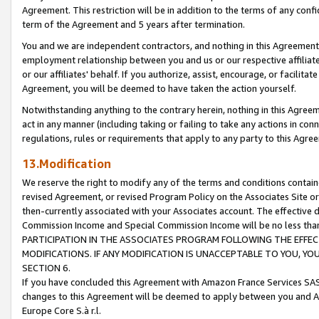
Agreement. This restriction will be in addition to the terms of any con
term of the Agreement and 5 years after termination.
You and we are independent contractors, and nothing in this Agreement wi
employment relationship between you and us or our respective affiliate
or our affiliates' behalf. If you authorize, assist, encourage, or facilita
Agreement, you will be deemed to have taken the action yourself.
Notwithstanding anything to the contrary herein, nothing in this Agreeme
act in any manner (including taking or failing to take any actions in con
regulations, rules or requirements that apply to any party to this Agre
13.Modification
We reserve the right to modify any of the terms and conditions containe
revised Agreement, or revised Program Policy on the Associates Site or
then-currently associated with your Associates account. The effective d
Commission Income and Special Commission Income will be no less tha
PARTICIPATION IN THE ASSOCIATES PROGRAM FOLLOWING THE EFFE
MODIFICATIONS. IF ANY MODIFICATION IS UNACCEPTABLE TO YOU, 
SECTION 6.
If you have concluded this Agreement with Amazon France Services SAS
changes to this Agreement will be deemed to apply between you and A
Europe Core S.à r.l.