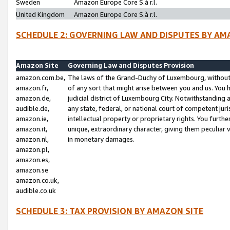
Sweden
Amazon Europe Core S.à r.l.
United Kingdom
Amazon Europe Core S.à r.l.
SCHEDULE 2: GOVERNING LAW AND DISPUTES BY AM
Amazon Site
Governing Law and Disputes Provision
amazon.com.be,
The laws of the Grand-Duchy of Luxembourg, without r
amazon.fr,
of any sort that might arise between you and us. You h
amazon.de,
judicial district of Luxembourg City. Notwithstanding a
audible.de,
any state, federal, or national court of competent juri
amazon.ie,
intellectual property or proprietary rights. You furth
amazon.it,
unique, extraordinary character, giving them peculiar
amazon.nl,
in monetary damages.
amazon.pl,
amazon.es,
amazon.se
amazon.co.uk,
audible.co.uk
SCHEDULE 3: TAX PROVISION BY AMAZON SITE