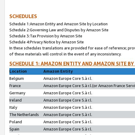
SCHEDULES
Schedule 1:Amazon Entity and Amazon Site by Location
Schedule 2:Governing Law and Disputes by Amazon Site
Schedule 3:Tax Provision by Amazon Site
Schedule 4:Privacy Notice by Amazon Site
In these schedules translations are provided for ease of reference; pro
of these materials will control in the event of any inconsistency.
SCHEDULE 1: AMAZON ENTITY AND AMAZON SITE BY
Location
Amazon Entity
Belgium
Amazon Europe Core S.à r.l.
France
Amazon Europe Core S.à r.l.(or Amazon France Servic
Germany
Amazon Europe Core S.à r.l.
Ireland
Amazon Europe Core S.à r.l.
Italy
Amazon Europe Core S.à r.l.
The Netherlands
Amazon Europe Core S.à r.l.
Poland
Amazon Europe Core S.à r.l.
Spain
Amazon Europe Core S.à r.l.