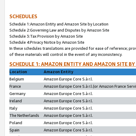
SCHEDULES
Schedule 1:Amazon Entity and Amazon Site by Location
Schedule 2:Governing Law and Disputes by Amazon Site
Schedule 3:Tax Provision by Amazon Site
Schedule 4:Privacy Notice by Amazon Site
In these schedules translations are provided for ease of reference; pro
of these materials will control in the event of any inconsistency.
SCHEDULE 1: AMAZON ENTITY AND AMAZON SITE BY
Location
Amazon Entity
Belgium
Amazon Europe Core S.à r.l.
France
Amazon Europe Core S.à r.l.(or Amazon France Servic
Germany
Amazon Europe Core S.à r.l.
Ireland
Amazon Europe Core S.à r.l.
Italy
Amazon Europe Core S.à r.l.
The Netherlands
Amazon Europe Core S.à r.l.
Poland
Amazon Europe Core S.à r.l.
Spain
Amazon Europe Core S.à r.l.