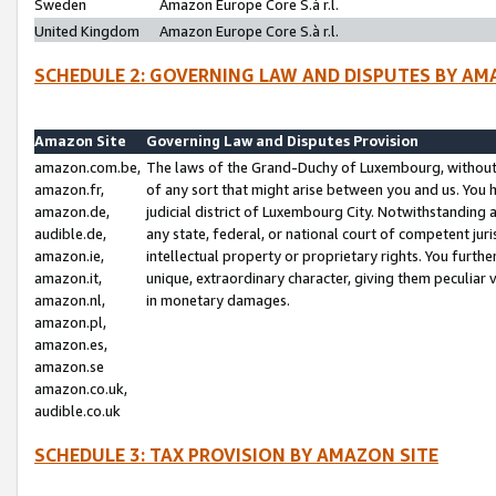
Sweden
Amazon Europe Core S.à r.l.
United Kingdom
Amazon Europe Core S.à r.l.
SCHEDULE 2: GOVERNING LAW AND DISPUTES BY AM
Amazon Site
Governing Law and Disputes Provision
amazon.com.be,
The laws of the Grand-Duchy of Luxembourg, without r
amazon.fr,
of any sort that might arise between you and us. You h
amazon.de,
judicial district of Luxembourg City. Notwithstanding a
audible.de,
any state, federal, or national court of competent juri
amazon.ie,
intellectual property or proprietary rights. You furth
amazon.it,
unique, extraordinary character, giving them peculiar
amazon.nl,
in monetary damages.
amazon.pl,
amazon.es,
amazon.se
amazon.co.uk,
audible.co.uk
SCHEDULE 3: TAX PROVISION BY AMAZON SITE