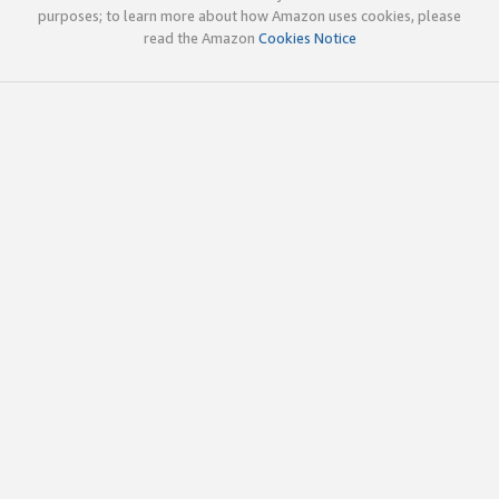
purposes; to learn more about how Amazon uses cookies, please
read the Amazon
Cookies Notice