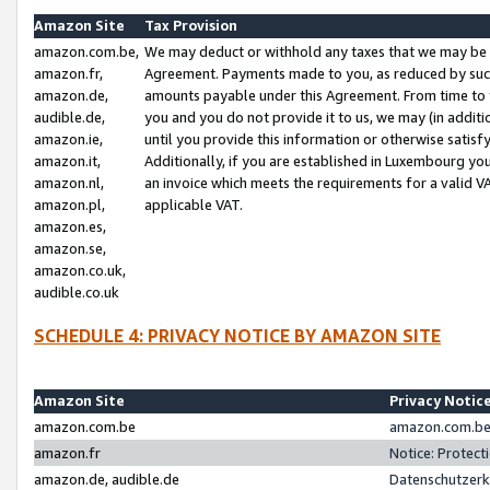
Amazon Site
Tax Provision
amazon.com.be,
We may deduct or withhold any taxes that we may be 
amazon.fr,
Agreement. Payments made to you, as reduced by such 
amazon.de,
amounts payable under this Agreement. From time to 
audible.de,
you and you do not provide it to us, we may (in addit
amazon.ie,
until you provide this information or otherwise satis
amazon.it,
Additionally, if you are established in Luxembourg yo
amazon.nl,
an invoice which meets the requirements for a valid V
amazon.pl,
applicable VAT.
amazon.es,
amazon.se,
amazon.co.uk,
audible.co.uk
SCHEDULE 4: PRIVACY NOTICE BY AMAZON SITE
Amazon Site
Privacy Notic
amazon.com.be
amazon.com.be 
amazon.fr
Notice: Protect
amazon.de, audible.de
Datenschutzerk