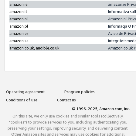
amazon.ie
amazon.ie Priv
amazon.it
Informativa sul
amazon.nl
Amazon.nl Priv
amazon.pl
Informacja O P
amazon.es
Aviso de Priva
amazon.se
Integritetsmed
amazon.co.uk, audible.co.uk
Amazon.co.uk P
Operating agreement
Program policies
Conditions of use
Contact us
© 1996-2025, Amazon.com, Inc.
On this site, we only use cookies and similar tools (collectively,
"cookies") to provide services to you, including authenticating you,
preserving your settings, improving security, and delivering content.
Other Amazon sites and services may use cookies for additional