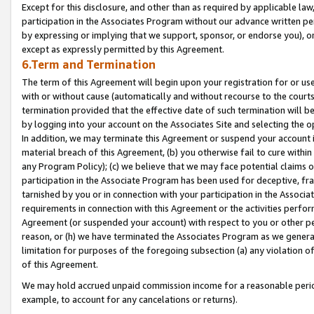
Except for this disclosure, and other than as required by applicable la
participation in the Associates Program without our advance written per
by expressing or implying that we support, sponsor, or endorse you), or
except as expressly permitted by this Agreement.
6.Term and Termination
The term of this Agreement will begin upon your registration for or use
with or without cause (automatically and without recourse to the courts,
termination provided that the effective date of such termination will b
by logging into your account on the Associates Site and selecting the o
In addition, we may terminate this Agreement or suspend your account i
material breach of this Agreement, (b) you otherwise fail to cure withi
any Program Policy); (c) we believe that we may face potential claims or
participation in the Associate Program has been used for deceptive, frau
tarnished by you or in connection with your participation in the Associ
requirements in connection with this Agreement or the activities perfo
Agreement (or suspended your account) with respect to you or other per
reason, or (h) we have terminated the Associates Program as we general
limitation for purposes of the foregoing subsection (a) any violation o
of this Agreement.
We may hold accrued unpaid commission income for a reasonable period 
example, to account for any cancelations or returns).