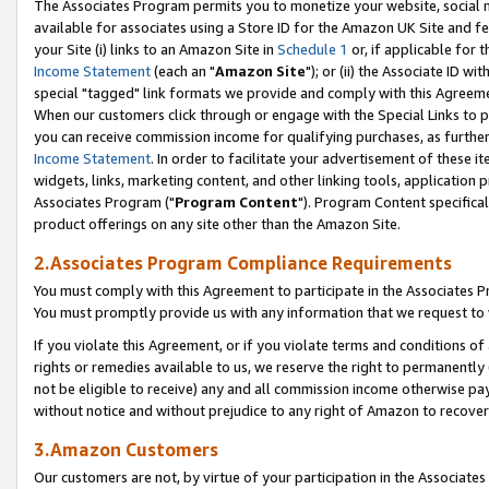
The Associates Program permits you to monetize your website, social me
available for associates using a Store ID for the Amazon UK Site and f
your Site (i) links to an Amazon Site in
Schedule 1
or, if applicable for t
Income Statement
(each an "
Amazon Site
"); or (ii) the Associate ID w
special "tagged" link formats we provide and comply with this Agreeme
When our customers click through or engage with the Special Links to p
you can receive commission income for qualifying purchases, as further d
Income Statement
. In order to facilitate your advertisement of these i
widgets, links, marketing content, and other linking tools, application 
Associates Program ("
Program Content
"). Program Content specifical
product offerings on any site other than the Amazon Site.
2.Associates Program Compliance Requirements
You must comply with this Agreement to participate in the Associates
You must promptly provide us with any information that we request to 
If you violate this Agreement, or if you violate terms and conditions 
rights or remedies available to us, we reserve the right to permanently
not be eligible to receive) any and all commission income otherwise pay
without notice and without prejudice to any right of Amazon to recove
3.Amazon Customers
Our customers are not, by virtue of your participation in the Associates