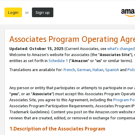
Login
Sign up
or
Associates Program Operating Ag
Updated: October 15, 2025
(Current Associates, see
what's changed
Welcome to Amazon's website for associates (the "
Associates Site
"),
entities as set forth in
Schedule 1
("
Amazon
" or "
us
" or similar terms).
Translations are available for:
French
,
German
,
Italian
,
Spanish
and
Poli
Any person or entity that participates or attempts to participate in ou
"
you
", or an "
Associate
") must accept this Associates Program Operati
Associates Site, you agree to this Agreement, including the
Program Pol
Associates Program Participation Requirements, Associates Program I
Trademark Guidelines). Content you post on the Amazon.com website m
reviews that are created, edited, or removed in exchange for compensati
1.Description of the Associates Program