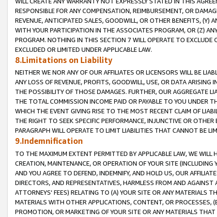
WILL CREATE ANY WARRANTY NOT EXPRESSLY STATED IN THIS AGREEM
RESPONSIBLE FOR ANY COMPENSATION, REIMBURSEMENT, OR DAMAGES
REVENUE, ANTICIPATED SALES, GOODWILL, OR OTHER BENEFITS, (Y
WITH YOUR PARTICIPATION IN THE ASSOCIATES PROGRAM, OR (Z) AN
PROGRAM. NOTHING IN THIS SECTION 7 WILL OPERATE TO EXCLUDE O
EXCLUDED OR LIMITED UNDER APPLICABLE LAW.
8.Limitations on Liability
NEITHER WE NOR ANY OF OUR AFFILIATES OR LICENSORS WILL BE LIAB
ANY LOSS OF REVENUE, PROFITS, GOODWILL, USE, OR DATA ARISING 
THE POSSIBILITY OF THOSE DAMAGES. FURTHER, OUR AGGREGATE LIA
THE TOTAL COMMISSION INCOME PAID OR PAYABLE TO YOU UNDER T
WHICH THE EVENT GIVING RISE TO THE MOST RECENT CLAIM OF LIABI
THE RIGHT TO SEEK SPECIFIC PERFORMANCE, INJUNCTIVE OR OTHER 
PARAGRAPH WILL OPERATE TO LIMIT LIABILITIES THAT CANNOT BE LI
9.Indemnification
TO THE MAXIMUM EXTENT PERMITTED BY APPLICABLE LAW, WE WILL HA
CREATION, MAINTENANCE, OR OPERATION OF YOUR SITE (INCLUDING 
AND YOU AGREE TO DEFEND, INDEMNIFY, AND HOLD US, OUR AFFILIAT
DIRECTORS, AND REPRESENTATIVES, HARMLESS FROM AND AGAINST ALL
ATTORNEYS' FEES) RELATING TO (A) YOUR SITE OR ANY MATERIALS 
MATERIALS WITH OTHER APPLICATIONS, CONTENT, OR PROCESSES, (
PROMOTION, OR MARKETING OF YOUR SITE OR ANY MATERIALS THAT A