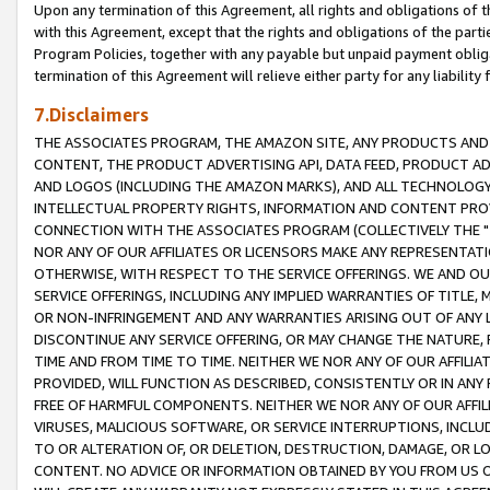
Upon any termination of this Agreement, all rights and obligations of th
with this Agreement, except that the rights and obligations of the partie
Program Policies, together with any payable but unpaid payment obliga
termination of this Agreement will relieve either party for any liability 
7.Disclaimers
THE ASSOCIATES PROGRAM, THE AMAZON SITE, ANY PRODUCTS AND SE
CONTENT, THE PRODUCT ADVERTISING API, DATA FEED, PRODUCT A
AND LOGOS (INCLUDING THE AMAZON MARKS), AND ALL TECHNOLOGY,
INTELLECTUAL PROPERTY RIGHTS, INFORMATION AND CONTENT PROVI
CONNECTION WITH THE ASSOCIATES PROGRAM (COLLECTIVELY THE "
NOR ANY OF OUR AFFILIATES OR LICENSORS MAKE ANY REPRESENTAT
OTHERWISE, WITH RESPECT TO THE SERVICE OFFERINGS. WE AND OU
SERVICE OFFERINGS, INCLUDING ANY IMPLIED WARRANTIES OF TITLE,
OR NON-INFRINGEMENT AND ANY WARRANTIES ARISING OUT OF ANY 
DISCONTINUE ANY SERVICE OFFERING, OR MAY CHANGE THE NATURE, 
TIME AND FROM TIME TO TIME. NEITHER WE NOR ANY OF OUR AFFILI
PROVIDED, WILL FUNCTION AS DESCRIBED, CONSISTENTLY OR IN ANY
FREE OF HARMFUL COMPONENTS. NEITHER WE NOR ANY OF OUR AFFILIA
VIRUSES, MALICIOUS SOFTWARE, OR SERVICE INTERRUPTIONS, INCL
TO OR ALTERATION OF, OR DELETION, DESTRUCTION, DAMAGE, OR LO
CONTENT. NO ADVICE OR INFORMATION OBTAINED BY YOU FROM US 