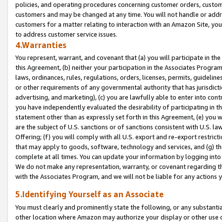
policies, and operating procedures concerning customer orders, custome
customers and may be changed at any time. You will not handle or addre
customers for a matter relating to interaction with an Amazon Site, yo
to address customer service issues.
4.Warranties
You represent, warrant, and covenant that (a) you will participate in t
this Agreement, (b) neither your participation in the Associates Program
laws, ordinances, rules, regulations, orders, licenses, permits, guidelin
or other requirements of any governmental authority that has jurisdicti
advertising, and marketing), (c) you are lawfully able to enter into cont
you have independently evaluated the desirability of participating in t
statement other than as expressly set forth in this Agreement, (e) you w
are the subject of U.S. sanctions or of sanctions consistent with U.S.
Offering; (f) you will comply with all U.S. export and re-export restric
that may apply to goods, software, technology and services, and (g) th
complete at all times. You can update your information by logging into 
We do not make any representation, warranty, or covenant regarding th
with the Associates Program, and we will not be liable for any actions
5.Identifying Yourself as an Associate
You must clearly and prominently state the following, or any substanti
other location where Amazon may authorize your display or other use 