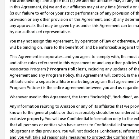
You acknowledge and agree that (a) we and our affiliates may at any time
in this Agreement, (b) we and our affiliates may at any time (directly or 
(c) our failure to enforce your strict performance of any provision of t
provision or any other provision of this Agreement, and (d) any determ
any approvals that may be given by us under this Agreement can be made,
by our authorized representative.
You may not assign this Agreement, by operation of law or otherwise, wi
will be binding on, inure to the benefit of, and be enforceable against t
This Agreement incorporates, and you agree to comply with, the most up-
and other rules referenced in this Agreement or and any other policies
Associates Program ("
Program Policies
"), including any updates of th
Agreement and any Program Policy, this Agreement will control. In th
affiliate under a separate affiliate marketing program that agreement 
Program Policies) is the entire agreement between you and us regardin
Whenever used in this Agreement, the terms "include(s)", "including", a
Any information relating to Amazon or any of its affiliates that we pro
known to the general public or that reasonably should be considered to
exclusive property. You will use Confidential Information only to the
that all persons or entities who have access to Confidential Informatio
obligations in this provision. You will not disclose Confidential Informa
and you will take all reasonable measures to protect the Confidential In