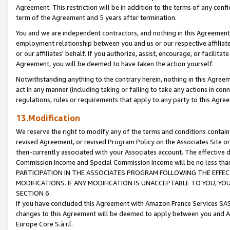
Agreement. This restriction will be in addition to the terms of any con
term of the Agreement and 5 years after termination.
You and we are independent contractors, and nothing in this Agreement wi
employment relationship between you and us or our respective affiliate
or our affiliates' behalf. If you authorize, assist, encourage, or facilita
Agreement, you will be deemed to have taken the action yourself.
Notwithstanding anything to the contrary herein, nothing in this Agreeme
act in any manner (including taking or failing to take any actions in con
regulations, rules or requirements that apply to any party to this Agre
13.Modification
We reserve the right to modify any of the terms and conditions containe
revised Agreement, or revised Program Policy on the Associates Site or
then-currently associated with your Associates account. The effective d
Commission Income and Special Commission Income will be no less tha
PARTICIPATION IN THE ASSOCIATES PROGRAM FOLLOWING THE EFFE
MODIFICATIONS. IF ANY MODIFICATION IS UNACCEPTABLE TO YOU, 
SECTION 6.
If you have concluded this Agreement with Amazon France Services SAS
changes to this Agreement will be deemed to apply between you and A
Europe Core S.à r.l.