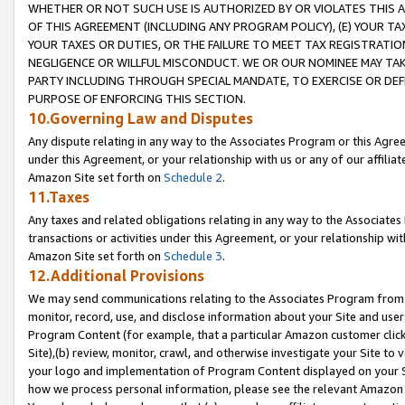
WHETHER OR NOT SUCH USE IS AUTHORIZED BY OR VIOLATES THIS A
OF THIS AGREEMENT (INCLUDING ANY PROGRAM POLICY), (E) YOUR TA
YOUR TAXES OR DUTIES, OR THE FAILURE TO MEET TAX REGISTRATIO
NEGLIGENCE OR WILLFUL MISCONDUCT. WE OR OUR NOMINEE MAY TA
PARTY INCLUDING THROUGH SPECIAL MANDATE, TO EXERCISE OR DEF
PURPOSE OF ENFORCING THIS SECTION.
10.Governing Law and Disputes
Any dispute relating in any way to the Associates Program or this Agree
under this Agreement, or your relationship with us or any of our affilia
Amazon Site set forth on
Schedule 2
.
11.Taxes
Any taxes and related obligations relating in any way to the Associate
transactions or activities under this Agreement, or your relationship with
Amazon Site set forth on
Schedule 3
.
12.Additional Provisions
We may send communications relating to the Associates Program from tim
monitor, record, use, and disclose information about your Site and user
Program Content (for example, that a particular Amazon customer clic
Site),(b) review, monitor, crawl, and otherwise investigate your Site to 
your logo and implementation of Program Content displayed on your Sit
how we process personal information, please see the relevant Amazon P