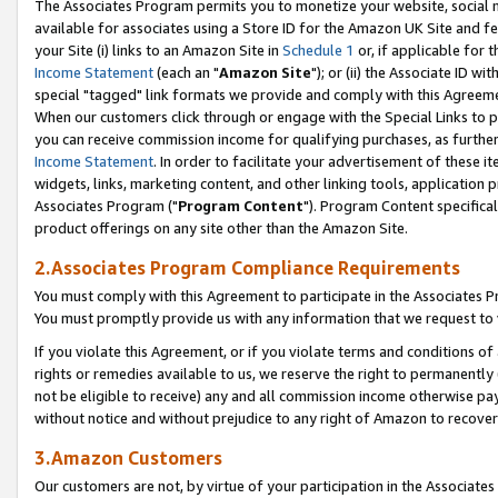
The Associates Program permits you to monetize your website, social me
available for associates using a Store ID for the Amazon UK Site and f
your Site (i) links to an Amazon Site in
Schedule 1
or, if applicable for t
Income Statement
(each an "
Amazon Site
"); or (ii) the Associate ID w
special "tagged" link formats we provide and comply with this Agreeme
When our customers click through or engage with the Special Links to p
you can receive commission income for qualifying purchases, as further d
Income Statement
. In order to facilitate your advertisement of these i
widgets, links, marketing content, and other linking tools, application 
Associates Program ("
Program Content
"). Program Content specifical
product offerings on any site other than the Amazon Site.
2.Associates Program Compliance Requirements
You must comply with this Agreement to participate in the Associates
You must promptly provide us with any information that we request to 
If you violate this Agreement, or if you violate terms and conditions 
rights or remedies available to us, we reserve the right to permanently
not be eligible to receive) any and all commission income otherwise pay
without notice and without prejudice to any right of Amazon to recove
3.Amazon Customers
Our customers are not, by virtue of your participation in the Associates