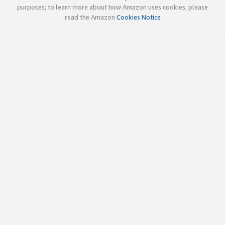
purposes; to learn more about how Amazon uses cookies, please
read the Amazon
Cookies Notice