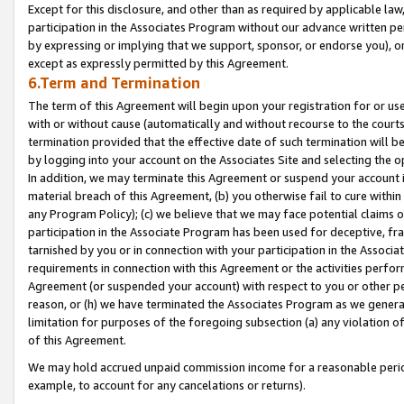
Except for this disclosure, and other than as required by applicable la
participation in the Associates Program without our advance written per
by expressing or implying that we support, sponsor, or endorse you), or
except as expressly permitted by this Agreement.
6.Term and Termination
The term of this Agreement will begin upon your registration for or use
with or without cause (automatically and without recourse to the courts,
termination provided that the effective date of such termination will b
by logging into your account on the Associates Site and selecting the o
In addition, we may terminate this Agreement or suspend your account i
material breach of this Agreement, (b) you otherwise fail to cure withi
any Program Policy); (c) we believe that we may face potential claims or
participation in the Associate Program has been used for deceptive, frau
tarnished by you or in connection with your participation in the Associ
requirements in connection with this Agreement or the activities perfo
Agreement (or suspended your account) with respect to you or other per
reason, or (h) we have terminated the Associates Program as we general
limitation for purposes of the foregoing subsection (a) any violation o
of this Agreement.
We may hold accrued unpaid commission income for a reasonable period 
example, to account for any cancelations or returns).