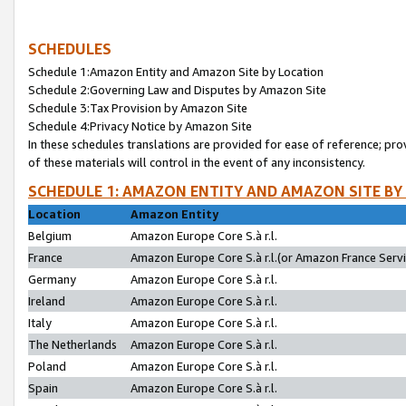
SCHEDULES
Schedule 1:Amazon Entity and Amazon Site by Location
Schedule 2:Governing Law and Disputes by Amazon Site
Schedule 3:Tax Provision by Amazon Site
Schedule 4:Privacy Notice by Amazon Site
In these schedules translations are provided for ease of reference; pro
of these materials will control in the event of any inconsistency.
SCHEDULE 1: AMAZON ENTITY AND AMAZON SITE BY
Location
Amazon Entity
Belgium
Amazon Europe Core S.à r.l.
France
Amazon Europe Core S.à r.l.(or Amazon France Servic
Germany
Amazon Europe Core S.à r.l.
Ireland
Amazon Europe Core S.à r.l.
Italy
Amazon Europe Core S.à r.l.
The Netherlands
Amazon Europe Core S.à r.l.
Poland
Amazon Europe Core S.à r.l.
Spain
Amazon Europe Core S.à r.l.