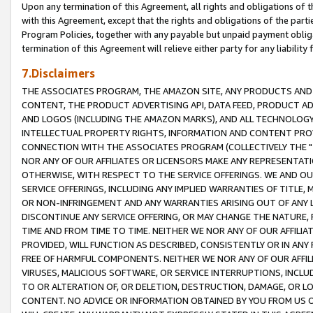
Upon any termination of this Agreement, all rights and obligations of th
with this Agreement, except that the rights and obligations of the partie
Program Policies, together with any payable but unpaid payment obliga
termination of this Agreement will relieve either party for any liability 
7.Disclaimers
THE ASSOCIATES PROGRAM, THE AMAZON SITE, ANY PRODUCTS AND SE
CONTENT, THE PRODUCT ADVERTISING API, DATA FEED, PRODUCT A
AND LOGOS (INCLUDING THE AMAZON MARKS), AND ALL TECHNOLOGY,
INTELLECTUAL PROPERTY RIGHTS, INFORMATION AND CONTENT PROVI
CONNECTION WITH THE ASSOCIATES PROGRAM (COLLECTIVELY THE "
NOR ANY OF OUR AFFILIATES OR LICENSORS MAKE ANY REPRESENTAT
OTHERWISE, WITH RESPECT TO THE SERVICE OFFERINGS. WE AND OU
SERVICE OFFERINGS, INCLUDING ANY IMPLIED WARRANTIES OF TITLE,
OR NON-INFRINGEMENT AND ANY WARRANTIES ARISING OUT OF ANY 
DISCONTINUE ANY SERVICE OFFERING, OR MAY CHANGE THE NATURE, 
TIME AND FROM TIME TO TIME. NEITHER WE NOR ANY OF OUR AFFILI
PROVIDED, WILL FUNCTION AS DESCRIBED, CONSISTENTLY OR IN ANY
FREE OF HARMFUL COMPONENTS. NEITHER WE NOR ANY OF OUR AFFILIA
VIRUSES, MALICIOUS SOFTWARE, OR SERVICE INTERRUPTIONS, INCL
TO OR ALTERATION OF, OR DELETION, DESTRUCTION, DAMAGE, OR LO
CONTENT. NO ADVICE OR INFORMATION OBTAINED BY YOU FROM US 