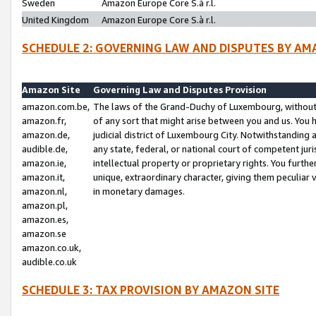
Sweden
Amazon Europe Core S.à r.l.
United Kingdom
Amazon Europe Core S.à r.l.
SCHEDULE 2: GOVERNING LAW AND DISPUTES BY AM
Amazon Site
Governing Law and Disputes Provision
amazon.com.be,
The laws of the Grand-Duchy of Luxembourg, without r
amazon.fr,
of any sort that might arise between you and us. You h
amazon.de,
judicial district of Luxembourg City. Notwithstanding a
audible.de,
any state, federal, or national court of competent juri
amazon.ie,
intellectual property or proprietary rights. You furth
amazon.it,
unique, extraordinary character, giving them peculiar
amazon.nl,
in monetary damages.
amazon.pl,
amazon.es,
amazon.se
amazon.co.uk,
audible.co.uk
SCHEDULE 3: TAX PROVISION BY AMAZON SITE