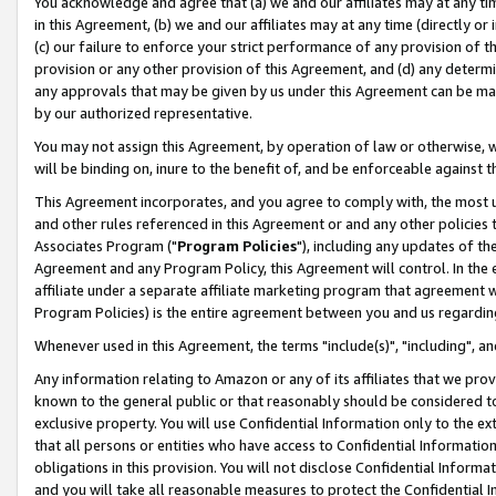
You acknowledge and agree that (a) we and our affiliates may at any time
in this Agreement, (b) we and our affiliates may at any time (directly or 
(c) our failure to enforce your strict performance of any provision of t
provision or any other provision of this Agreement, and (d) any determ
any approvals that may be given by us under this Agreement can be made,
by our authorized representative.
You may not assign this Agreement, by operation of law or otherwise, wi
will be binding on, inure to the benefit of, and be enforceable against t
This Agreement incorporates, and you agree to comply with, the most up-
and other rules referenced in this Agreement or and any other policies
Associates Program ("
Program Policies
"), including any updates of th
Agreement and any Program Policy, this Agreement will control. In th
affiliate under a separate affiliate marketing program that agreement 
Program Policies) is the entire agreement between you and us regardin
Whenever used in this Agreement, the terms "include(s)", "including", a
Any information relating to Amazon or any of its affiliates that we pro
known to the general public or that reasonably should be considered to
exclusive property. You will use Confidential Information only to the
that all persons or entities who have access to Confidential Informatio
obligations in this provision. You will not disclose Confidential Informa
and you will take all reasonable measures to protect the Confidential In