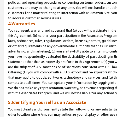
policies, and operating procedures concerning customer orders, custome
customers and may be changed at any time. You will not handle or addre
customers for a matter relating to interaction with an Amazon Site, yo
to address customer service issues.
4.Warranties
You represent, warrant, and covenant that (a) you will participate in t
this Agreement, (b) neither your participation in the Associates Program
laws, ordinances, rules, regulations, orders, licenses, permits, guidelin
or other requirements of any governmental authority that has jurisdicti
advertising, and marketing), (c) you are lawfully able to enter into cont
you have independently evaluated the desirability of participating in t
statement other than as expressly set forth in this Agreement, (e) you w
are the subject of U.S. sanctions or of sanctions consistent with U.S.
Offering; (f) you will comply with all U.S. export and re-export restric
that may apply to goods, software, technology and services, and (g) th
complete at all times. You can update your information by logging into 
We do not make any representation, warranty, or covenant regarding th
with the Associates Program, and we will not be liable for any actions
5.Identifying Yourself as an Associate
You must clearly and prominently state the following, or any substanti
other location where Amazon may authorize your display or other use 