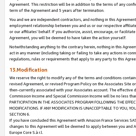
Agreement. This restriction will be in addition to the terms of any con
term of the Agreement and 5 years after termination.
You and we are independent contractors, and nothing in this Agreement wi
employment relationship between you and us or our respective affiliate
or our affiliates' behalf. If you authorize, assist, encourage, or facilita
Agreement, you will be deemed to have taken the action yourself.
Notwithstanding anything to the contrary herein, nothing in this Agreeme
act in any manner (including taking or failing to take any actions in con
regulations, rules or requirements that apply to any party to this Agre
13.Modification
We reserve the right to modify any of the terms and conditions containe
revised Agreement, or revised Program Policy on the Associates Site or
then-currently associated with your Associates account. The effective d
Commission Income and Special Commission Income will be no less tha
PARTICIPATION IN THE ASSOCIATES PROGRAM FOLLOWING THE EFFE
MODIFICATIONS. IF ANY MODIFICATION IS UNACCEPTABLE TO YOU, 
SECTION 6.
If you have concluded this Agreement with Amazon France Services SAS
changes to this Agreement will be deemed to apply between you and A
Europe Core S.à r.l.