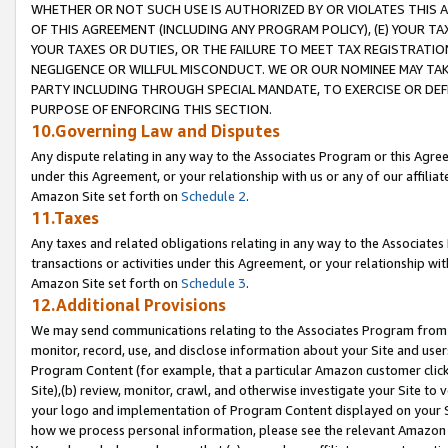
WHETHER OR NOT SUCH USE IS AUTHORIZED BY OR VIOLATES THIS A
OF THIS AGREEMENT (INCLUDING ANY PROGRAM POLICY), (E) YOUR TA
YOUR TAXES OR DUTIES, OR THE FAILURE TO MEET TAX REGISTRATIO
NEGLIGENCE OR WILLFUL MISCONDUCT. WE OR OUR NOMINEE MAY TA
PARTY INCLUDING THROUGH SPECIAL MANDATE, TO EXERCISE OR DEF
PURPOSE OF ENFORCING THIS SECTION.
10.Governing Law and Disputes
Any dispute relating in any way to the Associates Program or this Agree
under this Agreement, or your relationship with us or any of our affilia
Amazon Site set forth on
Schedule 2
.
11.Taxes
Any taxes and related obligations relating in any way to the Associate
transactions or activities under this Agreement, or your relationship with
Amazon Site set forth on
Schedule 3
.
12.Additional Provisions
We may send communications relating to the Associates Program from tim
monitor, record, use, and disclose information about your Site and user
Program Content (for example, that a particular Amazon customer clic
Site),(b) review, monitor, crawl, and otherwise investigate your Site to 
your logo and implementation of Program Content displayed on your Sit
how we process personal information, please see the relevant Amazon P