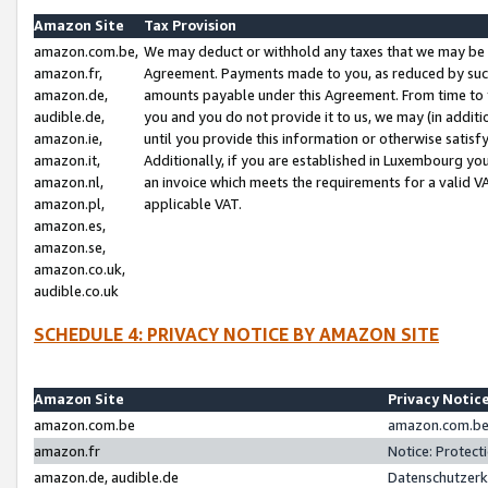
Amazon Site
Tax Provision
amazon.com.be,
We may deduct or withhold any taxes that we may be 
amazon.fr,
Agreement. Payments made to you, as reduced by such 
amazon.de,
amounts payable under this Agreement. From time to 
audible.de,
you and you do not provide it to us, we may (in addit
amazon.ie,
until you provide this information or otherwise satis
amazon.it,
Additionally, if you are established in Luxembourg yo
amazon.nl,
an invoice which meets the requirements for a valid V
amazon.pl,
applicable VAT.
amazon.es,
amazon.se,
amazon.co.uk,
audible.co.uk
SCHEDULE 4: PRIVACY NOTICE BY AMAZON SITE
Amazon Site
Privacy Notic
amazon.com.be
amazon.com.be 
amazon.fr
Notice: Protect
amazon.de, audible.de
Datenschutzerk