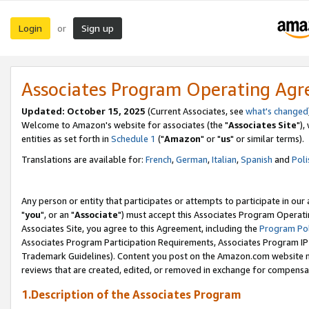
Login
Sign up
or
Associates Program Operating Ag
Updated: October 15, 2025
(Current Associates, see
what's changed
Welcome to Amazon's website for associates (the "
Associates Site
"),
entities as set forth in
Schedule 1
("
Amazon
" or "
us
" or similar terms).
Translations are available for:
French
,
German
,
Italian
,
Spanish
and
Poli
Any person or entity that participates or attempts to participate in ou
"
you
", or an "
Associate
") must accept this Associates Program Operati
Associates Site, you agree to this Agreement, including the
Program Pol
Associates Program Participation Requirements, Associates Program I
Trademark Guidelines). Content you post on the Amazon.com website m
reviews that are created, edited, or removed in exchange for compensati
1.Description of the Associates Program