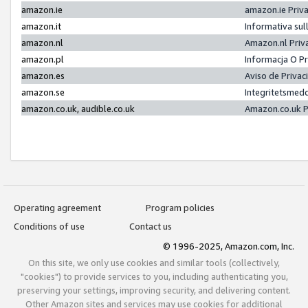
amazon.ie
amazon.ie Priv
amazon.it
Informativa sul
amazon.nl
Amazon.nl Priv
amazon.pl
Informacja O P
amazon.es
Aviso de Priva
amazon.se
Integritetsmed
amazon.co.uk, audible.co.uk
Amazon.co.uk P
Operating agreement
Program policies
Conditions of use
Contact us
© 1996-2025, Amazon.com, Inc.
On this site, we only use cookies and similar tools (collectively,
"cookies") to provide services to you, including authenticating you,
preserving your settings, improving security, and delivering content.
Other Amazon sites and services may use cookies for additional