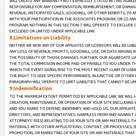
WILL CREATE ANY WARRANTY NOT EXPRESSLY STATED IN THIS AGREEM
RESPONSIBLE FOR ANY COMPENSATION, REIMBURSEMENT, OR DAMAGES
REVENUE, ANTICIPATED SALES, GOODWILL, OR OTHER BENEFITS, (Y
WITH YOUR PARTICIPATION IN THE ASSOCIATES PROGRAM, OR (Z) AN
PROGRAM. NOTHING IN THIS SECTION 7 WILL OPERATE TO EXCLUDE O
EXCLUDED OR LIMITED UNDER APPLICABLE LAW.
8.Limitations on Liability
NEITHER WE NOR ANY OF OUR AFFILIATES OR LICENSORS WILL BE LIAB
ANY LOSS OF REVENUE, PROFITS, GOODWILL, USE, OR DATA ARISING 
THE POSSIBILITY OF THOSE DAMAGES. FURTHER, OUR AGGREGATE LIA
THE TOTAL COMMISSION INCOME PAID OR PAYABLE TO YOU UNDER T
WHICH THE EVENT GIVING RISE TO THE MOST RECENT CLAIM OF LIABI
THE RIGHT TO SEEK SPECIFIC PERFORMANCE, INJUNCTIVE OR OTHER 
PARAGRAPH WILL OPERATE TO LIMIT LIABILITIES THAT CANNOT BE LI
9.Indemnification
TO THE MAXIMUM EXTENT PERMITTED BY APPLICABLE LAW, WE WILL HA
CREATION, MAINTENANCE, OR OPERATION OF YOUR SITE (INCLUDING 
AND YOU AGREE TO DEFEND, INDEMNIFY, AND HOLD US, OUR AFFILIAT
DIRECTORS, AND REPRESENTATIVES, HARMLESS FROM AND AGAINST ALL
ATTORNEYS' FEES) RELATING TO (A) YOUR SITE OR ANY MATERIALS 
MATERIALS WITH OTHER APPLICATIONS, CONTENT, OR PROCESSES, (
PROMOTION, OR MARKETING OF YOUR SITE OR ANY MATERIALS THAT A