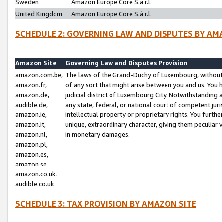
Sweden
Amazon Europe Core S.à r.l.
United Kingdom
Amazon Europe Core S.à r.l.
SCHEDULE 2: GOVERNING LAW AND DISPUTES BY AM
Amazon Site
Governing Law and Disputes Provision
amazon.com.be,
The laws of the Grand-Duchy of Luxembourg, without r
amazon.fr,
of any sort that might arise between you and us. You h
amazon.de,
judicial district of Luxembourg City. Notwithstanding a
audible.de,
any state, federal, or national court of competent juri
amazon.ie,
intellectual property or proprietary rights. You furth
amazon.it,
unique, extraordinary character, giving them peculiar
amazon.nl,
in monetary damages.
amazon.pl,
amazon.es,
amazon.se
amazon.co.uk,
audible.co.uk
SCHEDULE 3: TAX PROVISION BY AMAZON SITE