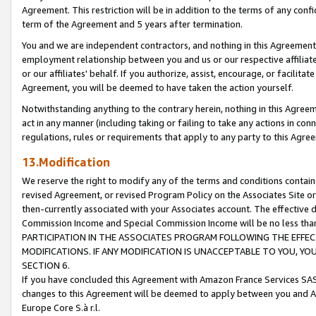
Agreement. This restriction will be in addition to the terms of any con
term of the Agreement and 5 years after termination.
You and we are independent contractors, and nothing in this Agreement wi
employment relationship between you and us or our respective affiliate
or our affiliates' behalf. If you authorize, assist, encourage, or facilita
Agreement, you will be deemed to have taken the action yourself.
Notwithstanding anything to the contrary herein, nothing in this Agreeme
act in any manner (including taking or failing to take any actions in con
regulations, rules or requirements that apply to any party to this Agre
13.Modification
We reserve the right to modify any of the terms and conditions containe
revised Agreement, or revised Program Policy on the Associates Site or
then-currently associated with your Associates account. The effective d
Commission Income and Special Commission Income will be no less tha
PARTICIPATION IN THE ASSOCIATES PROGRAM FOLLOWING THE EFFE
MODIFICATIONS. IF ANY MODIFICATION IS UNACCEPTABLE TO YOU, 
SECTION 6.
If you have concluded this Agreement with Amazon France Services SAS
changes to this Agreement will be deemed to apply between you and A
Europe Core S.à r.l.