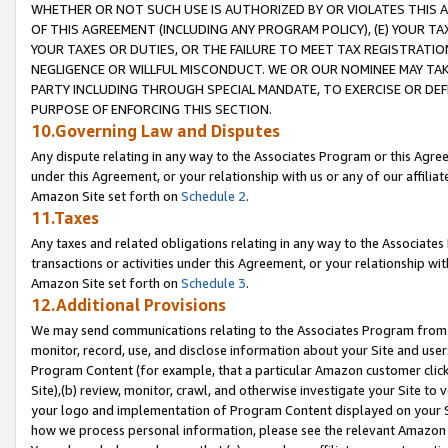
WHETHER OR NOT SUCH USE IS AUTHORIZED BY OR VIOLATES THIS A
OF THIS AGREEMENT (INCLUDING ANY PROGRAM POLICY), (E) YOUR TA
YOUR TAXES OR DUTIES, OR THE FAILURE TO MEET TAX REGISTRATIO
NEGLIGENCE OR WILLFUL MISCONDUCT. WE OR OUR NOMINEE MAY TA
PARTY INCLUDING THROUGH SPECIAL MANDATE, TO EXERCISE OR DEF
PURPOSE OF ENFORCING THIS SECTION.
10.Governing Law and Disputes
Any dispute relating in any way to the Associates Program or this Agree
under this Agreement, or your relationship with us or any of our affilia
Amazon Site set forth on
Schedule 2
.
11.Taxes
Any taxes and related obligations relating in any way to the Associate
transactions or activities under this Agreement, or your relationship with
Amazon Site set forth on
Schedule 3
.
12.Additional Provisions
We may send communications relating to the Associates Program from tim
monitor, record, use, and disclose information about your Site and user
Program Content (for example, that a particular Amazon customer clic
Site),(b) review, monitor, crawl, and otherwise investigate your Site to 
your logo and implementation of Program Content displayed on your Sit
how we process personal information, please see the relevant Amazon P