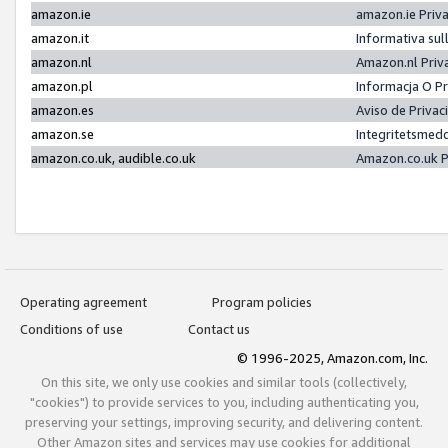
amazon.ie
amazon.ie Priv
amazon.it
Informativa sul
amazon.nl
Amazon.nl Priv
amazon.pl
Informacja O P
amazon.es
Aviso de Priva
amazon.se
Integritetsmed
amazon.co.uk, audible.co.uk
Amazon.co.uk P
Operating agreement
Program policies
Conditions of use
Contact us
© 1996-2025, Amazon.com, Inc.
On this site, we only use cookies and similar tools (collectively,
"cookies") to provide services to you, including authenticating you,
preserving your settings, improving security, and delivering content.
Other Amazon sites and services may use cookies for additional