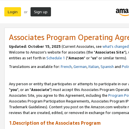
Login
Sign up
or
Associates Program Operating Ag
Updated: October 15, 2025
(Current Associates, see
what's changed
Welcome to Amazon's website for associates (the "
Associates Site
"),
entities as set forth in
Schedule 1
("
Amazon
" or "
us
" or similar terms).
Translations are available for:
French
,
German
,
Italian
,
Spanish
and
Poli
Any person or entity that participates or attempts to participate in ou
"
you
", or an "
Associate
") must accept this Associates Program Operati
Associates Site, you agree to this Agreement, including the
Program Pol
Associates Program Participation Requirements, Associates Program I
Trademark Guidelines). Content you post on the Amazon.com website m
reviews that are created, edited, or removed in exchange for compensati
1.Description of the Associates Program