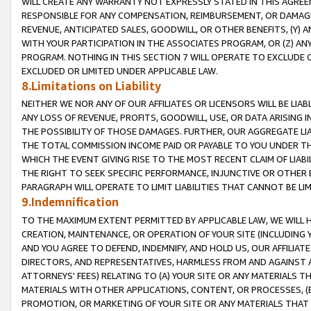
WILL CREATE ANY WARRANTY NOT EXPRESSLY STATED IN THIS AGREEM
RESPONSIBLE FOR ANY COMPENSATION, REIMBURSEMENT, OR DAMAGES
REVENUE, ANTICIPATED SALES, GOODWILL, OR OTHER BENEFITS, (Y
WITH YOUR PARTICIPATION IN THE ASSOCIATES PROGRAM, OR (Z) AN
PROGRAM. NOTHING IN THIS SECTION 7 WILL OPERATE TO EXCLUDE O
EXCLUDED OR LIMITED UNDER APPLICABLE LAW.
8.Limitations on Liability
NEITHER WE NOR ANY OF OUR AFFILIATES OR LICENSORS WILL BE LIAB
ANY LOSS OF REVENUE, PROFITS, GOODWILL, USE, OR DATA ARISING 
THE POSSIBILITY OF THOSE DAMAGES. FURTHER, OUR AGGREGATE LIA
THE TOTAL COMMISSION INCOME PAID OR PAYABLE TO YOU UNDER T
WHICH THE EVENT GIVING RISE TO THE MOST RECENT CLAIM OF LIABI
THE RIGHT TO SEEK SPECIFIC PERFORMANCE, INJUNCTIVE OR OTHER 
PARAGRAPH WILL OPERATE TO LIMIT LIABILITIES THAT CANNOT BE LI
9.Indemnification
TO THE MAXIMUM EXTENT PERMITTED BY APPLICABLE LAW, WE WILL HA
CREATION, MAINTENANCE, OR OPERATION OF YOUR SITE (INCLUDING 
AND YOU AGREE TO DEFEND, INDEMNIFY, AND HOLD US, OUR AFFILIAT
DIRECTORS, AND REPRESENTATIVES, HARMLESS FROM AND AGAINST ALL
ATTORNEYS' FEES) RELATING TO (A) YOUR SITE OR ANY MATERIALS 
MATERIALS WITH OTHER APPLICATIONS, CONTENT, OR PROCESSES, (
PROMOTION, OR MARKETING OF YOUR SITE OR ANY MATERIALS THAT A