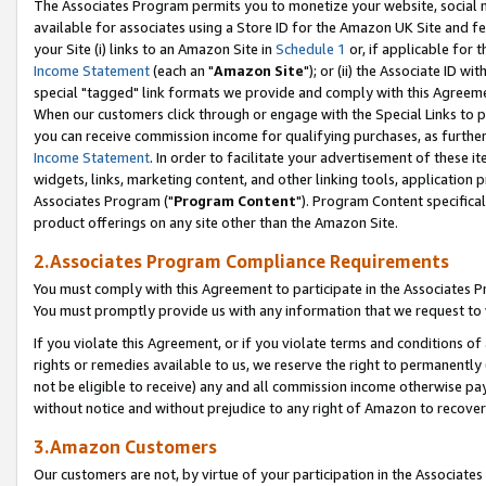
The Associates Program permits you to monetize your website, social me
available for associates using a Store ID for the Amazon UK Site and f
your Site (i) links to an Amazon Site in
Schedule 1
or, if applicable for t
Income Statement
(each an "
Amazon Site
"); or (ii) the Associate ID w
special "tagged" link formats we provide and comply with this Agreeme
When our customers click through or engage with the Special Links to p
you can receive commission income for qualifying purchases, as further d
Income Statement
. In order to facilitate your advertisement of these i
widgets, links, marketing content, and other linking tools, application 
Associates Program ("
Program Content
"). Program Content specifical
product offerings on any site other than the Amazon Site.
2.Associates Program Compliance Requirements
You must comply with this Agreement to participate in the Associates
You must promptly provide us with any information that we request to 
If you violate this Agreement, or if you violate terms and conditions 
rights or remedies available to us, we reserve the right to permanently
not be eligible to receive) any and all commission income otherwise pay
without notice and without prejudice to any right of Amazon to recove
3.Amazon Customers
Our customers are not, by virtue of your participation in the Associates