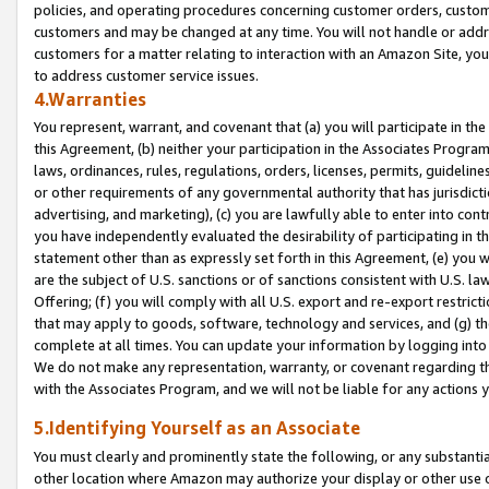
policies, and operating procedures concerning customer orders, custome
customers and may be changed at any time. You will not handle or addre
customers for a matter relating to interaction with an Amazon Site, yo
to address customer service issues.
4.Warranties
You represent, warrant, and covenant that (a) you will participate in t
this Agreement, (b) neither your participation in the Associates Program
laws, ordinances, rules, regulations, orders, licenses, permits, guidelin
or other requirements of any governmental authority that has jurisdicti
advertising, and marketing), (c) you are lawfully able to enter into cont
you have independently evaluated the desirability of participating in t
statement other than as expressly set forth in this Agreement, (e) you w
are the subject of U.S. sanctions or of sanctions consistent with U.S.
Offering; (f) you will comply with all U.S. export and re-export restric
that may apply to goods, software, technology and services, and (g) th
complete at all times. You can update your information by logging into 
We do not make any representation, warranty, or covenant regarding th
with the Associates Program, and we will not be liable for any actions
5.Identifying Yourself as an Associate
You must clearly and prominently state the following, or any substanti
other location where Amazon may authorize your display or other use 