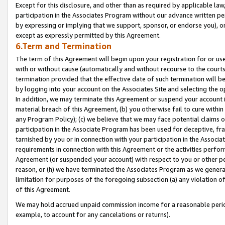
Except for this disclosure, and other than as required by applicable la
participation in the Associates Program without our advance written per
by expressing or implying that we support, sponsor, or endorse you), or
except as expressly permitted by this Agreement.
6.Term and Termination
The term of this Agreement will begin upon your registration for or use
with or without cause (automatically and without recourse to the courts,
termination provided that the effective date of such termination will b
by logging into your account on the Associates Site and selecting the o
In addition, we may terminate this Agreement or suspend your account i
material breach of this Agreement, (b) you otherwise fail to cure withi
any Program Policy); (c) we believe that we may face potential claims or
participation in the Associate Program has been used for deceptive, frau
tarnished by you or in connection with your participation in the Associ
requirements in connection with this Agreement or the activities perfo
Agreement (or suspended your account) with respect to you or other per
reason, or (h) we have terminated the Associates Program as we general
limitation for purposes of the foregoing subsection (a) any violation o
of this Agreement.
We may hold accrued unpaid commission income for a reasonable period 
example, to account for any cancelations or returns).