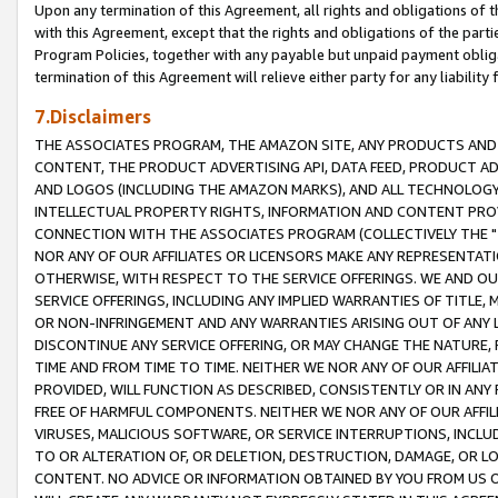
Upon any termination of this Agreement, all rights and obligations of th
with this Agreement, except that the rights and obligations of the partie
Program Policies, together with any payable but unpaid payment obliga
termination of this Agreement will relieve either party for any liability 
7.Disclaimers
THE ASSOCIATES PROGRAM, THE AMAZON SITE, ANY PRODUCTS AND SE
CONTENT, THE PRODUCT ADVERTISING API, DATA FEED, PRODUCT A
AND LOGOS (INCLUDING THE AMAZON MARKS), AND ALL TECHNOLOGY,
INTELLECTUAL PROPERTY RIGHTS, INFORMATION AND CONTENT PROVI
CONNECTION WITH THE ASSOCIATES PROGRAM (COLLECTIVELY THE "
NOR ANY OF OUR AFFILIATES OR LICENSORS MAKE ANY REPRESENTAT
OTHERWISE, WITH RESPECT TO THE SERVICE OFFERINGS. WE AND OU
SERVICE OFFERINGS, INCLUDING ANY IMPLIED WARRANTIES OF TITLE,
OR NON-INFRINGEMENT AND ANY WARRANTIES ARISING OUT OF ANY 
DISCONTINUE ANY SERVICE OFFERING, OR MAY CHANGE THE NATURE, 
TIME AND FROM TIME TO TIME. NEITHER WE NOR ANY OF OUR AFFILI
PROVIDED, WILL FUNCTION AS DESCRIBED, CONSISTENTLY OR IN ANY
FREE OF HARMFUL COMPONENTS. NEITHER WE NOR ANY OF OUR AFFILIA
VIRUSES, MALICIOUS SOFTWARE, OR SERVICE INTERRUPTIONS, INCL
TO OR ALTERATION OF, OR DELETION, DESTRUCTION, DAMAGE, OR LO
CONTENT. NO ADVICE OR INFORMATION OBTAINED BY YOU FROM US 