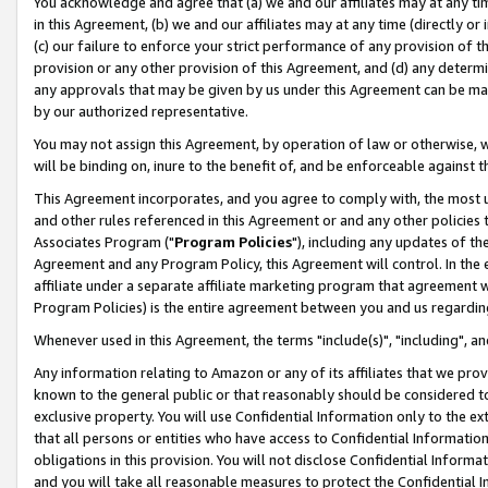
You acknowledge and agree that (a) we and our affiliates may at any time
in this Agreement, (b) we and our affiliates may at any time (directly or 
(c) our failure to enforce your strict performance of any provision of t
provision or any other provision of this Agreement, and (d) any determ
any approvals that may be given by us under this Agreement can be made,
by our authorized representative.
You may not assign this Agreement, by operation of law or otherwise, wi
will be binding on, inure to the benefit of, and be enforceable against t
This Agreement incorporates, and you agree to comply with, the most up-
and other rules referenced in this Agreement or and any other policies
Associates Program ("
Program Policies
"), including any updates of th
Agreement and any Program Policy, this Agreement will control. In th
affiliate under a separate affiliate marketing program that agreement 
Program Policies) is the entire agreement between you and us regardin
Whenever used in this Agreement, the terms "include(s)", "including", a
Any information relating to Amazon or any of its affiliates that we pro
known to the general public or that reasonably should be considered to
exclusive property. You will use Confidential Information only to the
that all persons or entities who have access to Confidential Informatio
obligations in this provision. You will not disclose Confidential Informa
and you will take all reasonable measures to protect the Confidential In