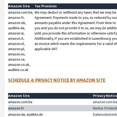
Amazon Site
Tax Provision
amazon.com.be,
We may deduct or withhold any taxes that we may be 
amazon.fr,
Agreement. Payments made to you, as reduced by such 
amazon.de,
amounts payable under this Agreement. From time to 
audible.de,
you and you do not provide it to us, we may (in addit
amazon.ie,
until you provide this information or otherwise satis
amazon.it,
Additionally, if you are established in Luxembourg yo
amazon.nl,
an invoice which meets the requirements for a valid V
amazon.pl,
applicable VAT.
amazon.es,
amazon.se,
amazon.co.uk,
audible.co.uk
SCHEDULE 4: PRIVACY NOTICE BY AMAZON SITE
Amazon Site
Privacy Notic
amazon.com.be
amazon.com.be 
amazon.fr
Notice: Protect
amazon.de, audible.de
Datenschutzerk