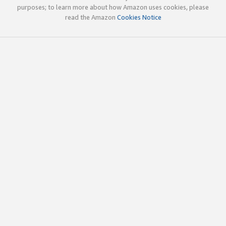
purposes; to learn more about how Amazon uses cookies, please
read the Amazon
Cookies Notice