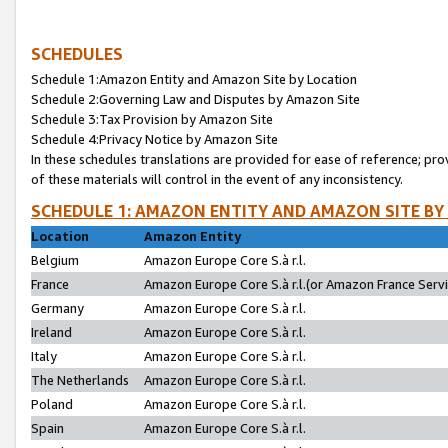
SCHEDULES
Schedule 1:Amazon Entity and Amazon Site by Location
Schedule 2:Governing Law and Disputes by Amazon Site
Schedule 3:Tax Provision by Amazon Site
Schedule 4:Privacy Notice by Amazon Site
In these schedules translations are provided for ease of reference; pro
of these materials will control in the event of any inconsistency.
SCHEDULE 1: AMAZON ENTITY AND AMAZON SITE BY
Location
Amazon Entity
Belgium
Amazon Europe Core S.à r.l.
France
Amazon Europe Core S.à r.l.(or Amazon France Servic
Germany
Amazon Europe Core S.à r.l.
Ireland
Amazon Europe Core S.à r.l.
Italy
Amazon Europe Core S.à r.l.
The Netherlands
Amazon Europe Core S.à r.l.
Poland
Amazon Europe Core S.à r.l.
Spain
Amazon Europe Core S.à r.l.