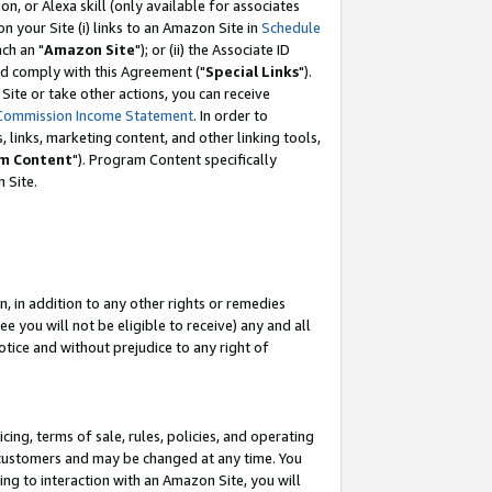
, or Alexa skill (only available for associates
 on your Site (i) links to an Amazon Site in
Schedule
ch an "
Amazon Site
"); or (ii) the Associate ID
nd comply with this Agreement ("
Special Links
").
ite or take other actions, you can receive
Commission Income Statement
. In order to
 links, marketing content, and other linking tools,
m Content
"). Program Content specifically
 Site.
, in addition to any other rights or remedies
 you will not be eligible to receive) any and all
tice and without prejudice to any right of
ing, terms of sale, rules, policies, and operating
 customers and may be changed at any time. You
ing to interaction with an Amazon Site, you will