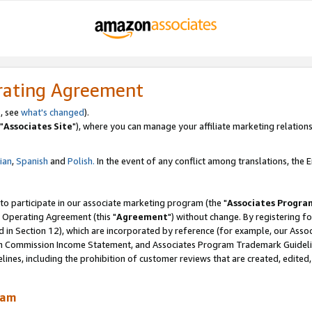
rating Agreement
, see
what's changed
).
"
Associates Site
"), where you can manage your affiliate marketing relations
lian
,
Spanish
and
Polish.
In the event of any conflict among translations, the En
 to participate in our associate marketing program (the "
Associates Progra
 Operating Agreement (this "
Agreement
") without change. By registering fo
d in Section 12), which are incorporated by reference (for example, our Ass
am Commission Income Statement, and Associates Program Trademark Guidel
nes, including the prohibition of customer reviews that are created, edited
ram