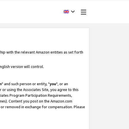
hip with the relevant Amazon entities as set forth
glish version will control.
m
" and such person or entity, "
you
", or an
r or using the Associates Site, you agree to this
ociates Program Participation Requirements,
ines). Content you post on the Amazon.com
, or removed in exchange for compensation. Please