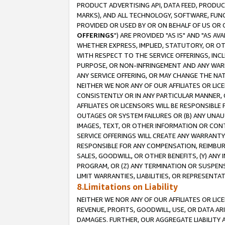
PRODUCT ADVERTISING API, DATA FEED, PRODU
MARKS), AND ALL TECHNOLOGY, SOFTWARE, FUNC
PROVIDED OR USED BY OR ON BEHALF OF US OR 
OFFERINGS
") ARE PROVIDED "AS IS" AND "AS 
WHETHER EXPRESS, IMPLIED, STATUTORY, OR OT
WITH RESPECT TO THE SERVICE OFFERINGS, INCL
PURPOSE, OR NON-INFRINGEMENT AND ANY WARR
ANY SERVICE OFFERING, OR MAY CHANGE THE NAT
NEITHER WE NOR ANY OF OUR AFFILIATES OR LI
CONSISTENTLY OR IN ANY PARTICULAR MANNER, 
AFFILIATES OR LICENSORS WILL BE RESPONSIBLE
OUTAGES OR SYSTEM FAILURES OR (B) ANY UNAU
IMAGES, TEXT, OR OTHER INFORMATION OR CON
SERVICE OFFERINGS WILL CREATE ANY WARRANTY 
RESPONSIBLE FOR ANY COMPENSATION, REIMBURS
SALES, GOODWILL, OR OTHER BENEFITS, (Y) AN
PROGRAM, OR (Z) ANY TERMINATION OR SUSPENS
LIMIT WARRANTIES, LIABILITIES, OR REPRESENT
8.Limitations on Liability
NEITHER WE NOR ANY OF OUR AFFILIATES OR LICE
REVENUE, PROFITS, GOODWILL, USE, OR DATA AR
DAMAGES. FURTHER, OUR AGGREGATE LIABILITY 