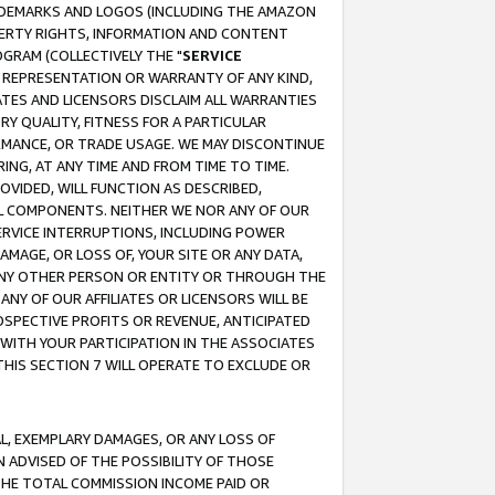
RADEMARKS AND LOGOS (INCLUDING THE AMAZON
OPERTY RIGHTS, INFORMATION AND CONTENT
GRAM (COLLECTIVELY THE "
SERVICE
ANY REPRESENTATION OR WARRANTY OF ANY KIND,
ATES AND LICENSORS DISCLAIM ALL WARRANTIES
RY QUALITY, FITNESS FOR A PARTICULAR
RMANCE, OR TRADE USAGE. WE MAY DISCONTINUE
ING, AT ANY TIME AND FROM TIME TO TIME.
OVIDED, WILL FUNCTION AS DESCRIBED,
UL COMPONENTS. NEITHER WE NOR ANY OF OUR
 SERVICE INTERRUPTIONS, INCLUDING POWER
MAGE, OR LOSS OF, YOUR SITE OR ANY DATA,
 ANY OTHER PERSON OR ENTITY OR THROUGH THE
NY OF OUR AFFILIATES OR LICENSORS WILL BE
OSPECTIVE PROFITS OR REVENUE, ANTICIPATED
 WITH YOUR PARTICIPATION IN THE ASSOCIATES
THIS SECTION 7 WILL OPERATE TO EXCLUDE OR
IAL, EXEMPLARY DAMAGES, OR ANY LOSS OF
N ADVISED OF THE POSSIBILITY OF THOSE
 THE TOTAL COMMISSION INCOME PAID OR