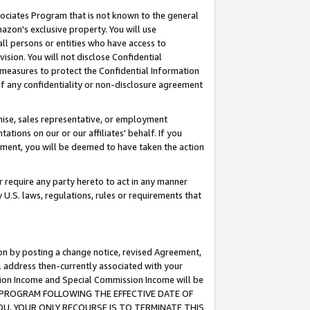
ssociates Program that is not known to the general
azon's exclusive property. You will use
ll persons or entities who have access to
ision. You will not disclose Confidential
e measures to protect the Confidential Information
s of any confidentiality or non-disclosure agreement
chise, sales representative, or employment
ations on our or our affiliates' behalf. If you
reement, you will be deemed to have taken the action
or require any party hereto to act in any manner
y U.S. laws, regulations, rules or requirements that
ion by posting a change notice, revised Agreement,
l address then-currently associated with your
ssion Income and Special Commission Income will be
TES PROGRAM FOLLOWING THE EFFECTIVE DATE OF
OU, YOUR ONLY RECOURSE IS TO TERMINATE THIS