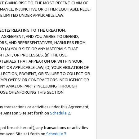
T GIVING RISE TO THE MOST RECENT CLAIM OF
RMANCE, INJUNCTIVE OR OTHER EQUITABLE RELIEF
E LIMITED UNDER APPLICABLE LAW.
RECTLY RELATING TO THE CREATION,
S AGREEMENT, AND YOU AGREE TO DEFEND,
CTORS, AND REPRESENTATIVES, HARMLESS FROM
TO (A) YOUR SITE OR ANY MATERIALS THAT
TENT, OR PROCESSES, (B) THE USE,
ATERIALS THAT APPEAR ON OR WITHIN YOUR
NT OR APPLICABLE LAW, (D) YOUR VIOLATION OF
LLECTION, PAYMENT, OR FAILURE TO COLLECT OR
R EMPLOYEES' OR CONTRACTORS' NEGLIGENCE OR
 ANY AMAZON PARTY INCLUDING THROUGH
POSE OF ENFORCING THIS SECTION.
y transactions or activities under this Agreement,
ble Amazon Site set forth on
Schedule 2
.
ed breach hereof), any transactions or activities
le Amazon Site set forth on
Schedule 3
.