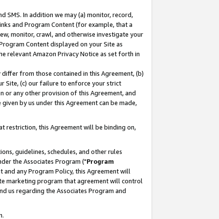
nd SMS. In addition we may (a) monitor, record,
 Links and Program Content (for example, that a
ew, monitor, crawl, and otherwise investigate your
f Program Content displayed on your Site as
he relevant Amazon Privacy Notice as set forth in
y differ from those contained in this Agreement, (b)
 Site, (c) our failure to enforce your strict
on or any other provision of this Agreement, and
e given by us under this Agreement can be made,
 restriction, this Agreement will be binding on,
ons, guidelines, schedules, and other rules
nder the Associates Program ("
Program
nt and any Program Policy, this Agreement will
iate marketing program that agreement will control
and us regarding the Associates Program and
n.