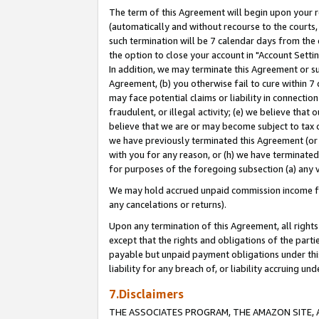
The term of this Agreement will begin upon your re
(automatically and without recourse to the courts, 
such termination will be 7 calendar days from the 
the option to close your account in "Account Settin
In addition, we may terminate this Agreement or su
Agreement, (b) you otherwise fail to cure within 7
may face potential claims or liability in connectio
fraudulent, or illegal activity; (e) we believe tha
believe that we are or may become subject to tax c
we have previously terminated this Agreement (or 
with you for any reason, or (h) we have terminated
for purposes of the foregoing subsection (a) any v
We may hold accrued unpaid commission income for 
any cancelations or returns).
Upon any termination of this Agreement, all rights 
except that the rights and obligations of the parti
payable but unpaid payment obligations under this 
liability for any breach of, or liability accruing un
7.Disclaimers
THE ASSOCIATES PROGRAM, THE AMAZON SITE, A