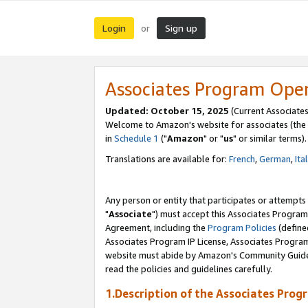
Login
Sign up
or
Associates Program Ope
Updated: October 15, 2025
(Current Associates
Welcome to Amazon's website for associates (the 
in
Schedule 1
("
Amazon
" or "
us
" or similar terms).
Translations are available for:
French
,
German
,
Ita
Any person or entity that participates or attempts
"
Associate
") must accept this Associates Program
Agreement, including the
Program Policies
(define
Associates Program IP License, Associates Progr
website must abide by Amazon's Community Guideli
read the policies and guidelines carefully.
1.Description of the Associates Prog