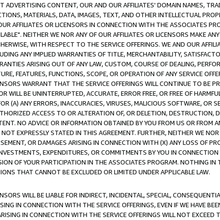
CT ADVERTISING CONTENT, OUR AND OUR AFFILIATES' DOMAIN NAMES, T
TIONS, MATERIALS, DATA, IMAGES, TEXT, AND OTHER INTELLECTUAL PR
OUR AFFILIATES OR LICENSORS IN CONNECTION WITH THE ASSOCIATES PRO
AVAILABLE". NEITHER WE NOR ANY OF OUR AFFILIATES OR LICENSORS MAKE 
HERWISE, WITH RESPECT TO THE SERVICE OFFERINGS. WE AND OUR AFFILI
UDING ANY IMPLIED WARRANTIES OF TITLE, MERCHANTABILITY, SATISFACTO
ANTIES ARISING OUT OF ANY LAW, CUSTOM, COURSE OF DEALING, PERFO
URE, FEATURES, FUNCTIONS, SCOPE, OR OPERATION OF ANY SERVICE OFFER
CENSORS WARRANT THAT THE SERVICE OFFERINGS WILL CONTINUE TO BE PR
OR WILL BE UNINTERRUPTED, ACCURATE, ERROR FREE, OR FREE OF HARMF
 FOR (A) ANY ERRORS, INACCURACIES, VIRUSES, MALICIOUS SOFTWARE, OR
THORIZED ACCESS TO OR ALTERATION OF, OR DELETION, DESTRUCTION, DA
TENT. NO ADVICE OR INFORMATION OBTAINED BY YOU FROM US OR FROM
NOT EXPRESSLY STATED IN THIS AGREEMENT. FURTHER, NEITHER WE NOR A
EMENT, OR DAMAGES ARISING IN CONNECTION WITH (X) ANY LOSS OF PR
Y INVESTMENTS, EXPENDITURES, OR COMMITMENTS BY YOU IN CONNECTION
ION OF YOUR PARTICIPATION IN THE ASSOCIATES PROGRAM. NOTHING IN 
ATIONS THAT CANNOT BE EXCLUDED OR LIMITED UNDER APPLICABLE LAW.
NSORS WILL BE LIABLE FOR INDIRECT, INCIDENTAL, SPECIAL, CONSEQUENT
ISING IN CONNECTION WITH THE SERVICE OFFERINGS, EVEN IF WE HAVE BEE
ARISING IN CONNECTION WITH THE SERVICE OFFERINGS WILL NOT EXCEED