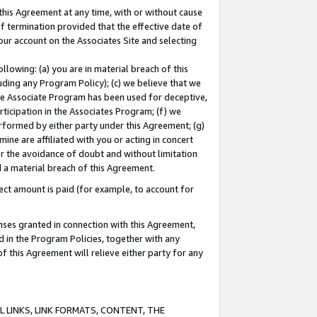
this Agreement at any time, with or without cause
of termination provided that the effective date of
our account on the Associates Site and selecting
lowing: (a) you are in material breach of this
uding any Program Policy); (c) we believe that we
 the Associate Program has been used for deceptive,
rticipation in the Associates Program; (f) we
erformed by either party under this Agreement; (g)
ne are affiliated with you or acting in concert
or the avoidance of doubt and without limitation
d a material breach of this Agreement.
ct amount is paid (for example, to account for
enses granted in connection with this Agreement,
ed in the Program Policies, together with any
 this Agreement will relieve either party for any
 LINKS, LINK FORMATS, CONTENT, THE