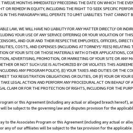
E TWELVE MONTHS IMMEDIATELY PRECEDING THE DATE ON WHICH THE EVEN
GHT OR REMEDY IN EQUITY, INCLUDING THE RIGHT TO SEEK SPECIFIC PERFO
IN THIS PARAGRAPH WILL OPERATE TO LIMIT LIABILITIES THAT CANNOT B
LE LAW, WE WILL HAVE NO LIABILITY FOR ANY MATTER DIRECTLY OR INDI
CLUDING YOUR USE OF ANY SERVICE OFFERING) OR YOUR VIOLATION OF THI
LICENSORS, AND OUR AND THEIR RESPECTIVE EMPLOYEES, OFFICERS, DIRE
BILITIES, COSTS, AND EXPENSES (INCLUDING ATTORNEYS' FEES) RELATING 
TION OF YOUR SITE OR THOSE MATERIALS WITH OTHER APPLICATIONS, CON
ION, ADVERTISING, PROMOTION, OR MARKETING OF YOUR SITE OR ANY M
 WHETHER OR NOT SUCH USE IS AUTHORIZED BY OR VIOLATES THIS AGREEME
NCLUDING ANY PROGRAM POLICY), (E) YOUR TAXES AND DUTIES OR THE CO
O MEET TAX REGISTRATION OBLIGATIONS OR DUTIES, OR (F) YOUR OR YOU
 TAKE LEGAL ACTION AND PERFORM ANY PROCEDURAL ACT ON BEHALF OF
EGAL CLAIM OR FOR THE PROTECTION OF RIGHTS, INCLUDING FOR THE PUR
Program or this Agreement (including any actual or alleged breach hereof), an
es will be subject to the governing law and disputes provision for the applica
way to the Associates Program or this Agreement (including any actual or alleg
or any of our affiliates will be subject to the tax provision for the applicab