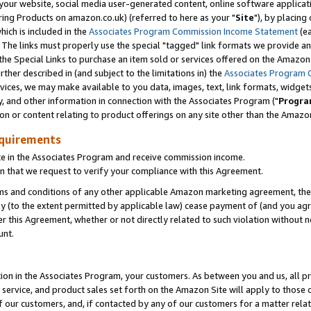
ur website, social media user-generated content, online software application
ring Products on amazon.co.uk) (referred to here as your "
Site
"), by placing
which is included in the
Associates Program Commission Income Statement
(ea
). The links must properly use the special "tagged" link formats we provide a
e Special Links to purchase an item sold or services offered on the Amazon S
her described in (and subject to the limitations in) the
Associates Program 
vices, we may make available to you data, images, text, link formats, widgets,
y, and other information in connection with the Associates Program ("
Progra
ion or content relating to product offerings on any site other than the Amazon
equirements
te in the Associates Program and receive commission income.
 that we request to verify your compliance with this Agreement.
erms and conditions of any other applicable Amazon marketing agreement, then
ly (to the extent permitted by applicable law) cease payment of (and you agree
this Agreement, whether or not directly related to such violation without no
unt.
ion in the Associates Program, your customers. As between you and us, all pric
service, and product sales set forth on the Amazon Site will apply to those
f our customers, and, if contacted by any of our customers for a matter relat