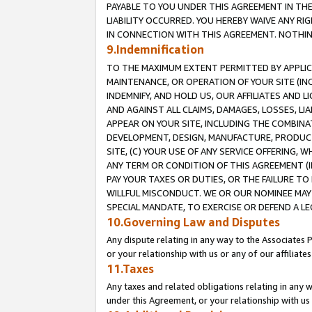
PAYABLE TO YOU UNDER THIS AGREEMENT IN TH
LIABILITY OCCURRED. YOU HEREBY WAIVE ANY RI
IN CONNECTION WITH THIS AGREEMENT. NOTHING 
9.Indemnification
TO THE MAXIMUM EXTENT PERMITTED BY APPLICAB
MAINTENANCE, OR OPERATION OF YOUR SITE (IN
INDEMNIFY, AND HOLD US, OUR AFFILIATES AND 
AND AGAINST ALL CLAIMS, DAMAGES, LOSSES, LIA
APPEAR ON YOUR SITE, INCLUDING THE COMBINA
DEVELOPMENT, DESIGN, MANUFACTURE, PRODUCT
SITE, (C) YOUR USE OF ANY SERVICE OFFERING,
ANY TERM OR CONDITION OF THIS AGREEMENT (I
PAY YOUR TAXES OR DUTIES, OR THE FAILURE T
WILLFUL MISCONDUCT. WE OR OUR NOMINEE MAY
SPECIAL MANDATE, TO EXERCISE OR DEFEND A L
10.Governing Law and Disputes
Any dispute relating in any way to the Associates 
or your relationship with us or any of our affiliat
11.Taxes
Any taxes and related obligations relating in any 
under this Agreement, or your relationship with us 