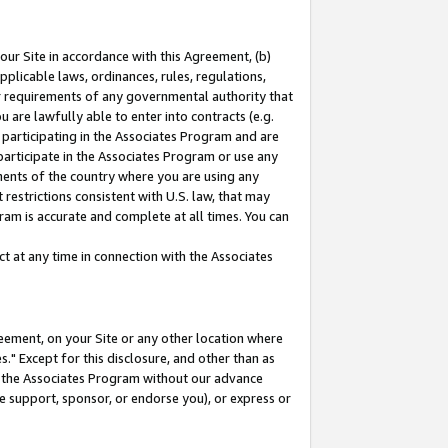
our Site in accordance with this Agreement, (b)
pplicable laws, ordinances, rules, regulations,
her requirements of any governmental authority that
u are lawfully able to enter into contracts (e.g.
 participating in the Associates Program and are
 participate in the Associates Program or use any
nments of the country where you are using any
restrictions consistent with U.S. law, that may
ram is accurate and complete at all times. You can
 at any time in connection with the Associates
eement, on your Site or any other location where
" Except for this disclosure, and other than as
in the Associates Program without our advance
we support, sponsor, or endorse you), or express or