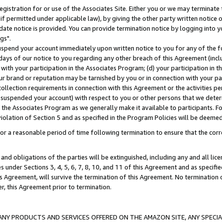
gistration for or use of the Associates Site. Either you or we may terminate 
if permitted under applicable law), by giving the other party written notice 
date notice is provided. You can provide termination notice by logging into y
gs".
spend your account immediately upon written notice to you for any of the fol
 days of our notice to you regarding any other breach of this Agreement (incl
n with your participation in the Associates Program; (d) your participation in
t our brand or reputation may be tarnished by you or in connection with your pa
ollection requirements in connection with this Agreement or the activities p
suspended your account) with respect to you or other persons that we determi
 the Associates Program as we generally make it available to participants. F
iolation of Section 5 and as specified in the Program Policies will be deeme
a reasonable period of time following termination to ensure that the corre
and obligations of the parties will be extinguished, including any and all lic
es under Sections 3, 4, 5, 6, 7, 8, 10, and 11 of this Agreement and as specifi
Agreement, will survive the termination of this Agreement. No termination of
der, this Agreement prior to termination.
NY PRODUCTS AND SERVICES OFFERED ON THE AMAZON SITE, ANY SPECIAL