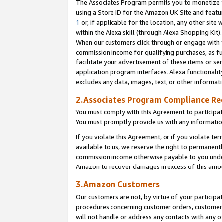
The Associates Program permits you to monetize yo
using a Store ID for the Amazon UK Site and featu
1
or, if applicable for the location, any other site 
within the Alexa skill (through Alexa Shopping Kit
When our customers click through or engage with th
commission income for qualifying purchases, as furt
facilitate your advertisement of these items or ser
application program interfaces, Alexa functionalit
excludes any data, images, text, or other informat
2.Associates Program Compliance R
You must comply with this Agreement to participa
You must promptly provide us with any information
If you violate this Agreement, or if you violate t
available to us, we reserve the right to permanent
commission income otherwise payable to you under 
Amazon to recover damages in excess of this amo
3.Amazon Customers
Our customers are not, by virtue of your participat
procedures concerning customer orders, customer 
will not handle or address any contacts with any o