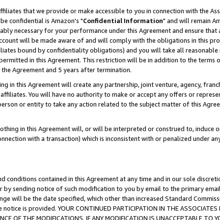
ffiliates that we provide or make accessible to you in connection with the A
be confidential is Amazon's "
Confidential Information
" and will remain Am
nably necessary for your performance under this Agreement and ensure that a
count will be made aware of and will comply with the obligations in this prov
filiates bound by confidentiality obligations) and you will take all reasonabl
 permitted in this Agreement. This restriction will be in addition to the term
f the Agreement and 5 years after termination.
g in this Agreement will create any partnership, joint venture, agency, fran
ffiliates. You will have no authority to make or accept any offers or represent
 person or entity to take any action related to the subject matter of this Ag
thing in this Agreement will, or will be interpreted or construed to, induce 
connection with a transaction) which is inconsistent with or penalized under an
d conditions contained in this Agreement at any time and in our sole discret
r by sending notice of such modification to you by email to the primary emai
ange will be the date specified, which other than increased Standard Commi
e the notice is provided. YOUR CONTINUED PARTICIPATION IN THE ASSOCIA
E OF THE MODIFICATIONS. IF ANY MODIFICATION IS UNACCEPTABLE TO Y