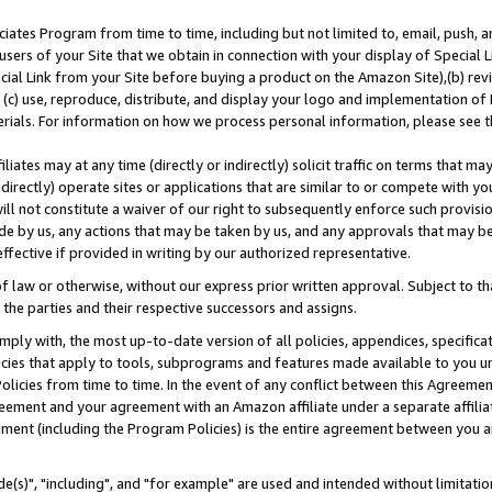
ates Program from time to time, including but not limited to, email, push, a
users of your Site that we obtain in connection with your display of Special
ial Link from your Site before buying a product on the Amazon Site),(b) revi
d (c) use, reproduce, distribute, and display your logo and implementation o
erials. For information on how we process personal information, please see t
iates may at any time (directly or indirectly) solicit traffic on terms that ma
ndirectly) operate sites or applications that are similar to or compete with your
ll not constitute a waiver of our right to subsequently enforce such provisi
e by us, any actions that may be taken by us, and any approvals that may b
effective if provided in writing by our authorized representative.
 law or otherwise, without our express prior written approval. Subject to that
 the parties and their respective successors and assigns.
ly with, the most up-to-date version of all policies, appendices, specificati
icies that apply to tools, subprograms and features made available to you u
Policies from time to time. In the event of any conflict between this Agreeme
Agreement and your agreement with an Amazon affiliate under a separate affil
ement (including the Program Policies) is the entire agreement between you 
e(s)", "including", and "for example" are used and intended without limitatio