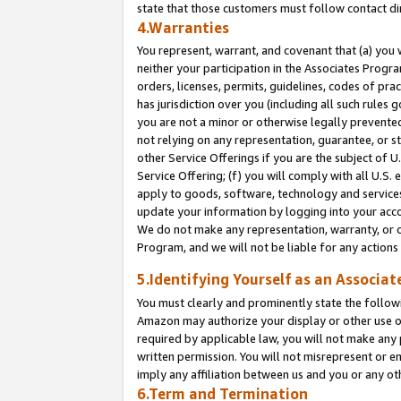
state that those customers must follow contact di
4.Warranties
You represent, warrant, and covenant that (a) you 
neither your participation in the Associates Progra
orders, licenses, permits, guidelines, codes of pr
has jurisdiction over you (including all such rules
you are not a minor or otherwise legally prevented
not relying on any representation, guarantee, or st
other Service Offerings if you are the subject of 
Service Offering; (f) you will comply with all U.S.
apply to goods, software, technology and services,
update your information by logging into your accou
We do not make any representation, warranty, or c
Program, and we will not be liable for any action
5.Identifying Yourself as an Associat
You must clearly and prominently state the followi
Amazon may authorize your display or other use of
required by applicable law, you will not make any
written permission. You will not misrepresent or e
imply any affiliation between us and you or any ot
6.Term and Termination