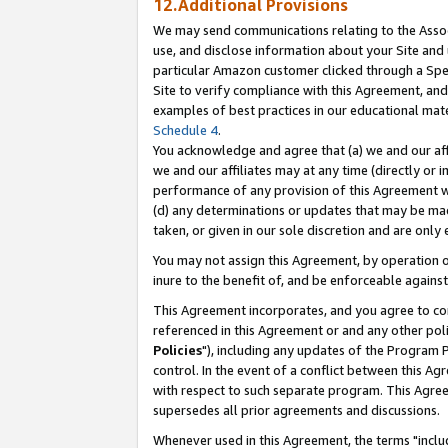
12.Additional Provisions
We may send communications relating to the Associ
use, and disclose information about your Site and 
particular Amazon customer clicked through a Spec
Site to verify compliance with this Agreement, an
examples of best practices in our educational mat
Schedule 4
.
You acknowledge and agree that (a) we and our affil
we and our affiliates may at any time (directly or i
performance of any provision of this Agreement wi
(d) any determinations or updates that may be mad
taken, or given in our sole discretion and are only 
You may not assign this Agreement, by operation of
inure to the benefit of, and be enforceable against
This Agreement incorporates, and you agree to comp
referenced in this Agreement or and any other pol
Policies
"), including any updates of the Program 
control. In the event of a conflict between this 
with respect to such separate program. This Agre
supersedes all prior agreements and discussions.
Whenever used in this Agreement, the terms "includ