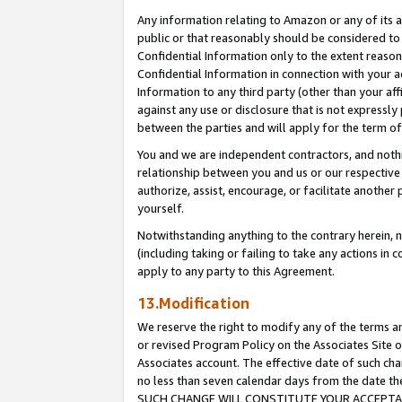
Any information relating to Amazon or any of its a
public or that reasonably should be considered to 
Confidential Information only to the extent reaso
Confidential Information in connection with your ac
Information to any third party (other than your af
against any use or disclosure that is not expressly
between the parties and will apply for the term o
You and we are independent contractors, and nothin
relationship between you and us or our respective a
authorize, assist, encourage, or facilitate another
yourself.
Notwithstanding anything to the contrary herein, no
(including taking or failing to take any actions in 
apply to any party to this Agreement.
13.Modification
We reserve the right to modify any of the terms an
or revised Program Policy on the Associates Site o
Associates account. The effective date of such ch
no less than seven calendar days from the dat
SUCH CHANGE WILL CONSTITUTE YOUR ACCEPTANC