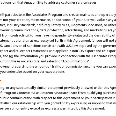
rections on that Amazon Site to address customer service issues.
will participate in the Associates Program and create, maintain, and operate y
m nor your creation, maintenance, or operation of your Site will violate any a
actice, industry standards, self-regulatory rules, judgments, decisions, or ot
 governing communications, data protection, advertising, and marketing), (c) yo
 from contracting), (d) you have independently evaluated the desirability of
atement other than as expressly set forth in this Agreement, (e) you will not
U.S. sanctions or of sanctions consistent with U.S. law imposed by the gover
 export and re-export restrictions and applicable non-US export and re-export 
 and (g) the information you provide in connection with the Associates Prog
nt on the Associates Site and selecting "Account Settings".
ovenant regarding the amount of traffic or commission income you can expect
s you undertake based on your expectations.
e
ng, or any substantially similar statement previously allowed under this Agr
 Program Content: "As an Amazon Associate I earn from qualifying purchases.
 public communication with respect to this Agreement or your participation 
mbellish our relationship with you (including by expressing or implying that 
her person or entity except as expressly permitted by this Agreement.