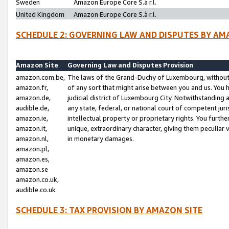
Sweden
Amazon Europe Core S.à r.l.
United Kingdom
Amazon Europe Core S.à r.l.
SCHEDULE 2: GOVERNING LAW AND DISPUTES BY AM
Amazon Site
Governing Law and Disputes Provision
amazon.com.be,
The laws of the Grand-Duchy of Luxembourg, without r
amazon.fr,
of any sort that might arise between you and us. You h
amazon.de,
judicial district of Luxembourg City. Notwithstanding a
audible.de,
any state, federal, or national court of competent juri
amazon.ie,
intellectual property or proprietary rights. You furth
amazon.it,
unique, extraordinary character, giving them peculiar
amazon.nl,
in monetary damages.
amazon.pl,
amazon.es,
amazon.se
amazon.co.uk,
audible.co.uk
SCHEDULE 3: TAX PROVISION BY AMAZON SITE