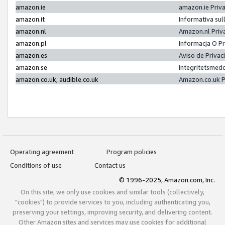
amazon.ie
amazon.ie Priv
amazon.it
Informativa sul
amazon.nl
Amazon.nl Priv
amazon.pl
Informacja O P
amazon.es
Aviso de Priva
amazon.se
Integritetsmed
amazon.co.uk, audible.co.uk
Amazon.co.uk P
Operating agreement
Program policies
Conditions of use
Contact us
© 1996-2025, Amazon.com, Inc.
On this site, we only use cookies and similar tools (collectively,
"cookies") to provide services to you, including authenticating you,
preserving your settings, improving security, and delivering content.
Other Amazon sites and services may use cookies for additional