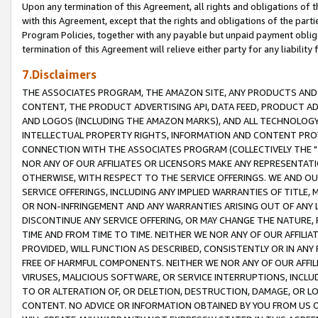
Upon any termination of this Agreement, all rights and obligations of th
with this Agreement, except that the rights and obligations of the partie
Program Policies, together with any payable but unpaid payment obliga
termination of this Agreement will relieve either party for any liability 
7.Disclaimers
THE ASSOCIATES PROGRAM, THE AMAZON SITE, ANY PRODUCTS AND SE
CONTENT, THE PRODUCT ADVERTISING API, DATA FEED, PRODUCT A
AND LOGOS (INCLUDING THE AMAZON MARKS), AND ALL TECHNOLOGY,
INTELLECTUAL PROPERTY RIGHTS, INFORMATION AND CONTENT PROVI
CONNECTION WITH THE ASSOCIATES PROGRAM (COLLECTIVELY THE "
NOR ANY OF OUR AFFILIATES OR LICENSORS MAKE ANY REPRESENTAT
OTHERWISE, WITH RESPECT TO THE SERVICE OFFERINGS. WE AND OU
SERVICE OFFERINGS, INCLUDING ANY IMPLIED WARRANTIES OF TITLE,
OR NON-INFRINGEMENT AND ANY WARRANTIES ARISING OUT OF ANY 
DISCONTINUE ANY SERVICE OFFERING, OR MAY CHANGE THE NATURE, 
TIME AND FROM TIME TO TIME. NEITHER WE NOR ANY OF OUR AFFILI
PROVIDED, WILL FUNCTION AS DESCRIBED, CONSISTENTLY OR IN ANY
FREE OF HARMFUL COMPONENTS. NEITHER WE NOR ANY OF OUR AFFILIA
VIRUSES, MALICIOUS SOFTWARE, OR SERVICE INTERRUPTIONS, INCL
TO OR ALTERATION OF, OR DELETION, DESTRUCTION, DAMAGE, OR LO
CONTENT. NO ADVICE OR INFORMATION OBTAINED BY YOU FROM US 