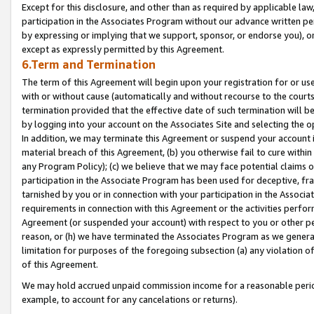
Except for this disclosure, and other than as required by applicable la
participation in the Associates Program without our advance written per
by expressing or implying that we support, sponsor, or endorse you), or
except as expressly permitted by this Agreement.
6.Term and Termination
The term of this Agreement will begin upon your registration for or use
with or without cause (automatically and without recourse to the courts,
termination provided that the effective date of such termination will b
by logging into your account on the Associates Site and selecting the o
In addition, we may terminate this Agreement or suspend your account i
material breach of this Agreement, (b) you otherwise fail to cure withi
any Program Policy); (c) we believe that we may face potential claims or
participation in the Associate Program has been used for deceptive, frau
tarnished by you or in connection with your participation in the Associ
requirements in connection with this Agreement or the activities perfo
Agreement (or suspended your account) with respect to you or other per
reason, or (h) we have terminated the Associates Program as we general
limitation for purposes of the foregoing subsection (a) any violation o
of this Agreement.
We may hold accrued unpaid commission income for a reasonable period 
example, to account for any cancelations or returns).