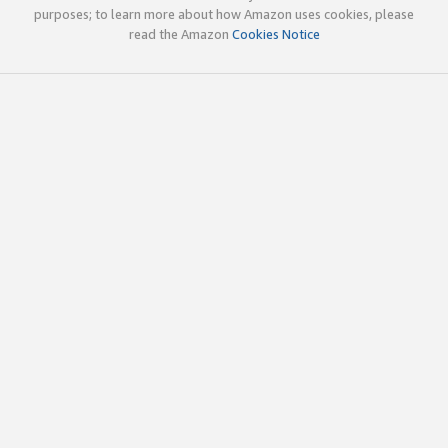
purposes; to learn more about how Amazon uses cookies, please
read the Amazon
Cookies Notice