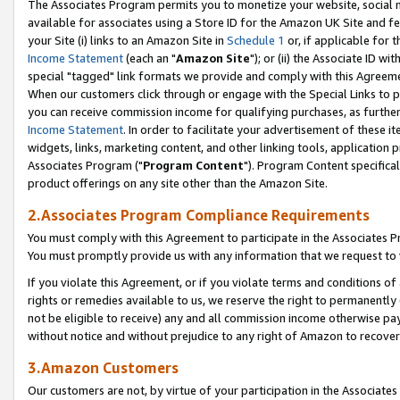
The Associates Program permits you to monetize your website, social me
available for associates using a Store ID for the Amazon UK Site and f
your Site (i) links to an Amazon Site in
Schedule 1
or, if applicable for t
Income Statement
(each an "
Amazon Site
"); or (ii) the Associate ID w
special "tagged" link formats we provide and comply with this Agreeme
When our customers click through or engage with the Special Links to p
you can receive commission income for qualifying purchases, as further d
Income Statement
. In order to facilitate your advertisement of these i
widgets, links, marketing content, and other linking tools, application 
Associates Program ("
Program Content
"). Program Content specifical
product offerings on any site other than the Amazon Site.
2.Associates Program Compliance Requirements
You must comply with this Agreement to participate in the Associates
You must promptly provide us with any information that we request to 
If you violate this Agreement, or if you violate terms and conditions 
rights or remedies available to us, we reserve the right to permanently
not be eligible to receive) any and all commission income otherwise pay
without notice and without prejudice to any right of Amazon to recove
3.Amazon Customers
Our customers are not, by virtue of your participation in the Associates