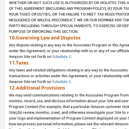
WHETHER OR NOT SUCH USE IS AUTHORIZED BY OR VIOLATES THIS A
OF THIS AGREEMENT (INCLUDING ANY PROGRAM POLICY), (E) YOUR TA
YOUR TAXES OR DUTIES, OR THE FAILURE TO MEET TAX REGISTRATIO
NEGLIGENCE OR WILLFUL MISCONDUCT. WE OR OUR NOMINEE MAY TA
PARTY INCLUDING THROUGH SPECIAL MANDATE, TO EXERCISE OR DEF
PURPOSE OF ENFORCING THIS SECTION.
10.Governing Law and Disputes
Any dispute relating in any way to the Associates Program or this Agree
under this Agreement, or your relationship with us or any of our affilia
Amazon Site set forth on
Schedule 2
.
11.Taxes
Any taxes and related obligations relating in any way to the Associate
transactions or activities under this Agreement, or your relationship with
Amazon Site set forth on
Schedule 3
.
12.Additional Provisions
We may send communications relating to the Associates Program from tim
monitor, record, use, and disclose information about your Site and user
Program Content (for example, that a particular Amazon customer clic
Site),(b) review, monitor, crawl, and otherwise investigate your Site to 
your logo and implementation of Program Content displayed on your Sit
how we process personal information, please see the relevant Amazon P