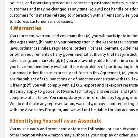
policies, and operating procedures concerning customer orders, custome
customers and may be changed at any time. You will not handle or addre
customers for a matter relating to interaction with an Amazon Site, yo
to address customer service issues.
4.Warranties
You represent, warrant, and covenant that (a) you will participate in t
this Agreement, (b) neither your participation in the Associates Program
laws, ordinances, rules, regulations, orders, licenses, permits, guidelin
or other requirements of any governmental authority that has jurisdicti
advertising, and marketing), (c) you are lawfully able to enter into cont
you have independently evaluated the desirability of participating in t
statement other than as expressly set forth in this Agreement, (e) you w
are the subject of U.S. sanctions or of sanctions consistent with U.S.
Offering; (f) you will comply with all U.S. export and re-export restric
that may apply to goods, software, technology and services, and (g) th
complete at all times. You can update your information by logging into 
We do not make any representation, warranty, or covenant regarding th
with the Associates Program, and we will not be liable for any actions
5.Identifying Yourself as an Associate
You must clearly and prominently state the following, or any substanti
other location where Amazon may authorize your display or other use 