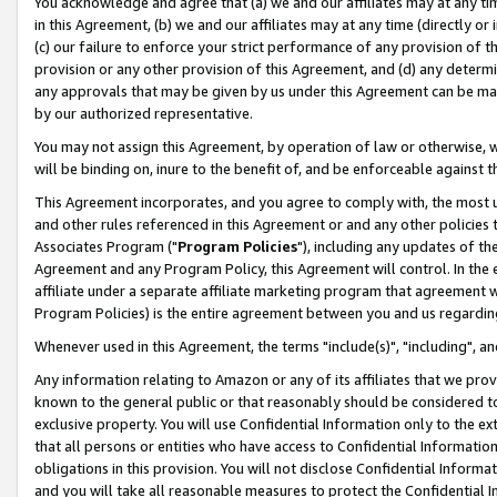
You acknowledge and agree that (a) we and our affiliates may at any time
in this Agreement, (b) we and our affiliates may at any time (directly or 
(c) our failure to enforce your strict performance of any provision of t
provision or any other provision of this Agreement, and (d) any determ
any approvals that may be given by us under this Agreement can be made,
by our authorized representative.
You may not assign this Agreement, by operation of law or otherwise, wi
will be binding on, inure to the benefit of, and be enforceable against t
This Agreement incorporates, and you agree to comply with, the most up-
and other rules referenced in this Agreement or and any other policies
Associates Program ("
Program Policies
"), including any updates of th
Agreement and any Program Policy, this Agreement will control. In th
affiliate under a separate affiliate marketing program that agreement 
Program Policies) is the entire agreement between you and us regardin
Whenever used in this Agreement, the terms "include(s)", "including", a
Any information relating to Amazon or any of its affiliates that we pro
known to the general public or that reasonably should be considered to
exclusive property. You will use Confidential Information only to the
that all persons or entities who have access to Confidential Informatio
obligations in this provision. You will not disclose Confidential Informa
and you will take all reasonable measures to protect the Confidential In