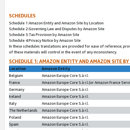
SCHEDULES
Schedule 1:Amazon Entity and Amazon Site by Location
Schedule 2:Governing Law and Disputes by Amazon Site
Schedule 3:Tax Provision by Amazon Site
Schedule 4:Privacy Notice by Amazon Site
In these schedules translations are provided for ease of reference; pro
of these materials will control in the event of any inconsistency.
SCHEDULE 1: AMAZON ENTITY AND AMAZON SITE BY
Location
Amazon Entity
Belgium
Amazon Europe Core S.à r.l.
France
Amazon Europe Core S.à r.l.(or Amazon France Servic
Germany
Amazon Europe Core S.à r.l.
Ireland
Amazon Europe Core S.à r.l.
Italy
Amazon Europe Core S.à r.l.
The Netherlands
Amazon Europe Core S.à r.l.
Poland
Amazon Europe Core S.à r.l.
Spain
Amazon Europe Core S.à r.l.