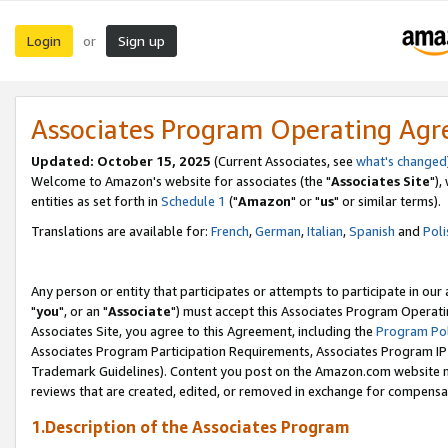
Login
Sign up
or
Associates Program Operating Ag
Updated: October 15, 2025
(Current Associates, see
what's changed
Welcome to Amazon's website for associates (the "
Associates Site
"),
entities as set forth in
Schedule 1
("
Amazon
" or "
us
" or similar terms).
Translations are available for:
French
,
German
,
Italian
,
Spanish
and
Poli
Any person or entity that participates or attempts to participate in ou
"
you
", or an "
Associate
") must accept this Associates Program Operati
Associates Site, you agree to this Agreement, including the
Program Pol
Associates Program Participation Requirements, Associates Program I
Trademark Guidelines). Content you post on the Amazon.com website m
reviews that are created, edited, or removed in exchange for compensati
1.Description of the Associates Program