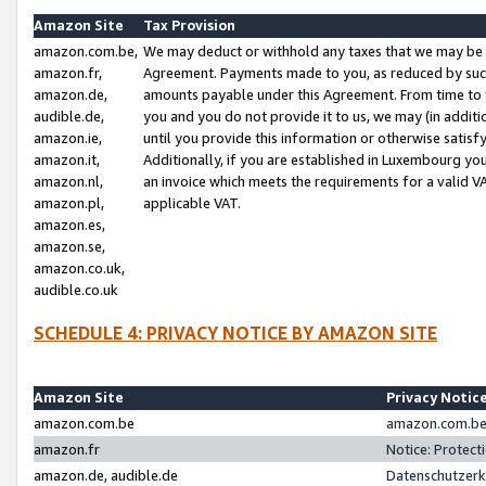
Amazon Site
Tax Provision
amazon.com.be,
We may deduct or withhold any taxes that we may be 
amazon.fr,
Agreement. Payments made to you, as reduced by such 
amazon.de,
amounts payable under this Agreement. From time to 
audible.de,
you and you do not provide it to us, we may (in addit
amazon.ie,
until you provide this information or otherwise satis
amazon.it,
Additionally, if you are established in Luxembourg yo
amazon.nl,
an invoice which meets the requirements for a valid V
amazon.pl,
applicable VAT.
amazon.es,
amazon.se,
amazon.co.uk,
audible.co.uk
SCHEDULE 4: PRIVACY NOTICE BY AMAZON SITE
Amazon Site
Privacy Notic
amazon.com.be
amazon.com.be 
amazon.fr
Notice: Protect
amazon.de, audible.de
Datenschutzerk