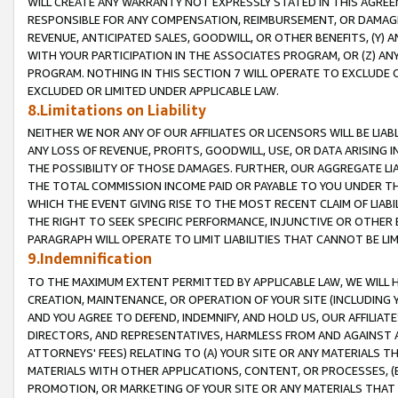
WILL CREATE ANY WARRANTY NOT EXPRESSLY STATED IN THIS AGREEM
RESPONSIBLE FOR ANY COMPENSATION, REIMBURSEMENT, OR DAMAGES
REVENUE, ANTICIPATED SALES, GOODWILL, OR OTHER BENEFITS, (Y
WITH YOUR PARTICIPATION IN THE ASSOCIATES PROGRAM, OR (Z) AN
PROGRAM. NOTHING IN THIS SECTION 7 WILL OPERATE TO EXCLUDE O
EXCLUDED OR LIMITED UNDER APPLICABLE LAW.
8.Limitations on Liability
NEITHER WE NOR ANY OF OUR AFFILIATES OR LICENSORS WILL BE LIAB
ANY LOSS OF REVENUE, PROFITS, GOODWILL, USE, OR DATA ARISING 
THE POSSIBILITY OF THOSE DAMAGES. FURTHER, OUR AGGREGATE LIA
THE TOTAL COMMISSION INCOME PAID OR PAYABLE TO YOU UNDER T
WHICH THE EVENT GIVING RISE TO THE MOST RECENT CLAIM OF LIABI
THE RIGHT TO SEEK SPECIFIC PERFORMANCE, INJUNCTIVE OR OTHER 
PARAGRAPH WILL OPERATE TO LIMIT LIABILITIES THAT CANNOT BE LI
9.Indemnification
TO THE MAXIMUM EXTENT PERMITTED BY APPLICABLE LAW, WE WILL HA
CREATION, MAINTENANCE, OR OPERATION OF YOUR SITE (INCLUDING 
AND YOU AGREE TO DEFEND, INDEMNIFY, AND HOLD US, OUR AFFILIAT
DIRECTORS, AND REPRESENTATIVES, HARMLESS FROM AND AGAINST ALL
ATTORNEYS' FEES) RELATING TO (A) YOUR SITE OR ANY MATERIALS 
MATERIALS WITH OTHER APPLICATIONS, CONTENT, OR PROCESSES, (
PROMOTION, OR MARKETING OF YOUR SITE OR ANY MATERIALS THAT A