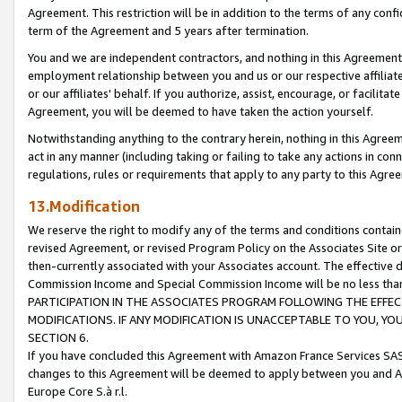
Agreement. This restriction will be in addition to the terms of any con
term of the Agreement and 5 years after termination.
You and we are independent contractors, and nothing in this Agreement wi
employment relationship between you and us or our respective affiliate
or our affiliates' behalf. If you authorize, assist, encourage, or facilita
Agreement, you will be deemed to have taken the action yourself.
Notwithstanding anything to the contrary herein, nothing in this Agreeme
act in any manner (including taking or failing to take any actions in con
regulations, rules or requirements that apply to any party to this Agre
13.Modification
We reserve the right to modify any of the terms and conditions containe
revised Agreement, or revised Program Policy on the Associates Site or
then-currently associated with your Associates account. The effective d
Commission Income and Special Commission Income will be no less tha
PARTICIPATION IN THE ASSOCIATES PROGRAM FOLLOWING THE EFFE
MODIFICATIONS. IF ANY MODIFICATION IS UNACCEPTABLE TO YOU, 
SECTION 6.
If you have concluded this Agreement with Amazon France Services SAS
changes to this Agreement will be deemed to apply between you and A
Europe Core S.à r.l.