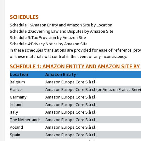
SCHEDULES
Schedule 1:Amazon Entity and Amazon Site by Location
Schedule 2:Governing Law and Disputes by Amazon Site
Schedule 3:Tax Provision by Amazon Site
Schedule 4:Privacy Notice by Amazon Site
In these schedules translations are provided for ease of reference; pro
of these materials will control in the event of any inconsistency.
SCHEDULE 1: AMAZON ENTITY AND AMAZON SITE BY
Location
Amazon Entity
Belgium
Amazon Europe Core S.à r.l.
France
Amazon Europe Core S.à r.l.(or Amazon France Servic
Germany
Amazon Europe Core S.à r.l.
Ireland
Amazon Europe Core S.à r.l.
Italy
Amazon Europe Core S.à r.l.
The Netherlands
Amazon Europe Core S.à r.l.
Poland
Amazon Europe Core S.à r.l.
Spain
Amazon Europe Core S.à r.l.