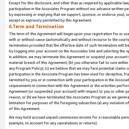
Except for this disclosure, and other than as required by applicable la
participation in the Associates Program without our advance written per
by expressing or implying that we support, sponsor, or endorse you), or
except as expressly permitted by this Agreement.
6.Term and Termination
The term of this Agreement will begin upon your registration for or use
with or without cause (automatically and without recourse to the courts,
termination provided that the effective date of such termination will b
by logging into your account on the Associates Site and selecting the o
In addition, we may terminate this Agreement or suspend your account i
material breach of this Agreement, (b) you otherwise fail to cure withi
any Program Policy); (c) we believe that we may face potential claims or
participation in the Associate Program has been used for deceptive, frau
tarnished by you or in connection with your participation in the Associ
requirements in connection with this Agreement or the activities perfo
Agreement (or suspended your account) with respect to you or other per
reason, or (h) we have terminated the Associates Program as we general
limitation for purposes of the foregoing subsection (a) any violation o
of this Agreement.
We may hold accrued unpaid commission income for a reasonable period 
example, to account for any cancelations or returns).