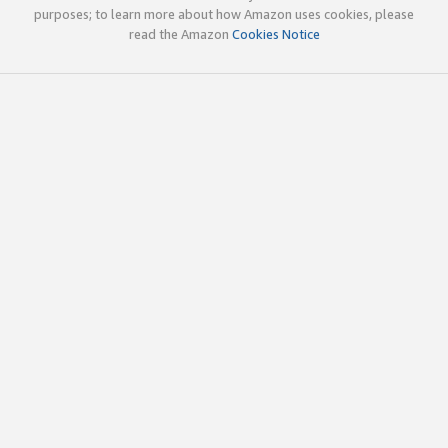
purposes; to learn more about how Amazon uses cookies, please
read the Amazon
Cookies Notice