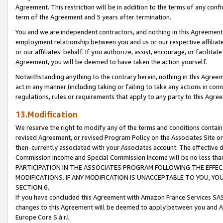
Agreement. This restriction will be in addition to the terms of any con
term of the Agreement and 5 years after termination.
You and we are independent contractors, and nothing in this Agreement wi
employment relationship between you and us or our respective affiliate
or our affiliates' behalf. If you authorize, assist, encourage, or facilita
Agreement, you will be deemed to have taken the action yourself.
Notwithstanding anything to the contrary herein, nothing in this Agreeme
act in any manner (including taking or failing to take any actions in con
regulations, rules or requirements that apply to any party to this Agre
13.Modification
We reserve the right to modify any of the terms and conditions containe
revised Agreement, or revised Program Policy on the Associates Site or
then-currently associated with your Associates account. The effective d
Commission Income and Special Commission Income will be no less tha
PARTICIPATION IN THE ASSOCIATES PROGRAM FOLLOWING THE EFFE
MODIFICATIONS. IF ANY MODIFICATION IS UNACCEPTABLE TO YOU, 
SECTION 6.
If you have concluded this Agreement with Amazon France Services SAS
changes to this Agreement will be deemed to apply between you and A
Europe Core S.à r.l.