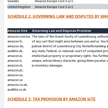
Sweden
Amazon Europe Core S.à r.l.
United Kingdom
Amazon Europe Core S.à r.l.
SCHEDULE 2: GOVERNING LAW AND DISPUTES BY AM
Amazon Site
Governing Law and Disputes Provision
amazon.com.be,
The laws of the Grand-Duchy of Luxembourg, without r
amazon.fr,
of any sort that might arise between you and us. You h
amazon.de,
judicial district of Luxembourg City. Notwithstanding a
audible.de,
any state, federal, or national court of competent juri
amazon.ie,
intellectual property or proprietary rights. You furth
amazon.it,
unique, extraordinary character, giving them peculiar
amazon.nl,
in monetary damages.
amazon.pl,
amazon.es,
amazon.se
amazon.co.uk,
audible.co.uk
SCHEDULE 3: TAX PROVISION BY AMAZON SITE