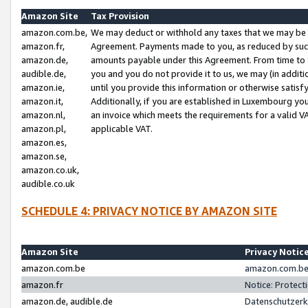
Amazon Site
Tax Provision
amazon.com.be,
We may deduct or withhold any taxes that we may be 
amazon.fr,
Agreement. Payments made to you, as reduced by such 
amazon.de,
amounts payable under this Agreement. From time to 
audible.de,
you and you do not provide it to us, we may (in addit
amazon.ie,
until you provide this information or otherwise satis
amazon.it,
Additionally, if you are established in Luxembourg yo
amazon.nl,
an invoice which meets the requirements for a valid V
amazon.pl,
applicable VAT.
amazon.es,
amazon.se,
amazon.co.uk,
audible.co.uk
SCHEDULE 4: PRIVACY NOTICE BY AMAZON SITE
Amazon Site
Privacy Notic
amazon.com.be
amazon.com.be 
amazon.fr
Notice: Protect
amazon.de, audible.de
Datenschutzerk