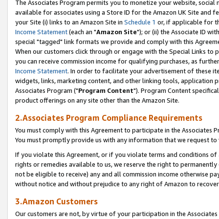
The Associates Program permits you to monetize your website, social me
available for associates using a Store ID for the Amazon UK Site and f
your Site (i) links to an Amazon Site in
Schedule 1
or, if applicable for t
Income Statement
(each an "
Amazon Site
"); or (ii) the Associate ID w
special "tagged" link formats we provide and comply with this Agreeme
When our customers click through or engage with the Special Links to p
you can receive commission income for qualifying purchases, as further d
Income Statement
. In order to facilitate your advertisement of these i
widgets, links, marketing content, and other linking tools, application 
Associates Program ("
Program Content
"). Program Content specifical
product offerings on any site other than the Amazon Site.
2.Associates Program Compliance Requirements
You must comply with this Agreement to participate in the Associates
You must promptly provide us with any information that we request to 
If you violate this Agreement, or if you violate terms and conditions 
rights or remedies available to us, we reserve the right to permanently
not be eligible to receive) any and all commission income otherwise pay
without notice and without prejudice to any right of Amazon to recove
3.Amazon Customers
Our customers are not, by virtue of your participation in the Associates