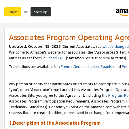
Login
Sign up
or
Associates Program Operating Ag
Updated: October 15, 2025
(Current Associates, see
what's changed
Welcome to Amazon's website for associates (the "
Associates Site
"),
entities as set forth in
Schedule 1
("
Amazon
" or "
us
" or similar terms).
Translations are available for:
French
,
German
,
Italian
,
Spanish
and
Poli
Any person or entity that participates or attempts to participate in ou
"
you
", or an "
Associate
") must accept this Associates Program Operati
Associates Site, you agree to this Agreement, including the
Program Pol
Associates Program Participation Requirements, Associates Program I
Trademark Guidelines). Content you post on the Amazon.com website m
reviews that are created, edited, or removed in exchange for compensati
1.Description of the Associates Program