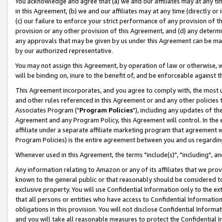
You acknowledge and agree that (a) we and our affiliates may at any time
in this Agreement, (b) we and our affiliates may at any time (directly or 
(c) our failure to enforce your strict performance of any provision of t
provision or any other provision of this Agreement, and (d) any determ
any approvals that may be given by us under this Agreement can be made,
by our authorized representative.
You may not assign this Agreement, by operation of law or otherwise, wi
will be binding on, inure to the benefit of, and be enforceable against t
This Agreement incorporates, and you agree to comply with, the most up-
and other rules referenced in this Agreement or and any other policies
Associates Program ("
Program Policies
"), including any updates of th
Agreement and any Program Policy, this Agreement will control. In th
affiliate under a separate affiliate marketing program that agreement 
Program Policies) is the entire agreement between you and us regardin
Whenever used in this Agreement, the terms "include(s)", "including", a
Any information relating to Amazon or any of its affiliates that we pro
known to the general public or that reasonably should be considered to
exclusive property. You will use Confidential Information only to the
that all persons or entities who have access to Confidential Informatio
obligations in this provision. You will not disclose Confidential Informa
and you will take all reasonable measures to protect the Confidential In