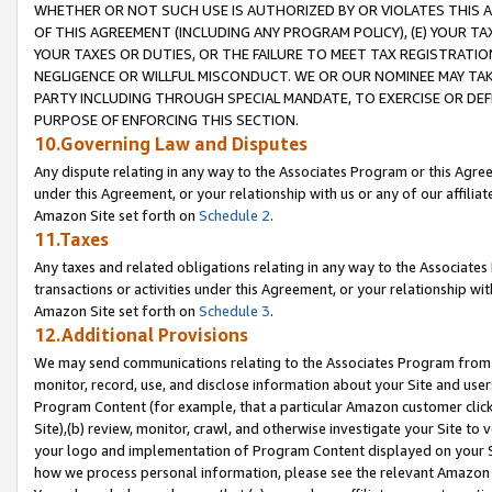
WHETHER OR NOT SUCH USE IS AUTHORIZED BY OR VIOLATES THIS A
OF THIS AGREEMENT (INCLUDING ANY PROGRAM POLICY), (E) YOUR TA
YOUR TAXES OR DUTIES, OR THE FAILURE TO MEET TAX REGISTRATIO
NEGLIGENCE OR WILLFUL MISCONDUCT. WE OR OUR NOMINEE MAY TA
PARTY INCLUDING THROUGH SPECIAL MANDATE, TO EXERCISE OR DEF
PURPOSE OF ENFORCING THIS SECTION.
10.Governing Law and Disputes
Any dispute relating in any way to the Associates Program or this Agree
under this Agreement, or your relationship with us or any of our affilia
Amazon Site set forth on
Schedule 2
.
11.Taxes
Any taxes and related obligations relating in any way to the Associate
transactions or activities under this Agreement, or your relationship with
Amazon Site set forth on
Schedule 3
.
12.Additional Provisions
We may send communications relating to the Associates Program from tim
monitor, record, use, and disclose information about your Site and user
Program Content (for example, that a particular Amazon customer clic
Site),(b) review, monitor, crawl, and otherwise investigate your Site to 
your logo and implementation of Program Content displayed on your Sit
how we process personal information, please see the relevant Amazon P