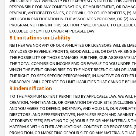
WILL CREATE ANY WARRANTY NOT EXPRESSLY STATED IN THIS AGREEM
RESPONSIBLE FOR ANY COMPENSATION, REIMBURSEMENT, OR DAMAGES
REVENUE, ANTICIPATED SALES, GOODWILL, OR OTHER BENEFITS, (Y
WITH YOUR PARTICIPATION IN THE ASSOCIATES PROGRAM, OR (Z) AN
PROGRAM. NOTHING IN THIS SECTION 7 WILL OPERATE TO EXCLUDE O
EXCLUDED OR LIMITED UNDER APPLICABLE LAW.
8.Limitations on Liability
NEITHER WE NOR ANY OF OUR AFFILIATES OR LICENSORS WILL BE LIAB
ANY LOSS OF REVENUE, PROFITS, GOODWILL, USE, OR DATA ARISING 
THE POSSIBILITY OF THOSE DAMAGES. FURTHER, OUR AGGREGATE LIA
THE TOTAL COMMISSION INCOME PAID OR PAYABLE TO YOU UNDER T
WHICH THE EVENT GIVING RISE TO THE MOST RECENT CLAIM OF LIABI
THE RIGHT TO SEEK SPECIFIC PERFORMANCE, INJUNCTIVE OR OTHER 
PARAGRAPH WILL OPERATE TO LIMIT LIABILITIES THAT CANNOT BE LI
9.Indemnification
TO THE MAXIMUM EXTENT PERMITTED BY APPLICABLE LAW, WE WILL HA
CREATION, MAINTENANCE, OR OPERATION OF YOUR SITE (INCLUDING 
AND YOU AGREE TO DEFEND, INDEMNIFY, AND HOLD US, OUR AFFILIAT
DIRECTORS, AND REPRESENTATIVES, HARMLESS FROM AND AGAINST ALL
ATTORNEYS' FEES) RELATING TO (A) YOUR SITE OR ANY MATERIALS 
MATERIALS WITH OTHER APPLICATIONS, CONTENT, OR PROCESSES, (
PROMOTION, OR MARKETING OF YOUR SITE OR ANY MATERIALS THAT A