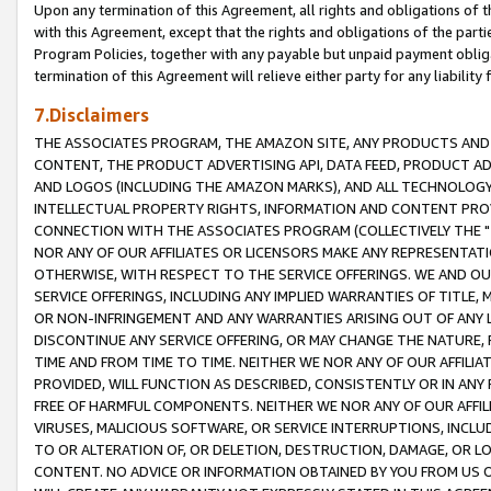
Upon any termination of this Agreement, all rights and obligations of th
with this Agreement, except that the rights and obligations of the partie
Program Policies, together with any payable but unpaid payment obliga
termination of this Agreement will relieve either party for any liability 
7.Disclaimers
THE ASSOCIATES PROGRAM, THE AMAZON SITE, ANY PRODUCTS AND SE
CONTENT, THE PRODUCT ADVERTISING API, DATA FEED, PRODUCT A
AND LOGOS (INCLUDING THE AMAZON MARKS), AND ALL TECHNOLOGY,
INTELLECTUAL PROPERTY RIGHTS, INFORMATION AND CONTENT PROVI
CONNECTION WITH THE ASSOCIATES PROGRAM (COLLECTIVELY THE "
NOR ANY OF OUR AFFILIATES OR LICENSORS MAKE ANY REPRESENTAT
OTHERWISE, WITH RESPECT TO THE SERVICE OFFERINGS. WE AND OU
SERVICE OFFERINGS, INCLUDING ANY IMPLIED WARRANTIES OF TITLE,
OR NON-INFRINGEMENT AND ANY WARRANTIES ARISING OUT OF ANY 
DISCONTINUE ANY SERVICE OFFERING, OR MAY CHANGE THE NATURE, 
TIME AND FROM TIME TO TIME. NEITHER WE NOR ANY OF OUR AFFILI
PROVIDED, WILL FUNCTION AS DESCRIBED, CONSISTENTLY OR IN ANY
FREE OF HARMFUL COMPONENTS. NEITHER WE NOR ANY OF OUR AFFILIA
VIRUSES, MALICIOUS SOFTWARE, OR SERVICE INTERRUPTIONS, INCL
TO OR ALTERATION OF, OR DELETION, DESTRUCTION, DAMAGE, OR LO
CONTENT. NO ADVICE OR INFORMATION OBTAINED BY YOU FROM US 