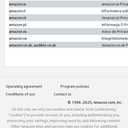
amazon.ie
amazon.ie Priv
amazon.it
Informativa sul
amazon.nl
Amazon.nl Priv
amazon.pl
Informacja O P
amazon.es
Aviso de Priva
amazon.se
Integritetsmed
amazon.co.uk, audible.co.uk
Amazon.co.uk P
Operating agreement
Program policies
Conditions of use
Contact us
© 1996-2025, Amazon.com, Inc.
On this site, we only use cookies and similar tools (collectively,
"cookies") to provide services to you, including authenticating you,
preserving your settings, improving security, and delivering content.
Other Amazon sites and services may use cookies for additional