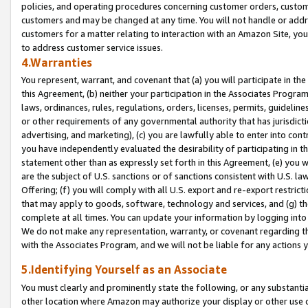
policies, and operating procedures concerning customer orders, custome
customers and may be changed at any time. You will not handle or addre
customers for a matter relating to interaction with an Amazon Site, yo
to address customer service issues.
4.Warranties
You represent, warrant, and covenant that (a) you will participate in t
this Agreement, (b) neither your participation in the Associates Program
laws, ordinances, rules, regulations, orders, licenses, permits, guidelin
or other requirements of any governmental authority that has jurisdicti
advertising, and marketing), (c) you are lawfully able to enter into cont
you have independently evaluated the desirability of participating in t
statement other than as expressly set forth in this Agreement, (e) you w
are the subject of U.S. sanctions or of sanctions consistent with U.S.
Offering; (f) you will comply with all U.S. export and re-export restric
that may apply to goods, software, technology and services, and (g) th
complete at all times. You can update your information by logging into 
We do not make any representation, warranty, or covenant regarding th
with the Associates Program, and we will not be liable for any actions
5.Identifying Yourself as an Associate
You must clearly and prominently state the following, or any substanti
other location where Amazon may authorize your display or other use 