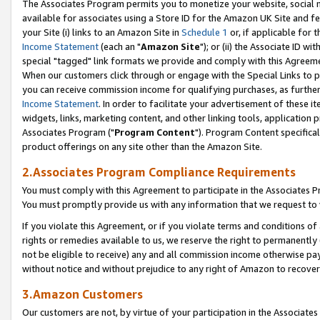
The Associates Program permits you to monetize your website, social me
available for associates using a Store ID for the Amazon UK Site and f
your Site (i) links to an Amazon Site in
Schedule 1
or, if applicable for t
Income Statement
(each an "
Amazon Site
"); or (ii) the Associate ID w
special "tagged" link formats we provide and comply with this Agreeme
When our customers click through or engage with the Special Links to p
you can receive commission income for qualifying purchases, as further d
Income Statement
. In order to facilitate your advertisement of these i
widgets, links, marketing content, and other linking tools, application 
Associates Program ("
Program Content
"). Program Content specifical
product offerings on any site other than the Amazon Site.
2.Associates Program Compliance Requirements
You must comply with this Agreement to participate in the Associates
You must promptly provide us with any information that we request to 
If you violate this Agreement, or if you violate terms and conditions 
rights or remedies available to us, we reserve the right to permanently
not be eligible to receive) any and all commission income otherwise pay
without notice and without prejudice to any right of Amazon to recove
3.Amazon Customers
Our customers are not, by virtue of your participation in the Associates