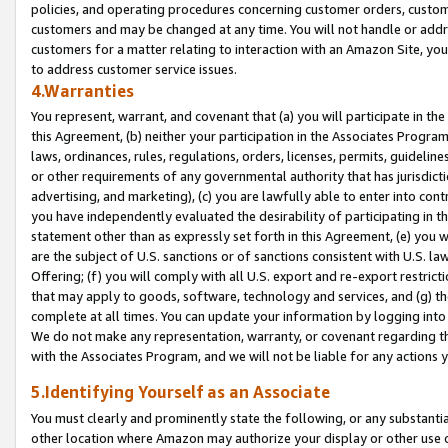
policies, and operating procedures concerning customer orders, custome
customers and may be changed at any time. You will not handle or addre
customers for a matter relating to interaction with an Amazon Site, yo
to address customer service issues.
4.Warranties
You represent, warrant, and covenant that (a) you will participate in t
this Agreement, (b) neither your participation in the Associates Program
laws, ordinances, rules, regulations, orders, licenses, permits, guidelin
or other requirements of any governmental authority that has jurisdicti
advertising, and marketing), (c) you are lawfully able to enter into cont
you have independently evaluated the desirability of participating in t
statement other than as expressly set forth in this Agreement, (e) you w
are the subject of U.S. sanctions or of sanctions consistent with U.S.
Offering; (f) you will comply with all U.S. export and re-export restric
that may apply to goods, software, technology and services, and (g) th
complete at all times. You can update your information by logging into 
We do not make any representation, warranty, or covenant regarding th
with the Associates Program, and we will not be liable for any actions
5.Identifying Yourself as an Associate
You must clearly and prominently state the following, or any substanti
other location where Amazon may authorize your display or other use 