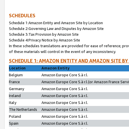
SCHEDULES
Schedule 1:Amazon Entity and Amazon Site by Location
Schedule 2:Governing Law and Disputes by Amazon Site
Schedule 3:Tax Provision by Amazon Site
Schedule 4:Privacy Notice by Amazon Site
In these schedules translations are provided for ease of reference; pro
of these materials will control in the event of any inconsistency.
SCHEDULE 1: AMAZON ENTITY AND AMAZON SITE BY
Location
Amazon Entity
Belgium
Amazon Europe Core S.à r.l.
France
Amazon Europe Core S.à r.l.(or Amazon France Servic
Germany
Amazon Europe Core S.à r.l.
Ireland
Amazon Europe Core S.à r.l.
Italy
Amazon Europe Core S.à r.l.
The Netherlands
Amazon Europe Core S.à r.l.
Poland
Amazon Europe Core S.à r.l.
Spain
Amazon Europe Core S.à r.l.