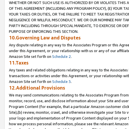
WHETHER OR NOT SUCH USE IS AUTHORIZED BY OR VIOLATES THIS A
OF THIS AGREEMENT (INCLUDING ANY PROGRAM POLICY), (E) YOUR TA
YOUR TAXES OR DUTIES, OR THE FAILURE TO MEET TAX REGISTRATIO
NEGLIGENCE OR WILLFUL MISCONDUCT. WE OR OUR NOMINEE MAY TA
PARTY INCLUDING THROUGH SPECIAL MANDATE, TO EXERCISE OR DEF
PURPOSE OF ENFORCING THIS SECTION.
10.Governing Law and Disputes
Any dispute relating in any way to the Associates Program or this Agree
under this Agreement, or your relationship with us or any of our affilia
Amazon Site set forth on
Schedule 2
.
11.Taxes
Any taxes and related obligations relating in any way to the Associate
transactions or activities under this Agreement, or your relationship with
Amazon Site set forth on
Schedule 3
.
12.Additional Provisions
We may send communications relating to the Associates Program from tim
monitor, record, use, and disclose information about your Site and user
Program Content (for example, that a particular Amazon customer clic
Site),(b) review, monitor, crawl, and otherwise investigate your Site to 
your logo and implementation of Program Content displayed on your Sit
how we process personal information, please see the relevant Amazon P