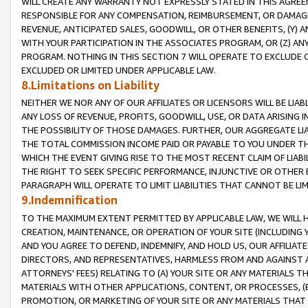
WILL CREATE ANY WARRANTY NOT EXPRESSLY STATED IN THIS AGREEM
RESPONSIBLE FOR ANY COMPENSATION, REIMBURSEMENT, OR DAMAGES
REVENUE, ANTICIPATED SALES, GOODWILL, OR OTHER BENEFITS, (Y
WITH YOUR PARTICIPATION IN THE ASSOCIATES PROGRAM, OR (Z) AN
PROGRAM. NOTHING IN THIS SECTION 7 WILL OPERATE TO EXCLUDE O
EXCLUDED OR LIMITED UNDER APPLICABLE LAW.
8.Limitations on Liability
NEITHER WE NOR ANY OF OUR AFFILIATES OR LICENSORS WILL BE LIAB
ANY LOSS OF REVENUE, PROFITS, GOODWILL, USE, OR DATA ARISING 
THE POSSIBILITY OF THOSE DAMAGES. FURTHER, OUR AGGREGATE LIA
THE TOTAL COMMISSION INCOME PAID OR PAYABLE TO YOU UNDER T
WHICH THE EVENT GIVING RISE TO THE MOST RECENT CLAIM OF LIABI
THE RIGHT TO SEEK SPECIFIC PERFORMANCE, INJUNCTIVE OR OTHER 
PARAGRAPH WILL OPERATE TO LIMIT LIABILITIES THAT CANNOT BE LI
9.Indemnification
TO THE MAXIMUM EXTENT PERMITTED BY APPLICABLE LAW, WE WILL HA
CREATION, MAINTENANCE, OR OPERATION OF YOUR SITE (INCLUDING 
AND YOU AGREE TO DEFEND, INDEMNIFY, AND HOLD US, OUR AFFILIAT
DIRECTORS, AND REPRESENTATIVES, HARMLESS FROM AND AGAINST ALL
ATTORNEYS' FEES) RELATING TO (A) YOUR SITE OR ANY MATERIALS 
MATERIALS WITH OTHER APPLICATIONS, CONTENT, OR PROCESSES, (
PROMOTION, OR MARKETING OF YOUR SITE OR ANY MATERIALS THAT A