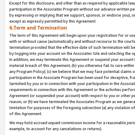
Except for this disclosure, and other than as required by applicable la
participation in the Associates Program without our advance written per
by expressing or implying that we support, sponsor, or endorse you), or
except as expressly permitted by this Agreement.
6.Term and Termination
The term of this Agreement will begin upon your registration for or use
with or without cause (automatically and without recourse to the courts,
termination provided that the effective date of such termination will b
by logging into your account on the Associates Site and selecting the o
In addition, we may terminate this Agreement or suspend your account i
material breach of this Agreement, (b) you otherwise fail to cure withi
any Program Policy); (c) we believe that we may face potential claims or
participation in the Associate Program has been used for deceptive, frau
tarnished by you or in connection with your participation in the Associ
requirements in connection with this Agreement or the activities perfo
Agreement (or suspended your account) with respect to you or other per
reason, or (h) we have terminated the Associates Program as we general
limitation for purposes of the foregoing subsection (a) any violation o
of this Agreement.
We may hold accrued unpaid commission income for a reasonable period 
example, to account for any cancelations or returns).