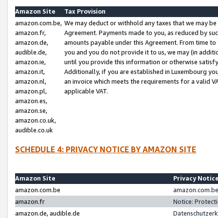
Amazon Site
Tax Provision
amazon.com.be,
We may deduct or withhold any taxes that we may be 
amazon.fr,
Agreement. Payments made to you, as reduced by such 
amazon.de,
amounts payable under this Agreement. From time to 
audible.de,
you and you do not provide it to us, we may (in addit
amazon.ie,
until you provide this information or otherwise satis
amazon.it,
Additionally, if you are established in Luxembourg yo
amazon.nl,
an invoice which meets the requirements for a valid V
amazon.pl,
applicable VAT.
amazon.es,
amazon.se,
amazon.co.uk,
audible.co.uk
SCHEDULE 4: PRIVACY NOTICE BY AMAZON SITE
Amazon Site
Privacy Notic
amazon.com.be
amazon.com.be 
amazon.fr
Notice: Protect
amazon.de, audible.de
Datenschutzerk