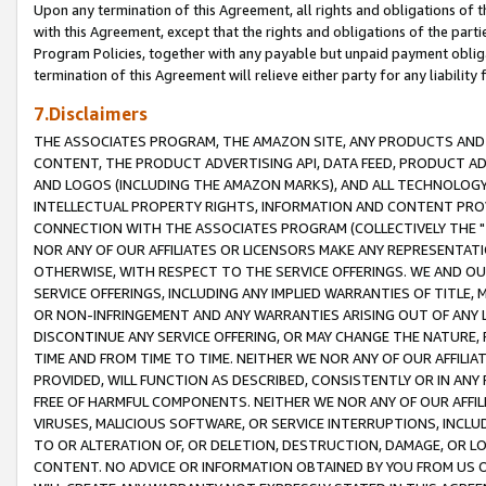
Upon any termination of this Agreement, all rights and obligations of th
with this Agreement, except that the rights and obligations of the partie
Program Policies, together with any payable but unpaid payment obliga
termination of this Agreement will relieve either party for any liability 
7.Disclaimers
THE ASSOCIATES PROGRAM, THE AMAZON SITE, ANY PRODUCTS AND SE
CONTENT, THE PRODUCT ADVERTISING API, DATA FEED, PRODUCT A
AND LOGOS (INCLUDING THE AMAZON MARKS), AND ALL TECHNOLOGY,
INTELLECTUAL PROPERTY RIGHTS, INFORMATION AND CONTENT PROVI
CONNECTION WITH THE ASSOCIATES PROGRAM (COLLECTIVELY THE "
NOR ANY OF OUR AFFILIATES OR LICENSORS MAKE ANY REPRESENTAT
OTHERWISE, WITH RESPECT TO THE SERVICE OFFERINGS. WE AND OU
SERVICE OFFERINGS, INCLUDING ANY IMPLIED WARRANTIES OF TITLE,
OR NON-INFRINGEMENT AND ANY WARRANTIES ARISING OUT OF ANY 
DISCONTINUE ANY SERVICE OFFERING, OR MAY CHANGE THE NATURE, 
TIME AND FROM TIME TO TIME. NEITHER WE NOR ANY OF OUR AFFILI
PROVIDED, WILL FUNCTION AS DESCRIBED, CONSISTENTLY OR IN ANY
FREE OF HARMFUL COMPONENTS. NEITHER WE NOR ANY OF OUR AFFILIA
VIRUSES, MALICIOUS SOFTWARE, OR SERVICE INTERRUPTIONS, INCL
TO OR ALTERATION OF, OR DELETION, DESTRUCTION, DAMAGE, OR LO
CONTENT. NO ADVICE OR INFORMATION OBTAINED BY YOU FROM US 