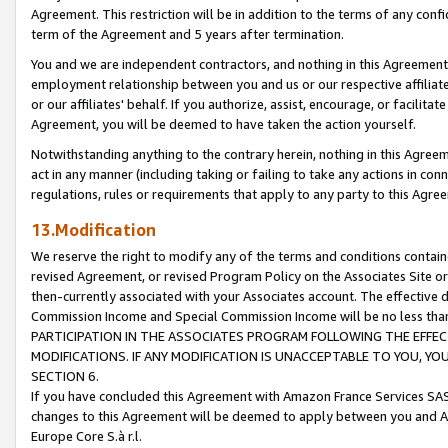
Agreement. This restriction will be in addition to the terms of any con
term of the Agreement and 5 years after termination.
You and we are independent contractors, and nothing in this Agreement wi
employment relationship between you and us or our respective affiliate
or our affiliates' behalf. If you authorize, assist, encourage, or facilita
Agreement, you will be deemed to have taken the action yourself.
Notwithstanding anything to the contrary herein, nothing in this Agreeme
act in any manner (including taking or failing to take any actions in con
regulations, rules or requirements that apply to any party to this Agre
13.Modification
We reserve the right to modify any of the terms and conditions containe
revised Agreement, or revised Program Policy on the Associates Site or
then-currently associated with your Associates account. The effective d
Commission Income and Special Commission Income will be no less tha
PARTICIPATION IN THE ASSOCIATES PROGRAM FOLLOWING THE EFFE
MODIFICATIONS. IF ANY MODIFICATION IS UNACCEPTABLE TO YOU, 
SECTION 6.
If you have concluded this Agreement with Amazon France Services SAS
changes to this Agreement will be deemed to apply between you and A
Europe Core S.à r.l.