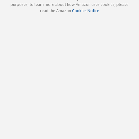
purposes; to learn more about how Amazon uses cookies, please
read the Amazon
Cookies Notice