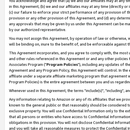
You acknowledge and agree that (a) we and our affiliates may at any time
in this Agreement, (b) we and our affiliates may at any time (directly or 
(c) our failure to enforce your strict performance of any provision of t
provision or any other provision of this Agreement, and (d) any determ
any approvals that may be given by us under this Agreement can be made,
by our authorized representative.
You may not assign this Agreement, by operation of law or otherwise, wi
will be binding on, inure to the benefit of, and be enforceable against t
This Agreement incorporates, and you agree to comply with, the most up-
and other rules referenced in this Agreement or and any other policies
Associates Program ("
Program Policies
"), including any updates of th
Agreement and any Program Policy, this Agreement will control. In th
affiliate under a separate affiliate marketing program that agreement 
Program Policies) is the entire agreement between you and us regardin
Whenever used in this Agreement, the terms "include(s)", "including", a
Any information relating to Amazon or any of its affiliates that we pro
known to the general public or that reasonably should be considered to
exclusive property. You will use Confidential Information only to the
that all persons or entities who have access to Confidential Informatio
obligations in this provision. You will not disclose Confidential Informa
and you will take all reasonable measures to protect the Confidential In