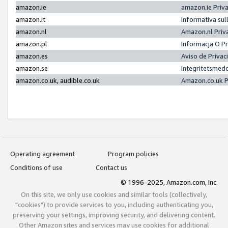
amazon.ie
amazon.ie Priv
amazon.it
Informativa sul
amazon.nl
Amazon.nl Priv
amazon.pl
Informacja O P
amazon.es
Aviso de Priva
amazon.se
Integritetsmed
amazon.co.uk, audible.co.uk
Amazon.co.uk P
Operating agreement
Program policies
Conditions of use
Contact us
© 1996-2025, Amazon.com, Inc.
On this site, we only use cookies and similar tools (collectively,
"cookies") to provide services to you, including authenticating you,
preserving your settings, improving security, and delivering content.
Other Amazon sites and services may use cookies for additional