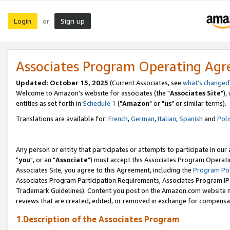
Login
Sign up
or
Associates Program Operating Ag
Updated: October 15, 2025
(Current Associates, see
what's changed
Welcome to Amazon's website for associates (the "
Associates Site
"),
entities as set forth in
Schedule 1
("
Amazon
" or "
us
" or similar terms).
Translations are available for:
French
,
German
,
Italian
,
Spanish
and
Poli
Any person or entity that participates or attempts to participate in ou
"
you
", or an "
Associate
") must accept this Associates Program Operati
Associates Site, you agree to this Agreement, including the
Program Pol
Associates Program Participation Requirements, Associates Program I
Trademark Guidelines). Content you post on the Amazon.com website m
reviews that are created, edited, or removed in exchange for compensati
1.Description of the Associates Program