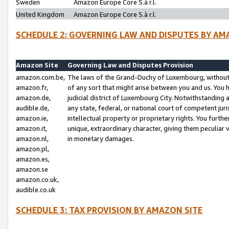
Sweden
Amazon Europe Core S.à r.l.
United Kingdom
Amazon Europe Core S.à r.l.
SCHEDULE 2: GOVERNING LAW AND DISPUTES BY AM
Amazon Site
Governing Law and Disputes Provision
amazon.com.be,
The laws of the Grand-Duchy of Luxembourg, without r
amazon.fr,
of any sort that might arise between you and us. You h
amazon.de,
judicial district of Luxembourg City. Notwithstanding a
audible.de,
any state, federal, or national court of competent juri
amazon.ie,
intellectual property or proprietary rights. You furth
amazon.it,
unique, extraordinary character, giving them peculiar
amazon.nl,
in monetary damages.
amazon.pl,
amazon.es,
amazon.se
amazon.co.uk,
audible.co.uk
SCHEDULE 3: TAX PROVISION BY AMAZON SITE