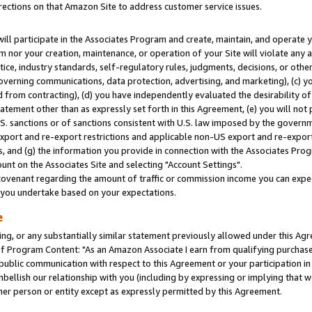
rections on that Amazon Site to address customer service issues.
will participate in the Associates Program and create, maintain, and operate y
m nor your creation, maintenance, or operation of your Site will violate any a
actice, industry standards, self-regulatory rules, judgments, decisions, or ot
 governing communications, data protection, advertising, and marketing), (c) yo
 from contracting), (d) you have independently evaluated the desirability of
atement other than as expressly set forth in this Agreement, (e) you will not
U.S. sanctions or of sanctions consistent with U.S. law imposed by the gover
 export and re-export restrictions and applicable non-US export and re-export 
 and (g) the information you provide in connection with the Associates Prog
nt on the Associates Site and selecting "Account Settings".
ovenant regarding the amount of traffic or commission income you can expect
s you undertake based on your expectations.
e
ng, or any substantially similar statement previously allowed under this Agr
 Program Content: "As an Amazon Associate I earn from qualifying purchases.
 public communication with respect to this Agreement or your participation 
mbellish our relationship with you (including by expressing or implying that 
her person or entity except as expressly permitted by this Agreement.