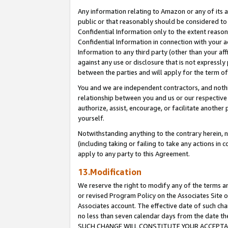
Any information relating to Amazon or any of its a
public or that reasonably should be considered to 
Confidential Information only to the extent reaso
Confidential Information in connection with your ac
Information to any third party (other than your af
against any use or disclosure that is not expressly
between the parties and will apply for the term o
You and we are independent contractors, and nothin
relationship between you and us or our respective a
authorize, assist, encourage, or facilitate another
yourself.
Notwithstanding anything to the contrary herein, no
(including taking or failing to take any actions in 
apply to any party to this Agreement.
13.Modification
We reserve the right to modify any of the terms an
or revised Program Policy on the Associates Site o
Associates account. The effective date of such ch
no less than seven calendar days from the dat
SUCH CHANGE WILL CONSTITUTE YOUR ACCEPTANC