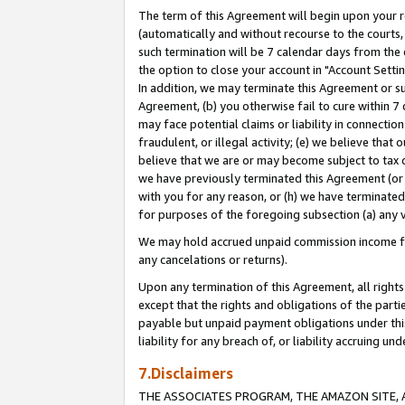
The term of this Agreement will begin upon your re
(automatically and without recourse to the courts, 
such termination will be 7 calendar days from the 
the option to close your account in "Account Settin
In addition, we may terminate this Agreement or su
Agreement, (b) you otherwise fail to cure within 7
may face potential claims or liability in connectio
fraudulent, or illegal activity; (e) we believe tha
believe that we are or may become subject to tax c
we have previously terminated this Agreement (or 
with you for any reason, or (h) we have terminated
for purposes of the foregoing subsection (a) any v
We may hold accrued unpaid commission income for 
any cancelations or returns).
Upon any termination of this Agreement, all rights 
except that the rights and obligations of the parti
payable but unpaid payment obligations under this 
liability for any breach of, or liability accruing un
7.Disclaimers
THE ASSOCIATES PROGRAM, THE AMAZON SITE, A