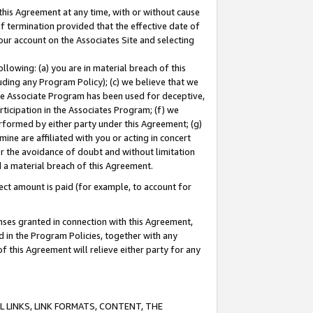
this Agreement at any time, with or without cause
of termination provided that the effective date of
our account on the Associates Site and selecting
lowing: (a) you are in material breach of this
uding any Program Policy); (c) we believe that we
 the Associate Program has been used for deceptive,
rticipation in the Associates Program; (f) we
erformed by either party under this Agreement; (g)
ne are affiliated with you or acting in concert
or the avoidance of doubt and without limitation
d a material breach of this Agreement.
ct amount is paid (for example, to account for
enses granted in connection with this Agreement,
ed in the Program Policies, together with any
 this Agreement will relieve either party for any
 LINKS, LINK FORMATS, CONTENT, THE