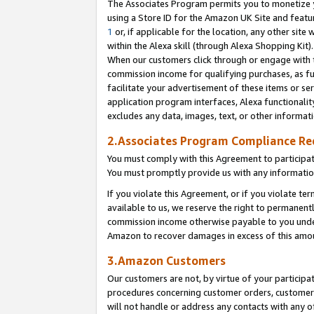
The Associates Program permits you to monetize yo
using a Store ID for the Amazon UK Site and featu
1
or, if applicable for the location, any other site 
within the Alexa skill (through Alexa Shopping Kit
When our customers click through or engage with th
commission income for qualifying purchases, as furt
facilitate your advertisement of these items or ser
application program interfaces, Alexa functionalit
excludes any data, images, text, or other informat
2.Associates Program Compliance R
You must comply with this Agreement to participa
You must promptly provide us with any information
If you violate this Agreement, or if you violate t
available to us, we reserve the right to permanent
commission income otherwise payable to you under 
Amazon to recover damages in excess of this amo
3.Amazon Customers
Our customers are not, by virtue of your participat
procedures concerning customer orders, customer 
will not handle or address any contacts with any o