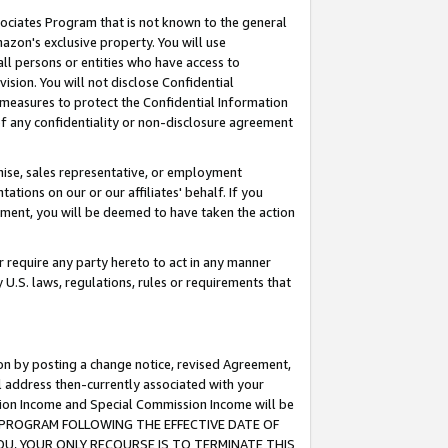
ssociates Program that is not known to the general
azon's exclusive property. You will use
ll persons or entities who have access to
ision. You will not disclose Confidential
e measures to protect the Confidential Information
s of any confidentiality or non-disclosure agreement
chise, sales representative, or employment
ations on our or our affiliates' behalf. If you
reement, you will be deemed to have taken the action
or require any party hereto to act in any manner
y U.S. laws, regulations, rules or requirements that
ion by posting a change notice, revised Agreement,
l address then-currently associated with your
ssion Income and Special Commission Income will be
TES PROGRAM FOLLOWING THE EFFECTIVE DATE OF
OU, YOUR ONLY RECOURSE IS TO TERMINATE THIS