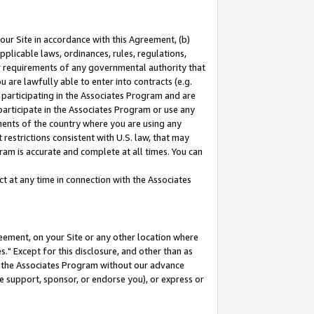
our Site in accordance with this Agreement, (b)
pplicable laws, ordinances, rules, regulations,
her requirements of any governmental authority that
u are lawfully able to enter into contracts (e.g.
 participating in the Associates Program and are
 participate in the Associates Program or use any
nments of the country where you are using any
restrictions consistent with U.S. law, that may
ram is accurate and complete at all times. You can
 at any time in connection with the Associates
eement, on your Site or any other location where
" Except for this disclosure, and other than as
in the Associates Program without our advance
we support, sponsor, or endorse you), or express or