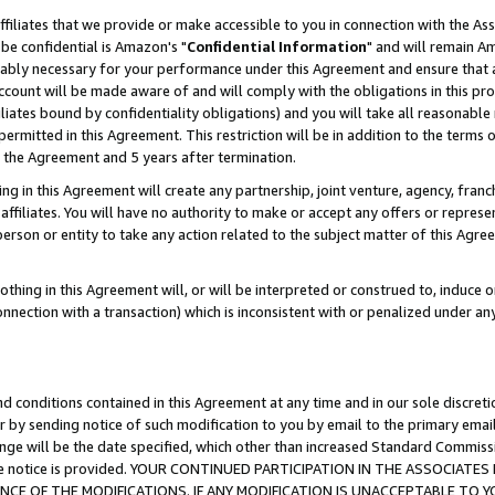
ffiliates that we provide or make accessible to you in connection with the A
be confidential is Amazon's "
Confidential Information
" and will remain Am
nably necessary for your performance under this Agreement and ensure that a
count will be made aware of and will comply with the obligations in this prov
filiates bound by confidentiality obligations) and you will take all reasonabl
 permitted in this Agreement. This restriction will be in addition to the term
f the Agreement and 5 years after termination.
g in this Agreement will create any partnership, joint venture, agency, fran
ffiliates. You will have no authority to make or accept any offers or represent
 person or entity to take any action related to the subject matter of this Ag
thing in this Agreement will, or will be interpreted or construed to, induce 
connection with a transaction) which is inconsistent with or penalized under an
d conditions contained in this Agreement at any time and in our sole discret
r by sending notice of such modification to you by email to the primary emai
ange will be the date specified, which other than increased Standard Commi
e the notice is provided. YOUR CONTINUED PARTICIPATION IN THE ASSOCIA
E OF THE MODIFICATIONS. IF ANY MODIFICATION IS UNACCEPTABLE TO Y