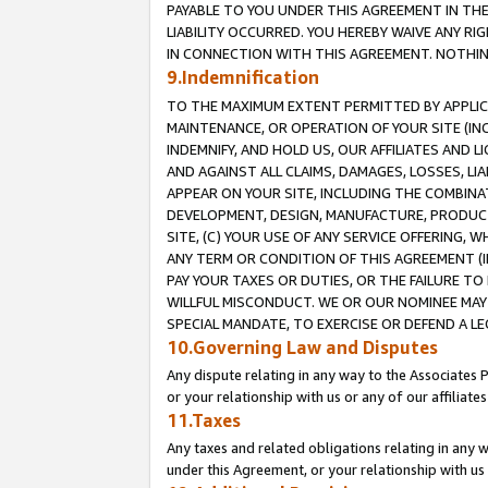
PAYABLE TO YOU UNDER THIS AGREEMENT IN TH
LIABILITY OCCURRED. YOU HEREBY WAIVE ANY RI
IN CONNECTION WITH THIS AGREEMENT. NOTHING 
9.Indemnification
TO THE MAXIMUM EXTENT PERMITTED BY APPLICAB
MAINTENANCE, OR OPERATION OF YOUR SITE (IN
INDEMNIFY, AND HOLD US, OUR AFFILIATES AND 
AND AGAINST ALL CLAIMS, DAMAGES, LOSSES, LIA
APPEAR ON YOUR SITE, INCLUDING THE COMBINA
DEVELOPMENT, DESIGN, MANUFACTURE, PRODUCT
SITE, (C) YOUR USE OF ANY SERVICE OFFERING,
ANY TERM OR CONDITION OF THIS AGREEMENT (I
PAY YOUR TAXES OR DUTIES, OR THE FAILURE T
WILLFUL MISCONDUCT. WE OR OUR NOMINEE MAY
SPECIAL MANDATE, TO EXERCISE OR DEFEND A L
10.Governing Law and Disputes
Any dispute relating in any way to the Associates 
or your relationship with us or any of our affiliat
11.Taxes
Any taxes and related obligations relating in any 
under this Agreement, or your relationship with us 