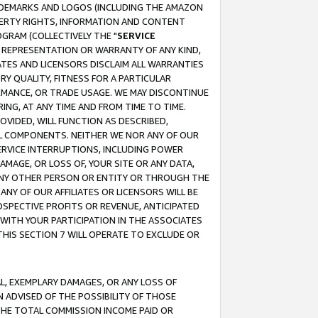
RADEMARKS AND LOGOS (INCLUDING THE AMAZON
OPERTY RIGHTS, INFORMATION AND CONTENT
GRAM (COLLECTIVELY THE "
SERVICE
ANY REPRESENTATION OR WARRANTY OF ANY KIND,
ATES AND LICENSORS DISCLAIM ALL WARRANTIES
RY QUALITY, FITNESS FOR A PARTICULAR
RMANCE, OR TRADE USAGE. WE MAY DISCONTINUE
ING, AT ANY TIME AND FROM TIME TO TIME.
OVIDED, WILL FUNCTION AS DESCRIBED,
UL COMPONENTS. NEITHER WE NOR ANY OF OUR
 SERVICE INTERRUPTIONS, INCLUDING POWER
MAGE, OR LOSS OF, YOUR SITE OR ANY DATA,
 ANY OTHER PERSON OR ENTITY OR THROUGH THE
NY OF OUR AFFILIATES OR LICENSORS WILL BE
OSPECTIVE PROFITS OR REVENUE, ANTICIPATED
 WITH YOUR PARTICIPATION IN THE ASSOCIATES
THIS SECTION 7 WILL OPERATE TO EXCLUDE OR
IAL, EXEMPLARY DAMAGES, OR ANY LOSS OF
N ADVISED OF THE POSSIBILITY OF THOSE
 THE TOTAL COMMISSION INCOME PAID OR