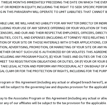
E TWELVE MONTHS IMMEDIATELY PRECEDING THE DATE ON WHICH THE EVEN
GHT OR REMEDY IN EQUITY, INCLUDING THE RIGHT TO SEEK SPECIFIC PERFO
IN THIS PARAGRAPH WILL OPERATE TO LIMIT LIABILITIES THAT CANNOT B
LE LAW, WE WILL HAVE NO LIABILITY FOR ANY MATTER DIRECTLY OR INDI
CLUDING YOUR USE OF ANY SERVICE OFFERING) OR YOUR VIOLATION OF THI
LICENSORS, AND OUR AND THEIR RESPECTIVE EMPLOYEES, OFFICERS, DIRE
BILITIES, COSTS, AND EXPENSES (INCLUDING ATTORNEYS' FEES) RELATING 
TION OF YOUR SITE OR THOSE MATERIALS WITH OTHER APPLICATIONS, CON
ION, ADVERTISING, PROMOTION, OR MARKETING OF YOUR SITE OR ANY M
 WHETHER OR NOT SUCH USE IS AUTHORIZED BY OR VIOLATES THIS AGREEME
NCLUDING ANY PROGRAM POLICY), (E) YOUR TAXES AND DUTIES OR THE CO
O MEET TAX REGISTRATION OBLIGATIONS OR DUTIES, OR (F) YOUR OR YOU
 TAKE LEGAL ACTION AND PERFORM ANY PROCEDURAL ACT ON BEHALF OF
EGAL CLAIM OR FOR THE PROTECTION OF RIGHTS, INCLUDING FOR THE PUR
Program or this Agreement (including any actual or alleged breach hereof), an
es will be subject to the governing law and disputes provision for the applica
way to the Associates Program or this Agreement (including any actual or alleg
or any of our affiliates will be subject to the tax provision for the applicab