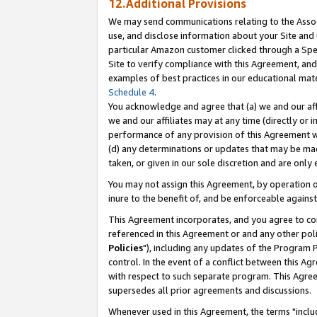
12.Additional Provisions
We may send communications relating to the Associ
use, and disclose information about your Site and 
particular Amazon customer clicked through a Spec
Site to verify compliance with this Agreement, an
examples of best practices in our educational mat
Schedule 4
.
You acknowledge and agree that (a) we and our affil
we and our affiliates may at any time (directly or i
performance of any provision of this Agreement wi
(d) any determinations or updates that may be mad
taken, or given in our sole discretion and are only 
You may not assign this Agreement, by operation of
inure to the benefit of, and be enforceable against
This Agreement incorporates, and you agree to comp
referenced in this Agreement or and any other pol
Policies
"), including any updates of the Program 
control. In the event of a conflict between this 
with respect to such separate program. This Agre
supersedes all prior agreements and discussions.
Whenever used in this Agreement, the terms "includ