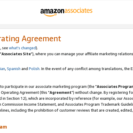
rating Agreement
, see
what's changed
).
"
Associates Site
"), where you can manage your affiliate marketing relations
lian
,
Spanish
and
Polish.
In the event of any conflict among translations, the En
 to participate in our associate marketing program (the "
Associates Progra
 Operating Agreement (this "
Agreement
") without change. By registering fo
d in Section 12), which are incorporated by reference (for example, our Ass
am Commission Income Statement, and Associates Program Trademark Guidel
nes, including the prohibition of customer reviews that are created, edited
ram