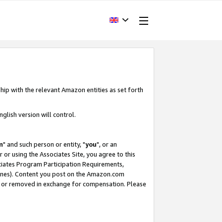
hip with the relevant Amazon entities as set forth
glish version will control.
m
" and such person or entity, "
you
", or an
r or using the Associates Site, you agree to this
ociates Program Participation Requirements,
ines). Content you post on the Amazon.com
, or removed in exchange for compensation. Please