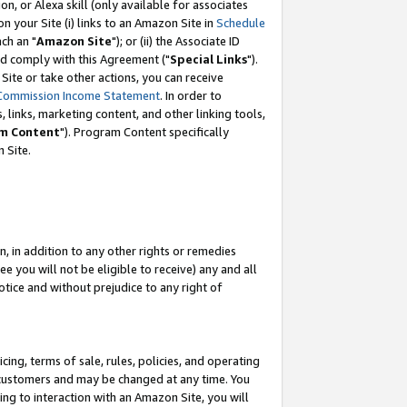
, or Alexa skill (only available for associates
 on your Site (i) links to an Amazon Site in
Schedule
ch an "
Amazon Site
"); or (ii) the Associate ID
nd comply with this Agreement ("
Special Links
").
ite or take other actions, you can receive
Commission Income Statement
. In order to
 links, marketing content, and other linking tools,
m Content
"). Program Content specifically
 Site.
, in addition to any other rights or remedies
 you will not be eligible to receive) any and all
tice and without prejudice to any right of
ing, terms of sale, rules, policies, and operating
 customers and may be changed at any time. You
ing to interaction with an Amazon Site, you will