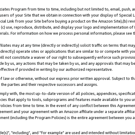
ates Program from time to time, including but not limited to, email, push, a
users of your Site that we obtain in connection with your display of Special
ial Link from your Site before buying a product on the Amazon Site),(b) revi
d (c) use, reproduce, distribute, and display your logo and implementation o
erials. For information on how we process personal information, please see t
iates may at any time (directly or indirectly) solicit traffic on terms that ma
ndirectly) operate sites or applications that are similar to or compete with your
ll not constitute a waiver of our right to subsequently enforce such provisi
e by us, any actions that may be taken by us, and any approvals that may b
effective if provided in writing by our authorized representative.
 law or otherwise, without our express prior written approval. Subject to that
 the parties and their respective successors and assigns.
ly with, the most up-to-date version of all policies, appendices, specificati
icies that apply to tools, subprograms and features made available to you u
Policies from time to time. In the event of any conflict between this Agreeme
Agreement and your agreement with an Amazon affiliate under a separate affil
ement (including the Program Policies) is the entire agreement between you 
e(s)", "including", and "for example" are used and intended without limitatio