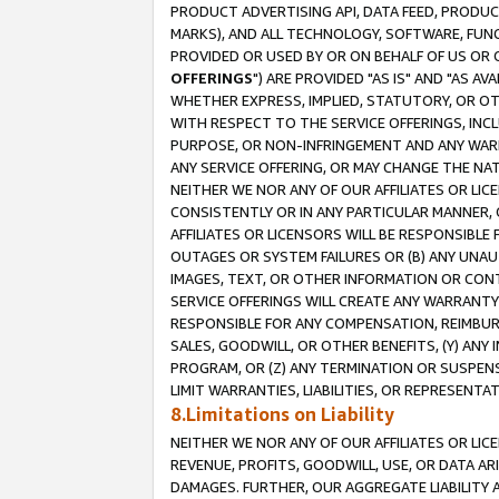
PRODUCT ADVERTISING API, DATA FEED, PRODU
MARKS), AND ALL TECHNOLOGY, SOFTWARE, FUNC
PROVIDED OR USED BY OR ON BEHALF OF US OR 
OFFERINGS
") ARE PROVIDED "AS IS" AND "AS 
WHETHER EXPRESS, IMPLIED, STATUTORY, OR OT
WITH RESPECT TO THE SERVICE OFFERINGS, INCL
PURPOSE, OR NON-INFRINGEMENT AND ANY WARR
ANY SERVICE OFFERING, OR MAY CHANGE THE NAT
NEITHER WE NOR ANY OF OUR AFFILIATES OR LI
CONSISTENTLY OR IN ANY PARTICULAR MANNER, 
AFFILIATES OR LICENSORS WILL BE RESPONSIBLE
OUTAGES OR SYSTEM FAILURES OR (B) ANY UNAU
IMAGES, TEXT, OR OTHER INFORMATION OR CON
SERVICE OFFERINGS WILL CREATE ANY WARRANTY 
RESPONSIBLE FOR ANY COMPENSATION, REIMBURS
SALES, GOODWILL, OR OTHER BENEFITS, (Y) AN
PROGRAM, OR (Z) ANY TERMINATION OR SUSPENS
LIMIT WARRANTIES, LIABILITIES, OR REPRESENT
8.Limitations on Liability
NEITHER WE NOR ANY OF OUR AFFILIATES OR LICE
REVENUE, PROFITS, GOODWILL, USE, OR DATA AR
DAMAGES. FURTHER, OUR AGGREGATE LIABILITY 