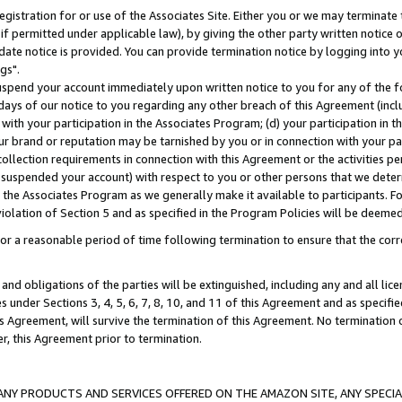
gistration for or use of the Associates Site. Either you or we may terminate 
if permitted under applicable law), by giving the other party written notice 
date notice is provided. You can provide termination notice by logging into y
gs".
spend your account immediately upon written notice to you for any of the fol
 days of our notice to you regarding any other breach of this Agreement (incl
n with your participation in the Associates Program; (d) your participation in
t our brand or reputation may be tarnished by you or in connection with your pa
ollection requirements in connection with this Agreement or the activities p
suspended your account) with respect to you or other persons that we determi
 the Associates Program as we generally make it available to participants. F
iolation of Section 5 and as specified in the Program Policies will be deeme
a reasonable period of time following termination to ensure that the corre
and obligations of the parties will be extinguished, including any and all lic
es under Sections 3, 4, 5, 6, 7, 8, 10, and 11 of this Agreement and as specifi
Agreement, will survive the termination of this Agreement. No termination of
der, this Agreement prior to termination.
NY PRODUCTS AND SERVICES OFFERED ON THE AMAZON SITE, ANY SPECIAL