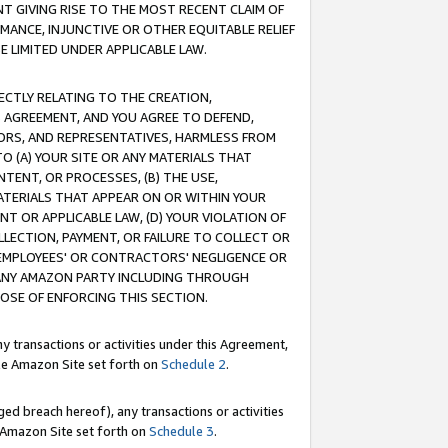
T GIVING RISE TO THE MOST RECENT CLAIM OF
RMANCE, INJUNCTIVE OR OTHER EQUITABLE RELIEF
E LIMITED UNDER APPLICABLE LAW.
RECTLY RELATING TO THE CREATION,
S AGREEMENT, AND YOU AGREE TO DEFEND,
CTORS, AND REPRESENTATIVES, HARMLESS FROM
TO (A) YOUR SITE OR ANY MATERIALS THAT
TENT, OR PROCESSES, (B) THE USE,
ATERIALS THAT APPEAR ON OR WITHIN YOUR
NT OR APPLICABLE LAW, (D) YOUR VIOLATION OF
LLECTION, PAYMENT, OR FAILURE TO COLLECT OR
R EMPLOYEES' OR CONTRACTORS' NEGLIGENCE OR
 ANY AMAZON PARTY INCLUDING THROUGH
POSE OF ENFORCING THIS SECTION.
y transactions or activities under this Agreement,
ble Amazon Site set forth on
Schedule 2
.
ed breach hereof), any transactions or activities
le Amazon Site set forth on
Schedule 3
.