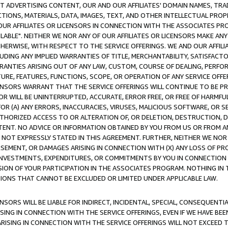
CT ADVERTISING CONTENT, OUR AND OUR AFFILIATES' DOMAIN NAMES, T
TIONS, MATERIALS, DATA, IMAGES, TEXT, AND OTHER INTELLECTUAL PR
OUR AFFILIATES OR LICENSORS IN CONNECTION WITH THE ASSOCIATES PRO
AVAILABLE". NEITHER WE NOR ANY OF OUR AFFILIATES OR LICENSORS MAKE 
HERWISE, WITH RESPECT TO THE SERVICE OFFERINGS. WE AND OUR AFFILI
UDING ANY IMPLIED WARRANTIES OF TITLE, MERCHANTABILITY, SATISFACTO
ANTIES ARISING OUT OF ANY LAW, CUSTOM, COURSE OF DEALING, PERFO
URE, FEATURES, FUNCTIONS, SCOPE, OR OPERATION OF ANY SERVICE OFFER
CENSORS WARRANT THAT THE SERVICE OFFERINGS WILL CONTINUE TO BE PR
OR WILL BE UNINTERRUPTED, ACCURATE, ERROR FREE, OR FREE OF HARMF
 FOR (A) ANY ERRORS, INACCURACIES, VIRUSES, MALICIOUS SOFTWARE, OR
THORIZED ACCESS TO OR ALTERATION OF, OR DELETION, DESTRUCTION, DA
TENT. NO ADVICE OR INFORMATION OBTAINED BY YOU FROM US OR FROM
NOT EXPRESSLY STATED IN THIS AGREEMENT. FURTHER, NEITHER WE NOR A
EMENT, OR DAMAGES ARISING IN CONNECTION WITH (X) ANY LOSS OF PR
Y INVESTMENTS, EXPENDITURES, OR COMMITMENTS BY YOU IN CONNECTION
ION OF YOUR PARTICIPATION IN THE ASSOCIATES PROGRAM. NOTHING IN 
ATIONS THAT CANNOT BE EXCLUDED OR LIMITED UNDER APPLICABLE LAW.
NSORS WILL BE LIABLE FOR INDIRECT, INCIDENTAL, SPECIAL, CONSEQUENT
ISING IN CONNECTION WITH THE SERVICE OFFERINGS, EVEN IF WE HAVE BEE
ARISING IN CONNECTION WITH THE SERVICE OFFERINGS WILL NOT EXCEED