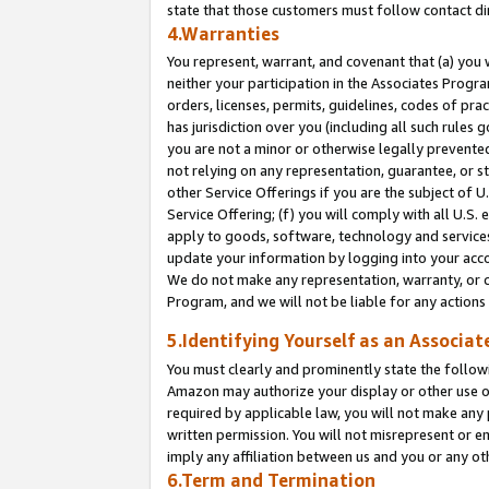
state that those customers must follow contact di
4.Warranties
You represent, warrant, and covenant that (a) you 
neither your participation in the Associates Progra
orders, licenses, permits, guidelines, codes of pr
has jurisdiction over you (including all such rules
you are not a minor or otherwise legally prevented
not relying on any representation, guarantee, or st
other Service Offerings if you are the subject of 
Service Offering; (f) you will comply with all U.S.
apply to goods, software, technology and services,
update your information by logging into your accou
We do not make any representation, warranty, or c
Program, and we will not be liable for any action
5.Identifying Yourself as an Associat
You must clearly and prominently state the followi
Amazon may authorize your display or other use of
required by applicable law, you will not make any
written permission. You will not misrepresent or e
imply any affiliation between us and you or any ot
6.Term and Termination