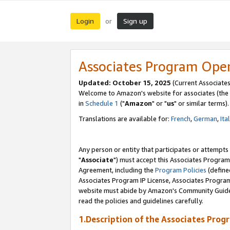
Login
Sign up
or
Associates Program Ope
Updated: October 15, 2025
(Current Associates
Welcome to Amazon's website for associates (the 
in
Schedule 1
("
Amazon
" or "
us
" or similar terms).
Translations are available for:
French
,
German
,
Ita
Any person or entity that participates or attempts
"
Associate
") must accept this Associates Program
Agreement, including the
Program Policies
(define
Associates Program IP License, Associates Progr
website must abide by Amazon's Community Guideli
read the policies and guidelines carefully.
1.Description of the Associates Prog