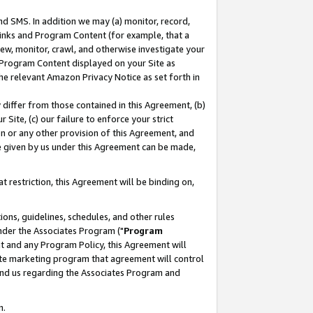
nd SMS. In addition we may (a) monitor, record,
 Links and Program Content (for example, that a
ew, monitor, crawl, and otherwise investigate your
f Program Content displayed on your Site as
he relevant Amazon Privacy Notice as set forth in
y differ from those contained in this Agreement, (b)
 Site, (c) our failure to enforce your strict
on or any other provision of this Agreement, and
e given by us under this Agreement can be made,
 restriction, this Agreement will be binding on,
ons, guidelines, schedules, and other rules
nder the Associates Program ("
Program
nt and any Program Policy, this Agreement will
iate marketing program that agreement will control
and us regarding the Associates Program and
n.