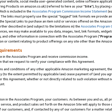
ur website, social media user-generated content, online software application
ring Products on amazon.co.uk) (referred to here as your "
Site
"), by placing
which is included in the
Associates Program Commission Income Statement
(ea
). The links must properly use the special "tagged" link formats we provide a
e Special Links to purchase an item sold or services offered on the Amazon S
her described in (and subject to the limitations in) the
Associates Program 
vices, we may make available to you data, images, text, link formats, widgets,
y, and other information in connection with the Associates Program ("
Progra
ion or content relating to product offerings on any site other than the Amazon
equirements
te in the Associates Program and receive commission income.
 that we request to verify your compliance with this Agreement.
erms and conditions of any other applicable Amazon marketing agreement, then
ly (to the extent permitted by applicable law) cease payment of (and you agree
this Agreement, whether or not directly related to such violation without no
unt.
ion in the Associates Program, your customers. As between you and us, all pric
service, and product sales set forth on the Amazon Site will apply to those
f our customers, and, if contacted by any of our customers for a matter relat