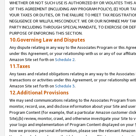
WHETHER OR NOT SUCH USE IS AUTHORIZED BY OR VIOLATES THIS A
OF THIS AGREEMENT (INCLUDING ANY PROGRAM POLICY), (E) YOUR TA
YOUR TAXES OR DUTIES, OR THE FAILURE TO MEET TAX REGISTRATIO
NEGLIGENCE OR WILLFUL MISCONDUCT. WE OR OUR NOMINEE MAY TA
PARTY INCLUDING THROUGH SPECIAL MANDATE, TO EXERCISE OR DEF
PURPOSE OF ENFORCING THIS SECTION.
10.Governing Law and Disputes
Any dispute relating in any way to the Associates Program or this Agree
under this Agreement, or your relationship with us or any of our affilia
Amazon Site set forth on
Schedule 2
.
11.Taxes
Any taxes and related obligations relating in any way to the Associate
transactions or activities under this Agreement, or your relationship with
Amazon Site set forth on
Schedule 3
.
12.Additional Provisions
We may send communications relating to the Associates Program from tim
monitor, record, use, and disclose information about your Site and user
Program Content (for example, that a particular Amazon customer clic
Site),(b) review, monitor, crawl, and otherwise investigate your Site to 
your logo and implementation of Program Content displayed on your Sit
how we process personal information, please see the relevant Amazon P