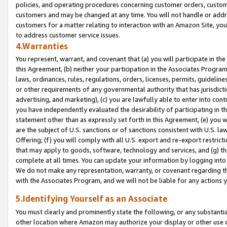
policies, and operating procedures concerning customer orders, custome
customers and may be changed at any time. You will not handle or addre
customers for a matter relating to interaction with an Amazon Site, yo
to address customer service issues.
4.Warranties
You represent, warrant, and covenant that (a) you will participate in t
this Agreement, (b) neither your participation in the Associates Program
laws, ordinances, rules, regulations, orders, licenses, permits, guidelin
or other requirements of any governmental authority that has jurisdicti
advertising, and marketing), (c) you are lawfully able to enter into cont
you have independently evaluated the desirability of participating in t
statement other than as expressly set forth in this Agreement, (e) you w
are the subject of U.S. sanctions or of sanctions consistent with U.S.
Offering; (f) you will comply with all U.S. export and re-export restric
that may apply to goods, software, technology and services, and (g) th
complete at all times. You can update your information by logging into 
We do not make any representation, warranty, or covenant regarding th
with the Associates Program, and we will not be liable for any actions
5.Identifying Yourself as an Associate
You must clearly and prominently state the following, or any substanti
other location where Amazon may authorize your display or other use 