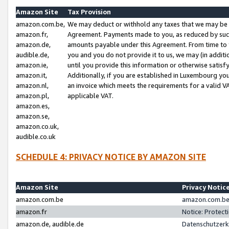
Amazon Site
Tax Provision
amazon.com.be,
We may deduct or withhold any taxes that we may be 
amazon.fr,
Agreement. Payments made to you, as reduced by such 
amazon.de,
amounts payable under this Agreement. From time to 
audible.de,
you and you do not provide it to us, we may (in addit
amazon.ie,
until you provide this information or otherwise satis
amazon.it,
Additionally, if you are established in Luxembourg yo
amazon.nl,
an invoice which meets the requirements for a valid V
amazon.pl,
applicable VAT.
amazon.es,
amazon.se,
amazon.co.uk,
audible.co.uk
SCHEDULE 4: PRIVACY NOTICE BY AMAZON SITE
Amazon Site
Privacy Notic
amazon.com.be
amazon.com.be 
amazon.fr
Notice: Protect
amazon.de, audible.de
Datenschutzerk