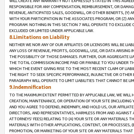
WILL CREATE ANY WARRANTY NOT EXPRESSLY STATED IN THIS AGREEM
RESPONSIBLE FOR ANY COMPENSATION, REIMBURSEMENT, OR DAMAGES
REVENUE, ANTICIPATED SALES, GOODWILL, OR OTHER BENEFITS, (Y
WITH YOUR PARTICIPATION IN THE ASSOCIATES PROGRAM, OR (Z) AN
PROGRAM. NOTHING IN THIS SECTION 7 WILL OPERATE TO EXCLUDE O
EXCLUDED OR LIMITED UNDER APPLICABLE LAW.
8.Limitations on Liability
NEITHER WE NOR ANY OF OUR AFFILIATES OR LICENSORS WILL BE LIAB
ANY LOSS OF REVENUE, PROFITS, GOODWILL, USE, OR DATA ARISING 
THE POSSIBILITY OF THOSE DAMAGES. FURTHER, OUR AGGREGATE LIA
THE TOTAL COMMISSION INCOME PAID OR PAYABLE TO YOU UNDER T
WHICH THE EVENT GIVING RISE TO THE MOST RECENT CLAIM OF LIABI
THE RIGHT TO SEEK SPECIFIC PERFORMANCE, INJUNCTIVE OR OTHER 
PARAGRAPH WILL OPERATE TO LIMIT LIABILITIES THAT CANNOT BE LI
9.Indemnification
TO THE MAXIMUM EXTENT PERMITTED BY APPLICABLE LAW, WE WILL HA
CREATION, MAINTENANCE, OR OPERATION OF YOUR SITE (INCLUDING 
AND YOU AGREE TO DEFEND, INDEMNIFY, AND HOLD US, OUR AFFILIAT
DIRECTORS, AND REPRESENTATIVES, HARMLESS FROM AND AGAINST ALL
ATTORNEYS' FEES) RELATING TO (A) YOUR SITE OR ANY MATERIALS 
MATERIALS WITH OTHER APPLICATIONS, CONTENT, OR PROCESSES, (
PROMOTION, OR MARKETING OF YOUR SITE OR ANY MATERIALS THAT A