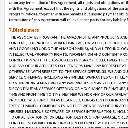
Upon any termination of this Agreement, all rights and obligations of th
with this Agreement, except that the rights and obligations of the partie
Program Policies, together with any payable but unpaid payment obliga
termination of this Agreement will relieve either party for any liability 
7.Disclaimers
THE ASSOCIATES PROGRAM, THE AMAZON SITE, ANY PRODUCTS AND SE
CONTENT, THE PRODUCT ADVERTISING API, DATA FEED, PRODUCT A
AND LOGOS (INCLUDING THE AMAZON MARKS), AND ALL TECHNOLOGY,
INTELLECTUAL PROPERTY RIGHTS, INFORMATION AND CONTENT PROVI
CONNECTION WITH THE ASSOCIATES PROGRAM (COLLECTIVELY THE "
NOR ANY OF OUR AFFILIATES OR LICENSORS MAKE ANY REPRESENTAT
OTHERWISE, WITH RESPECT TO THE SERVICE OFFERINGS. WE AND OU
SERVICE OFFERINGS, INCLUDING ANY IMPLIED WARRANTIES OF TITLE,
OR NON-INFRINGEMENT AND ANY WARRANTIES ARISING OUT OF ANY 
DISCONTINUE ANY SERVICE OFFERING, OR MAY CHANGE THE NATURE, 
TIME AND FROM TIME TO TIME. NEITHER WE NOR ANY OF OUR AFFILI
PROVIDED, WILL FUNCTION AS DESCRIBED, CONSISTENTLY OR IN ANY
FREE OF HARMFUL COMPONENTS. NEITHER WE NOR ANY OF OUR AFFILIA
VIRUSES, MALICIOUS SOFTWARE, OR SERVICE INTERRUPTIONS, INCL
TO OR ALTERATION OF, OR DELETION, DESTRUCTION, DAMAGE, OR LO
CONTENT. NO ADVICE OR INFORMATION OBTAINED BY YOU FROM US 