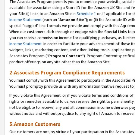
The Associates Program permits you to monetize your website, social me
available for associates using a Store ID for the Amazon UK Site and f
your Site (i) links to an Amazon Site in
Schedule 1
or, if applicable for t
Income Statement
(each an "
Amazon Site
"); or (ii) the Associate ID w
special "tagged" link formats we provide and comply with this Agreeme
When our customers click through or engage with the Special Links to p
you can receive commission income for qualifying purchases, as further d
Income Statement
. In order to facilitate your advertisement of these i
widgets, links, marketing content, and other linking tools, application 
Associates Program ("
Program Content
"). Program Content specifical
product offerings on any site other than the Amazon Site.
2.Associates Program Compliance Requirements
You must comply with this Agreement to participate in the Associates
You must promptly provide us with any information that we request to 
If you violate this Agreement, or if you violate terms and conditions 
rights or remedies available to us, we reserve the right to permanently
not be eligible to receive) any and all commission income otherwise pay
without notice and without prejudice to any right of Amazon to recove
3.Amazon Customers
Our customers are not, by virtue of your participation in the Associates