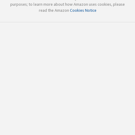
purposes; to learn more about how Amazon uses cookies, please
read the Amazon
Cookies Notice