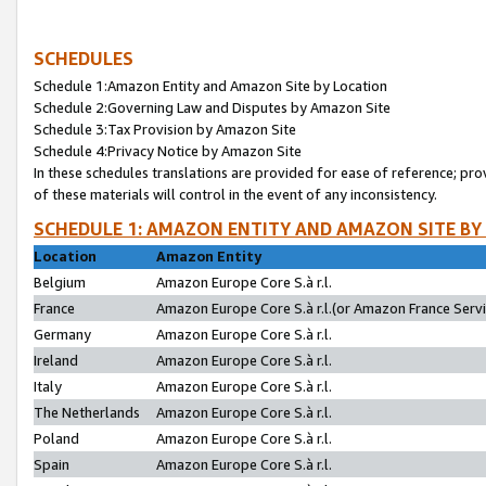
SCHEDULES
Schedule 1:Amazon Entity and Amazon Site by Location
Schedule 2:Governing Law and Disputes by Amazon Site
Schedule 3:Tax Provision by Amazon Site
Schedule 4:Privacy Notice by Amazon Site
In these schedules translations are provided for ease of reference; pro
of these materials will control in the event of any inconsistency.
SCHEDULE 1: AMAZON ENTITY AND AMAZON SITE BY
Location
Amazon Entity
Belgium
Amazon Europe Core S.à r.l.
France
Amazon Europe Core S.à r.l.(or Amazon France Servic
Germany
Amazon Europe Core S.à r.l.
Ireland
Amazon Europe Core S.à r.l.
Italy
Amazon Europe Core S.à r.l.
The Netherlands
Amazon Europe Core S.à r.l.
Poland
Amazon Europe Core S.à r.l.
Spain
Amazon Europe Core S.à r.l.