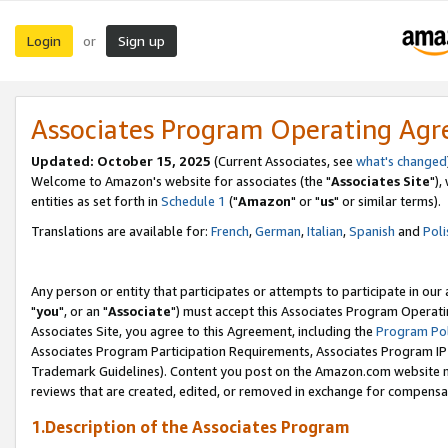
Login
Sign up
or
Associates Program Operating Ag
Updated: October 15, 2025
(Current Associates, see
what's changed
Welcome to Amazon's website for associates (the "
Associates Site
"),
entities as set forth in
Schedule 1
("
Amazon
" or "
us
" or similar terms).
Translations are available for:
French
,
German
,
Italian
,
Spanish
and
Poli
Any person or entity that participates or attempts to participate in ou
"
you
", or an "
Associate
") must accept this Associates Program Operati
Associates Site, you agree to this Agreement, including the
Program Pol
Associates Program Participation Requirements, Associates Program I
Trademark Guidelines). Content you post on the Amazon.com website m
reviews that are created, edited, or removed in exchange for compensati
1.Description of the Associates Program