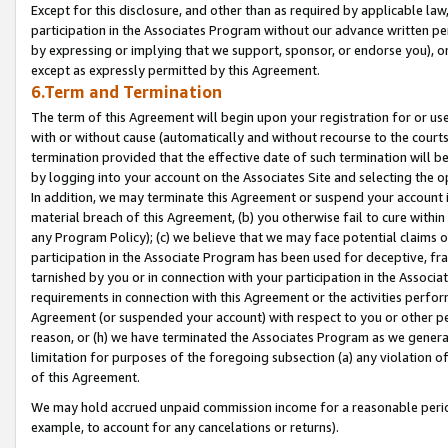
Except for this disclosure, and other than as required by applicable la
participation in the Associates Program without our advance written per
by expressing or implying that we support, sponsor, or endorse you), or
except as expressly permitted by this Agreement.
6.Term and Termination
The term of this Agreement will begin upon your registration for or use
with or without cause (automatically and without recourse to the courts,
termination provided that the effective date of such termination will b
by logging into your account on the Associates Site and selecting the o
In addition, we may terminate this Agreement or suspend your account i
material breach of this Agreement, (b) you otherwise fail to cure withi
any Program Policy); (c) we believe that we may face potential claims or
participation in the Associate Program has been used for deceptive, frau
tarnished by you or in connection with your participation in the Associ
requirements in connection with this Agreement or the activities perfo
Agreement (or suspended your account) with respect to you or other per
reason, or (h) we have terminated the Associates Program as we general
limitation for purposes of the foregoing subsection (a) any violation o
of this Agreement.
We may hold accrued unpaid commission income for a reasonable period 
example, to account for any cancelations or returns).