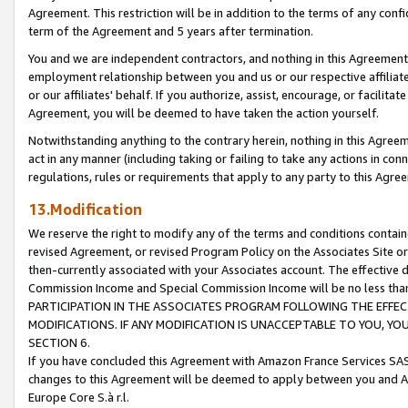
Agreement. This restriction will be in addition to the terms of any con
term of the Agreement and 5 years after termination.
You and we are independent contractors, and nothing in this Agreement wi
employment relationship between you and us or our respective affiliate
or our affiliates' behalf. If you authorize, assist, encourage, or facilita
Agreement, you will be deemed to have taken the action yourself.
Notwithstanding anything to the contrary herein, nothing in this Agreeme
act in any manner (including taking or failing to take any actions in con
regulations, rules or requirements that apply to any party to this Agre
13.Modification
We reserve the right to modify any of the terms and conditions containe
revised Agreement, or revised Program Policy on the Associates Site or
then-currently associated with your Associates account. The effective d
Commission Income and Special Commission Income will be no less tha
PARTICIPATION IN THE ASSOCIATES PROGRAM FOLLOWING THE EFFE
MODIFICATIONS. IF ANY MODIFICATION IS UNACCEPTABLE TO YOU, 
SECTION 6.
If you have concluded this Agreement with Amazon France Services SAS
changes to this Agreement will be deemed to apply between you and A
Europe Core S.à r.l.