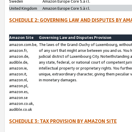
Sweden
Amazon Europe Core S.à r.l.
United Kingdom
Amazon Europe Core S.à r.l.
SCHEDULE 2: GOVERNING LAW AND DISPUTES BY AM
Amazon Site
Governing Law and Disputes Provision
amazon.com.be,
The laws of the Grand-Duchy of Luxembourg, without r
amazon.fr,
of any sort that might arise between you and us. You h
amazon.de,
judicial district of Luxembourg City. Notwithstanding a
audible.de,
any state, federal, or national court of competent juri
amazon.ie,
intellectual property or proprietary rights. You furth
amazon.it,
unique, extraordinary character, giving them peculiar
amazon.nl,
in monetary damages.
amazon.pl,
amazon.es,
amazon.se
amazon.co.uk,
audible.co.uk
SCHEDULE 3: TAX PROVISION BY AMAZON SITE