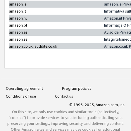
amazon.ie
amazon.ie Priv
amazon.it
Informativa sul
amazon.nl
Amazon.nl Priv
amazon.pl
Informacja O P
amazon.es
Aviso de Priva
amazon.se
Integritetsmed
amazon.co.uk, audible.co.uk
Amazon.co.uk P
Operating agreement
Program policies
Conditions of use
Contact us
© 1996-2025, Amazon.com, Inc.
On this site, we only use cookies and similar tools (collectively,
"cookies") to provide services to you, including authenticating you,
preserving your settings, improving security, and delivering content.
Other Amazon sites and services may use cookies for additional