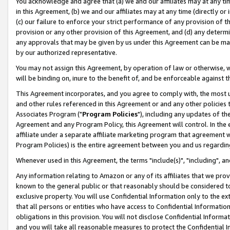
You acknowledge and agree that (a) we and our affiliates may at any time
in this Agreement, (b) we and our affiliates may at any time (directly or 
(c) our failure to enforce your strict performance of any provision of t
provision or any other provision of this Agreement, and (d) any determ
any approvals that may be given by us under this Agreement can be made,
by our authorized representative.
You may not assign this Agreement, by operation of law or otherwise, wi
will be binding on, inure to the benefit of, and be enforceable against t
This Agreement incorporates, and you agree to comply with, the most up-
and other rules referenced in this Agreement or and any other policies
Associates Program ("
Program Policies
"), including any updates of th
Agreement and any Program Policy, this Agreement will control. In th
affiliate under a separate affiliate marketing program that agreement 
Program Policies) is the entire agreement between you and us regardin
Whenever used in this Agreement, the terms "include(s)", "including", a
Any information relating to Amazon or any of its affiliates that we pro
known to the general public or that reasonably should be considered to
exclusive property. You will use Confidential Information only to the
that all persons or entities who have access to Confidential Informatio
obligations in this provision. You will not disclose Confidential Informa
and you will take all reasonable measures to protect the Confidential In