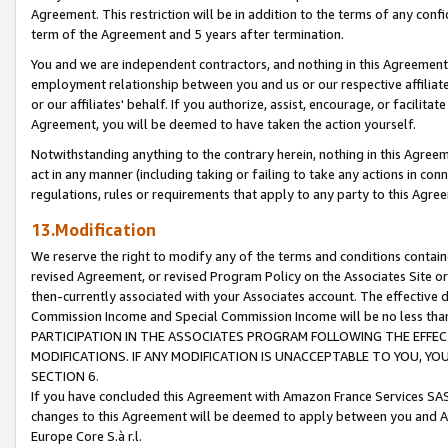
Agreement. This restriction will be in addition to the terms of any con
term of the Agreement and 5 years after termination.
You and we are independent contractors, and nothing in this Agreement wi
employment relationship between you and us or our respective affiliate
or our affiliates' behalf. If you authorize, assist, encourage, or facilita
Agreement, you will be deemed to have taken the action yourself.
Notwithstanding anything to the contrary herein, nothing in this Agreeme
act in any manner (including taking or failing to take any actions in con
regulations, rules or requirements that apply to any party to this Agre
13.Modification
We reserve the right to modify any of the terms and conditions containe
revised Agreement, or revised Program Policy on the Associates Site or
then-currently associated with your Associates account. The effective d
Commission Income and Special Commission Income will be no less tha
PARTICIPATION IN THE ASSOCIATES PROGRAM FOLLOWING THE EFFE
MODIFICATIONS. IF ANY MODIFICATION IS UNACCEPTABLE TO YOU, 
SECTION 6.
If you have concluded this Agreement with Amazon France Services SAS
changes to this Agreement will be deemed to apply between you and A
Europe Core S.à r.l.