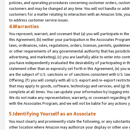
policies, and operating procedures concerning customer orders, custome
customers and may be changed at any time. You will not handle or addre
customers for a matter relating to interaction with an Amazon Site, yo
to address customer service issues.
4.Warranties
You represent, warrant, and covenant that (a) you will participate in t
this Agreement, (b) neither your participation in the Associates Program
laws, ordinances, rules, regulations, orders, licenses, permits, guidelin
or other requirements of any governmental authority that has jurisdicti
advertising, and marketing), (c) you are lawfully able to enter into cont
you have independently evaluated the desirability of participating in t
statement other than as expressly set forth in this Agreement, (e) you w
are the subject of U.S. sanctions or of sanctions consistent with U.S.
Offering; (f) you will comply with all U.S. export and re-export restric
that may apply to goods, software, technology and services, and (g) th
complete at all times. You can update your information by logging into 
We do not make any representation, warranty, or covenant regarding th
with the Associates Program, and we will not be liable for any actions
5.Identifying Yourself as an Associate
You must clearly and prominently state the following, or any substanti
other location where Amazon may authorize your display or other use 