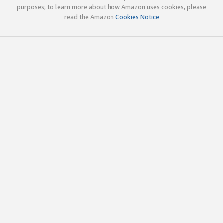
purposes; to learn more about how Amazon uses cookies, please
read the Amazon
Cookies Notice