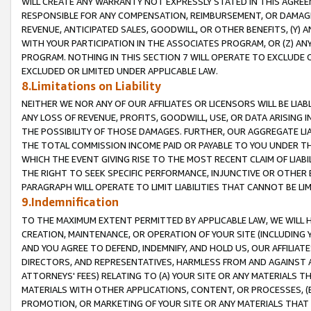
WILL CREATE ANY WARRANTY NOT EXPRESSLY STATED IN THIS AGREEM
RESPONSIBLE FOR ANY COMPENSATION, REIMBURSEMENT, OR DAMAGES
REVENUE, ANTICIPATED SALES, GOODWILL, OR OTHER BENEFITS, (Y
WITH YOUR PARTICIPATION IN THE ASSOCIATES PROGRAM, OR (Z) AN
PROGRAM. NOTHING IN THIS SECTION 7 WILL OPERATE TO EXCLUDE O
EXCLUDED OR LIMITED UNDER APPLICABLE LAW.
8.Limitations on Liability
NEITHER WE NOR ANY OF OUR AFFILIATES OR LICENSORS WILL BE LIAB
ANY LOSS OF REVENUE, PROFITS, GOODWILL, USE, OR DATA ARISING 
THE POSSIBILITY OF THOSE DAMAGES. FURTHER, OUR AGGREGATE LIA
THE TOTAL COMMISSION INCOME PAID OR PAYABLE TO YOU UNDER T
WHICH THE EVENT GIVING RISE TO THE MOST RECENT CLAIM OF LIABI
THE RIGHT TO SEEK SPECIFIC PERFORMANCE, INJUNCTIVE OR OTHER 
PARAGRAPH WILL OPERATE TO LIMIT LIABILITIES THAT CANNOT BE LI
9.Indemnification
TO THE MAXIMUM EXTENT PERMITTED BY APPLICABLE LAW, WE WILL HA
CREATION, MAINTENANCE, OR OPERATION OF YOUR SITE (INCLUDING 
AND YOU AGREE TO DEFEND, INDEMNIFY, AND HOLD US, OUR AFFILIAT
DIRECTORS, AND REPRESENTATIVES, HARMLESS FROM AND AGAINST ALL
ATTORNEYS' FEES) RELATING TO (A) YOUR SITE OR ANY MATERIALS 
MATERIALS WITH OTHER APPLICATIONS, CONTENT, OR PROCESSES, (
PROMOTION, OR MARKETING OF YOUR SITE OR ANY MATERIALS THAT A