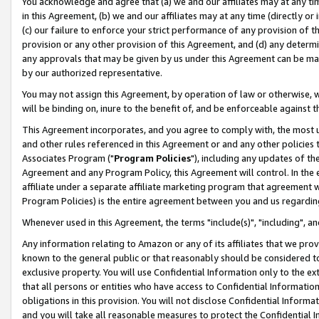
You acknowledge and agree that (a) we and our affiliates may at any time
in this Agreement, (b) we and our affiliates may at any time (directly or 
(c) our failure to enforce your strict performance of any provision of t
provision or any other provision of this Agreement, and (d) any determ
any approvals that may be given by us under this Agreement can be made,
by our authorized representative.
You may not assign this Agreement, by operation of law or otherwise, wi
will be binding on, inure to the benefit of, and be enforceable against t
This Agreement incorporates, and you agree to comply with, the most up-
and other rules referenced in this Agreement or and any other policies
Associates Program ("
Program Policies
"), including any updates of th
Agreement and any Program Policy, this Agreement will control. In th
affiliate under a separate affiliate marketing program that agreement 
Program Policies) is the entire agreement between you and us regardin
Whenever used in this Agreement, the terms "include(s)", "including", a
Any information relating to Amazon or any of its affiliates that we pro
known to the general public or that reasonably should be considered to
exclusive property. You will use Confidential Information only to the
that all persons or entities who have access to Confidential Informatio
obligations in this provision. You will not disclose Confidential Informa
and you will take all reasonable measures to protect the Confidential In