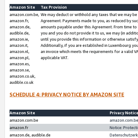
Amazon Site
Tax Provision
amazon.com.be,
We may deduct or withhold any taxes that we may be 
amazon.fr,
Agreement. Payments made to you, as reduced by such 
amazon.de,
amounts payable under this Agreement. From time to 
audible.de,
you and you do not provide it to us, we may (in addit
amazon.ie,
until you provide this information or otherwise satis
amazon.it,
Additionally, if you are established in Luxembourg yo
amazon.nl,
an invoice which meets the requirements for a valid V
amazon.pl,
applicable VAT.
amazon.es,
amazon.se,
amazon.co.uk,
audible.co.uk
SCHEDULE 4: PRIVACY NOTICE BY AMAZON SITE
Amazon Site
Privacy Notic
amazon.com.be
amazon.com.be 
amazon.fr
Notice: Protect
amazon.de, audible.de
Datenschutzerk