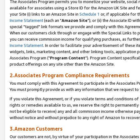
The Associates Program permits you to monetize your website, social me
available for associates using a Store ID for the Amazon UK Site and f
your Site (i) links to an Amazon Site in
Schedule 1
or, if applicable for t
Income Statement
(each an "
Amazon Site
"); or (ii) the Associate ID w
special "tagged" link formats we provide and comply with this Agreeme
When our customers click through or engage with the Special Links to p
you can receive commission income for qualifying purchases, as further d
Income Statement
. In order to facilitate your advertisement of these i
widgets, links, marketing content, and other linking tools, application 
Associates Program ("
Program Content
"). Program Content specifical
product offerings on any site other than the Amazon Site.
2.Associates Program Compliance Requirements
You must comply with this Agreement to participate in the Associates
You must promptly provide us with any information that we request to 
If you violate this Agreement, or if you violate terms and conditions 
rights or remedies available to us, we reserve the right to permanently
not be eligible to receive) any and all commission income otherwise pay
without notice and without prejudice to any right of Amazon to recove
3.Amazon Customers
Our customers are not, by virtue of your participation in the Associates