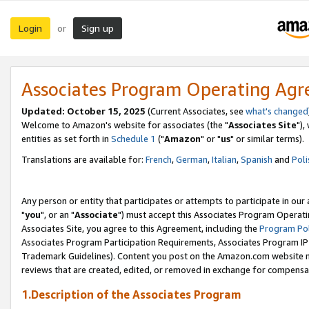
Login
Sign up
or
Associates Program Operating Ag
Updated: October 15, 2025
(Current Associates, see
what's changed
Welcome to Amazon's website for associates (the "
Associates Site
"),
entities as set forth in
Schedule 1
("
Amazon
" or "
us
" or similar terms).
Translations are available for:
French
,
German
,
Italian
,
Spanish
and
Poli
Any person or entity that participates or attempts to participate in ou
"
you
", or an "
Associate
") must accept this Associates Program Operati
Associates Site, you agree to this Agreement, including the
Program Pol
Associates Program Participation Requirements, Associates Program I
Trademark Guidelines). Content you post on the Amazon.com website m
reviews that are created, edited, or removed in exchange for compensati
1.Description of the Associates Program