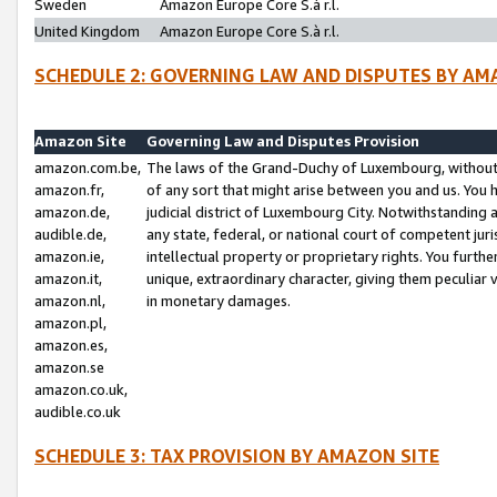
Sweden
Amazon Europe Core S.à r.l.
United Kingdom
Amazon Europe Core S.à r.l.
SCHEDULE 2: GOVERNING LAW AND DISPUTES BY AM
Amazon Site
Governing Law and Disputes Provision
amazon.com.be,
The laws of the Grand-Duchy of Luxembourg, without r
amazon.fr,
of any sort that might arise between you and us. You h
amazon.de,
judicial district of Luxembourg City. Notwithstanding a
audible.de,
any state, federal, or national court of competent juri
amazon.ie,
intellectual property or proprietary rights. You furth
amazon.it,
unique, extraordinary character, giving them peculiar
amazon.nl,
in monetary damages.
amazon.pl,
amazon.es,
amazon.se
amazon.co.uk,
audible.co.uk
SCHEDULE 3: TAX PROVISION BY AMAZON SITE