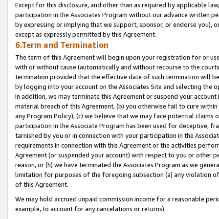
Except for this disclosure, and other than as required by applicable la
participation in the Associates Program without our advance written per
by expressing or implying that we support, sponsor, or endorse you), or
except as expressly permitted by this Agreement.
6.Term and Termination
The term of this Agreement will begin upon your registration for or use
with or without cause (automatically and without recourse to the courts,
termination provided that the effective date of such termination will b
by logging into your account on the Associates Site and selecting the o
In addition, we may terminate this Agreement or suspend your account i
material breach of this Agreement, (b) you otherwise fail to cure withi
any Program Policy); (c) we believe that we may face potential claims or
participation in the Associate Program has been used for deceptive, frau
tarnished by you or in connection with your participation in the Associ
requirements in connection with this Agreement or the activities perfo
Agreement (or suspended your account) with respect to you or other per
reason, or (h) we have terminated the Associates Program as we general
limitation for purposes of the foregoing subsection (a) any violation o
of this Agreement.
We may hold accrued unpaid commission income for a reasonable period 
example, to account for any cancelations or returns).