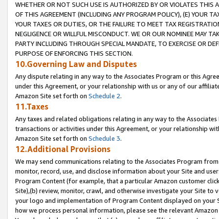
WHETHER OR NOT SUCH USE IS AUTHORIZED BY OR VIOLATES THIS A
OF THIS AGREEMENT (INCLUDING ANY PROGRAM POLICY), (E) YOUR TA
YOUR TAXES OR DUTIES, OR THE FAILURE TO MEET TAX REGISTRATIO
NEGLIGENCE OR WILLFUL MISCONDUCT. WE OR OUR NOMINEE MAY TA
PARTY INCLUDING THROUGH SPECIAL MANDATE, TO EXERCISE OR DEF
PURPOSE OF ENFORCING THIS SECTION.
10.Governing Law and Disputes
Any dispute relating in any way to the Associates Program or this Agree
under this Agreement, or your relationship with us or any of our affilia
Amazon Site set forth on
Schedule 2
.
11.Taxes
Any taxes and related obligations relating in any way to the Associate
transactions or activities under this Agreement, or your relationship with
Amazon Site set forth on
Schedule 3
.
12.Additional Provisions
We may send communications relating to the Associates Program from tim
monitor, record, use, and disclose information about your Site and user
Program Content (for example, that a particular Amazon customer clic
Site),(b) review, monitor, crawl, and otherwise investigate your Site to 
your logo and implementation of Program Content displayed on your Sit
how we process personal information, please see the relevant Amazon P