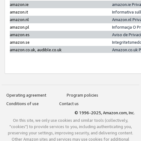
amazon.ie
amazon.ie Priv
amazon.it
Informativa sul
amazon.nl
Amazon.nl Priv
amazon.pl
Informacja O P
amazon.es
Aviso de Priva
amazon.se
Integritetsmed
amazon.co.uk, audible.co.uk
Amazon.co.uk P
Operating agreement
Program policies
Conditions of use
Contact us
© 1996-2025, Amazon.com, Inc.
On this site, we only use cookies and similar tools (collectively,
"cookies") to provide services to you, including authenticating you,
preserving your settings, improving security, and delivering content.
Other Amazon sites and services may use cookies for additional