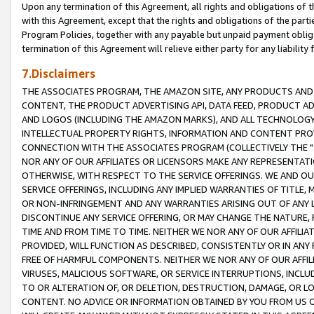
Upon any termination of this Agreement, all rights and obligations of th
with this Agreement, except that the rights and obligations of the partie
Program Policies, together with any payable but unpaid payment obliga
termination of this Agreement will relieve either party for any liability 
7.Disclaimers
THE ASSOCIATES PROGRAM, THE AMAZON SITE, ANY PRODUCTS AND SE
CONTENT, THE PRODUCT ADVERTISING API, DATA FEED, PRODUCT A
AND LOGOS (INCLUDING THE AMAZON MARKS), AND ALL TECHNOLOGY,
INTELLECTUAL PROPERTY RIGHTS, INFORMATION AND CONTENT PROVI
CONNECTION WITH THE ASSOCIATES PROGRAM (COLLECTIVELY THE "
NOR ANY OF OUR AFFILIATES OR LICENSORS MAKE ANY REPRESENTAT
OTHERWISE, WITH RESPECT TO THE SERVICE OFFERINGS. WE AND OU
SERVICE OFFERINGS, INCLUDING ANY IMPLIED WARRANTIES OF TITLE,
OR NON-INFRINGEMENT AND ANY WARRANTIES ARISING OUT OF ANY 
DISCONTINUE ANY SERVICE OFFERING, OR MAY CHANGE THE NATURE, 
TIME AND FROM TIME TO TIME. NEITHER WE NOR ANY OF OUR AFFILI
PROVIDED, WILL FUNCTION AS DESCRIBED, CONSISTENTLY OR IN ANY
FREE OF HARMFUL COMPONENTS. NEITHER WE NOR ANY OF OUR AFFILIA
VIRUSES, MALICIOUS SOFTWARE, OR SERVICE INTERRUPTIONS, INCL
TO OR ALTERATION OF, OR DELETION, DESTRUCTION, DAMAGE, OR LO
CONTENT. NO ADVICE OR INFORMATION OBTAINED BY YOU FROM US 