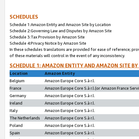
SCHEDULES
Schedule 1:Amazon Entity and Amazon Site by Location
Schedule 2:Governing Law and Disputes by Amazon Site
Schedule 3:Tax Provision by Amazon Site
Schedule 4:Privacy Notice by Amazon Site
In these schedules translations are provided for ease of reference; pro
of these materials will control in the event of any inconsistency.
SCHEDULE 1: AMAZON ENTITY AND AMAZON SITE BY
Location
Amazon Entity
Belgium
Amazon Europe Core S.à r.l.
France
Amazon Europe Core S.à r.l.(or Amazon France Servic
Germany
Amazon Europe Core S.à r.l.
Ireland
Amazon Europe Core S.à r.l.
Italy
Amazon Europe Core S.à r.l.
The Netherlands
Amazon Europe Core S.à r.l.
Poland
Amazon Europe Core S.à r.l.
Spain
Amazon Europe Core S.à r.l.