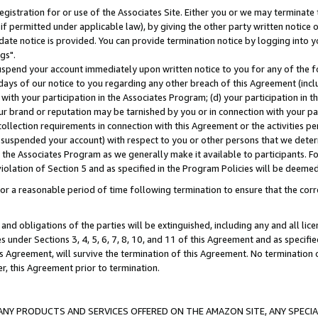
gistration for or use of the Associates Site. Either you or we may terminate 
if permitted under applicable law), by giving the other party written notice 
date notice is provided. You can provide termination notice by logging into y
gs".
spend your account immediately upon written notice to you for any of the fol
 days of our notice to you regarding any other breach of this Agreement (incl
n with your participation in the Associates Program; (d) your participation in
t our brand or reputation may be tarnished by you or in connection with your pa
ollection requirements in connection with this Agreement or the activities p
suspended your account) with respect to you or other persons that we determi
 the Associates Program as we generally make it available to participants. F
iolation of Section 5 and as specified in the Program Policies will be deeme
a reasonable period of time following termination to ensure that the corre
and obligations of the parties will be extinguished, including any and all lic
es under Sections 3, 4, 5, 6, 7, 8, 10, and 11 of this Agreement and as specifi
Agreement, will survive the termination of this Agreement. No termination of
der, this Agreement prior to termination.
NY PRODUCTS AND SERVICES OFFERED ON THE AMAZON SITE, ANY SPECIAL