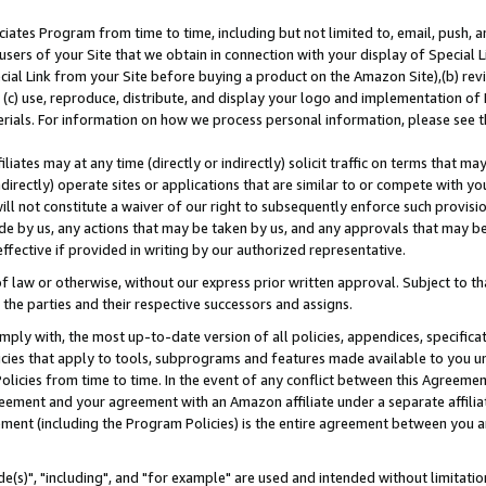
ates Program from time to time, including but not limited to, email, push, a
users of your Site that we obtain in connection with your display of Special
ial Link from your Site before buying a product on the Amazon Site),(b) revi
d (c) use, reproduce, distribute, and display your logo and implementation o
erials. For information on how we process personal information, please see t
iates may at any time (directly or indirectly) solicit traffic on terms that ma
ndirectly) operate sites or applications that are similar to or compete with your
ll not constitute a waiver of our right to subsequently enforce such provisi
e by us, any actions that may be taken by us, and any approvals that may b
effective if provided in writing by our authorized representative.
 law or otherwise, without our express prior written approval. Subject to that
 the parties and their respective successors and assigns.
ly with, the most up-to-date version of all policies, appendices, specificati
icies that apply to tools, subprograms and features made available to you u
Policies from time to time. In the event of any conflict between this Agreeme
Agreement and your agreement with an Amazon affiliate under a separate affil
ement (including the Program Policies) is the entire agreement between you 
e(s)", "including", and "for example" are used and intended without limitatio