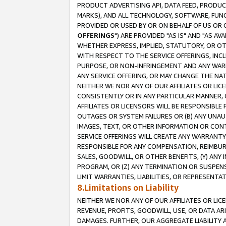
PRODUCT ADVERTISING API, DATA FEED, PRODU
MARKS), AND ALL TECHNOLOGY, SOFTWARE, FUNC
PROVIDED OR USED BY OR ON BEHALF OF US OR 
OFFERINGS
") ARE PROVIDED "AS IS" AND "AS 
WHETHER EXPRESS, IMPLIED, STATUTORY, OR OT
WITH RESPECT TO THE SERVICE OFFERINGS, INCL
PURPOSE, OR NON-INFRINGEMENT AND ANY WARR
ANY SERVICE OFFERING, OR MAY CHANGE THE NAT
NEITHER WE NOR ANY OF OUR AFFILIATES OR LI
CONSISTENTLY OR IN ANY PARTICULAR MANNER, 
AFFILIATES OR LICENSORS WILL BE RESPONSIBLE
OUTAGES OR SYSTEM FAILURES OR (B) ANY UNAU
IMAGES, TEXT, OR OTHER INFORMATION OR CON
SERVICE OFFERINGS WILL CREATE ANY WARRANTY 
RESPONSIBLE FOR ANY COMPENSATION, REIMBURS
SALES, GOODWILL, OR OTHER BENEFITS, (Y) AN
PROGRAM, OR (Z) ANY TERMINATION OR SUSPENS
LIMIT WARRANTIES, LIABILITIES, OR REPRESENT
8.Limitations on Liability
NEITHER WE NOR ANY OF OUR AFFILIATES OR LICE
REVENUE, PROFITS, GOODWILL, USE, OR DATA AR
DAMAGES. FURTHER, OUR AGGREGATE LIABILITY 