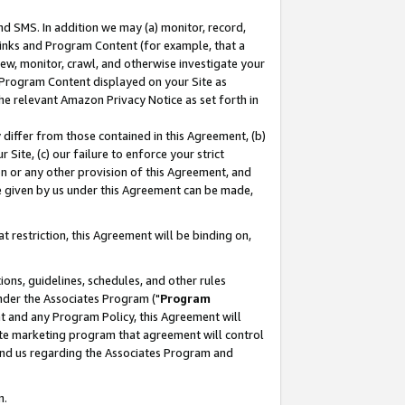
nd SMS. In addition we may (a) monitor, record,
 Links and Program Content (for example, that a
ew, monitor, crawl, and otherwise investigate your
f Program Content displayed on your Site as
he relevant Amazon Privacy Notice as set forth in
y differ from those contained in this Agreement, (b)
 Site, (c) our failure to enforce your strict
on or any other provision of this Agreement, and
e given by us under this Agreement can be made,
 restriction, this Agreement will be binding on,
ons, guidelines, schedules, and other rules
nder the Associates Program ("
Program
nt and any Program Policy, this Agreement will
iate marketing program that agreement will control
and us regarding the Associates Program and
n.