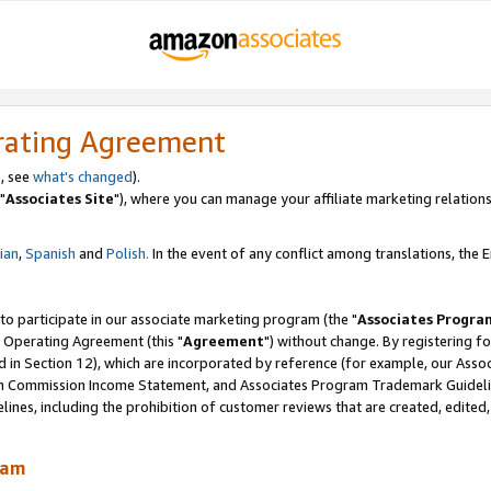
rating Agreement
, see
what's changed
).
"
Associates Site
"), where you can manage your affiliate marketing relations
lian
,
Spanish
and
Polish.
In the event of any conflict among translations, the En
 to participate in our associate marketing program (the "
Associates Progra
 Operating Agreement (this "
Agreement
") without change. By registering fo
d in Section 12), which are incorporated by reference (for example, our Ass
am Commission Income Statement, and Associates Program Trademark Guidel
nes, including the prohibition of customer reviews that are created, edited
ram