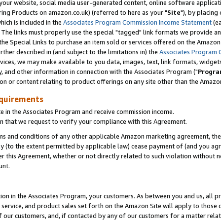
ur website, social media user-generated content, online software application
ring Products on amazon.co.uk) (referred to here as your "
Site
"), by placing
which is included in the
Associates Program Commission Income Statement
(ea
). The links must properly use the special "tagged" link formats we provide a
e Special Links to purchase an item sold or services offered on the Amazon S
her described in (and subject to the limitations in) the
Associates Program 
vices, we may make available to you data, images, text, link formats, widgets,
y, and other information in connection with the Associates Program ("
Progra
ion or content relating to product offerings on any site other than the Amazon
equirements
te in the Associates Program and receive commission income.
 that we request to verify your compliance with this Agreement.
erms and conditions of any other applicable Amazon marketing agreement, then
ly (to the extent permitted by applicable law) cease payment of (and you agree
this Agreement, whether or not directly related to such violation without no
unt.
ion in the Associates Program, your customers. As between you and us, all pric
service, and product sales set forth on the Amazon Site will apply to those
f our customers, and, if contacted by any of our customers for a matter relat