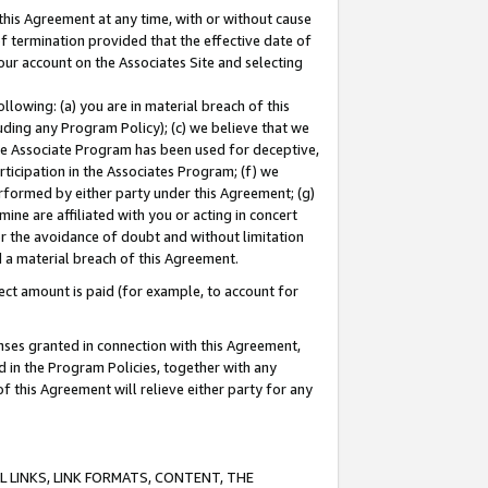
this Agreement at any time, with or without cause
of termination provided that the effective date of
our account on the Associates Site and selecting
lowing: (a) you are in material breach of this
uding any Program Policy); (c) we believe that we
 the Associate Program has been used for deceptive,
rticipation in the Associates Program; (f) we
erformed by either party under this Agreement; (g)
ne are affiliated with you or acting in concert
or the avoidance of doubt and without limitation
d a material breach of this Agreement.
ct amount is paid (for example, to account for
enses granted in connection with this Agreement,
ed in the Program Policies, together with any
 this Agreement will relieve either party for any
 LINKS, LINK FORMATS, CONTENT, THE