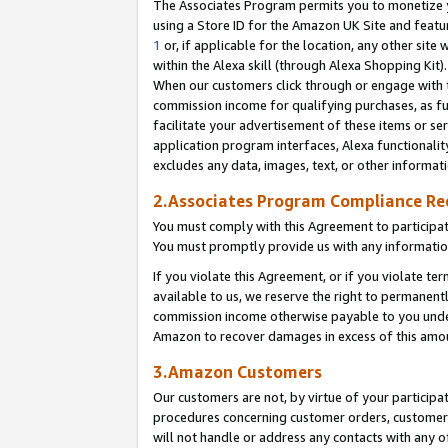
The Associates Program permits you to monetize yo
using a Store ID for the Amazon UK Site and featu
1
or, if applicable for the location, any other site 
within the Alexa skill (through Alexa Shopping Kit
When our customers click through or engage with th
commission income for qualifying purchases, as furt
facilitate your advertisement of these items or ser
application program interfaces, Alexa functionalit
excludes any data, images, text, or other informat
2.Associates Program Compliance R
You must comply with this Agreement to participa
You must promptly provide us with any information
If you violate this Agreement, or if you violate t
available to us, we reserve the right to permanent
commission income otherwise payable to you under 
Amazon to recover damages in excess of this amo
3.Amazon Customers
Our customers are not, by virtue of your participat
procedures concerning customer orders, customer 
will not handle or address any contacts with any o