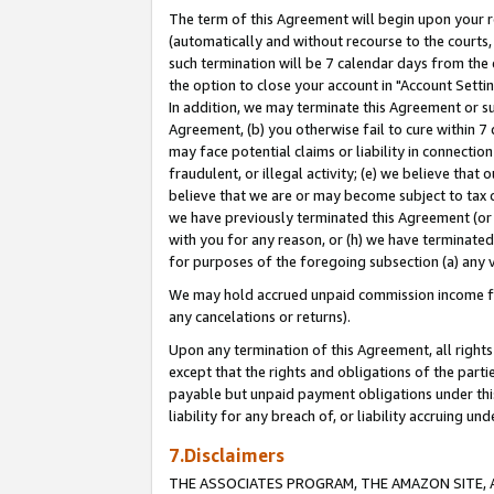
The term of this Agreement will begin upon your re
(automatically and without recourse to the courts, 
such termination will be 7 calendar days from the 
the option to close your account in "Account Settin
In addition, we may terminate this Agreement or su
Agreement, (b) you otherwise fail to cure within 7
may face potential claims or liability in connectio
fraudulent, or illegal activity; (e) we believe tha
believe that we are or may become subject to tax c
we have previously terminated this Agreement (or 
with you for any reason, or (h) we have terminated
for purposes of the foregoing subsection (a) any v
We may hold accrued unpaid commission income for 
any cancelations or returns).
Upon any termination of this Agreement, all rights 
except that the rights and obligations of the parti
payable but unpaid payment obligations under this 
liability for any breach of, or liability accruing un
7.Disclaimers
THE ASSOCIATES PROGRAM, THE AMAZON SITE, A