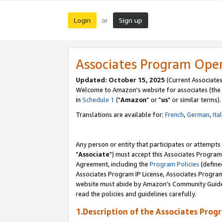
Login
Sign up
or
Associates Program Ope
Updated: October 15, 2025
(Current Associates
Welcome to Amazon's website for associates (the 
in
Schedule 1
("
Amazon
" or "
us
" or similar terms).
Translations are available for:
French
,
German
,
Ita
Any person or entity that participates or attempts
"
Associate
") must accept this Associates Program
Agreement, including the
Program Policies
(define
Associates Program IP License, Associates Progr
website must abide by Amazon's Community Guideli
read the policies and guidelines carefully.
1.Description of the Associates Prog