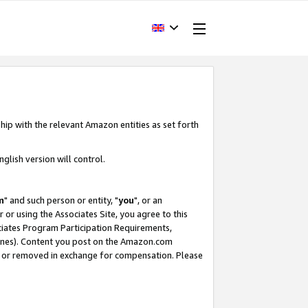
hip with the relevant Amazon entities as set forth
glish version will control.
m
" and such person or entity, "
you
", or an
r or using the Associates Site, you agree to this
ociates Program Participation Requirements,
ines). Content you post on the Amazon.com
, or removed in exchange for compensation. Please