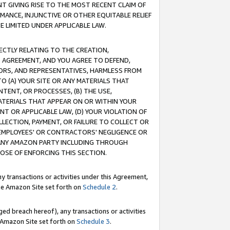
T GIVING RISE TO THE MOST RECENT CLAIM OF
RMANCE, INJUNCTIVE OR OTHER EQUITABLE RELIEF
E LIMITED UNDER APPLICABLE LAW.
RECTLY RELATING TO THE CREATION,
S AGREEMENT, AND YOU AGREE TO DEFEND,
CTORS, AND REPRESENTATIVES, HARMLESS FROM
TO (A) YOUR SITE OR ANY MATERIALS THAT
TENT, OR PROCESSES, (B) THE USE,
ATERIALS THAT APPEAR ON OR WITHIN YOUR
NT OR APPLICABLE LAW, (D) YOUR VIOLATION OF
LLECTION, PAYMENT, OR FAILURE TO COLLECT OR
R EMPLOYEES' OR CONTRACTORS' NEGLIGENCE OR
 ANY AMAZON PARTY INCLUDING THROUGH
POSE OF ENFORCING THIS SECTION.
y transactions or activities under this Agreement,
ble Amazon Site set forth on
Schedule 2
.
ed breach hereof), any transactions or activities
le Amazon Site set forth on
Schedule 3
.