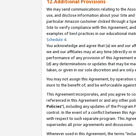
12.Additional Provisions
We may send communications relating to the Associ
use, and disclose information about your Site and 
particular Amazon customer clicked through a Spec
Site to verify compliance with this Agreement, an
examples of best practices in our educational mat
Schedule 4
.
You acknowledge and agree that (a) we and our affil
we and our affiliates may at any time (directly or i
performance of any provision of this Agreement wi
(d) any determinations or updates that may be mad
taken, or given in our sole discretion and are only 
You may not assign this Agreement, by operation of
inure to the benefit of, and be enforceable against
This Agreement incorporates, and you agree to comp
referenced in this Agreement or and any other pol
Policies
"), including any updates of the Program 
control. In the event of a conflict between this 
with respect to such separate program. This Agre
supersedes all prior agreements and discussions.
Whenever used in this Agreement, the terms "includ