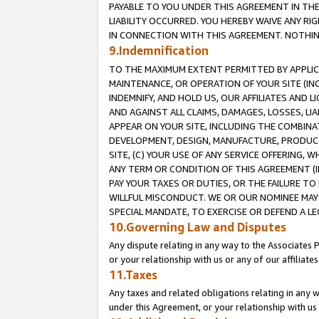
PAYABLE TO YOU UNDER THIS AGREEMENT IN TH
LIABILITY OCCURRED. YOU HEREBY WAIVE ANY RI
IN CONNECTION WITH THIS AGREEMENT. NOTHING 
9.Indemnification
TO THE MAXIMUM EXTENT PERMITTED BY APPLICAB
MAINTENANCE, OR OPERATION OF YOUR SITE (IN
INDEMNIFY, AND HOLD US, OUR AFFILIATES AND 
AND AGAINST ALL CLAIMS, DAMAGES, LOSSES, LIA
APPEAR ON YOUR SITE, INCLUDING THE COMBINA
DEVELOPMENT, DESIGN, MANUFACTURE, PRODUCT
SITE, (C) YOUR USE OF ANY SERVICE OFFERING,
ANY TERM OR CONDITION OF THIS AGREEMENT (I
PAY YOUR TAXES OR DUTIES, OR THE FAILURE T
WILLFUL MISCONDUCT. WE OR OUR NOMINEE MAY
SPECIAL MANDATE, TO EXERCISE OR DEFEND A L
10.Governing Law and Disputes
Any dispute relating in any way to the Associates 
or your relationship with us or any of our affiliat
11.Taxes
Any taxes and related obligations relating in any 
under this Agreement, or your relationship with us 