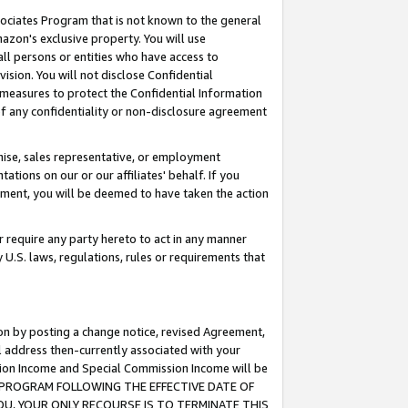
ssociates Program that is not known to the general
azon's exclusive property. You will use
ll persons or entities who have access to
ision. You will not disclose Confidential
e measures to protect the Confidential Information
s of any confidentiality or non-disclosure agreement
chise, sales representative, or employment
ations on our or our affiliates' behalf. If you
reement, you will be deemed to have taken the action
or require any party hereto to act in any manner
y U.S. laws, regulations, rules or requirements that
ion by posting a change notice, revised Agreement,
l address then-currently associated with your
ssion Income and Special Commission Income will be
TES PROGRAM FOLLOWING THE EFFECTIVE DATE OF
OU, YOUR ONLY RECOURSE IS TO TERMINATE THIS