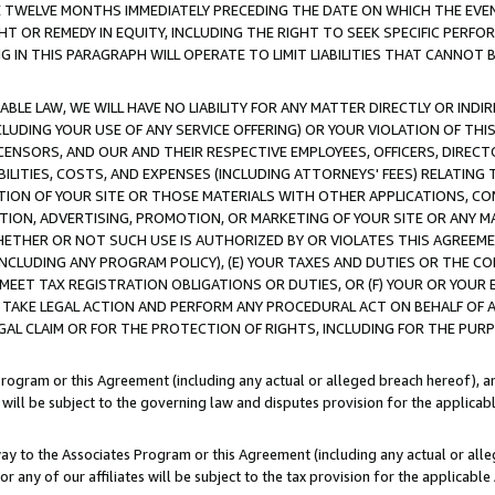
E TWELVE MONTHS IMMEDIATELY PRECEDING THE DATE ON WHICH THE EVEN
GHT OR REMEDY IN EQUITY, INCLUDING THE RIGHT TO SEEK SPECIFIC PERFO
IN THIS PARAGRAPH WILL OPERATE TO LIMIT LIABILITIES THAT CANNOT B
LE LAW, WE WILL HAVE NO LIABILITY FOR ANY MATTER DIRECTLY OR INDI
CLUDING YOUR USE OF ANY SERVICE OFFERING) OR YOUR VIOLATION OF THI
LICENSORS, AND OUR AND THEIR RESPECTIVE EMPLOYEES, OFFICERS, DIRE
BILITIES, COSTS, AND EXPENSES (INCLUDING ATTORNEYS' FEES) RELATING 
TION OF YOUR SITE OR THOSE MATERIALS WITH OTHER APPLICATIONS, CON
ION, ADVERTISING, PROMOTION, OR MARKETING OF YOUR SITE OR ANY M
 WHETHER OR NOT SUCH USE IS AUTHORIZED BY OR VIOLATES THIS AGREEME
NCLUDING ANY PROGRAM POLICY), (E) YOUR TAXES AND DUTIES OR THE CO
O MEET TAX REGISTRATION OBLIGATIONS OR DUTIES, OR (F) YOUR OR YOU
 TAKE LEGAL ACTION AND PERFORM ANY PROCEDURAL ACT ON BEHALF OF
EGAL CLAIM OR FOR THE PROTECTION OF RIGHTS, INCLUDING FOR THE PUR
Program or this Agreement (including any actual or alleged breach hereof), an
es will be subject to the governing law and disputes provision for the applica
way to the Associates Program or this Agreement (including any actual or alleg
or any of our affiliates will be subject to the tax provision for the applicab