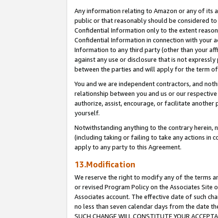
Any information relating to Amazon or any of its a
public or that reasonably should be considered to 
Confidential Information only to the extent reaso
Confidential Information in connection with your ac
Information to any third party (other than your af
against any use or disclosure that is not expressly
between the parties and will apply for the term o
You and we are independent contractors, and nothin
relationship between you and us or our respective a
authorize, assist, encourage, or facilitate another
yourself.
Notwithstanding anything to the contrary herein, no
(including taking or failing to take any actions in 
apply to any party to this Agreement.
13.Modification
We reserve the right to modify any of the terms an
or revised Program Policy on the Associates Site o
Associates account. The effective date of such ch
no less than seven calendar days from the dat
SUCH CHANGE WILL CONSTITUTE YOUR ACCEPTANC