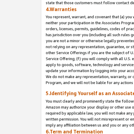
state that those customers must follow contact di
4.Warranties
You represent, warrant, and covenant that (a) you 
neither your participation in the Associates Progra
orders, licenses, permits, guidelines, codes of pr
has jurisdiction over you (including all such rules
you are not a minor or otherwise legally prevented
not relying on any representation, guarantee, or st
other Service Offerings if you are the subject of 
Service Offering; (f) you will comply with all U.S.
apply to goods, software, technology and services,
update your information by logging into your accou
We do not make any representation, warranty, or c
Program, and we will not be liable for any action
5.Identifying Yourself as an Associat
You must clearly and prominently state the followi
Amazon may authorize your display or other use of
required by applicable law, you will not make any
written permission. You will not misrepresent or e
imply any affiliation between us and you or any ot
6.Term and Termination