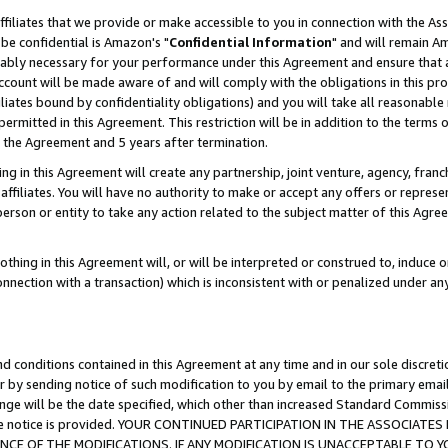
ffiliates that we provide or make accessible to you in connection with the A
be confidential is Amazon's "
Confidential Information
" and will remain Am
nably necessary for your performance under this Agreement and ensure that a
count will be made aware of and will comply with the obligations in this prov
filiates bound by confidentiality obligations) and you will take all reasonabl
 permitted in this Agreement. This restriction will be in addition to the term
f the Agreement and 5 years after termination.
g in this Agreement will create any partnership, joint venture, agency, fran
ffiliates. You will have no authority to make or accept any offers or represent
 person or entity to take any action related to the subject matter of this Ag
thing in this Agreement will, or will be interpreted or construed to, induce 
connection with a transaction) which is inconsistent with or penalized under an
d conditions contained in this Agreement at any time and in our sole discret
r by sending notice of such modification to you by email to the primary emai
ange will be the date specified, which other than increased Standard Commi
e the notice is provided. YOUR CONTINUED PARTICIPATION IN THE ASSOCIA
E OF THE MODIFICATIONS. IF ANY MODIFICATION IS UNACCEPTABLE TO Y