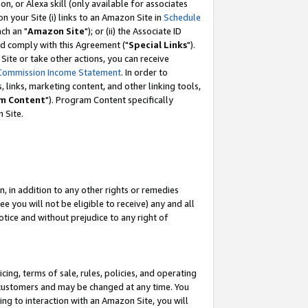
, or Alexa skill (only available for associates
 on your Site (i) links to an Amazon Site in
Schedule
ch an "
Amazon Site
"); or (ii) the Associate ID
nd comply with this Agreement ("
Special Links
").
ite or take other actions, you can receive
Commission Income Statement
. In order to
 links, marketing content, and other linking tools,
m Content
"). Program Content specifically
 Site.
, in addition to any other rights or remedies
 you will not be eligible to receive) any and all
tice and without prejudice to any right of
ing, terms of sale, rules, policies, and operating
 customers and may be changed at any time. You
ing to interaction with an Amazon Site, you will