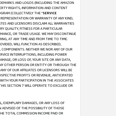
RADEMARKS AND LOGOS (INCLUDING THE AMAZON
OPERTY RIGHTS, INFORMATION AND CONTENT
GRAM (COLLECTIVELY THE "
SERVICE
ANY REPRESENTATION OR WARRANTY OF ANY KIND,
ATES AND LICENSORS DISCLAIM ALL WARRANTIES
RY QUALITY, FITNESS FOR A PARTICULAR
RMANCE, OR TRADE USAGE. WE MAY DISCONTINUE
ING, AT ANY TIME AND FROM TIME TO TIME.
OVIDED, WILL FUNCTION AS DESCRIBED,
UL COMPONENTS. NEITHER WE NOR ANY OF OUR
 SERVICE INTERRUPTIONS, INCLUDING POWER
MAGE, OR LOSS OF, YOUR SITE OR ANY DATA,
 ANY OTHER PERSON OR ENTITY OR THROUGH THE
NY OF OUR AFFILIATES OR LICENSORS WILL BE
OSPECTIVE PROFITS OR REVENUE, ANTICIPATED
 WITH YOUR PARTICIPATION IN THE ASSOCIATES
THIS SECTION 7 WILL OPERATE TO EXCLUDE OR
IAL, EXEMPLARY DAMAGES, OR ANY LOSS OF
N ADVISED OF THE POSSIBILITY OF THOSE
 THE TOTAL COMMISSION INCOME PAID OR