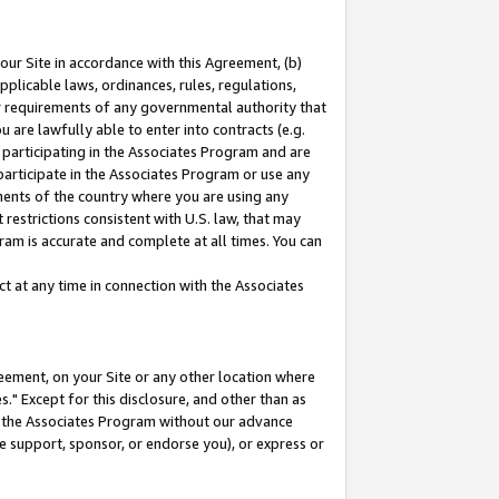
our Site in accordance with this Agreement, (b)
pplicable laws, ordinances, rules, regulations,
her requirements of any governmental authority that
u are lawfully able to enter into contracts (e.g.
 participating in the Associates Program and are
 participate in the Associates Program or use any
nments of the country where you are using any
restrictions consistent with U.S. law, that may
ram is accurate and complete at all times. You can
 at any time in connection with the Associates
eement, on your Site or any other location where
" Except for this disclosure, and other than as
in the Associates Program without our advance
we support, sponsor, or endorse you), or express or