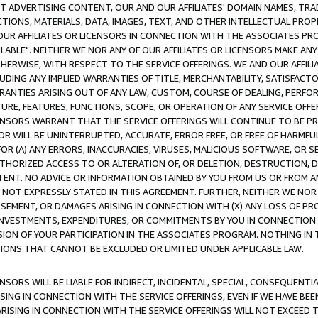
CT ADVERTISING CONTENT, OUR AND OUR AFFILIATES' DOMAIN NAMES, T
TIONS, MATERIALS, DATA, IMAGES, TEXT, AND OTHER INTELLECTUAL PR
OUR AFFILIATES OR LICENSORS IN CONNECTION WITH THE ASSOCIATES PRO
AVAILABLE". NEITHER WE NOR ANY OF OUR AFFILIATES OR LICENSORS MAKE 
HERWISE, WITH RESPECT TO THE SERVICE OFFERINGS. WE AND OUR AFFILI
UDING ANY IMPLIED WARRANTIES OF TITLE, MERCHANTABILITY, SATISFACTO
ANTIES ARISING OUT OF ANY LAW, CUSTOM, COURSE OF DEALING, PERFO
URE, FEATURES, FUNCTIONS, SCOPE, OR OPERATION OF ANY SERVICE OFFER
CENSORS WARRANT THAT THE SERVICE OFFERINGS WILL CONTINUE TO BE PR
OR WILL BE UNINTERRUPTED, ACCURATE, ERROR FREE, OR FREE OF HARMF
 FOR (A) ANY ERRORS, INACCURACIES, VIRUSES, MALICIOUS SOFTWARE, OR
THORIZED ACCESS TO OR ALTERATION OF, OR DELETION, DESTRUCTION, DA
TENT. NO ADVICE OR INFORMATION OBTAINED BY YOU FROM US OR FROM
NOT EXPRESSLY STATED IN THIS AGREEMENT. FURTHER, NEITHER WE NOR A
EMENT, OR DAMAGES ARISING IN CONNECTION WITH (X) ANY LOSS OF PR
Y INVESTMENTS, EXPENDITURES, OR COMMITMENTS BY YOU IN CONNECTION
ION OF YOUR PARTICIPATION IN THE ASSOCIATES PROGRAM. NOTHING IN 
ATIONS THAT CANNOT BE EXCLUDED OR LIMITED UNDER APPLICABLE LAW.
NSORS WILL BE LIABLE FOR INDIRECT, INCIDENTAL, SPECIAL, CONSEQUENT
ISING IN CONNECTION WITH THE SERVICE OFFERINGS, EVEN IF WE HAVE BEE
ARISING IN CONNECTION WITH THE SERVICE OFFERINGS WILL NOT EXCEED