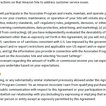
rections on that Amazon Site to address customer service issues.
will participate in the Associates Program and create, maintain, and operate y
m nor your creation, maintenance, or operation of your Site will violate any a
actice, industry standards, self-regulatory rules, judgments, decisions, or ot
 governing communications, data protection, advertising, and marketing), (c) yo
 from contracting), (d) you have independently evaluated the desirability of
atement other than as expressly set forth in this Agreement, (e) you will not
U.S. sanctions or of sanctions consistent with U.S. law imposed by the gover
 export and re-export restrictions and applicable non-US export and re-export 
 and (g) the information you provide in connection with the Associates Prog
nt on the Associates Site and selecting "Account Settings".
ovenant regarding the amount of traffic or commission income you can expect
s you undertake based on your expectations.
e
ng, or any substantially similar statement previously allowed under this Agr
 Program Content: "As an Amazon Associate I earn from qualifying purchases.
 public communication with respect to this Agreement or your participation 
mbellish our relationship with you (including by expressing or implying that 
her person or entity except as expressly permitted by this Agreement.