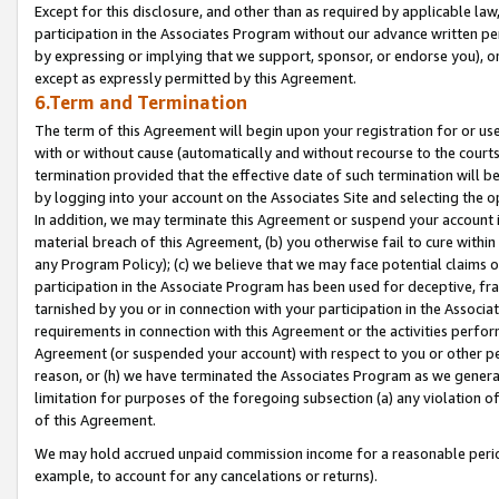
Except for this disclosure, and other than as required by applicable la
participation in the Associates Program without our advance written per
by expressing or implying that we support, sponsor, or endorse you), or
except as expressly permitted by this Agreement.
6.Term and Termination
The term of this Agreement will begin upon your registration for or use
with or without cause (automatically and without recourse to the courts,
termination provided that the effective date of such termination will b
by logging into your account on the Associates Site and selecting the o
In addition, we may terminate this Agreement or suspend your account i
material breach of this Agreement, (b) you otherwise fail to cure withi
any Program Policy); (c) we believe that we may face potential claims or
participation in the Associate Program has been used for deceptive, frau
tarnished by you or in connection with your participation in the Associ
requirements in connection with this Agreement or the activities perfo
Agreement (or suspended your account) with respect to you or other per
reason, or (h) we have terminated the Associates Program as we general
limitation for purposes of the foregoing subsection (a) any violation o
of this Agreement.
We may hold accrued unpaid commission income for a reasonable period 
example, to account for any cancelations or returns).