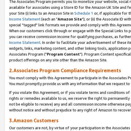
The Associates Program permits you to monetize your website, social me
available for associates using a Store ID for the Amazon UK Site and f
your Site (i) links to an Amazon Site in
Schedule 1
or, if applicable for t
Income Statement
(each an "
Amazon Site
"); or (ii) the Associate ID w
special "tagged" link formats we provide and comply with this Agreeme
When our customers click through or engage with the Special Links to p
you can receive commission income for qualifying purchases, as further d
Income Statement
. In order to facilitate your advertisement of these i
widgets, links, marketing content, and other linking tools, application 
Associates Program ("
Program Content
"). Program Content specifical
product offerings on any site other than the Amazon Site.
2.Associates Program Compliance Requirements
You must comply with this Agreement to participate in the Associates
You must promptly provide us with any information that we request to 
If you violate this Agreement, or if you violate terms and conditions 
rights or remedies available to us, we reserve the right to permanently
not be eligible to receive) any and all commission income otherwise pay
without notice and without prejudice to any right of Amazon to recove
3.Amazon Customers
Our customers are not, by virtue of your participation in the Associates