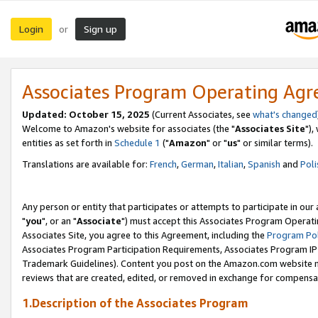
Login
Sign up
or
Associates Program Operating Ag
Updated: October 15, 2025
(Current Associates, see
what's changed
Welcome to Amazon's website for associates (the "
Associates Site
"),
entities as set forth in
Schedule 1
("
Amazon
" or "
us
" or similar terms).
Translations are available for:
French
,
German
,
Italian
,
Spanish
and
Poli
Any person or entity that participates or attempts to participate in ou
"
you
", or an "
Associate
") must accept this Associates Program Operati
Associates Site, you agree to this Agreement, including the
Program Pol
Associates Program Participation Requirements, Associates Program I
Trademark Guidelines). Content you post on the Amazon.com website m
reviews that are created, edited, or removed in exchange for compensati
1.Description of the Associates Program