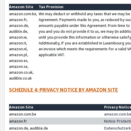
Amazon Site
Tax Provision
amazon.com.be,
We may deduct or withhold any taxes that we may be 
amazon.fr,
Agreement. Payments made to you, as reduced by such 
amazon.de,
amounts payable under this Agreement. From time to 
audible.de,
you and you do not provide it to us, we may (in addit
amazon.ie,
until you provide this information or otherwise satis
amazon.it,
Additionally, if you are established in Luxembourg yo
amazon.nl,
an invoice which meets the requirements for a valid V
amazon.pl,
applicable VAT.
amazon.es,
amazon.se,
amazon.co.uk,
audible.co.uk
SCHEDULE 4: PRIVACY NOTICE BY AMAZON SITE
Amazon Site
Privacy Notic
amazon.com.be
amazon.com.be 
amazon.fr
Notice: Protect
amazon.de, audible.de
Datenschutzerk