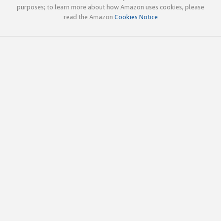
purposes; to learn more about how Amazon uses cookies, please
read the Amazon
Cookies Notice