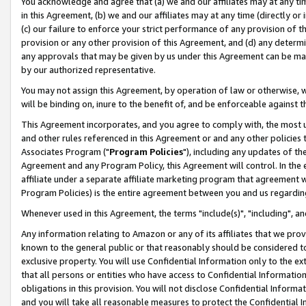
You acknowledge and agree that (a) we and our affiliates may at any time
in this Agreement, (b) we and our affiliates may at any time (directly or 
(c) our failure to enforce your strict performance of any provision of t
provision or any other provision of this Agreement, and (d) any determ
any approvals that may be given by us under this Agreement can be made,
by our authorized representative.
You may not assign this Agreement, by operation of law or otherwise, wi
will be binding on, inure to the benefit of, and be enforceable against t
This Agreement incorporates, and you agree to comply with, the most up-
and other rules referenced in this Agreement or and any other policies
Associates Program ("
Program Policies
"), including any updates of th
Agreement and any Program Policy, this Agreement will control. In th
affiliate under a separate affiliate marketing program that agreement 
Program Policies) is the entire agreement between you and us regardin
Whenever used in this Agreement, the terms "include(s)", "including", a
Any information relating to Amazon or any of its affiliates that we pro
known to the general public or that reasonably should be considered to
exclusive property. You will use Confidential Information only to the
that all persons or entities who have access to Confidential Informatio
obligations in this provision. You will not disclose Confidential Informa
and you will take all reasonable measures to protect the Confidential In