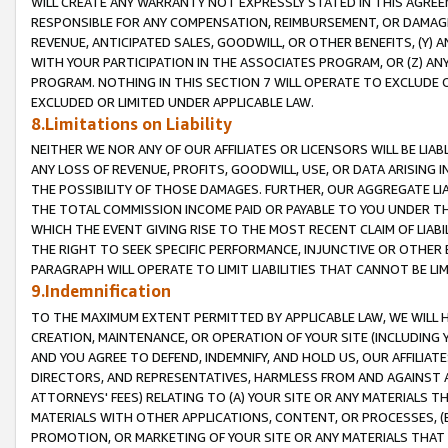
WILL CREATE ANY WARRANTY NOT EXPRESSLY STATED IN THIS AGREEM
RESPONSIBLE FOR ANY COMPENSATION, REIMBURSEMENT, OR DAMAGES
REVENUE, ANTICIPATED SALES, GOODWILL, OR OTHER BENEFITS, (Y
WITH YOUR PARTICIPATION IN THE ASSOCIATES PROGRAM, OR (Z) AN
PROGRAM. NOTHING IN THIS SECTION 7 WILL OPERATE TO EXCLUDE O
EXCLUDED OR LIMITED UNDER APPLICABLE LAW.
8.Limitations on Liability
NEITHER WE NOR ANY OF OUR AFFILIATES OR LICENSORS WILL BE LIAB
ANY LOSS OF REVENUE, PROFITS, GOODWILL, USE, OR DATA ARISING 
THE POSSIBILITY OF THOSE DAMAGES. FURTHER, OUR AGGREGATE LIA
THE TOTAL COMMISSION INCOME PAID OR PAYABLE TO YOU UNDER T
WHICH THE EVENT GIVING RISE TO THE MOST RECENT CLAIM OF LIABI
THE RIGHT TO SEEK SPECIFIC PERFORMANCE, INJUNCTIVE OR OTHER 
PARAGRAPH WILL OPERATE TO LIMIT LIABILITIES THAT CANNOT BE LI
9.Indemnification
TO THE MAXIMUM EXTENT PERMITTED BY APPLICABLE LAW, WE WILL HA
CREATION, MAINTENANCE, OR OPERATION OF YOUR SITE (INCLUDING 
AND YOU AGREE TO DEFEND, INDEMNIFY, AND HOLD US, OUR AFFILIAT
DIRECTORS, AND REPRESENTATIVES, HARMLESS FROM AND AGAINST ALL
ATTORNEYS' FEES) RELATING TO (A) YOUR SITE OR ANY MATERIALS 
MATERIALS WITH OTHER APPLICATIONS, CONTENT, OR PROCESSES, (
PROMOTION, OR MARKETING OF YOUR SITE OR ANY MATERIALS THAT A