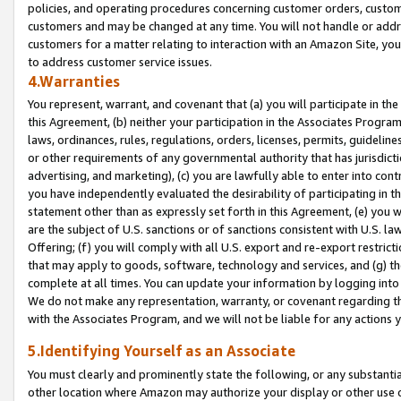
policies, and operating procedures concerning customer orders, custome
customers and may be changed at any time. You will not handle or addre
customers for a matter relating to interaction with an Amazon Site, yo
to address customer service issues.
4.Warranties
You represent, warrant, and covenant that (a) you will participate in t
this Agreement, (b) neither your participation in the Associates Program
laws, ordinances, rules, regulations, orders, licenses, permits, guidelin
or other requirements of any governmental authority that has jurisdicti
advertising, and marketing), (c) you are lawfully able to enter into cont
you have independently evaluated the desirability of participating in t
statement other than as expressly set forth in this Agreement, (e) you w
are the subject of U.S. sanctions or of sanctions consistent with U.S.
Offering; (f) you will comply with all U.S. export and re-export restric
that may apply to goods, software, technology and services, and (g) th
complete at all times. You can update your information by logging into 
We do not make any representation, warranty, or covenant regarding th
with the Associates Program, and we will not be liable for any actions
5.Identifying Yourself as an Associate
You must clearly and prominently state the following, or any substanti
other location where Amazon may authorize your display or other use 