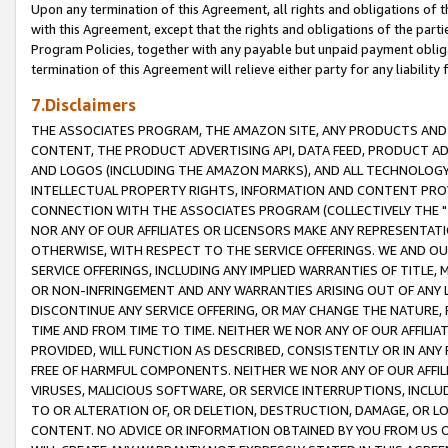
Upon any termination of this Agreement, all rights and obligations of th
with this Agreement, except that the rights and obligations of the partie
Program Policies, together with any payable but unpaid payment obliga
termination of this Agreement will relieve either party for any liability 
7.Disclaimers
THE ASSOCIATES PROGRAM, THE AMAZON SITE, ANY PRODUCTS AND SE
CONTENT, THE PRODUCT ADVERTISING API, DATA FEED, PRODUCT A
AND LOGOS (INCLUDING THE AMAZON MARKS), AND ALL TECHNOLOGY,
INTELLECTUAL PROPERTY RIGHTS, INFORMATION AND CONTENT PROVI
CONNECTION WITH THE ASSOCIATES PROGRAM (COLLECTIVELY THE "
NOR ANY OF OUR AFFILIATES OR LICENSORS MAKE ANY REPRESENTAT
OTHERWISE, WITH RESPECT TO THE SERVICE OFFERINGS. WE AND OU
SERVICE OFFERINGS, INCLUDING ANY IMPLIED WARRANTIES OF TITLE,
OR NON-INFRINGEMENT AND ANY WARRANTIES ARISING OUT OF ANY 
DISCONTINUE ANY SERVICE OFFERING, OR MAY CHANGE THE NATURE, 
TIME AND FROM TIME TO TIME. NEITHER WE NOR ANY OF OUR AFFILI
PROVIDED, WILL FUNCTION AS DESCRIBED, CONSISTENTLY OR IN ANY
FREE OF HARMFUL COMPONENTS. NEITHER WE NOR ANY OF OUR AFFILIA
VIRUSES, MALICIOUS SOFTWARE, OR SERVICE INTERRUPTIONS, INCL
TO OR ALTERATION OF, OR DELETION, DESTRUCTION, DAMAGE, OR LO
CONTENT. NO ADVICE OR INFORMATION OBTAINED BY YOU FROM US 