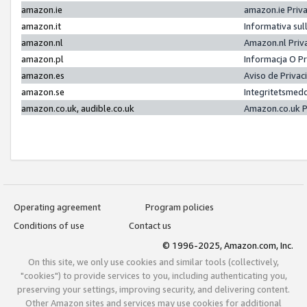
amazon.ie
amazon.ie Priv
amazon.it
Informativa sul
amazon.nl
Amazon.nl Priv
amazon.pl
Informacja O P
amazon.es
Aviso de Priva
amazon.se
Integritetsmed
amazon.co.uk, audible.co.uk
Amazon.co.uk P
Operating agreement
Program policies
Conditions of use
Contact us
© 1996-2025, Amazon.com, Inc.
On this site, we only use cookies and similar tools (collectively,
"cookies") to provide services to you, including authenticating you,
preserving your settings, improving security, and delivering content.
Other Amazon sites and services may use cookies for additional