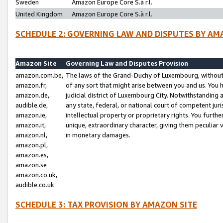
Sweden
Amazon Europe Core S.à r.l.
United Kingdom
Amazon Europe Core S.à r.l.
SCHEDULE 2: GOVERNING LAW AND DISPUTES BY AM
Amazon Site
Governing Law and Disputes Provision
amazon.com.be,
The laws of the Grand-Duchy of Luxembourg, without r
amazon.fr,
of any sort that might arise between you and us. You h
amazon.de,
judicial district of Luxembourg City. Notwithstanding a
audible.de,
any state, federal, or national court of competent juri
amazon.ie,
intellectual property or proprietary rights. You furth
amazon.it,
unique, extraordinary character, giving them peculiar
amazon.nl,
in monetary damages.
amazon.pl,
amazon.es,
amazon.se
amazon.co.uk,
audible.co.uk
SCHEDULE 3: TAX PROVISION BY AMAZON SITE