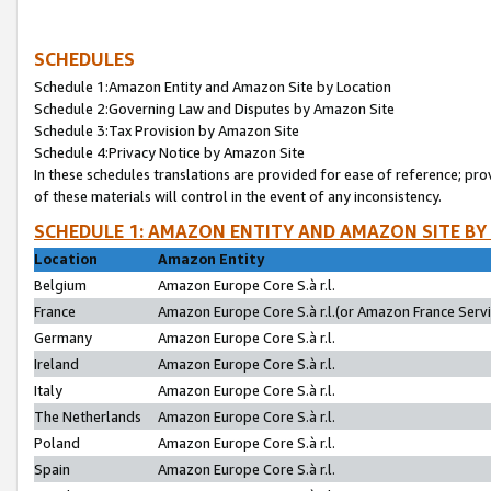
SCHEDULES
Schedule 1:Amazon Entity and Amazon Site by Location
Schedule 2:Governing Law and Disputes by Amazon Site
Schedule 3:Tax Provision by Amazon Site
Schedule 4:Privacy Notice by Amazon Site
In these schedules translations are provided for ease of reference; pro
of these materials will control in the event of any inconsistency.
SCHEDULE 1: AMAZON ENTITY AND AMAZON SITE BY
Location
Amazon Entity
Belgium
Amazon Europe Core S.à r.l.
France
Amazon Europe Core S.à r.l.(or Amazon France Servic
Germany
Amazon Europe Core S.à r.l.
Ireland
Amazon Europe Core S.à r.l.
Italy
Amazon Europe Core S.à r.l.
The Netherlands
Amazon Europe Core S.à r.l.
Poland
Amazon Europe Core S.à r.l.
Spain
Amazon Europe Core S.à r.l.