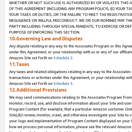
WHETHER OR NOT SUCH USE IS AUTHORIZED BY OR VIOLATES THIS A
OF THIS AGREEMENT (INCLUDING ANY PROGRAM POLICY), (E) YOUR TA
YOUR TAXES OR DUTIES, OR THE FAILURE TO MEET TAX REGISTRATIO
NEGLIGENCE OR WILLFUL MISCONDUCT. WE OR OUR NOMINEE MAY TA
PARTY INCLUDING THROUGH SPECIAL MANDATE, TO EXERCISE OR DEF
PURPOSE OF ENFORCING THIS SECTION.
10.Governing Law and Disputes
Any dispute relating in any way to the Associates Program or this Agree
under this Agreement, or your relationship with us or any of our affilia
Amazon Site set forth on
Schedule 2
.
11.Taxes
Any taxes and related obligations relating in any way to the Associate
transactions or activities under this Agreement, or your relationship with
Amazon Site set forth on
Schedule 3
.
12.Additional Provisions
We may send communications relating to the Associates Program from tim
monitor, record, use, and disclose information about your Site and user
Program Content (for example, that a particular Amazon customer clic
Site),(b) review, monitor, crawl, and otherwise investigate your Site to 
your logo and implementation of Program Content displayed on your Sit
how we process personal information, please see the relevant Amazon P