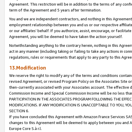
Agreement. This restriction will be in addition to the terms of any con
term of the Agreement and 5 years after termination.
You and we are independent contractors, and nothing in this Agreement wi
employment relationship between you and us or our respective affiliate
or our affiliates' behalf. If you authorize, assist, encourage, or facilita
Agreement, you will be deemed to have taken the action yourself.
Notwithstanding anything to the contrary herein, nothing in this Agreeme
act in any manner (including taking or failing to take any actions in con
regulations, rules or requirements that apply to any party to this Agre
13.Modification
We reserve the right to modify any of the terms and conditions containe
revised Agreement, or revised Program Policy on the Associates Site or
then-currently associated with your Associates account. The effective d
Commission Income and Special Commission Income will be no less tha
PARTICIPATION IN THE ASSOCIATES PROGRAM FOLLOWING THE EFFE
MODIFICATIONS. IF ANY MODIFICATION IS UNACCEPTABLE TO YOU, 
SECTION 6.
If you have concluded this Agreement with Amazon France Services SAS
changes to this Agreement will be deemed to apply between you and A
Europe Core S.à r.l.