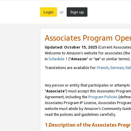
Login
Sign up
or
Associates Program Ope
Updated: October 15, 2025
(Current Associates
Welcome to Amazon's website for associates (the 
in
Schedule 1
("
Amazon
" or "
us
" or similar terms).
Translations are available for:
French
,
German
,
Ita
Any person or entity that participates or attempts
"
Associate
") must accept this Associates Program
Agreement, including the
Program Policies
(define
Associates Program IP License, Associates Progr
website must abide by Amazon's Community Guideli
read the policies and guidelines carefully.
1.Description of the Associates Prog