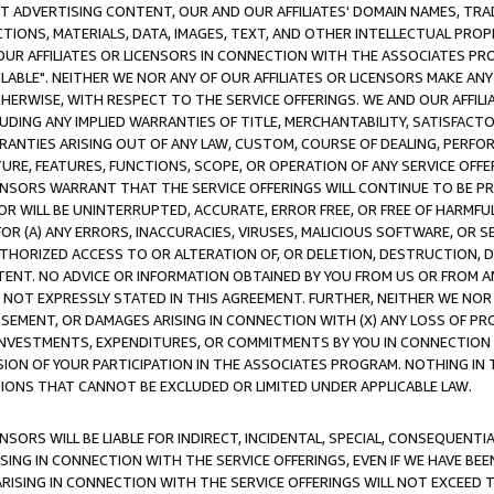
CT ADVERTISING CONTENT, OUR AND OUR AFFILIATES' DOMAIN NAMES, T
TIONS, MATERIALS, DATA, IMAGES, TEXT, AND OTHER INTELLECTUAL PR
OUR AFFILIATES OR LICENSORS IN CONNECTION WITH THE ASSOCIATES PRO
AVAILABLE". NEITHER WE NOR ANY OF OUR AFFILIATES OR LICENSORS MAKE 
HERWISE, WITH RESPECT TO THE SERVICE OFFERINGS. WE AND OUR AFFILI
UDING ANY IMPLIED WARRANTIES OF TITLE, MERCHANTABILITY, SATISFACTO
ANTIES ARISING OUT OF ANY LAW, CUSTOM, COURSE OF DEALING, PERFO
URE, FEATURES, FUNCTIONS, SCOPE, OR OPERATION OF ANY SERVICE OFFER
CENSORS WARRANT THAT THE SERVICE OFFERINGS WILL CONTINUE TO BE PR
OR WILL BE UNINTERRUPTED, ACCURATE, ERROR FREE, OR FREE OF HARMF
 FOR (A) ANY ERRORS, INACCURACIES, VIRUSES, MALICIOUS SOFTWARE, OR
THORIZED ACCESS TO OR ALTERATION OF, OR DELETION, DESTRUCTION, DA
TENT. NO ADVICE OR INFORMATION OBTAINED BY YOU FROM US OR FROM
NOT EXPRESSLY STATED IN THIS AGREEMENT. FURTHER, NEITHER WE NOR A
EMENT, OR DAMAGES ARISING IN CONNECTION WITH (X) ANY LOSS OF PR
Y INVESTMENTS, EXPENDITURES, OR COMMITMENTS BY YOU IN CONNECTION
ION OF YOUR PARTICIPATION IN THE ASSOCIATES PROGRAM. NOTHING IN 
ATIONS THAT CANNOT BE EXCLUDED OR LIMITED UNDER APPLICABLE LAW.
NSORS WILL BE LIABLE FOR INDIRECT, INCIDENTAL, SPECIAL, CONSEQUENT
ISING IN CONNECTION WITH THE SERVICE OFFERINGS, EVEN IF WE HAVE BEE
ARISING IN CONNECTION WITH THE SERVICE OFFERINGS WILL NOT EXCEED