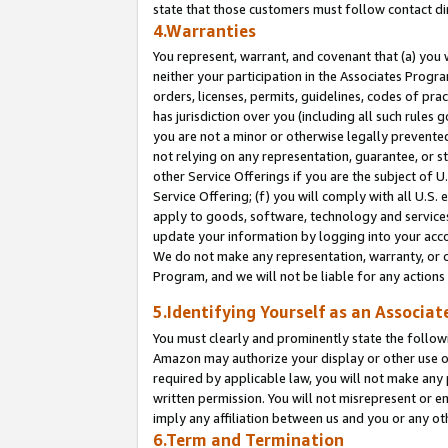
state that those customers must follow contact di
4.Warranties
You represent, warrant, and covenant that (a) you 
neither your participation in the Associates Progra
orders, licenses, permits, guidelines, codes of pr
has jurisdiction over you (including all such rules
you are not a minor or otherwise legally prevented
not relying on any representation, guarantee, or st
other Service Offerings if you are the subject of 
Service Offering; (f) you will comply with all U.S.
apply to goods, software, technology and services,
update your information by logging into your accou
We do not make any representation, warranty, or c
Program, and we will not be liable for any action
5.Identifying Yourself as an Associat
You must clearly and prominently state the followi
Amazon may authorize your display or other use of
required by applicable law, you will not make any
written permission. You will not misrepresent or e
imply any affiliation between us and you or any ot
6.Term and Termination