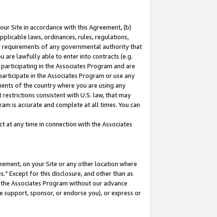
our Site in accordance with this Agreement, (b)
pplicable laws, ordinances, rules, regulations,
her requirements of any governmental authority that
u are lawfully able to enter into contracts (e.g.
 participating in the Associates Program and are
 participate in the Associates Program or use any
nments of the country where you are using any
restrictions consistent with U.S. law, that may
ram is accurate and complete at all times. You can
 at any time in connection with the Associates
eement, on your Site or any other location where
" Except for this disclosure, and other than as
in the Associates Program without our advance
we support, sponsor, or endorse you), or express or