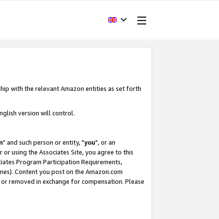
hip with the relevant Amazon entities as set forth
glish version will control.
m
" and such person or entity, "
you
", or an
r or using the Associates Site, you agree to this
ociates Program Participation Requirements,
ines). Content you post on the Amazon.com
, or removed in exchange for compensation. Please