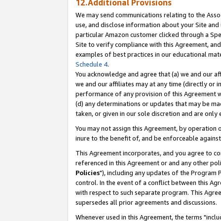
12.Additional Provisions
We may send communications relating to the Associ
use, and disclose information about your Site and 
particular Amazon customer clicked through a Spec
Site to verify compliance with this Agreement, an
examples of best practices in our educational mat
Schedule 4
.
You acknowledge and agree that (a) we and our affil
we and our affiliates may at any time (directly or i
performance of any provision of this Agreement wi
(d) any determinations or updates that may be mad
taken, or given in our sole discretion and are only 
You may not assign this Agreement, by operation of
inure to the benefit of, and be enforceable against
This Agreement incorporates, and you agree to comp
referenced in this Agreement or and any other pol
Policies
"), including any updates of the Program 
control. In the event of a conflict between this 
with respect to such separate program. This Agre
supersedes all prior agreements and discussions.
Whenever used in this Agreement, the terms "includ