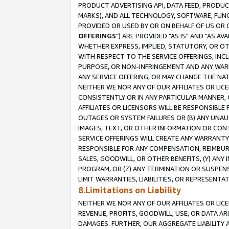
PRODUCT ADVERTISING API, DATA FEED, PRODU
MARKS), AND ALL TECHNOLOGY, SOFTWARE, FUNC
PROVIDED OR USED BY OR ON BEHALF OF US OR 
OFFERINGS
") ARE PROVIDED "AS IS" AND "AS 
WHETHER EXPRESS, IMPLIED, STATUTORY, OR OT
WITH RESPECT TO THE SERVICE OFFERINGS, INCL
PURPOSE, OR NON-INFRINGEMENT AND ANY WARR
ANY SERVICE OFFERING, OR MAY CHANGE THE NAT
NEITHER WE NOR ANY OF OUR AFFILIATES OR LI
CONSISTENTLY OR IN ANY PARTICULAR MANNER, 
AFFILIATES OR LICENSORS WILL BE RESPONSIBLE
OUTAGES OR SYSTEM FAILURES OR (B) ANY UNAU
IMAGES, TEXT, OR OTHER INFORMATION OR CON
SERVICE OFFERINGS WILL CREATE ANY WARRANTY 
RESPONSIBLE FOR ANY COMPENSATION, REIMBURS
SALES, GOODWILL, OR OTHER BENEFITS, (Y) AN
PROGRAM, OR (Z) ANY TERMINATION OR SUSPENS
LIMIT WARRANTIES, LIABILITIES, OR REPRESENT
8.Limitations on Liability
NEITHER WE NOR ANY OF OUR AFFILIATES OR LICE
REVENUE, PROFITS, GOODWILL, USE, OR DATA AR
DAMAGES. FURTHER, OUR AGGREGATE LIABILITY 