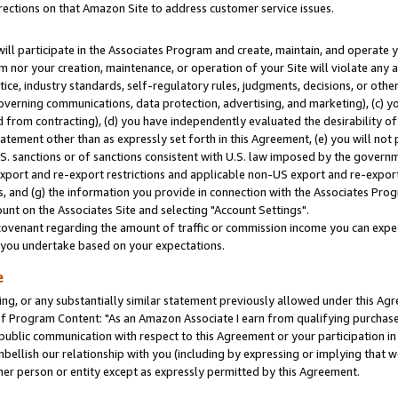
rections on that Amazon Site to address customer service issues.
will participate in the Associates Program and create, maintain, and operate y
m nor your creation, maintenance, or operation of your Site will violate any a
actice, industry standards, self-regulatory rules, judgments, decisions, or ot
 governing communications, data protection, advertising, and marketing), (c) yo
 from contracting), (d) you have independently evaluated the desirability of
atement other than as expressly set forth in this Agreement, (e) you will not
U.S. sanctions or of sanctions consistent with U.S. law imposed by the gover
 export and re-export restrictions and applicable non-US export and re-export 
 and (g) the information you provide in connection with the Associates Prog
nt on the Associates Site and selecting "Account Settings".
ovenant regarding the amount of traffic or commission income you can expect
s you undertake based on your expectations.
e
ng, or any substantially similar statement previously allowed under this Agr
 Program Content: "As an Amazon Associate I earn from qualifying purchases.
 public communication with respect to this Agreement or your participation 
mbellish our relationship with you (including by expressing or implying that 
her person or entity except as expressly permitted by this Agreement.