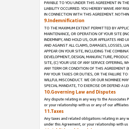
PAYABLE TO YOU UNDER THIS AGREEMENT IN TH
LIABILITY OCCURRED. YOU HEREBY WAIVE ANY RI
IN CONNECTION WITH THIS AGREEMENT. NOTHING 
9.Indemnification
TO THE MAXIMUM EXTENT PERMITTED BY APPLICAB
MAINTENANCE, OR OPERATION OF YOUR SITE (IN
INDEMNIFY, AND HOLD US, OUR AFFILIATES AND 
AND AGAINST ALL CLAIMS, DAMAGES, LOSSES, LIA
APPEAR ON YOUR SITE, INCLUDING THE COMBINA
DEVELOPMENT, DESIGN, MANUFACTURE, PRODUCT
SITE, (C) YOUR USE OF ANY SERVICE OFFERING,
ANY TERM OR CONDITION OF THIS AGREEMENT (I
PAY YOUR TAXES OR DUTIES, OR THE FAILURE T
WILLFUL MISCONDUCT. WE OR OUR NOMINEE MAY
SPECIAL MANDATE, TO EXERCISE OR DEFEND A L
10.Governing Law and Disputes
Any dispute relating in any way to the Associates 
or your relationship with us or any of our affiliat
11.Taxes
Any taxes and related obligations relating in any 
under this Agreement, or your relationship with us 