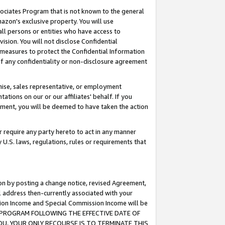
ssociates Program that is not known to the general
azon's exclusive property. You will use
ll persons or entities who have access to
ision. You will not disclose Confidential
e measures to protect the Confidential Information
s of any confidentiality or non-disclosure agreement
chise, sales representative, or employment
ations on our or our affiliates' behalf. If you
reement, you will be deemed to have taken the action
or require any party hereto to act in any manner
y U.S. laws, regulations, rules or requirements that
ion by posting a change notice, revised Agreement,
l address then-currently associated with your
ssion Income and Special Commission Income will be
TES PROGRAM FOLLOWING THE EFFECTIVE DATE OF
OU, YOUR ONLY RECOURSE IS TO TERMINATE THIS