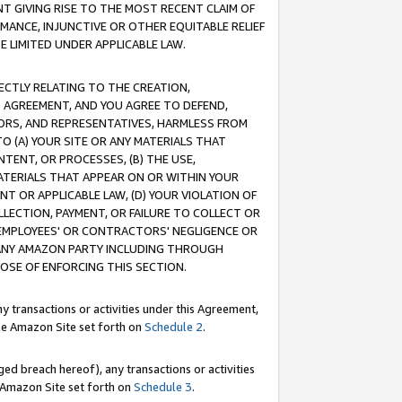
T GIVING RISE TO THE MOST RECENT CLAIM OF
RMANCE, INJUNCTIVE OR OTHER EQUITABLE RELIEF
E LIMITED UNDER APPLICABLE LAW.
RECTLY RELATING TO THE CREATION,
S AGREEMENT, AND YOU AGREE TO DEFEND,
CTORS, AND REPRESENTATIVES, HARMLESS FROM
TO (A) YOUR SITE OR ANY MATERIALS THAT
TENT, OR PROCESSES, (B) THE USE,
ATERIALS THAT APPEAR ON OR WITHIN YOUR
NT OR APPLICABLE LAW, (D) YOUR VIOLATION OF
LLECTION, PAYMENT, OR FAILURE TO COLLECT OR
R EMPLOYEES' OR CONTRACTORS' NEGLIGENCE OR
 ANY AMAZON PARTY INCLUDING THROUGH
POSE OF ENFORCING THIS SECTION.
y transactions or activities under this Agreement,
ble Amazon Site set forth on
Schedule 2
.
ed breach hereof), any transactions or activities
le Amazon Site set forth on
Schedule 3
.