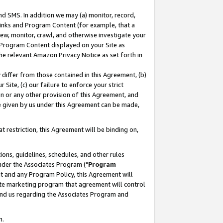
nd SMS. In addition we may (a) monitor, record,
 Links and Program Content (for example, that a
ew, monitor, crawl, and otherwise investigate your
f Program Content displayed on your Site as
he relevant Amazon Privacy Notice as set forth in
y differ from those contained in this Agreement, (b)
 Site, (c) our failure to enforce your strict
on or any other provision of this Agreement, and
e given by us under this Agreement can be made,
 restriction, this Agreement will be binding on,
ons, guidelines, schedules, and other rules
nder the Associates Program ("
Program
nt and any Program Policy, this Agreement will
iate marketing program that agreement will control
and us regarding the Associates Program and
n.