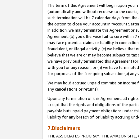
The term of this Agreement will begin upon your re
(automatically and without recourse to the courts, 
such termination will be 7 calendar days from the 
the option to close your account in "Account Settin
In addition, we may terminate this Agreement or su
Agreement, (b) you otherwise fail to cure within 7
may face potential claims or liability in connectio
fraudulent, or illegal activity; (e) we believe tha
believe that we are or may become subject to tax c
we have previously terminated this Agreement (or 
with you for any reason, or (h) we have terminated
for purposes of the foregoing subsection (a) any v
We may hold accrued unpaid commission income for 
any cancelations or returns).
Upon any termination of this Agreement, all rights 
except that the rights and obligations of the parti
payable but unpaid payment obligations under this 
liability for any breach of, or liability accruing un
7.Disclaimers
THE ASSOCIATES PROGRAM, THE AMAZON SITE, A