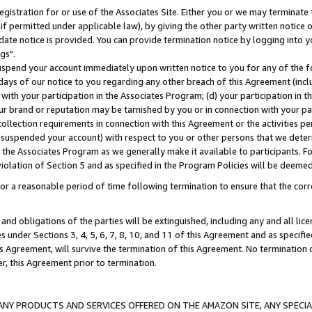
gistration for or use of the Associates Site. Either you or we may terminate 
if permitted under applicable law), by giving the other party written notice 
date notice is provided. You can provide termination notice by logging into y
gs".
spend your account immediately upon written notice to you for any of the fol
 days of our notice to you regarding any other breach of this Agreement (incl
n with your participation in the Associates Program; (d) your participation in
t our brand or reputation may be tarnished by you or in connection with your pa
ollection requirements in connection with this Agreement or the activities p
suspended your account) with respect to you or other persons that we determi
 the Associates Program as we generally make it available to participants. F
iolation of Section 5 and as specified in the Program Policies will be deeme
a reasonable period of time following termination to ensure that the corre
and obligations of the parties will be extinguished, including any and all lic
es under Sections 3, 4, 5, 6, 7, 8, 10, and 11 of this Agreement and as specifi
Agreement, will survive the termination of this Agreement. No termination of
der, this Agreement prior to termination.
NY PRODUCTS AND SERVICES OFFERED ON THE AMAZON SITE, ANY SPECIAL