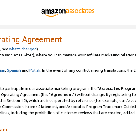
rating Agreement
, see
what's changed
).
"
Associates Site
"), where you can manage your affiliate marketing relations
lian
,
Spanish
and
Polish.
In the event of any conflict among translations, the En
 to participate in our associate marketing program (the "
Associates Progra
 Operating Agreement (this "
Agreement
") without change. By registering fo
d in Section 12), which are incorporated by reference (for example, our Ass
am Commission Income Statement, and Associates Program Trademark Guidel
nes, including the prohibition of customer reviews that are created, edited
ram