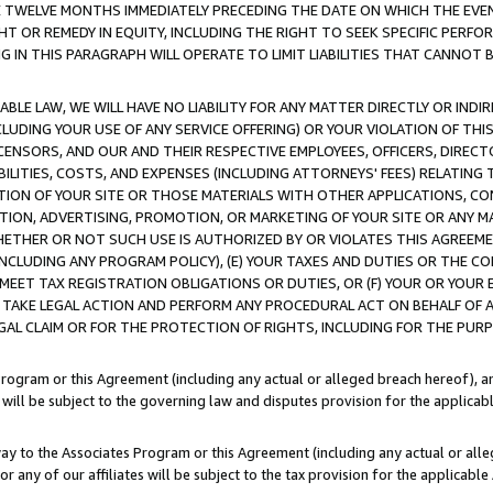
E TWELVE MONTHS IMMEDIATELY PRECEDING THE DATE ON WHICH THE EVEN
GHT OR REMEDY IN EQUITY, INCLUDING THE RIGHT TO SEEK SPECIFIC PERFO
IN THIS PARAGRAPH WILL OPERATE TO LIMIT LIABILITIES THAT CANNOT B
LE LAW, WE WILL HAVE NO LIABILITY FOR ANY MATTER DIRECTLY OR INDI
CLUDING YOUR USE OF ANY SERVICE OFFERING) OR YOUR VIOLATION OF THI
LICENSORS, AND OUR AND THEIR RESPECTIVE EMPLOYEES, OFFICERS, DIRE
BILITIES, COSTS, AND EXPENSES (INCLUDING ATTORNEYS' FEES) RELATING 
TION OF YOUR SITE OR THOSE MATERIALS WITH OTHER APPLICATIONS, CON
ION, ADVERTISING, PROMOTION, OR MARKETING OF YOUR SITE OR ANY M
 WHETHER OR NOT SUCH USE IS AUTHORIZED BY OR VIOLATES THIS AGREEME
NCLUDING ANY PROGRAM POLICY), (E) YOUR TAXES AND DUTIES OR THE CO
O MEET TAX REGISTRATION OBLIGATIONS OR DUTIES, OR (F) YOUR OR YOU
 TAKE LEGAL ACTION AND PERFORM ANY PROCEDURAL ACT ON BEHALF OF
EGAL CLAIM OR FOR THE PROTECTION OF RIGHTS, INCLUDING FOR THE PUR
Program or this Agreement (including any actual or alleged breach hereof), an
es will be subject to the governing law and disputes provision for the applica
way to the Associates Program or this Agreement (including any actual or alleg
or any of our affiliates will be subject to the tax provision for the applicab