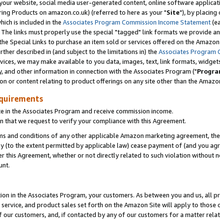
ur website, social media user-generated content, online software application
ring Products on amazon.co.uk) (referred to here as your "
Site
"), by placing
which is included in the
Associates Program Commission Income Statement
(ea
). The links must properly use the special "tagged" link formats we provide a
e Special Links to purchase an item sold or services offered on the Amazon S
her described in (and subject to the limitations in) the
Associates Program 
vices, we may make available to you data, images, text, link formats, widgets,
y, and other information in connection with the Associates Program ("
Progra
ion or content relating to product offerings on any site other than the Amazon
equirements
te in the Associates Program and receive commission income.
 that we request to verify your compliance with this Agreement.
erms and conditions of any other applicable Amazon marketing agreement, then
ly (to the extent permitted by applicable law) cease payment of (and you agree
this Agreement, whether or not directly related to such violation without no
unt.
ion in the Associates Program, your customers. As between you and us, all pric
service, and product sales set forth on the Amazon Site will apply to those
f our customers, and, if contacted by any of our customers for a matter relat