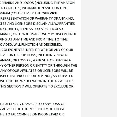
RADEMARKS AND LOGOS (INCLUDING THE AMAZON
OPERTY RIGHTS, INFORMATION AND CONTENT
GRAM (COLLECTIVELY THE "
SERVICE
ANY REPRESENTATION OR WARRANTY OF ANY KIND,
ATES AND LICENSORS DISCLAIM ALL WARRANTIES
RY QUALITY, FITNESS FOR A PARTICULAR
RMANCE, OR TRADE USAGE. WE MAY DISCONTINUE
ING, AT ANY TIME AND FROM TIME TO TIME.
OVIDED, WILL FUNCTION AS DESCRIBED,
UL COMPONENTS. NEITHER WE NOR ANY OF OUR
 SERVICE INTERRUPTIONS, INCLUDING POWER
MAGE, OR LOSS OF, YOUR SITE OR ANY DATA,
 ANY OTHER PERSON OR ENTITY OR THROUGH THE
NY OF OUR AFFILIATES OR LICENSORS WILL BE
OSPECTIVE PROFITS OR REVENUE, ANTICIPATED
 WITH YOUR PARTICIPATION IN THE ASSOCIATES
THIS SECTION 7 WILL OPERATE TO EXCLUDE OR
IAL, EXEMPLARY DAMAGES, OR ANY LOSS OF
N ADVISED OF THE POSSIBILITY OF THOSE
 THE TOTAL COMMISSION INCOME PAID OR