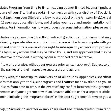
ates Program from time to time, including but not limited to, email, push, a
users of your Site that we obtain in connection with your display of Special
ial Link from your Site before buying a product on the Amazon Site),(b) revi
d (c) use, reproduce, distribute, and display your logo and implementation o
erials. For information on how we process personal information, please see t
iates may at any time (directly or indirectly) solicit traffic on terms that ma
ndirectly) operate sites or applications that are similar to or compete with your
ll not constitute a waiver of our right to subsequently enforce such provisi
e by us, any actions that may be taken by us, and any approvals that may b
effective if provided in writing by our authorized representative.
 law or otherwise, without our express prior written approval. Subject to that
 the parties and their respective successors and assigns.
ly with, the most up-to-date version of all policies, appendices, specificati
icies that apply to tools, subprograms and features made available to you u
Policies from time to time. In the event of any conflict between this Agreeme
Agreement and your agreement with an Amazon affiliate under a separate affil
ement (including the Program Policies) is the entire agreement between you 
e(s)", "including", and "for example" are used and intended without limitatio