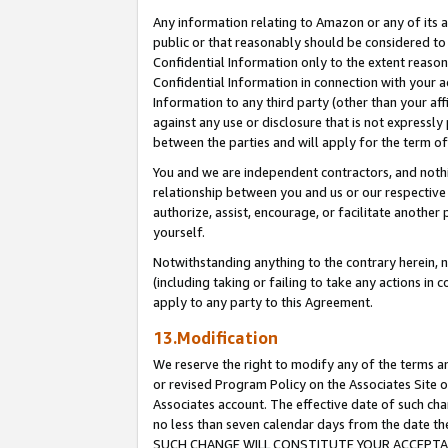
Any information relating to Amazon or any of its a
public or that reasonably should be considered to 
Confidential Information only to the extent reaso
Confidential Information in connection with your ac
Information to any third party (other than your af
against any use or disclosure that is not expressly
between the parties and will apply for the term o
You and we are independent contractors, and nothin
relationship between you and us or our respective a
authorize, assist, encourage, or facilitate another
yourself.
Notwithstanding anything to the contrary herein, no
(including taking or failing to take any actions in 
apply to any party to this Agreement.
13.Modification
We reserve the right to modify any of the terms an
or revised Program Policy on the Associates Site o
Associates account. The effective date of such ch
no less than seven calendar days from the dat
SUCH CHANGE WILL CONSTITUTE YOUR ACCEPTANC