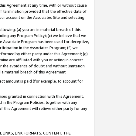
this Agreement at any time, with or without cause
of termination provided that the effective date of
our account on the Associates Site and selecting
lowing: (a) you are in material breach of this
uding any Program Policy); (c) we believe that we
 the Associate Program has been used for deceptive,
rticipation in the Associates Program; (f) we
erformed by either party under this Agreement; (g)
ne are affiliated with you or acting in concert
or the avoidance of doubt and without limitation
d a material breach of this Agreement.
ct amount is paid (for example, to account for
enses granted in connection with this Agreement,
ed in the Program Policies, together with any
 this Agreement will relieve either party for any
 LINKS, LINK FORMATS, CONTENT, THE