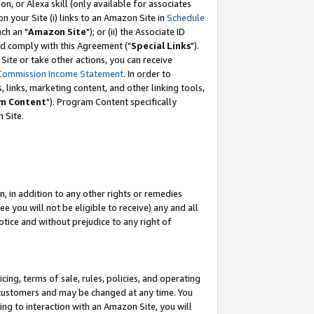
, or Alexa skill (only available for associates
 on your Site (i) links to an Amazon Site in
Schedule
ch an "
Amazon Site
"); or (ii) the Associate ID
nd comply with this Agreement ("
Special Links
").
ite or take other actions, you can receive
Commission Income Statement
. In order to
 links, marketing content, and other linking tools,
m Content
"). Program Content specifically
 Site.
, in addition to any other rights or remedies
 you will not be eligible to receive) any and all
tice and without prejudice to any right of
ing, terms of sale, rules, policies, and operating
 customers and may be changed at any time. You
ing to interaction with an Amazon Site, you will