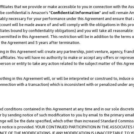
ffiliates that we provide or make accessible to you in connection with the A
be confidential is Amazon's "
Confidential Information
" and will remain Am
nably necessary for your performance under this Agreement and ensure that a
count will be made aware of and will comply with the obligations in this prov
filiates bound by confidentiality obligations) and you will take all reasonabl
 permitted in this Agreement. This restriction will be in addition to the term
f the Agreement and 5 years after termination.
g in this Agreement will create any partnership, joint venture, agency, fran
ffiliates. You will have no authority to make or accept any offers or represent
 person or entity to take any action related to the subject matter of this Ag
thing in this Agreement will, or will be interpreted or construed to, induce 
connection with a transaction) which is inconsistent with or penalized under an
d conditions contained in this Agreement at any time and in our sole discret
r by sending notice of such modification to you by email to the primary emai
ange will be the date specified, which other than increased Standard Commi
e the notice is provided. YOUR CONTINUED PARTICIPATION IN THE ASSOCIA
E OF THE MODIFICATIONS. IF ANY MODIFICATION IS UNACCEPTABLE TO Y