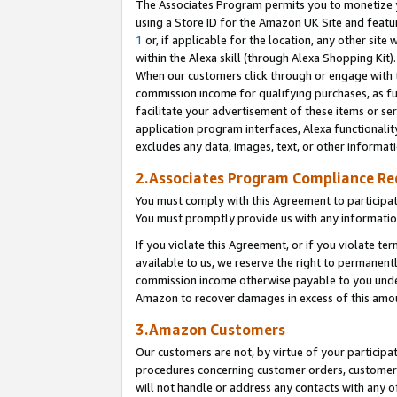
The Associates Program permits you to monetize yo
using a Store ID for the Amazon UK Site and featu
1
or, if applicable for the location, any other site 
within the Alexa skill (through Alexa Shopping Kit
When our customers click through or engage with th
commission income for qualifying purchases, as furt
facilitate your advertisement of these items or ser
application program interfaces, Alexa functionalit
excludes any data, images, text, or other informat
2.Associates Program Compliance R
You must comply with this Agreement to participa
You must promptly provide us with any information
If you violate this Agreement, or if you violate t
available to us, we reserve the right to permanent
commission income otherwise payable to you under 
Amazon to recover damages in excess of this amo
3.Amazon Customers
Our customers are not, by virtue of your participat
procedures concerning customer orders, customer 
will not handle or address any contacts with any o