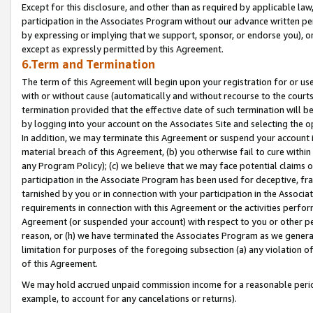
Except for this disclosure, and other than as required by applicable la
participation in the Associates Program without our advance written per
by expressing or implying that we support, sponsor, or endorse you), or
except as expressly permitted by this Agreement.
6.Term and Termination
The term of this Agreement will begin upon your registration for or use
with or without cause (automatically and without recourse to the courts,
termination provided that the effective date of such termination will b
by logging into your account on the Associates Site and selecting the o
In addition, we may terminate this Agreement or suspend your account i
material breach of this Agreement, (b) you otherwise fail to cure withi
any Program Policy); (c) we believe that we may face potential claims or
participation in the Associate Program has been used for deceptive, frau
tarnished by you or in connection with your participation in the Associ
requirements in connection with this Agreement or the activities perfo
Agreement (or suspended your account) with respect to you or other per
reason, or (h) we have terminated the Associates Program as we general
limitation for purposes of the foregoing subsection (a) any violation o
of this Agreement.
We may hold accrued unpaid commission income for a reasonable period 
example, to account for any cancelations or returns).