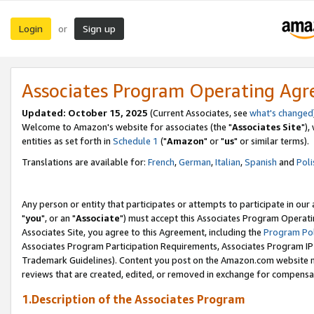
Login
Sign up
or
Associates Program Operating Ag
Updated: October 15, 2025
(Current Associates, see
what's changed
Welcome to Amazon's website for associates (the "
Associates Site
"),
entities as set forth in
Schedule 1
("
Amazon
" or "
us
" or similar terms).
Translations are available for:
French
,
German
,
Italian
,
Spanish
and
Poli
Any person or entity that participates or attempts to participate in ou
"
you
", or an "
Associate
") must accept this Associates Program Operati
Associates Site, you agree to this Agreement, including the
Program Pol
Associates Program Participation Requirements, Associates Program I
Trademark Guidelines). Content you post on the Amazon.com website m
reviews that are created, edited, or removed in exchange for compensati
1.Description of the Associates Program