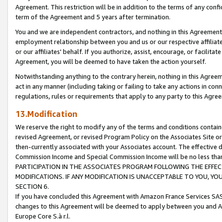
Agreement. This restriction will be in addition to the terms of any con
term of the Agreement and 5 years after termination.
You and we are independent contractors, and nothing in this Agreement wi
employment relationship between you and us or our respective affiliate
or our affiliates' behalf. If you authorize, assist, encourage, or facilita
Agreement, you will be deemed to have taken the action yourself.
Notwithstanding anything to the contrary herein, nothing in this Agreeme
act in any manner (including taking or failing to take any actions in con
regulations, rules or requirements that apply to any party to this Agre
13.Modification
We reserve the right to modify any of the terms and conditions containe
revised Agreement, or revised Program Policy on the Associates Site or
then-currently associated with your Associates account. The effective d
Commission Income and Special Commission Income will be no less tha
PARTICIPATION IN THE ASSOCIATES PROGRAM FOLLOWING THE EFFE
MODIFICATIONS. IF ANY MODIFICATION IS UNACCEPTABLE TO YOU, 
SECTION 6.
If you have concluded this Agreement with Amazon France Services SAS
changes to this Agreement will be deemed to apply between you and A
Europe Core S.à r.l.