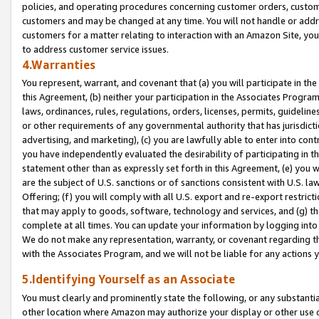
policies, and operating procedures concerning customer orders, custome
customers and may be changed at any time. You will not handle or addre
customers for a matter relating to interaction with an Amazon Site, yo
to address customer service issues.
4.Warranties
You represent, warrant, and covenant that (a) you will participate in t
this Agreement, (b) neither your participation in the Associates Program
laws, ordinances, rules, regulations, orders, licenses, permits, guidelin
or other requirements of any governmental authority that has jurisdicti
advertising, and marketing), (c) you are lawfully able to enter into cont
you have independently evaluated the desirability of participating in t
statement other than as expressly set forth in this Agreement, (e) you w
are the subject of U.S. sanctions or of sanctions consistent with U.S.
Offering; (f) you will comply with all U.S. export and re-export restric
that may apply to goods, software, technology and services, and (g) th
complete at all times. You can update your information by logging into 
We do not make any representation, warranty, or covenant regarding th
with the Associates Program, and we will not be liable for any actions
5.Identifying Yourself as an Associate
You must clearly and prominently state the following, or any substanti
other location where Amazon may authorize your display or other use 