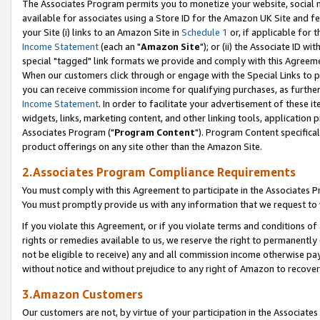
The Associates Program permits you to monetize your website, social me
available for associates using a Store ID for the Amazon UK Site and f
your Site (i) links to an Amazon Site in
Schedule 1
or, if applicable for t
Income Statement
(each an "
Amazon Site
"); or (ii) the Associate ID w
special "tagged" link formats we provide and comply with this Agreeme
When our customers click through or engage with the Special Links to p
you can receive commission income for qualifying purchases, as further d
Income Statement
. In order to facilitate your advertisement of these i
widgets, links, marketing content, and other linking tools, application 
Associates Program ("
Program Content
"). Program Content specifical
product offerings on any site other than the Amazon Site.
2.Associates Program Compliance Requirements
You must comply with this Agreement to participate in the Associates
You must promptly provide us with any information that we request to 
If you violate this Agreement, or if you violate terms and conditions 
rights or remedies available to us, we reserve the right to permanently
not be eligible to receive) any and all commission income otherwise pay
without notice and without prejudice to any right of Amazon to recove
3.Amazon Customers
Our customers are not, by virtue of your participation in the Associates