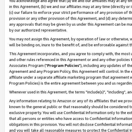
You acknowledge and agree that (a) we and our affiliates may at any time
in this Agreement, (b) we and our affiliates may at any time (directly or 
(c) our failure to enforce your strict performance of any provision of t
provision or any other provision of this Agreement, and (d) any determ
any approvals that may be given by us under this Agreement can be made,
by our authorized representative.
You may not assign this Agreement, by operation of law or otherwise, wi
will be binding on, inure to the benefit of, and be enforceable against t
This Agreement incorporates, and you agree to comply with, the most up-
and other rules referenced in this Agreement or and any other policies
Associates Program ("
Program Policies
"), including any updates of th
Agreement and any Program Policy, this Agreement will control. In th
affiliate under a separate affiliate marketing program that agreement 
Program Policies) is the entire agreement between you and us regardin
Whenever used in this Agreement, the terms "include(s)", "including", a
Any information relating to Amazon or any of its affiliates that we pro
known to the general public or that reasonably should be considered to
exclusive property. You will use Confidential Information only to the
that all persons or entities who have access to Confidential Informatio
obligations in this provision. You will not disclose Confidential Informa
and you will take all reasonable measures to protect the Confidential In