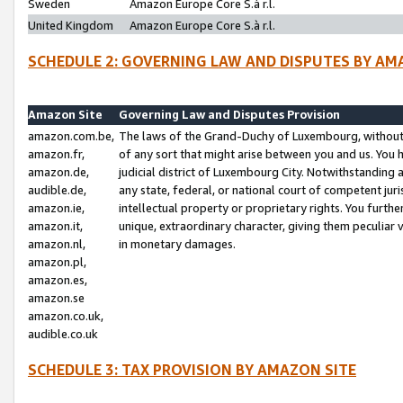
Sweden
Amazon Europe Core S.à r.l.
United Kingdom
Amazon Europe Core S.à r.l.
SCHEDULE 2: GOVERNING LAW AND DISPUTES BY AM
Amazon Site
Governing Law and Disputes Provision
amazon.com.be,
The laws of the Grand-Duchy of Luxembourg, without r
amazon.fr,
of any sort that might arise between you and us. You h
amazon.de,
judicial district of Luxembourg City. Notwithstanding a
audible.de,
any state, federal, or national court of competent juri
amazon.ie,
intellectual property or proprietary rights. You furth
amazon.it,
unique, extraordinary character, giving them peculiar
amazon.nl,
in monetary damages.
amazon.pl,
amazon.es,
amazon.se
amazon.co.uk,
audible.co.uk
SCHEDULE 3: TAX PROVISION BY AMAZON SITE