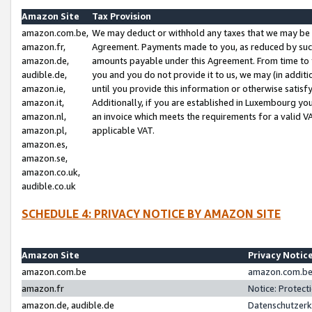
Amazon Site
Tax Provision
amazon.com.be,
We may deduct or withhold any taxes that we may be 
amazon.fr,
Agreement. Payments made to you, as reduced by such 
amazon.de,
amounts payable under this Agreement. From time to 
audible.de,
you and you do not provide it to us, we may (in addit
amazon.ie,
until you provide this information or otherwise satis
amazon.it,
Additionally, if you are established in Luxembourg yo
amazon.nl,
an invoice which meets the requirements for a valid V
amazon.pl,
applicable VAT.
amazon.es,
amazon.se,
amazon.co.uk,
audible.co.uk
SCHEDULE 4: PRIVACY NOTICE BY AMAZON SITE
Amazon Site
Privacy Notic
amazon.com.be
amazon.com.be 
amazon.fr
Notice: Protect
amazon.de, audible.de
Datenschutzerk