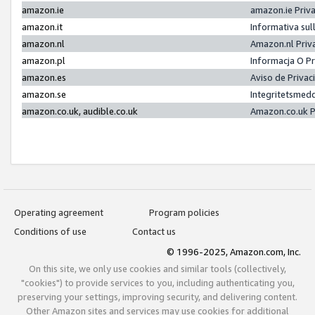
amazon.ie
amazon.ie Priv
amazon.it
Informativa sul
amazon.nl
Amazon.nl Priv
amazon.pl
Informacja O P
amazon.es
Aviso de Priva
amazon.se
Integritetsmed
amazon.co.uk, audible.co.uk
Amazon.co.uk P
Operating agreement
Program policies
Conditions of use
Contact us
© 1996-2025, Amazon.com, Inc.
On this site, we only use cookies and similar tools (collectively,
"cookies") to provide services to you, including authenticating you,
preserving your settings, improving security, and delivering content.
Other Amazon sites and services may use cookies for additional