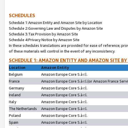
SCHEDULES
Schedule 1:Amazon Entity and Amazon Site by Location
Schedule 2:Governing Law and Disputes by Amazon Site
Schedule 3:Tax Provision by Amazon Site
Schedule 4:Privacy Notice by Amazon Site
In these schedules translations are provided for ease of reference; pro
of these materials will control in the event of any inconsistency.
SCHEDULE 1: AMAZON ENTITY AND AMAZON SITE BY
Location
Amazon Entity
Belgium
Amazon Europe Core S.à r.l.
France
Amazon Europe Core S.à r.l.(or Amazon France Servic
Germany
Amazon Europe Core S.à r.l.
Ireland
Amazon Europe Core S.à r.l.
Italy
Amazon Europe Core S.à r.l.
The Netherlands
Amazon Europe Core S.à r.l.
Poland
Amazon Europe Core S.à r.l.
Spain
Amazon Europe Core S.à r.l.