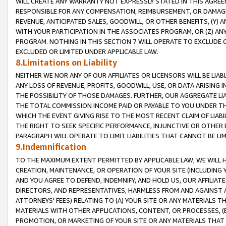
WILL CREATE ANY WARRANTY NOT EXPRESSLY STATED IN THIS AGREEM
RESPONSIBLE FOR ANY COMPENSATION, REIMBURSEMENT, OR DAMAGES
REVENUE, ANTICIPATED SALES, GOODWILL, OR OTHER BENEFITS, (Y
WITH YOUR PARTICIPATION IN THE ASSOCIATES PROGRAM, OR (Z) AN
PROGRAM. NOTHING IN THIS SECTION 7 WILL OPERATE TO EXCLUDE O
EXCLUDED OR LIMITED UNDER APPLICABLE LAW.
8.Limitations on Liability
NEITHER WE NOR ANY OF OUR AFFILIATES OR LICENSORS WILL BE LIAB
ANY LOSS OF REVENUE, PROFITS, GOODWILL, USE, OR DATA ARISING 
THE POSSIBILITY OF THOSE DAMAGES. FURTHER, OUR AGGREGATE LIA
THE TOTAL COMMISSION INCOME PAID OR PAYABLE TO YOU UNDER T
WHICH THE EVENT GIVING RISE TO THE MOST RECENT CLAIM OF LIABI
THE RIGHT TO SEEK SPECIFIC PERFORMANCE, INJUNCTIVE OR OTHER 
PARAGRAPH WILL OPERATE TO LIMIT LIABILITIES THAT CANNOT BE LI
9.Indemnification
TO THE MAXIMUM EXTENT PERMITTED BY APPLICABLE LAW, WE WILL HA
CREATION, MAINTENANCE, OR OPERATION OF YOUR SITE (INCLUDING 
AND YOU AGREE TO DEFEND, INDEMNIFY, AND HOLD US, OUR AFFILIAT
DIRECTORS, AND REPRESENTATIVES, HARMLESS FROM AND AGAINST ALL
ATTORNEYS' FEES) RELATING TO (A) YOUR SITE OR ANY MATERIALS 
MATERIALS WITH OTHER APPLICATIONS, CONTENT, OR PROCESSES, (
PROMOTION, OR MARKETING OF YOUR SITE OR ANY MATERIALS THAT A