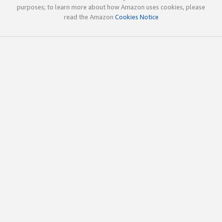
purposes; to learn more about how Amazon uses cookies, please
read the Amazon
Cookies Notice