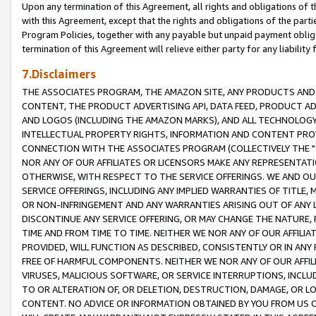
Upon any termination of this Agreement, all rights and obligations of th
with this Agreement, except that the rights and obligations of the partie
Program Policies, together with any payable but unpaid payment obliga
termination of this Agreement will relieve either party for any liability 
7.Disclaimers
THE ASSOCIATES PROGRAM, THE AMAZON SITE, ANY PRODUCTS AND SE
CONTENT, THE PRODUCT ADVERTISING API, DATA FEED, PRODUCT A
AND LOGOS (INCLUDING THE AMAZON MARKS), AND ALL TECHNOLOGY,
INTELLECTUAL PROPERTY RIGHTS, INFORMATION AND CONTENT PROVI
CONNECTION WITH THE ASSOCIATES PROGRAM (COLLECTIVELY THE "
NOR ANY OF OUR AFFILIATES OR LICENSORS MAKE ANY REPRESENTAT
OTHERWISE, WITH RESPECT TO THE SERVICE OFFERINGS. WE AND OU
SERVICE OFFERINGS, INCLUDING ANY IMPLIED WARRANTIES OF TITLE,
OR NON-INFRINGEMENT AND ANY WARRANTIES ARISING OUT OF ANY 
DISCONTINUE ANY SERVICE OFFERING, OR MAY CHANGE THE NATURE, 
TIME AND FROM TIME TO TIME. NEITHER WE NOR ANY OF OUR AFFILI
PROVIDED, WILL FUNCTION AS DESCRIBED, CONSISTENTLY OR IN ANY
FREE OF HARMFUL COMPONENTS. NEITHER WE NOR ANY OF OUR AFFILIA
VIRUSES, MALICIOUS SOFTWARE, OR SERVICE INTERRUPTIONS, INCL
TO OR ALTERATION OF, OR DELETION, DESTRUCTION, DAMAGE, OR LO
CONTENT. NO ADVICE OR INFORMATION OBTAINED BY YOU FROM US 