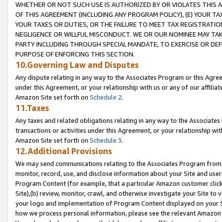
WHETHER OR NOT SUCH USE IS AUTHORIZED BY OR VIOLATES THIS A
OF THIS AGREEMENT (INCLUDING ANY PROGRAM POLICY), (E) YOUR TA
YOUR TAXES OR DUTIES, OR THE FAILURE TO MEET TAX REGISTRATIO
NEGLIGENCE OR WILLFUL MISCONDUCT. WE OR OUR NOMINEE MAY TA
PARTY INCLUDING THROUGH SPECIAL MANDATE, TO EXERCISE OR DEF
PURPOSE OF ENFORCING THIS SECTION.
10.Governing Law and Disputes
Any dispute relating in any way to the Associates Program or this Agree
under this Agreement, or your relationship with us or any of our affilia
Amazon Site set forth on
Schedule 2
.
11.Taxes
Any taxes and related obligations relating in any way to the Associate
transactions or activities under this Agreement, or your relationship with
Amazon Site set forth on
Schedule 3
.
12.Additional Provisions
We may send communications relating to the Associates Program from tim
monitor, record, use, and disclose information about your Site and user
Program Content (for example, that a particular Amazon customer clic
Site),(b) review, monitor, crawl, and otherwise investigate your Site to 
your logo and implementation of Program Content displayed on your Sit
how we process personal information, please see the relevant Amazon P