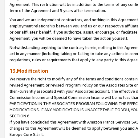
Agreement. This restriction will be in addition to the terms of any con
term of the Agreement and 5 years after termination.
You and we are independent contractors, and nothing in this Agreement wi
employment relationship between you and us or our respective affiliate
or our affiliates' behalf. If you authorize, assist, encourage, or facilita
Agreement, you will be deemed to have taken the action yourself.
Notwithstanding anything to the contrary herein, nothing in this Agreeme
act in any manner (including taking or failing to take any actions in con
regulations, rules or requirements that apply to any party to this Agre
13.Modification
We reserve the right to modify any of the terms and conditions containe
revised Agreement, or revised Program Policy on the Associates Site or
then-currently associated with your Associates account. The effective d
Commission Income and Special Commission Income will be no less tha
PARTICIPATION IN THE ASSOCIATES PROGRAM FOLLOWING THE EFFE
MODIFICATIONS. IF ANY MODIFICATION IS UNACCEPTABLE TO YOU, 
SECTION 6.
If you have concluded this Agreement with Amazon France Services SAS
changes to this Agreement will be deemed to apply between you and A
Europe Core S.à r.l.