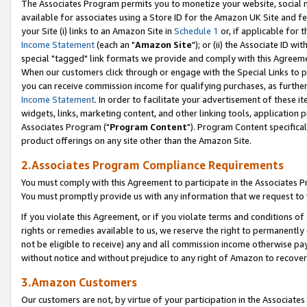
The Associates Program permits you to monetize your website, social me
available for associates using a Store ID for the Amazon UK Site and f
your Site (i) links to an Amazon Site in
Schedule 1
or, if applicable for t
Income Statement
(each an "
Amazon Site
"); or (ii) the Associate ID w
special "tagged" link formats we provide and comply with this Agreeme
When our customers click through or engage with the Special Links to p
you can receive commission income for qualifying purchases, as further d
Income Statement
. In order to facilitate your advertisement of these i
widgets, links, marketing content, and other linking tools, application 
Associates Program ("
Program Content
"). Program Content specifical
product offerings on any site other than the Amazon Site.
2.Associates Program Compliance Requirements
You must comply with this Agreement to participate in the Associates
You must promptly provide us with any information that we request to 
If you violate this Agreement, or if you violate terms and conditions 
rights or remedies available to us, we reserve the right to permanently
not be eligible to receive) any and all commission income otherwise pay
without notice and without prejudice to any right of Amazon to recove
3.Amazon Customers
Our customers are not, by virtue of your participation in the Associates