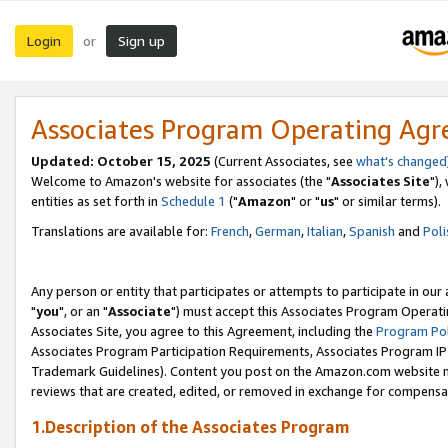
Login
Sign up
or
Associates Program Operating Ag
Updated: October 15, 2025
(Current Associates, see
what's changed
Welcome to Amazon's website for associates (the "
Associates Site
"),
entities as set forth in
Schedule 1
("
Amazon
" or "
us
" or similar terms).
Translations are available for:
French
,
German
,
Italian
,
Spanish
and
Poli
Any person or entity that participates or attempts to participate in ou
"
you
", or an "
Associate
") must accept this Associates Program Operati
Associates Site, you agree to this Agreement, including the
Program Pol
Associates Program Participation Requirements, Associates Program I
Trademark Guidelines). Content you post on the Amazon.com website m
reviews that are created, edited, or removed in exchange for compensati
1.Description of the Associates Program