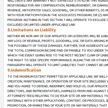
WILL CREATE ANY WARRANTY NOT EXPRESSLY STATED IN THIS AGREEM
RESPONSIBLE FOR ANY COMPENSATION, REIMBURSEMENT, OR DAMAGES
REVENUE, ANTICIPATED SALES, GOODWILL, OR OTHER BENEFITS, (Y
WITH YOUR PARTICIPATION IN THE ASSOCIATES PROGRAM, OR (Z) AN
PROGRAM. NOTHING IN THIS SECTION 7 WILL OPERATE TO EXCLUDE O
EXCLUDED OR LIMITED UNDER APPLICABLE LAW.
8.Limitations on Liability
NEITHER WE NOR ANY OF OUR AFFILIATES OR LICENSORS WILL BE LIAB
ANY LOSS OF REVENUE, PROFITS, GOODWILL, USE, OR DATA ARISING 
THE POSSIBILITY OF THOSE DAMAGES. FURTHER, OUR AGGREGATE LIA
THE TOTAL COMMISSION INCOME PAID OR PAYABLE TO YOU UNDER T
WHICH THE EVENT GIVING RISE TO THE MOST RECENT CLAIM OF LIABI
THE RIGHT TO SEEK SPECIFIC PERFORMANCE, INJUNCTIVE OR OTHER 
PARAGRAPH WILL OPERATE TO LIMIT LIABILITIES THAT CANNOT BE LI
9.Indemnification
TO THE MAXIMUM EXTENT PERMITTED BY APPLICABLE LAW, WE WILL HA
CREATION, MAINTENANCE, OR OPERATION OF YOUR SITE (INCLUDING 
AND YOU AGREE TO DEFEND, INDEMNIFY, AND HOLD US, OUR AFFILIAT
DIRECTORS, AND REPRESENTATIVES, HARMLESS FROM AND AGAINST ALL
ATTORNEYS' FEES) RELATING TO (A) YOUR SITE OR ANY MATERIALS 
MATERIALS WITH OTHER APPLICATIONS, CONTENT, OR PROCESSES, (
PROMOTION, OR MARKETING OF YOUR SITE OR ANY MATERIALS THAT A