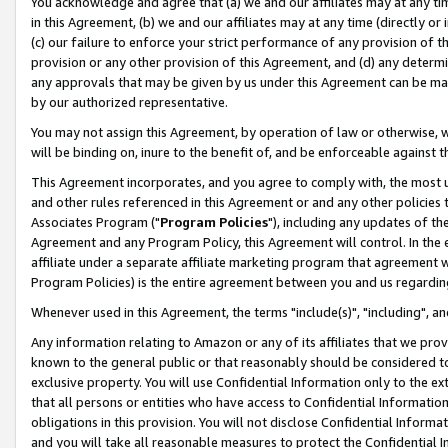
You acknowledge and agree that (a) we and our affiliates may at any time
in this Agreement, (b) we and our affiliates may at any time (directly or 
(c) our failure to enforce your strict performance of any provision of t
provision or any other provision of this Agreement, and (d) any determ
any approvals that may be given by us under this Agreement can be made,
by our authorized representative.
You may not assign this Agreement, by operation of law or otherwise, wi
will be binding on, inure to the benefit of, and be enforceable against t
This Agreement incorporates, and you agree to comply with, the most up-
and other rules referenced in this Agreement or and any other policies
Associates Program ("
Program Policies
"), including any updates of th
Agreement and any Program Policy, this Agreement will control. In th
affiliate under a separate affiliate marketing program that agreement 
Program Policies) is the entire agreement between you and us regardin
Whenever used in this Agreement, the terms "include(s)", "including", a
Any information relating to Amazon or any of its affiliates that we pro
known to the general public or that reasonably should be considered to
exclusive property. You will use Confidential Information only to the
that all persons or entities who have access to Confidential Informatio
obligations in this provision. You will not disclose Confidential Informa
and you will take all reasonable measures to protect the Confidential In