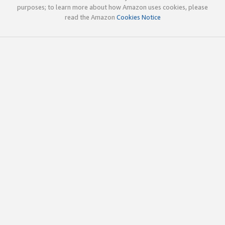
purposes; to learn more about how Amazon uses cookies, please
read the Amazon
Cookies Notice