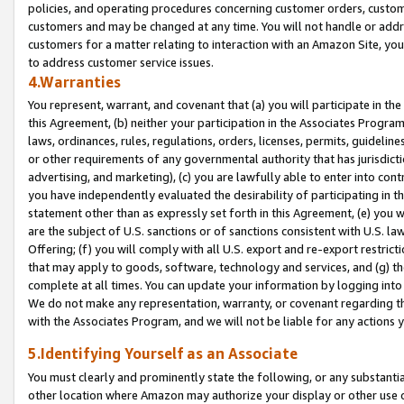
policies, and operating procedures concerning customer orders, custome
customers and may be changed at any time. You will not handle or addre
customers for a matter relating to interaction with an Amazon Site, yo
to address customer service issues.
4.Warranties
You represent, warrant, and covenant that (a) you will participate in t
this Agreement, (b) neither your participation in the Associates Program
laws, ordinances, rules, regulations, orders, licenses, permits, guidelin
or other requirements of any governmental authority that has jurisdicti
advertising, and marketing), (c) you are lawfully able to enter into cont
you have independently evaluated the desirability of participating in t
statement other than as expressly set forth in this Agreement, (e) you w
are the subject of U.S. sanctions or of sanctions consistent with U.S.
Offering; (f) you will comply with all U.S. export and re-export restric
that may apply to goods, software, technology and services, and (g) th
complete at all times. You can update your information by logging into 
We do not make any representation, warranty, or covenant regarding th
with the Associates Program, and we will not be liable for any actions
5.Identifying Yourself as an Associate
You must clearly and prominently state the following, or any substanti
other location where Amazon may authorize your display or other use 