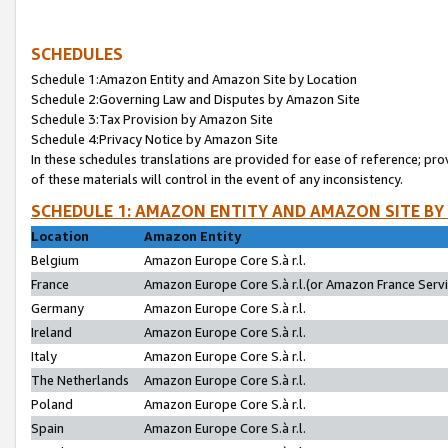
SCHEDULES
Schedule 1:Amazon Entity and Amazon Site by Location
Schedule 2:Governing Law and Disputes by Amazon Site
Schedule 3:Tax Provision by Amazon Site
Schedule 4:Privacy Notice by Amazon Site
In these schedules translations are provided for ease of reference; pro
of these materials will control in the event of any inconsistency.
SCHEDULE 1: AMAZON ENTITY AND AMAZON SITE BY
Location
Amazon Entity
Belgium
Amazon Europe Core S.à r.l.
France
Amazon Europe Core S.à r.l.(or Amazon France Servic
Germany
Amazon Europe Core S.à r.l.
Ireland
Amazon Europe Core S.à r.l.
Italy
Amazon Europe Core S.à r.l.
The Netherlands
Amazon Europe Core S.à r.l.
Poland
Amazon Europe Core S.à r.l.
Spain
Amazon Europe Core S.à r.l.