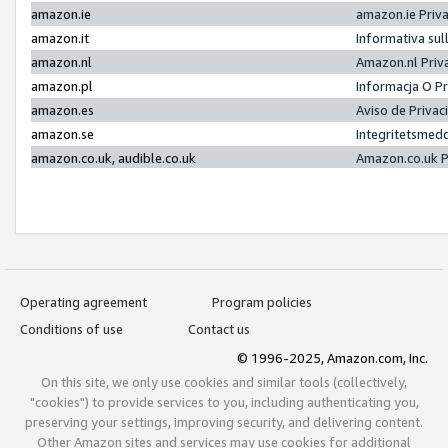
amazon.ie
amazon.ie Priv
amazon.it
Informativa sul
amazon.nl
Amazon.nl Priv
amazon.pl
Informacja O P
amazon.es
Aviso de Priva
amazon.se
Integritetsmed
amazon.co.uk, audible.co.uk
Amazon.co.uk P
Operating agreement
Program policies
Conditions of use
Contact us
© 1996-2025, Amazon.com, Inc.
On this site, we only use cookies and similar tools (collectively,
"cookies") to provide services to you, including authenticating you,
preserving your settings, improving security, and delivering content.
Other Amazon sites and services may use cookies for additional