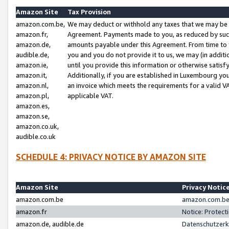
Amazon Site
Tax Provision
amazon.com.be,
We may deduct or withhold any taxes that we may be 
amazon.fr,
Agreement. Payments made to you, as reduced by such 
amazon.de,
amounts payable under this Agreement. From time to 
audible.de,
you and you do not provide it to us, we may (in addit
amazon.ie,
until you provide this information or otherwise satis
amazon.it,
Additionally, if you are established in Luxembourg yo
amazon.nl,
an invoice which meets the requirements for a valid V
amazon.pl,
applicable VAT.
amazon.es,
amazon.se,
amazon.co.uk,
audible.co.uk
SCHEDULE 4: PRIVACY NOTICE BY AMAZON SITE
Amazon Site
Privacy Notic
amazon.com.be
amazon.com.be 
amazon.fr
Notice: Protect
amazon.de, audible.de
Datenschutzerk