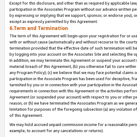
Except for this disclosure, and other than as required by applicable la
participation in the Associates Program without our advance written per
by expressing or implying that we support, sponsor, or endorse you), or
except as expressly permitted by this Agreement.
6.Term and Termination
The term of this Agreement will begin upon your registration for or use
with or without cause (automatically and without recourse to the courts,
termination provided that the effective date of such termination will b
by logging into your account on the Associates Site and selecting the o
In addition, we may terminate this Agreement or suspend your account i
material breach of this Agreement, (b) you otherwise fail to cure withi
any Program Policy); (c) we believe that we may face potential claims or
participation in the Associate Program has been used for deceptive, frau
tarnished by you or in connection with your participation in the Associ
requirements in connection with this Agreement or the activities perfo
Agreement (or suspended your account) with respect to you or other per
reason, or (h) we have terminated the Associates Program as we general
limitation for purposes of the foregoing subsection (a) any violation o
of this Agreement.
We may hold accrued unpaid commission income for a reasonable period 
example, to account for any cancelations or returns).