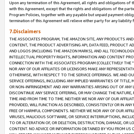
Upon any termination of this Agreement, all rights and obligations of th
with this Agreement, except that the rights and obligations of the partie
Program Policies, together with any payable but unpaid payment obliga
termination of this Agreement will relieve either party for any liability 
7.Disclaimers
THE ASSOCIATES PROGRAM, THE AMAZON SITE, ANY PRODUCTS AND SE
CONTENT, THE PRODUCT ADVERTISING API, DATA FEED, PRODUCT A
AND LOGOS (INCLUDING THE AMAZON MARKS), AND ALL TECHNOLOGY,
INTELLECTUAL PROPERTY RIGHTS, INFORMATION AND CONTENT PROVI
CONNECTION WITH THE ASSOCIATES PROGRAM (COLLECTIVELY THE "
NOR ANY OF OUR AFFILIATES OR LICENSORS MAKE ANY REPRESENTAT
OTHERWISE, WITH RESPECT TO THE SERVICE OFFERINGS. WE AND OU
SERVICE OFFERINGS, INCLUDING ANY IMPLIED WARRANTIES OF TITLE,
OR NON-INFRINGEMENT AND ANY WARRANTIES ARISING OUT OF ANY 
DISCONTINUE ANY SERVICE OFFERING, OR MAY CHANGE THE NATURE, 
TIME AND FROM TIME TO TIME. NEITHER WE NOR ANY OF OUR AFFILI
PROVIDED, WILL FUNCTION AS DESCRIBED, CONSISTENTLY OR IN ANY
FREE OF HARMFUL COMPONENTS. NEITHER WE NOR ANY OF OUR AFFILIA
VIRUSES, MALICIOUS SOFTWARE, OR SERVICE INTERRUPTIONS, INCL
TO OR ALTERATION OF, OR DELETION, DESTRUCTION, DAMAGE, OR LO
CONTENT. NO ADVICE OR INFORMATION OBTAINED BY YOU FROM US 