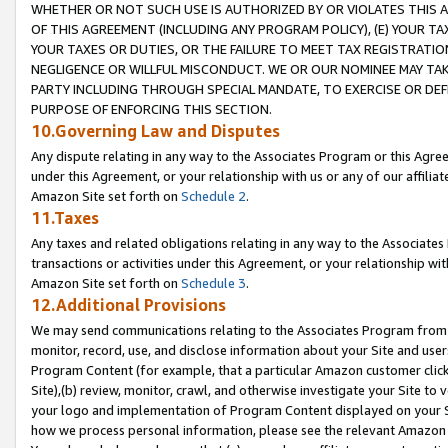
WHETHER OR NOT SUCH USE IS AUTHORIZED BY OR VIOLATES THIS A
OF THIS AGREEMENT (INCLUDING ANY PROGRAM POLICY), (E) YOUR TA
YOUR TAXES OR DUTIES, OR THE FAILURE TO MEET TAX REGISTRATIO
NEGLIGENCE OR WILLFUL MISCONDUCT. WE OR OUR NOMINEE MAY TA
PARTY INCLUDING THROUGH SPECIAL MANDATE, TO EXERCISE OR DEF
PURPOSE OF ENFORCING THIS SECTION.
10.Governing Law and Disputes
Any dispute relating in any way to the Associates Program or this Agree
under this Agreement, or your relationship with us or any of our affilia
Amazon Site set forth on
Schedule 2
.
11.Taxes
Any taxes and related obligations relating in any way to the Associate
transactions or activities under this Agreement, or your relationship with
Amazon Site set forth on
Schedule 3
.
12.Additional Provisions
We may send communications relating to the Associates Program from tim
monitor, record, use, and disclose information about your Site and user
Program Content (for example, that a particular Amazon customer clic
Site),(b) review, monitor, crawl, and otherwise investigate your Site to 
your logo and implementation of Program Content displayed on your Sit
how we process personal information, please see the relevant Amazon P