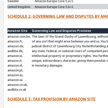
Sweden
Amazon Europe Core S.à r.l.
United Kingdom
Amazon Europe Core S.à r.l.
SCHEDULE 2: GOVERNING LAW AND DISPUTES BY AM
Amazon Site
Governing Law and Disputes Provision
amazon.com.be,
The laws of the Grand-Duchy of Luxembourg, without r
amazon.fr,
of any sort that might arise between you and us. You h
amazon.de,
judicial district of Luxembourg City. Notwithstanding a
audible.de,
any state, federal, or national court of competent juri
amazon.ie,
intellectual property or proprietary rights. You furth
amazon.it,
unique, extraordinary character, giving them peculiar
amazon.nl,
in monetary damages.
amazon.pl,
amazon.es,
amazon.se
amazon.co.uk,
audible.co.uk
SCHEDULE 3: TAX PROVISION BY AMAZON SITE