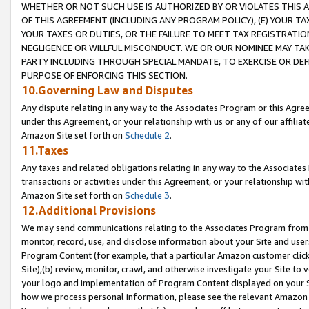
WHETHER OR NOT SUCH USE IS AUTHORIZED BY OR VIOLATES THIS A
OF THIS AGREEMENT (INCLUDING ANY PROGRAM POLICY), (E) YOUR TA
YOUR TAXES OR DUTIES, OR THE FAILURE TO MEET TAX REGISTRATIO
NEGLIGENCE OR WILLFUL MISCONDUCT. WE OR OUR NOMINEE MAY TA
PARTY INCLUDING THROUGH SPECIAL MANDATE, TO EXERCISE OR DEF
PURPOSE OF ENFORCING THIS SECTION.
10.Governing Law and Disputes
Any dispute relating in any way to the Associates Program or this Agree
under this Agreement, or your relationship with us or any of our affilia
Amazon Site set forth on
Schedule 2
.
11.Taxes
Any taxes and related obligations relating in any way to the Associate
transactions or activities under this Agreement, or your relationship with
Amazon Site set forth on
Schedule 3
.
12.Additional Provisions
We may send communications relating to the Associates Program from tim
monitor, record, use, and disclose information about your Site and user
Program Content (for example, that a particular Amazon customer clic
Site),(b) review, monitor, crawl, and otherwise investigate your Site to 
your logo and implementation of Program Content displayed on your Sit
how we process personal information, please see the relevant Amazon P