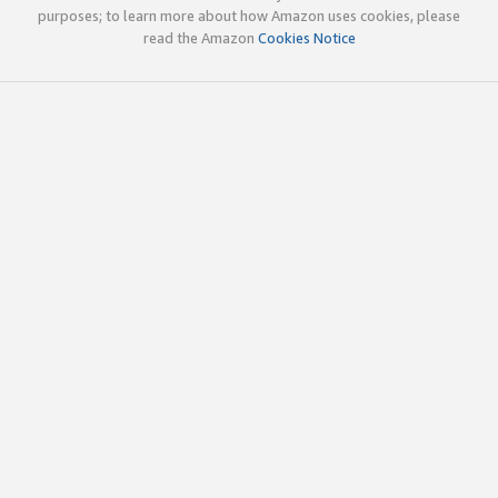
purposes; to learn more about how Amazon uses cookies, please
read the Amazon
Cookies Notice