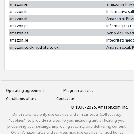
amazon.ie
amazon.ie Priv
amazon.it
Informativa sul
amazon.nl
Amazon.nl Priv
amazon.pl
Informacja O P
amazon.es
Aviso de Priva
amazon.se
Integritetsmed
amazon.co.uk, audible.co.uk
Amazon.co.uk P
Operating agreement
Program policies
Conditions of use
Contact us
© 1996-2025, Amazon.com, Inc.
On this site, we only use cookies and similar tools (collectively,
"cookies") to provide services to you, including authenticating you,
preserving your settings, improving security, and delivering content.
Other Amazon sites and services may use cookies for additional