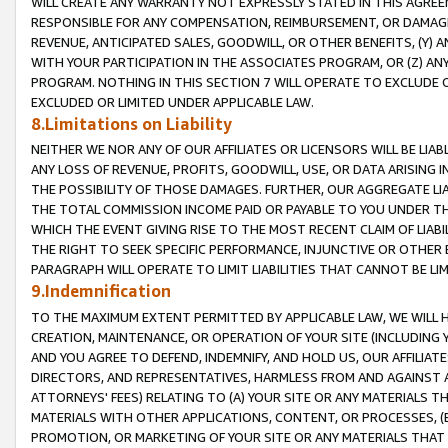
WILL CREATE ANY WARRANTY NOT EXPRESSLY STATED IN THIS AGREEM
RESPONSIBLE FOR ANY COMPENSATION, REIMBURSEMENT, OR DAMAGES
REVENUE, ANTICIPATED SALES, GOODWILL, OR OTHER BENEFITS, (Y
WITH YOUR PARTICIPATION IN THE ASSOCIATES PROGRAM, OR (Z) AN
PROGRAM. NOTHING IN THIS SECTION 7 WILL OPERATE TO EXCLUDE O
EXCLUDED OR LIMITED UNDER APPLICABLE LAW.
8.Limitations on Liability
NEITHER WE NOR ANY OF OUR AFFILIATES OR LICENSORS WILL BE LIAB
ANY LOSS OF REVENUE, PROFITS, GOODWILL, USE, OR DATA ARISING 
THE POSSIBILITY OF THOSE DAMAGES. FURTHER, OUR AGGREGATE LIA
THE TOTAL COMMISSION INCOME PAID OR PAYABLE TO YOU UNDER T
WHICH THE EVENT GIVING RISE TO THE MOST RECENT CLAIM OF LIABI
THE RIGHT TO SEEK SPECIFIC PERFORMANCE, INJUNCTIVE OR OTHER 
PARAGRAPH WILL OPERATE TO LIMIT LIABILITIES THAT CANNOT BE LI
9.Indemnification
TO THE MAXIMUM EXTENT PERMITTED BY APPLICABLE LAW, WE WILL HA
CREATION, MAINTENANCE, OR OPERATION OF YOUR SITE (INCLUDING 
AND YOU AGREE TO DEFEND, INDEMNIFY, AND HOLD US, OUR AFFILIAT
DIRECTORS, AND REPRESENTATIVES, HARMLESS FROM AND AGAINST ALL
ATTORNEYS' FEES) RELATING TO (A) YOUR SITE OR ANY MATERIALS 
MATERIALS WITH OTHER APPLICATIONS, CONTENT, OR PROCESSES, (
PROMOTION, OR MARKETING OF YOUR SITE OR ANY MATERIALS THAT A