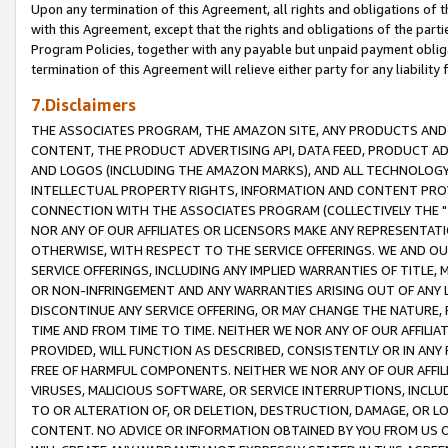
Upon any termination of this Agreement, all rights and obligations of th
with this Agreement, except that the rights and obligations of the partie
Program Policies, together with any payable but unpaid payment obliga
termination of this Agreement will relieve either party for any liability 
7.Disclaimers
THE ASSOCIATES PROGRAM, THE AMAZON SITE, ANY PRODUCTS AND SE
CONTENT, THE PRODUCT ADVERTISING API, DATA FEED, PRODUCT A
AND LOGOS (INCLUDING THE AMAZON MARKS), AND ALL TECHNOLOGY,
INTELLECTUAL PROPERTY RIGHTS, INFORMATION AND CONTENT PROVI
CONNECTION WITH THE ASSOCIATES PROGRAM (COLLECTIVELY THE "
NOR ANY OF OUR AFFILIATES OR LICENSORS MAKE ANY REPRESENTAT
OTHERWISE, WITH RESPECT TO THE SERVICE OFFERINGS. WE AND OU
SERVICE OFFERINGS, INCLUDING ANY IMPLIED WARRANTIES OF TITLE,
OR NON-INFRINGEMENT AND ANY WARRANTIES ARISING OUT OF ANY 
DISCONTINUE ANY SERVICE OFFERING, OR MAY CHANGE THE NATURE, 
TIME AND FROM TIME TO TIME. NEITHER WE NOR ANY OF OUR AFFILI
PROVIDED, WILL FUNCTION AS DESCRIBED, CONSISTENTLY OR IN ANY
FREE OF HARMFUL COMPONENTS. NEITHER WE NOR ANY OF OUR AFFILIA
VIRUSES, MALICIOUS SOFTWARE, OR SERVICE INTERRUPTIONS, INCL
TO OR ALTERATION OF, OR DELETION, DESTRUCTION, DAMAGE, OR LO
CONTENT. NO ADVICE OR INFORMATION OBTAINED BY YOU FROM US 