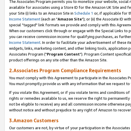
The Associates Program permits you to monetize your website, social me
available for associates using a Store ID for the Amazon UK Site and f
your Site (i) links to an Amazon Site in
Schedule 1
or, if applicable for t
Income Statement
(each an "
Amazon Site
"); or (ii) the Associate ID w
special "tagged" link formats we provide and comply with this Agreeme
When our customers click through or engage with the Special Links to p
you can receive commission income for qualifying purchases, as further d
Income Statement
. In order to facilitate your advertisement of these i
widgets, links, marketing content, and other linking tools, application 
Associates Program ("
Program Content
"). Program Content specifical
product offerings on any site other than the Amazon Site.
2.Associates Program Compliance Requirements
You must comply with this Agreement to participate in the Associates
You must promptly provide us with any information that we request to 
If you violate this Agreement, or if you violate terms and conditions 
rights or remedies available to us, we reserve the right to permanently
not be eligible to receive) any and all commission income otherwise pay
without notice and without prejudice to any right of Amazon to recove
3.Amazon Customers
Our customers are not, by virtue of your participation in the Associates