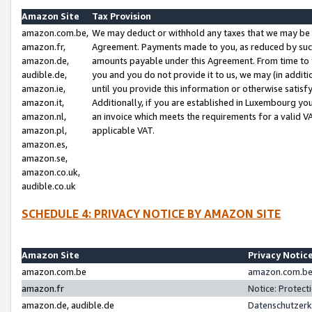
Amazon Site
Tax Provision
amazon.com.be,
We may deduct or withhold any taxes that we may be 
amazon.fr,
Agreement. Payments made to you, as reduced by such 
amazon.de,
amounts payable under this Agreement. From time to 
audible.de,
you and you do not provide it to us, we may (in addit
amazon.ie,
until you provide this information or otherwise satis
amazon.it,
Additionally, if you are established in Luxembourg yo
amazon.nl,
an invoice which meets the requirements for a valid V
amazon.pl,
applicable VAT.
amazon.es,
amazon.se,
amazon.co.uk,
audible.co.uk
SCHEDULE 4: PRIVACY NOTICE BY AMAZON SITE
Amazon Site
Privacy Notic
amazon.com.be
amazon.com.be 
amazon.fr
Notice: Protect
amazon.de, audible.de
Datenschutzerk