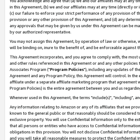
You acknowledge and agree that (a) we and our affiliates may at any time
in this Agreement, (b) we and our affiliates may at any time (directly or 
(c) our failure to enforce your strict performance of any provision of t
provision or any other provision of this Agreement, and (d) any determ
any approvals that may be given by us under this Agreement can be made,
by our authorized representative.
You may not assign this Agreement, by operation of law or otherwise, wi
will be binding on, inure to the benefit of, and be enforceable against t
This Agreement incorporates, and you agree to comply with, the most up-
and other rules referenced in this Agreement or and any other policies
Associates Program ("
Program Policies
"), including any updates of th
Agreement and any Program Policy, this Agreement will control. In th
affiliate under a separate affiliate marketing program that agreement 
Program Policies) is the entire agreement between you and us regardin
Whenever used in this Agreement, the terms "include(s)", "including", a
Any information relating to Amazon or any of its affiliates that we pro
known to the general public or that reasonably should be considered to
exclusive property. You will use Confidential Information only to the
that all persons or entities who have access to Confidential Informatio
obligations in this provision. You will not disclose Confidential Informa
and you will take all reasonable measures to protect the Confidential In