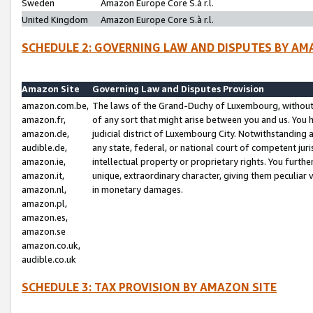
Sweden
Amazon Europe Core S.à r.l.
United Kingdom
Amazon Europe Core S.à r.l.
SCHEDULE 2: GOVERNING LAW AND DISPUTES BY AM
Amazon Site
Governing Law and Disputes Provision
amazon.com.be,
The laws of the Grand-Duchy of Luxembourg, without r
amazon.fr,
of any sort that might arise between you and us. You h
amazon.de,
judicial district of Luxembourg City. Notwithstanding a
audible.de,
any state, federal, or national court of competent juri
amazon.ie,
intellectual property or proprietary rights. You furth
amazon.it,
unique, extraordinary character, giving them peculiar
amazon.nl,
in monetary damages.
amazon.pl,
amazon.es,
amazon.se
amazon.co.uk,
audible.co.uk
SCHEDULE 3: TAX PROVISION BY AMAZON SITE