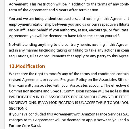
Agreement. This restriction will be in addition to the terms of any con
term of the Agreement and 5 years after termination.
You and we are independent contractors, and nothing in this Agreement wi
employment relationship between you and us or our respective affiliate
or our affiliates' behalf. If you authorize, assist, encourage, or facilita
Agreement, you will be deemed to have taken the action yourself.
Notwithstanding anything to the contrary herein, nothing in this Agreeme
act in any manner (including taking or failing to take any actions in con
regulations, rules or requirements that apply to any party to this Agre
13.Modification
We reserve the right to modify any of the terms and conditions containe
revised Agreement, or revised Program Policy on the Associates Site or
then-currently associated with your Associates account. The effective d
Commission Income and Special Commission Income will be no less tha
PARTICIPATION IN THE ASSOCIATES PROGRAM FOLLOWING THE EFFE
MODIFICATIONS. IF ANY MODIFICATION IS UNACCEPTABLE TO YOU, 
SECTION 6.
If you have concluded this Agreement with Amazon France Services SAS
changes to this Agreement will be deemed to apply between you and A
Europe Core S.à r.l.