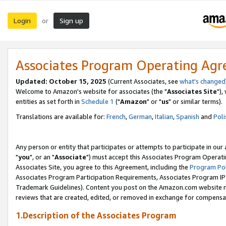
Login
Sign up
or
Associates Program Operating Ag
Updated: October 15, 2025
(Current Associates, see
what's changed
Welcome to Amazon's website for associates (the "
Associates Site
"),
entities as set forth in
Schedule 1
("
Amazon
" or "
us
" or similar terms).
Translations are available for:
French
,
German
,
Italian
,
Spanish
and
Poli
Any person or entity that participates or attempts to participate in ou
"
you
", or an "
Associate
") must accept this Associates Program Operati
Associates Site, you agree to this Agreement, including the
Program Pol
Associates Program Participation Requirements, Associates Program I
Trademark Guidelines). Content you post on the Amazon.com website m
reviews that are created, edited, or removed in exchange for compensati
1.Description of the Associates Program