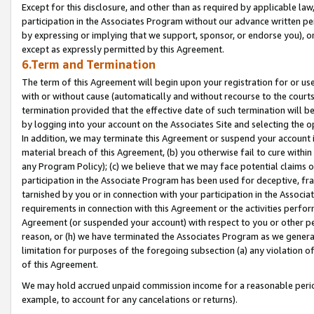
Except for this disclosure, and other than as required by applicable la
participation in the Associates Program without our advance written per
by expressing or implying that we support, sponsor, or endorse you), or
except as expressly permitted by this Agreement.
6.Term and Termination
The term of this Agreement will begin upon your registration for or use
with or without cause (automatically and without recourse to the courts,
termination provided that the effective date of such termination will b
by logging into your account on the Associates Site and selecting the o
In addition, we may terminate this Agreement or suspend your account i
material breach of this Agreement, (b) you otherwise fail to cure withi
any Program Policy); (c) we believe that we may face potential claims or
participation in the Associate Program has been used for deceptive, frau
tarnished by you or in connection with your participation in the Associ
requirements in connection with this Agreement or the activities perfo
Agreement (or suspended your account) with respect to you or other per
reason, or (h) we have terminated the Associates Program as we general
limitation for purposes of the foregoing subsection (a) any violation o
of this Agreement.
We may hold accrued unpaid commission income for a reasonable period 
example, to account for any cancelations or returns).