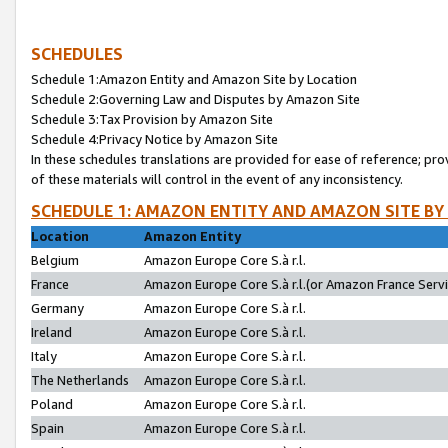
SCHEDULES
Schedule 1:Amazon Entity and Amazon Site by Location
Schedule 2:Governing Law and Disputes by Amazon Site
Schedule 3:Tax Provision by Amazon Site
Schedule 4:Privacy Notice by Amazon Site
In these schedules translations are provided for ease of reference; pro
of these materials will control in the event of any inconsistency.
SCHEDULE 1: AMAZON ENTITY AND AMAZON SITE BY
Location
Amazon Entity
Belgium
Amazon Europe Core S.à r.l.
France
Amazon Europe Core S.à r.l.(or Amazon France Servic
Germany
Amazon Europe Core S.à r.l.
Ireland
Amazon Europe Core S.à r.l.
Italy
Amazon Europe Core S.à r.l.
The Netherlands
Amazon Europe Core S.à r.l.
Poland
Amazon Europe Core S.à r.l.
Spain
Amazon Europe Core S.à r.l.