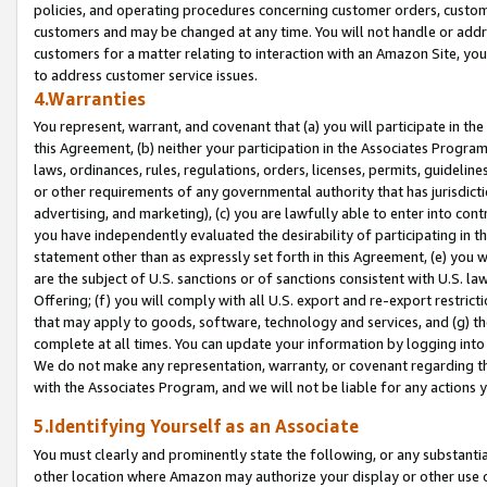
policies, and operating procedures concerning customer orders, custome
customers and may be changed at any time. You will not handle or addre
customers for a matter relating to interaction with an Amazon Site, yo
to address customer service issues.
4.Warranties
You represent, warrant, and covenant that (a) you will participate in t
this Agreement, (b) neither your participation in the Associates Program
laws, ordinances, rules, regulations, orders, licenses, permits, guidelin
or other requirements of any governmental authority that has jurisdicti
advertising, and marketing), (c) you are lawfully able to enter into cont
you have independently evaluated the desirability of participating in t
statement other than as expressly set forth in this Agreement, (e) you w
are the subject of U.S. sanctions or of sanctions consistent with U.S.
Offering; (f) you will comply with all U.S. export and re-export restric
that may apply to goods, software, technology and services, and (g) th
complete at all times. You can update your information by logging into 
We do not make any representation, warranty, or covenant regarding th
with the Associates Program, and we will not be liable for any actions
5.Identifying Yourself as an Associate
You must clearly and prominently state the following, or any substanti
other location where Amazon may authorize your display or other use 