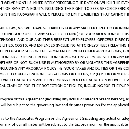
E TWELVE MONTHS IMMEDIATELY PRECEDING THE DATE ON WHICH THE EVEN
GHT OR REMEDY IN EQUITY, INCLUDING THE RIGHT TO SEEK SPECIFIC PERFO
IN THIS PARAGRAPH WILL OPERATE TO LIMIT LIABILITIES THAT CANNOT B
LE LAW, WE WILL HAVE NO LIABILITY FOR ANY MATTER DIRECTLY OR INDI
CLUDING YOUR USE OF ANY SERVICE OFFERING) OR YOUR VIOLATION OF THI
LICENSORS, AND OUR AND THEIR RESPECTIVE EMPLOYEES, OFFICERS, DIRE
BILITIES, COSTS, AND EXPENSES (INCLUDING ATTORNEYS' FEES) RELATING 
TION OF YOUR SITE OR THOSE MATERIALS WITH OTHER APPLICATIONS, CON
ION, ADVERTISING, PROMOTION, OR MARKETING OF YOUR SITE OR ANY M
 WHETHER OR NOT SUCH USE IS AUTHORIZED BY OR VIOLATES THIS AGREEME
NCLUDING ANY PROGRAM POLICY), (E) YOUR TAXES AND DUTIES OR THE CO
O MEET TAX REGISTRATION OBLIGATIONS OR DUTIES, OR (F) YOUR OR YOU
 TAKE LEGAL ACTION AND PERFORM ANY PROCEDURAL ACT ON BEHALF OF
EGAL CLAIM OR FOR THE PROTECTION OF RIGHTS, INCLUDING FOR THE PUR
Program or this Agreement (including any actual or alleged breach hereof), an
es will be subject to the governing law and disputes provision for the applica
way to the Associates Program or this Agreement (including any actual or alleg
or any of our affiliates will be subject to the tax provision for the applicab