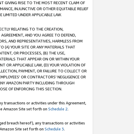
T GIVING RISE TO THE MOST RECENT CLAIM OF
RMANCE, INJUNCTIVE OR OTHER EQUITABLE RELIEF
E LIMITED UNDER APPLICABLE LAW.
RECTLY RELATING TO THE CREATION,
S AGREEMENT, AND YOU AGREE TO DEFEND,
CTORS, AND REPRESENTATIVES, HARMLESS FROM
TO (A) YOUR SITE OR ANY MATERIALS THAT
TENT, OR PROCESSES, (B) THE USE,
ATERIALS THAT APPEAR ON OR WITHIN YOUR
NT OR APPLICABLE LAW, (D) YOUR VIOLATION OF
LLECTION, PAYMENT, OR FAILURE TO COLLECT OR
R EMPLOYEES' OR CONTRACTORS' NEGLIGENCE OR
 ANY AMAZON PARTY INCLUDING THROUGH
POSE OF ENFORCING THIS SECTION.
y transactions or activities under this Agreement,
ble Amazon Site set forth on
Schedule 2
.
ed breach hereof), any transactions or activities
le Amazon Site set forth on
Schedule 3
.