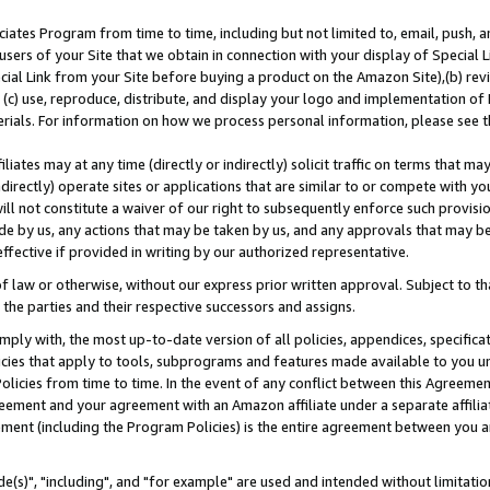
ates Program from time to time, including but not limited to, email, push, a
users of your Site that we obtain in connection with your display of Special
ial Link from your Site before buying a product on the Amazon Site),(b) revi
d (c) use, reproduce, distribute, and display your logo and implementation o
erials. For information on how we process personal information, please see t
iates may at any time (directly or indirectly) solicit traffic on terms that ma
ndirectly) operate sites or applications that are similar to or compete with your
ll not constitute a waiver of our right to subsequently enforce such provisi
e by us, any actions that may be taken by us, and any approvals that may b
effective if provided in writing by our authorized representative.
 law or otherwise, without our express prior written approval. Subject to that
 the parties and their respective successors and assigns.
ly with, the most up-to-date version of all policies, appendices, specificati
icies that apply to tools, subprograms and features made available to you u
Policies from time to time. In the event of any conflict between this Agreeme
Agreement and your agreement with an Amazon affiliate under a separate affil
ement (including the Program Policies) is the entire agreement between you 
e(s)", "including", and "for example" are used and intended without limitatio