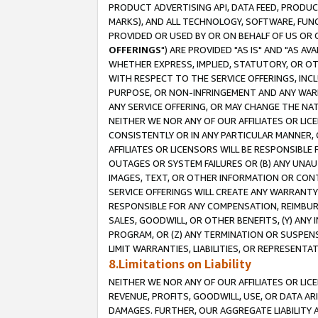
PRODUCT ADVERTISING API, DATA FEED, PRODU
MARKS), AND ALL TECHNOLOGY, SOFTWARE, FUNC
PROVIDED OR USED BY OR ON BEHALF OF US OR 
OFFERINGS
") ARE PROVIDED "AS IS" AND "AS 
WHETHER EXPRESS, IMPLIED, STATUTORY, OR OT
WITH RESPECT TO THE SERVICE OFFERINGS, INCL
PURPOSE, OR NON-INFRINGEMENT AND ANY WARR
ANY SERVICE OFFERING, OR MAY CHANGE THE NAT
NEITHER WE NOR ANY OF OUR AFFILIATES OR LI
CONSISTENTLY OR IN ANY PARTICULAR MANNER, 
AFFILIATES OR LICENSORS WILL BE RESPONSIBLE
OUTAGES OR SYSTEM FAILURES OR (B) ANY UNAU
IMAGES, TEXT, OR OTHER INFORMATION OR CON
SERVICE OFFERINGS WILL CREATE ANY WARRANTY 
RESPONSIBLE FOR ANY COMPENSATION, REIMBURS
SALES, GOODWILL, OR OTHER BENEFITS, (Y) AN
PROGRAM, OR (Z) ANY TERMINATION OR SUSPENS
LIMIT WARRANTIES, LIABILITIES, OR REPRESENT
8.Limitations on Liability
NEITHER WE NOR ANY OF OUR AFFILIATES OR LICE
REVENUE, PROFITS, GOODWILL, USE, OR DATA AR
DAMAGES. FURTHER, OUR AGGREGATE LIABILITY 