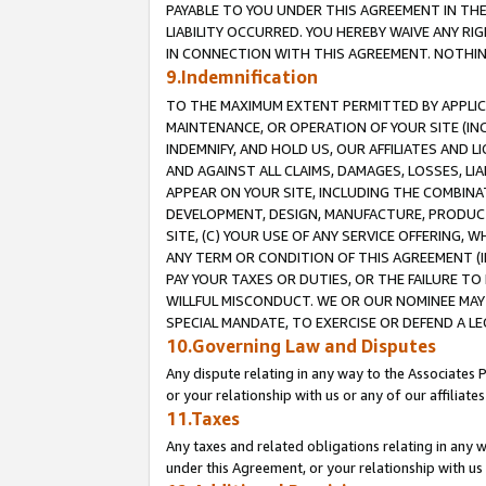
PAYABLE TO YOU UNDER THIS AGREEMENT IN TH
LIABILITY OCCURRED. YOU HEREBY WAIVE ANY RI
IN CONNECTION WITH THIS AGREEMENT. NOTHING 
9.Indemnification
TO THE MAXIMUM EXTENT PERMITTED BY APPLICAB
MAINTENANCE, OR OPERATION OF YOUR SITE (IN
INDEMNIFY, AND HOLD US, OUR AFFILIATES AND 
AND AGAINST ALL CLAIMS, DAMAGES, LOSSES, LIA
APPEAR ON YOUR SITE, INCLUDING THE COMBINA
DEVELOPMENT, DESIGN, MANUFACTURE, PRODUCT
SITE, (C) YOUR USE OF ANY SERVICE OFFERING,
ANY TERM OR CONDITION OF THIS AGREEMENT (I
PAY YOUR TAXES OR DUTIES, OR THE FAILURE T
WILLFUL MISCONDUCT. WE OR OUR NOMINEE MAY
SPECIAL MANDATE, TO EXERCISE OR DEFEND A L
10.Governing Law and Disputes
Any dispute relating in any way to the Associates 
or your relationship with us or any of our affiliat
11.Taxes
Any taxes and related obligations relating in any 
under this Agreement, or your relationship with us 