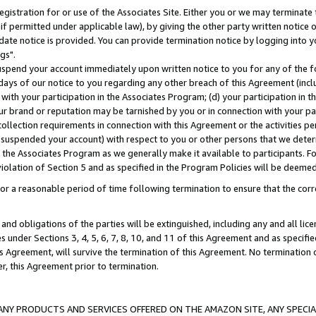
gistration for or use of the Associates Site. Either you or we may terminate 
if permitted under applicable law), by giving the other party written notice 
date notice is provided. You can provide termination notice by logging into y
gs".
spend your account immediately upon written notice to you for any of the fol
 days of our notice to you regarding any other breach of this Agreement (incl
n with your participation in the Associates Program; (d) your participation in
t our brand or reputation may be tarnished by you or in connection with your pa
ollection requirements in connection with this Agreement or the activities p
suspended your account) with respect to you or other persons that we determi
 the Associates Program as we generally make it available to participants. F
iolation of Section 5 and as specified in the Program Policies will be deeme
a reasonable period of time following termination to ensure that the corre
and obligations of the parties will be extinguished, including any and all lic
es under Sections 3, 4, 5, 6, 7, 8, 10, and 11 of this Agreement and as specifi
Agreement, will survive the termination of this Agreement. No termination of
der, this Agreement prior to termination.
NY PRODUCTS AND SERVICES OFFERED ON THE AMAZON SITE, ANY SPECIAL