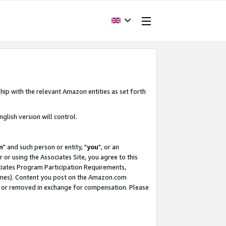
hip with the relevant Amazon entities as set forth
glish version will control.
m
" and such person or entity, "
you
", or an
r or using the Associates Site, you agree to this
ociates Program Participation Requirements,
ines). Content you post on the Amazon.com
, or removed in exchange for compensation. Please