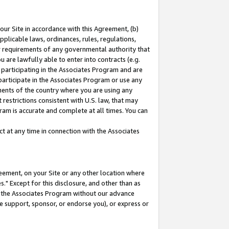
our Site in accordance with this Agreement, (b)
pplicable laws, ordinances, rules, regulations,
her requirements of any governmental authority that
u are lawfully able to enter into contracts (e.g.
 participating in the Associates Program and are
 participate in the Associates Program or use any
nments of the country where you are using any
restrictions consistent with U.S. law, that may
ram is accurate and complete at all times. You can
 at any time in connection with the Associates
eement, on your Site or any other location where
" Except for this disclosure, and other than as
in the Associates Program without our advance
we support, sponsor, or endorse you), or express or