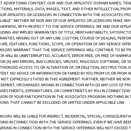
CT ADVERTISING CONTENT, OUR AND OUR AFFILIATES' DOMAIN NAMES, T
TIONS, MATERIALS, DATA, IMAGES, TEXT, AND OTHER INTELLECTUAL PR
OUR AFFILIATES OR LICENSORS IN CONNECTION WITH THE ASSOCIATES PRO
AVAILABLE". NEITHER WE NOR ANY OF OUR AFFILIATES OR LICENSORS MAKE 
HERWISE, WITH RESPECT TO THE SERVICE OFFERINGS. WE AND OUR AFFILI
UDING ANY IMPLIED WARRANTIES OF TITLE, MERCHANTABILITY, SATISFACTO
ANTIES ARISING OUT OF ANY LAW, CUSTOM, COURSE OF DEALING, PERFO
URE, FEATURES, FUNCTIONS, SCOPE, OR OPERATION OF ANY SERVICE OFFER
CENSORS WARRANT THAT THE SERVICE OFFERINGS WILL CONTINUE TO BE PR
OR WILL BE UNINTERRUPTED, ACCURATE, ERROR FREE, OR FREE OF HARMF
 FOR (A) ANY ERRORS, INACCURACIES, VIRUSES, MALICIOUS SOFTWARE, OR
THORIZED ACCESS TO OR ALTERATION OF, OR DELETION, DESTRUCTION, DA
TENT. NO ADVICE OR INFORMATION OBTAINED BY YOU FROM US OR FROM
NOT EXPRESSLY STATED IN THIS AGREEMENT. FURTHER, NEITHER WE NOR A
EMENT, OR DAMAGES ARISING IN CONNECTION WITH (X) ANY LOSS OF PR
Y INVESTMENTS, EXPENDITURES, OR COMMITMENTS BY YOU IN CONNECTION
ION OF YOUR PARTICIPATION IN THE ASSOCIATES PROGRAM. NOTHING IN 
ATIONS THAT CANNOT BE EXCLUDED OR LIMITED UNDER APPLICABLE LAW.
NSORS WILL BE LIABLE FOR INDIRECT, INCIDENTAL, SPECIAL, CONSEQUENT
ISING IN CONNECTION WITH THE SERVICE OFFERINGS, EVEN IF WE HAVE BEE
ARISING IN CONNECTION WITH THE SERVICE OFFERINGS WILL NOT EXCEED