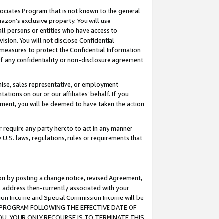
ssociates Program that is not known to the general
azon's exclusive property. You will use
ll persons or entities who have access to
ision. You will not disclose Confidential
e measures to protect the Confidential Information
s of any confidentiality or non-disclosure agreement
chise, sales representative, or employment
ations on our or our affiliates' behalf. If you
reement, you will be deemed to have taken the action
or require any party hereto to act in any manner
y U.S. laws, regulations, rules or requirements that
ion by posting a change notice, revised Agreement,
l address then-currently associated with your
ssion Income and Special Commission Income will be
TES PROGRAM FOLLOWING THE EFFECTIVE DATE OF
OU, YOUR ONLY RECOURSE IS TO TERMINATE THIS