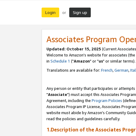
Login
Sign up
or
Associates Program Ope
Updated: October 15, 2025
(Current Associates
Welcome to Amazon's website for associates (the 
in
Schedule 1
("
Amazon
" or "
us
" or similar terms).
Translations are available for:
French
,
German
,
Ita
Any person or entity that participates or attempts
"
Associate
") must accept this Associates Program
Agreement, including the
Program Policies
(define
Associates Program IP License, Associates Progr
website must abide by Amazon's Community Guideli
read the policies and guidelines carefully.
1.Description of the Associates Prog