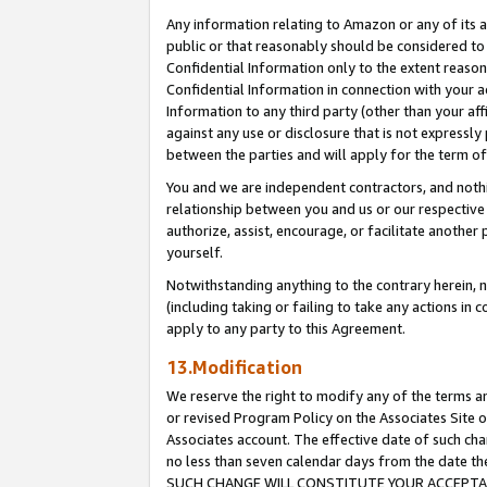
Any information relating to Amazon or any of its a
public or that reasonably should be considered to 
Confidential Information only to the extent reaso
Confidential Information in connection with your ac
Information to any third party (other than your af
against any use or disclosure that is not expressly
between the parties and will apply for the term o
You and we are independent contractors, and nothin
relationship between you and us or our respective a
authorize, assist, encourage, or facilitate another
yourself.
Notwithstanding anything to the contrary herein, no
(including taking or failing to take any actions in 
apply to any party to this Agreement.
13.Modification
We reserve the right to modify any of the terms an
or revised Program Policy on the Associates Site o
Associates account. The effective date of such ch
no less than seven calendar days from the dat
SUCH CHANGE WILL CONSTITUTE YOUR ACCEPTANC