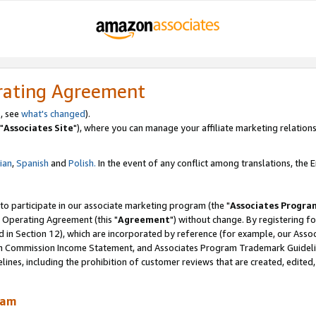
rating Agreement
, see
what's changed
).
"
Associates Site
"), where you can manage your affiliate marketing relations
lian
,
Spanish
and
Polish.
In the event of any conflict among translations, the En
 to participate in our associate marketing program (the "
Associates Progra
 Operating Agreement (this "
Agreement
") without change. By registering fo
d in Section 12), which are incorporated by reference (for example, our Ass
am Commission Income Statement, and Associates Program Trademark Guidel
nes, including the prohibition of customer reviews that are created, edited
ram