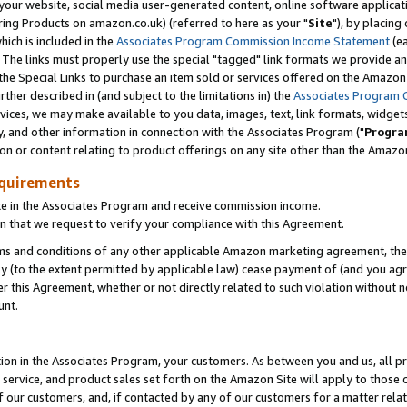
ur website, social media user-generated content, online software application
ring Products on amazon.co.uk) (referred to here as your "
Site
"), by placing
which is included in the
Associates Program Commission Income Statement
(ea
). The links must properly use the special "tagged" link formats we provide a
e Special Links to purchase an item sold or services offered on the Amazon S
her described in (and subject to the limitations in) the
Associates Program 
vices, we may make available to you data, images, text, link formats, widgets,
y, and other information in connection with the Associates Program ("
Progra
ion or content relating to product offerings on any site other than the Amazon
equirements
te in the Associates Program and receive commission income.
 that we request to verify your compliance with this Agreement.
erms and conditions of any other applicable Amazon marketing agreement, then
ly (to the extent permitted by applicable law) cease payment of (and you agree
this Agreement, whether or not directly related to such violation without no
unt.
ion in the Associates Program, your customers. As between you and us, all pric
service, and product sales set forth on the Amazon Site will apply to those
f our customers, and, if contacted by any of our customers for a matter relat