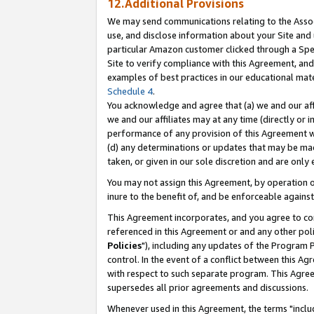
12.Additional Provisions
We may send communications relating to the Associ
use, and disclose information about your Site and 
particular Amazon customer clicked through a Spec
Site to verify compliance with this Agreement, an
examples of best practices in our educational mat
Schedule 4
.
You acknowledge and agree that (a) we and our affil
we and our affiliates may at any time (directly or i
performance of any provision of this Agreement wi
(d) any determinations or updates that may be mad
taken, or given in our sole discretion and are only 
You may not assign this Agreement, by operation of
inure to the benefit of, and be enforceable against
This Agreement incorporates, and you agree to comp
referenced in this Agreement or and any other pol
Policies
"), including any updates of the Program 
control. In the event of a conflict between this 
with respect to such separate program. This Agre
supersedes all prior agreements and discussions.
Whenever used in this Agreement, the terms "includ