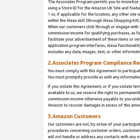
The Associates Program permits you to monetize yo
using a Store ID for the Amazon UK Site and featu
1
or, if applicable for the location, any other site 
within the Alexa skill (through Alexa Shopping Kit
When our customers click through or engage with th
commission income for qualifying purchases, as furt
facilitate your advertisement of these items or ser
application program interfaces, Alexa functionalit
excludes any data, images, text, or other informat
2.Associates Program Compliance R
You must comply with this Agreement to participa
You must promptly provide us with any information
If you violate this Agreement, or if you violate t
available to us, we reserve the right to permanent
commission income otherwise payable to you under 
Amazon to recover damages in excess of this amo
3.Amazon Customers
Our customers are not, by virtue of your participat
procedures concerning customer orders, customer 
will not handle or address any contacts with any o