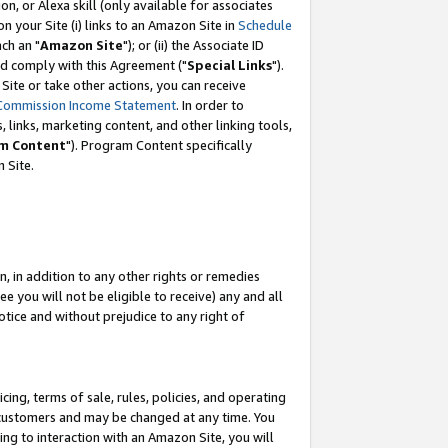
, or Alexa skill (only available for associates
 on your Site (i) links to an Amazon Site in
Schedule
ch an "
Amazon Site
"); or (ii) the Associate ID
nd comply with this Agreement ("
Special Links
").
ite or take other actions, you can receive
Commission Income Statement
. In order to
 links, marketing content, and other linking tools,
m Content
"). Program Content specifically
 Site.
, in addition to any other rights or remedies
 you will not be eligible to receive) any and all
tice and without prejudice to any right of
ing, terms of sale, rules, policies, and operating
 customers and may be changed at any time. You
ing to interaction with an Amazon Site, you will