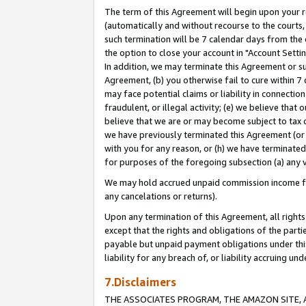
The term of this Agreement will begin upon your re
(automatically and without recourse to the courts, 
such termination will be 7 calendar days from the 
the option to close your account in "Account Settin
In addition, we may terminate this Agreement or su
Agreement, (b) you otherwise fail to cure within 7
may face potential claims or liability in connectio
fraudulent, or illegal activity; (e) we believe tha
believe that we are or may become subject to tax c
we have previously terminated this Agreement (or 
with you for any reason, or (h) we have terminated
for purposes of the foregoing subsection (a) any v
We may hold accrued unpaid commission income for 
any cancelations or returns).
Upon any termination of this Agreement, all rights 
except that the rights and obligations of the parti
payable but unpaid payment obligations under this 
liability for any breach of, or liability accruing un
7.Disclaimers
THE ASSOCIATES PROGRAM, THE AMAZON SITE, A