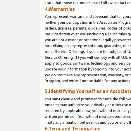
state that those customers must follow contact di
4.Warranties
You represent, warrant, and covenant that (a) you 
neither your participation in the Associates Progra
orders, licenses, permits, guidelines, codes of pr
has jurisdiction over you (including all such rules
you are not a minor or otherwise legally prevented
not relying on any representation, guarantee, or st
other Service Offerings if you are the subject of 
Service Offering; (f) you will comply with all U.S.
apply to goods, software, technology and services,
update your information by logging into your accou
We do not make any representation, warranty, or c
Program, and we will not be liable for any action
5.Identifying Yourself as an Associat
You must clearly and prominently state the followi
Amazon may authorize your display or other use of
required by applicable law, you will not make any
written permission. You will not misrepresent or e
imply any affiliation between us and you or any ot
6.Term and Termination