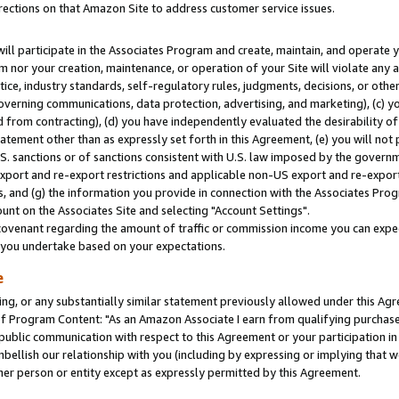
rections on that Amazon Site to address customer service issues.
will participate in the Associates Program and create, maintain, and operate y
m nor your creation, maintenance, or operation of your Site will violate any a
actice, industry standards, self-regulatory rules, judgments, decisions, or ot
 governing communications, data protection, advertising, and marketing), (c) yo
 from contracting), (d) you have independently evaluated the desirability of
atement other than as expressly set forth in this Agreement, (e) you will not
U.S. sanctions or of sanctions consistent with U.S. law imposed by the gover
 export and re-export restrictions and applicable non-US export and re-export 
 and (g) the information you provide in connection with the Associates Prog
nt on the Associates Site and selecting "Account Settings".
ovenant regarding the amount of traffic or commission income you can expect
s you undertake based on your expectations.
e
ng, or any substantially similar statement previously allowed under this Agr
 Program Content: "As an Amazon Associate I earn from qualifying purchases.
 public communication with respect to this Agreement or your participation 
mbellish our relationship with you (including by expressing or implying that 
her person or entity except as expressly permitted by this Agreement.