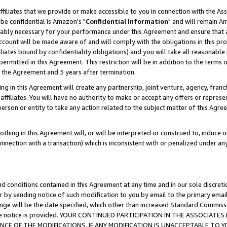
ffiliates that we provide or make accessible to you in connection with the A
be confidential is Amazon's "
Confidential Information
" and will remain Am
nably necessary for your performance under this Agreement and ensure that a
count will be made aware of and will comply with the obligations in this prov
filiates bound by confidentiality obligations) and you will take all reasonabl
 permitted in this Agreement. This restriction will be in addition to the term
f the Agreement and 5 years after termination.
g in this Agreement will create any partnership, joint venture, agency, fran
ffiliates. You will have no authority to make or accept any offers or represent
 person or entity to take any action related to the subject matter of this Ag
thing in this Agreement will, or will be interpreted or construed to, induce 
connection with a transaction) which is inconsistent with or penalized under an
d conditions contained in this Agreement at any time and in our sole discret
r by sending notice of such modification to you by email to the primary emai
ange will be the date specified, which other than increased Standard Commi
e the notice is provided. YOUR CONTINUED PARTICIPATION IN THE ASSOCIA
E OF THE MODIFICATIONS. IF ANY MODIFICATION IS UNACCEPTABLE TO Y