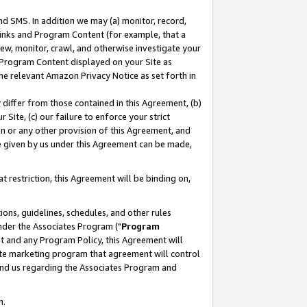
nd SMS. In addition we may (a) monitor, record,
 Links and Program Content (for example, that a
ew, monitor, crawl, and otherwise investigate your
f Program Content displayed on your Site as
he relevant Amazon Privacy Notice as set forth in
y differ from those contained in this Agreement, (b)
 Site, (c) our failure to enforce your strict
on or any other provision of this Agreement, and
e given by us under this Agreement can be made,
 restriction, this Agreement will be binding on,
ons, guidelines, schedules, and other rules
nder the Associates Program ("
Program
nt and any Program Policy, this Agreement will
iate marketing program that agreement will control
and us regarding the Associates Program and
n.