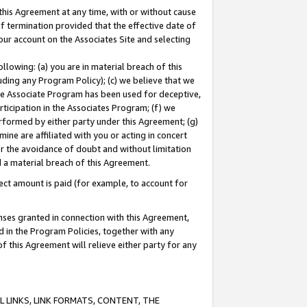
this Agreement at any time, with or without cause
of termination provided that the effective date of
our account on the Associates Site and selecting
lowing: (a) you are in material breach of this
uding any Program Policy); (c) we believe that we
 the Associate Program has been used for deceptive,
rticipation in the Associates Program; (f) we
erformed by either party under this Agreement; (g)
ne are affiliated with you or acting in concert
or the avoidance of doubt and without limitation
d a material breach of this Agreement.
ct amount is paid (for example, to account for
enses granted in connection with this Agreement,
ed in the Program Policies, together with any
 this Agreement will relieve either party for any
 LINKS, LINK FORMATS, CONTENT, THE