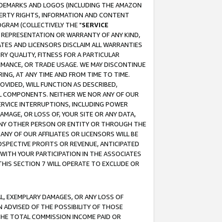
RADEMARKS AND LOGOS (INCLUDING THE AMAZON
OPERTY RIGHTS, INFORMATION AND CONTENT
GRAM (COLLECTIVELY THE "
SERVICE
ANY REPRESENTATION OR WARRANTY OF ANY KIND,
ATES AND LICENSORS DISCLAIM ALL WARRANTIES
RY QUALITY, FITNESS FOR A PARTICULAR
RMANCE, OR TRADE USAGE. WE MAY DISCONTINUE
ING, AT ANY TIME AND FROM TIME TO TIME.
OVIDED, WILL FUNCTION AS DESCRIBED,
UL COMPONENTS. NEITHER WE NOR ANY OF OUR
 SERVICE INTERRUPTIONS, INCLUDING POWER
MAGE, OR LOSS OF, YOUR SITE OR ANY DATA,
 ANY OTHER PERSON OR ENTITY OR THROUGH THE
NY OF OUR AFFILIATES OR LICENSORS WILL BE
OSPECTIVE PROFITS OR REVENUE, ANTICIPATED
 WITH YOUR PARTICIPATION IN THE ASSOCIATES
THIS SECTION 7 WILL OPERATE TO EXCLUDE OR
IAL, EXEMPLARY DAMAGES, OR ANY LOSS OF
N ADVISED OF THE POSSIBILITY OF THOSE
 THE TOTAL COMMISSION INCOME PAID OR