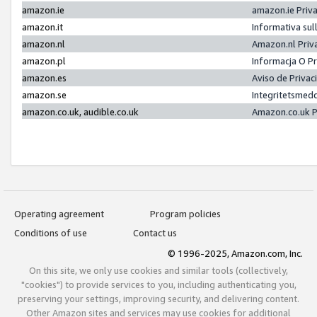
amazon.ie
amazon.ie Priv
amazon.it
Informativa sul
amazon.nl
Amazon.nl Priv
amazon.pl
Informacja O P
amazon.es
Aviso de Priva
amazon.se
Integritetsmed
amazon.co.uk, audible.co.uk
Amazon.co.uk P
Operating agreement
Program policies
Conditions of use
Contact us
© 1996-2025, Amazon.com, Inc.
On this site, we only use cookies and similar tools (collectively,
"cookies") to provide services to you, including authenticating you,
preserving your settings, improving security, and delivering content.
Other Amazon sites and services may use cookies for additional