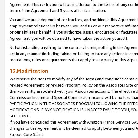
Agreement. This restriction will be in addition to the terms of any con
term of the Agreement and 5 years after termination.
You and we are independent contractors, and nothing in this Agreement wi
employment relationship between you and us or our respective affiliate
or our affiliates' behalf. If you authorize, assist, encourage, or facilita
Agreement, you will be deemed to have taken the action yourself.
Notwithstanding anything to the contrary herein, nothing in this Agreeme
act in any manner (including taking or failing to take any actions in con
regulations, rules or requirements that apply to any party to this Agre
13.Modification
We reserve the right to modify any of the terms and conditions containe
revised Agreement, or revised Program Policy on the Associates Site or
then-currently associated with your Associates account. The effective d
Commission Income and Special Commission Income will be no less tha
PARTICIPATION IN THE ASSOCIATES PROGRAM FOLLOWING THE EFFE
MODIFICATIONS. IF ANY MODIFICATION IS UNACCEPTABLE TO YOU, 
SECTION 6.
If you have concluded this Agreement with Amazon France Services SAS
changes to this Agreement will be deemed to apply between you and A
Europe Core S.à r.l.