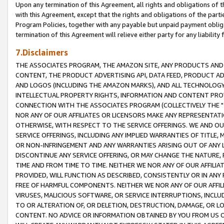
Upon any termination of this Agreement, all rights and obligations of th
with this Agreement, except that the rights and obligations of the partie
Program Policies, together with any payable but unpaid payment obliga
termination of this Agreement will relieve either party for any liability 
7.Disclaimers
THE ASSOCIATES PROGRAM, THE AMAZON SITE, ANY PRODUCTS AND SE
CONTENT, THE PRODUCT ADVERTISING API, DATA FEED, PRODUCT A
AND LOGOS (INCLUDING THE AMAZON MARKS), AND ALL TECHNOLOGY,
INTELLECTUAL PROPERTY RIGHTS, INFORMATION AND CONTENT PROVI
CONNECTION WITH THE ASSOCIATES PROGRAM (COLLECTIVELY THE "
NOR ANY OF OUR AFFILIATES OR LICENSORS MAKE ANY REPRESENTAT
OTHERWISE, WITH RESPECT TO THE SERVICE OFFERINGS. WE AND OU
SERVICE OFFERINGS, INCLUDING ANY IMPLIED WARRANTIES OF TITLE,
OR NON-INFRINGEMENT AND ANY WARRANTIES ARISING OUT OF ANY 
DISCONTINUE ANY SERVICE OFFERING, OR MAY CHANGE THE NATURE, 
TIME AND FROM TIME TO TIME. NEITHER WE NOR ANY OF OUR AFFILI
PROVIDED, WILL FUNCTION AS DESCRIBED, CONSISTENTLY OR IN ANY
FREE OF HARMFUL COMPONENTS. NEITHER WE NOR ANY OF OUR AFFILIA
VIRUSES, MALICIOUS SOFTWARE, OR SERVICE INTERRUPTIONS, INCL
TO OR ALTERATION OF, OR DELETION, DESTRUCTION, DAMAGE, OR LO
CONTENT. NO ADVICE OR INFORMATION OBTAINED BY YOU FROM US 