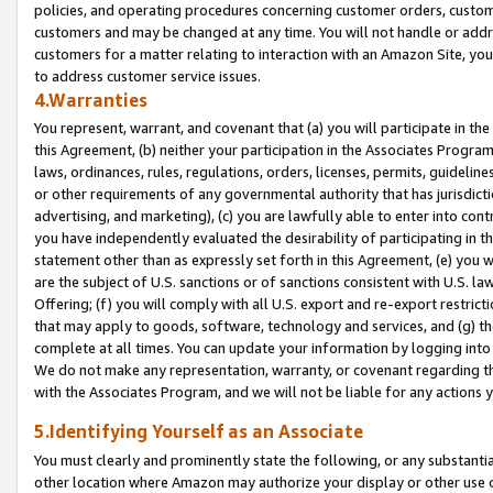
policies, and operating procedures concerning customer orders, custome
customers and may be changed at any time. You will not handle or addre
customers for a matter relating to interaction with an Amazon Site, yo
to address customer service issues.
4.Warranties
You represent, warrant, and covenant that (a) you will participate in t
this Agreement, (b) neither your participation in the Associates Program
laws, ordinances, rules, regulations, orders, licenses, permits, guidelin
or other requirements of any governmental authority that has jurisdicti
advertising, and marketing), (c) you are lawfully able to enter into cont
you have independently evaluated the desirability of participating in t
statement other than as expressly set forth in this Agreement, (e) you w
are the subject of U.S. sanctions or of sanctions consistent with U.S.
Offering; (f) you will comply with all U.S. export and re-export restric
that may apply to goods, software, technology and services, and (g) th
complete at all times. You can update your information by logging into 
We do not make any representation, warranty, or covenant regarding th
with the Associates Program, and we will not be liable for any actions
5.Identifying Yourself as an Associate
You must clearly and prominently state the following, or any substanti
other location where Amazon may authorize your display or other use 