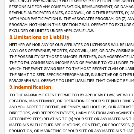
WILL CREATE ANY WARRANTY NOT EXPRESSLY STATED IN THIS AGREEM
RESPONSIBLE FOR ANY COMPENSATION, REIMBURSEMENT, OR DAMAGES
REVENUE, ANTICIPATED SALES, GOODWILL, OR OTHER BENEFITS, (Y
WITH YOUR PARTICIPATION IN THE ASSOCIATES PROGRAM, OR (Z) AN
PROGRAM. NOTHING IN THIS SECTION 7 WILL OPERATE TO EXCLUDE O
EXCLUDED OR LIMITED UNDER APPLICABLE LAW.
8.Limitations on Liability
NEITHER WE NOR ANY OF OUR AFFILIATES OR LICENSORS WILL BE LIAB
ANY LOSS OF REVENUE, PROFITS, GOODWILL, USE, OR DATA ARISING 
THE POSSIBILITY OF THOSE DAMAGES. FURTHER, OUR AGGREGATE LIA
THE TOTAL COMMISSION INCOME PAID OR PAYABLE TO YOU UNDER T
WHICH THE EVENT GIVING RISE TO THE MOST RECENT CLAIM OF LIABI
THE RIGHT TO SEEK SPECIFIC PERFORMANCE, INJUNCTIVE OR OTHER 
PARAGRAPH WILL OPERATE TO LIMIT LIABILITIES THAT CANNOT BE LI
9.Indemnification
TO THE MAXIMUM EXTENT PERMITTED BY APPLICABLE LAW, WE WILL HA
CREATION, MAINTENANCE, OR OPERATION OF YOUR SITE (INCLUDING 
AND YOU AGREE TO DEFEND, INDEMNIFY, AND HOLD US, OUR AFFILIAT
DIRECTORS, AND REPRESENTATIVES, HARMLESS FROM AND AGAINST ALL
ATTORNEYS' FEES) RELATING TO (A) YOUR SITE OR ANY MATERIALS 
MATERIALS WITH OTHER APPLICATIONS, CONTENT, OR PROCESSES, (
PROMOTION, OR MARKETING OF YOUR SITE OR ANY MATERIALS THAT A