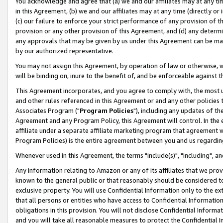
You acknowledge and agree that (a) we and our affiliates may at any time
in this Agreement, (b) we and our affiliates may at any time (directly or 
(c) our failure to enforce your strict performance of any provision of t
provision or any other provision of this Agreement, and (d) any determ
any approvals that may be given by us under this Agreement can be made,
by our authorized representative.
You may not assign this Agreement, by operation of law or otherwise, wi
will be binding on, inure to the benefit of, and be enforceable against t
This Agreement incorporates, and you agree to comply with, the most up-
and other rules referenced in this Agreement or and any other policies
Associates Program ("
Program Policies
"), including any updates of th
Agreement and any Program Policy, this Agreement will control. In th
affiliate under a separate affiliate marketing program that agreement 
Program Policies) is the entire agreement between you and us regardin
Whenever used in this Agreement, the terms "include(s)", "including", a
Any information relating to Amazon or any of its affiliates that we pro
known to the general public or that reasonably should be considered to
exclusive property. You will use Confidential Information only to the
that all persons or entities who have access to Confidential Informatio
obligations in this provision. You will not disclose Confidential Informa
and you will take all reasonable measures to protect the Confidential In