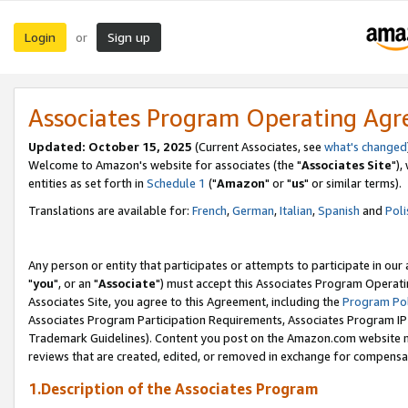
Login
Sign up
or
Associates Program Operating Ag
Updated: October 15, 2025
(Current Associates, see
what's changed
Welcome to Amazon's website for associates (the "
Associates Site
"),
entities as set forth in
Schedule 1
("
Amazon
" or "
us
" or similar terms).
Translations are available for:
French
,
German
,
Italian
,
Spanish
and
Poli
Any person or entity that participates or attempts to participate in ou
"
you
", or an "
Associate
") must accept this Associates Program Operati
Associates Site, you agree to this Agreement, including the
Program Pol
Associates Program Participation Requirements, Associates Program I
Trademark Guidelines). Content you post on the Amazon.com website m
reviews that are created, edited, or removed in exchange for compensati
1.Description of the Associates Program