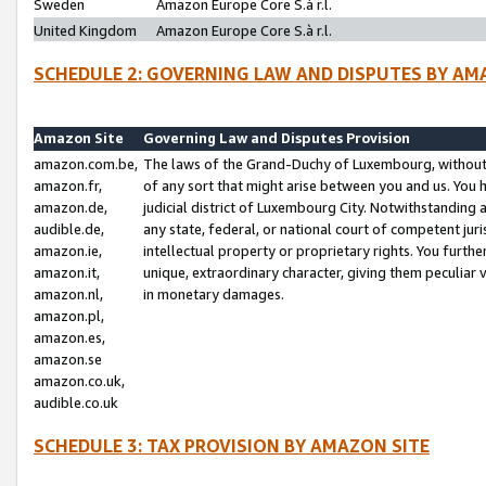
Sweden
Amazon Europe Core S.à r.l.
United Kingdom
Amazon Europe Core S.à r.l.
SCHEDULE 2: GOVERNING LAW AND DISPUTES BY AM
Amazon Site
Governing Law and Disputes Provision
amazon.com.be,
The laws of the Grand-Duchy of Luxembourg, without r
amazon.fr,
of any sort that might arise between you and us. You h
amazon.de,
judicial district of Luxembourg City. Notwithstanding a
audible.de,
any state, federal, or national court of competent juri
amazon.ie,
intellectual property or proprietary rights. You furth
amazon.it,
unique, extraordinary character, giving them peculiar
amazon.nl,
in monetary damages.
amazon.pl,
amazon.es,
amazon.se
amazon.co.uk,
audible.co.uk
SCHEDULE 3: TAX PROVISION BY AMAZON SITE