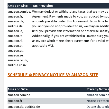
Amazon Site
Tax Provision
amazon.com.be,
We may deduct or withhold any taxes that we may be 
amazon.fr,
Agreement. Payments made to you, as reduced by such 
amazon.de,
amounts payable under this Agreement. From time to 
audible.de,
you and you do not provide it to us, we may (in addit
amazon.ie,
until you provide this information or otherwise satis
amazon.it,
Additionally, if you are established in Luxembourg yo
amazon.nl,
an invoice which meets the requirements for a valid V
amazon.pl,
applicable VAT.
amazon.es,
amazon.se,
amazon.co.uk,
audible.co.uk
SCHEDULE 4: PRIVACY NOTICE BY AMAZON SITE
Amazon Site
Privacy Notic
amazon.com.be
amazon.com.be 
amazon.fr
Notice: Protect
amazon.de, audible.de
Datenschutzerk