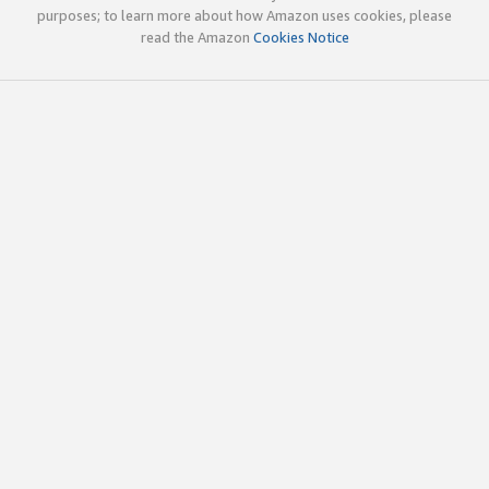
purposes; to learn more about how Amazon uses cookies, please
read the Amazon
Cookies Notice