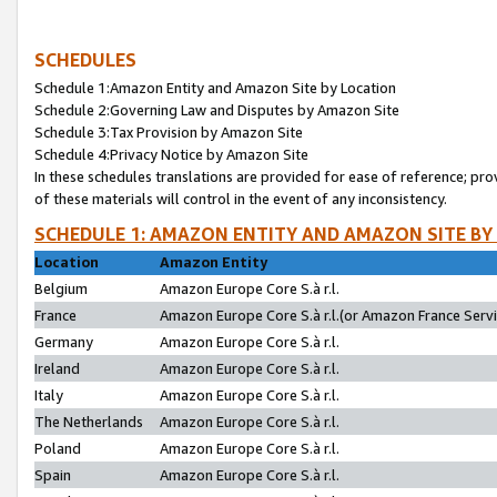
SCHEDULES
Schedule 1:Amazon Entity and Amazon Site by Location
Schedule 2:Governing Law and Disputes by Amazon Site
Schedule 3:Tax Provision by Amazon Site
Schedule 4:Privacy Notice by Amazon Site
In these schedules translations are provided for ease of reference; pro
of these materials will control in the event of any inconsistency.
SCHEDULE 1: AMAZON ENTITY AND AMAZON SITE BY
Location
Amazon Entity
Belgium
Amazon Europe Core S.à r.l.
France
Amazon Europe Core S.à r.l.(or Amazon France Servic
Germany
Amazon Europe Core S.à r.l.
Ireland
Amazon Europe Core S.à r.l.
Italy
Amazon Europe Core S.à r.l.
The Netherlands
Amazon Europe Core S.à r.l.
Poland
Amazon Europe Core S.à r.l.
Spain
Amazon Europe Core S.à r.l.