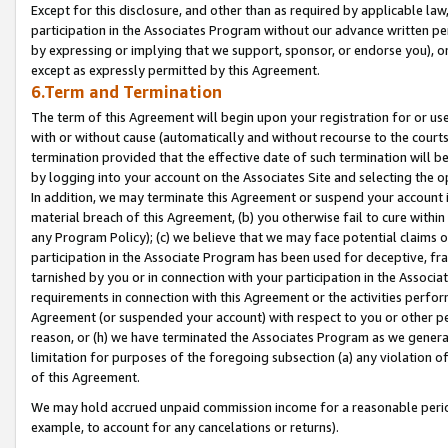
Except for this disclosure, and other than as required by applicable la
participation in the Associates Program without our advance written per
by expressing or implying that we support, sponsor, or endorse you), or
except as expressly permitted by this Agreement.
6.Term and Termination
The term of this Agreement will begin upon your registration for or use
with or without cause (automatically and without recourse to the courts,
termination provided that the effective date of such termination will b
by logging into your account on the Associates Site and selecting the o
In addition, we may terminate this Agreement or suspend your account i
material breach of this Agreement, (b) you otherwise fail to cure withi
any Program Policy); (c) we believe that we may face potential claims or
participation in the Associate Program has been used for deceptive, frau
tarnished by you or in connection with your participation in the Associ
requirements in connection with this Agreement or the activities perfo
Agreement (or suspended your account) with respect to you or other per
reason, or (h) we have terminated the Associates Program as we general
limitation for purposes of the foregoing subsection (a) any violation o
of this Agreement.
We may hold accrued unpaid commission income for a reasonable period 
example, to account for any cancelations or returns).