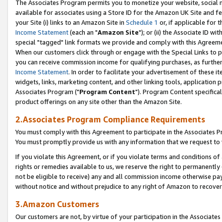
The Associates Program permits you to monetize your website, social me
available for associates using a Store ID for the Amazon UK Site and f
your Site (i) links to an Amazon Site in
Schedule 1
or, if applicable for t
Income Statement
(each an "
Amazon Site
"); or (ii) the Associate ID w
special "tagged" link formats we provide and comply with this Agreeme
When our customers click through or engage with the Special Links to p
you can receive commission income for qualifying purchases, as further d
Income Statement
. In order to facilitate your advertisement of these i
widgets, links, marketing content, and other linking tools, application 
Associates Program ("
Program Content
"). Program Content specifical
product offerings on any site other than the Amazon Site.
2.Associates Program Compliance Requirements
You must comply with this Agreement to participate in the Associates
You must promptly provide us with any information that we request to 
If you violate this Agreement, or if you violate terms and conditions 
rights or remedies available to us, we reserve the right to permanently
not be eligible to receive) any and all commission income otherwise pay
without notice and without prejudice to any right of Amazon to recove
3.Amazon Customers
Our customers are not, by virtue of your participation in the Associates