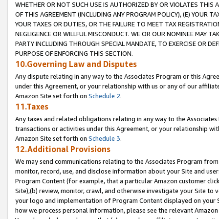
WHETHER OR NOT SUCH USE IS AUTHORIZED BY OR VIOLATES THIS A
OF THIS AGREEMENT (INCLUDING ANY PROGRAM POLICY), (E) YOUR TA
YOUR TAXES OR DUTIES, OR THE FAILURE TO MEET TAX REGISTRATIO
NEGLIGENCE OR WILLFUL MISCONDUCT. WE OR OUR NOMINEE MAY TA
PARTY INCLUDING THROUGH SPECIAL MANDATE, TO EXERCISE OR DEF
PURPOSE OF ENFORCING THIS SECTION.
10.Governing Law and Disputes
Any dispute relating in any way to the Associates Program or this Agree
under this Agreement, or your relationship with us or any of our affilia
Amazon Site set forth on
Schedule 2
.
11.Taxes
Any taxes and related obligations relating in any way to the Associate
transactions or activities under this Agreement, or your relationship with
Amazon Site set forth on
Schedule 3
.
12.Additional Provisions
We may send communications relating to the Associates Program from tim
monitor, record, use, and disclose information about your Site and user
Program Content (for example, that a particular Amazon customer clic
Site),(b) review, monitor, crawl, and otherwise investigate your Site to 
your logo and implementation of Program Content displayed on your Sit
how we process personal information, please see the relevant Amazon P