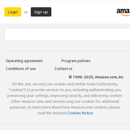
Login
Sign up
or
Operating agreement
Program policies
Conditions of use
Contact us
© 1996-2025, Amazon.com, Inc.
On this site, we only use cookies and similar tools (collectively,
"cookies") to provide services to you, including authenticating you,
preserving your settings, improving security, and delivering content.
Other Amazon sites and services may use cookies for additional
purposes; to learn more about how Amazon uses cookies, please
read the Amazon
Cookies Notice