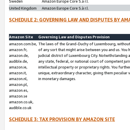
Sweden
Amazon Europe Core S.à r.l.
United Kingdom
Amazon Europe Core S.à r.l.
SCHEDULE 2: GOVERNING LAW AND DISPUTES BY AM
Amazon Site
Governing Law and Disputes Provision
amazon.com.be,
The laws of the Grand-Duchy of Luxembourg, without r
amazon.fr,
of any sort that might arise between you and us. You h
amazon.de,
judicial district of Luxembourg City. Notwithstanding a
audible.de,
any state, federal, or national court of competent juri
amazon.ie,
intellectual property or proprietary rights. You furth
amazon.it,
unique, extraordinary character, giving them peculiar
amazon.nl,
in monetary damages.
amazon.pl,
amazon.es,
amazon.se
amazon.co.uk,
audible.co.uk
SCHEDULE 3: TAX PROVISION BY AMAZON SITE