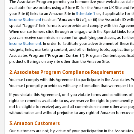
The Associates Program permits you to monetize your website, social me
available for associates using a Store ID for the Amazon UK Site and f
your Site (i) links to an Amazon Site in
Schedule 1
or, if applicable for t
Income Statement
(each an "
Amazon Site
"); or (ii) the Associate ID w
special "tagged" link formats we provide and comply with this Agreeme
When our customers click through or engage with the Special Links to p
you can receive commission income for qualifying purchases, as further d
Income Statement
. In order to facilitate your advertisement of these i
widgets, links, marketing content, and other linking tools, application 
Associates Program ("
Program Content
"). Program Content specifical
product offerings on any site other than the Amazon Site.
2.Associates Program Compliance Requirements
You must comply with this Agreement to participate in the Associates
You must promptly provide us with any information that we request to 
If you violate this Agreement, or if you violate terms and conditions 
rights or remedies available to us, we reserve the right to permanently
not be eligible to receive) any and all commission income otherwise pay
without notice and without prejudice to any right of Amazon to recove
3.Amazon Customers
Our customers are not, by virtue of your participation in the Associates