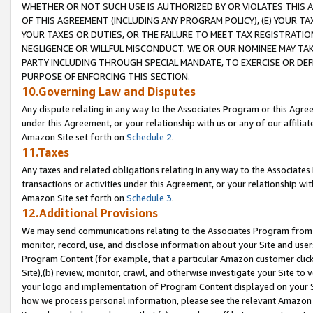
WHETHER OR NOT SUCH USE IS AUTHORIZED BY OR VIOLATES THIS A
OF THIS AGREEMENT (INCLUDING ANY PROGRAM POLICY), (E) YOUR TA
YOUR TAXES OR DUTIES, OR THE FAILURE TO MEET TAX REGISTRATIO
NEGLIGENCE OR WILLFUL MISCONDUCT. WE OR OUR NOMINEE MAY TA
PARTY INCLUDING THROUGH SPECIAL MANDATE, TO EXERCISE OR DEF
PURPOSE OF ENFORCING THIS SECTION.
10.Governing Law and Disputes
Any dispute relating in any way to the Associates Program or this Agree
under this Agreement, or your relationship with us or any of our affilia
Amazon Site set forth on
Schedule 2
.
11.Taxes
Any taxes and related obligations relating in any way to the Associate
transactions or activities under this Agreement, or your relationship with
Amazon Site set forth on
Schedule 3
.
12.Additional Provisions
We may send communications relating to the Associates Program from tim
monitor, record, use, and disclose information about your Site and user
Program Content (for example, that a particular Amazon customer clic
Site),(b) review, monitor, crawl, and otherwise investigate your Site to 
your logo and implementation of Program Content displayed on your Sit
how we process personal information, please see the relevant Amazon P