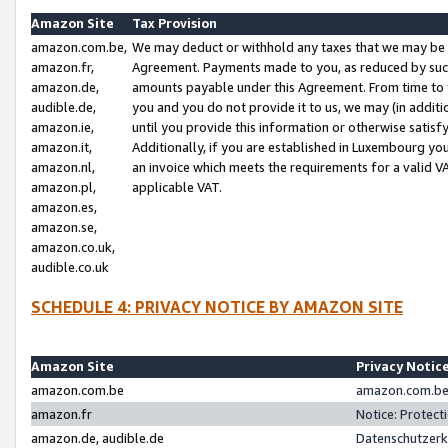
Amazon Site
Tax Provision
amazon.com.be,
We may deduct or withhold any taxes that we may be 
amazon.fr,
Agreement. Payments made to you, as reduced by such 
amazon.de,
amounts payable under this Agreement. From time to 
audible.de,
you and you do not provide it to us, we may (in addit
amazon.ie,
until you provide this information or otherwise satis
amazon.it,
Additionally, if you are established in Luxembourg yo
amazon.nl,
an invoice which meets the requirements for a valid V
amazon.pl,
applicable VAT.
amazon.es,
amazon.se,
amazon.co.uk,
audible.co.uk
SCHEDULE 4: PRIVACY NOTICE BY AMAZON SITE
Amazon Site
Privacy Notic
amazon.com.be
amazon.com.be 
amazon.fr
Notice: Protect
amazon.de, audible.de
Datenschutzerk