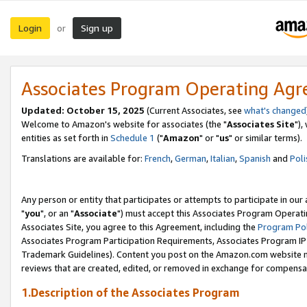
Login
Sign up
or
Associates Program Operating Ag
Updated: October 15, 2025
(Current Associates, see
what's changed
Welcome to Amazon's website for associates (the "
Associates Site
"),
entities as set forth in
Schedule 1
("
Amazon
" or "
us
" or similar terms).
Translations are available for:
French
,
German
,
Italian
,
Spanish
and
Poli
Any person or entity that participates or attempts to participate in ou
"
you
", or an "
Associate
") must accept this Associates Program Operati
Associates Site, you agree to this Agreement, including the
Program Pol
Associates Program Participation Requirements, Associates Program I
Trademark Guidelines). Content you post on the Amazon.com website m
reviews that are created, edited, or removed in exchange for compensati
1.Description of the Associates Program