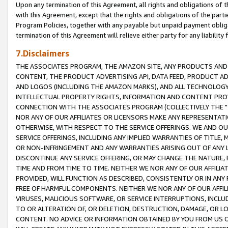
Upon any termination of this Agreement, all rights and obligations of th
with this Agreement, except that the rights and obligations of the partie
Program Policies, together with any payable but unpaid payment obliga
termination of this Agreement will relieve either party for any liability 
7.Disclaimers
THE ASSOCIATES PROGRAM, THE AMAZON SITE, ANY PRODUCTS AND SE
CONTENT, THE PRODUCT ADVERTISING API, DATA FEED, PRODUCT A
AND LOGOS (INCLUDING THE AMAZON MARKS), AND ALL TECHNOLOGY,
INTELLECTUAL PROPERTY RIGHTS, INFORMATION AND CONTENT PROVI
CONNECTION WITH THE ASSOCIATES PROGRAM (COLLECTIVELY THE "
NOR ANY OF OUR AFFILIATES OR LICENSORS MAKE ANY REPRESENTAT
OTHERWISE, WITH RESPECT TO THE SERVICE OFFERINGS. WE AND OU
SERVICE OFFERINGS, INCLUDING ANY IMPLIED WARRANTIES OF TITLE,
OR NON-INFRINGEMENT AND ANY WARRANTIES ARISING OUT OF ANY 
DISCONTINUE ANY SERVICE OFFERING, OR MAY CHANGE THE NATURE, 
TIME AND FROM TIME TO TIME. NEITHER WE NOR ANY OF OUR AFFILI
PROVIDED, WILL FUNCTION AS DESCRIBED, CONSISTENTLY OR IN ANY
FREE OF HARMFUL COMPONENTS. NEITHER WE NOR ANY OF OUR AFFILIA
VIRUSES, MALICIOUS SOFTWARE, OR SERVICE INTERRUPTIONS, INCL
TO OR ALTERATION OF, OR DELETION, DESTRUCTION, DAMAGE, OR LO
CONTENT. NO ADVICE OR INFORMATION OBTAINED BY YOU FROM US 