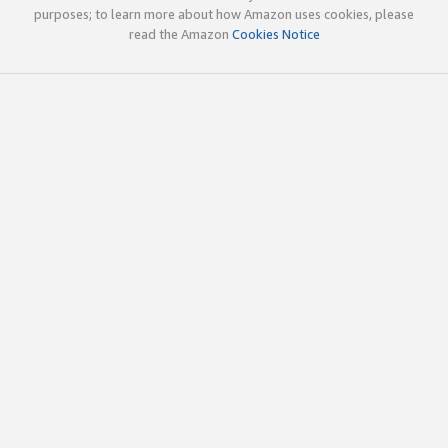
purposes; to learn more about how Amazon uses cookies, please
read the Amazon
Cookies Notice