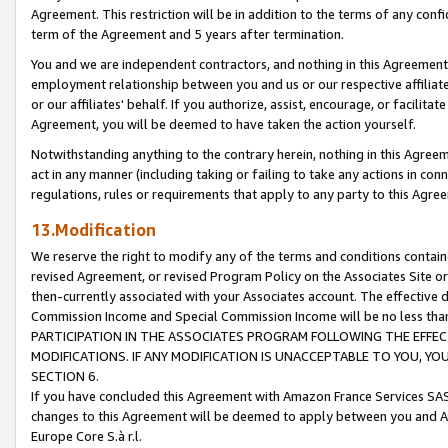
Agreement. This restriction will be in addition to the terms of any con
term of the Agreement and 5 years after termination.
You and we are independent contractors, and nothing in this Agreement wi
employment relationship between you and us or our respective affiliate
or our affiliates' behalf. If you authorize, assist, encourage, or facilita
Agreement, you will be deemed to have taken the action yourself.
Notwithstanding anything to the contrary herein, nothing in this Agreeme
act in any manner (including taking or failing to take any actions in con
regulations, rules or requirements that apply to any party to this Agre
13.Modification
We reserve the right to modify any of the terms and conditions containe
revised Agreement, or revised Program Policy on the Associates Site or
then-currently associated with your Associates account. The effective d
Commission Income and Special Commission Income will be no less tha
PARTICIPATION IN THE ASSOCIATES PROGRAM FOLLOWING THE EFFE
MODIFICATIONS. IF ANY MODIFICATION IS UNACCEPTABLE TO YOU, 
SECTION 6.
If you have concluded this Agreement with Amazon France Services SAS
changes to this Agreement will be deemed to apply between you and A
Europe Core S.à r.l.