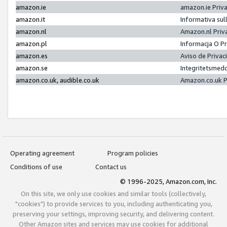
amazon.ie
amazon.ie Priv
amazon.it
Informativa sul
amazon.nl
Amazon.nl Priv
amazon.pl
Informacja O P
amazon.es
Aviso de Priva
amazon.se
Integritetsmed
amazon.co.uk, audible.co.uk
Amazon.co.uk P
Operating agreement
Program policies
Conditions of use
Contact us
© 1996-2025, Amazon.com, Inc.
On this site, we only use cookies and similar tools (collectively,
"cookies") to provide services to you, including authenticating you,
preserving your settings, improving security, and delivering content.
Other Amazon sites and services may use cookies for additional