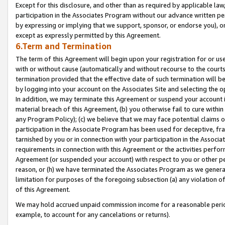
Except for this disclosure, and other than as required by applicable la
participation in the Associates Program without our advance written per
by expressing or implying that we support, sponsor, or endorse you), or
except as expressly permitted by this Agreement.
6.Term and Termination
The term of this Agreement will begin upon your registration for or use
with or without cause (automatically and without recourse to the courts,
termination provided that the effective date of such termination will b
by logging into your account on the Associates Site and selecting the o
In addition, we may terminate this Agreement or suspend your account i
material breach of this Agreement, (b) you otherwise fail to cure withi
any Program Policy); (c) we believe that we may face potential claims or
participation in the Associate Program has been used for deceptive, frau
tarnished by you or in connection with your participation in the Associ
requirements in connection with this Agreement or the activities perfo
Agreement (or suspended your account) with respect to you or other per
reason, or (h) we have terminated the Associates Program as we general
limitation for purposes of the foregoing subsection (a) any violation o
of this Agreement.
We may hold accrued unpaid commission income for a reasonable period 
example, to account for any cancelations or returns).