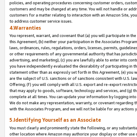
policies, and operating procedures concerning customer orders, custome
customers and may be changed at any time. You will not handle or addre
customers for a matter relating to interaction with an Amazon Site, yo
to address customer service issues.
4.Warranties
You represent, warrant, and covenant that (a) you will participate in t
this Agreement, (b) neither your participation in the Associates Program
laws, ordinances, rules, regulations, orders, licenses, permits, guidelin
or other requirements of any governmental authority that has jurisdicti
advertising, and marketing), (c) you are lawfully able to enter into cont
you have independently evaluated the desirability of participating in t
statement other than as expressly set forth in this Agreement, (e) you w
are the subject of U.S. sanctions or of sanctions consistent with U.S.
Offering; (f) you will comply with all U.S. export and re-export restric
that may apply to goods, software, technology and services, and (g) th
complete at all times. You can update your information by logging into 
We do not make any representation, warranty, or covenant regarding th
with the Associates Program, and we will not be liable for any actions
5.Identifying Yourself as an Associate
You must clearly and prominently state the following, or any substanti
other location where Amazon may authorize your display or other use 