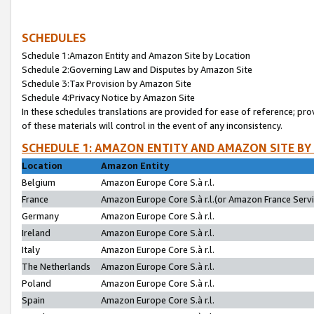
SCHEDULES
Schedule 1:Amazon Entity and Amazon Site by Location
Schedule 2:Governing Law and Disputes by Amazon Site
Schedule 3:Tax Provision by Amazon Site
Schedule 4:Privacy Notice by Amazon Site
In these schedules translations are provided for ease of reference; pro
of these materials will control in the event of any inconsistency.
SCHEDULE 1: AMAZON ENTITY AND AMAZON SITE BY
Location
Amazon Entity
Belgium
Amazon Europe Core S.à r.l.
France
Amazon Europe Core S.à r.l.(or Amazon France Servic
Germany
Amazon Europe Core S.à r.l.
Ireland
Amazon Europe Core S.à r.l.
Italy
Amazon Europe Core S.à r.l.
The Netherlands
Amazon Europe Core S.à r.l.
Poland
Amazon Europe Core S.à r.l.
Spain
Amazon Europe Core S.à r.l.