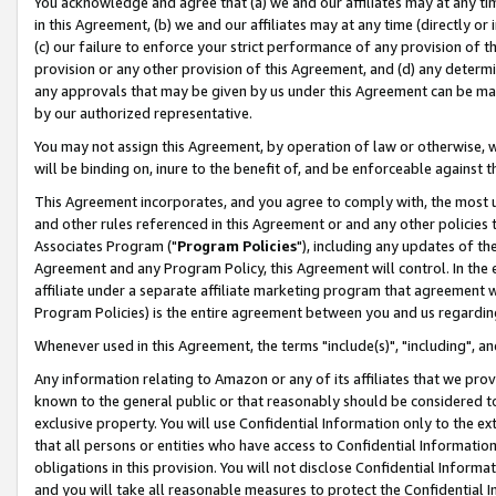
You acknowledge and agree that (a) we and our affiliates may at any time
in this Agreement, (b) we and our affiliates may at any time (directly or 
(c) our failure to enforce your strict performance of any provision of t
provision or any other provision of this Agreement, and (d) any determ
any approvals that may be given by us under this Agreement can be made,
by our authorized representative.
You may not assign this Agreement, by operation of law or otherwise, wi
will be binding on, inure to the benefit of, and be enforceable against t
This Agreement incorporates, and you agree to comply with, the most up-
and other rules referenced in this Agreement or and any other policies
Associates Program ("
Program Policies
"), including any updates of th
Agreement and any Program Policy, this Agreement will control. In th
affiliate under a separate affiliate marketing program that agreement 
Program Policies) is the entire agreement between you and us regardin
Whenever used in this Agreement, the terms "include(s)", "including", a
Any information relating to Amazon or any of its affiliates that we pro
known to the general public or that reasonably should be considered to
exclusive property. You will use Confidential Information only to the
that all persons or entities who have access to Confidential Informatio
obligations in this provision. You will not disclose Confidential Informa
and you will take all reasonable measures to protect the Confidential In