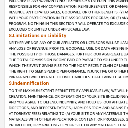
WILL CREATE ANY WARRANTY NOT EXPRESSLY STATED IN THIS AGREEM
RESPONSIBLE FOR ANY COMPENSATION, REIMBURSEMENT, OR DAMAGES
REVENUE, ANTICIPATED SALES, GOODWILL, OR OTHER BENEFITS, (Y
WITH YOUR PARTICIPATION IN THE ASSOCIATES PROGRAM, OR (Z) AN
PROGRAM. NOTHING IN THIS SECTION 7 WILL OPERATE TO EXCLUDE O
EXCLUDED OR LIMITED UNDER APPLICABLE LAW.
8.Limitations on Liability
NEITHER WE NOR ANY OF OUR AFFILIATES OR LICENSORS WILL BE LIAB
ANY LOSS OF REVENUE, PROFITS, GOODWILL, USE, OR DATA ARISING 
THE POSSIBILITY OF THOSE DAMAGES. FURTHER, OUR AGGREGATE LIA
THE TOTAL COMMISSION INCOME PAID OR PAYABLE TO YOU UNDER T
WHICH THE EVENT GIVING RISE TO THE MOST RECENT CLAIM OF LIABI
THE RIGHT TO SEEK SPECIFIC PERFORMANCE, INJUNCTIVE OR OTHER 
PARAGRAPH WILL OPERATE TO LIMIT LIABILITIES THAT CANNOT BE LI
9.Indemnification
TO THE MAXIMUM EXTENT PERMITTED BY APPLICABLE LAW, WE WILL HA
CREATION, MAINTENANCE, OR OPERATION OF YOUR SITE (INCLUDING 
AND YOU AGREE TO DEFEND, INDEMNIFY, AND HOLD US, OUR AFFILIAT
DIRECTORS, AND REPRESENTATIVES, HARMLESS FROM AND AGAINST ALL
ATTORNEYS' FEES) RELATING TO (A) YOUR SITE OR ANY MATERIALS 
MATERIALS WITH OTHER APPLICATIONS, CONTENT, OR PROCESSES, (
PROMOTION, OR MARKETING OF YOUR SITE OR ANY MATERIALS THAT A