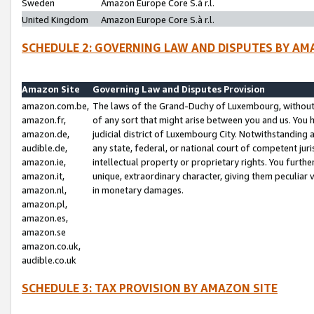
Sweden
Amazon Europe Core S.à r.l.
United Kingdom
Amazon Europe Core S.à r.l.
SCHEDULE 2: GOVERNING LAW AND DISPUTES BY AM
Amazon Site
Governing Law and Disputes Provision
amazon.com.be,
The laws of the Grand-Duchy of Luxembourg, without r
amazon.fr,
of any sort that might arise between you and us. You h
amazon.de,
judicial district of Luxembourg City. Notwithstanding a
audible.de,
any state, federal, or national court of competent juri
amazon.ie,
intellectual property or proprietary rights. You furth
amazon.it,
unique, extraordinary character, giving them peculiar
amazon.nl,
in monetary damages.
amazon.pl,
amazon.es,
amazon.se
amazon.co.uk,
audible.co.uk
SCHEDULE 3: TAX PROVISION BY AMAZON SITE