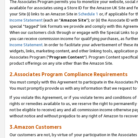
The Associates Program permits you to monetize your website, social me
available for associates using a Store ID for the Amazon UK Site and f
your Site (i) links to an Amazon Site in
Schedule 1
or, if applicable for t
Income Statement
(each an "
Amazon Site
"); or (ii) the Associate ID w
special "tagged" link formats we provide and comply with this Agreeme
When our customers click through or engage with the Special Links to p
you can receive commission income for qualifying purchases, as further d
Income Statement
. In order to facilitate your advertisement of these i
widgets, links, marketing content, and other linking tools, application 
Associates Program ("
Program Content
"). Program Content specifical
product offerings on any site other than the Amazon Site.
2.Associates Program Compliance Requirements
You must comply with this Agreement to participate in the Associates
You must promptly provide us with any information that we request to 
If you violate this Agreement, or if you violate terms and conditions 
rights or remedies available to us, we reserve the right to permanently
not be eligible to receive) any and all commission income otherwise pay
without notice and without prejudice to any right of Amazon to recove
3.Amazon Customers
Our customers are not, by virtue of your participation in the Associates