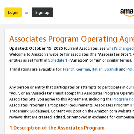
Login
Sign up
or
Associates Program Operating Ag
Updated: October 15, 2025
(Current Associates, see
what's changed
Welcome to Amazon's website for associates (the "
Associates Site
"),
entities as set forth in
Schedule 1
("
Amazon
" or "
us
" or similar terms).
Translations are available for:
French
,
German
,
Italian
,
Spanish
and
Poli
Any person or entity that participates or attempts to participate in ou
"
you
", or an "
Associate
") must accept this Associates Program Operati
Associates Site, you agree to this Agreement, including the
Program Pol
Associates Program Participation Requirements, Associates Program I
Trademark Guidelines). Content you post on the Amazon.com website m
reviews that are created, edited, or removed in exchange for compensati
1.Description of the Associates Program