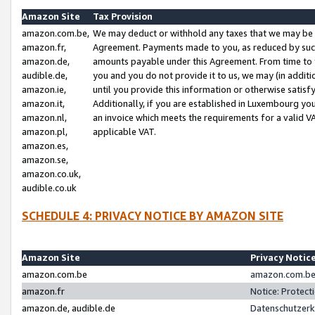
Amazon Site
Tax Provision
amazon.com.be,
We may deduct or withhold any taxes that we may be 
amazon.fr,
Agreement. Payments made to you, as reduced by such 
amazon.de,
amounts payable under this Agreement. From time to 
audible.de,
you and you do not provide it to us, we may (in addit
amazon.ie,
until you provide this information or otherwise satis
amazon.it,
Additionally, if you are established in Luxembourg yo
amazon.nl,
an invoice which meets the requirements for a valid V
amazon.pl,
applicable VAT.
amazon.es,
amazon.se,
amazon.co.uk,
audible.co.uk
SCHEDULE 4: PRIVACY NOTICE BY AMAZON SITE
Amazon Site
Privacy Notic
amazon.com.be
amazon.com.be 
amazon.fr
Notice: Protect
amazon.de, audible.de
Datenschutzerk