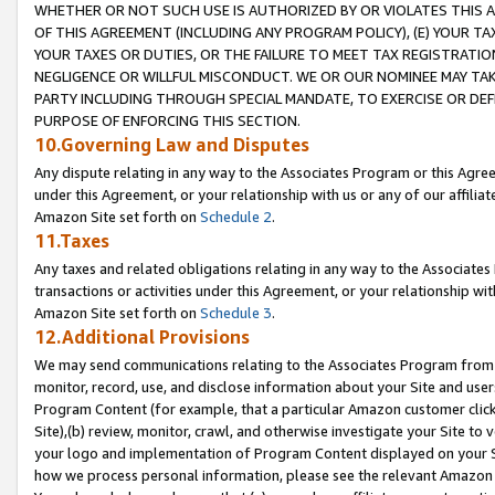
WHETHER OR NOT SUCH USE IS AUTHORIZED BY OR VIOLATES THIS A
OF THIS AGREEMENT (INCLUDING ANY PROGRAM POLICY), (E) YOUR TA
YOUR TAXES OR DUTIES, OR THE FAILURE TO MEET TAX REGISTRATIO
NEGLIGENCE OR WILLFUL MISCONDUCT. WE OR OUR NOMINEE MAY TA
PARTY INCLUDING THROUGH SPECIAL MANDATE, TO EXERCISE OR DEF
PURPOSE OF ENFORCING THIS SECTION.
10.Governing Law and Disputes
Any dispute relating in any way to the Associates Program or this Agree
under this Agreement, or your relationship with us or any of our affilia
Amazon Site set forth on
Schedule 2
.
11.Taxes
Any taxes and related obligations relating in any way to the Associate
transactions or activities under this Agreement, or your relationship with
Amazon Site set forth on
Schedule 3
.
12.Additional Provisions
We may send communications relating to the Associates Program from tim
monitor, record, use, and disclose information about your Site and user
Program Content (for example, that a particular Amazon customer clic
Site),(b) review, monitor, crawl, and otherwise investigate your Site to 
your logo and implementation of Program Content displayed on your Sit
how we process personal information, please see the relevant Amazon P