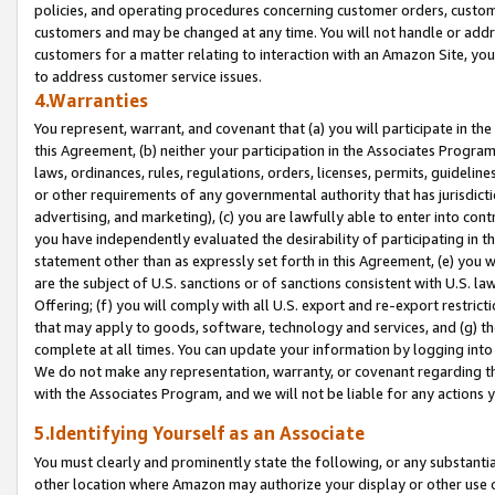
policies, and operating procedures concerning customer orders, custome
customers and may be changed at any time. You will not handle or addre
customers for a matter relating to interaction with an Amazon Site, yo
to address customer service issues.
4.Warranties
You represent, warrant, and covenant that (a) you will participate in t
this Agreement, (b) neither your participation in the Associates Program
laws, ordinances, rules, regulations, orders, licenses, permits, guidelin
or other requirements of any governmental authority that has jurisdicti
advertising, and marketing), (c) you are lawfully able to enter into cont
you have independently evaluated the desirability of participating in t
statement other than as expressly set forth in this Agreement, (e) you w
are the subject of U.S. sanctions or of sanctions consistent with U.S.
Offering; (f) you will comply with all U.S. export and re-export restric
that may apply to goods, software, technology and services, and (g) th
complete at all times. You can update your information by logging into 
We do not make any representation, warranty, or covenant regarding th
with the Associates Program, and we will not be liable for any actions
5.Identifying Yourself as an Associate
You must clearly and prominently state the following, or any substanti
other location where Amazon may authorize your display or other use 