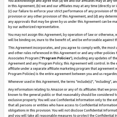
You acknowledge and agree that (a) we and our affiliates may at any time
in this Agreement, (b) we and our affiliates may at any time (directly or 
(c) our failure to enforce your strict performance of any provision of t
provision or any other provision of this Agreement, and (d) any determ
any approvals that may be given by us under this Agreement can be made,
by our authorized representative.
You may not assign this Agreement, by operation of law or otherwise, wi
will be binding on, inure to the benefit of, and be enforceable against t
This Agreement incorporates, and you agree to comply with, the most up-
and other rules referenced in this Agreement or and any other policies
Associates Program ("
Program Policies
"), including any updates of th
Agreement and any Program Policy, this Agreement will control. In th
affiliate under a separate affiliate marketing program that agreement 
Program Policies) is the entire agreement between you and us regardin
Whenever used in this Agreement, the terms "include(s)", "including", a
Any information relating to Amazon or any of its affiliates that we pro
known to the general public or that reasonably should be considered to
exclusive property. You will use Confidential Information only to the
that all persons or entities who have access to Confidential Informatio
obligations in this provision. You will not disclose Confidential Informa
and you will take all reasonable measures to protect the Confidential In