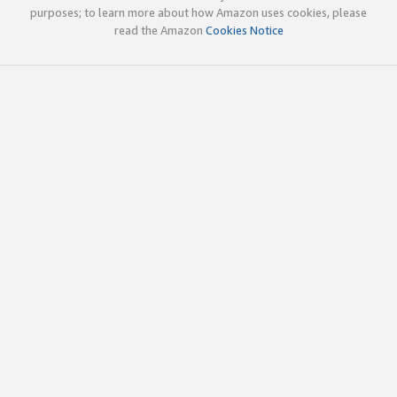
purposes; to learn more about how Amazon uses cookies, please
read the Amazon
Cookies Notice