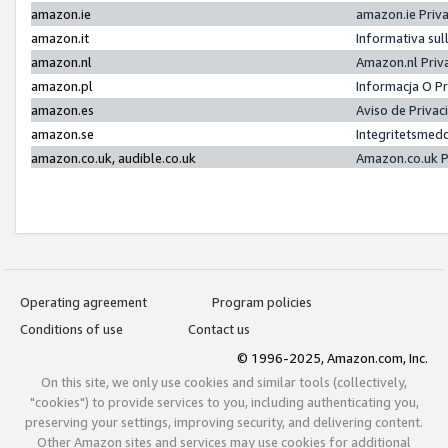
amazon.ie
amazon.ie Priv
amazon.it
Informativa sul
amazon.nl
Amazon.nl Priv
amazon.pl
Informacja O P
amazon.es
Aviso de Priva
amazon.se
Integritetsmed
amazon.co.uk, audible.co.uk
Amazon.co.uk P
Operating agreement
Program policies
Conditions of use
Contact us
© 1996-2025, Amazon.com, Inc.
On this site, we only use cookies and similar tools (collectively,
"cookies") to provide services to you, including authenticating you,
preserving your settings, improving security, and delivering content.
Other Amazon sites and services may use cookies for additional