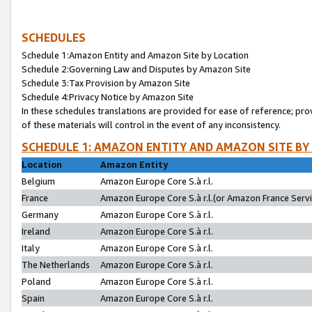
SCHEDULES
Schedule 1:Amazon Entity and Amazon Site by Location
Schedule 2:Governing Law and Disputes by Amazon Site
Schedule 3:Tax Provision by Amazon Site
Schedule 4:Privacy Notice by Amazon Site
In these schedules translations are provided for ease of reference; pro
of these materials will control in the event of any inconsistency.
SCHEDULE 1: AMAZON ENTITY AND AMAZON SITE BY
Location
Amazon Entity
Belgium
Amazon Europe Core S.à r.l.
France
Amazon Europe Core S.à r.l.(or Amazon France Servic
Germany
Amazon Europe Core S.à r.l.
Ireland
Amazon Europe Core S.à r.l.
Italy
Amazon Europe Core S.à r.l.
The Netherlands
Amazon Europe Core S.à r.l.
Poland
Amazon Europe Core S.à r.l.
Spain
Amazon Europe Core S.à r.l.