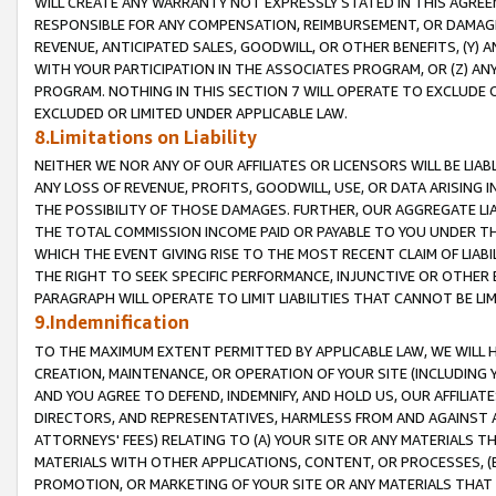
WILL CREATE ANY WARRANTY NOT EXPRESSLY STATED IN THIS AGREEM
RESPONSIBLE FOR ANY COMPENSATION, REIMBURSEMENT, OR DAMAGES
REVENUE, ANTICIPATED SALES, GOODWILL, OR OTHER BENEFITS, (Y
WITH YOUR PARTICIPATION IN THE ASSOCIATES PROGRAM, OR (Z) AN
PROGRAM. NOTHING IN THIS SECTION 7 WILL OPERATE TO EXCLUDE O
EXCLUDED OR LIMITED UNDER APPLICABLE LAW.
8.Limitations on Liability
NEITHER WE NOR ANY OF OUR AFFILIATES OR LICENSORS WILL BE LIAB
ANY LOSS OF REVENUE, PROFITS, GOODWILL, USE, OR DATA ARISING 
THE POSSIBILITY OF THOSE DAMAGES. FURTHER, OUR AGGREGATE LIA
THE TOTAL COMMISSION INCOME PAID OR PAYABLE TO YOU UNDER T
WHICH THE EVENT GIVING RISE TO THE MOST RECENT CLAIM OF LIABI
THE RIGHT TO SEEK SPECIFIC PERFORMANCE, INJUNCTIVE OR OTHER 
PARAGRAPH WILL OPERATE TO LIMIT LIABILITIES THAT CANNOT BE LI
9.Indemnification
TO THE MAXIMUM EXTENT PERMITTED BY APPLICABLE LAW, WE WILL HA
CREATION, MAINTENANCE, OR OPERATION OF YOUR SITE (INCLUDING 
AND YOU AGREE TO DEFEND, INDEMNIFY, AND HOLD US, OUR AFFILIAT
DIRECTORS, AND REPRESENTATIVES, HARMLESS FROM AND AGAINST ALL
ATTORNEYS' FEES) RELATING TO (A) YOUR SITE OR ANY MATERIALS 
MATERIALS WITH OTHER APPLICATIONS, CONTENT, OR PROCESSES, (
PROMOTION, OR MARKETING OF YOUR SITE OR ANY MATERIALS THAT A