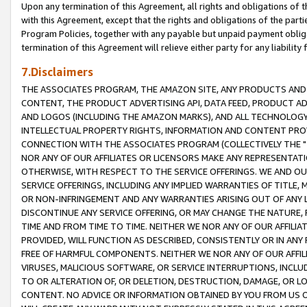
Upon any termination of this Agreement, all rights and obligations of th
with this Agreement, except that the rights and obligations of the partie
Program Policies, together with any payable but unpaid payment obliga
termination of this Agreement will relieve either party for any liability 
7.Disclaimers
THE ASSOCIATES PROGRAM, THE AMAZON SITE, ANY PRODUCTS AND SE
CONTENT, THE PRODUCT ADVERTISING API, DATA FEED, PRODUCT A
AND LOGOS (INCLUDING THE AMAZON MARKS), AND ALL TECHNOLOGY,
INTELLECTUAL PROPERTY RIGHTS, INFORMATION AND CONTENT PROVI
CONNECTION WITH THE ASSOCIATES PROGRAM (COLLECTIVELY THE "
NOR ANY OF OUR AFFILIATES OR LICENSORS MAKE ANY REPRESENTAT
OTHERWISE, WITH RESPECT TO THE SERVICE OFFERINGS. WE AND OU
SERVICE OFFERINGS, INCLUDING ANY IMPLIED WARRANTIES OF TITLE,
OR NON-INFRINGEMENT AND ANY WARRANTIES ARISING OUT OF ANY 
DISCONTINUE ANY SERVICE OFFERING, OR MAY CHANGE THE NATURE, 
TIME AND FROM TIME TO TIME. NEITHER WE NOR ANY OF OUR AFFILI
PROVIDED, WILL FUNCTION AS DESCRIBED, CONSISTENTLY OR IN ANY
FREE OF HARMFUL COMPONENTS. NEITHER WE NOR ANY OF OUR AFFILIA
VIRUSES, MALICIOUS SOFTWARE, OR SERVICE INTERRUPTIONS, INCL
TO OR ALTERATION OF, OR DELETION, DESTRUCTION, DAMAGE, OR LO
CONTENT. NO ADVICE OR INFORMATION OBTAINED BY YOU FROM US 