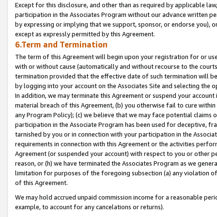
Except for this disclosure, and other than as required by applicable la
participation in the Associates Program without our advance written per
by expressing or implying that we support, sponsor, or endorse you), or
except as expressly permitted by this Agreement.
6.Term and Termination
The term of this Agreement will begin upon your registration for or use
with or without cause (automatically and without recourse to the courts,
termination provided that the effective date of such termination will b
by logging into your account on the Associates Site and selecting the o
In addition, we may terminate this Agreement or suspend your account i
material breach of this Agreement, (b) you otherwise fail to cure withi
any Program Policy); (c) we believe that we may face potential claims or
participation in the Associate Program has been used for deceptive, frau
tarnished by you or in connection with your participation in the Associ
requirements in connection with this Agreement or the activities perfo
Agreement (or suspended your account) with respect to you or other per
reason, or (h) we have terminated the Associates Program as we general
limitation for purposes of the foregoing subsection (a) any violation o
of this Agreement.
We may hold accrued unpaid commission income for a reasonable period 
example, to account for any cancelations or returns).