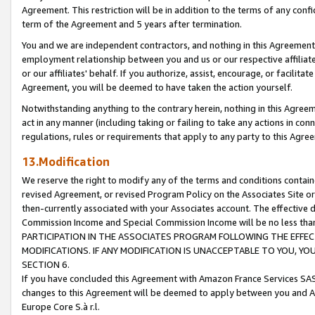
Agreement. This restriction will be in addition to the terms of any con
term of the Agreement and 5 years after termination.
You and we are independent contractors, and nothing in this Agreement wi
employment relationship between you and us or our respective affiliate
or our affiliates' behalf. If you authorize, assist, encourage, or facilita
Agreement, you will be deemed to have taken the action yourself.
Notwithstanding anything to the contrary herein, nothing in this Agreeme
act in any manner (including taking or failing to take any actions in con
regulations, rules or requirements that apply to any party to this Agre
13.Modification
We reserve the right to modify any of the terms and conditions containe
revised Agreement, or revised Program Policy on the Associates Site or
then-currently associated with your Associates account. The effective d
Commission Income and Special Commission Income will be no less tha
PARTICIPATION IN THE ASSOCIATES PROGRAM FOLLOWING THE EFFE
MODIFICATIONS. IF ANY MODIFICATION IS UNACCEPTABLE TO YOU, 
SECTION 6.
If you have concluded this Agreement with Amazon France Services SAS
changes to this Agreement will be deemed to apply between you and A
Europe Core S.à r.l.