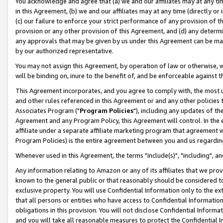
You acknowledge and agree that (a) we and our affiliates may at any time
in this Agreement, (b) we and our affiliates may at any time (directly or 
(c) our failure to enforce your strict performance of any provision of t
provision or any other provision of this Agreement, and (d) any determ
any approvals that may be given by us under this Agreement can be made,
by our authorized representative.
You may not assign this Agreement, by operation of law or otherwise, wi
will be binding on, inure to the benefit of, and be enforceable against t
This Agreement incorporates, and you agree to comply with, the most up-
and other rules referenced in this Agreement or and any other policies
Associates Program ("
Program Policies
"), including any updates of th
Agreement and any Program Policy, this Agreement will control. In th
affiliate under a separate affiliate marketing program that agreement 
Program Policies) is the entire agreement between you and us regardin
Whenever used in this Agreement, the terms "include(s)", "including", a
Any information relating to Amazon or any of its affiliates that we pro
known to the general public or that reasonably should be considered to
exclusive property. You will use Confidential Information only to the
that all persons or entities who have access to Confidential Informatio
obligations in this provision. You will not disclose Confidential Informa
and you will take all reasonable measures to protect the Confidential In