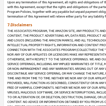
Upon any termination of this Agreement, all rights and obligations of th
with this Agreement, except that the rights and obligations of the partie
Program Policies, together with any payable but unpaid payment obliga
termination of this Agreement will relieve either party for any liability 
7.Disclaimers
THE ASSOCIATES PROGRAM, THE AMAZON SITE, ANY PRODUCTS AND SE
CONTENT, THE PRODUCT ADVERTISING API, DATA FEED, PRODUCT A
AND LOGOS (INCLUDING THE AMAZON MARKS), AND ALL TECHNOLOGY,
INTELLECTUAL PROPERTY RIGHTS, INFORMATION AND CONTENT PROVI
CONNECTION WITH THE ASSOCIATES PROGRAM (COLLECTIVELY THE "
NOR ANY OF OUR AFFILIATES OR LICENSORS MAKE ANY REPRESENTAT
OTHERWISE, WITH RESPECT TO THE SERVICE OFFERINGS. WE AND OU
SERVICE OFFERINGS, INCLUDING ANY IMPLIED WARRANTIES OF TITLE,
OR NON-INFRINGEMENT AND ANY WARRANTIES ARISING OUT OF ANY 
DISCONTINUE ANY SERVICE OFFERING, OR MAY CHANGE THE NATURE, 
TIME AND FROM TIME TO TIME. NEITHER WE NOR ANY OF OUR AFFILI
PROVIDED, WILL FUNCTION AS DESCRIBED, CONSISTENTLY OR IN ANY
FREE OF HARMFUL COMPONENTS. NEITHER WE NOR ANY OF OUR AFFILIA
VIRUSES, MALICIOUS SOFTWARE, OR SERVICE INTERRUPTIONS, INCL
TO OR ALTERATION OF, OR DELETION, DESTRUCTION, DAMAGE, OR LO
CONTENT. NO ADVICE OR INFORMATION OBTAINED BY YOU FROM US 