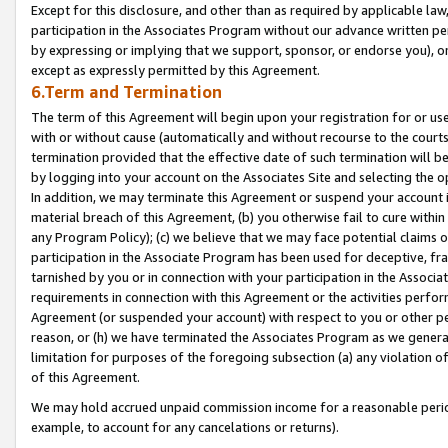
Except for this disclosure, and other than as required by applicable la
participation in the Associates Program without our advance written per
by expressing or implying that we support, sponsor, or endorse you), or
except as expressly permitted by this Agreement.
6.Term and Termination
The term of this Agreement will begin upon your registration for or use
with or without cause (automatically and without recourse to the courts,
termination provided that the effective date of such termination will b
by logging into your account on the Associates Site and selecting the o
In addition, we may terminate this Agreement or suspend your account i
material breach of this Agreement, (b) you otherwise fail to cure withi
any Program Policy); (c) we believe that we may face potential claims or
participation in the Associate Program has been used for deceptive, frau
tarnished by you or in connection with your participation in the Associ
requirements in connection with this Agreement or the activities perfo
Agreement (or suspended your account) with respect to you or other per
reason, or (h) we have terminated the Associates Program as we general
limitation for purposes of the foregoing subsection (a) any violation o
of this Agreement.
We may hold accrued unpaid commission income for a reasonable period 
example, to account for any cancelations or returns).