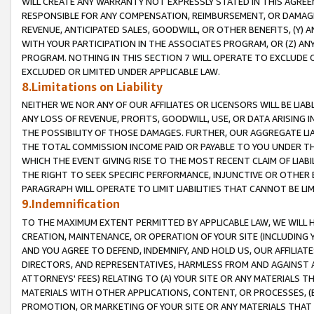
WILL CREATE ANY WARRANTY NOT EXPRESSLY STATED IN THIS AGREEM
RESPONSIBLE FOR ANY COMPENSATION, REIMBURSEMENT, OR DAMAGES
REVENUE, ANTICIPATED SALES, GOODWILL, OR OTHER BENEFITS, (Y
WITH YOUR PARTICIPATION IN THE ASSOCIATES PROGRAM, OR (Z) AN
PROGRAM. NOTHING IN THIS SECTION 7 WILL OPERATE TO EXCLUDE O
EXCLUDED OR LIMITED UNDER APPLICABLE LAW.
8.Limitations on Liability
NEITHER WE NOR ANY OF OUR AFFILIATES OR LICENSORS WILL BE LIAB
ANY LOSS OF REVENUE, PROFITS, GOODWILL, USE, OR DATA ARISING 
THE POSSIBILITY OF THOSE DAMAGES. FURTHER, OUR AGGREGATE LIA
THE TOTAL COMMISSION INCOME PAID OR PAYABLE TO YOU UNDER T
WHICH THE EVENT GIVING RISE TO THE MOST RECENT CLAIM OF LIABI
THE RIGHT TO SEEK SPECIFIC PERFORMANCE, INJUNCTIVE OR OTHER 
PARAGRAPH WILL OPERATE TO LIMIT LIABILITIES THAT CANNOT BE LI
9.Indemnification
TO THE MAXIMUM EXTENT PERMITTED BY APPLICABLE LAW, WE WILL HA
CREATION, MAINTENANCE, OR OPERATION OF YOUR SITE (INCLUDING 
AND YOU AGREE TO DEFEND, INDEMNIFY, AND HOLD US, OUR AFFILIAT
DIRECTORS, AND REPRESENTATIVES, HARMLESS FROM AND AGAINST ALL
ATTORNEYS' FEES) RELATING TO (A) YOUR SITE OR ANY MATERIALS 
MATERIALS WITH OTHER APPLICATIONS, CONTENT, OR PROCESSES, (
PROMOTION, OR MARKETING OF YOUR SITE OR ANY MATERIALS THAT A