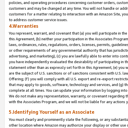
policies, and operating procedures concerning customer orders, custome
customers and may be changed at any time. You will not handle or addre
customers for a matter relating to interaction with an Amazon Site, yo
to address customer service issues.
4.Warranties
You represent, warrant, and covenant that (a) you will participate in t
this Agreement, (b) neither your participation in the Associates Program
laws, ordinances, rules, regulations, orders, licenses, permits, guidelin
or other requirements of any governmental authority that has jurisdicti
advertising, and marketing), (c) you are lawfully able to enter into cont
you have independently evaluated the desirability of participating in t
statement other than as expressly set forth in this Agreement, (e) you w
are the subject of U.S. sanctions or of sanctions consistent with U.S.
Offering; (f) you will comply with all U.S. export and re-export restric
that may apply to goods, software, technology and services, and (g) th
complete at all times. You can update your information by logging into 
We do not make any representation, warranty, or covenant regarding th
with the Associates Program, and we will not be liable for any actions
5.Identifying Yourself as an Associate
You must clearly and prominently state the following, or any substanti
other location where Amazon may authorize your display or other use 