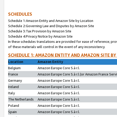
SCHEDULES
Schedule 1:Amazon Entity and Amazon Site by Location
Schedule 2:Governing Law and Disputes by Amazon Site
Schedule 3:Tax Provision by Amazon Site
Schedule 4:Privacy Notice by Amazon Site
In these schedules translations are provided for ease of reference; pro
of these materials will control in the event of any inconsistency.
SCHEDULE 1: AMAZON ENTITY AND AMAZON SITE BY
Location
Amazon Entity
Belgium
Amazon Europe Core S.à r.l.
France
Amazon Europe Core S.à r.l.(or Amazon France Servic
Germany
Amazon Europe Core S.à r.l.
Ireland
Amazon Europe Core S.à r.l.
Italy
Amazon Europe Core S.à r.l.
The Netherlands
Amazon Europe Core S.à r.l.
Poland
Amazon Europe Core S.à r.l.
Spain
Amazon Europe Core S.à r.l.