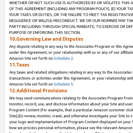
WHETHER OR NOT SUCH USE IS AUTHORIZED BY OR VIOLATES THIS A
OF THIS AGREEMENT (INCLUDING ANY PROGRAM POLICY), (E) YOUR TA
YOUR TAXES OR DUTIES, OR THE FAILURE TO MEET TAX REGISTRATIO
NEGLIGENCE OR WILLFUL MISCONDUCT. WE OR OUR NOMINEE MAY TA
PARTY INCLUDING THROUGH SPECIAL MANDATE, TO EXERCISE OR DEF
PURPOSE OF ENFORCING THIS SECTION.
10.Governing Law and Disputes
Any dispute relating in any way to the Associates Program or this Agree
under this Agreement, or your relationship with us or any of our affilia
Amazon Site set forth on
Schedule 2
.
11.Taxes
Any taxes and related obligations relating in any way to the Associate
transactions or activities under this Agreement, or your relationship with
Amazon Site set forth on
Schedule 3
.
12.Additional Provisions
We may send communications relating to the Associates Program from tim
monitor, record, use, and disclose information about your Site and user
Program Content (for example, that a particular Amazon customer clic
Site),(b) review, monitor, crawl, and otherwise investigate your Site to 
your logo and implementation of Program Content displayed on your Sit
how we process personal information, please see the relevant Amazon P