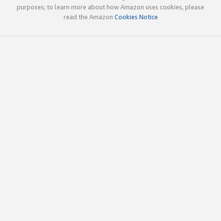
purposes; to learn more about how Amazon uses cookies, please
read the Amazon
Cookies Notice