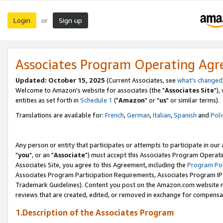
Login
Sign up
or
Associates Program Operating Ag
Updated: October 15, 2025
(Current Associates, see
what's changed
Welcome to Amazon's website for associates (the "
Associates Site
"),
entities as set forth in
Schedule 1
("
Amazon
" or "
us
" or similar terms).
Translations are available for:
French
,
German
,
Italian
,
Spanish
and
Poli
Any person or entity that participates or attempts to participate in ou
"
you
", or an "
Associate
") must accept this Associates Program Operati
Associates Site, you agree to this Agreement, including the
Program Pol
Associates Program Participation Requirements, Associates Program I
Trademark Guidelines). Content you post on the Amazon.com website m
reviews that are created, edited, or removed in exchange for compensati
1.Description of the Associates Program