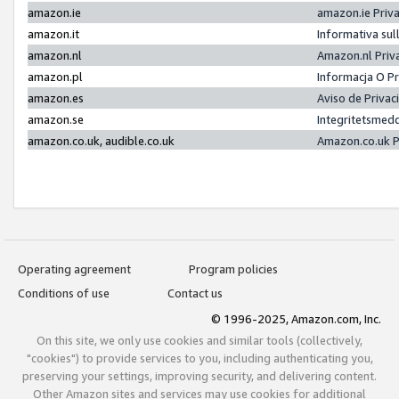
amazon.ie
amazon.ie Priv
amazon.it
Informativa sul
amazon.nl
Amazon.nl Priv
amazon.pl
Informacja O P
amazon.es
Aviso de Priva
amazon.se
Integritetsmed
amazon.co.uk, audible.co.uk
Amazon.co.uk P
Operating agreement
Program policies
Conditions of use
Contact us
© 1996-2025, Amazon.com, Inc.
On this site, we only use cookies and similar tools (collectively,
"cookies") to provide services to you, including authenticating you,
preserving your settings, improving security, and delivering content.
Other Amazon sites and services may use cookies for additional