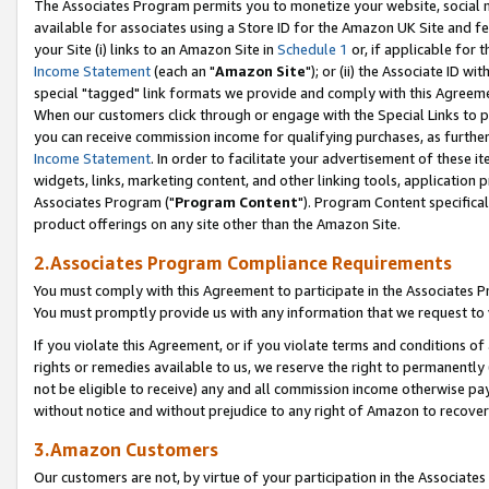
The Associates Program permits you to monetize your website, social me
available for associates using a Store ID for the Amazon UK Site and f
your Site (i) links to an Amazon Site in
Schedule 1
or, if applicable for t
Income Statement
(each an "
Amazon Site
"); or (ii) the Associate ID w
special "tagged" link formats we provide and comply with this Agreeme
When our customers click through or engage with the Special Links to p
you can receive commission income for qualifying purchases, as further d
Income Statement
. In order to facilitate your advertisement of these i
widgets, links, marketing content, and other linking tools, application 
Associates Program ("
Program Content
"). Program Content specifical
product offerings on any site other than the Amazon Site.
2.Associates Program Compliance Requirements
You must comply with this Agreement to participate in the Associates
You must promptly provide us with any information that we request to 
If you violate this Agreement, or if you violate terms and conditions 
rights or remedies available to us, we reserve the right to permanently
not be eligible to receive) any and all commission income otherwise pay
without notice and without prejudice to any right of Amazon to recove
3.Amazon Customers
Our customers are not, by virtue of your participation in the Associates