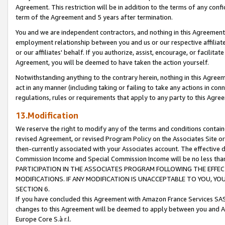
Agreement. This restriction will be in addition to the terms of any con
term of the Agreement and 5 years after termination.
You and we are independent contractors, and nothing in this Agreement wi
employment relationship between you and us or our respective affiliate
or our affiliates' behalf. If you authorize, assist, encourage, or facilita
Agreement, you will be deemed to have taken the action yourself.
Notwithstanding anything to the contrary herein, nothing in this Agreeme
act in any manner (including taking or failing to take any actions in con
regulations, rules or requirements that apply to any party to this Agre
13.Modification
We reserve the right to modify any of the terms and conditions containe
revised Agreement, or revised Program Policy on the Associates Site or
then-currently associated with your Associates account. The effective d
Commission Income and Special Commission Income will be no less tha
PARTICIPATION IN THE ASSOCIATES PROGRAM FOLLOWING THE EFFE
MODIFICATIONS. IF ANY MODIFICATION IS UNACCEPTABLE TO YOU, 
SECTION 6.
If you have concluded this Agreement with Amazon France Services SAS
changes to this Agreement will be deemed to apply between you and A
Europe Core S.à r.l.