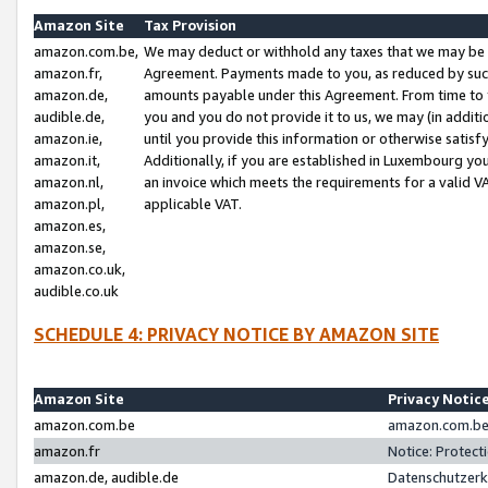
Amazon Site
Tax Provision
amazon.com.be,
We may deduct or withhold any taxes that we may be 
amazon.fr,
Agreement. Payments made to you, as reduced by such 
amazon.de,
amounts payable under this Agreement. From time to 
audible.de,
you and you do not provide it to us, we may (in addit
amazon.ie,
until you provide this information or otherwise satis
amazon.it,
Additionally, if you are established in Luxembourg yo
amazon.nl,
an invoice which meets the requirements for a valid V
amazon.pl,
applicable VAT.
amazon.es,
amazon.se,
amazon.co.uk,
audible.co.uk
SCHEDULE 4: PRIVACY NOTICE BY AMAZON SITE
Amazon Site
Privacy Notic
amazon.com.be
amazon.com.be 
amazon.fr
Notice: Protect
amazon.de, audible.de
Datenschutzerk