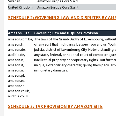
Sweden
Amazon Europe Core S.à r.l.
United Kingdom
Amazon Europe Core S.à r.l.
SCHEDULE 2: GOVERNING LAW AND DISPUTES BY AM
Amazon Site
Governing Law and Disputes Provision
amazon.com.be,
The laws of the Grand-Duchy of Luxembourg, without r
amazon.fr,
of any sort that might arise between you and us. You h
amazon.de,
judicial district of Luxembourg City. Notwithstanding a
audible.de,
any state, federal, or national court of competent juri
amazon.ie,
intellectual property or proprietary rights. You furth
amazon.it,
unique, extraordinary character, giving them peculiar
amazon.nl,
in monetary damages.
amazon.pl,
amazon.es,
amazon.se
amazon.co.uk,
audible.co.uk
SCHEDULE 3: TAX PROVISION BY AMAZON SITE