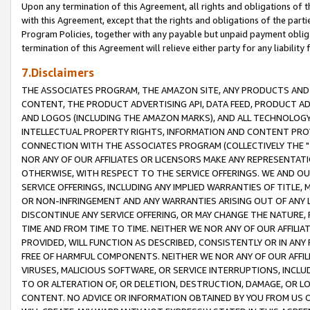
Upon any termination of this Agreement, all rights and obligations of th
with this Agreement, except that the rights and obligations of the partie
Program Policies, together with any payable but unpaid payment obliga
termination of this Agreement will relieve either party for any liability 
7.Disclaimers
THE ASSOCIATES PROGRAM, THE AMAZON SITE, ANY PRODUCTS AND SE
CONTENT, THE PRODUCT ADVERTISING API, DATA FEED, PRODUCT A
AND LOGOS (INCLUDING THE AMAZON MARKS), AND ALL TECHNOLOGY,
INTELLECTUAL PROPERTY RIGHTS, INFORMATION AND CONTENT PROVI
CONNECTION WITH THE ASSOCIATES PROGRAM (COLLECTIVELY THE "
NOR ANY OF OUR AFFILIATES OR LICENSORS MAKE ANY REPRESENTAT
OTHERWISE, WITH RESPECT TO THE SERVICE OFFERINGS. WE AND OU
SERVICE OFFERINGS, INCLUDING ANY IMPLIED WARRANTIES OF TITLE,
OR NON-INFRINGEMENT AND ANY WARRANTIES ARISING OUT OF ANY 
DISCONTINUE ANY SERVICE OFFERING, OR MAY CHANGE THE NATURE, 
TIME AND FROM TIME TO TIME. NEITHER WE NOR ANY OF OUR AFFILI
PROVIDED, WILL FUNCTION AS DESCRIBED, CONSISTENTLY OR IN ANY
FREE OF HARMFUL COMPONENTS. NEITHER WE NOR ANY OF OUR AFFILIA
VIRUSES, MALICIOUS SOFTWARE, OR SERVICE INTERRUPTIONS, INCL
TO OR ALTERATION OF, OR DELETION, DESTRUCTION, DAMAGE, OR LO
CONTENT. NO ADVICE OR INFORMATION OBTAINED BY YOU FROM US 