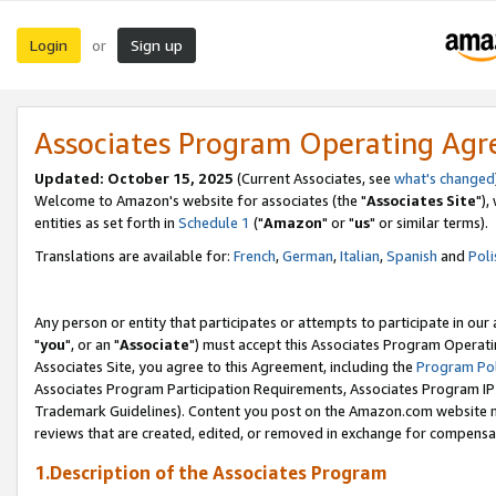
Login
Sign up
or
Associates Program Operating Ag
Updated: October 15, 2025
(Current Associates, see
what's changed
Welcome to Amazon's website for associates (the "
Associates Site
"),
entities as set forth in
Schedule 1
("
Amazon
" or "
us
" or similar terms).
Translations are available for:
French
,
German
,
Italian
,
Spanish
and
Poli
Any person or entity that participates or attempts to participate in ou
"
you
", or an "
Associate
") must accept this Associates Program Operati
Associates Site, you agree to this Agreement, including the
Program Pol
Associates Program Participation Requirements, Associates Program I
Trademark Guidelines). Content you post on the Amazon.com website m
reviews that are created, edited, or removed in exchange for compensati
1.Description of the Associates Program