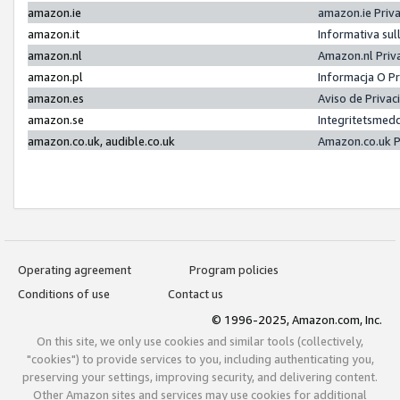
amazon.ie
amazon.ie Priv
amazon.it
Informativa sul
amazon.nl
Amazon.nl Priv
amazon.pl
Informacja O P
amazon.es
Aviso de Priva
amazon.se
Integritetsmed
amazon.co.uk, audible.co.uk
Amazon.co.uk P
Operating agreement
Program policies
Conditions of use
Contact us
© 1996-2025, Amazon.com, Inc.
On this site, we only use cookies and similar tools (collectively,
"cookies") to provide services to you, including authenticating you,
preserving your settings, improving security, and delivering content.
Other Amazon sites and services may use cookies for additional