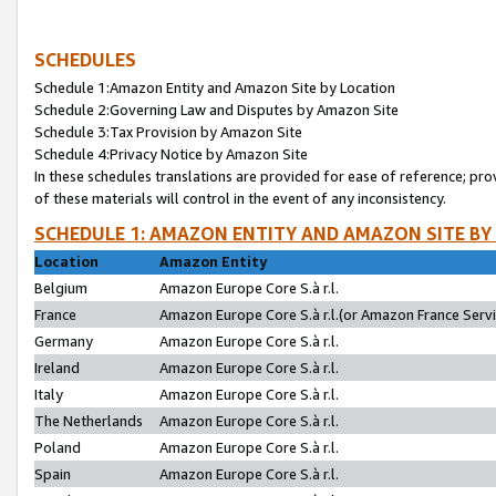
SCHEDULES
Schedule 1:Amazon Entity and Amazon Site by Location
Schedule 2:Governing Law and Disputes by Amazon Site
Schedule 3:Tax Provision by Amazon Site
Schedule 4:Privacy Notice by Amazon Site
In these schedules translations are provided for ease of reference; pro
of these materials will control in the event of any inconsistency.
SCHEDULE 1: AMAZON ENTITY AND AMAZON SITE BY
Location
Amazon Entity
Belgium
Amazon Europe Core S.à r.l.
France
Amazon Europe Core S.à r.l.(or Amazon France Servic
Germany
Amazon Europe Core S.à r.l.
Ireland
Amazon Europe Core S.à r.l.
Italy
Amazon Europe Core S.à r.l.
The Netherlands
Amazon Europe Core S.à r.l.
Poland
Amazon Europe Core S.à r.l.
Spain
Amazon Europe Core S.à r.l.