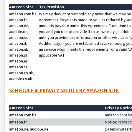
Amazon Site
Tax Provision
amazon.com.be,
We may deduct or withhold any taxes that we may be 
amazon.fr,
Agreement. Payments made to you, as reduced by such 
amazon.de,
amounts payable under this Agreement. From time to 
audible.de,
you and you do not provide it to us, we may (in addit
amazon.ie,
until you provide this information or otherwise satis
amazon.it,
Additionally, if you are established in Luxembourg yo
amazon.nl,
an invoice which meets the requirements for a valid V
amazon.pl,
applicable VAT.
amazon.es,
amazon.se,
amazon.co.uk,
audible.co.uk
SCHEDULE 4: PRIVACY NOTICE BY AMAZON SITE
Amazon Site
Privacy Notic
amazon.com.be
amazon.com.be 
amazon.fr
Notice: Protect
amazon.de, audible.de
Datenschutzerk