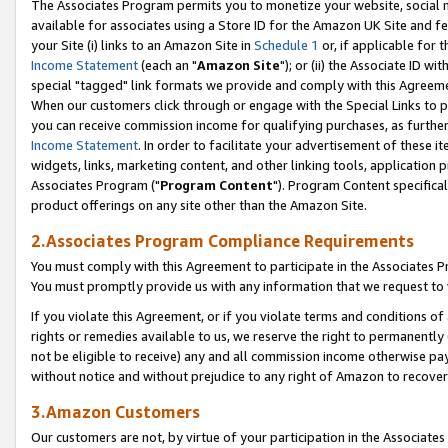
The Associates Program permits you to monetize your website, social me
available for associates using a Store ID for the Amazon UK Site and f
your Site (i) links to an Amazon Site in
Schedule 1
or, if applicable for t
Income Statement
(each an "
Amazon Site
"); or (ii) the Associate ID w
special "tagged" link formats we provide and comply with this Agreeme
When our customers click through or engage with the Special Links to p
you can receive commission income for qualifying purchases, as further d
Income Statement
. In order to facilitate your advertisement of these i
widgets, links, marketing content, and other linking tools, application 
Associates Program ("
Program Content
"). Program Content specifical
product offerings on any site other than the Amazon Site.
2.Associates Program Compliance Requirements
You must comply with this Agreement to participate in the Associates
You must promptly provide us with any information that we request to 
If you violate this Agreement, or if you violate terms and conditions 
rights or remedies available to us, we reserve the right to permanently
not be eligible to receive) any and all commission income otherwise pay
without notice and without prejudice to any right of Amazon to recove
3.Amazon Customers
Our customers are not, by virtue of your participation in the Associates