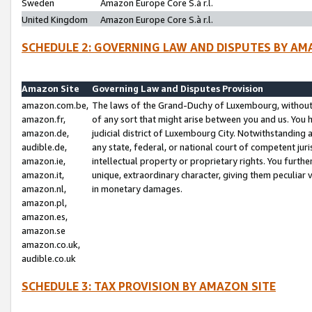
Sweden
Amazon Europe Core S.à r.l.
United Kingdom
Amazon Europe Core S.à r.l.
SCHEDULE 2: GOVERNING LAW AND DISPUTES BY AM
Amazon Site
Governing Law and Disputes Provision
amazon.com.be,
The laws of the Grand-Duchy of Luxembourg, without r
amazon.fr,
of any sort that might arise between you and us. You h
amazon.de,
judicial district of Luxembourg City. Notwithstanding a
audible.de,
any state, federal, or national court of competent juri
amazon.ie,
intellectual property or proprietary rights. You furth
amazon.it,
unique, extraordinary character, giving them peculiar
amazon.nl,
in monetary damages.
amazon.pl,
amazon.es,
amazon.se
amazon.co.uk,
audible.co.uk
SCHEDULE 3: TAX PROVISION BY AMAZON SITE