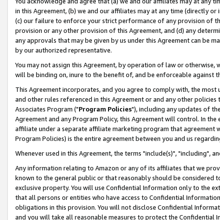
You acknowledge and agree that (a) we and our affiliates may at any time
in this Agreement, (b) we and our affiliates may at any time (directly or 
(c) our failure to enforce your strict performance of any provision of t
provision or any other provision of this Agreement, and (d) any determ
any approvals that may be given by us under this Agreement can be made,
by our authorized representative.
You may not assign this Agreement, by operation of law or otherwise, wi
will be binding on, inure to the benefit of, and be enforceable against t
This Agreement incorporates, and you agree to comply with, the most up-
and other rules referenced in this Agreement or and any other policies
Associates Program ("
Program Policies
"), including any updates of th
Agreement and any Program Policy, this Agreement will control. In th
affiliate under a separate affiliate marketing program that agreement 
Program Policies) is the entire agreement between you and us regardin
Whenever used in this Agreement, the terms "include(s)", "including", a
Any information relating to Amazon or any of its affiliates that we pro
known to the general public or that reasonably should be considered to
exclusive property. You will use Confidential Information only to the
that all persons or entities who have access to Confidential Informatio
obligations in this provision. You will not disclose Confidential Informa
and you will take all reasonable measures to protect the Confidential In