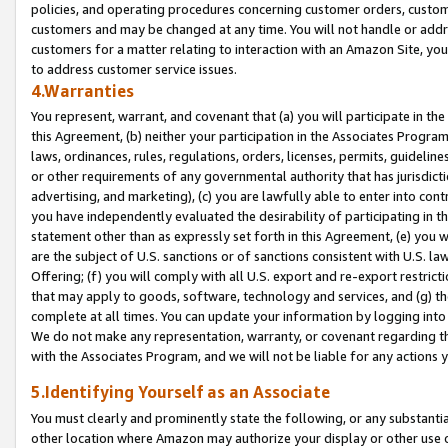
policies, and operating procedures concerning customer orders, custome
customers and may be changed at any time. You will not handle or addre
customers for a matter relating to interaction with an Amazon Site, yo
to address customer service issues.
4.Warranties
You represent, warrant, and covenant that (a) you will participate in t
this Agreement, (b) neither your participation in the Associates Program
laws, ordinances, rules, regulations, orders, licenses, permits, guidelin
or other requirements of any governmental authority that has jurisdicti
advertising, and marketing), (c) you are lawfully able to enter into cont
you have independently evaluated the desirability of participating in t
statement other than as expressly set forth in this Agreement, (e) you w
are the subject of U.S. sanctions or of sanctions consistent with U.S.
Offering; (f) you will comply with all U.S. export and re-export restric
that may apply to goods, software, technology and services, and (g) th
complete at all times. You can update your information by logging into 
We do not make any representation, warranty, or covenant regarding th
with the Associates Program, and we will not be liable for any actions
5.Identifying Yourself as an Associate
You must clearly and prominently state the following, or any substanti
other location where Amazon may authorize your display or other use 