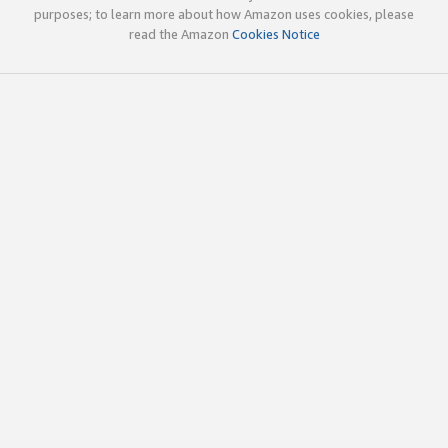
purposes; to learn more about how Amazon uses cookies, please
read the Amazon
Cookies Notice