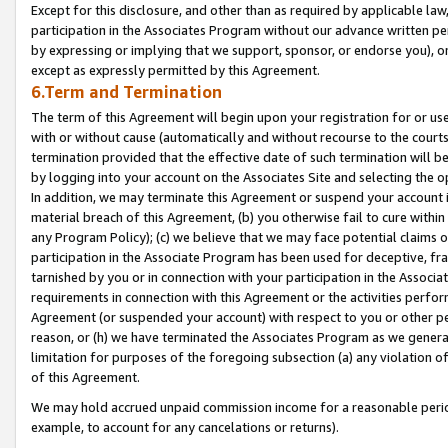
Except for this disclosure, and other than as required by applicable la
participation in the Associates Program without our advance written per
by expressing or implying that we support, sponsor, or endorse you), or
except as expressly permitted by this Agreement.
6.Term and Termination
The term of this Agreement will begin upon your registration for or use
with or without cause (automatically and without recourse to the courts,
termination provided that the effective date of such termination will b
by logging into your account on the Associates Site and selecting the o
In addition, we may terminate this Agreement or suspend your account i
material breach of this Agreement, (b) you otherwise fail to cure withi
any Program Policy); (c) we believe that we may face potential claims or
participation in the Associate Program has been used for deceptive, frau
tarnished by you or in connection with your participation in the Associ
requirements in connection with this Agreement or the activities perfo
Agreement (or suspended your account) with respect to you or other per
reason, or (h) we have terminated the Associates Program as we general
limitation for purposes of the foregoing subsection (a) any violation o
of this Agreement.
We may hold accrued unpaid commission income for a reasonable period 
example, to account for any cancelations or returns).