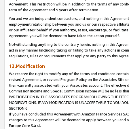
Agreement. This restriction will be in addition to the terms of any con
term of the Agreement and 5 years after termination.
You and we are independent contractors, and nothing in this Agreement wi
employment relationship between you and us or our respective affiliate
or our affiliates' behalf. If you authorize, assist, encourage, or facilita
Agreement, you will be deemed to have taken the action yourself.
Notwithstanding anything to the contrary herein, nothing in this Agreeme
act in any manner (including taking or failing to take any actions in con
regulations, rules or requirements that apply to any party to this Agre
13.Modification
We reserve the right to modify any of the terms and conditions containe
revised Agreement, or revised Program Policy on the Associates Site or
then-currently associated with your Associates account. The effective d
Commission Income and Special Commission Income will be no less tha
PARTICIPATION IN THE ASSOCIATES PROGRAM FOLLOWING THE EFFE
MODIFICATIONS. IF ANY MODIFICATION IS UNACCEPTABLE TO YOU, 
SECTION 6.
If you have concluded this Agreement with Amazon France Services SAS
changes to this Agreement will be deemed to apply between you and A
Europe Core S.à r.l.