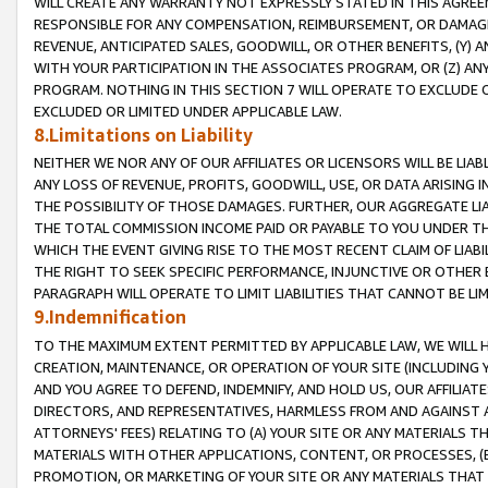
WILL CREATE ANY WARRANTY NOT EXPRESSLY STATED IN THIS AGREEM
RESPONSIBLE FOR ANY COMPENSATION, REIMBURSEMENT, OR DAMAGES
REVENUE, ANTICIPATED SALES, GOODWILL, OR OTHER BENEFITS, (Y
WITH YOUR PARTICIPATION IN THE ASSOCIATES PROGRAM, OR (Z) AN
PROGRAM. NOTHING IN THIS SECTION 7 WILL OPERATE TO EXCLUDE O
EXCLUDED OR LIMITED UNDER APPLICABLE LAW.
8.Limitations on Liability
NEITHER WE NOR ANY OF OUR AFFILIATES OR LICENSORS WILL BE LIAB
ANY LOSS OF REVENUE, PROFITS, GOODWILL, USE, OR DATA ARISING 
THE POSSIBILITY OF THOSE DAMAGES. FURTHER, OUR AGGREGATE LIA
THE TOTAL COMMISSION INCOME PAID OR PAYABLE TO YOU UNDER T
WHICH THE EVENT GIVING RISE TO THE MOST RECENT CLAIM OF LIABI
THE RIGHT TO SEEK SPECIFIC PERFORMANCE, INJUNCTIVE OR OTHER 
PARAGRAPH WILL OPERATE TO LIMIT LIABILITIES THAT CANNOT BE LI
9.Indemnification
TO THE MAXIMUM EXTENT PERMITTED BY APPLICABLE LAW, WE WILL HA
CREATION, MAINTENANCE, OR OPERATION OF YOUR SITE (INCLUDING 
AND YOU AGREE TO DEFEND, INDEMNIFY, AND HOLD US, OUR AFFILIAT
DIRECTORS, AND REPRESENTATIVES, HARMLESS FROM AND AGAINST ALL
ATTORNEYS' FEES) RELATING TO (A) YOUR SITE OR ANY MATERIALS 
MATERIALS WITH OTHER APPLICATIONS, CONTENT, OR PROCESSES, (
PROMOTION, OR MARKETING OF YOUR SITE OR ANY MATERIALS THAT A