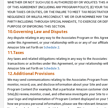
WHETHER OR NOT SUCH USE IS AUTHORIZED BY OR VIOLATES THIS A
OF THIS AGREEMENT (INCLUDING ANY PROGRAM POLICY), (E) YOUR TA
YOUR TAXES OR DUTIES, OR THE FAILURE TO MEET TAX REGISTRATIO
NEGLIGENCE OR WILLFUL MISCONDUCT. WE OR OUR NOMINEE MAY TA
PARTY INCLUDING THROUGH SPECIAL MANDATE, TO EXERCISE OR DEF
PURPOSE OF ENFORCING THIS SECTION.
10.Governing Law and Disputes
Any dispute relating in any way to the Associates Program or this Agree
under this Agreement, or your relationship with us or any of our affilia
Amazon Site set forth on
Schedule 2
.
11.Taxes
Any taxes and related obligations relating in any way to the Associate
transactions or activities under this Agreement, or your relationship with
Amazon Site set forth on
Schedule 3
.
12.Additional Provisions
We may send communications relating to the Associates Program from tim
monitor, record, use, and disclose information about your Site and user
Program Content (for example, that a particular Amazon customer clic
Site),(b) review, monitor, crawl, and otherwise investigate your Site to 
your logo and implementation of Program Content displayed on your Sit
how we process personal information, please see the relevant Amazon P